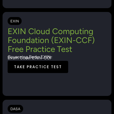
EXIN
EXIN Cloud Computing
Foundation (EXIN-CCF)
Free Practice Test
Governing Body: EXIN
Exam Code: EXIN-CCF
TAKE PRACTICE TEST
DASA