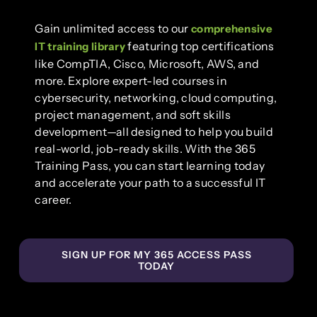
Gain unlimited access to our
comprehensive
featuring top certifications
IT training library
like CompTIA, Cisco, Microsoft, AWS, and
more. Explore expert-led courses in
cybersecurity, networking, cloud computing,
project management, and soft skills
development—all designed to help you build
real-world, job-ready skills. With the 365
Training Pass, you can start learning today
and accelerate your path to a successful IT
career.
SIGN UP FOR MY 365 ACCESS PASS
TODAY