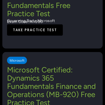
Fundamentals Free
Practice Test
Governing Body: Microsoft
Exam Code: AI-900
TAKE PRACTICE TEST
Microsoft
Microsoft Certified:
Dynamics 365
Fundamentals Finance and
Operations (MB-920) Free
Practice Test