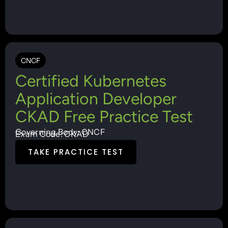
CNCF
Certified Kubernetes
Application Developer
CKAD Free Practice Test
Governing Body: CNCF
Exam Code: CKAD
TAKE PRACTICE TEST