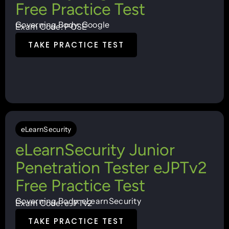
Free Practice Test
Governing Body: Google
Exam Code: PCSE
TAKE PRACTICE TEST
eLearnSecurity
eLearnSecurity Junior
Penetration Tester eJPTv2
Free Practice Test
Governing Body: eLearnSecurity
Exam Code: eJPTv2
TAKE PRACTICE TEST