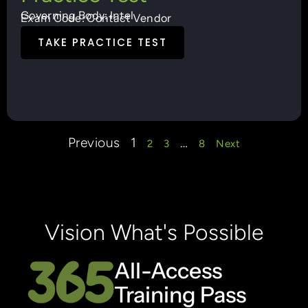
Governing Body: Intel
Exam Code: Contact Vendor
TAKE PRACTICE TEST
Previous
1
…
2
3
8
Next
Vision What's Possible
All-Access
Training Pass