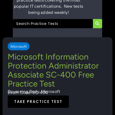
popular IT certifications. New tests
being added weekly!
SEARCH B
Search
for:
Microsoft
Microsoft Information
Protection Administrator
Associate SC-400 Free
Practice Test
Governing Body: Microsoft
Exam Code: SC-400
TAKE PRACTICE TEST