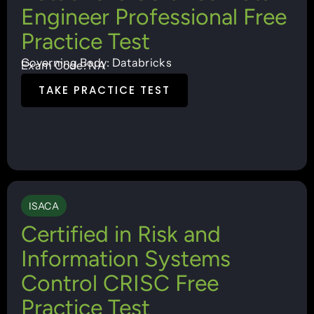
Engineer Professional Free
Practice Test
Governing Body: Databricks
Exam Code: NA
TAKE PRACTICE TEST
ISACA
Certified in Risk and
Information Systems
Control CRISC Free
Practice Test