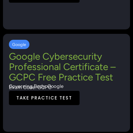
Google
Google Cybersecurity
Professional Certificate –
GCPC Free Practice Test
Governing Body: Google
Exam Code: GCPC
TAKE PRACTICE TEST