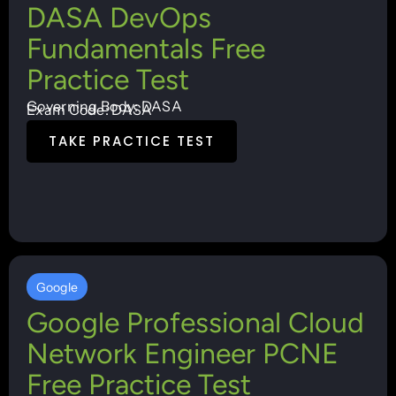
DASA DevOps
Fundamentals Free
Practice Test
Governing Body: DASA
Exam Code: DASA
TAKE PRACTICE TEST
Google
Google Professional Cloud
Network Engineer PCNE
Free Practice Test