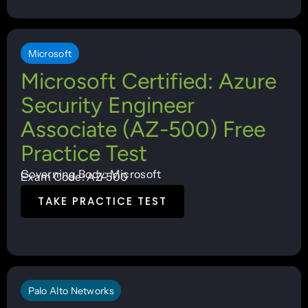
Microsoft
Microsoft Certified: Azure
Security Engineer
Associate (AZ-500) Free
Practice Test
Governing Body: Microsoft
Exam Code: AZ-500
TAKE PRACTICE TEST
Palo Alto Networks