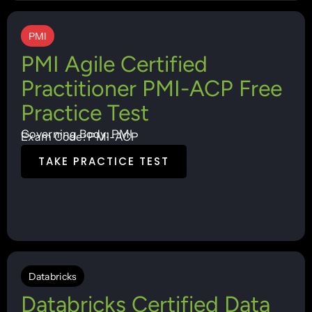
PMI
PMI Agile Certified
Practitioner PMI-ACP Free
Practice Test
Governing Body: PMI
Exam Code: PMI-ACP
TAKE PRACTICE TEST
Databricks
Databricks Certified Data