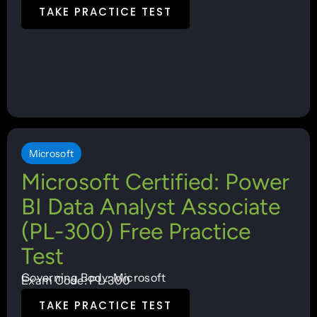
TAKE PRACTICE TEST
Microsoft
Microsoft Certified: Power
BI Data Analyst Associate
(PL-300) Free Practice
Test
Governing Body: Microsoft
Exam Code: PL-300
TAKE PRACTICE TEST