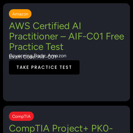
Amazon
AWS Certified AI
Practitioner – AIF-C01 Free
Practice Test
Governing Body: Amazon
Exam Code: AIF-C01
TAKE PRACTICE TEST
CompTIA
CompTIA Project+ PK0-