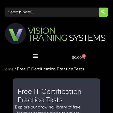
SEARC
Search
for:
0
$
0.00
/ Free IT Certification Practice Tests
Home
Free IT Certification
Practice Tests
Explore our growing library of free
practice tests covering the most