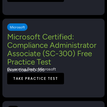
Microsoft
Microsoft Certified:
Compliance Administrator
Associate (SC-300) Free
Practice Test
Governing Body: Microsoft
Exam Code: SC-300
TAKE PRACTICE TEST