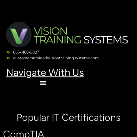
855-488-5327
customerservice@visiontrainingsystems.com
Navigate With Us
Popular IT Certifications
CompTIA