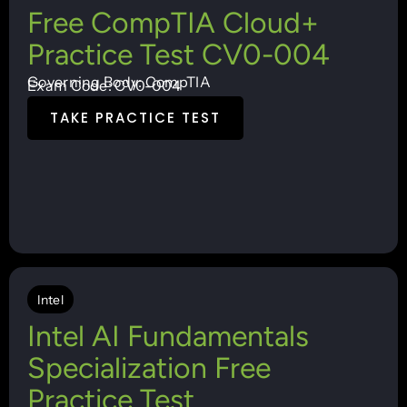
Free CompTIA Cloud+
Practice Test CV0-004
Governing Body: CompTIA
Exam Code: CV0-004
TAKE PRACTICE TEST
Intel
Intel AI Fundamentals
Specialization Free
Practice Test