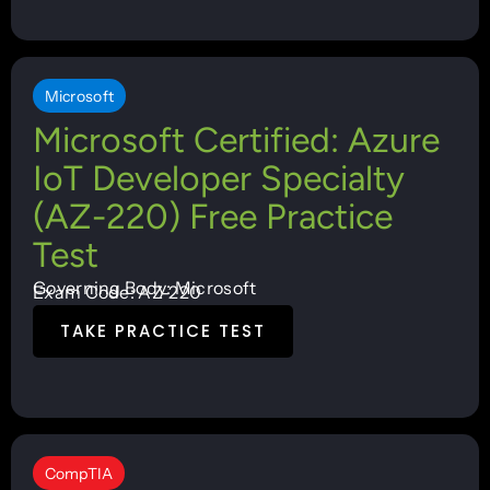
Microsoft
Microsoft Certified: Azure
IoT Developer Specialty
(AZ-220) Free Practice
Test
Governing Body: Microsoft
Exam Code: AZ-220
TAKE PRACTICE TEST
CompTIA