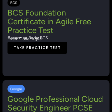
BCS
BCS Foundation
Certificate in Agile Free
Practice Test
Governing Body: BCS
Exam Code: Agile
TAKE PRACTICE TEST
Google
Google Professional Cloud
Security Engineer PCSE