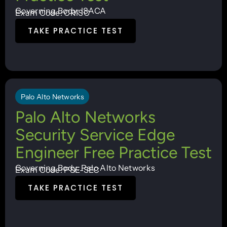
Governing Body: ISACA
Exam Code: CRISC
TAKE PRACTICE TEST
Palo Alto Networks
Palo Alto Networks
Security Service Edge
Engineer Free Practice Test
Governing Body: Palo Alto Networks
Exam Code: PSE-SEC
TAKE PRACTICE TEST