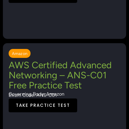
Amazon
AWS Certified Advanced
Networking – ANS-C01
Free Practice Test
Governing Body: Amazon
Exam Code: ANS-C01
TAKE PRACTICE TEST