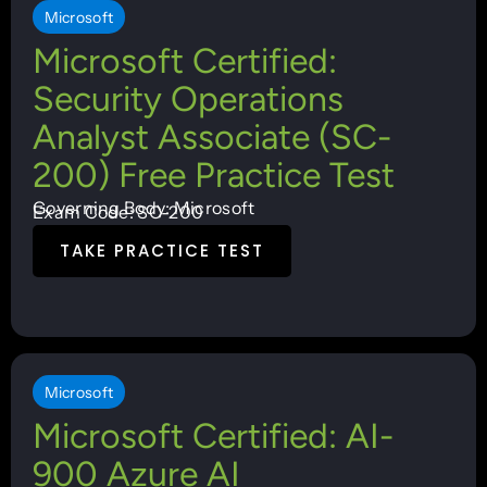
Microsoft
Microsoft Certified:
Security Operations
Analyst Associate (SC-
200) Free Practice Test
Governing Body: Microsoft
Exam Code: SC-200
TAKE PRACTICE TEST
Microsoft
Microsoft Certified: AI-
900 Azure AI