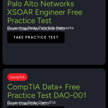
Palo Alto Networks
XSOAR Engineer Free
Practice Test
Governing Body: Palo Alto Networks
Exam Code: PAN-XSOAR-ENG
TAKE PRACTICE TEST
CompTIA
CompTIA Data+ Free
Practice Test DAO-001
Governing Body: CompTIA
Exam Code: DA0-001