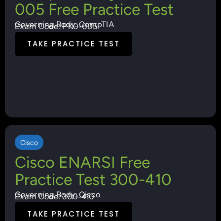
005 Free Practice Test
Governing Body: CompTIA
Exam Code: PK0-005
TAKE PRACTICE TEST
Cisco
Cisco ENARSI Free
Practice Test 300-410
Governing Body: Cisco
Exam Code: 300-410
TAKE PRACTICE TEST