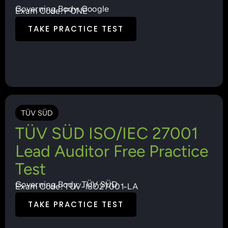
Governing Body: Google
Exam Code: PCNE
TAKE PRACTICE TEST
TÜV SÜD
TÜV SÜD ISO/IEC 27001
Lead Auditor Free Practice
Test
Governing Body: TÜV SÜD
Exam Code: TUV-ISO27001-LA
TAKE PRACTICE TEST