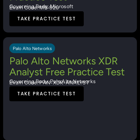
Governing Body: Microsoft
Exam Code: MB-920
TAKE PRACTICE TEST
Palo Alto Networks
Palo Alto Networks XDR
Analyst Free Practice Test
Governing Body: Palo Alto Networks
Exam Code: PAN-XDR-ANALYST
TAKE PRACTICE TEST