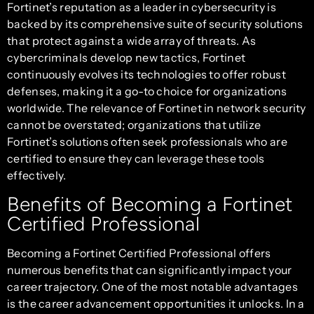
Fortinet’s reputation as a leader in cybersecurity is
backed by its comprehensive suite of security solutions
that protect against a wide array of threats. As
cybercriminals develop new tactics, Fortinet
continuously evolves its technologies to offer robust
defenses, making it a go-to choice for organizations
worldwide. The relevance of Fortinet in network security
cannot be overstated; organizations that utilize
Fortinet’s solutions often seek professionals who are
certified to ensure they can leverage these tools
effectively.
Benefits of Becoming a Fortinet
Certified Professional
Becoming a Fortinet Certified Professional offers
numerous benefits that can significantly impact your
career trajectory. One of the most notable advantages
is the career advancement opportunities it unlocks. In a