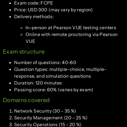
Exam code: FCPE
Price: USD 300 (may vary by region)
Delivery methods:
In-person at Pearson VUE testing centers
Online with remote proctoring via Pearson
VUE
Exam structure
Number of questions: 40–60
Question types: multiple-choice, multiple-
response, and simulation questions
Duration: 120 minutes
Passing score: 60% (varies by exam)
Domains covered
Network Security (30 – 35 %)
Security Management (20 – 25 %)
Security Operations (15 – 20 %)