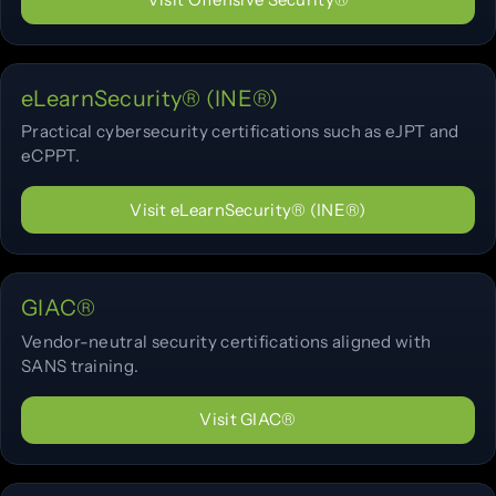
eLearnSecurity® (INE®)
Practical cybersecurity certifications such as eJPT and
eCPPT.
Visit eLearnSecurity® (INE®)
GIAC®
Vendor-neutral security certifications aligned with
SANS training.
Visit GIAC®