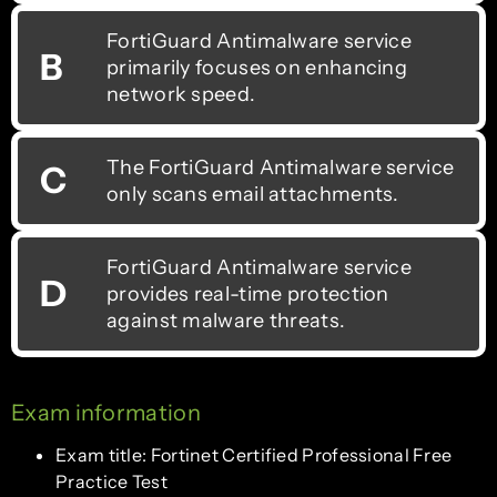
FortiGuard Antimalware service
B
primarily focuses on enhancing
network speed.
The FortiGuard Antimalware service
C
only scans email attachments.
FortiGuard Antimalware service
D
provides real-time protection
against malware threats.
Exam information
Exam title: Fortinet Certified Professional Free
Practice Test