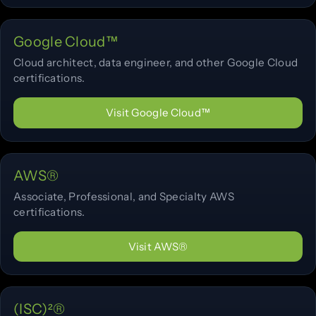
Google Cloud™
Cloud architect, data engineer, and other Google Cloud
certifications.
Visit Google Cloud™
AWS®
Associate, Professional, and Specialty AWS
certifications.
Visit AWS®
(ISC)²®