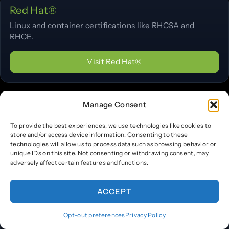
Red Hat®
Linux and container certifications like RHCSA and
RHCE.
Visit Red Hat®
Manage Consent
The Linux Foundation®
Open-source and cloud-native certifications (LFCS,
To provide the best experiences, we use technologies like cookies to
LFCE).
store and/or access device information. Consenting to these
technologies will allow us to process data such as browsing behavior or
unique IDs on this site. Not consenting or withdrawing consent, may
Visit The Linux Foundation®
adversely affect certain features and functions.
ACCEPT
CNCF®
Opt-out preferences
Privacy Policy
Cloud-native certifications including CKA, CKAD, and