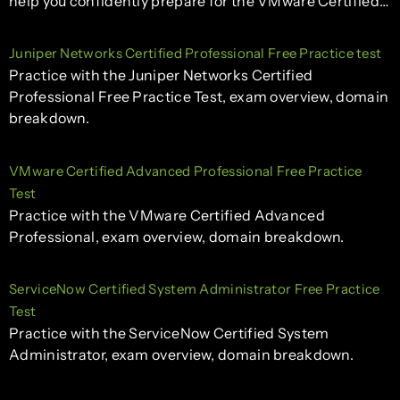
help you confidently prepare for the VMware Certified…
Juniper Networks Certified Professional Free Practice test
Practice with the Juniper Networks Certified
Professional Free Practice Test, exam overview, domain
breakdown.
VMware Certified Advanced Professional Free Practice
Test
Practice with the VMware Certified Advanced
Professional, exam overview, domain breakdown.
ServiceNow Certified System Administrator Free Practice
Test
Practice with the ServiceNow Certified System
Administrator, exam overview, domain breakdown.