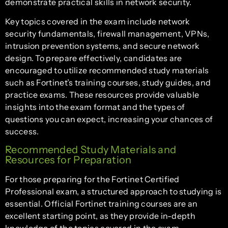
demonstrate practical skills in network security.
Key topics covered in the exam include network
security fundamentals, firewall management, VPNs,
intrusion prevention systems, and secure network
design. To prepare effectively, candidates are
encouraged to utilize recommended study materials
such as Fortinet’s training courses, study guides, and
practice exams. These resources provide valuable
insights into the exam format and the types of
questions you can expect, increasing your chances of
success.
Recommended Study Materials and
Resources for Preparation
For those preparing for the Fortinet Certified
Professional exam, a structured approach to studying is
essential. Official Fortinet training courses are an
excellent starting point, as they provide in-depth