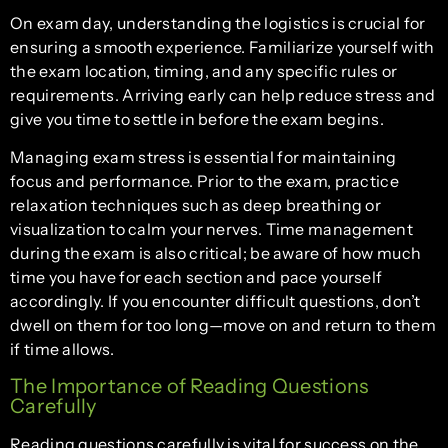
On exam day, understanding the logistics is crucial for
ensuring a smooth experience. Familiarize yourself with
the exam location, timing, and any specific rules or
requirements. Arriving early can help reduce stress and
give you time to settle in before the exam begins.
Managing exam stress is essential for maintaining
focus and performance. Prior to the exam, practice
relaxation techniques such as deep breathing or
visualization to calm your nerves. Time management
during the exam is also critical; be aware of how much
time you have for each section and pace yourself
accordingly. If you encounter difficult questions, don’t
dwell on them for too long—move on and return to them
if time allows.
The Importance of Reading Questions
Carefully
Reading questions carefully is vital for success on the