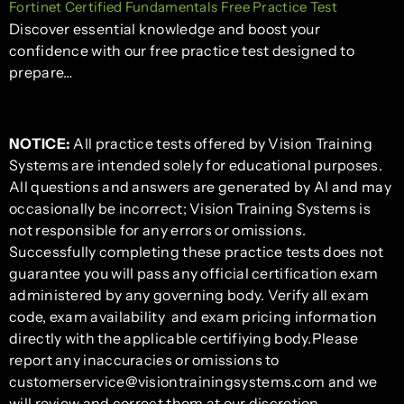
Fortinet Certified Fundamentals Free Practice Test
Discover essential knowledge and boost your
confidence with our free practice test designed to
prepare…
NOTICE:
All practice tests offered by Vision Training
Systems are intended solely for educational purposes.
All questions and answers are generated by AI and may
occasionally be incorrect; Vision Training Systems is
not responsible for any errors or omissions.
Successfully completing these practice tests does not
guarantee you will pass any official certification exam
administered by any governing body. Verify all exam
code, exam availability and exam pricing information
directly with the applicable certifiying body.Please
report any inaccuracies or omissions to
customerservice@visiontrainingsystems.com and we
will review and correct them at our discretion.