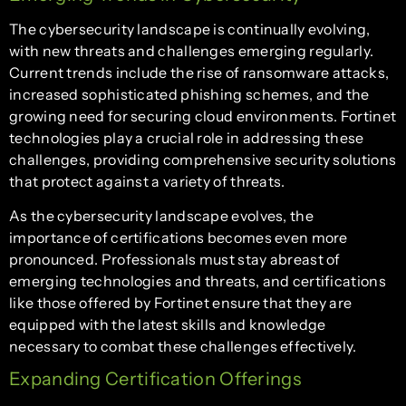
The cybersecurity landscape is continually evolving,
with new threats and challenges emerging regularly.
Current trends include the rise of ransomware attacks,
increased sophisticated phishing schemes, and the
growing need for securing cloud environments. Fortinet
technologies play a crucial role in addressing these
challenges, providing comprehensive security solutions
that protect against a variety of threats.
As the cybersecurity landscape evolves, the
importance of certifications becomes even more
pronounced. Professionals must stay abreast of
emerging technologies and threats, and certifications
like those offered by Fortinet ensure that they are
equipped with the latest skills and knowledge
necessary to combat these challenges effectively.
Expanding Certification Offerings