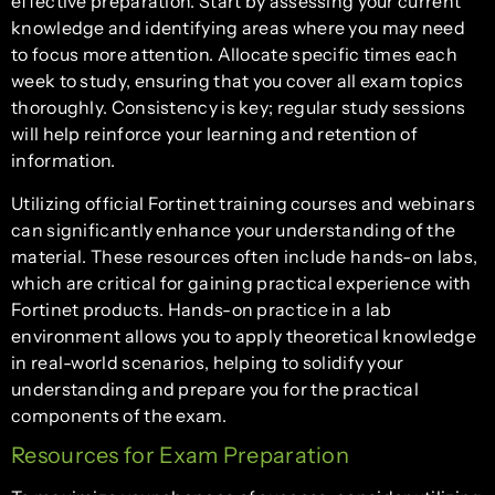
effective preparation. Start by assessing your current
knowledge and identifying areas where you may need
to focus more attention. Allocate specific times each
week to study, ensuring that you cover all exam topics
thoroughly. Consistency is key; regular study sessions
will help reinforce your learning and retention of
information.
Utilizing official Fortinet training courses and webinars
can significantly enhance your understanding of the
material. These resources often include hands-on labs,
which are critical for gaining practical experience with
Fortinet products. Hands-on practice in a lab
environment allows you to apply theoretical knowledge
in real-world scenarios, helping to solidify your
understanding and prepare you for the practical
components of the exam.
Resources for Exam Preparation