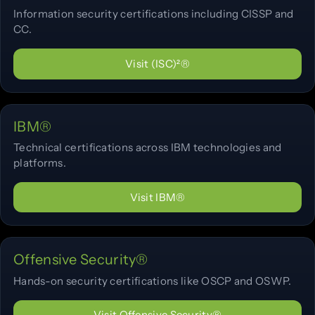
Information security certifications including CISSP and
CC.
Visit (ISC)²®
IBM®
Technical certifications across IBM technologies and
platforms.
Visit IBM®
Offensive Security®
Hands-on security certifications like OSCP and OSWP.
Visit Offensive Security®