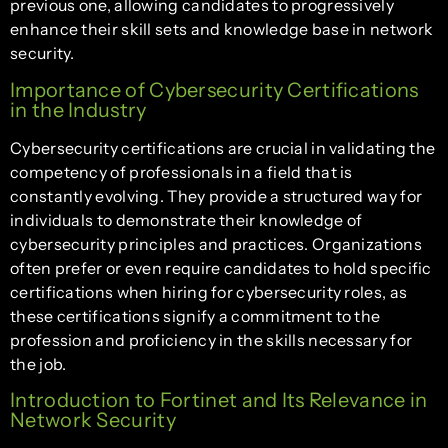
previous one, allowing candidates to progressively
enhance their skill sets and knowledge base in network
security.
Importance of Cybersecurity Certifications
in the Industry
Cybersecurity certifications are crucial in validating the
competency of professionals in a field that is
constantly evolving. They provide a structured way for
individuals to demonstrate their knowledge of
cybersecurity principles and practices. Organizations
often prefer or even require candidates to hold specific
certifications when hiring for cybersecurity roles, as
these certifications signify a commitment to the
profession and proficiency in the skills necessary for
the job.
Introduction to Fortinet and Its Relevance in
Network Security