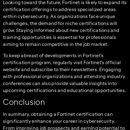
Looking toward the future, Fortinet is likely to expand its
certification offerings to address specialized areas
within cybersecurity. As organizations face unique
challenges, the demand for niche certifications will
grow. Staying informed about new certifications and
training opportunities is essential for professionals
aiming to remain competitive in the job market.
To keep abreast of developments in Fortinet’s
certification program, regularly visit Fortinet’s official
website and subscribe to their newsletters. Engaging
with professional organizations and attending industry
conferences can also provide valuable insights into
upcoming certifications and educational opportunities.
Conclusion
In summary, obtaining a Fortinet certification can
significantly enhance your career in cybersecurity.
From improving job prospects and earning potential to