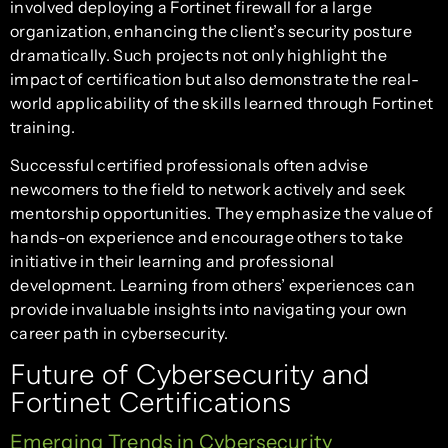
involved deploying a Fortinet firewall for a large
organization, enhancing the client’s security posture
dramatically. Such projects not only highlight the
impact of certification but also demonstrate the real-
world applicability of the skills learned through Fortinet
training.
Successful certified professionals often advise
newcomers to the field to network actively and seek
mentorship opportunities. They emphasize the value of
hands-on experience and encourage others to take
initiative in their learning and professional
development. Learning from others’ experiences can
provide invaluable insights into navigating your own
career path in cybersecurity.
Future of Cybersecurity and
Fortinet Certifications
Emerging Trends in Cybersecurity