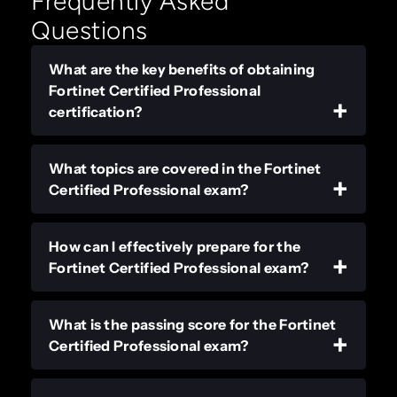
Frequently Asked
Questions
What are the key benefits of obtaining
Fortinet Certified Professional
certification?
What topics are covered in the Fortinet
Certified Professional exam?
How can I effectively prepare for the
Fortinet Certified Professional exam?
What is the passing score for the Fortinet
Certified Professional exam?