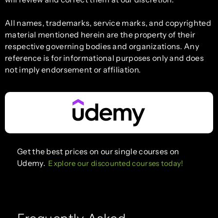
All names, trademarks, service marks, and copyrighted
material mentioned herein are the property of their
respective governing bodies and organizations. Any
reference is for informational purposes only and does
not imply endorsement or affiliation.
Get the best prices on our single courses on
Udemy.
Explore our discounted courses today!