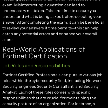
exam. Misinterpreting a question can lead to
unnecessary mistakes. Take the time to ensure you
understand what is being asked before selecting your
answer. After completing the exam, it can be beneficial
to review your answers if time permits—this can help
catch any potential errors and enhance your overall
score.
Real-World Applications of
Fortinet Certification
Job Roles and Responsibilities
Fortinet Certified Professionals can pursue various job
roles within the cybersecurity field, including Network
Security Engineer, Security Consultant, and Security
Analyst. Each of these roles comes with specific
responsibilities that are crucial for maintaining the
security posture of an organization. For instance, a