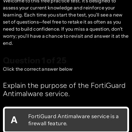
Welcome to this free practice test. It’s designed to
assess your current knowledge and reinforce your
learning. Each time you start the test, you’ll see a new
set of questions—feel free to retake it as often as you
need to build confidence. If you miss a question, don’t
worry; you’ll have a chance to revisit and answer it at the
end.
Question 1 of 25
Click the correct answer below
Explain the purpose of the FortiGuard
Antimalware service.
FortiGuard Antimalware service is a
A
firewall feature.