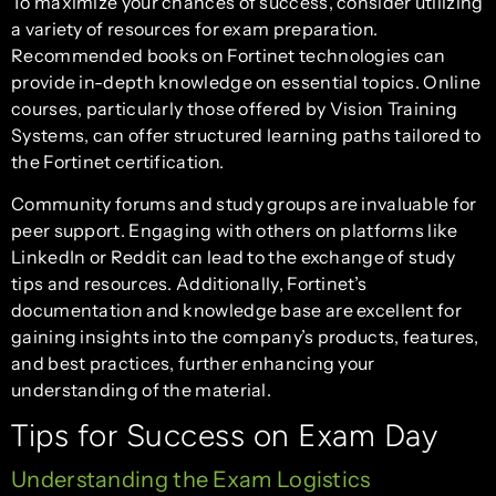
To maximize your chances of success, consider utilizing
a variety of resources for exam preparation.
Recommended books on Fortinet technologies can
provide in-depth knowledge on essential topics. Online
courses, particularly those offered by Vision Training
Systems, can offer structured learning paths tailored to
the Fortinet certification.
Community forums and study groups are invaluable for
peer support. Engaging with others on platforms like
LinkedIn or Reddit can lead to the exchange of study
tips and resources. Additionally, Fortinet’s
documentation and knowledge base are excellent for
gaining insights into the company’s products, features,
and best practices, further enhancing your
understanding of the material.
Tips for Success on Exam Day
Understanding the Exam Logistics