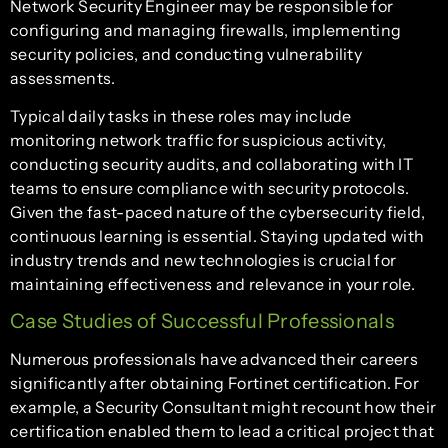
Network Security Engineer may be responsible for
configuring and managing firewalls, implementing
security policies, and conducting vulnerability
assessments.
Typical daily tasks in these roles may include
monitoring network traffic for suspicious activity,
conducting security audits, and collaborating with IT
teams to ensure compliance with security protocols.
Given the fast-paced nature of the cybersecurity field,
continuous learning is essential. Staying updated with
industry trends and new technologies is crucial for
maintaining effectiveness and relevance in your role.
Case Studies of Successful Professionals
Numerous professionals have advanced their careers
significantly after obtaining Fortinet certification. For
example, a Security Consultant might recount how their
certification enabled them to lead a critical project that