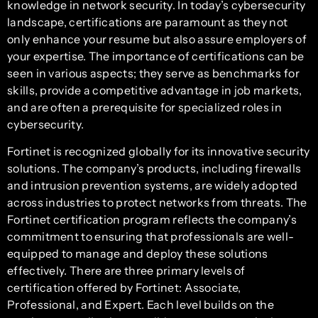
knowledge in network security. In today’s cybersecurity
landscape, certifications are paramount as they not
only enhance your resume but also assure employers of
your expertise. The importance of certifications can be
seen in various aspects; they serve as benchmarks for
skills, provide a competitive advantage in job markets,
and are often a prerequisite for specialized roles in
cybersecurity.
Fortinet is recognized globally for its innovative security
solutions. The company’s products, including firewalls
and intrusion prevention systems, are widely adopted
across industries to protect networks from threats. The
Fortinet certification program reflects the company’s
commitment to ensuring that professionals are well-
equipped to manage and deploy these solutions
effectively. There are three primary levels of
certification offered by Fortinet: Associate,
Professional, and Expert. Each level builds on the