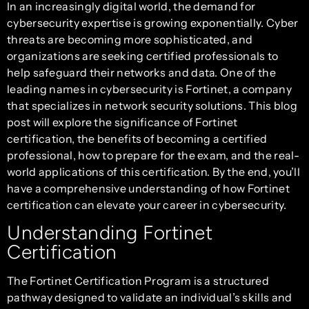
In an increasingly digital world, the demand for
cybersecurity expertise is growing exponentially. Cyber
threats are becoming more sophisticated, and
organizations are seeking certified professionals to
help safeguard their networks and data. One of the
leading names in cybersecurity is Fortinet, a company
that specializes in network security solutions. This blog
post will explore the significance of Fortinet
certification, the benefits of becoming a certified
professional, how to prepare for the exam, and the real-
world applications of this certification. By the end, you’ll
have a comprehensive understanding of how Fortinet
certification can elevate your career in cybersecurity.
Understanding Fortinet
Certification
The Fortinet Certification Program is a structured
pathway designed to validate an individual’s skills and