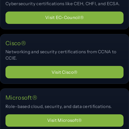
Cybersecurity certifications like CEH, CHFI, and ECSA.
Visit EC-Council®
Cisco®
Networking and security certifications from CCNA to
CCIE.
Visit Cisco®
Microsoft®
Role-based cloud, security, and data certifications.
Visit Microsoft®