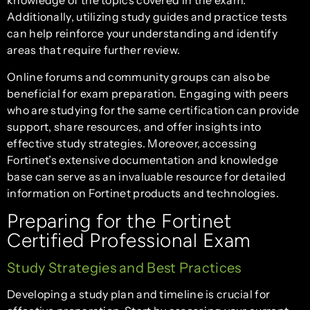
knowledge of the topics covered in the exam.
Additionally, utilizing study guides and practice tests
can help reinforce your understanding and identify
areas that require further review.
Online forums and community groups can also be
beneficial for exam preparation. Engaging with peers
who are studying for the same certification can provide
support, share resources, and offer insights into
effective study strategies. Moreover, accessing
Fortinet’s extensive documentation and knowledge
base can serve as an invaluable resource for detailed
information on Fortinet products and technologies.
Preparing for the Fortinet
Certified Professional Exam
Study Strategies and Best Practices
Developing a study plan and timeline is crucial for