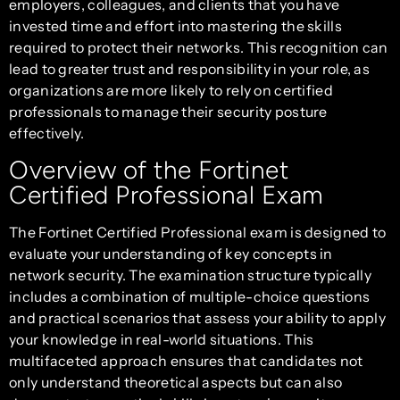
employers, colleagues, and clients that you have
invested time and effort into mastering the skills
required to protect their networks. This recognition can
lead to greater trust and responsibility in your role, as
organizations are more likely to rely on certified
professionals to manage their security posture
effectively.
Overview of the Fortinet
Certified Professional Exam
The Fortinet Certified Professional exam is designed to
evaluate your understanding of key concepts in
network security. The examination structure typically
includes a combination of multiple-choice questions
and practical scenarios that assess your ability to apply
your knowledge in real-world situations. This
multifaceted approach ensures that candidates not
only understand theoretical aspects but can also