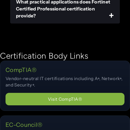
What practical applications does Fortinet
Certified Professional certification
provide?
Certification Body Links
CompTIA®
Vendor-neutral IT certifications including A+, Network+,
and Security+.
Visit CompTIA®
EC-Council®