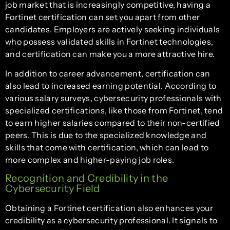
job market that is increasingly competitive, having a
Fortinet certification can set you apart from other
candidates. Employers are actively seeking individuals
who possess validated skills in Fortinet technologies,
and certification can make you a more attractive hire.
In addition to career advancement, certification can
also lead to increased earning potential. According to
various salary surveys, cybersecurity professionals with
specialized certifications, like those from Fortinet, tend
to earn higher salaries compared to their non-certified
peers. This is due to the specialized knowledge and
skills that come with certification, which can lead to
more complex and higher-paying job roles.
Recognition and Credibility in the
Cybersecurity Field
Obtaining a Fortinet certification also enhances your
credibility as a cybersecurity professional. It signals to