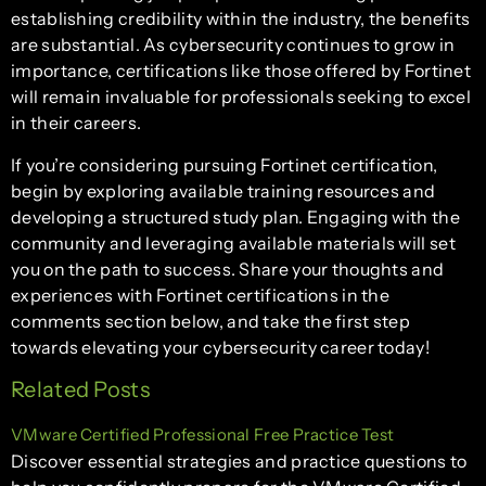
establishing credibility within the industry, the benefits
are substantial. As cybersecurity continues to grow in
importance, certifications like those offered by Fortinet
will remain invaluable for professionals seeking to excel
in their careers.
If you’re considering pursuing Fortinet certification,
begin by exploring available training resources and
developing a structured study plan. Engaging with the
community and leveraging available materials will set
you on the path to success. Share your thoughts and
experiences with Fortinet certifications in the
comments section below, and take the first step
towards elevating your cybersecurity career today!
Related Posts
VMware Certified Professional Free Practice Test
Discover essential strategies and practice questions to