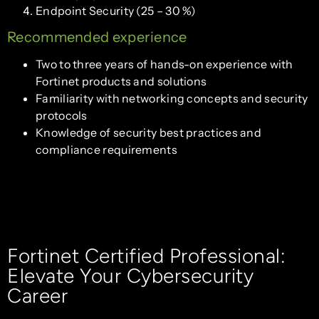
Endpoint Security (25 – 30 %)
Recommended experience
Two to three years of hands-on experience with
Fortinet products and solutions
Familiarity with networking concepts and security
protocols
Knowledge of security best practices and
compliance requirements
Fortinet Certified Professional:
Elevate Your Cybersecurity
Career