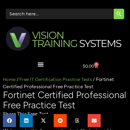
SEARC
Search
for:
0
$
0.00
/
/ Fortinet
Home
Free IT Certification Practice Tests
Certified Professional Free Practice Test
Fortinet Certified Professional
Free Practice Test
Share This Free Test