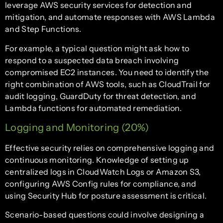
leverage AWS security services for detection and
mitigation, and automate responses with AWS Lambda
and Step Functions.
For example, a typical question might ask how to
respond to a suspected data breach involving
compromised EC2 instances. You need to identify the
right combination of AWS tools, such as CloudTrail for
audit logging, GuardDuty for threat detection, and
Lambda functions for automated remediation.
Logging and Monitoring (20%)
Effective security relies on comprehensive logging and
continuous monitoring. Knowledge of setting up
centralized logs in CloudWatch Logs or Amazon S3,
configuring AWS Config rules for compliance, and
using Security Hub for posture assessment is critical.
Scenario-based questions could involve designing a