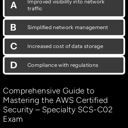
Improved visibility into network
A
traffic
B
Simplified network management
C
Increased cost of data storage
D
Compliance with regulations
Comprehensive Guide to
Mastering the AWS Certified
Security – Specialty SCS-C02
Exam