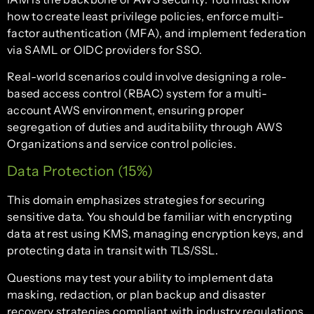
how to create least privilege policies, enforce multi-
factor authentication (MFA), and implement federation
via SAML or OIDC providers for SSO.
Real-world scenarios could involve designing a role-
based access control (RBAC) system for a multi-
account AWS environment, ensuring proper
segregation of duties and auditability through AWS
Organizations and service control policies.
Data Protection (15%)
This domain emphasizes strategies for securing
sensitive data. You should be familiar with encrypting
data at rest using KMS, managing encryption keys, and
protecting data in transit with TLS/SSL.
Questions may test your ability to implement data
masking, redaction, or plan backup and disaster
recovery strategies compliant with industry regulations