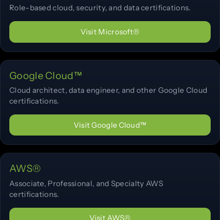
Role-based cloud, security, and data certifications.
Visit Microsoft®
Google Cloud™
Cloud architect, data engineer, and other Google Cloud
certifications.
Visit Google Cloud™
AWS®
Associate, Professional, and Specialty AWS
certifications.
Visit AWS®