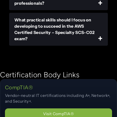
professionals?
What practical skills should I focus on
developing to succeed in the AWS
Certified Security – Specialty SCS-C02
exam?
Certification Body Links
CompTIA®
Vendor-neutral IT certifications including A+, Network+,
and Security+.
Visit CompTIA®