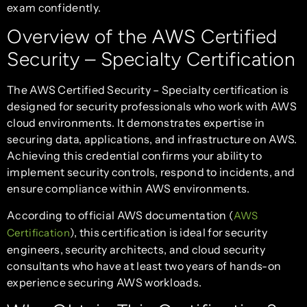
exam confidently.
Overview of the AWS Certified
Security – Specialty Certification
The AWS Certified Security – Specialty certification is
designed for security professionals who work with AWS
cloud environments. It demonstrates expertise in
securing data, applications, and infrastructure on AWS.
Achieving this credential confirms your ability to
implement security controls, respond to incidents, and
ensure compliance within AWS environments.
According to official AWS documentation (
AWS
), this certification is ideal for security
Certification
engineers, security architects, and cloud security
consultants who have at least two years of hands-on
experience securing AWS workloads.