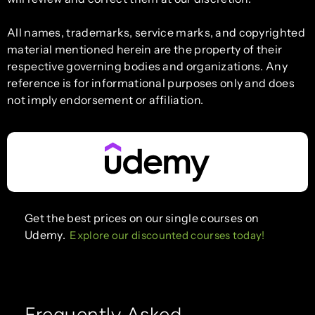
All names, trademarks, service marks, and copyrighted
material mentioned herein are the property of their
respective governing bodies and organizations. Any
reference is for informational purposes only and does
not imply endorsement or affiliation.
Get the best prices on our single courses on
Udemy.
Explore our discounted courses today!
Frequently Asked