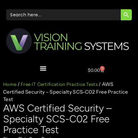
SEARC
Search
for:
0
$
0.00
/
/ AWS
Home
Free IT Certification Practice Tests
Certified Security – Specialty SCS-C02 Free Practice
Test
AWS Certified Security –
Specialty SCS-C02 Free
Practice Test