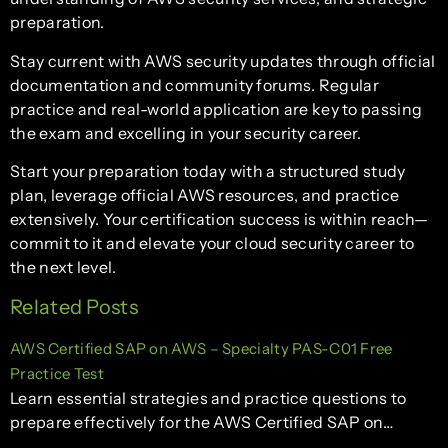
preparation.
Stay current with AWS security updates through official
documentation and community forums. Regular
practice and real-world application are key to passing
the exam and excelling in your security career.
Start your preparation today with a structured study
plan, leverage official AWS resources, and practice
extensively. Your certification success is within reach—
commit to it and elevate your cloud security career to
the next level.
Related Posts
AWS Certified SAP on AWS – Specialty PAS-C01 Free
Practice Test
Learn essential strategies and practice questions to
prepare effectively for the AWS Certified SAP on…