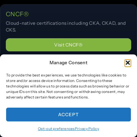
CNCF®
Cloud-native certifications including CKA, CKAD, and
CKS.
Visit CNCF®
Manage Consent
Docker®
To provide the best experiences, we use technologies like cookies to
Container certification program information.
store and/or access device information. Consenting to these
technologies will allow us to process data such as browsing behavior or
unique IDs on this site. Not consenting or withdrawing consent, may
Visit Docker®
adversely affect certain features and functions.
ACCEPT
HashiCorp®
Opt-out preferences
Privacy Policy
Terraform, Vault, Consul, and Nomad certifications.