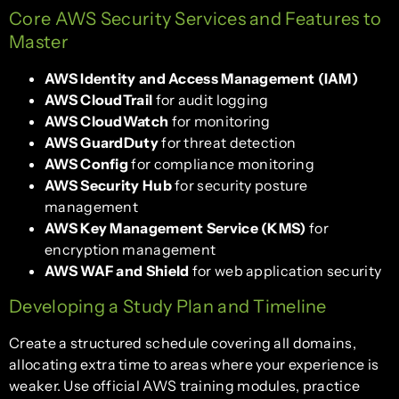
Core AWS Security Services and Features to
Master
AWS Identity and Access Management (IAM)
AWS CloudTrail
for audit logging
AWS CloudWatch
for monitoring
AWS GuardDuty
for threat detection
AWS Config
for compliance monitoring
AWS Security Hub
for security posture
management
AWS Key Management Service (KMS)
for
encryption management
AWS WAF and Shield
for web application security
Developing a Study Plan and Timeline
Create a structured schedule covering all domains,
allocating extra time to areas where your experience is
weaker. Use official AWS training modules, practice