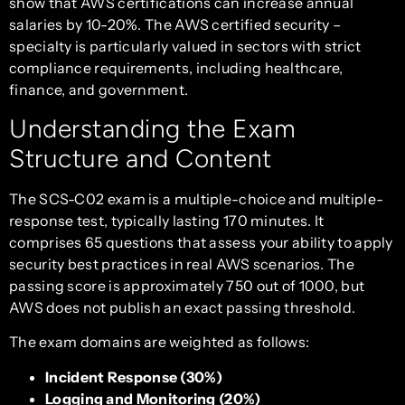
show that AWS certifications can increase annual
salaries by 10-20%. The AWS certified security –
specialty is particularly valued in sectors with strict
compliance requirements, including healthcare,
finance, and government.
Understanding the Exam
Structure and Content
The SCS-C02 exam is a multiple-choice and multiple-
response test, typically lasting 170 minutes. It
comprises 65 questions that assess your ability to apply
security best practices in real AWS scenarios. The
passing score is approximately 750 out of 1000, but
AWS does not publish an exact passing threshold.
The exam domains are weighted as follows:
Incident Response (30%)
Logging and Monitoring (20%)