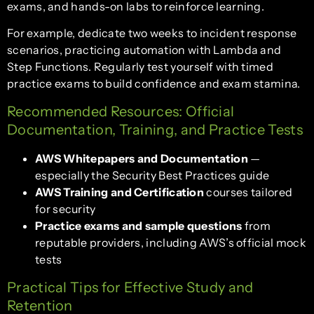
exams, and hands-on labs to reinforce learning.
For example, dedicate two weeks to incident response
scenarios, practicing automation with Lambda and
Step Functions. Regularly test yourself with timed
practice exams to build confidence and exam stamina.
Recommended Resources: Official
Documentation, Training, and Practice Tests
AWS Whitepapers and Documentation
—
especially the Security Best Practices guide
AWS Training and Certification
courses tailored
for security
Practice exams and sample questions
from
reputable providers, including AWS’s official mock
tests
Practical Tips for Effective Study and
Retention