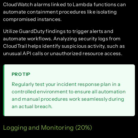
CloudWatch alarms linked to Lambda functions can
automate containment procedures like isolating
compromised instances.
Utilize GuardDuty findings to trigger alerts and
automate workflows. Analyzing security logs from
CloudTrail helps identify suspicious activity, such as
unusual API calls or unauthorized resource access.
PRO TIP
Regularly test your incident response plan in a
controlled environment to ensure all automation
and manual procedures work seamlessly during
an actual breach.
Logging and Monitoring (20%)