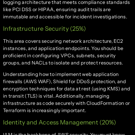
logging architecture that meets compliance standards
like PCI DSS or HIPAA, ensuring audit trails are
immutable and accessible for incident investigations.
Infrastructure Security (25%)
This area covers securing network architecture, EC2
instances, and application endpoints. You should be
proficient in configuring VPCs, subnets, security
groups, and NACLs to isolate and protect resources.
Understanding how to implement web application
firewalls (AWS WAF), Shield for DDoS protection, and
encryption techniques for data at rest (using KMS) and
in transit (TLS) is vital. Additionally, managing
infrastructure as code securely with CloudFormation or
Terraform is increasingly important.
Identity and Access Management (20%)
IAM is the backbone of AWS security. You must know