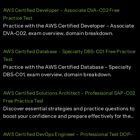
AWS Certified Developer – Associate DVA-C02 Free
Practice Test
Practice with the AWS Certified Developer – Associate
DVA-C02, exam overview, domain breakdown.
AWS Certified Database – Specialty DBS-C01 Free Practice
Test
Practice with the AWS Certified Database – Specialty
DBS-C01, exam overview, domain breakdown.
AWS Certified Solutions Architect – Professional SAP-C02
Free Practice Test
Discover essential strategies and practice questions to
boost your confidence and prepare effectively for the…
AWS Certified DevOps Engineer – Professional Test DOP-