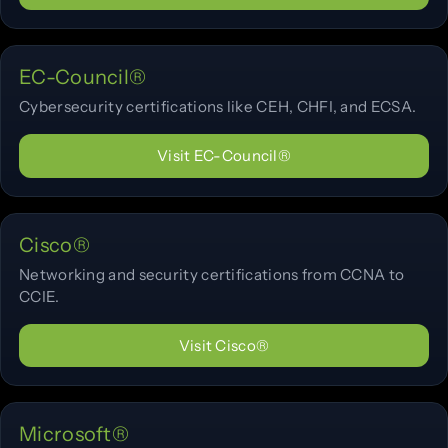
EC-Council®
Cybersecurity certifications like CEH, CHFI, and ECSA.
Visit EC-Council®
Cisco®
Networking and security certifications from CCNA to
CCIE.
Visit Cisco®
Microsoft®