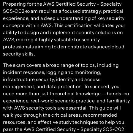
Preparing for the AWS Certified Security – Specialty
SCS-C02 exam requires a focused strategy, practical
experience, and a deep understanding of key security
concepts within AWS. This certification validates your
ability to design and implement security solutions on
AWS, making it highly valuable for security
professionals aiming to demonstrate advanced cloud
security skills.
The exam covers a broad range of topics, including
incident response, logging and monitoring,
infrastructure security, identity and access
management, and data protection. To succeed, you
need more than just theoretical knowledge — hands-on
experience, real-world scenario practice, and familiarity
with AWS security tools are essential. This guide will
walk you through the critical areas, recommended
resources, and effective study techniques to help you
pass the AWS Certified Security – Specialty SCS-C02