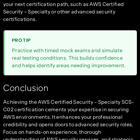
your next certification path, such as AWS Certified
Security – Specialty or other advanced security
certifications.
PRO TIP
Practice with timed mock exams and simulate
real testing conditions. This builds confidence
and helps identify areas needing improvement.
Conclusion
Achieving the AWS Certified Security – Specialty SCS-
C02 certification cements your expertise in securing
AWS environments. It enhances your professional
credibility and opens doors to advanced security roles.
Focus on hands-on experience, thorough
understanding of AWS security services, and strategic