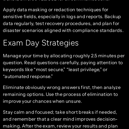
Apply data masking or redaction techniques for
sensitive fields, especially in logs and reports. Backup
data regularly, test recovery procedures, and plan for
disaster scenarios aligned with compliance standards.
Exam Day Strategies
Manage your time by allocating roughly 2.5 minutes per
question. Read questions carefully, paying attention to
keywords like “most secure,” “least privilege,” or
“automated response.”
Eliminate obviously wrong answers first, then analyze
remaining options. Use the process of elimination to
improve your chances when unsure.
Stay calm and focused; take short breaks if needed,
and remember that a clear mind improves decision-
making. After the exam, review your results and plan