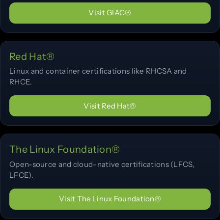
Visit GIAC®
Red Hat®
Linux and container certifications like RHCSA and
RHCE.
Visit Red Hat®
The Linux Foundation®
Open-source and cloud-native certifications (LFCS,
LFCE).
Visit The Linux Foundation®