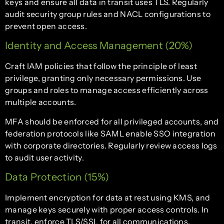
keys and ensure all data in transit uses TLS. Regularly
audit security group rules and NACL configurations to
prevent open access.
Identity and Access Management (20%)
Craft IAM policies that follow the principle of least
privilege, granting only necessary permissions. Use
groups and roles to manage access efficiently across
multiple accounts.
MFA should be enforced for all privileged accounts, and
federation protocols like SAML enable SSO integration
with corporate directories. Regularly review access logs
to audit user activity.
Data Protection (15%)
Implement encryption for data at rest using KMS, and
manage keys securely with proper access controls. In
transit, enforce TLS/SSL for all communications.