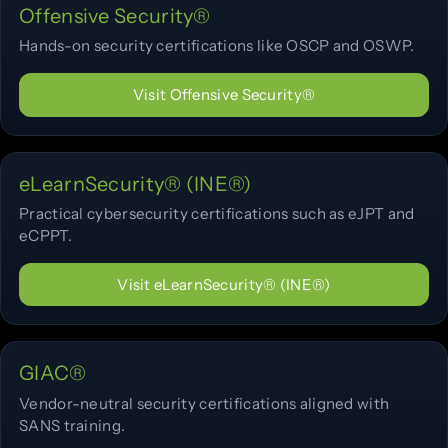
Offensive Security®
Hands-on security certifications like OSCP and OSWP.
Visit Offensive Security®
eLearnSecurity® (INE®)
Practical cybersecurity certifications such as eJPT and
eCPPT.
Visit eLearnSecurity® (INE®)
GIAC®
Vendor-neutral security certifications aligned with
SANS training.