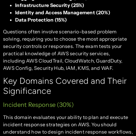
Infrastructure Security (25%)
Identity and Access Management (20%)
Data Protection (15%)
Questions often involve scenario-based problem
solving, requiring you to choose the most appropriate
security controls or responses. The exam tests your
practical knowledge of AWS security services,
including AWS CloudTrail, CloudWatch, GuardDuty,
AWS Config, Security Hub, IAM, KMS, and WAF.
Key Domains Covered and Their
Significance
Incident Response (30%)
This domain evaluates your ability to plan and execute
incident response strategies on AWS. You should
understand how to design incident response workflows,