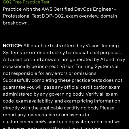
C02 Free Practice Test
Practice with the AWS Certified DevOps Engineer –
Professional Test DOP-C02, exam overview, domain
breakdown.
NOTICE:
All practice tests offered by Vision Training
Systems are intended solely for educational purposes.
All questions and answers are generated by AI and may
occasionally be incorrect; Vision Training Systems is
not responsible for any errors or omissions.
Successfully completing these practice tests does not
guarantee you will pass any official certification exam
administered by any governing body. Verify all exam
code, exam availability and exam pricing information
directly with the applicable certifiying body.Please
report any inaccuracies or omissions to
customerservice@visiontrainingsystems.com and we
will review and correct them at our discretion.