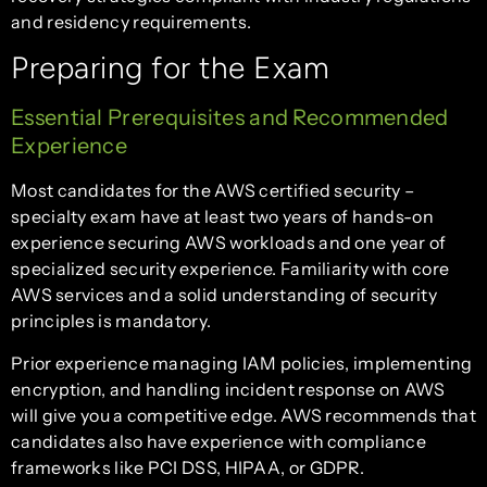
and residency requirements.
Preparing for the Exam
Essential Prerequisites and Recommended
Experience
Most candidates for the AWS certified security –
specialty exam have at least two years of hands-on
experience securing AWS workloads and one year of
specialized security experience. Familiarity with core
AWS services and a solid understanding of security
principles is mandatory.
Prior experience managing IAM policies, implementing
encryption, and handling incident response on AWS
will give you a competitive edge. AWS recommends that
candidates also have experience with compliance
frameworks like PCI DSS, HIPAA, or GDPR.