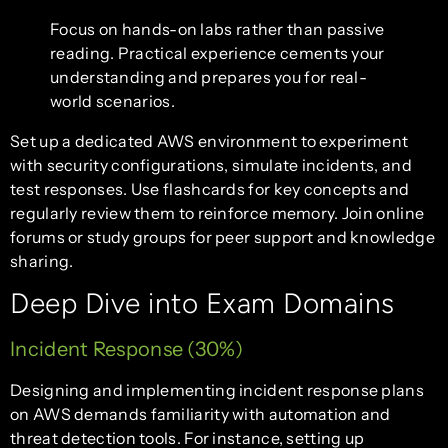
Focus on hands-on labs rather than passive
reading. Practical experience cements your
understanding and prepares you for real-
world scenarios.
Set up a dedicated AWS environment to experiment
with security configurations, simulate incidents, and
test responses. Use flashcards for key concepts and
regularly review them to reinforce memory. Join online
forums or study groups for peer support and knowledge
sharing.
Deep Dive into Exam Domains
Incident Response (30%)
Designing and implementing incident response plans
on AWS demands familiarity with automation and
threat detection tools. For instance, setting up