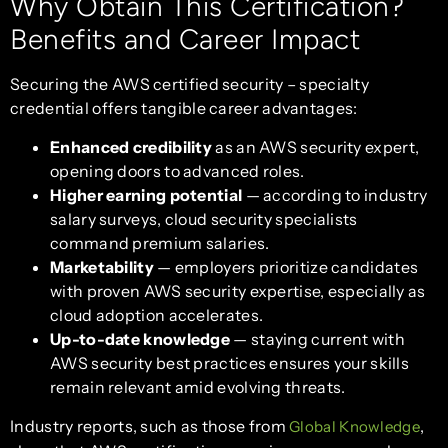
Why Obtain This Certification?
Benefits and Career Impact
Securing the AWS certified security – specialty
credential offers tangible career advantages:
Enhanced credibility
as an AWS security expert,
opening doors to advanced roles.
Higher earning potential
— according to industry
salary surveys, cloud security specialists
command premium salaries.
Marketability
— employers prioritize candidates
with proven AWS security expertise, especially as
cloud adoption accelerates.
Up-to-date knowledge
— staying current with
AWS security best practices ensures your skills
remain relevant amid evolving threats.
Industry reports, such as those from
,
Global Knowledge