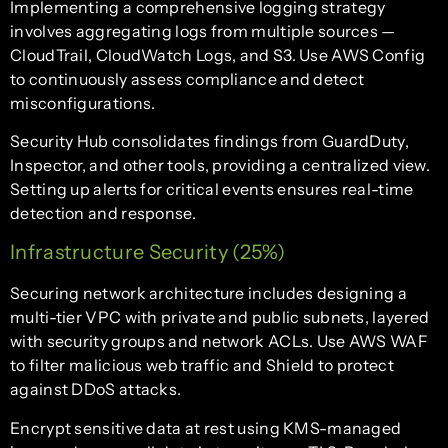
Implementing a comprehensive logging strategy
involves aggregating logs from multiple sources —
CloudTrail, CloudWatch Logs, and S3. Use AWS Config
to continuously assess compliance and detect
misconfigurations.
Security Hub consolidates findings from GuardDuty,
Inspector, and other tools, providing a centralized view.
Setting up alerts for critical events ensures real-time
detection and response.
Infrastructure Security (25%)
Securing network architecture includes designing a
multi-tier VPC with private and public subnets, layered
with security groups and network ACLs. Use AWS WAF
to filter malicious web traffic and Shield to protect
against DDoS attacks.
Encrypt sensitive data at rest using KMS-managed