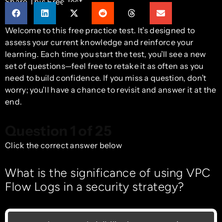
Share This Free Test
Welcome to this free practice test. It’s designed to
assess your current knowledge and reinforce your
learning. Each time you start the test, you’ll see a new
set of questions—feel free to retake it as often as you
need to build confidence. If you miss a question, don’t
worry; you’ll have a chance to revisit and answer it at the
end.
Question 1 of 25
Click the correct answer below
What is the significance of using VPC
Flow Logs in a security strategy?