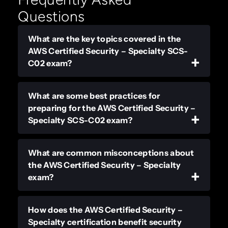
Questions
What are the key topics covered in the
AWS Certified Security – Specialty SCS-
C02 exam?
What are some best practices for
preparing for the AWS Certified Security –
Specialty SCS-C02 exam?
What are common misconceptions about
the AWS Certified Security – Specialty
exam?
How does the AWS Certified Security –
Specialty certification benefit security