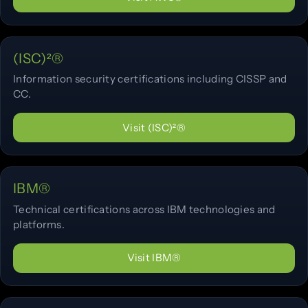
(ISC)²®
Information security certifications including CISSP and
CC.
Visit (ISC)²®
IBM®
Technical certifications across IBM technologies and
platforms.
Visit IBM®