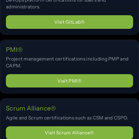
administrators.
Visit GitLab®
PMI®
Project management certifications including PMP and
CAPM.
Visit PMI®
Scrum Alliance®
Agile and Scrum certifications such as CSM and CSPO.
Visit Scrum Alliance®