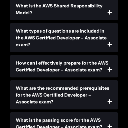
What is the AWS Shared Responsibility
Model?
What types of questions are included in
the AWS Certified Developer – Associate
exam?
How can I effectively prepare for the AWS
Certified Developer – Associate exam?
What are the recommended prerequisites
for the AWS Certified Developer –
Associate exam?
What is the passing score for the AWS
Certified Developer – Associate exam?