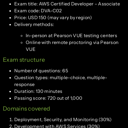
Exam title: AWS Certified Developer – Associate
Exam code: DVA-C02
Price: USD 150 (may vary by region)
Delivery methods:
In-person at Pearson VUE testing centers
Online with remote proctoring via Pearson
VUE
Exam structure
Number of questions: 65
Question types: multiple-choice, multiple-
response
Duration: 130 minutes
Passing score: 720 out of 1,000
Domains covered
Deployment, Security, and Monitoring (30%)
Development with AWS Services (30%)