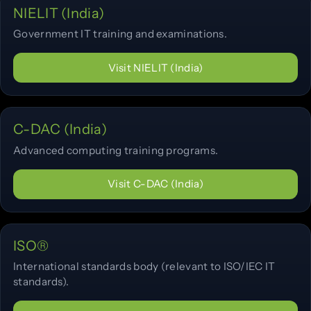
NIELIT (India)
Government IT training and examinations.
Visit NIELIT (India)
C-DAC (India)
Advanced computing training programs.
Visit C-DAC (India)
ISO®
International standards body (relevant to ISO/IEC IT
standards).