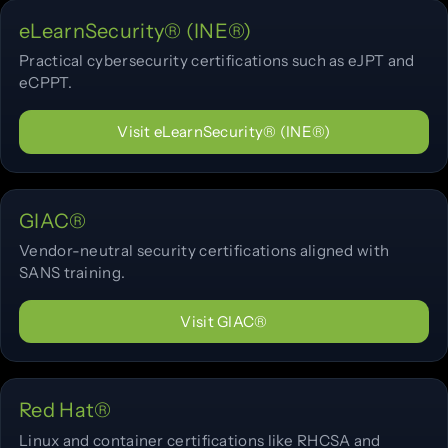
eLearnSecurity® (INE®)
Practical cybersecurity certifications such as eJPT and
eCPPT.
Visit eLearnSecurity® (INE®)
GIAC®
Vendor-neutral security certifications aligned with
SANS training.
Visit GIAC®
Red Hat®
Linux and container certifications like RHCSA and