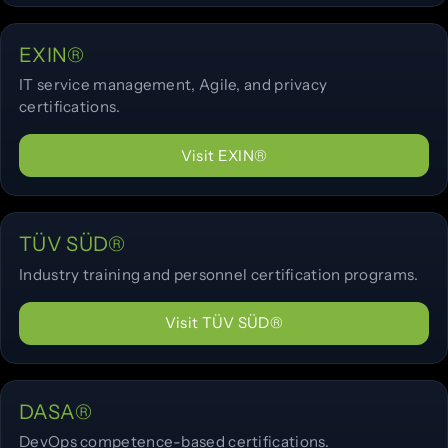
EXIN®
IT service management, Agile, and privacy
certifications.
Visit EXIN®
TÜV SÜD®
Industry training and personnel certification programs.
Visit TÜV SÜD®
DASA®
DevOps competence-based certifications.