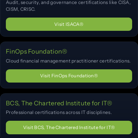
Audit, security, and governance certifications like CISA,
CISM, CRISC.
Visit ISACA®
FinOps Foundation®
Cloud financial management practitioner certifications.
Visit FinOps Foundation®
BCS, The Chartered Institute for IT®
Professional certifications across IT disciplines.
Visit BCS, The Chartered Institute for IT®