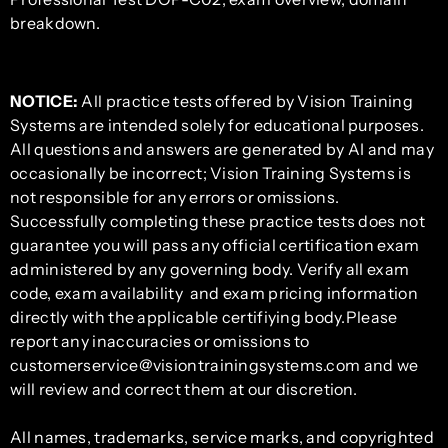
breakdown.
NOTICE:
All practice tests offered by Vision Training
Systems are intended solely for educational purposes.
All questions and answers are generated by AI and may
occasionally be incorrect; Vision Training Systems is
not responsible for any errors or omissions.
Successfully completing these practice tests does not
guarantee you will pass any official certification exam
administered by any governing body. Verify all exam
code, exam availability and exam pricing information
directly with the applicable certifiying body.Please
report any inaccuracies or omissions to
customerservice@visiontrainingsystems.com and we
will review and correct them at our discretion.
All names, trademarks, service marks, and copyrighted