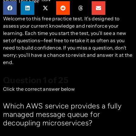
Share This Free Test
Welcome to this free practice test. It’s designed to
assess your current knowledge and reinforce your
learning. Each time you start the test, you’ll see a new
set of questions—feel free to retake it as often as you
need to build confidence. If you miss a question, don’t
worry; you’ll have a chance to revisit and answer it at the
end.
Question 1 of 25
Click the correct answer below
Which AWS service provides a fully
managed message queue for
decoupling microservices?