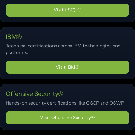
Visit (ISC)²®
IBM®
Technical certifications across IBM technologies and
platforms.
Visit IBM®
Offensive Security®
Hands-on security certifications like OSCP and OSWP.
Visit Offensive Security®