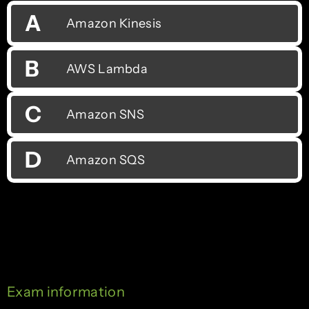
A
Amazon Kinesis
B
AWS Lambda
C
Amazon SNS
D
Amazon SQS
Exam information