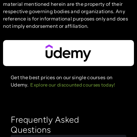
material mentioned herein are the property of their
respective governing bodies and organizations. Any
reference is for informational purposes only and does
not imply endorsement or affiliation.
Get the best prices on our single courses on
Udemy.
Explore our discounted courses today!
Frequently Asked
Questions