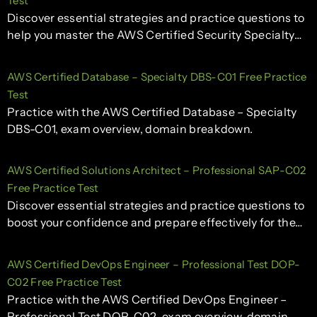
Test
Discover essential strategies and practice questions to
help you master the AWS Certified Security Specialty…
AWS Certified Database – Specialty DBS-C01 Free Practice
Test
Practice with the AWS Certified Database – Specialty
DBS-C01, exam overview, domain breakdown.
AWS Certified Solutions Architect – Professional SAP-C02
Free Practice Test
Discover essential strategies and practice questions to
boost your confidence and prepare effectively for the…
AWS Certified DevOps Engineer – Professional Test DOP-
C02 Free Practice Test
Practice with the AWS Certified DevOps Engineer –
Professional Test DOP-C02, exam overview, domain