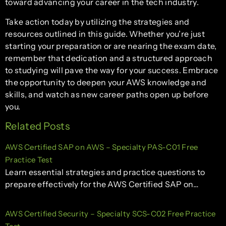
toward advancing your career in the tech industry.
Take action today by utilizing the strategies and
resources outlined in this guide. Whether you’re just
starting your preparation or are nearing the exam date,
remember that dedication and a structured approach
to studying will pave the way for your success. Embrace
the opportunity to deepen your AWS knowledge and
skills, and watch as new career paths open up before
you.
Related Posts
AWS Certified SAP on AWS – Specialty PAS-C01 Free
Practice Test
Learn essential strategies and practice questions to
prepare effectively for the AWS Certified SAP on…
AWS Certified Security – Specialty SCS-C02 Free Practice