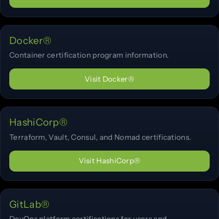
Docker®
Container certification program information.
Visit Docker®
HashiCorp®
Terraform, Vault, Consul, and Nomad certifications.
Visit HashiCorp®
GitLab®
DevOps platform certifications for users and