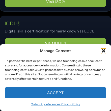
Visit ISO®
ICDL®
Digital skills certification formerly known as ECDL.
Visit ICDL®
Manage Consent
To provide the best experiences, we use technologies like cookies to
NVIDIA®
store and/or access device information. Consenting to these
technologies will allow us to process data such as browsing behavior or
Deep learning and accelerated computing training and
unique IDs on this site. Not consenting or withdrawing consent, may
certifications.
adversely affect certain features and functions.
Visit NVIDIA®
ACCEPT
Opt-out preferences
Privacy Policy