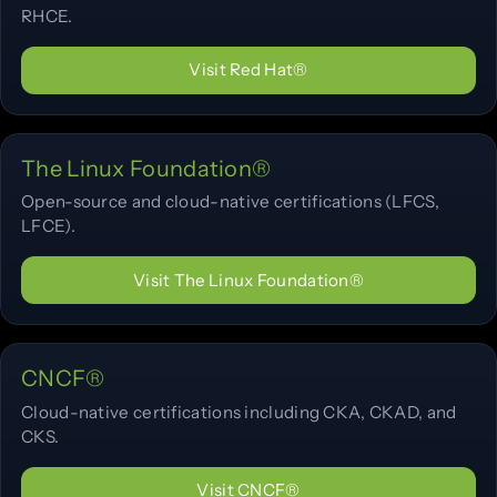
RHCE.
Visit Red Hat®
The Linux Foundation®
Open-source and cloud-native certifications (LFCS,
LFCE).
Visit The Linux Foundation®
CNCF®
Cloud-native certifications including CKA, CKAD, and
CKS.
Visit CNCF®