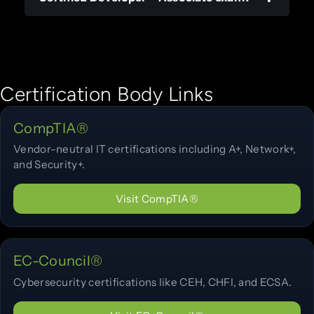
Certification Body Links
CompTIA®
Vendor-neutral IT certifications including A+, Network+,
and Security+.
Visit CompTIA®
EC-Council®
Cybersecurity certifications like CEH, CHFI, and ECSA.