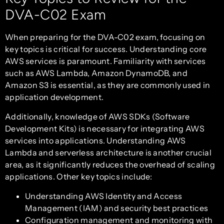
DVA-C02 Exam
When preparing for the DVA-C02 exam, focusing on
key topics is critical for success. Understanding core
AWS services is paramount. Familiarity with services
such as AWS Lambda, Amazon DynamoDB, and
Amazon S3 is essential, as they are commonly used in
application development.
Additionally, knowledge of AWS SDKs (Software
Development Kits) is necessary for integrating AWS
services into applications. Understanding AWS
Lambda and serverless architecture is another crucial
area, as it significantly reduces the overhead of scaling
applications. Other key topics include:
Understanding AWS Identity and Access
Management (IAM) and security best practices
Configuration management and monitoring with