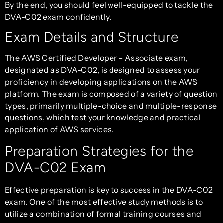
By the end, you should feel well-equipped to tackle the
DVA-C02 exam confidently.
Exam Details and Structure
The AWS Certified Developer – Associate exam,
designated as DVA-C02, is designed to assess your
proficiency in developing applications on the AWS
platform. The exam is composed of a variety of question
types, primarily multiple-choice and multiple-response
questions, which test your knowledge and practical
application of AWS services.
Preparation Strategies for the
DVA-C02 Exam
Effective preparation is key to success in the DVA-C02
exam. One of the most effective study methods is to
utilize a combination of formal training courses and