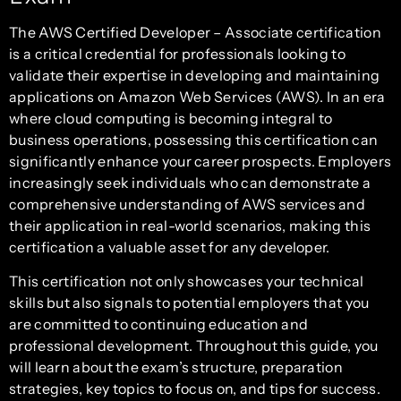
The AWS Certified Developer – Associate certification
is a critical credential for professionals looking to
validate their expertise in developing and maintaining
applications on Amazon Web Services (AWS). In an era
where cloud computing is becoming integral to
business operations, possessing this certification can
significantly enhance your career prospects. Employers
increasingly seek individuals who can demonstrate a
comprehensive understanding of AWS services and
their application in real-world scenarios, making this
certification a valuable asset for any developer.
This certification not only showcases your technical
skills but also signals to potential employers that you
are committed to continuing education and
professional development. Throughout this guide, you
will learn about the exam’s structure, preparation
strategies, key topics to focus on, and tips for success.