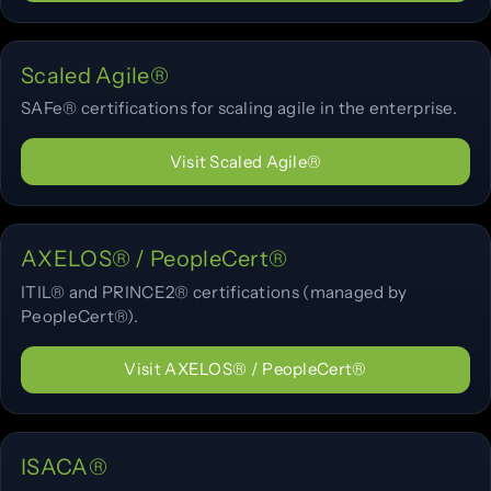
Scaled Agile®
SAFe® certifications for scaling agile in the enterprise.
Visit Scaled Agile®
AXELOS® / PeopleCert®
ITIL® and PRINCE2® certifications (managed by
PeopleCert®).
Visit AXELOS® / PeopleCert®
ISACA®