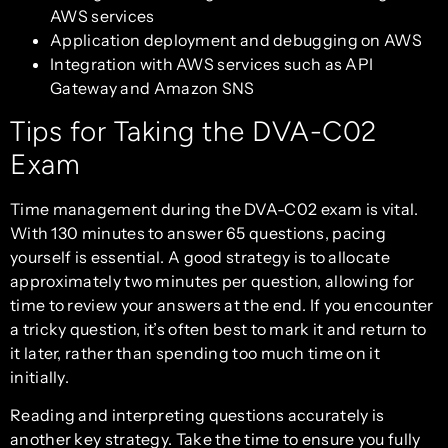
AWS services
Application deployment and debugging on AWS
Integration with AWS services such as API
Gateway and Amazon SNS
Tips for Taking the DVA-C02
Exam
Time management during the DVA-C02 exam is vital.
With 130 minutes to answer 65 questions, pacing
yourself is essential. A good strategy is to allocate
approximately two minutes per question, allowing for
time to review your answers at the end. If you encounter
a tricky question, it’s often best to mark it and return to
it later, rather than spending too much time on it
initially.
Reading and interpreting questions accurately is
another key strategy. Take the time to ensure you fully