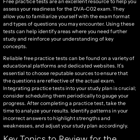
Free practice tests are an excellent resource to help you
assess your readiness for the DVA-C02 exam. They
allow you to familiarize yourself with the exam format
and types of questions you may encounter. Using these
tests can help identify areas where you need further
study and reinforce your understanding of key
concepts.
Reliable free practice tests can be found on a variety of
educational platforms and dedicated websites. It’s
essential to choose reputable sources to ensure that
the questions are reflective of the actual exam.
Integrating practice tests into your study plan is crucial;
consider scheduling them periodically to gauge your
progress. After completing a practice test, take the
time to analyze your results. Identify patterns in your
incorrect answers to highlight strengths and
weaknesses, and adjust your study plan accordingly.
Key Topics to Review for the