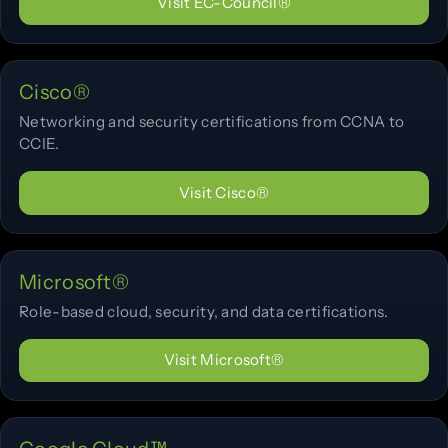
Visit EC-Council®
Cisco®
Networking and security certifications from CCNA to
CCIE.
Visit Cisco®
Microsoft®
Role-based cloud, security, and data certifications.
Visit Microsoft®