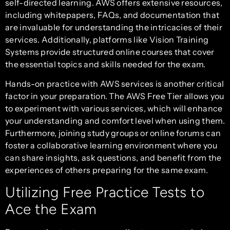
self-directed learning. AWS offers extensive resources,
including whitepapers, FAQs, and documentation that
are invaluable for understanding the intricacies of their
services. Additionally, platforms like Vision Training
Systems provide structured online courses that cover
the essential topics and skills needed for the exam.
Hands-on practice with AWS services is another critical
factor in your preparation. The AWS Free Tier allows you
to experiment with various services, which will enhance
your understanding and comfort level when using them.
Furthermore, joining study groups or online forums can
foster a collaborative learning environment where you
can share insights, ask questions, and benefit from the
experiences of others preparing for the same exam.
Utilizing Free Practice Tests to
Ace the Exam