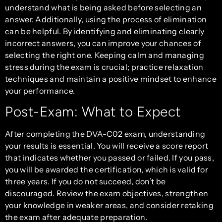
understand what is being asked before selecting an
answer. Additionally, using the process of elimination
can be helpful. By identifying and eliminating clearly
incorrect answers, you can improve your chances of
selecting the right one. Keeping calm and managing
stress during the exam is crucial; practice relaxation
techniques and maintain a positive mindset to enhance
your performance.
Post-Exam: What to Expect
After completing the DVA-C02 exam, understanding
your results is essential. You will receive a score report
that indicates whether you passed or failed. If you pass,
you will be awarded the certification, which is valid for
three years. If you do not succeed, don’t be
discouraged. Review the exam objectives, strengthen
your knowledge in weaker areas, and consider retaking
the exam after adequate preparation.