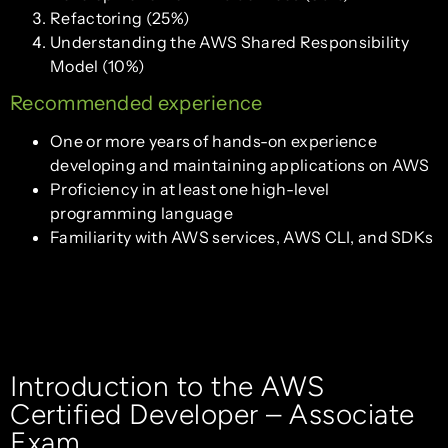
Refactoring (25%)
Understanding the AWS Shared Responsibility
Model (10%)
Recommended experience
One or more years of hands-on experience
developing and maintaining applications on AWS
Proficiency in at least one high-level
programming language
Familiarity with AWS services, AWS CLI, and SDKs
Introduction to the AWS
Certified Developer – Associate
Exam