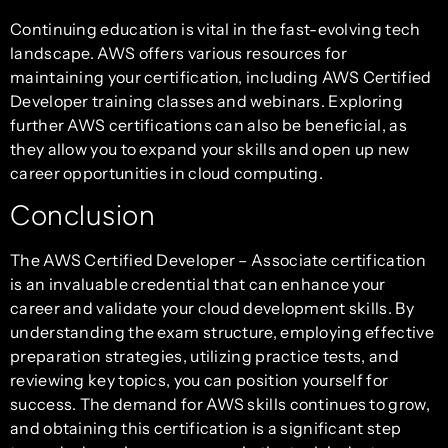
Continuing education is vital in the fast-evolving tech
landscape. AWS offers various resources for
maintaining your certification, including AWS Certified
Developer training classes and webinars. Exploring
further AWS certifications can also be beneficial, as
they allow you to expand your skills and open up new
career opportunities in cloud computing.
Conclusion
The AWS Certified Developer – Associate certification
is an invaluable credential that can enhance your
career and validate your cloud development skills. By
understanding the exam structure, employing effective
preparation strategies, utilizing practice tests, and
reviewing key topics, you can position yourself for
success. The demand for AWS skills continues to grow,
and obtaining this certification is a significant step