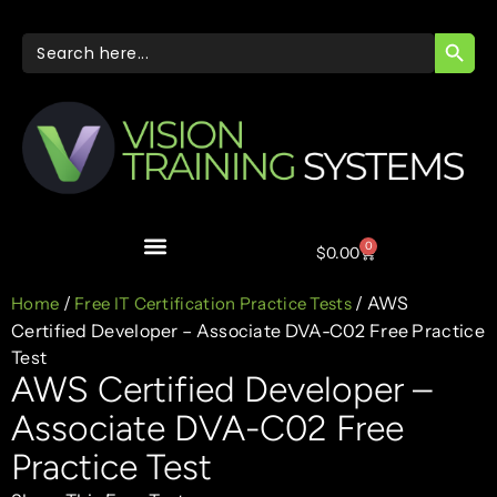
SEARC
Search
for:
0
$
0.00
/
/ AWS
Home
Free IT Certification Practice Tests
Certified Developer – Associate DVA-C02 Free Practice
Test
AWS Certified Developer –
Associate DVA-C02 Free
Practice Test