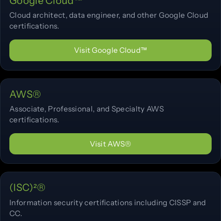
Google Cloud™
Cloud architect, data engineer, and other Google Cloud
certifications.
Visit Google Cloud™
AWS®
Associate, Professional, and Specialty AWS
certifications.
Visit AWS®
(ISC)²®
Information security certifications including CISSP and
CC.