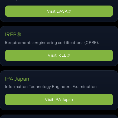
Visit DASA®
IREB®
Requirements engineering certifications (CPRE).
Visit IREB®
IPA Japan
Information Technology Engineers Examination.
Visit IPA Japan