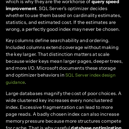
which is why they are the workhorse of
query speed
improvement
. SQL Server’s optimizer decides
whether to use them based on cardinality estimates,
statistics, and estimated cost. If the estimates are
wrong, a perfectly good index may never be chosen.
Key columns define searchability and ordering.
Included columns extend coverage without making
the key larger. That distinction matters at scale
because wider keys mean larger pages, deeper trees,
and more I/O. Microsoft documents these storage
and optimizer behaviors in
SQL Server index design
.
guidance
Large databases magnify the cost of poor choices. A
wide clustered key increases every nonclustered
index. Excessive fragmentation can lead to more
page reads. A badly chosen index can also increase
memory pressure because more structures compete
for cache. That is why careful
database optimization