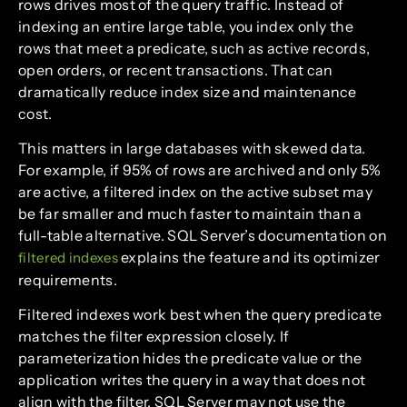
rows drives most of the query traffic. Instead of
indexing an entire large table, you index only the
rows that meet a predicate, such as active records,
open orders, or recent transactions. That can
dramatically reduce index size and maintenance
cost.
This matters in large databases with skewed data.
For example, if 95% of rows are archived and only 5%
are active, a filtered index on the active subset may
be far smaller and much faster to maintain than a
full-table alternative. SQL Server’s documentation on
explains the feature and its optimizer
filtered indexes
requirements.
Filtered indexes work best when the query predicate
matches the filter expression closely. If
parameterization hides the predicate value or the
application writes the query in a way that does not
align with the filter, SQL Server may not use the