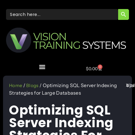
SEARC
Search
for:
0
$
0.00
Apr
/
/ Optimizing SQL Server Indexing
Vis
Home
Blogs
Strategies for Large Databases
Optimizing SQL
Server Indexing