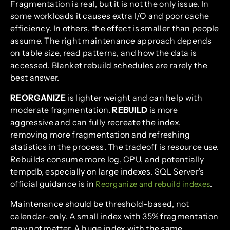
Fragmentation is real, but it is not the only issue. In
some workloads it causes extra I/O and poor cache
efficiency. In others, the effect is smaller than people
assume. The right maintenance approach depends
on table size, read patterns, and how the data is
accessed. Blanket rebuild schedules are rarely the
best answer.
REORGANIZE
is lighter weight and can help with
moderate fragmentation.
REBUILD
is more
aggressive and can fully recreate the index,
removing more fragmentation and refreshing
statistics in the process. The tradeoff is resource use.
Rebuilds consume more log, CPU, and potentially
tempdb, especially on large indexes. SQL Server’s
official guidance is in
.
Reorganize and rebuild indexes
Maintenance should be threshold-based, not
calendar-only. A small index with 35% fragmentation
may not matter. A huge index with the same