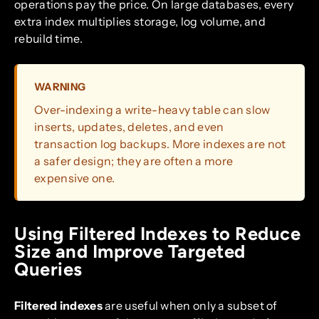
operations pay the price. On large databases, every
extra index multiplies storage, log volume, and
rebuild time.
WARNING
Over-indexing a write-heavy table can slow
inserts, updates, deletes, and even
transaction log backups. More indexes are not
a safer design; they are often a more
expensive one.
Using Filtered Indexes to Reduce
Size and Improve Targeted
Queries
Filtered indexes
are useful when only a subset of