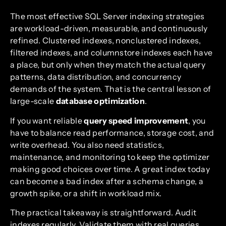
The most effective SQL Server indexing strategies
are workload-driven, measurable, and continuously
refined. Clustered indexes, nonclustered indexes,
filtered indexes, and columnstore indexes each have
a place, but only when they match the actual query
patterns, data distribution, and concurrency
demands of the system. That is the central lesson of
large-scale
database optimization
.
If you want reliable
query speed improvement
, you
have to balance read performance, storage cost, and
write overhead. You also need statistics,
maintenance, and monitoring to keep the optimizer
making good choices over time. A great index today
can become a bad index after a schema change, a
growth spike, or a shift in workload mix.
The practical takeaway is straightforward. Audit
indexes regularly. Validate them with real queries