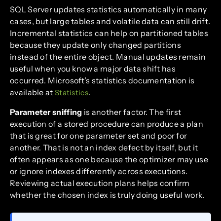
SQL Server updates statistics automatically in many
cases, but large tables and volatile data can still drift.
Incremental statistics can help on partitioned tables
because they update only changed partitions
instead of the entire object. Manual updates remain
useful when you know a major data shift has
occurred. Microsoft’s statistics documentation is
available at
.
Statistics
Parameter sniffing
is another factor. The first
execution of a stored procedure can produce a plan
that is great for one parameter set and poor for
another. That is not an index defect by itself, but it
often appears as one because the optimizer may use
or ignore indexes differently across executions.
Reviewing actual execution plans helps confirm
whether the chosen index is truly doing useful work.