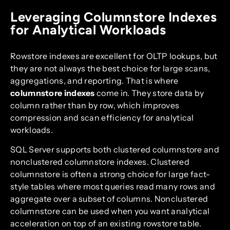
Leveraging Columnstore Indexes
for Analytical Workloads
Rowstore indexes are excellent for OLTP lookups, but
they are not always the best choice for large scans,
aggregations, and reporting. That is where
columnstore indexes
come in. They store data by
column rather than by row, which improves
compression and scan efficiency for analytical
workloads.
SQL Server supports both clustered columnstore and
nonclustered columnstore indexes. Clustered
columnstore is often a strong choice for large fact-
style tables where most queries read many rows and
aggregate over a subset of columns. Nonclustered
columnstore can be used when you want analytical
acceleration on top of an existing rowstore table.