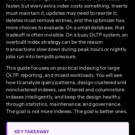
faster, but every extra index costs something. Inserts
must maintain it, updates may need to rewrite it,
deletes must remove entries, and the optimizer has
more choices to evaluate. On a small database, that
tradeoff is often invisible. On a busy OLTP system, an
overbuilt index strategy can be the reason
transactions slow down during peak hours or nightly
jobs run into tempdb pressure.
This guide focuses on practical indexing for large
OLTP, reporting, and mixed workloads. You will see
how to analyze query patterns, design clustered and
nonclustered indexes, use filtered and columnstore
indexes intelligently, and keep the design healthy
through statistics, maintenance, and governance.
The goal is not more indexes. The goal is better ones.
KEY TAKEAWAY