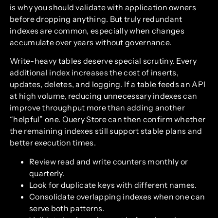
is why you should validate with application owners
before dropping anything. But truly redundant
indexes are common, especially when changes
accumulate over years without governance.
Write-heavy tables deserve special scrutiny. Every
additional index increases the cost of inserts,
updates, deletes, and logging. If a table feeds an API
at high volume, reducing unnecessary indexes can
improve throughput more than adding another
“helpful” one. Query Store can then confirm whether
the remaining indexes still support stable plans and
better execution times.
Review read and write counters monthly or
quarterly.
Look for duplicate keys with different names.
Consolidate overlapping indexes when one can
serve both patterns.