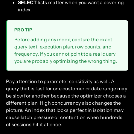
SELECT
lists matter when you want a covering
index.
PRO TIP
Before adding any index, capture the exact
query text, execution plan, row counts, and
frequency. If you cannot point to a real query,
you are probably optimizing the wrong thing.
Pay attention to parameter sensitivity as well. A
query that is fast for one customer or date range may
be slow for another because the optimizer chooses a
different plan. High concurrency also changes the
picture. An index that looks perfect in isolation may
cause latch pressure or contention when hundreds
of sessions hit it at once.