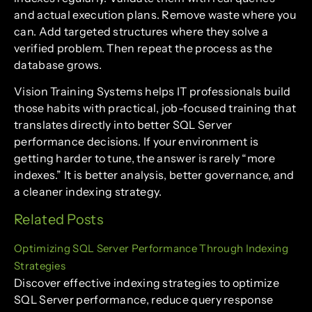
and actual execution plans. Remove waste where you
can. Add targeted structures where they solve a
verified problem. Then repeat the process as the
database grows.
Vision Training Systems helps IT professionals build
those habits with practical, job-focused training that
translates directly into better SQL Server
performance decisions. If your environment is
getting harder to tune, the answer is rarely “more
indexes.” It is better analysis, better governance, and
a cleaner indexing strategy.
Related Posts
Optimizing SQL Server Performance Through Indexing
Strategies
Discover effective indexing strategies to optimize
SQL Server performance, reduce query response