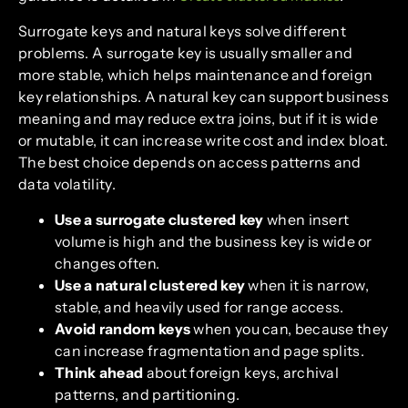
Surrogate keys and natural keys solve different
problems. A surrogate key is usually smaller and
more stable, which helps maintenance and foreign
key relationships. A natural key can support business
meaning and may reduce extra joins, but if it is wide
or mutable, it can increase write cost and index bloat.
The best choice depends on access patterns and
data volatility.
Use a surrogate clustered key
when insert
volume is high and the business key is wide or
changes often.
Use a natural clustered key
when it is narrow,
stable, and heavily used for range access.
Avoid random keys
when you can, because they
can increase fragmentation and page splits.
Think ahead
about foreign keys, archival
patterns, and partitioning.