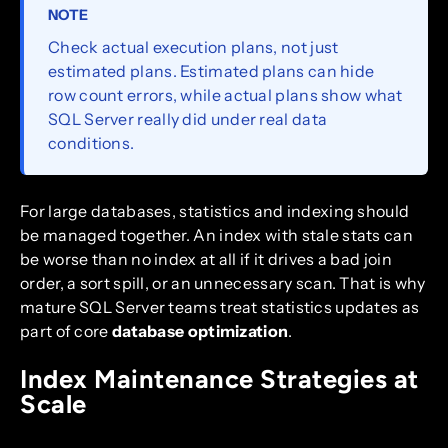
NOTE
Check actual execution plans, not just
estimated plans. Estimated plans can hide
row count errors, while actual plans show what
SQL Server really did under real data
conditions.
For large databases, statistics and indexing should
be managed together. An index with stale stats can
be worse than no index at all if it drives a bad join
order, a sort spill, or an unnecessary scan. That is why
mature SQL Server teams treat statistics updates as
part of core
database optimization
.
Index Maintenance Strategies at
Scale