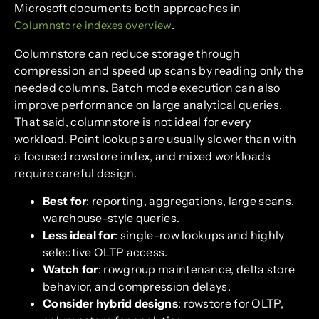
Microsoft documents both approaches in
.
Columnstore indexes overview
Columnstore can reduce storage through
compression and speed up scans by reading only the
needed columns. Batch mode execution can also
improve performance on large analytical queries.
That said, columnstore is not ideal for every
workload. Point lookups are usually slower than with
a focused rowstore index, and mixed workloads
require careful design.
Best for
: reporting, aggregations, large scans,
warehouse-style queries.
Less ideal for
: single-row lookups and highly
selective OLTP access.
Watch for
: rowgroup maintenance, delta store
behavior, and compression delays.
Consider hybrid designs
: rowstore for OLTP,