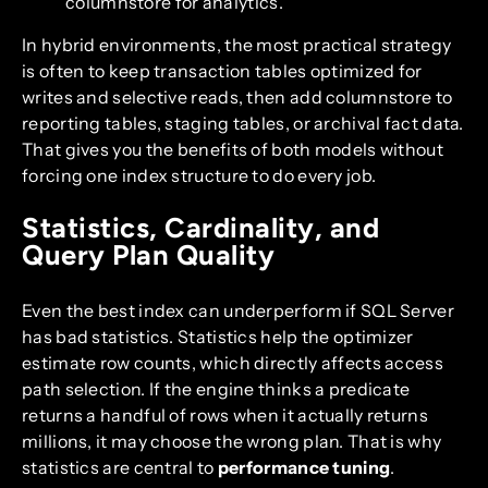
columnstore for analytics.
In hybrid environments, the most practical strategy
is often to keep transaction tables optimized for
writes and selective reads, then add columnstore to
reporting tables, staging tables, or archival fact data.
That gives you the benefits of both models without
forcing one index structure to do every job.
Statistics, Cardinality, and
Query Plan Quality
Even the best index can underperform if SQL Server
has bad statistics. Statistics help the optimizer
estimate row counts, which directly affects access
path selection. If the engine thinks a predicate
returns a handful of rows when it actually returns
millions, it may choose the wrong plan. That is why
statistics are central to
performance tuning
.