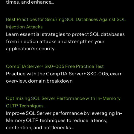
times, and enhance…
Best Practices for Securing SQL Databases Against SQL
Injection Attacks
Learn essential strategies to protect SQL databases
from injection attacks and strengthen your
application's security…
CompTIA Server+ SK0-005 Free Practice Test
Practice with the CompTIA Server+ SK0-005, exam
overview, domain breakdown.
Optimizing SQL Server Performance with In-Memory
OLTP Techniques
Improve SQL Server performance by leveraging In-
Memory OLTP techniques to reduce latency,
contention, and bottlenecks…