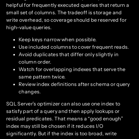
helpful for frequently executed queries that return a
small set of columns. The tradeoff is storage and
write overhead, so coverage should be reserved for
high-value queries.
Keep keys narrow when possible.
Use included columns to cover frequent reads.
Avoid duplicates that differ only slightly in
column order.
Watch for overlapping indexes that serve the
same pattern twice.
Review index definitions after schema or query
changes.
SQL Server’s optimizer can also use one index to
satisfy part of a query and then apply lookups or
residual predicates. That means a “good enough”
index may still be chosen if it reduces I/O
significantly. But if the index is too broad, write