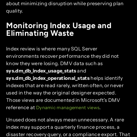
about minimizing disruption while preserving plan
quality.
Monitoring Index Usage and
Eliminating Waste
Index review is where many SQL Server
environments recover performance they did not
know they were losing. DMV data such as
sys.dm_db_index_usage_stats
and
sys.dm_db_index_operational_stats
helps identify
indexes that are read rarely, written often, or never
used in the way the original designer expected.
Those views are documented in Microsoft’s DMV
reference at
.
Dynamic management views
Unused does not always mean unnecessary. A rare
index may support a quarterly finance process, a
disaster recovery query, or a compliance export. That