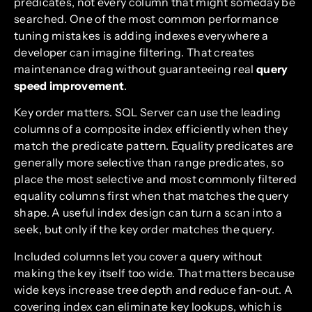
predicates, not every column that might someday be
searched. One of the most common performance
tuning mistakes is adding indexes everywhere a
developer can imagine filtering. That creates
maintenance drag without guaranteeing real
query
speed improvement
.
Key order matters. SQL Server can use the leading
columns of a composite index efficiently when they
match the predicate pattern. Equality predicates are
generally more selective than range predicates, so
place the most selective and most commonly filtered
equality columns first when that matches the query
shape. A useful index design can turn a scan into a
seek, but only if the key order matches the query.
Included columns let you cover a query without
making the key itself too wide. That matters because
wide keys increase tree depth and reduce fan-out. A
covering index can eliminate key lookups, which is