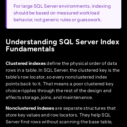
For large SQL Server environments, indexing
should be based on measured workload
behavior, not generic rules or guesswork.
Understanding SQL Server Index
Fundamentals
Clustered indexes
define the physical order of data
rows in a table. In SQL Server, the clustered key is the
table’s row locator, so every nonclustered index
points back to it. That means a poor clustered key
choice ripples through the rest of the design and
affects storage, joins, and maintenance.
Nonclustered indexes
are separate structures that
store key values and row locators. They help SQL
Server find rows without scanning the base table,