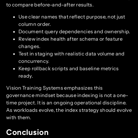
to compare before-and-after results.
Use clear names that reflect purpose, not just
column order.
Document query dependencies and ownership.
Review index health after schema or feature
changes.
Test in staging with realistic data volume and
concurrency.
Keep rollback scripts and baseline metrics
ready.
Vision Training Systems emphasizes this
governance mindset because indexing is not a one-
time project. It is an ongoing operational discipline.
As workloads evolve, the index strategy should evolve
with them.
Conclusion