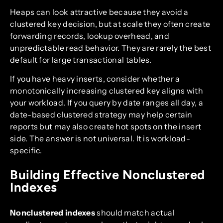
Heaps can look attractive because they avoid a
clustered key decision, but at scale they often create
forwarding records, lookup overhead, and
unpredictable read behavior. They are rarely the best
default for large transactional tables.
If you have heavy inserts, consider whether a
monotonically increasing clustered key aligns with
your workload. If you query by date ranges all day, a
date-based clustered strategy may help certain
reports but may also create hot spots on the insert
side. The answer is not universal. It is workload-
specific.
Building Effective Nonclustered
Indexes
Nonclustered indexes
should match actual