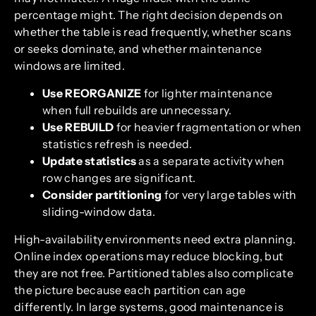
percentage might. The right decision depends on
whether the table is read frequently, whether scans
or seeks dominate, and whether maintenance
windows are limited.
Use REORGANIZE
for lighter maintenance
when full rebuilds are unnecessary.
Use REBUILD
for heavier fragmentation or when
statistics refresh is needed.
Update statistics
as a separate activity when
row changes are significant.
Consider partitioning
for very large tables with
sliding-window data.
High-availability environments need extra planning.
Online index operations may reduce blocking, but
they are not free. Partitioned tables also complicate
the picture because each partition can age
differently. In large systems, good maintenance is