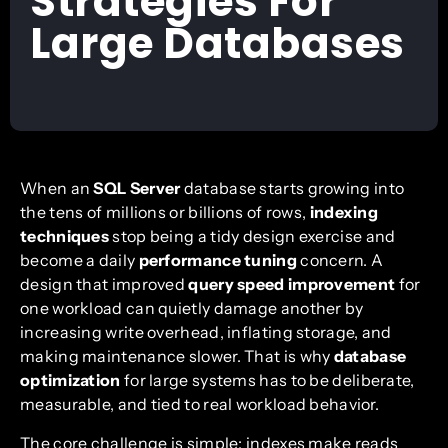
Strategies For
Large Databases
When an
SQL Server
database starts growing into
the tens of millions or billions of rows,
indexing
techniques
stop being a tidy design exercise and
become a daily
performance tuning
concern. A
design that improved
query speed improvement
for
one workload can quietly damage another by
increasing write overhead, inflating storage, and
making maintenance slower. That is why
database
optimization
for large systems has to be deliberate,
measurable, and tied to real workload behavior.
The core challenge is simple: indexes make reads