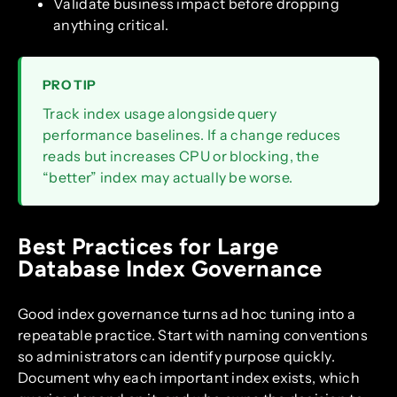
Validate business impact before dropping
anything critical.
PRO TIP
Track index usage alongside query
performance baselines. If a change reduces
reads but increases CPU or blocking, the
“better” index may actually be worse.
Best Practices for Large
Database Index Governance
Good index governance turns ad hoc tuning into a
repeatable practice. Start with naming conventions
so administrators can identify purpose quickly.
Document why each important index exists, which