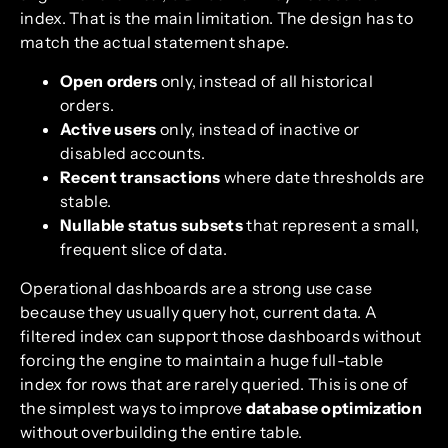
index. That is the main limitation. The design has to
match the actual statement shape.
Open orders
only, instead of all historical
orders.
Active users
only, instead of inactive or
disabled accounts.
Recent transactions
where date thresholds are
stable.
Nullable status subsets
that represent a small,
frequent slice of data.
Operational dashboards are a strong use case
because they usually query hot, current data. A
filtered index can support those dashboards without
forcing the engine to maintain a huge full-table
index for rows that are rarely queried. This is one of
the simplest ways to improve
database optimization
without overbuilding the entire table.