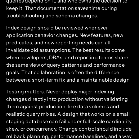
queries depend on it, and who owns the decision to
keep it. That documentation saves time during
troubleshooting and schema changes.
Index design should be reviewed whenever
application behavior changes. New features, new
predicates, and new reporting needs can all
invalidate old assumptions. The best results come
when developers, DBAs, and reporting teams share
the same view of query patterns and performance
goals. That collaboration is often the difference
between a short-term fix and a maintainable design.
Testing matters. Never deploy major indexing
changes directly into production without validating
them against production-like data volumes and
realistic query mixes. A design that works on a small
staging database can fail under full-scale cardinality,
skew, or concurrency. Change control should include
rollback planning, performance baselines, and a way