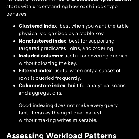
starts with understanding how each index type
behaves.
Clustered index
: best when you want the table
physically organized by a stable key.
Nonclustered index
: best for supporting
targeted predicates, joins, and ordering.
Included columns
: useful for covering queries
without bloating the key.
Filtered index
: useful when only a subset of
rows is queried frequently.
Columnstore index
: built for analytical scans
and aggregations.
Good indexing does not make every query
fast. It makes the right queries fast
without making writes miserable.
Assessing Workload Patterns