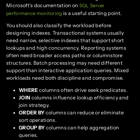
Microsoft’s documentation on
SQL Server
is a useful starting point.
performance monitoring
You should also classify the workload before
designing indexes. Transactional systems usually
need narrow, selective indexes that support short
lookups and high concurrency. Reporting systems
often need broader access paths or columnstore
structures. Batch processing may need different
support than interactive application queries. Mixed
workloads need both discipline and compromise.
WHERE
columns often drive seek predicates.
JOIN
columns influence lookup efficiency and
join strategy.
ORDER BY
columns can reduce or eliminate
sort operations.
GROUP BY
columns can help aggregation
queries.