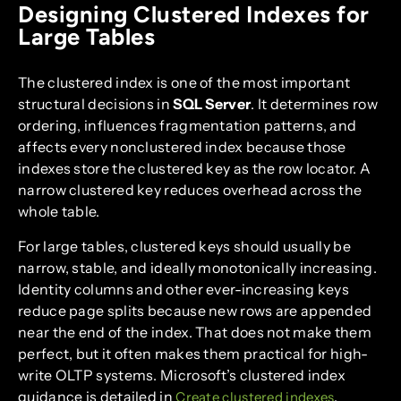
Designing Clustered Indexes for
Large Tables
The clustered index is one of the most important
structural decisions in
SQL Server
. It determines row
ordering, influences fragmentation patterns, and
affects every nonclustered index because those
indexes store the clustered key as the row locator. A
narrow clustered key reduces overhead across the
whole table.
For large tables, clustered keys should usually be
narrow, stable, and ideally monotonically increasing.
Identity columns and other ever-increasing keys
reduce page splits because new rows are appended
near the end of the index. That does not make them
perfect, but it often makes them practical for high-
write OLTP systems. Microsoft’s clustered index
guidance is detailed in
.
Create clustered indexes