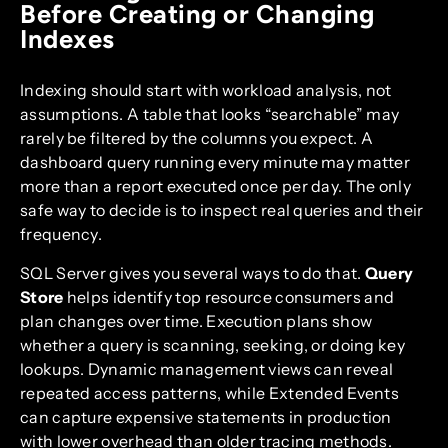
Before Creating or Changing
Indexes
Indexing should start with workload analysis, not
assumptions. A table that looks “searchable” may
rarely be filtered by the columns you expect. A
dashboard query running every minute may matter
more than a report executed once per day. The only
safe way to decide is to inspect real queries and their
frequency.
SQL Server gives you several ways to do that.
Query
Store
helps identify top resource consumers and
plan changes over time. Execution plans show
whether a query is scanning, seeking, or doing key
lookups. Dynamic management views can reveal
repeated access patterns, while Extended Events
can capture expensive statements in production
with lower overhead than older tracing methods.