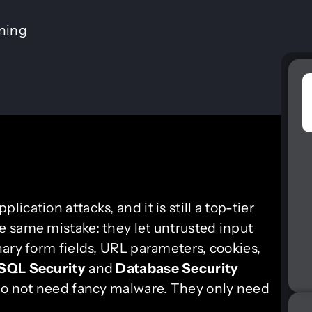
ining
lication attacks, and it is still a top-tier
 same mistake: they let untrusted input
ary form fields, URL parameters, cookies,
SQL Security
and
Database Security
 do not need fancy malware. They only need