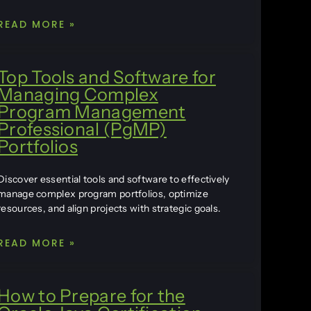
READ MORE »
Top Tools and Software for
Managing Complex
Program Management
Professional (PgMP)
Portfolios
Discover essential tools and software to effectively
manage complex program portfolios, optimize
resources, and align projects with strategic goals.
READ MORE »
How to Prepare for the