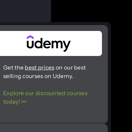
Get the
best prices
on our best
selling courses on Udemy.
Explore our discounted courses
today! >>