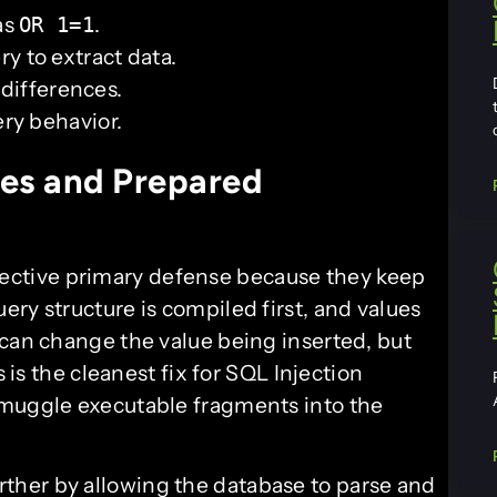
as
.
OR 1=1
y to extract data.
 differences.
ery behavior.
es and Prepared
fective primary defense because they keep
ry structure is compiled first, and values
 can change the value being inserted, but
s is the cleanest fix for SQL Injection
smuggle executable fragments into the
urther by allowing the database to parse and