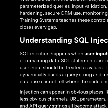
parameterized queries, input validation,
hardening, secure ORM use, monitoring,
Training Systems teaches these controls
closes every gap.
Understanding SQL Injec
SQL injection happens when
user input
of remaining data. SQL statements are 
user input should be treated as values. 
dynamically builds a query string and inse
database cannot tell where the code end
Injection can appear in obvious places li
less obvious channels. URL parameters, 
and API query strings all become attack