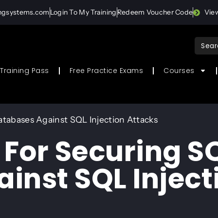
ingsystems.com
Login To My Training
Redeem Voucher Code
Vie
Sear
for:
Training Pass
Free Practice Exams
Courses
atabases Against SQL Injection Attacks
 For Securing S
inst SQL Inject