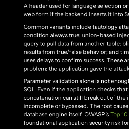
A header used for language selection or 
web form if the backend inserts it into 
Common variants include tautology attac
condition always true; union-based inje
query to pull data from another table; bl
results from true/false behavior; and t
uses delays to confirm success. These ar
problem: the application gave the attack
Parameter validation alone is not enough 
SQL. Even if the application checks that
concatenation can still break out of the
incomplete or bypassed. The root cause
database engine itself. OWASP’s
Top 10
foundational application security risk for