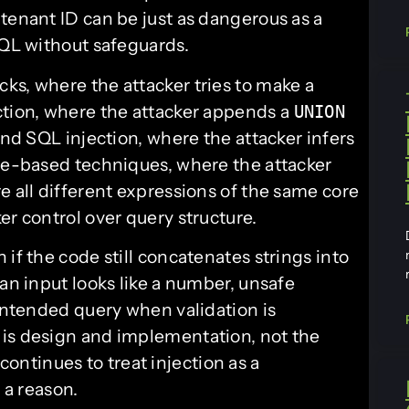
tenant ID can be just as dangerous as a
SQL without safeguards.
ks, where the attacker tries to make a
ction, where the attacker appends a
UNION
ind SQL injection, where the attacker infers
ime-based techniques, where the attacker
e all different expressions of the same core
er control over query structure.
if the code still concatenates strings into
 an input looks like a number, unsafe
 intended query when validation is
 is design and implementation, not the
continues to treat injection as a
 a reason.