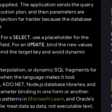
supplied. The application sends the query
cution plan, and then parameters are
njection far harder because the database
e.
 For a
, use a placeholder for the
SELECT
field. For an
, bind the new values
UPDATE
 bind the target key and avoid dynamic
interpolation, or dynamic SQL fragments for
n when the language makes it look
ADO.NET, Node.js database libraries, and
ameter binding in one form or another.
 patterns in
Microsoft Learn
, and Oracle’s
: treat data as data, not executable text.