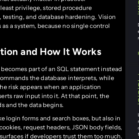
 least privilege, stored procedure
 testing, and database hardening. Vision
 as a system, because no single control
tion and How It Works
becomes part of an SQL statement instead
commands the database interprets, while
The risk appears when an application
rts raw input into it. At that point, the
s and the data begins.
ke login forms and search boxes, but also in
cookies, request headers, JSON body fields,
 surfaces if developers trust them too much.