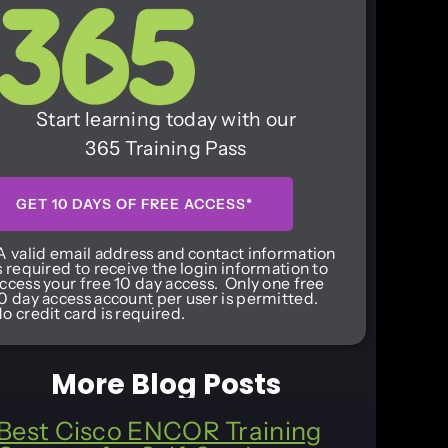
Start learning today with our
365 Training Pass
GET 10 DAYS OF FREE ACCESS*
A valid email address and contact information
s required to receive the login information to
ccess your free 10 day access. Only one free
0 day access account per user is permitted.
o credit card is required.
More Blog Posts
Best Cisco ENCOR Training