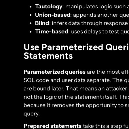
Tautology
: manipulates logic such 
Union-based
: appends another quer
Blind
: infers data through response
Time-based
: uses delays to test qu
Use Parameterized Queri
Statements
Parameterized queries
are the most ef
SQL code and user data separate. The que
are bound later. That means an attacker
not the logic of the statement itself. Thi
because it removes the opportunity to 
query.
Prepared statements
take this a step f