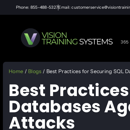
Phone: 855-488-5327
Email: customerservice@visiontrain
365 
Home
/
Blogs
/ Best Practices for Securing SQL D
Best Practices
Databases Aga
Attacks