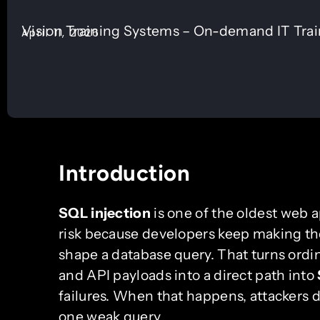
Vision Training Systems – On-demand IT Tra
April 11, 2026
Introduction
SQL injection
is one of the oldest web app
risk because developers keep making the
shape a database query. That turns ordin
and API payloads into a direct path into
failures. When that happens, attackers
one weak query.