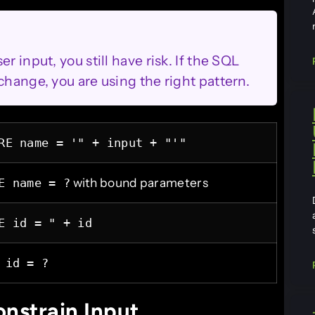
r input, you still have risk. If the SQL
change, you are using the right pattern.
RE name = '" + input + "'"
with bound parameters
E name = ?
E id = " + id
 id = ?
onstrain Input