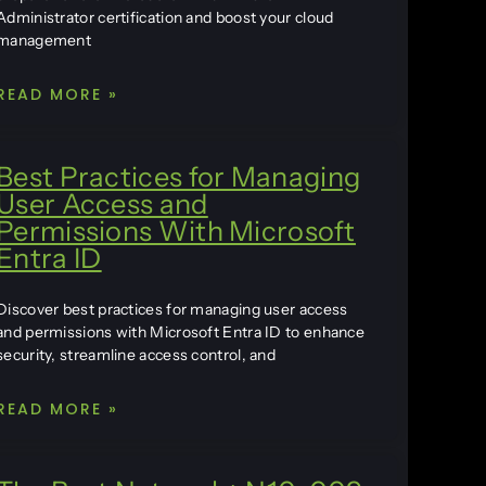
Administrator certification and boost your cloud
management
READ MORE »
Best Practices for Managing
User Access and
Permissions With Microsoft
Entra ID
Discover best practices for managing user access
and permissions with Microsoft Entra ID to enhance
security, streamline access control, and
READ MORE »