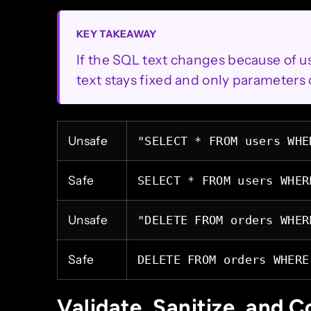
KEY TAKEAWAY
If the SQL text changes because of use
text stays fixed and only parameters 
Unsafe
"SELECT * FROM users WHE
Safe
SELECT * FROM users WHER
Unsafe
"DELETE FROM orders WHER
Safe
DELETE FROM orders WHERE
Validate, Sanitize, and C