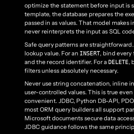
optimize the statement before input is 
template, the database prepares the exe
passed in as values. That model makes i
never reinterprets the input as SQL cod
Safe query patterns are straightforward.
lookup value. For an
, bind every 
INSERT
and the record identifier. For a
,
DELETE
filters unless absolutely necessary.
Never use string concatenation, inline 
user-controlled values. This is true eve
convenient. JDBC, Python DB-API, PDO, 
most ORM query builders all support par
Microsoft documents secure data access
JDBC guidance follows the same principle