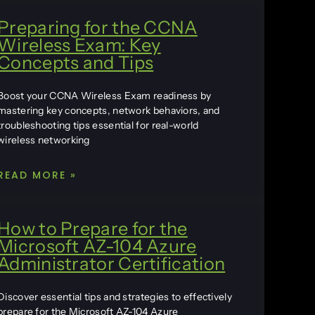
Preparing for the CCNA
Wireless Exam: Key
Concepts and Tips
Boost your CCNA Wireless Exam readiness by
mastering key concepts, network behaviors, and
troubleshooting tips essential for real-world
wireless networking
READ MORE »
How to Prepare for the
Microsoft AZ-104 Azure
Administrator Certification
Discover essential tips and strategies to effectively
prepare for the Microsoft AZ-104 Azure