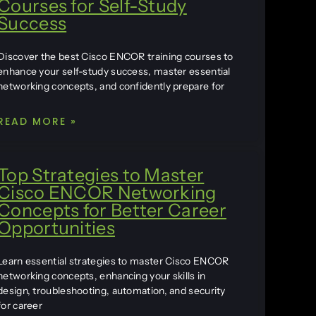
Courses for Self-Study
Success
Discover the best Cisco ENCOR training courses to
enhance your self-study success, master essential
networking concepts, and confidently prepare for
READ MORE »
Top Strategies to Master
Cisco ENCOR Networking
Concepts for Better Career
Opportunities
Learn essential strategies to master Cisco ENCOR
networking concepts, enhancing your skills in
design, troubleshooting, automation, and security
for career