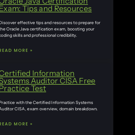
Oracle Java Certification
Exam: Tips and Resources
Discover effective tips and resources to prepare for
the Oracle Java certification exam, boosting your
coding skills and professional credibility.
READ MORE »
Certified Information
Systems Auditor CISA Free
Practice Test
Practice with the Certified Information Systems
Auditor CISA, exam overview, domain breakdown.
READ MORE »