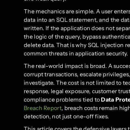
The mechanics are simple. A user enters
data into an SQL statement, and the data
written. If the application does not sepa
the logic of the query, bypass authenti
delete data. That is why SQL injection 
common threats in application security.
The real-world impact is broad. A succe
corrupt transactions, escalate privileges
investigate. The cost is not limited to t
response, legal exposure, customer trust
compliance problems tied to
Data Prot
Breach Report
, breach costs remain hig
detection, not just one-off fixes.
This article covers the defensive layers t