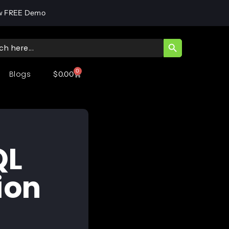
w FREE Demo
SEARCH BUTT
ch
0
Blogs
$
0.00
QL
ion