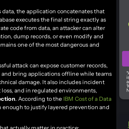
 data, the application concatenates that
base executes the final string exactly as
rate code from data, an attacker can alter
cation, dump records, or even modify and
remains one of the most dangerous and
ssful attack can expose customer records,
*
, and bring applications offline while teams
i
echnical damage. It also includes incident
a
1
 loss, and in regulated environments,
N
ection
. According to the
IBM Cost of a Data
h enough to justify layered prevention and
hat actually matter in practice: