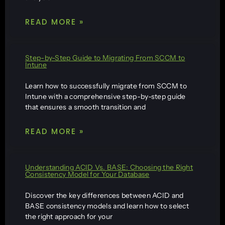
READ MORE »
Step-by-Step Guide to Migrating From SCCM to
Intune
Learn how to successfully migrate from SCCM to
Intune with a comprehensive step-by-step guide
that ensures a smooth transition and
READ MORE »
Understanding ACID Vs. BASE: Choosing the Right
Consistency Model for Your Database
Discover the key differences between ACID and
BASE consistency models and learn how to select
the right approach for your