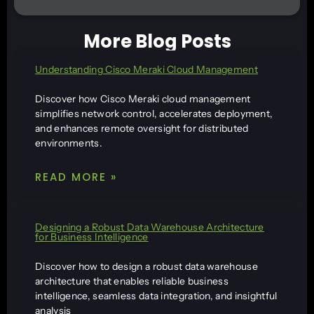
More Blog Posts
Understanding Cisco Meraki Cloud Management
Discover how Cisco Meraki cloud management
simplifies network control, accelerates deployment,
and enhances remote oversight for distributed
environments.
READ MORE »
Designing a Robust Data Warehouse Architecture
for Business Intelligence
Discover how to design a robust data warehouse
architecture that enables reliable business
intelligence, seamless data integration, and insightful
analysis