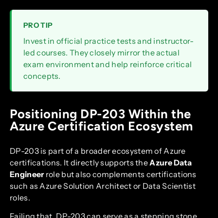
PRO TIP
Invest in official practice tests and instructor-
led courses. They closely mirror the actual
exam environment and help reinforce critical
concepts.
Positioning DP-203 Within the
Azure Certification Ecosystem
DP-203 is part of a broader ecosystem of Azure
certifications. It directly supports the
Azure Data
Engineer
role but also complements certifications
such as Azure Solution Architect or Data Scientist
roles.
Failing that, DP-203 can serve as a stepping stone