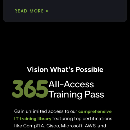
READ MORE »
Vision What's Possible
All-Access
Training Pass
Gain unlimited access to our
comprehensive
featuring top certifications
IT training library
like CompTIA, Cisco, Microsoft, AWS, and