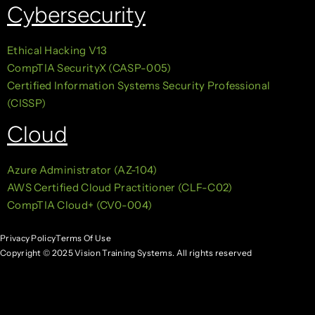
Cybersecurity
Ethical Hacking V13
CompTIA SecurityX (CASP-005)
Certified Information Systems Security Professional
(CISSP)
Cloud
Azure Administrator (AZ-104)
AWS Certified Cloud Practitioner (CLF-C02)
CompTIA Cloud+ (CV0-004)
Privacy Policy
Terms Of Use
Copyright © 2025 Vision Training Systems. All rights reserved