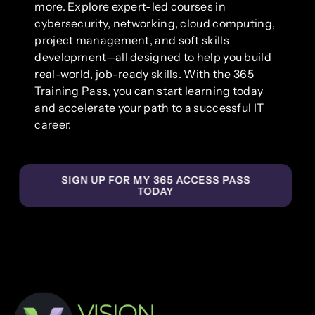
more. Explore expert-led courses in
cybersecurity, networking, cloud computing,
project management, and soft skills
development—all designed to help you build
real-world, job-ready skills. With the 365
Training Pass, you can start learning today
and accelerate your path to a successful IT
career.
SIGN UP FOR MY 365 ACCESS PASS
TODAY