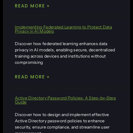
READ MORE »
Implementing Federated Learning to Protect Data
Privacy in AI Models
Discover how federated learning enhances data
privacy in AI models, enabling secure, decentralized
training across devices and institutions without
compromising
READ MORE »
Active Directory Password Policies: A Step-by-Step
Guide
Discover how to design and implement effective
Active Directory password policies to enhance
security, ensure compliance, and streamline user