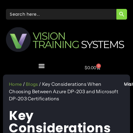
SEARC
Search
for:
0
$
0.00
Mar
/
/ Key Considerations When
Vis
Home
Blogs
Choosing Between Azure DP-203 and Microsoft
DP-203 Certifications
Key
Considerations