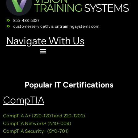
855-488-5327
customerservice@visiontrainingsystems.com
Navigate With Us
Popular IT Certifications
CompTIA
CompTIA A+ (220-1201 and 220-1202)
CompTIA Network+ (N10-009)
CompTIA Security+ (SY0-701)