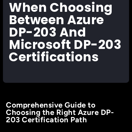
When Choosing
Between Azure
DP-203 And
Microsoft DP-203
Certifications
Comprehensive Guide to
Choosing the Right Azure DP-
203 Certification Path