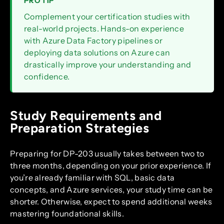
PRO TIP
Complement your certification studies with
real-world projects. Hands-on experience
with Azure Data Factory pipelines or
deploying data solutions on Azure can
drastically improve your understanding and
confidence.
Study Requirements and
Preparation Strategies
Preparing for DP-203 usually takes between two to
three months, depending on your prior experience. If
you’re already familiar with SQL, basic data
concepts, and Azure services, your study time can be
shorter. Otherwise, expect to spend additional weeks
mastering foundational skills.