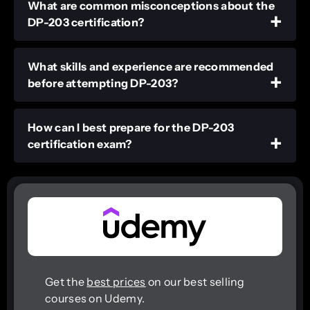
What are common misconceptions about the
DP-203 certification?
What skills and experience are recommended
before attempting DP-203?
How can I best prepare for the DP-203
certification exam?
Get the
best prices
on our best selling
courses on Udemy.