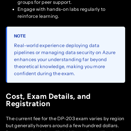
groups for peer support.
Engage with hands-on labs regularly to
reinforce learning.
NOTE
Real-world experience deploying data
pipelines or managing data security on Azure
enhances your understanding far beyond
theoretical knowledge, making you more
confident during the exam.
Cost, Exam Details, and
Registration
The current fee for the DP-203 exam varies by region
but generally hovers around a few hundred dollars.