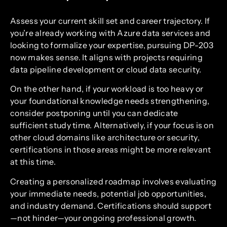
Assess your current skill set and career trajectory. If
you’re already working with Azure data services and
looking to formalize your expertise, pursuing DP-203
now makes sense. It aligns with projects requiring
data pipeline development or cloud data security.
On the other hand, if your workload is too heavy or
your foundational knowledge needs strengthening,
consider postponing until you can dedicate
sufficient study time. Alternatively, if your focus is on
other cloud domains like architecture or security,
certifications in those areas might be more relevant
at this time.
Creating a personalized roadmap involves evaluating
your immediate needs, potential job opportunities,
and industry demand. Certifications should support
—not hinder—your ongoing professional growth.