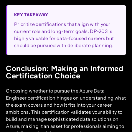
KEY TAKEAWAY
Prioritize certifications that align with your
current role and long-term goals. DP-203 is
highly valuable for data-focused careers but
should be pursued with deliberate planning.
Conclusion: Making an Informed
Certification Choice
Choosing whether to pursue the Azure Data
Engineer certification hinges on understanding what
the exam covers and how it fits into your career
ambitions. This certification validates your ability to
build and manage sophisticated data solutions on
Azure, making it an asset for professionals aiming to