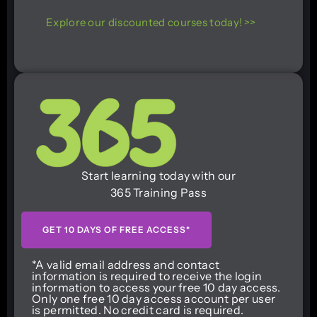
Explore our discounted courses today! >>
Start learning today with our
365 Training Pass
GET 10 DAYS OF FREE ACCESS*
*A valid email address and contact
information is required to receive the login
information to access your free 10 day access.
Only one free 10 day access account per user
is permitted. No credit card is required.