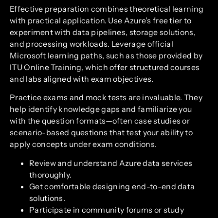
Effective preparation combines theoretical learning
with practical application. Use Azure’s free tier to
experiment with data pipelines, storage solutions,
and processing workloads. Leverage official
Microsoft learning paths, such as those provided by
ITU Online Training, which offer structured courses
and labs aligned with exam objectives.
Practice exams and mock tests are invaluable. They
help identify knowledge gaps and familiarize you
with the question formats—often case studies or
scenario-based questions that test your ability to
apply concepts under exam conditions.
Review and understand Azure data services
thoroughly.
Get comfortable designing end-to-end data
solutions.
Participate in community forums or study