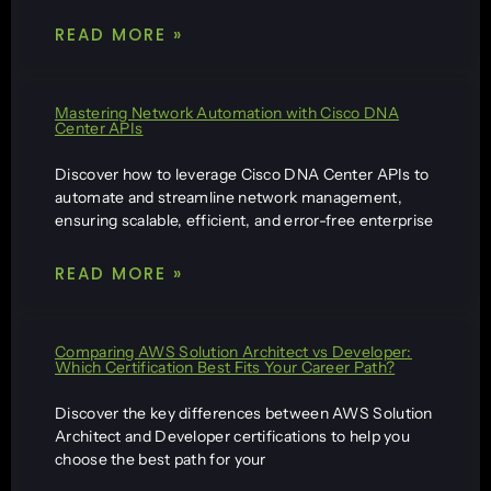
READ MORE »
Mastering Network Automation with Cisco DNA
Center APIs
Discover how to leverage Cisco DNA Center APIs to
automate and streamline network management,
ensuring scalable, efficient, and error-free enterprise
READ MORE »
Comparing AWS Solution Architect vs Developer:
Which Certification Best Fits Your Career Path?
Discover the key differences between AWS Solution
Architect and Developer certifications to help you
choose the best path for your