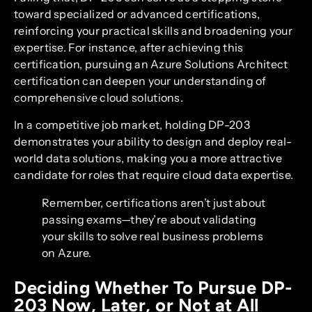
toward specialized or advanced certifications,
reinforcing your practical skills and broadening your
expertise. For instance, after achieving this
certification, pursuing an Azure Solutions Architect
certification can deepen your understanding of
comprehensive cloud solutions.
In a competitive job market, holding DP-203
demonstrates your ability to design and deploy real-
world data solutions, making you a more attractive
candidate for roles that require cloud data expertise.
Remember, certifications aren’t just about
passing exams—they’re about validating
your skills to solve real business problems
on Azure.
Deciding Whether To Pursue DP-
203 Now, Later, or Not at All