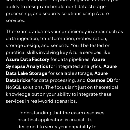
ability to design and implement data storage,
processing, and security solutions using Azure
services.
The exam evaluates your proficiency in areas such as
data ingestion, transformation, orchestration,
storage design, and security. You’ll be tested on
practical skills involving key Azure services like
Azure Data Factory
for data pipelines,
Azure
Synapse Analytics
for integrated analytics,
Azure
Data Lake Storage
for scalable storage,
Azure
Databricks
for data processing, and
Cosmos DB
for
NoSQL solutions. The focus isn’t just on theoretical
knowledge but on your ability to integrate these
services in real-world scenarios.
Understanding that the exam assesses
practical application is crucial. It’s
designed to verify your capability to