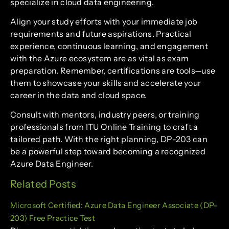
specialize in cloud data engineering.
Align your study efforts with your immediate job
requirements and future aspirations. Practical
experience, continuous learning, and engagement
with the Azure ecosystem are as vital as exam
preparation. Remember, certifications are tools—use
them to showcase your skills and accelerate your
career in the data and cloud space.
Consult with mentors, industry peers, or training
professionals from ITU Online Training to craft a
tailored path. With the right planning, DP-203 can
be a powerful step toward becoming a recognized
Azure Data Engineer.
Related Posts
Microsoft Certified: Azure Data Engineer Associate (DP-
203) Free Practice Test