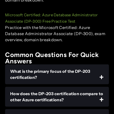
Microsoft Certified: Azure Database Administrator
Associate (DP-300) Free Practice Test
Practice with the Microsoft Certified: Azure
Database Administrator Associate (DP-300), exam
overview, domain breakdown.
Common Questions For Quick
Answers
What is the primary focus of the DP-203
certification?
How does the DP-203 certification compare to
other Azure certifications?