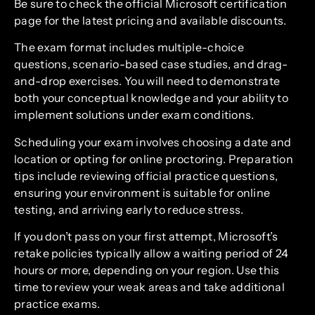
Be sure to check the official Microsoft certification
page for the latest pricing and available discounts.
The exam format includes multiple-choice
questions, scenario-based case studies, and drag-
and-drop exercises. You will need to demonstrate
both your conceptual knowledge and your ability to
implement solutions under exam conditions.
Scheduling your exam involves choosing a date and
location or opting for online proctoring. Preparation
tips include reviewing official practice questions,
ensuring your environment is suitable for online
testing, and arriving early to reduce stress.
If you don’t pass on your first attempt, Microsoft’s
retake policies typically allow a waiting period of 24
hours or more, depending on your region. Use this
time to review your weak areas and take additional
practice exams.