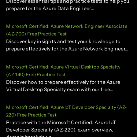
Discover essential tips and practice tests to help you
prepare for the Azure Data Engineer…
Microsoft Certified: Azure Network Engineer Associate
(AZ-700) Free Practice Test
Discover key insights and test your knowledge to
prepare effectively for the Azure Network Engineer…
Microsoft Certified: Azure Virtual Desktop Specialty
(AZ-140) Free Practice Test
Discover how to prepare effectively for the Azure
Virtual Desktop Specialty exam with our free…
Microsoft Certified: Azure IoT Developer Specialty (AZ-
220) Free Practice Test
Practice with the Microsoft Certified: Azure IoT
Developer Specialty (AZ-220), exam overview,
domain breakdown.