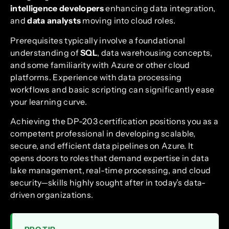
intelligence developers
enhancing data integration,
and
data analysts
moving into cloud roles.
Prerequisites typically involve a foundational
understanding of
SQL
, data warehousing concepts,
and some familiarity with Azure or other cloud
platforms. Experience with data processing
workflows and basic scripting can significantly ease
your learning curve.
Achieving the DP-203 certification positions you as a
competent professional in developing scalable,
secure, and efficient data pipelines on Azure. It
opens doors to roles that demand expertise in data
lake management, real-time processing, and cloud
security—skills highly sought after in today’s data-
driven organizations.