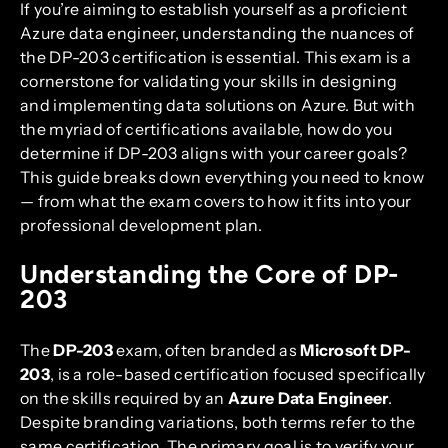
If you’re aiming to establish yourself as a proficient
Azure data engineer, understanding the nuances of
the DP-203 certification is essential. This exam is a
cornerstone for validating your skills in designing
and implementing data solutions on Azure. But with
the myriad of certifications available, how do you
determine if DP-203 aligns with your career goals?
This guide breaks down everything you need to know
— from what the exam covers to how it fits into your
professional development plan.
Understanding the Core of DP-
203
The
DP-203
exam, often branded as
Microsoft DP-
203
, is a role-based certification focused specifically
on the skills required by an
Azure Data Engineer
.
Despite branding variations, both terms refer to the
same certification. The primary goal is to verify your