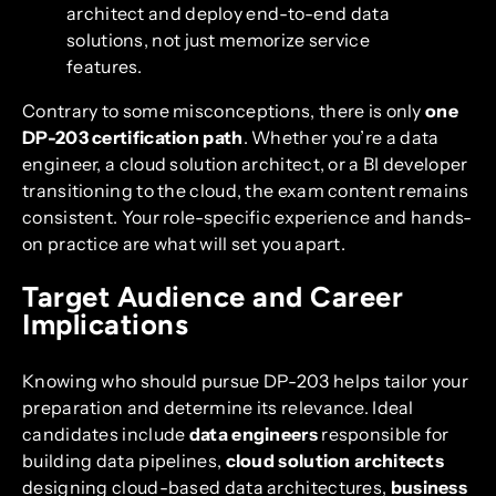
architect and deploy end-to-end data
solutions, not just memorize service
features.
Contrary to some misconceptions, there is only
one
DP-203 certification path
. Whether you’re a data
engineer, a cloud solution architect, or a BI developer
transitioning to the cloud, the exam content remains
consistent. Your role-specific experience and hands-
on practice are what will set you apart.
Target Audience and Career
Implications
Knowing who should pursue DP-203 helps tailor your
preparation and determine its relevance. Ideal
candidates include
data engineers
responsible for
building data pipelines,
cloud solution architects
designing cloud-based data architectures,
business