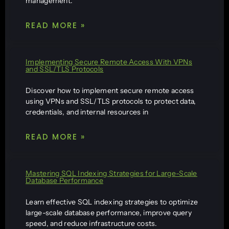
management.
READ MORE »
Implementing Secure Remote Access With VPNs
and SSL/TLS Protocols
Discover how to implement secure remote access
using VPNs and SSL/TLS protocols to protect data,
credentials, and internal resources in
READ MORE »
Mastering SQL Indexing Strategies for Large-Scale
Database Performance
Learn effective SQL indexing strategies to optimize
large-scale database performance, improve query
speed, and reduce infrastructure costs.