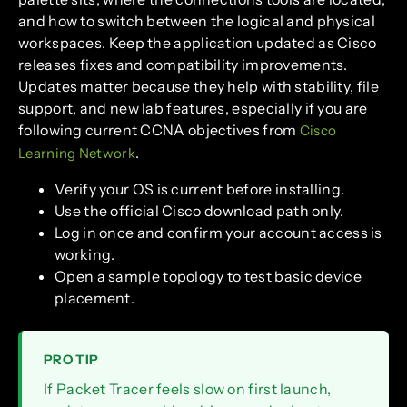
and how to switch between the logical and physical
workspaces. Keep the application updated as Cisco
releases fixes and compatibility improvements.
Updates matter because they help with stability, file
support, and new lab features, especially if you are
following current CCNA objectives from
Cisco
.
Learning Network
Verify your OS is current before installing.
Use the official Cisco download path only.
Log in once and confirm your account access is
working.
Open a sample topology to test basic device
placement.
PRO TIP
If Packet Tracer feels slow on first launch,