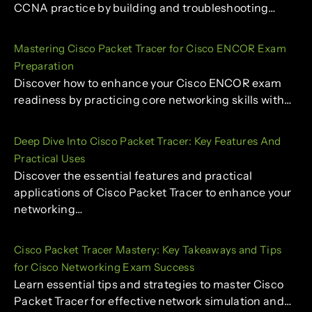
CCNA practice by building and troubleshooting…
Mastering Cisco Packet Tracer for Cisco ENCOR Exam
Preparation
Discover how to enhance your Cisco ENCOR exam
readiness by practicing core networking skills with…
Deep Dive Into Cisco Packet Tracer: Key Features And
Practical Uses
Discover the essential features and practical
applications of Cisco Packet Tracer to enhance your
networking…
Cisco Packet Tracer Mastery: Key Takeaways and Tips
for Cisco Networking Exam Success
Learn essential tips and strategies to master Cisco
Packet Tracer for effective network simulation and…