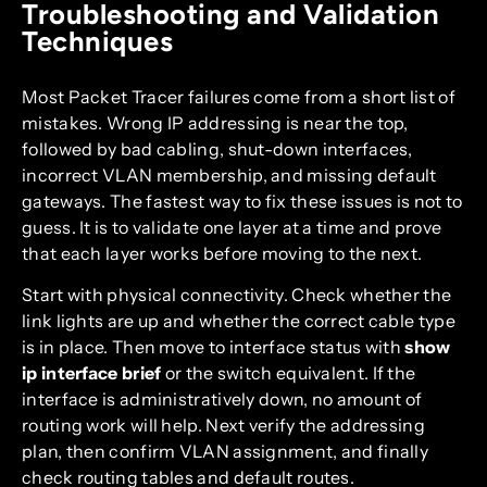
Troubleshooting and Validation
Techniques
Most Packet Tracer failures come from a short list of
mistakes. Wrong IP addressing is near the top,
followed by bad cabling, shut-down interfaces,
incorrect VLAN membership, and missing default
gateways. The fastest way to fix these issues is not to
guess. It is to validate one layer at a time and prove
that each layer works before moving to the next.
Start with physical connectivity. Check whether the
link lights are up and whether the correct cable type
is in place. Then move to interface status with
show
ip interface brief
or the switch equivalent. If the
interface is administratively down, no amount of
routing work will help. Next verify the addressing
plan, then confirm VLAN assignment, and finally
check routing tables and default routes.