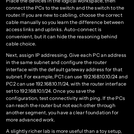
Place the devices in the logical workspace, then
connect the PCs to the switch and the switch to the
router. If you are new to cabling, choose the correct
cable manually so you learn the difference between
access links and uplinks. Auto-connect is
convenient, but it can hide the reasoning behind
cable choice.
Next, assign IP addressing. Give each PC an address
in the same subnet and configure the router
interface with the default gateway address for that
subnet. For example, PC1 can use 192.168.10.10/24 and
PC2 can use 192.168.10.11/24, with the router interface
set to 192.168.10.1/24. Once you save the
configuration, test connectivity with ping. If the PCs
can reach the router but not each other through
another segment, you have a clear foundation for
more advanced work.
A slightly richer lab is more useful than a toy setup,