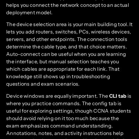
helps you connect the network concept to an actual
deployment model.
The device selection area is your main building tool. It
lets you add routers, switches, PCs, wireless devices,
servers, and other endpoints. The connection tools
determine the cable type, and that choice matters.
Auto-connect can be useful when you are learning
the interface, but manual selection teaches you
which cables are appropriate for each link. That
knowledge still shows up in troubleshooting
questions and exam scenarios.
Device windows are equally important. The
CLI tab
is
where you practice commands. The config tab is
useful for exploring settings, though CCNA students
should avoid relying on it too much because the
exam emphasizes command understanding.
Annotations, notes, and activity instructions help