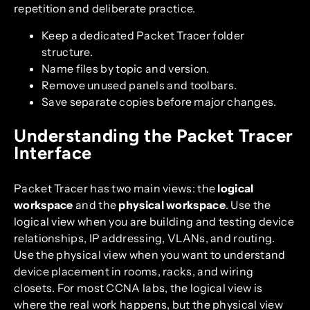
repetition and deliberate practice.
Keep a dedicated Packet Tracer folder
structure.
Name files by topic and version.
Remove unused panels and toolbars.
Save separate copies before major changes.
Understanding the Packet Tracer
Interface
Packet Tracer has two main views: the
logical
workspace
and the
physical workspace
. Use the
logical view when you are building and testing device
relationships, IP addressing, VLANs, and routing.
Use the physical view when you want to understand
device placement in rooms, racks, and wiring
closets. For most CCNA labs, the logical view is
where the real work happens, but the physical view