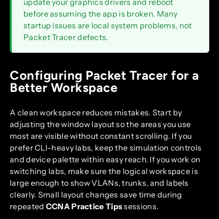
update your graphics drivers and reboot
before assuming the app is broken. Many
startup issues are local system problems, not
Packet Tracer defects.
Configuring Packet Tracer for a
Better Workspace
A clean workspace reduces mistakes. Start by
adjusting the window layout so the areas you use
most are visible without constant scrolling. If you
prefer CLI-heavy labs, keep the simulation controls
and device palette within easy reach. If you work on
switching labs, make sure the logical workspace is
large enough to show VLANs, trunks, and labels
clearly. Small layout changes save time during
repeated
CCNA Practice Tips
sessions.