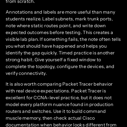
from scratch.
Annotations and labels are more useful than many
students realize. Label subnets, mark trunk ports,
note where static routes point, and write down
expected outcomes before testing. This creates a
visible lab plan. If something fails, the note often tells
you what should have happened and helps you
identify the gap quickly. Timed practice is another
strong habit. Give yourself a fixed window to
complete the topology, configure the devices, and
verify connectivity.
It is also worth comparing Packet Tracer behavior
with real device expectations. Packet Tracer is
excellent for CCNA-level practice, but it does not
model every platform nuance found in production
routers and switches. Use it to build command
muscle memory, then check actual Cisco
documentation when behavior looks different from