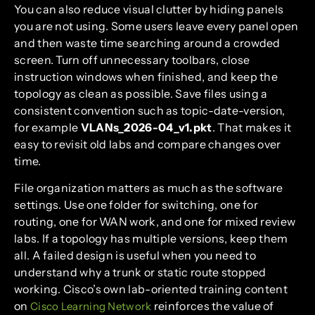
You can also reduce visual clutter by hiding panels
you are not using. Some users leave every panel open
and then waste time searching around a crowded
screen. Turn off unnecessary toolbars, close
instruction windows when finished, and keep the
topology as clean as possible. Save files using a
consistent convention such as topic-date-version,
for example
VLANs_2026-04_v1.pkt
. That makes it
easy to revisit old labs and compare changes over
time.
File organization matters as much as the software
settings. Use one folder for switching, one for
routing, one for WAN work, and one for mixed review
labs. If a topology has multiple versions, keep them
all. A failed design is useful when you need to
understand why a trunk or static route stopped
working. Cisco’s own lab-oriented training content
on
reinforces the value of
Cisco Learning Network