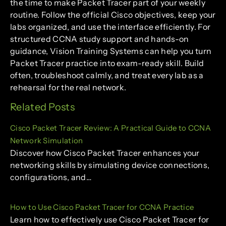
the time to make Packet Tracer part of your weekly
routine. Follow the official Cisco objectives, keep your
labs organized, and use the interface efficiently. For
structured CCNA study support and hands-on
guidance, Vision Training Systems can help you turn
Packet Tracer practice into exam-ready skill. Build
often, troubleshoot calmly, and treat every lab as a
rehearsal for the real network.
Related Posts
Cisco Packet Tracer Review: A Practical Guide to CCNA
Network Simulation
Discover how Cisco Packet Tracer enhances your
networking skills by simulating device connections,
configurations, and…
How to Use Cisco Packet Tracer for CCNA Practice
Learn how to effectively use Cisco Packet Tracer for