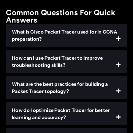
Common Questions For Quick
Answers
What is Cisco Packet Tracer used for in CCNA
preparation?
How can I use Packet Tracer to improve
troubleshooting skills?
What are the best practices for building a
Packet Tracer topology?
How do I optimize Packet Tracer for better
learning and accuracy?