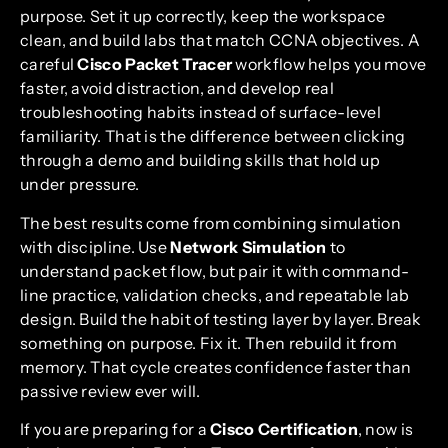
purpose. Set it up correctly, keep the workspace
clean, and build labs that match CCNA objectives. A
careful
Cisco Packet Tracer
workflow helps you move
faster, avoid distraction, and develop real
troubleshooting habits instead of surface-level
familiarity. That is the difference between clicking
through a demo and building skills that hold up
under pressure.
The best results come from combining simulation
with discipline. Use
Network Simulation
to
understand packet flow, but pair it with command-
line practice, validation checks, and repeatable lab
design. Build the habit of testing layer by layer. Break
something on purpose. Fix it. Then rebuild it from
memory. That cycle creates confidence faster than
passive review ever will.
If you are preparing for a
Cisco Certification
, now is