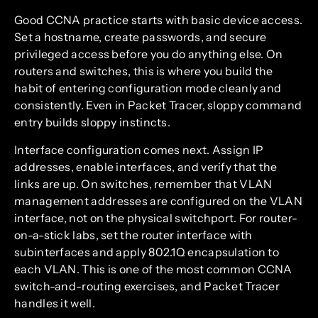
Good CCNA practice starts with basic device access.
Set a hostname, create passwords, and secure
privileged access before you do anything else. On
routers and switches, this is where you build the
habit of entering configuration mode cleanly and
consistently. Even in Packet Tracer, sloppy command
entry builds sloppy instincts.
Interface configuration comes next. Assign IP
addresses, enable interfaces, and verify that the
links are up. On switches, remember that VLAN
management addresses are configured on the VLAN
interface, not on the physical switchport. For router-
on-a-stick labs, set the router interface with
subinterfaces and apply 802.1Q encapsulation to
each VLAN. This is one of the most common CCNA
switch-and-routing exercises, and Packet Tracer
handles it well.