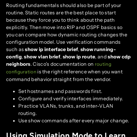
Routing fundamentals should also be part of your
routine. Static routes are the best place to start
because they force you to think about the path
explicitly. Then move into RIP and OSPF basics so
you can compare how dynamic routing changes the
configuration model. Use verification commands
such as
show ip interface brief
,
show running-
config
,
show vlan brief
,
show ip route
, and
show cdp
neighbors
. Cisco’s documentation on
routing
is the right reference when you want
configuration
command behavior straight from the vendor.
Set hostnames and passwords first.
Configure and verify interfaces immediately.
Practice VLANs, trunks, and inter-VLAN
routing.
Use show commands after every major change.
Using Simulation Mode to Learn