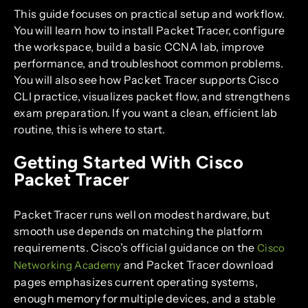
This guide focuses on practical setup and workflow.
You will learn how to install Packet Tracer, configure
the workspace, build a basic CCNA lab, improve
performance, and troubleshoot common problems.
You will also see how Packet Tracer supports Cisco
CLI practice, visualizes packet flow, and strengthens
exam preparation. If you want a clean, efficient lab
routine, this is where to start.
Getting Started With Cisco
Packet Tracer
Packet Tracer runs well on modest hardware, but
smooth use depends on matching the platform
requirements. Cisco’s official guidance on the
Cisco
and Packet Tracer download
Networking Academy
pages emphasizes current operating systems,
enough memory for multiple devices, and a stable