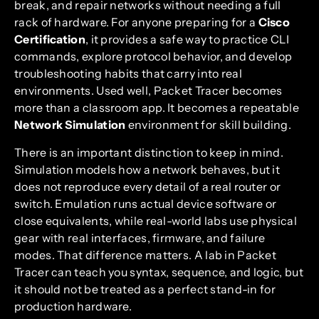
break, and repair networks without needing a full
rack of hardware. For anyone preparing for a
Cisco
Certification
, it provides a safe way to practice CLI
commands, explore protocol behavior, and develop
troubleshooting habits that carry into real
environments. Used well, Packet Tracer becomes
more than a classroom app. It becomes a repeatable
Network Simulation
environment for skill building.
There is an important distinction to keep in mind.
Simulation models how a network behaves, but it
does not reproduce every detail of a real router or
switch. Emulation runs actual device software or
close equivalents, while real-world labs use physical
gear with real interfaces, firmware, and failure
modes. That difference matters. A lab in Packet
Tracer can teach you syntax, sequence, and logic, but
it should not be treated as a perfect stand-in for
production hardware.