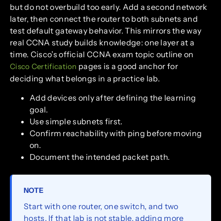
but do not overbuild too early. Add a second network
later, then connect the router to both subnets and
test default gateway behavior. This mirrors the way
real CCNA study builds knowledge: one layer at a
time. Cisco’s official CCNA exam topic outline on
pages is a good anchor for
Cisco Certification
deciding what belongs in a practice lab.
Add devices only after defining the learning
goal.
Use simple subnets first.
Confirm reachability with ping before moving
on.
Document the intended packet path.
NOTE
Start with one router, one switch, and two
hosts. If that lab is not stable, adding more