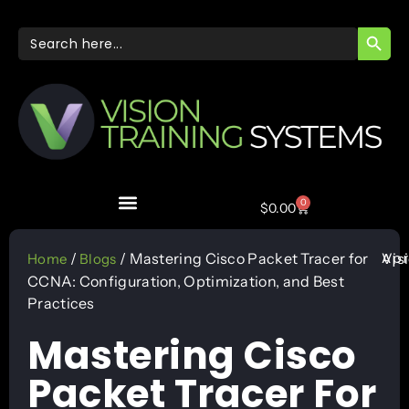
SEARC
Search
for:
0
$
0.00
Apr
/
/ Mastering Cisco Packet Tracer for
Vis
Home
Blogs
CCNA: Configuration, Optimization, and Best
Practices
Mastering Cisco
Packet Tracer For