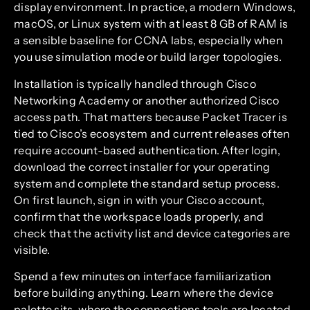
display environment. In practice, a modern Windows,
macOS, or Linux system with at least 8 GB of RAM is
a sensible baseline for CCNA labs, especially when
you use simulation mode or build larger topologies.
Installation is typically handled through Cisco
Networking Academy or another authorized Cisco
access path. That matters because Packet Tracer is
tied to Cisco’s ecosystem and current releases often
require account-based authentication. After login,
download the correct installer for your operating
system and complete the standard setup process.
On first launch, sign in with your Cisco account,
confirm that the workspace loads properly, and
check that the activity list and device categories are
visible.
Spend a few minutes on interface familiarization
before building anything. Learn where the device
palette sits, where the connections tools are located,