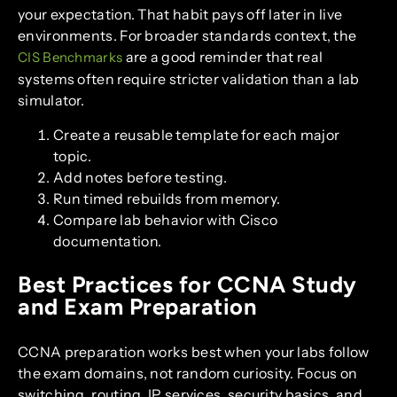
your expectation. That habit pays off later in live
environments. For broader standards context, the
are a good reminder that real
CIS Benchmarks
systems often require stricter validation than a lab
simulator.
Create a reusable template for each major
topic.
Add notes before testing.
Run timed rebuilds from memory.
Compare lab behavior with Cisco
documentation.
Best Practices for CCNA Study
and Exam Preparation
CCNA preparation works best when your labs follow
the exam domains, not random curiosity. Focus on
switching, routing, IP services, security basics, and