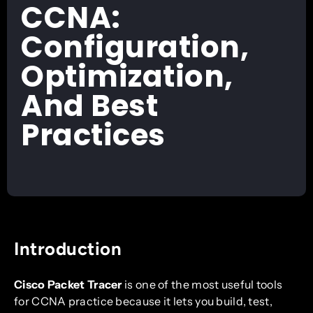
CCNA:
Configuration,
Optimization,
And Best
Practices
Introduction
Cisco Packet Tracer
is one of the most useful tools
for CCNA practice because it lets you build, test,