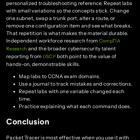
personalized troubleshooting reference. Repeat labs
with small variations so the concepts stick. Change
one subnet, swap a trunk port, alter a route, or
remove one configuration item and see what breaks.
That repetition is what makes the material durable.
Independent workforce research from
CompTIA
and the broader cybersecurity talent
Research
reporting from
both point to the value of
(ISC)²
hands-on, demonstrable skills.
Map labs to CCNA exam domains.
Use a journal to track mistakes and corrections.
Repeat labs with one variable changed each
time.
Practice explaining what each command does.
Conclusion
Packet Tracer is most effective when you use it with