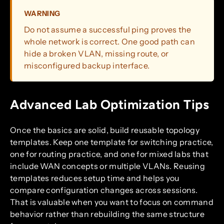
WARNING
Do not assume a successful ping proves the
whole network is correct. One good path can
hide a broken VLAN, missing route, or
misconfigured backup interface.
Advanced Lab Optimization Tips
Once the basics are solid, build reusable topology
templates. Keep one template for switching practice,
one for routing practice, and one for mixed labs that
include WAN concepts or multiple VLANs. Reusing
templates reduces setup time and helps you
compare configuration changes across sessions.
That is valuable when you want to focus on command
behavior rather than rebuilding the same structure