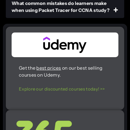
What common mistakes do learners make
when using Packet Tracer for CCNA study?
Get the
best prices
on our best selling
courses on Udemy.
Explore our discounted courses today! >>