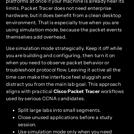
platforms at once if your machine is already near its
limits. Packet Tracer does not need enterprise
hardware, but it does benefit from a clean desktop
environment. That is especially true when you are
using simulation mode, because the packet events
themselves add overhead.
Use simulation mode strategically. Keep it off while
you are building and configuring, then turn it on
when you need to observe packet behavior or
troubleshoot protocol flow. Leaving it active all the
time can make the interface feel sluggish and
distract you from the main lab goal. This approach
aligns with practical
Cisco Packet Tracer
workflows
used by serious CCNA candidates.
Split large labs into small segments.
Close unused applications before a study
session.
Use simulation mode only when you need