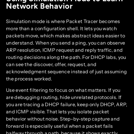
Network Behavior
Simulation mode is where Packet Tracer becomes
more than a configuration shell. It lets you watch
packets move, which makes abstract ideas easier to
understand. When you send a ping, you can observe
ARP resolution, ICMP request and reply traffic, and
routing decisions along the path. For DHCP labs, you
can see the discover, offer, request, and
acknowledgment sequence instead of just assuming
the process worked.
Use event filtering to focus on what matters. If you
are debugging routing, hide unrelated protocols. If
you are tracing a DHCP failure, keep only DHCP, ARP,
and ICMP visible. That lets you isolate packet
behavior without noise. Step-by-step capture and
forward is especially useful when a packet fails
halfway through a path, because it shows exactly