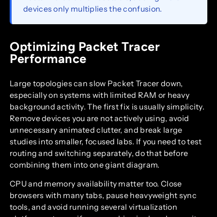
devices only multiplies the confusion.
Optimizing Packet Tracer
Performance
Large topologies can slow Packet Tracer down,
especially on systems with limited RAM or heavy
background activity. The first fix is usually simplicity.
Remove devices you are not actively using, avoid
unnecessary animated clutter, and break large
studies into smaller, focused labs. If you need to test
routing and switching separately, do that before
combining them into one giant diagram.
CPU and memory availability matter too. Close
browsers with many tabs, pause heavyweight sync
tools, and avoid running several virtualization