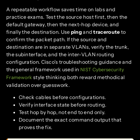
A repeatable workflow saves time on labs and
practice exams. Test the source host first, then the
default gateway, then the next-hop device, and
finally the destination. Use
ping
and
traceroute
to
confirm the packet path. If the source and
destination are in separate VLANs, verify the trunk,
the subinterface, and the inter-VLAN routing
configuration. Cisco’s troubleshooting guidance and
the general framework used in
NIST Cybersecurity
style thinking both reward methodical
Framework
validation over guesswork.
Check cables before configurations.
Verify interface state before routing.
Test hop by hop, not end to end only.
Document the exact command output that
proves the fix.