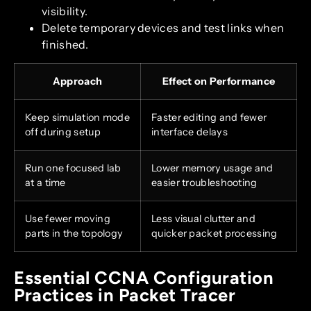
visibility.
Delete temporary devices and test links when
finished.
Approach
Effect on Performance
Keep simulation mode
Faster editing and fewer
off during setup
interface delays
Run one focused lab
Lower memory usage and
at a time
easier troubleshooting
Use fewer moving
Less visual clutter and
parts in the topology
quicker packet processing
Essential CCNA Configuration
Practices in Packet Tracer