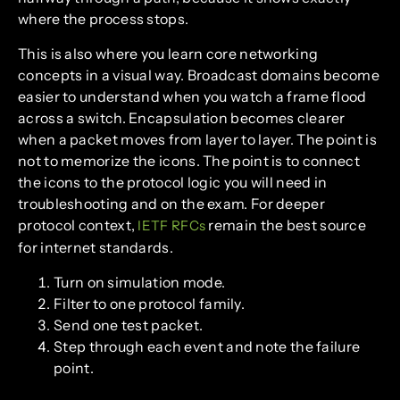
where the process stops.
This is also where you learn core networking
concepts in a visual way. Broadcast domains become
easier to understand when you watch a frame flood
across a switch. Encapsulation becomes clearer
when a packet moves from layer to layer. The point is
not to memorize the icons. The point is to connect
the icons to the protocol logic you will need in
troubleshooting and on the exam. For deeper
protocol context,
remain the best source
IETF RFCs
for internet standards.
Turn on simulation mode.
Filter to one protocol family.
Send one test packet.
Step through each event and note the failure
point.