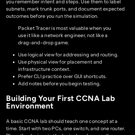
you remember intent and steps. Use them to label
subnets, mark trunk ports, and document expected
outcomes before you run the simulation.
Packet Tracer is most valuable when you
use it like a network engineer, not like a
drag-and-drop game.
Use logical view for addressing and routing.
Use physical view for placement and
infrastructure context.
Prefer CLI practice over GUI shortcuts.
Add notes before you begin testing.
Building Your First CCNA Lab
Environment
A basic CCNA lab should teach one concept at a
time. Start with two PCs, one switch, and one router.