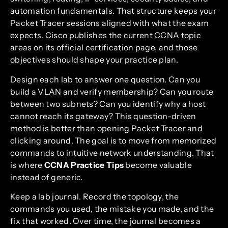
automation fundamentals. That structure keeps your
Packet Tracer sessions aligned with what the exam
expects. Cisco publishes the current CCNA topic
areas on its official certification page, and those
objectives should shape your practice plan.
Design each lab to answer one question. Can you
build a VLAN and verify membership? Can you route
between two subnets? Can you identify why a host
cannot reach its gateway? This question-driven
method is better than opening Packet Tracer and
clicking around. The goal is to move from memorized
commands to intuitive network understanding. That
is where
CCNA Practice Tips
become valuable
instead of generic.
Keep a lab journal. Record the topology, the
commands you used, the mistake you made, and the
fix that worked. Over time, the journal becomes a