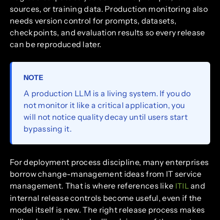
sources, or training data. Production monitoring also
needs version control for prompts, datasets,
checkpoints, and evaluation results so every release
can be reproduced later.
NOTE
A production LLM is a living system. If you do
not monitor it like a critical application, you
will not notice quality decay until users start
bypassing it.
For deployment process discipline, many enterprises
borrow change-management ideas from IT service
management. That is where references like
and
ITIL
internal release controls become useful, even if the
model itself is new. The right release process makes