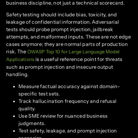
business discipline, not just a technical scorecard.
Safety testing should include bias, toxicity, and
leakage of confidential information. Adversarial
tests should probe prompt injection, jailbreak
attempts, and malformed inputs. These are not edge
cases anymore; they are normal parts of production
risk. The
OWASP Top 10 for Large Language Model
is a useful reference point for threats
Applications
such as prompt injection and insecure output
handling.
Measure factual accuracy against domain-
specific test sets.
Track hallucination frequency and refusal
quality.
Use SME review for nuanced business
judgments.
Test safety, leakage, and prompt injection