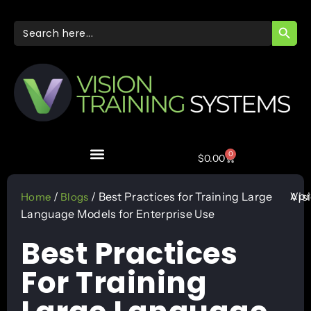
SEARC
Search
for:
0
$
0.00
Apr
/
/ Best Practices for Training Large
Vis
Home
Blogs
Language Models for Enterprise Use
Best Practices
For Training