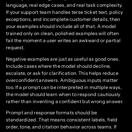
language, real edge cases, and real task complexity.
If your support team handles terse ticket text, policy
exceptions, and incomplete customer details, then
your examples should include all of that. A model
trained only on clean, polished examples will often
fail the moment a user writes an awkward or partial
request.
Negative examples are just as useful as good ones.
Include cases where the model should decline,
escalate, or ask for clarification. This helps reduce
overconfident answers. Ambiguous inputs matter
too. If a prompt can be interpreted in multiple ways,
the model should learn when to respond cautiously
rather than inventing a confident but wrong answer.
Prompt and response formats should be
standardized. That means consistent labels, field
order, tone, and citation behavior across teams. If