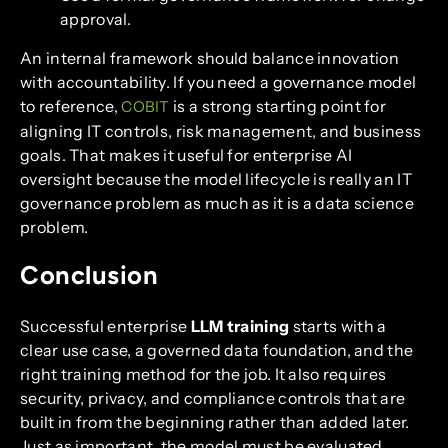
approval.
An internal framework should balance innovation
with accountability. If you need a governance model
to reference,
is a strong starting point for
COBIT
aligning IT controls, risk management, and business
goals. That makes it useful for enterprise AI
oversight because the model lifecycle is really an IT
governance problem as much as it is a data science
problem.
Conclusion
Successful enterprise
LLM training
starts with a
clear use case, a governed data foundation, and the
right training method for the job. It also requires
security, privacy, and compliance controls that are
built in from the beginning rather than added later.
Just as important, the model must be evaluated