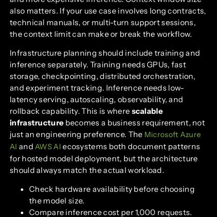
also matters. If your use case involves long contracts,
technical manuals, or multi-turn support sessions,
the context limit can make or break the workflow.
Infrastructure planning should include training and
inference separately. Training needs GPUs, fast
storage, checkpointing, distributed orchestration,
and experiment tracking. Inference needs low-
latency serving, autoscaling, observability, and
rollback capability. This is where
scalable
infrastructure
becomes a business requirement, not
just an engineering preference. The
Microsoft Azure
and
ecosystems both document patterns
AI
AWS AI
for hosted model deployment, but the architecture
should always match the actual workload.
Check hardware availability before choosing
the model size.
Compare inference cost per 1,000 requests.