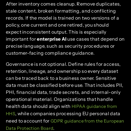
After inventory comes cleanup. Remove duplicates,
stale content, broken formatting, and conflicting
records. If the model is trained on two versions of a
policy, one current and one retired, you should
expect inconsistent output. This is especially
important for
enterprise AI
use cases that depend on
precise language, such as security procedures or
customer-facing compliance guidance.
Governance is not optional. Define rules for access,
retention, lineage, and ownership so every dataset
can be traced back to a business owner. Sensitive
data must be classified before use. That includes PII,
PHI, financial data, trade secrets, and internal-only
operational material. Organizations that handle
health data should align with
HIPAA guidance from
, while companies processing EU personal data
HHS
need to account for
GDPR guidance from the European
.
Data Protection Board