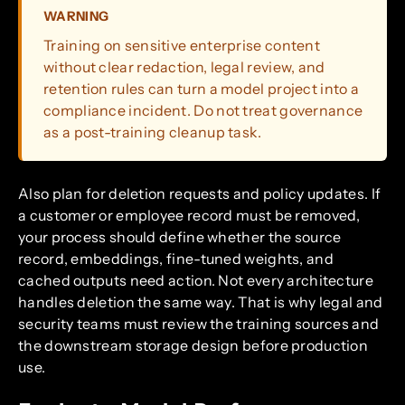
WARNING
Training on sensitive enterprise content
without clear redaction, legal review, and
retention rules can turn a model project into a
compliance incident. Do not treat governance
as a post-training cleanup task.
Also plan for deletion requests and policy updates. If
a customer or employee record must be removed,
your process should define whether the source
record, embeddings, fine-tuned weights, and
cached outputs need action. Not every architecture
handles deletion the same way. That is why legal and
security teams must review the training sources and
the downstream storage design before production
use.