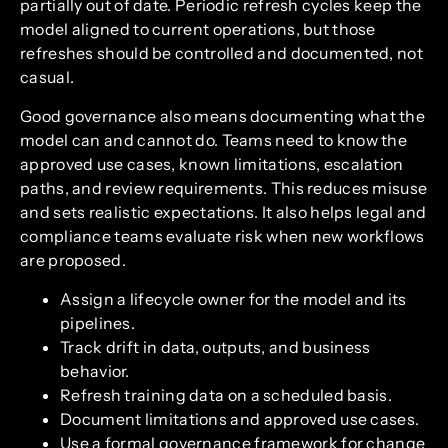
partially out of date. Periodic refresh cycles keep the
model aligned to current operations, but those
refreshes should be controlled and documented, not
casual.
Good governance also means documenting what the
model can and cannot do. Teams need to know the
approved use cases, known limitations, escalation
paths, and review requirements. This reduces misuse
and sets realistic expectations. It also helps legal and
compliance teams evaluate risk when new workflows
are proposed.
Assign a lifecycle owner for the model and its
pipelines.
Track drift in data, outputs, and business
behavior.
Refresh training data on a scheduled basis.
Document limitations and approved use cases.
Use a formal governance framework for change