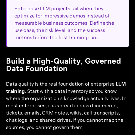
Enterprise LLM projects fail when they
optimize for impressive demos instead of
measurable business outcomes. Define the
use case, the risk level, and the success
metrics before the first training run.
Build a High-Quality, Governed
Data Foundation
Data quality is the real foundation of enterprise
LLM
training
. Start with a data inventory so you know
where the organization’s knowledge actually lives. In
most enterprises, it is spread across documents,
tickets, emails, CRM notes, wikis, call transcripts,
chat logs, and shared drives. If you cannot map the
sources, you cannot govern them.