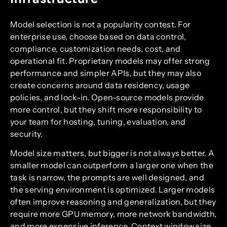
Model selection is not a popularity contest. For
enterprise use, choose based on data control,
compliance, customization needs, cost, and
operational fit. Proprietary models may offer strong
performance and simpler APIs, but they may also
create concerns around data residency, usage
policies, and lock-in. Open-source models provide
more control, but they shift more responsibility to
your team for hosting, tuning, evaluation, and
security.
Model size matters, but bigger is not always better. A
smaller model can outperform a larger one when the
task is narrow, the prompts are well designed, and
the serving environment is optimized. Larger models
often improve reasoning and generalization, but they
require more GPU memory, more network bandwidth,
and more expensive inference. Context window size