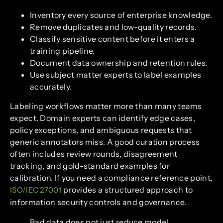
Inventory every source of enterprise knowledge.
Remove duplicates and low-quality records.
Classify sensitive content before it enters a
training pipeline.
Document data ownership and retention rules.
Use subject matter experts to label examples
accurately.
Labeling workflows matter more than many teams
expect. Domain experts can identify edge cases,
policy exceptions, and ambiguous requests that
generic annotators miss. A good curation process
often includes review rounds, disagreement
tracking, and gold-standard examples for
calibration. If you need a compliance reference point,
provides a structured approach to
ISO/IEC 27001
information security controls and governance.
Bad data does not just reduce model