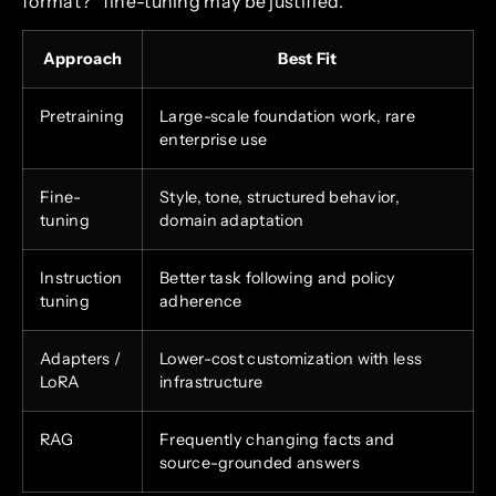
format?” fine-tuning may be justified.
Approach
Best Fit
Pretraining
Large-scale foundation work, rare
enterprise use
Fine-
Style, tone, structured behavior,
tuning
domain adaptation
Instruction
Better task following and policy
tuning
adherence
Adapters /
Lower-cost customization with less
LoRA
infrastructure
RAG
Frequently changing facts and
source-grounded answers