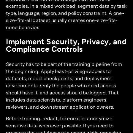
examples. In a mixed workload, segment data by task
type, language, region, and policy constraint. A one-
size-fits-all dataset usually creates one-size-fits-
none behavior.
Implement Security, Privacy, and
Compliance Controls
Security has to be part of the training pipeline from
the beginning. Apply least-privilege access to
datasets, model checkpoints, and deployment
environments. Only the people who need access
should have it, and access should be logged. That
includes data scientists, platform engineers,
reviewers, and downstream application owners.
Before training, redact, tokenize, or anonymize
sensitive data whenever possible. If you need to
preserve the usefulness of a record while removing