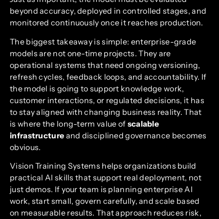
beyond accuracy, deployed in controlled stages, and
monitored continuously once it reaches production.
The biggest takeaway is simple: enterprise-grade
models are not one-time projects. They are
operational systems that need ongoing versioning,
refresh cycles, feedback loops, and accountability. If
the model is going to support knowledge work,
customer interactions, or regulated decisions, it has
to stay aligned with changing business reality. That
is where the long-term value of
scalable
infrastructure
and disciplined governance becomes
obvious.
Vision Training Systems helps organizations build
practical AI skills that support real deployment, not
just demos. If your team is planning enterprise AI
work, start small, govern carefully, and scale based
on measurable results. That approach reduces risk,