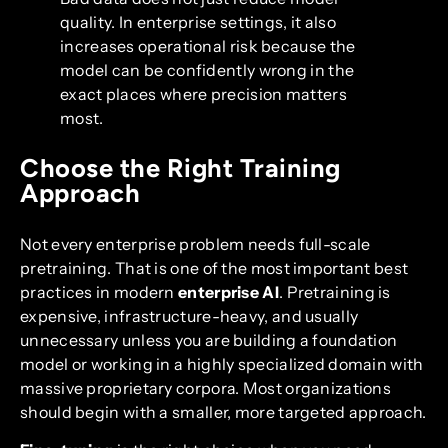
quality. In enterprise settings, it also
increases operational risk because the
model can be confidently wrong in the
exact places where precision matters
most.
Choose the Right Training
Approach
Not every enterprise problem needs full-scale
pretraining. That is one of the most important best
practices in modern
enterprise AI
. Pretraining is
expensive, infrastructure-heavy, and usually
unnecessary unless you are building a foundation
model or working in a highly specialized domain with
massive proprietary corpora. Most organizations
should begin with a smaller, more targeted approach.