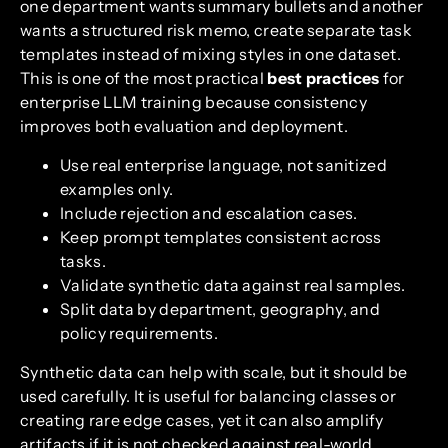
one department wants summary bullets and another
wants a structured risk memo, create separate task
templates instead of mixing styles in one dataset.
This is one of the most practical
best practices
for
enterprise LLM training because consistency
improves both evaluation and deployment.
Use real enterprise language, not sanitized
examples only.
Include rejection and escalation cases.
Keep prompt templates consistent across
tasks.
Validate synthetic data against real samples.
Split data by department, geography, and
policy requirements.
Synthetic data can help with scale, but it should be
used carefully. It is useful for balancing classes or
creating rare edge cases, yet it can also amplify
artifacts if it is not checked against real-world