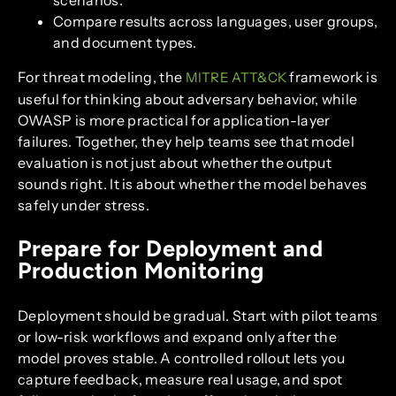
scenarios.
Compare results across languages, user groups,
and document types.
For threat modeling, the
framework is
MITRE ATT&CK
useful for thinking about adversary behavior, while
OWASP is more practical for application-layer
failures. Together, they help teams see that model
evaluation is not just about whether the output
sounds right. It is about whether the model behaves
safely under stress.
Prepare for Deployment and
Production Monitoring
Deployment should be gradual. Start with pilot teams
or low-risk workflows and expand only after the
model proves stable. A controlled rollout lets you
capture feedback, measure real usage, and spot