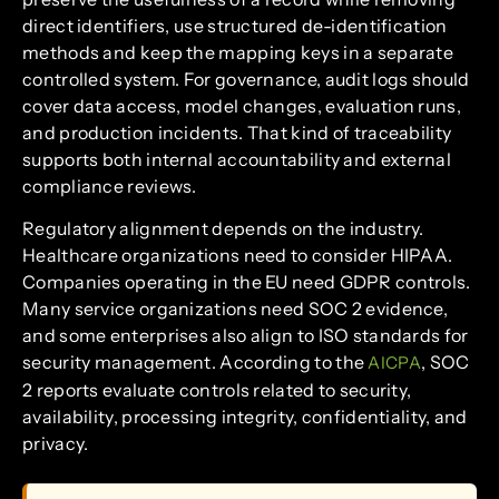
direct identifiers, use structured de-identification
methods and keep the mapping keys in a separate
controlled system. For governance, audit logs should
cover data access, model changes, evaluation runs,
and production incidents. That kind of traceability
supports both internal accountability and external
compliance reviews.
Regulatory alignment depends on the industry.
Healthcare organizations need to consider HIPAA.
Companies operating in the EU need GDPR controls.
Many service organizations need SOC 2 evidence,
and some enterprises also align to ISO standards for
security management. According to the
, SOC
AICPA
2 reports evaluate controls related to security,
availability, processing integrity, confidentiality, and
privacy.