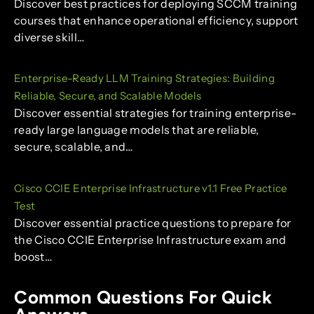
Discover best practices for deploying SCCM training
courses that enhance operational efficiency, support
diverse skill…
Enterprise-Ready LLM Training Strategies: Building
Reliable, Secure, and Scalable Models
Discover essential strategies for training enterprise-
ready large language models that are reliable,
secure, scalable, and…
Cisco CCIE Enterprise Infrastructure v1.1 Free Practice
Test
Discover essential practice questions to prepare for
the Cisco CCIE Enterprise Infrastructure exam and
boost…
Common Questions For Quick