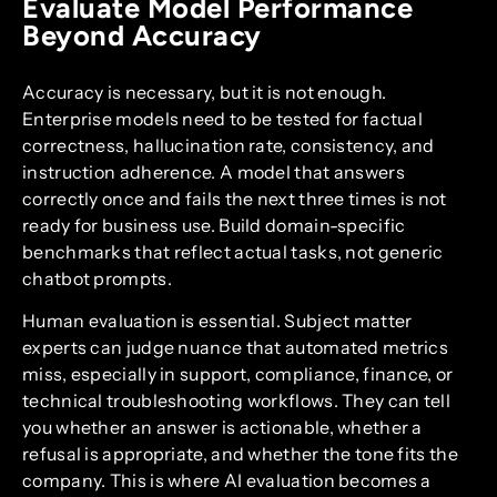
Evaluate Model Performance
Beyond Accuracy
Accuracy is necessary, but it is not enough.
Enterprise models need to be tested for factual
correctness, hallucination rate, consistency, and
instruction adherence. A model that answers
correctly once and fails the next three times is not
ready for business use. Build domain-specific
benchmarks that reflect actual tasks, not generic
chatbot prompts.
Human evaluation is essential. Subject matter
experts can judge nuance that automated metrics
miss, especially in support, compliance, finance, or
technical troubleshooting workflows. They can tell
you whether an answer is actionable, whether a
refusal is appropriate, and whether the tone fits the
company. This is where AI evaluation becomes a