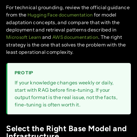
For technical grounding, review the official guidance
from the
for model
Hugging Face documentation
adaptation concepts, and compare that with the
deployment and retrieval patterns described in
and
. The right
Microsoft Learn
AWS documentation
strategy is the one that solves the problem with the
least operational complexity.
PRO TIP
If your knowledge changes weekly or daily,
start with RAG before fine-tuning. If your
output format is the real issue, not the facts,
fine-tuning is often worth it.
Select the Right Base Model and
Infrastructure