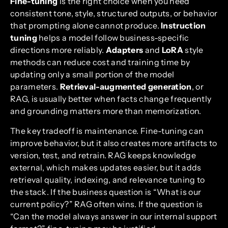
Fine-tuning
is the right choice when you need
consistent tone, style, structured outputs, or behavior
that prompting alone cannot produce.
Instruction
tuning
helps a model follow business-specific
directions more reliably.
Adapters
and
LoRA
style
methods can reduce cost and training time by
updating only a small portion of the model
parameters.
Retrieval-augmented generation
, or
RAG, is usually better when facts change frequently
and grounding matters more than memorization.
The key tradeoff is maintenance. Fine-tuning can
improve behavior, but it also creates more artifacts to
version, test, and retrain. RAG keeps knowledge
external, which makes updates easier, but it adds
retrieval quality, indexing, and relevance tuning to
the stack. If the business question is “What is our
current policy?” RAG often wins. If the question is
“Can the model always answer in our internal support