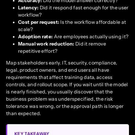
Accuracy:
Did the model answer correctly?
Latency:
Did it respond fast enough for the user
workflow?
Cost per request:
Is the workflow affordable at
scale?
Adoption rate:
Are employees actually using it?
Manual work reduction:
Did it remove
repetitive effort?
Map stakeholders early. IT, security, compliance,
legal, product owners, and end users all have
requirements that affect training data, access
controls, and rollout scope. If you wait until the model
is nearly finished, you usually discover that the
business problem was underspecified, the risk
tolerance was wrong, or the approval path is longer
than expected.
KEY TAKEAWAY