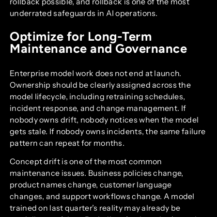
rollback possible, and rollback is one of the most
underrated safeguards in AI operations.
Optimize for Long-Term
Maintenance and Governance
Enterprise model work does not end at launch.
Ownership should be clearly assigned across the
model lifecycle, including retraining schedules,
incident response, and change management. If
nobody owns drift, nobody notices when the model
gets stale. If nobody owns incidents, the same failure
pattern can repeat for months.
Concept drift is one of the most common
maintenance issues. Business policies change,
product names change, customer language
changes, and support workflows change. A model
trained on last quarter’s reality may already be