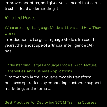
improves adoption, and gives you a model that earns
trust instead of demanding it.
Related Posts
What are Large Language Models (LLMs) and How They
work?
Introduction to Large Language Models In recent
years, the landscape of artificial intelligence (AI)
has…
Understanding Large Language Models: Architecture,
Capabilities, and Business Applications
Discover how large language models transform
business operations by enhancing customer support,
marketing, and internal…
Best Practices For Deploying SCCM Training Courses