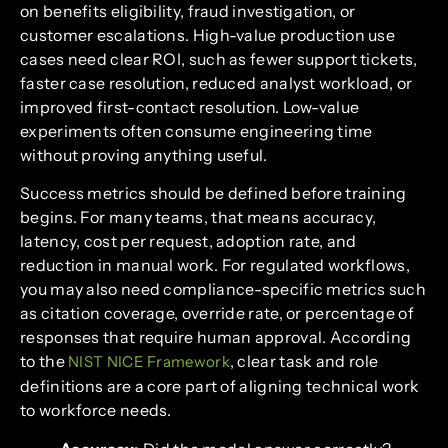
on benefits eligibility, fraud investigation, or
customer escalations. High-value production use
cases need clear ROI, such as fewer support tickets,
faster case resolution, reduced analyst workload, or
improved first-contact resolution. Low-value
experiments often consume engineering time
without proving anything useful.
Success metrics should be defined before training
begins. For many teams, that means accuracy,
latency, cost per request, adoption rate, and
reduction in manual work. For regulated workflows,
you may also need compliance-specific metrics such
as citation coverage, override rate, or percentage of
responses that require human approval. According
to the
, clear task and role
NIST NICE Framework
definitions are a core part of aligning technical work
to workforce needs.