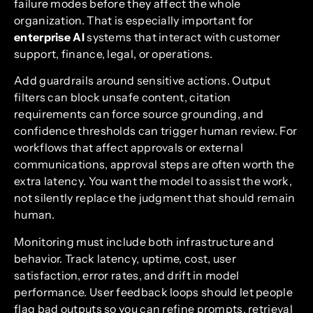
failure modes before they affect the whole
organization. That is especially important for
enterprise AI
systems that interact with customer
support, finance, legal, or operations.
Add guardrails around sensitive actions. Output
filters can block unsafe content, citation
requirements can force source grounding, and
confidence thresholds can trigger human review. For
workflows that affect approvals or external
communications, approval steps are often worth the
extra latency. You want the model to assist the work,
not silently replace the judgment that should remain
human.
Monitoring must include both infrastructure and
behavior. Track latency, uptime, cost, user
satisfaction, error rates, and drift in model
performance. User feedback loops should let people
flag bad outputs so you can refine prompts, retrieval