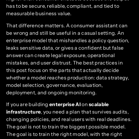
has to be secure, reliable, compliant, and tied to
measurable business value.
That difference matters. A consumer assistant can
be wrong and still be useful in a casual setting. An
enterprise model that mishandles a policy question,
leaks sensitive data, or gives a confident but false
answer can create legal exposure, operational
mistakes, and user distrust. The best practices in
this post focus on the parts that actually decide
whether a model reaches production: data strategy,
model selection, governance, evaluation,
deployment, and ongoing monitoring.
If you are building
enterprise AI
on
scalable
infrastructure
, you need a plan that survives audits,
changing policies, and real users with real deadlines.
The goal is not to train the biggest possible model.
The goal is to train the right model, with the right