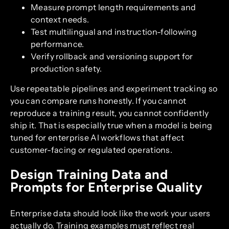
Measure prompt length requirements and
context needs.
Test multilingual and instruction-following
performance.
Verify rollback and versioning support for
production safety.
Use repeatable pipelines and experiment tracking so
you can compare runs honestly. If you cannot
reproduce a training result, you cannot confidently
ship it. That is especially true when a model is being
tuned for enterprise AI workflows that affect
customer-facing or regulated operations.
Design Training Data and
Prompts for Enterprise Quality
Enterprise data should look like the work your users
actually do. Training examples must reflect real