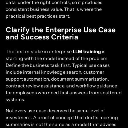
data, under the right controls, so it produces
consistent business value. That is where the
practical best practices start.
Clarify the Enterprise Use Case
and Success Criteria
The first mistake in enterprise
LLM training
is
starting with the model instead of the problem.
Define the business task first. Typical use cases
include internal knowledge search, customer
support automation, document summarization,
contract review assistance, and workflow guidance
for employees who need fast answers from scattered
systems.
Not every use case deserves the same level of
investment. A proof of concept that drafts meeting
summaries is not the same as a model that advises