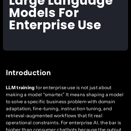
Large Language
Models For
Enterprise Use
Introduction
LLM training
for enterprise use is not just about
making a model “smarter.” It means shaping a model
to solve a specific business problem with domain
adaptation, fine-tuning, instruction tuning, and
retrieval-augmented workflows that fit real
operational constraints. For enterprise AI, the bar is
higher than consumer chatbots because the output