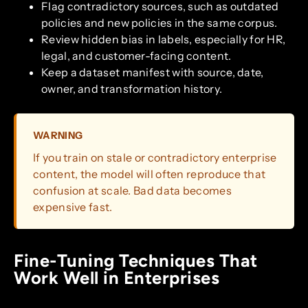
Flag contradictory sources, such as outdated
policies and new policies in the same corpus.
Review hidden bias in labels, especially for HR,
legal, and customer-facing content.
Keep a dataset manifest with source, date,
owner, and transformation history.
WARNING
If you train on stale or contradictory enterprise
content, the model will often reproduce that
confusion at scale. Bad data becomes
expensive fast.
Fine-Tuning Techniques That
Work Well in Enterprises