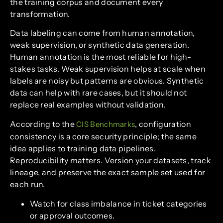
the training corpus and document every
transformation.
Data labeling can come from human annotation,
weak supervision, or synthetic data generation.
Human annotation is the most reliable for high-
stakes tasks. Weak supervision helps at scale when
labels are noisy but patterns are obvious. Synthetic
data can help with rare cases, but it should not
replace real examples without validation.
According to the
, configuration
CIS Benchmarks
consistency is a core security principle; the same
idea applies to training data pipelines.
Reproducibility matters. Version your datasets, track
lineage, and preserve the exact sample set used for
each run.
Watch for class imbalance in ticket categories
or approval outcomes.