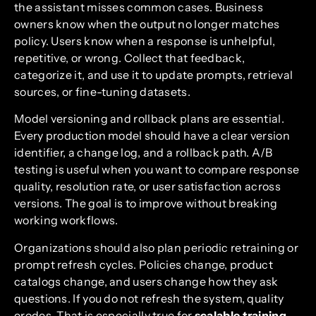
the assistant misses common cases. Business
owners know when the output no longer matches
policy. Users know when a response is unhelpful,
repetitive, or wrong. Collect that feedback,
categorize it, and use it to update prompts, retrieval
sources, or fine-tuning datasets.
Model versioning and rollback plans are essential.
Every production model should have a clear version
identifier, a change log, and a rollback path. A/B
testing is useful when you want to compare response
quality, resolution rate, or user satisfaction across
versions. The goal is to improve without breaking
working workflows.
Organizations should also plan periodic retraining or
prompt refresh cycles. Policies change, product
catalogs change, and users change how they ask
questions. If you do not refresh the system, quality
erodes. That is especially true for
scalable training