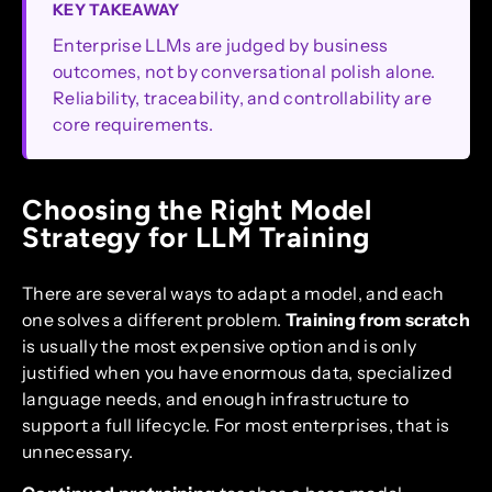
KEY TAKEAWAY
Enterprise LLMs are judged by business
outcomes, not by conversational polish alone.
Reliability, traceability, and controllability are
core requirements.
Choosing the Right Model
Strategy for LLM Training
There are several ways to adapt a model, and each
one solves a different problem.
Training from scratch
is usually the most expensive option and is only
justified when you have enormous data, specialized
language needs, and enough infrastructure to
support a full lifecycle. For most enterprises, that is
unnecessary.