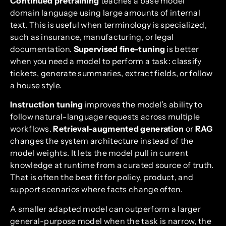
Continued pretraining
teaches a base model
domain language using large amounts of internal
text. This is useful when terminology is specialized,
such as insurance, manufacturing, or legal
documentation.
Supervised fine-tuning
is better
when you need a model to perform a task: classify
tickets, generate summaries, extract fields, or follow
a house style.
Instruction tuning
improves the model’s ability to
follow natural-language requests across multiple
workflows.
Retrieval-augmented generation
or
RAG
changes the system architecture instead of the
model weights. It lets the model pull in current
knowledge at runtime from a curated source of truth.
That is often the best fit for policy, product, and
support scenarios where facts change often.
A smaller adapted model can outperform a larger
general-purpose model when the task is narrow, the