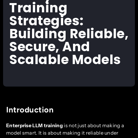
Training
Strategies:
Building Reliable,
Secure, And
Scalable Models
Introduction
Enterprise LLM training
is not just about making a
model smart. It is about making it reliable under