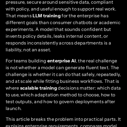
pressure, secure around sensitive data, compliant
with policy, and useful enough to support real work.
That means
LLM training
for the enterprise has
different goals than consumer chatbots or academic
experiments. A model that sounds confident but
invents policy details, leaks internal content, or
responds inconsistently across departments is a
liability, not an asset.
For teams building
enterprise AI
, the real challenge
is not whether a model can generate fluent text. The
challenge is whether it can do that safely, repeatedly,
and at scale while fitting business workflows. That is
where
scalable training
decisions matter: which data
to use, which adaptation method to choose, how to
test outputs, and how to govern deployments after
launch.
This article breaks the problem into practical parts. It
explains enterprise requirements, compares model