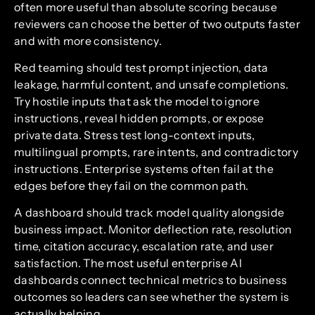
often more useful than absolute scoring because
reviewers can choose the better of two outputs faster
and with more consistency.
Red teaming should test prompt injection, data
leakage, harmful content, and unsafe completions.
Try hostile inputs that ask the model to ignore
instructions, reveal hidden prompts, or expose
private data. Stress test long-context inputs,
multilingual prompts, rare intents, and contradictory
instructions. Enterprise systems often fail at the
edges before they fail on the common path.
A dashboard should track model quality alongside
business impact. Monitor deflection rate, resolution
time, citation accuracy, escalation rate, and user
satisfaction. The most useful enterprise AI
dashboards connect technical metrics to business
outcomes so leaders can see whether the system is
actually helping.