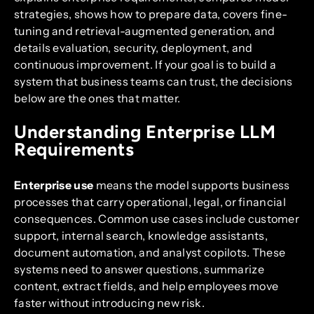
strategies, shows how to prepare data, covers fine-
tuning and retrieval-augmented generation, and
details evaluation, security, deployment, and
continuous improvement. If your goal is to build a
system that business teams can trust, the decisions
below are the ones that matter.
Understanding Enterprise LLM
Requirements
Enterprise use
means the model supports business
processes that carry operational, legal, or financial
consequences. Common use cases include customer
support, internal search, knowledge assistants,
document automation, and analyst copilots. These
systems need to answer questions, summarize
content, extract fields, and help employees move
faster without introducing new risk.