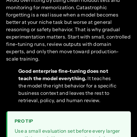
monitoring for memorization. Catastrophic
forgetting is a real issue when a model becomes
better at your niche task but worse at general
reasoning or safety behavior. That is why gradual
experimentation matters. Start with small, controlled
fine-tuning runs, review outputs with domain
experts, and only then move toward production-
scale training.
Good enterprise fine-tuning does not
teach the model everything.
It teaches
the model the right behavior for a specific
business context and leaves the rest to
retrieval, policy, and human review.
PRO TIP
Use a small evaluation set before every larger