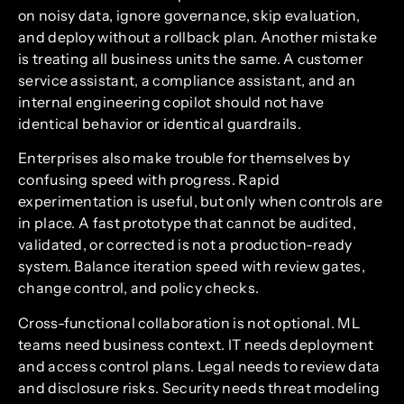
on noisy data, ignore governance, skip evaluation,
and deploy without a rollback plan. Another mistake
is treating all business units the same. A customer
service assistant, a compliance assistant, and an
internal engineering copilot should not have
identical behavior or identical guardrails.
Enterprises also make trouble for themselves by
confusing speed with progress. Rapid
experimentation is useful, but only when controls are
in place. A fast prototype that cannot be audited,
validated, or corrected is not a production-ready
system. Balance iteration speed with review gates,
change control, and policy checks.
Cross-functional collaboration is not optional. ML
teams need business context. IT needs deployment
and access control plans. Legal needs to review data
and disclosure risks. Security needs threat modeling