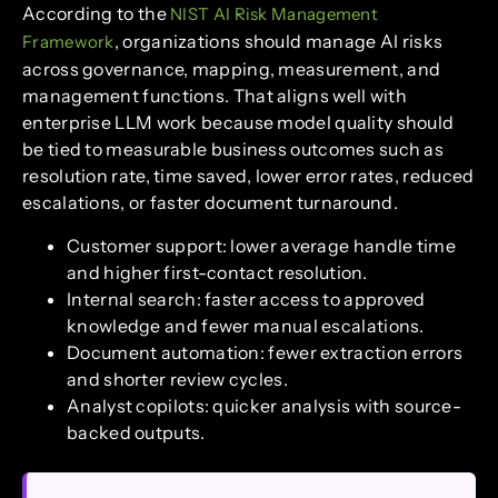
According to the
NIST AI Risk Management
, organizations should manage AI risks
Framework
across governance, mapping, measurement, and
management functions. That aligns well with
enterprise LLM work because model quality should
be tied to measurable business outcomes such as
resolution rate, time saved, lower error rates, reduced
escalations, or faster document turnaround.
Customer support: lower average handle time
and higher first-contact resolution.
Internal search: faster access to approved
knowledge and fewer manual escalations.
Document automation: fewer extraction errors
and shorter review cycles.
Analyst copilots: quicker analysis with source-
backed outputs.