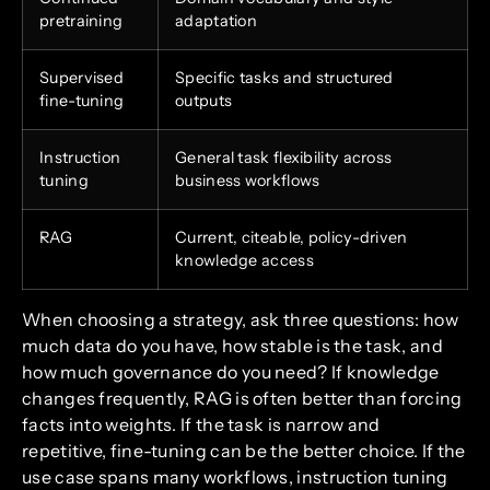
pretraining
adaptation
Supervised
Specific tasks and structured
fine-tuning
outputs
Instruction
General task flexibility across
tuning
business workflows
RAG
Current, citeable, policy-driven
knowledge access
When choosing a strategy, ask three questions: how
much data do you have, how stable is the task, and
how much governance do you need? If knowledge
changes frequently, RAG is often better than forcing
facts into weights. If the task is narrow and
repetitive, fine-tuning can be the better choice. If the
use case spans many workflows, instruction tuning