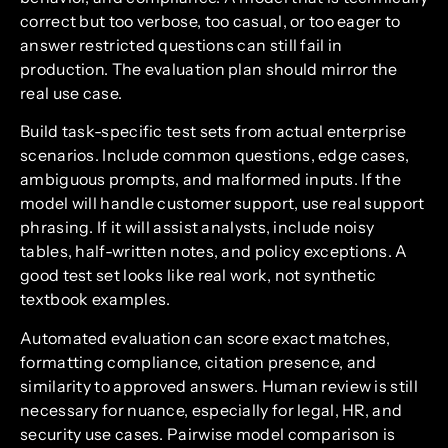
correct but too verbose, too casual, or too eager to
answer restricted questions can still fail in
production. The evaluation plan should mirror the
real use case.
Build task-specific test sets from actual enterprise
scenarios. Include common questions, edge cases,
ambiguous prompts, and malformed inputs. If the
model will handle customer support, use real support
phrasing. If it will assist analysts, include noisy
tables, half-written notes, and policy exceptions. A
good test set looks like real work, not synthetic
textbook examples.
Automated evaluation can score exact matches,
formatting compliance, citation presence, and
similarity to approved answers. Human review is still
necessary for nuance, especially for legal, HR, and
security use cases. Pairwise model comparison is