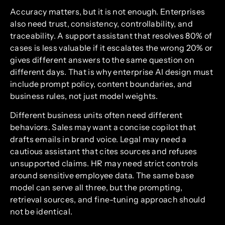
Accuracy matters, but it is not enough. Enterprises
also need trust, consistency, controllability, and
traceability. A support assistant that resolves 80% of
cases is less valuable if it escalates the wrong 20% or
gives different answers to the same question on
different days. That is why enterprise AI design must
include prompt policy, content boundaries, and
business rules, not just model weights.
Different business units often need different
behaviors. Sales may want a concise copilot that
drafts emails in brand voice. Legal may need a
cautious assistant that cites sources and refuses
unsupported claims. HR may need strict controls
around sensitive employee data. The same base
model can serve all three, but the prompting,
retrieval sources, and fine-tuning approach should
not be identical.