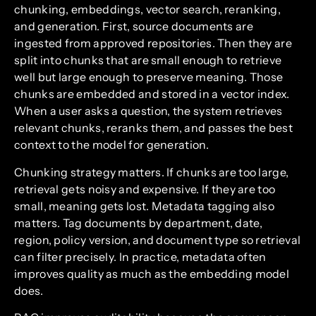
chunking, embeddings, vector search, reranking,
and generation. First, source documents are
ingested from approved repositories. Then they are
split into chunks that are small enough to retrieve
well but large enough to preserve meaning. Those
chunks are embedded and stored in a vector index.
When a user asks a question, the system retrieves
relevant chunks, reranks them, and passes the best
context to the model for generation.
Chunking strategy matters. If chunks are too large,
retrieval gets noisy and expensive. If they are too
small, meaning gets lost. Metadata tagging also
matters. Tag documents by department, date,
region, policy version, and document type so retrieval
can filter precisely. In practice, metadata often
improves quality as much as the embedding model
does.