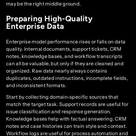
may be the right middle ground.
Preparing High-Quality
Enterprise Data
Enterprise model performance rises or falls on data
quality. Internal documents, support tickets, CRM
notes, knowledge bases, and workflow transcripts
can all be valuable, but only if they are cleaned and
organized. Raw data nearly always contains
duplicates, outdated instructions, incomplete fields,
and inconsistent formats.
Start by collecting domain-specific sources that
match the target task. Support records are useful for
issue classification and response generation.
Knowledge bases help with factual answering. CRM
notes and case histories can train style and context.
Workflow logs are useful for process automation and