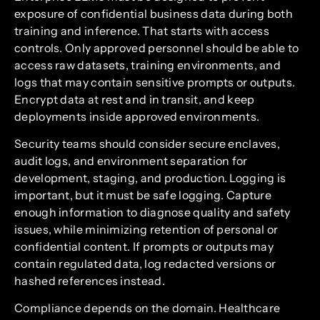
exposure of confidential business data during both
training and inference. That starts with access
controls. Only approved personnel should be able to
access raw datasets, training environments, and
logs that may contain sensitive prompts or outputs.
Encrypt data at rest and in transit, and keep
deployments inside approved environments.
Security teams should consider secure enclaves,
audit logs, and environment separation for
development, staging, and production. Logging is
important, but it must be safe logging. Capture
enough information to diagnose quality and safety
issues, while minimizing retention of personal or
confidential content. If prompts or outputs may
contain regulated data, log redacted versions or
hashed references instead.
Compliance depends on the domain. Healthcare