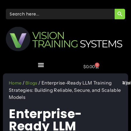
SEARC
Search
for:
0
$
0.00
Apr
/
/ Enterprise-Ready LLM Training
Vis
Home
Blogs
Strategies: Building Reliable, Secure, and Scalable
Models
Enterprise-
Ready LLM