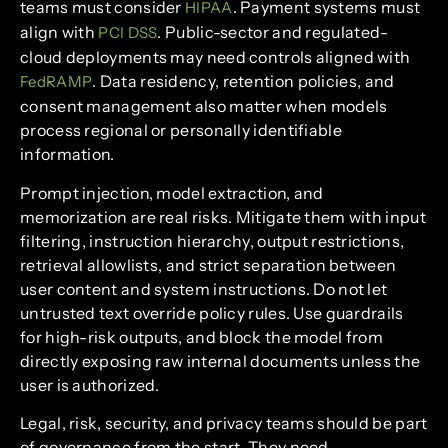
teams must consider
. Payment systems must
HIPAA
align with
. Public-sector and regulated-
PCI DSS
cloud deployments may need controls aligned with
. Data residency, retention policies, and
FedRAMP
consent management also matter when models
process regional or personally identifiable
information.
Prompt injection, model extraction, and
memorization are real risks. Mitigate them with input
filtering, instruction hierarchy, output restrictions,
retrieval allowlists, and strict separation between
user content and system instructions. Do not let
untrusted text override policy rules. Use guardrails
for high-risk outputs, and block the model from
directly exposing raw internal documents unless the
user is authorized.
Legal, risk, security, and privacy teams should be part
of governance from the start. They need