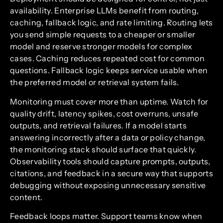
availability. Enterprise LLMs benefit from routing,
caching, fallback logic, and rate limiting. Routing lets
you send simple requests to a cheaper or smaller
model and reserve stronger models for complex
cases. Caching reduces repeated cost for common
questions. Fallback logic keeps service usable when
the preferred model or retrieval system fails.
Monitoring must cover more than uptime. Watch for
quality drift, latency spikes, cost overruns, unsafe
outputs, and retrieval failures. If a model starts
answering incorrectly after a data or policy change,
the monitoring stack should surface that quickly.
Observability tools should capture prompts, outputs,
citations, and feedback in a secure way that supports
debugging without exposing unnecessary sensitive
content.
Feedback loops matter. Support teams know when