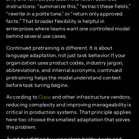
instructions: “summarize this,” “extract these fields,”
“rewrite in a polite tone,” or “return only approved
facts.” That broader flexibility is helpful in
enterprises where teams want one controlled model
behind several use cases.
Continued pretraining is different. It is about
language adaptation, not just task behavior. If your
organization uses product codes, industry jargon,
abbreviations, and internal acronyms, continued
pretraining helps the model understand context
before task tuning begins.
According to
and other infrastructure vendors,
Cisco
reducing complexity and improving manageability is
critical in production systems. That principle applies
here too: choose the smallest adaptation that solves
the problem.
Avoid overfitting by using clean holdout sets and