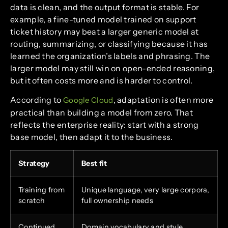
data is clean, and the output format is stable. For
example, a fine-tuned model trained on support
ticket history may beat a larger generic model at
routing, summarizing, or classifying because it has
learned the organization’s labels and phrasing. The
larger model may still win on open-ended reasoning,
but it often costs more and is harder to control.
According to
, adaptation is often more
Google Cloud
practical than building a model from zero. That
reflects the enterprise reality: start with a strong
base model, then adapt it to the business.
Strategy
Best fit
Training from
Unique language, very large corpora,
scratch
full ownership needs
Continued
Domain vocabulary and style