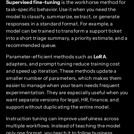
Supervised fine-tuning
is the workhorse method for
task-specific behavior. Use it when you need the
model to classify, summarize, extract, or generate
responses in a standard format. For example, a
model can be trained to transform a support ticket
into a short triage summary, a priority estimate, and a
recommended queue.
Parameter-efficient methods such as
LoRA
,
adapters, and prompt tuning reduce training cost
and speed up iteration. These methods update a
smaller number of parameters, which makes them
easier to manage when your team needs frequent
experimentation. They are especially useful when you
want separate versions for legal, HR, finance, and
support without duplicating the entire model.
Instruction tuning can improve usefulness across
multiple workflows. Instead of teaching the model
only one format, you teach it to follow business