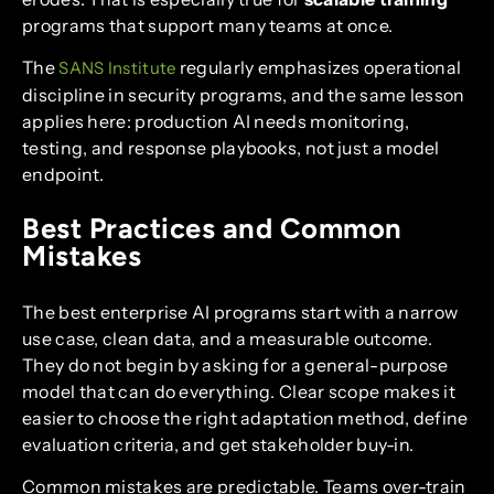
programs that support many teams at once.
The
regularly emphasizes operational
SANS Institute
discipline in security programs, and the same lesson
applies here: production AI needs monitoring,
testing, and response playbooks, not just a model
endpoint.
Best Practices and Common
Mistakes
The best enterprise AI programs start with a narrow
use case, clean data, and a measurable outcome.
They do not begin by asking for a general-purpose
model that can do everything. Clear scope makes it
easier to choose the right adaptation method, define
evaluation criteria, and get stakeholder buy-in.
Common mistakes are predictable. Teams over-train