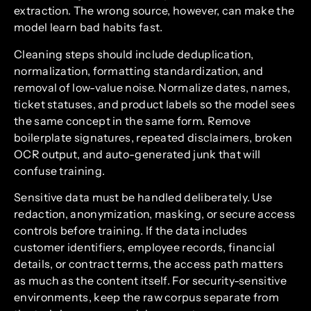
extraction. The wrong source, however, can make the
model learn bad habits fast.
Cleaning steps should include deduplication,
normalization, formatting standardization, and
removal of low-value noise. Normalize dates, names,
ticket statuses, and product labels so the model sees
the same concept in the same form. Remove
boilerplate signatures, repeated disclaimers, broken
OCR output, and auto-generated junk that will
confuse training.
Sensitive data must be handled deliberately. Use
redaction, anonymization, masking, or secure access
controls before training. If the data includes
customer identifiers, employee records, financial
details, or contract terms, the access path matters
as much as the content itself. For security-sensitive
environments, keep the raw corpus separate from