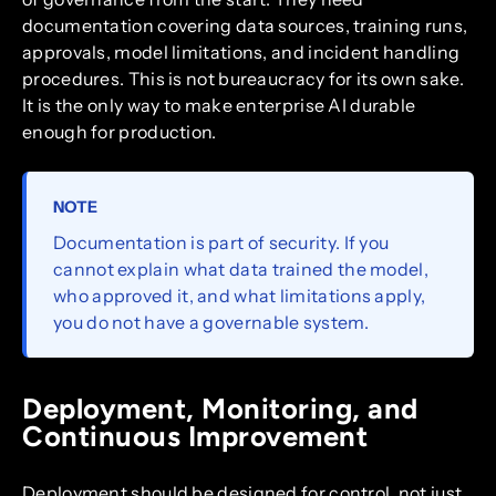
documentation covering data sources, training runs,
approvals, model limitations, and incident handling
procedures. This is not bureaucracy for its own sake.
It is the only way to make enterprise AI durable
enough for production.
NOTE
Documentation is part of security. If you
cannot explain what data trained the model,
who approved it, and what limitations apply,
you do not have a governable system.
Deployment, Monitoring, and
Continuous Improvement
Deployment should be designed for control, not just