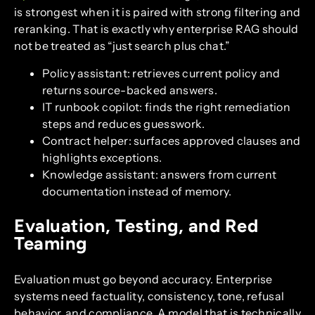
is strongest when it is paired with strong filtering and
reranking. That is exactly why enterprise RAG should
not be treated as “just search plus chat.”
Policy assistant: retrieves current policy and
returns source-backed answers.
IT runbook copilot: finds the right remediation
steps and reduces guesswork.
Contract helper: surfaces approved clauses and
highlights exceptions.
Knowledge assistant: answers from current
documentation instead of memory.
Evaluation, Testing, and Red
Teaming
Evaluation must go beyond accuracy. Enterprise
systems need factuality, consistency, tone, refusal
behavior, and compliance. A model that is technically