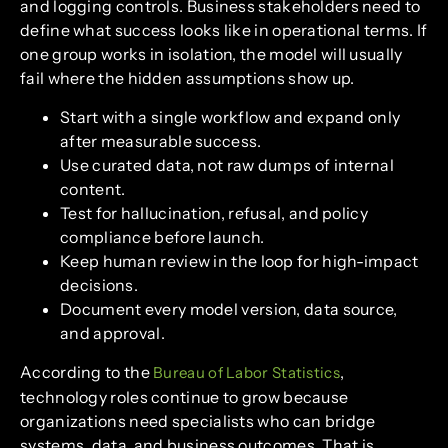
and logging controls. Business stakeholders need to
define what success looks like in operational terms. If
one group works in isolation, the model will usually
fail where the hidden assumptions show up.
Start with a single workflow and expand only
after measurable success.
Use curated data, not raw dumps of internal
content.
Test for hallucination, refusal, and policy
compliance before launch.
Keep human review in the loop for high-impact
decisions.
Document every model version, data source,
and approval.
According to the
,
Bureau of Labor Statistics
technology roles continue to grow because
organizations need specialists who can bridge
systems, data, and business outcomes. That is