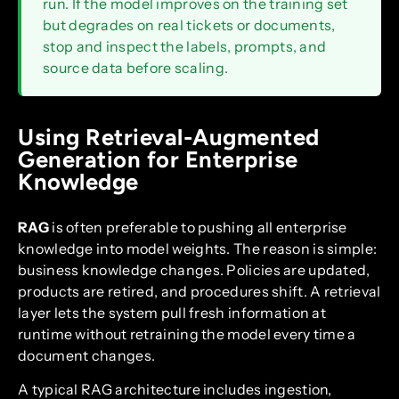
run. If the model improves on the training set
but degrades on real tickets or documents,
stop and inspect the labels, prompts, and
source data before scaling.
Using Retrieval-Augmented
Generation for Enterprise
Knowledge
RAG
is often preferable to pushing all enterprise
knowledge into model weights. The reason is simple:
business knowledge changes. Policies are updated,
products are retired, and procedures shift. A retrieval
layer lets the system pull fresh information at
runtime without retraining the model every time a
document changes.
A typical RAG architecture includes ingestion,