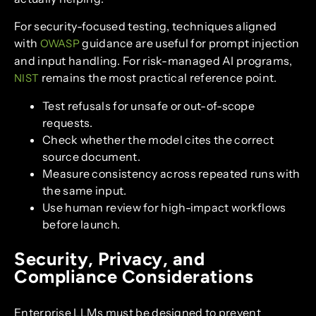
For security-focused testing, techniques aligned
with
guidance are useful for prompt injection
OWASP
and input handling. For risk-managed AI programs,
remains the most practical reference point.
NIST
Test refusals for unsafe or out-of-scope
requests.
Check whether the model cites the correct
source document.
Measure consistency across repeated runs with
the same input.
Use human review for high-impact workflows
before launch.
Security, Privacy, and
Compliance Considerations
Enterprise LLMs must be designed to prevent