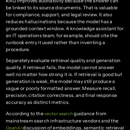
RAG improves auditability because the answer can
be linked to its source documents. That is valuable
for compliance, support, and legal review. It also
reduces hallucinations because the model has a
grounded context window. A knowledge assistant for
an IT operations team, for example, should cite the
runbook entry it used rather than inventing a
procedure.
Separately evaluate retrieval quality and generation
quality. If retrieval fails, the model cannot answer
well no matter how strong it is. If retrieval is good but
generation is weak, the model may still produce a
vague or poorly formatted answer. Measure recall,
precision, citation correctness, and final response
accuracy as distinct metrics.
According to the
guidance from
vector search
mainstream search infrastructure vendors and the
discussion of embeddings, semantic retrieval
OpenAI