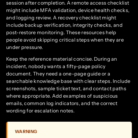
session after completion. A remote access checklist
might include MFA validation, device health checks,
and logging review. A recovery checklist might
include backup verification, integrity checks, and
post-restore monitoring. These resources help
people avoid skipping critical steps when they are
under pressure.
Keep the reference material concise. During an
incident, nobody wants a fifty-page policy
document. They need a one-page guide or a
searchable knowledge base with clear steps. Include
screenshots, sample ticket text, and contact paths
where appropriate. Add examples of suspicious
emails, common log indicators, and the correct
wording for escalation notes.
WARNING