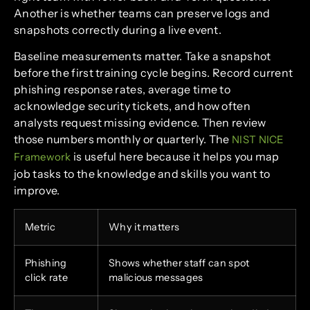
Another is whether teams can preserve logs and
snapshots correctly during a live event.
Baseline measurements matter. Take a snapshot
before the first training cycle begins. Record current
phishing response rates, average time to
acknowledge security tickets, and how often
analysts request missing evidence. Then review
those numbers monthly or quarterly. The
NIST NICE
is useful here because it helps you map
Framework
job tasks to the knowledge and skills you want to
improve.
Metric
Why it matters
Phishing
Shows whether staff can spot
click rate
malicious messages