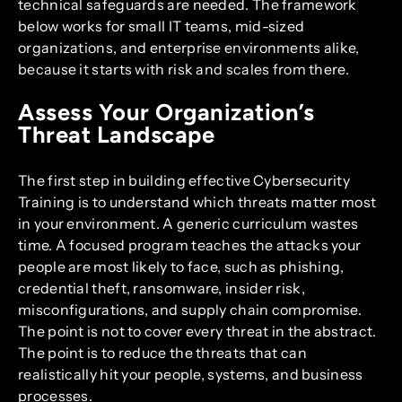
technical safeguards are needed. The framework
below works for small IT teams, mid-sized
organizations, and enterprise environments alike,
because it starts with risk and scales from there.
Assess Your Organization’s
Threat Landscape
The first step in building effective Cybersecurity
Training is to understand which threats matter most
in your environment. A generic curriculum wastes
time. A focused program teaches the attacks your
people are most likely to face, such as phishing,
credential theft, ransomware, insider risk,
misconfigurations, and supply chain compromise.
The point is not to cover every threat in the abstract.
The point is to reduce the threats that can
realistically hit your people, systems, and business
processes.