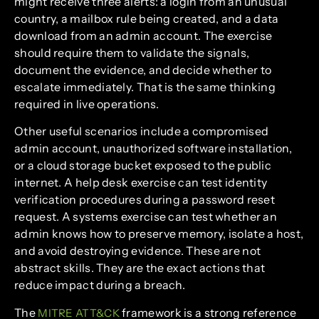
might receive three alerts: a login from an unusual
country, a mailbox rule being created, and a data
download from an admin account. The exercise
should require them to validate the signals,
document the evidence, and decide whether to
escalate immediately. That is the same thinking
required in live operations.
Other useful scenarios include a compromised
admin account, unauthorized software installation,
or a cloud storage bucket exposed to the public
internet. A help desk exercise can test identity
verification procedures during a password reset
request. A systems exercise can test whether an
admin knows how to preserve memory, isolate a host,
and avoid destroying evidence. These are not
abstract skills. They are the exact actions that
reduce impact during a breach.
The
framework is a strong reference
MITRE ATT&CK