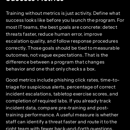
Training without metrics is just activity. Define what
success looks like before you launch the program. For
most IT teams, the best goals are concrete: detect
threats faster, reduce human error, improve
escalation quality, and follow response procedures
correctly. Those goals should be tied to measurable
outcomes, not vague expectations. That is the
difference between a program that changes
behavior and one that only checks a box.
Good metrics include phishing click rates, time-to-
triage for suspicious alerts, percentage of correct
incident escalations, tabletop exercise scores, and
completion of required labs. If you already track
incident data, compare pre-training and post-
training performance. A useful measure is whether
staff can identify a threat faster and route it to the
right team with fewer back-and-forth questions.