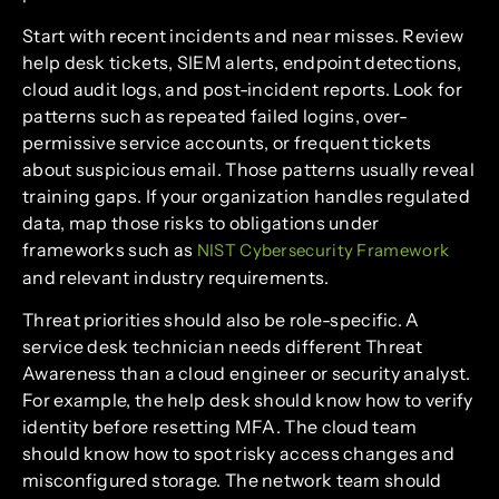
Start with recent incidents and near misses. Review
help desk tickets, SIEM alerts, endpoint detections,
cloud audit logs, and post-incident reports. Look for
patterns such as repeated failed logins, over-
permissive service accounts, or frequent tickets
about suspicious email. Those patterns usually reveal
training gaps. If your organization handles regulated
data, map those risks to obligations under
frameworks such as
NIST Cybersecurity Framework
and relevant industry requirements.
Threat priorities should also be role-specific. A
service desk technician needs different Threat
Awareness than a cloud engineer or security analyst.
For example, the help desk should know how to verify
identity before resetting MFA. The cloud team
should know how to spot risky access changes and
misconfigured storage. The network team should