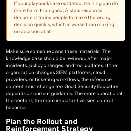
If your playbooks are outdated, training can do
more harm than good. A stale response
document trains people to make the wrong
decision quickly, which is worse than making
no decision at all.
Make sure someone owns these materials. The
knowledge base should be reviewed after major
incidents, policy changes, and tool updates. If the
organization changes SIEM platforms, cloud
providers, or ticketing workflows, the reference
content must change too. Good Security Education
depends on current guidance. The more operational
the content, the more important version control
becomes.
Plan the Rollout and
Reinforcement Strategy