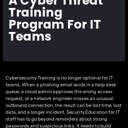
A Cyber Threat
Training
Program For IT
Teams
Cybersecurity Training is no longer optional for IT
teams. When a phishing email lands in a help desk
queue, a cloud admin approves the wrong access
request, or a network engineer misses an unusual
outbound connection, the result can be lost time, lost
data, and a longer incident. Security Education for IT
staff has to go beyond reminders about strong
passwords and suspicious links. It needs to build