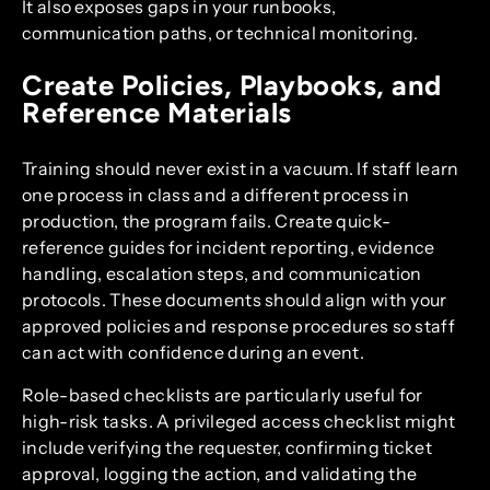
It also exposes gaps in your runbooks,
communication paths, or technical monitoring.
Create Policies, Playbooks, and
Reference Materials
Training should never exist in a vacuum. If staff learn
one process in class and a different process in
production, the program fails. Create quick-
reference guides for incident reporting, evidence
handling, escalation steps, and communication
protocols. These documents should align with your
approved policies and response procedures so staff
can act with confidence during an event.
Role-based checklists are particularly useful for
high-risk tasks. A privileged access checklist might
include verifying the requester, confirming ticket
approval, logging the action, and validating the