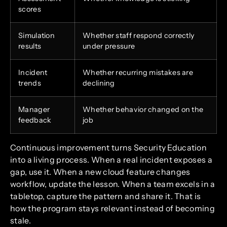
scores
Simulation
Whether staff respond correctly
results
under pressure
Incident
Whether recurring mistakes are
trends
declining
Manager
Whether behavior changed on the
feedback
job
Continuous improvement turns Security Education
into a living process. When a real incident exposes a
gap, use it. When a new cloud feature changes
workflow, update the lesson. When a team excels in a
tabletop, capture the pattern and share it. That is
how the program stays relevant instead of becoming
stale.