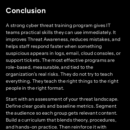
Conclusion
A strong cyber threat training program gives IT
teams practical skills they can use immediately. It
improves Threat Awareness, reduces mistakes, and
helps staff respond faster when something
suspicious appears in logs, email, cloud consoles, or
support tickets. The most effective programs are
role-based, measurable, and tied to the
organization’s real risks. They do not try to teach
everything. They teach the right things to the right
people in the right format.
Start with an assessment of your threat landscape.
Define clear goals and baseline metrics. Segment
the audience so each group gets relevant content.
Build a curriculum that blends theory, procedures,
and hands-on practice. Then reinforce it with