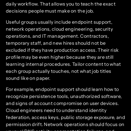
daily workflow. That allows you to teach the exact
decisions people must make on the job.
Useful groups usually include endpoint support,
network operations, cloud engineering, security
operations, and IT management. Contractors,
temporary staff, and new hires should not be
excluded if they have production access. Their risk
profile may be even higher because they are still
learning internal procedures. Tailor content to what
each group actually touches, not what job titles
sound like on paper.
For example, endpoint support should learn how to
recognize persistence tools, unauthorized software,
and signs of account compromise on user devices.
Cloud engineers need to understand identity
federation, access keys, public storage exposure, and
permission drift. Network operations should focus on