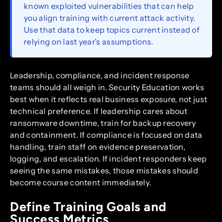
known exploited vulnerabilities that can help
you align training with current attack activity.
Use that data to keep topics current instead of
relying on last year’s assumptions.
Leadership, compliance, and incident response
teams should all weigh in. Security Education works
best when it reflects real business exposure, not just
technical preference. If leadership cares about
ransomware downtime, train for backup recovery
and containment. If compliance is focused on data
handling, train staff on evidence preservation,
logging, and escalation. If incident responders keep
seeing the same mistakes, those mistakes should
become course content immediately.
Define Training Goals and
Success Metrics