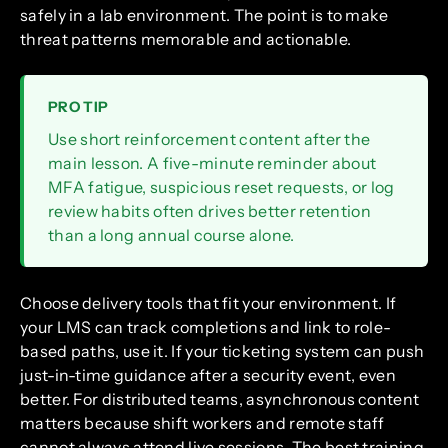
safely in a lab environment. The point is to make
threat patterns memorable and actionable.
PRO TIP
Use short reinforcement content after the
main lesson. A five-minute reminder about
MFA fatigue, suspicious reset requests, or log
review habits often drives better retention
than a long annual course alone.
Choose delivery tools that fit your environment. If
your LMS can track completions and link to role-
based paths, use it. If your ticketing system can push
just-in-time guidance after a security event, even
better. For distributed teams, asynchronous content
matters because shift workers and remote staff
cannot always attend live sessions. The best training