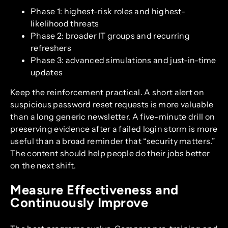
Phase 1: highest-risk roles and highest-
likelihood threats
Phase 2: broader IT groups and recurring
refreshers
Phase 3: advanced simulations and just-in-time
updates
Keep the reinforcement practical. A short alert on
suspicious password reset requests is more valuable
than a long generic newsletter. A five-minute drill on
preserving evidence after a failed login storm is more
useful than a broad reminder that “security matters.”
The content should help people do their jobs better
on the next shift.
Measure Effectiveness and
Continuously Improve