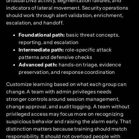
unusual DNS activity, segmentation failures, and
indicators of lateral movement. Security operations
should work through alert validation, enrichment,
escalation, and handoff.
Foundational path:
basic threat concepts,
reporting, and escalation
Intermediate path:
role-specific attack
patterns and defensive checks
Advanced path:
hands-on triage, evidence
preservation, and response coordination
Customize learning based on what each group can
change. A team with admin privileges needs
stronger controls around session management,
change approval, and audit logging. A team without
privileged access may focus more on recognizing
suspicious behavior and raising the alarm early. That
distinction matters because training should match
responsibility. It should not overload people with