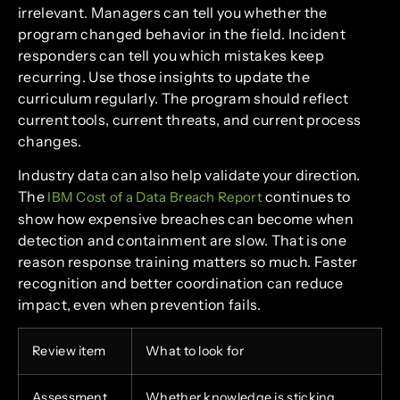
irrelevant. Managers can tell you whether the
program changed behavior in the field. Incident
responders can tell you which mistakes keep
recurring. Use those insights to update the
curriculum regularly. The program should reflect
current tools, current threats, and current process
changes.
Industry data can also help validate your direction.
The
continues to
IBM Cost of a Data Breach Report
show how expensive breaches can become when
detection and containment are slow. That is one
reason response training matters so much. Faster
recognition and better coordination can reduce
impact, even when prevention fails.
Review item
What to look for
Assessment
Whether knowledge is sticking