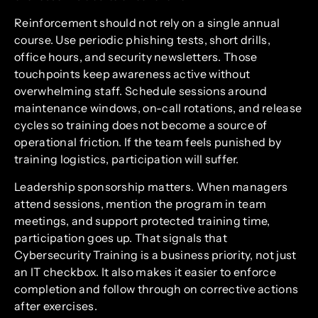
Reinforcement should not rely on a single annual
course. Use periodic phishing tests, short drills,
office hours, and security newsletters. Those
touchpoints keep awareness active without
overwhelming staff. Schedule sessions around
maintenance windows, on-call rotations, and release
cycles so training does not become a source of
operational friction. If the team feels punished by
training logistics, participation will suffer.
Leadership sponsorship matters. When managers
attend sessions, mention the program in team
meetings, and support protected training time,
participation goes up. That signals that
Cybersecurity Training is a business priority, not just
an IT checkbox. It also makes it easier to enforce
completion and follow through on corrective actions
after exercises.