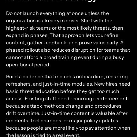
Do not launch everything at once unless the
organization is already in crisis. Start with the
highest-risk teams or the most likely threats, then
expand in phases. That approach lets you refine
content, gather feedback, and prove value early. A
phased rollout also reduces disruption for teams that
cannot afford a broad training event during a busy
operational period.
Build a cadence that includes onboarding, recurring
refreshers, and just-in-time modules. New hires need
basic threat education before they get too much
access. Existing staff need recurring reinforcement
because attack methods change and procedures
drift over time. Just-in-time content is valuable after
incidents, tool changes, or major policy updates
because people are more likely to pay attention when
the lesson is tied to a real event.