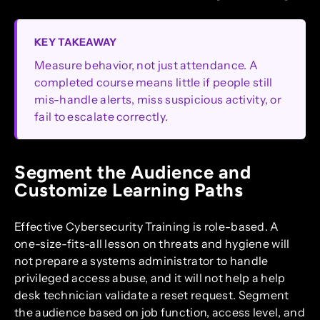
KEY TAKEAWAY
Measure behavior, not just attendance. A
completed course means little if people still
mis-handle alerts, miss suspicious activity, or
fail to escalate correctly.
Segment the Audience and
Customize Learning Paths
Effective Cybersecurity Training is role-based. A
one-size-fits-all lesson on threats and hygiene will
not prepare a systems administrator to handle
privileged access abuse, and it will not help a help
desk technician validate a reset request. Segment
the audience based on job function, access level, and