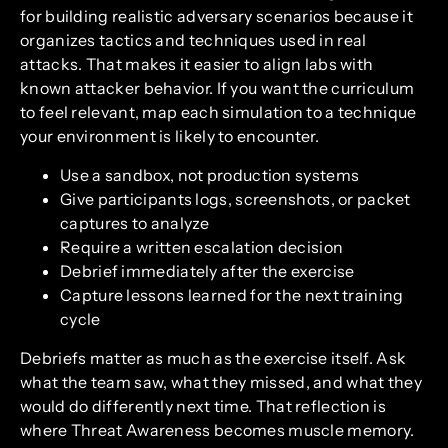
for building realistic adversary scenarios because it
organizes tactics and techniques used in real
attacks. That makes it easier to align labs with
known attacker behavior. If you want the curriculum
to feel relevant, map each simulation to a technique
your environment is likely to encounter.
Use a sandbox, not production systems
Give participants logs, screenshots, or packet
captures to analyze
Require a written escalation decision
Debrief immediately after the exercise
Capture lessons learned for the next training
cycle
Debriefs matter as much as the exercise itself. Ask
what the team saw, what they missed, and what they
would do differently next time. That reflection is
where Threat Awareness becomes muscle memory.