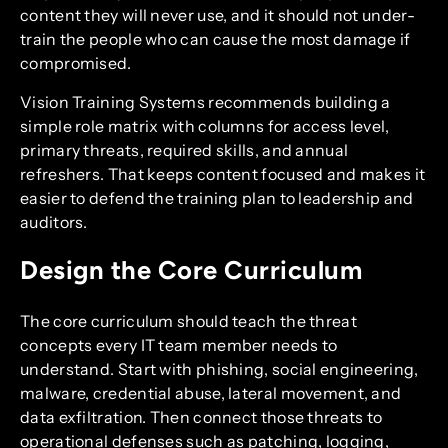
content they will never use, and it should not under-
train the people who can cause the most damage if
compromised.
Vision Training Systems recommends building a
simple role matrix with columns for access level,
primary threats, required skills, and annual
refreshers. That keeps content focused and makes it
easier to defend the training plan to leadership and
auditors.
Design the Core Curriculum
The core curriculum should teach the threat
concepts every IT team member needs to
understand. Start with phishing, social engineering,
malware, credential abuse, lateral movement, and
data exfiltration. Then connect those threats to
operational defenses such as patching, logging,