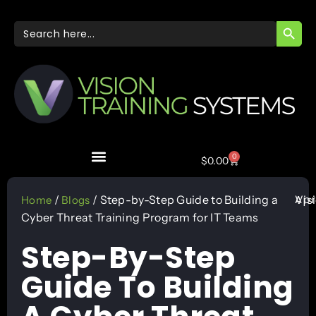
SEARC
Search
for:
0
$
0.00
Apr
/
/ Step-by-Step Guide to Building a
Vis
Home
Blogs
Cyber Threat Training Program for IT Teams
Step-By-Step
Guide To Building