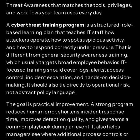
Threat Awareness that matches the tools, privileges,
and workflows your team uses every day.
A
cyber threat training program
is a structured, role-
based learning plan that teaches IT staff how
attackers operate, how to spot suspicious activity,
and how to respond correctly under pressure. That is
different from general security awareness training,
which usually targets broad employee behavior. IT-
focused training should cover logs, alerts, access
control, incident escalation, and hands-on decision-
making. It should also tie directly to operational risk,
not abstract policy language.
The goal is practical improvement. A strong program
reduces human error, shortens incident response
time, improves detection quality, and gives teams a
common playbook during an event. It also helps
managers see where additional process controls or