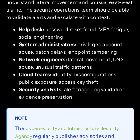
understand lateral movement and unusual east-west
traffic. The security operations team should be able
to validate alerts and escalate with context.
Help desk:
password reset fraud, MFA fatigue,
social engineering
System administrators:
privileged account
abuse, patch delays, endpoint tampering
Network engineers:
lateral movement, DNS
abuse, unusual traffic patterns
Cloud teams:
identity misconfigurations,
public exposure, access key theft
Security analysts:
alert triage, log validation,
evidence preservation
NOTE
The
Cybersecurity and Infrastructure Security
regularly publishes advisories and
Agency