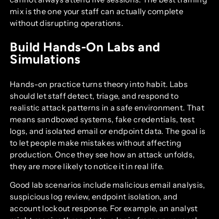
mix is the one your staff can actually complete
without disrupting operations.
Build Hands-On Labs and
Simulations
Hands-on practice turns theory into habit. Labs
should let staff detect, triage, and respond to
realistic attack patterns in a safe environment. That
means sandboxed systems, fake credentials, test
logs, and isolated email or endpoint data. The goal is
to let people make mistakes without affecting
production. Once they see how an attack unfolds,
they are more likely to notice it in real life.
Good lab scenarios include malicious email analysis,
suspicious log review, endpoint isolation, and
account lockout response. For example, an analyst