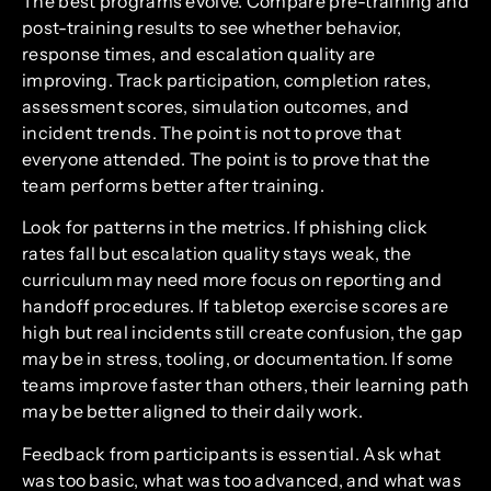
The best programs evolve. Compare pre-training and
post-training results to see whether behavior,
response times, and escalation quality are
improving. Track participation, completion rates,
assessment scores, simulation outcomes, and
incident trends. The point is not to prove that
everyone attended. The point is to prove that the
team performs better after training.
Look for patterns in the metrics. If phishing click
rates fall but escalation quality stays weak, the
curriculum may need more focus on reporting and
handoff procedures. If tabletop exercise scores are
high but real incidents still create confusion, the gap
may be in stress, tooling, or documentation. If some
teams improve faster than others, their learning path
may be better aligned to their daily work.
Feedback from participants is essential. Ask what
was too basic, what was too advanced, and what was