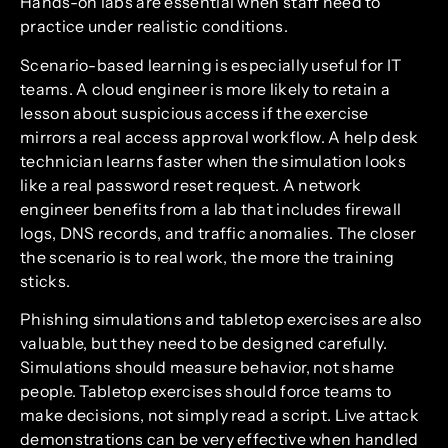
Hands-on labs are essential when staff need to
practice under realistic conditions.
Scenario-based learning is especially useful for IT
teams. A cloud engineer is more likely to retain a
lesson about suspicious access if the exercise
mirrors a real access approval workflow. A help desk
technician learns faster when the simulation looks
like a real password reset request. A network
engineer benefits from a lab that includes firewall
logs, DNS records, and traffic anomalies. The closer
the scenario is to real work, the more the training
sticks.
Phishing simulations and tabletop exercises are also
valuable, but they need to be designed carefully.
Simulations should measure behavior, not shame
people. Tabletop exercises should force teams to
make decisions, not simply read a script. Live attack
demonstrations can be very effective when handled