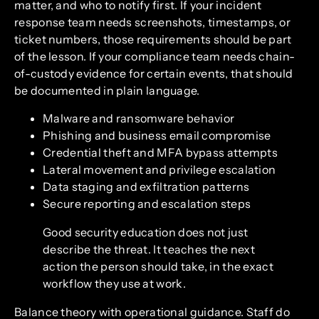
matter, and who to notify first. If your incident
response team needs screenshots, timestamps, or
ticket numbers, those requirements should be part
of the lesson. If your compliance team needs chain-
of-custody evidence for certain events, that should
be documented in plain language.
Malware and ransomware behavior
Phishing and business email compromise
Credential theft and MFA bypass attempts
Lateral movement and privilege escalation
Data staging and exfiltration patterns
Secure reporting and escalation steps
Good security education does not just
describe the threat. It teaches the next
action the person should take, in the exact
workflow they use at work.
Balance theory with operational guidance. Staff do