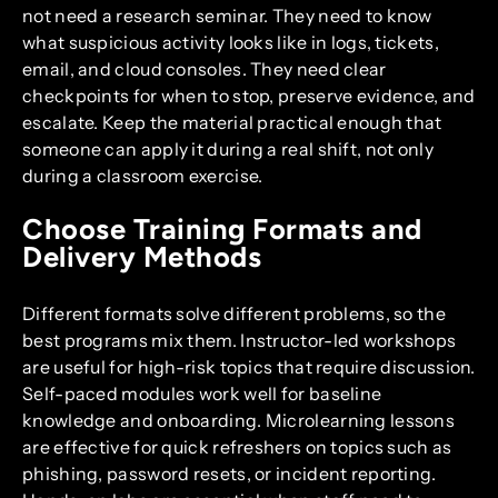
not need a research seminar. They need to know
what suspicious activity looks like in logs, tickets,
email, and cloud consoles. They need clear
checkpoints for when to stop, preserve evidence, and
escalate. Keep the material practical enough that
someone can apply it during a real shift, not only
during a classroom exercise.
Choose Training Formats and
Delivery Methods
Different formats solve different problems, so the
best programs mix them. Instructor-led workshops
are useful for high-risk topics that require discussion.
Self-paced modules work well for baseline
knowledge and onboarding. Microlearning lessons
are effective for quick refreshers on topics such as
phishing, password resets, or incident reporting.