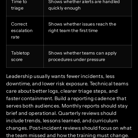
Time to
Shows whether alerts are handled
triage
quickly enough
Correct
Shows whether issues reach the
escalation
right team the first time
rate
Tabletop
Shows whether teams can apply
score
procedures under pressure
Leadership usually wants fewer incidents, less
downtime, and lower risk exposure. Technical teams
care about better logs, clearer triage steps, and
faster containment. Build a reporting cadence that
serves both audiences. Monthly reports should stay
brief and operational. Quarterly reviews should
include trends, lessons learned, and curriculum
changes. Post-incident reviews should focus on what
the team missed and how the training must change.