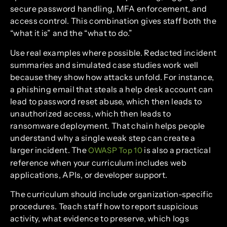
secure password handling, MFA enforcement, and
access control. This combination gives staff both the
“what it is” and the “what to do.”
Use real examples where possible. Redacted incident
summaries and simulated case studies work well
because they show how attacks unfold. For instance,
a phishing email that steals a help desk account can
lead to password reset abuse, which then leads to
unauthorized access, which then leads to
ransomware deployment. That chain helps people
understand why a single weak step can create a
larger incident. The
is also a practical
OWASP Top 10
reference when your curriculum includes web
applications, APIs, or developer support.
The curriculum should include organization-specific
procedures. Teach staff how to report suspicious
activity, what evidence to preserve, which logs