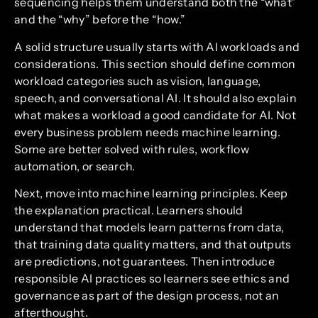
sequencing helps them understand both the “what”
and the “why” before the “how.”
A solid structure usually starts with AI workloads and
considerations. This section should define common
workload categories such as vision, language,
speech, and conversational AI. It should also explain
what makes a workload a good candidate for AI. Not
every business problem needs machine learning.
Some are better solved with rules, workflow
automation, or search.
Next, move into machine learning principles. Keep
the explanation practical. Learners should
understand that models learn patterns from data,
that training data quality matters, and that outputs
are predictions, not guarantees. Then introduce
responsible AI practices so learners see ethics and
governance as part of the design process, not an
afterthought.