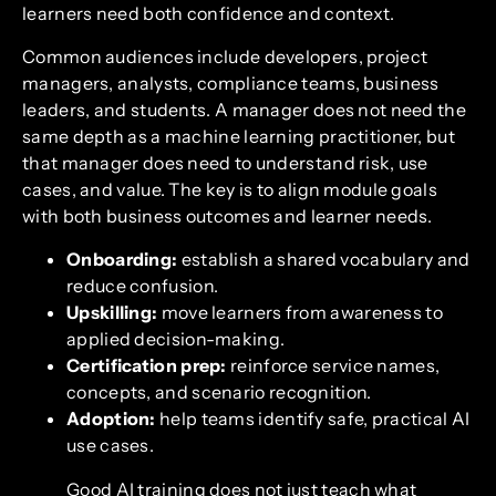
learners need both confidence and context.
Common audiences include developers, project
managers, analysts, compliance teams, business
leaders, and students. A manager does not need the
same depth as a machine learning practitioner, but
that manager does need to understand risk, use
cases, and value. The key is to align module goals
with both business outcomes and learner needs.
Onboarding:
establish a shared vocabulary and
reduce confusion.
Upskilling:
move learners from awareness to
applied decision-making.
Certification prep:
reinforce service names,
concepts, and scenario recognition.
Adoption:
help teams identify safe, practical AI
use cases.
Good AI training does not just teach what