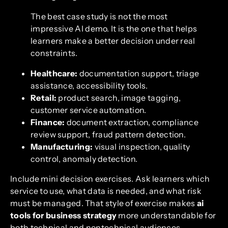
The best case study is not the most
impressive AI demo. It is the one that helps
learners make a better decision under real
constraints.
Healthcare:
documentation support, triage
assistance, accessibility tools.
Retail:
product search, image tagging,
customer service automation.
Finance:
document extraction, compliance
review support, fraud pattern detection.
Manufacturing:
visual inspection, quality
control, anomaly detection.
Include mini decision exercises. Ask learners which
service to use, what data is needed, and what risk
must be managed. That style of exercise makes
ai
tools for business strategy
more understandable for
both technical and nontechnical audiences.