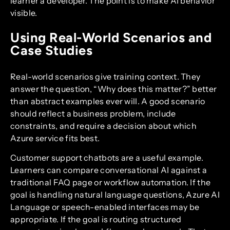
learner a developer. The point is to make AI behavior
visible.
Using Real-World Scenarios and
Case Studies
Real-world scenarios give training context. They
answer the question, “Why does this matter?” better
than abstract examples ever will. A good scenario
should reflect a business problem, include
constraints, and require a decision about which
Azure service fits best.
Customer support chatbots are a useful example.
Learners can compare conversational AI against a
traditional FAQ page or workflow automation. If the
goal is handling natural language questions, Azure AI
Language or speech-enabled interfaces may be
appropriate. If the goal is routing structured