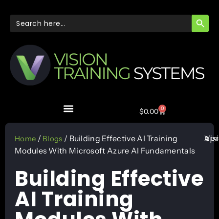
SEARC
Search
for:
0
$
0.00
Apr
/
/ Building Effective AI Training
Vis
Home
Blogs
Modules With Microsoft Azure AI Fundamentals
Building Effective
AI Training