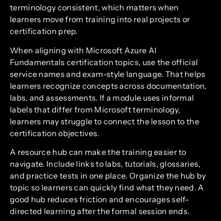
terminology consistent, which matters when
learners move from training into real projects or
certification prep.
When aligning with Microsoft Azure AI
Fundamentals certification topics, use the official
service names and exam-style language. That helps
learners recognize concepts across documentation,
labs, and assessments. If a module uses informal
labels that differ from Microsoft terminology,
learners may struggle to connect the lesson to the
certification objectives.
A resource hub can make the training easier to
navigate. Include links to labs, tutorials, glossaries,
and practice tests in one place. Organize the hub by
topic so learners can quickly find what they need. A
good hub reduces friction and encourages self-
directed learning after the formal session ends.