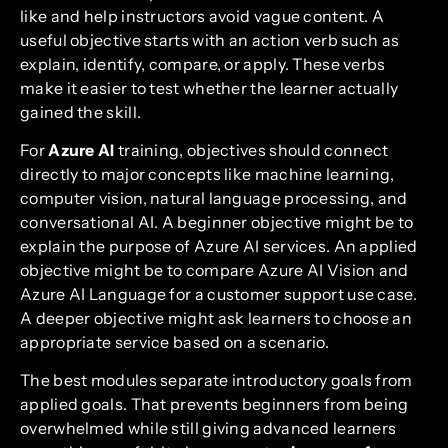
like and help instructors avoid vague content. A
useful objective starts with an action verb such as
explain, identify, compare, or apply. These verbs
make it easier to test whether the learner actually
gained the skill.
For
Azure AI
training, objectives should connect
directly to major concepts like machine learning,
computer vision, natural language processing, and
conversational AI. A beginner objective might be to
explain the purpose of Azure AI services. An applied
objective might be to compare Azure AI Vision and
Azure AI Language for a customer support use case.
A deeper objective might ask learners to choose an
appropriate service based on a scenario.
The best modules separate introductory goals from
applied goals. That prevents beginners from being
overwhelmed while still giving advanced learners