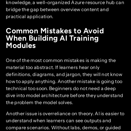
knowledge, a well-organized Azure resource hub can
bridge the gap between overview content and
practical application.
Common Mistakes to Avoid
When Building AI Training
Modules
One of the most common mistakes is making the
material too abstract. If learners hear only
definitions, diagrams, and jargon, they will not know
how to apply anything. Another mistake is going too
technical too soon. Beginners do not need a deep
dive into model architecture before they understand
the problem the model solves.
Another issue is overreliance on theory. AI is easier to
understand when learners can see outputs and
compare scenarios. Without labs, demos, or guided