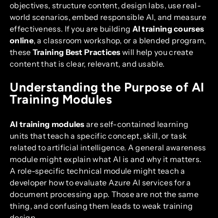
objectives, structure content, design labs, use real-
world scenarios, embed responsible AI, and measure
effectiveness. If you are building
AI training courses
online
, a classroom workshop, or a blended program,
these
Training Best Practices
will help you create
content that is clear, relevant, and usable.
Understanding the Purpose of AI
Training Modules
AI training modules
are self-contained learning
units that teach a specific concept, skill, or task
related to artificial intelligence. A general awareness
module might explain what AI is and why it matters.
A role-specific technical module might teach a
developer how to evaluate Azure AI services for a
document processing app. Those are not the same
thing, and confusing them leads to weak training
design.