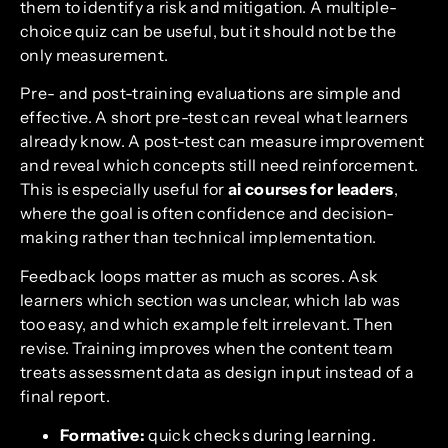
them to identify a risk and mitigation. A multiple-
choice quiz can be useful, but it should not be the
only measurement.
Pre- and post-training evaluations are simple and
effective. A short pre-test can reveal what learners
already know. A post-test can measure improvement
and reveal which concepts still need reinforcement.
This is especially useful for
ai courses for leaders
,
where the goal is often confidence and decision-
making rather than technical implementation.
Feedback loops matter as much as scores. Ask
learners which section was unclear, which lab was
too easy, and which example felt irrelevant. Then
revise. Training improves when the content team
treats assessment data as design input instead of a
final report.
Formative:
quick checks during learning.