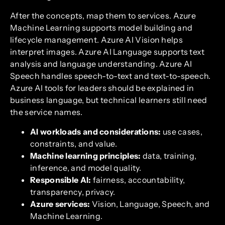
After the concepts, map them to services. Azure
Machine Learning supports model building and
lifecycle management. Azure AI Vision helps
interpret images. Azure AI Language supports text
analysis and language understanding. Azure AI
Speech handles speech-to-text and text-to-speech.
Azure AI tools for leaders should be explained in
business language, but technical learners still need
the service names.
AI workloads and considerations:
use cases,
constraints, and value.
Machine learning principles:
data, training,
inference, and model quality.
Responsible AI:
fairness, accountability,
transparency, privacy.
Azure services:
Vision, Language, Speech, and
Machine Learning.