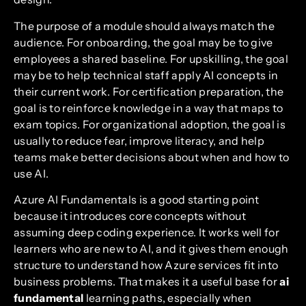
The purpose of a module should always match the
audience. For onboarding, the goal may be to give
employees a shared baseline. For upskilling, the goal
may be to help technical staff apply AI concepts in
their current work. For certification preparation, the
goal is to reinforce knowledge in a way that maps to
exam topics. For organizational adoption, the goal is
usually to reduce fear, improve literacy, and help
teams make better decisions about when and how to
use AI.
Azure AI Fundamentals is a good starting point
because it introduces core concepts without
assuming deep coding experience. It works well for
learners who are new to AI, and it gives them enough
structure to understand how Azure services fit into
business problems. That makes it a useful base for
ai
fundamental
learning paths, especially when