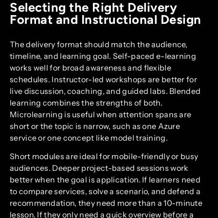
Selecting the Right Delivery
Format and Instructional Design
The delivery format should match the audience,
timeline, and learning goal. Self-paced e-learning
works well for broad awareness and flexible
schedules. Instructor-led workshops are better for
live discussion, coaching, and guided labs. Blended
learning combines the strengths of both.
Microlearning is useful when attention spans are
short or the topic is narrow, such as one Azure
service or one concept like model training.
Short modules are ideal for mobile-friendly or busy
audiences. Deeper project-based sessions work
better when the goal is application. If learners need
to compare services, solve a scenario, and defend a
recommendation, they need more than a 10-minute
lesson. If they only need a quick overview before a