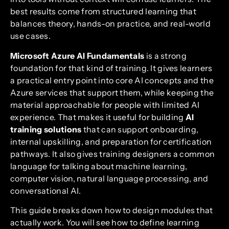
best results come from structured learning that
balances theory, hands-on practice, and real-world
use cases.
Microsoft Azure AI Fundamentals
is a strong
foundation for that kind of training. It gives learners
a practical entry point into core AI concepts and the
Azure services that support them, while keeping the
material approachable for people with limited AI
experience. That makes it useful for building
AI
training solutions
that can support onboarding,
internal upskilling, and preparation for certification
pathways. It also gives training designers a common
language for talking about machine learning,
computer vision, natural language processing, and
conversational AI.
This guide breaks down how to design modules that
actually work. You will see how to define learning