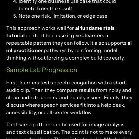
Identify one business use case that could
benefit from the result.
Note one risk, limitation, or edge case.
This approach works well for
ai fundamentals
tutorial
content because it gives learners a
repeatable pattern they can follow. It also supports
ai
ml practitioner
pathways by reinforcing model
thinking without forcing a complex build too early.
Sample Lab Progression
First, learners test speech recognition with a short
audio clip. Then they compare results from noisy and
clean audio to understand quality issues. Finally, they
discuss where speech services fit into a help desk,
accessibility, or call center workflow.
That same pattern can be used for image analysis
and text classification. The point is not to make every