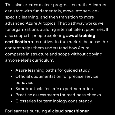
This also creates a clear progression path. A learner
can start with fundamentals, move into service-
specific learning, and then transition to more
advanced Azure AI topics. That pathway works well
for organizations building internal talent pipelines. It
also supports people exploring
aws ai training
certification
alternatives in the market, because the
content helps them understand how Azure
compares in structure and scope without copying
anyone else’s curriculum.
Azure learning paths for guided study.
Official documentation for precise service
behavior.
Sandbox tools for safe experimentation.
Practice assessments for readiness checks.
Glossaries for terminology consistency.
For learners pursuing
ai cloud practitioner