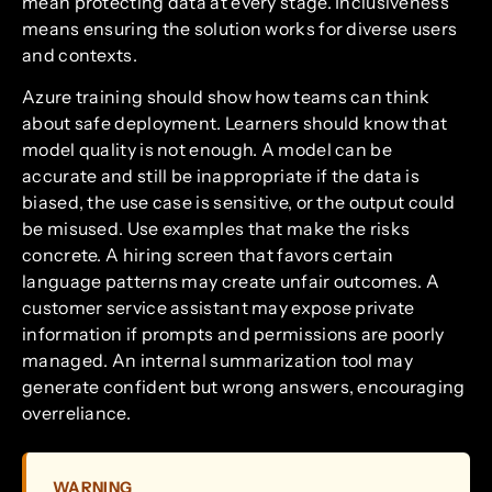
mean protecting data at every stage. Inclusiveness
means ensuring the solution works for diverse users
and contexts.
Azure training should show how teams can think
about safe deployment. Learners should know that
model quality is not enough. A model can be
accurate and still be inappropriate if the data is
biased, the use case is sensitive, or the output could
be misused. Use examples that make the risks
concrete. A hiring screen that favors certain
language patterns may create unfair outcomes. A
customer service assistant may expose private
information if prompts and permissions are poorly
managed. An internal summarization tool may
generate confident but wrong answers, encouraging
overreliance.
WARNING