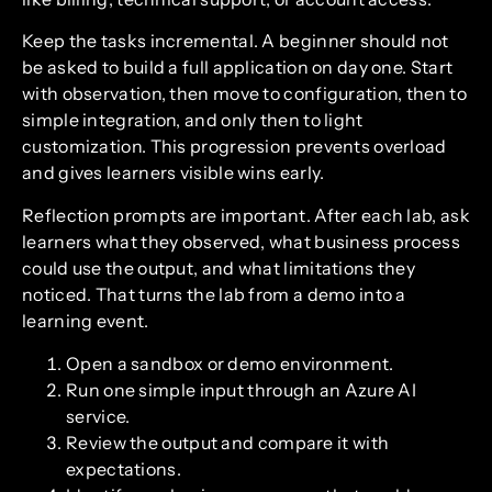
Keep the tasks incremental. A beginner should not
be asked to build a full application on day one. Start
with observation, then move to configuration, then to
simple integration, and only then to light
customization. This progression prevents overload
and gives learners visible wins early.
Reflection prompts are important. After each lab, ask
learners what they observed, what business process
could use the output, and what limitations they
noticed. That turns the lab from a demo into a
learning event.
Open a sandbox or demo environment.
Run one simple input through an Azure AI
service.
Review the output and compare it with
expectations.