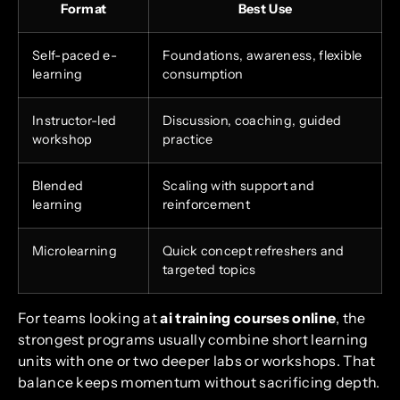
Format
Best Use
Self-paced e-
Foundations, awareness, flexible
learning
consumption
Instructor-led
Discussion, coaching, guided
workshop
practice
Blended
Scaling with support and
learning
reinforcement
Microlearning
Quick concept refreshers and
targeted topics
For teams looking at
ai training courses online
, the
strongest programs usually combine short learning
units with one or two deeper labs or workshops. That
balance keeps momentum without sacrificing depth.