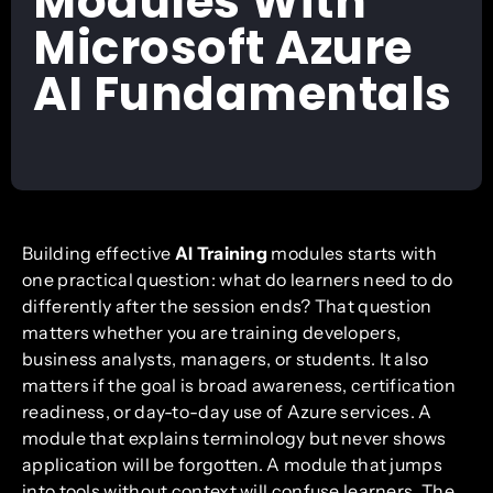
Modules With
Microsoft Azure
AI Fundamentals
Building effective
AI Training
modules starts with
one practical question: what do learners need to do
differently after the session ends? That question
matters whether you are training developers,
business analysts, managers, or students. It also
matters if the goal is broad awareness, certification
readiness, or day-to-day use of Azure services. A
module that explains terminology but never shows
application will be forgotten. A module that jumps
into tools without context will confuse learners. The