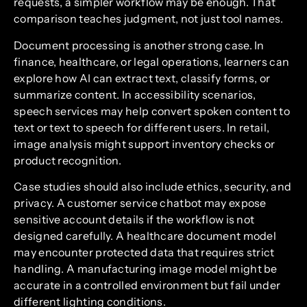
requests, a simpler workflow may be enough. That
comparison teaches judgment, not just tool names.
Document processing is another strong case. In
finance, healthcare, or legal operations, learners can
explore how AI can extract text, classify forms, or
summarize content. In accessibility scenarios,
speech services may help convert spoken content to
text or text to speech for different users. In retail,
image analysis might support inventory checks or
product recognition.
Case studies should also include ethics, security, and
privacy. A customer service chatbot may expose
sensitive account details if the workflow is not
designed carefully. A healthcare document model
may encounter protected data that requires strict
handling. A manufacturing image model might be
accurate in a controlled environment but fail under
different lighting conditions.