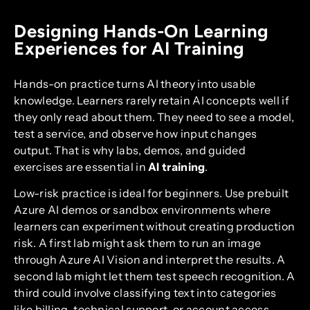
Designing Hands-On Learning
Experiences for AI Training
Hands-on practice turns AI theory into usable
knowledge. Learners rarely retain AI concepts well if
they only read about them. They need to see a model,
test a service, and observe how input changes
output. That is why labs, demos, and guided
exercises are essential in
AI training
.
Low-risk practice is ideal for beginners. Use prebuilt
Azure AI demos or sandbox environments where
learners can experiment without creating production
risk. A first lab might ask them to run an image
through Azure AI Vision and interpret the results. A
second lab might let them test speech recognition. A
third could involve classifying text into categories
like billing, technical support, or account access.