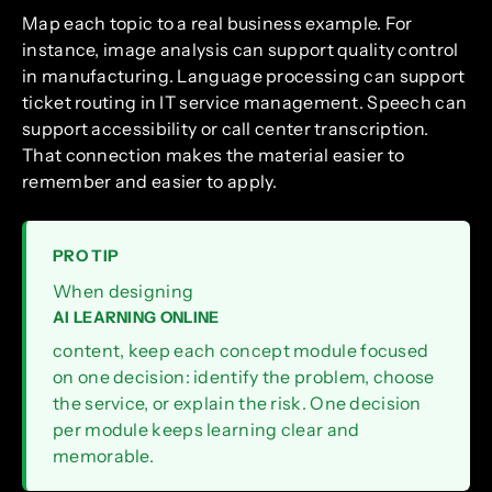
Map each topic to a real business example. For
instance, image analysis can support quality control
in manufacturing. Language processing can support
ticket routing in IT service management. Speech can
support accessibility or call center transcription.
That connection makes the material easier to
remember and easier to apply.
PRO TIP
When designing
AI LEARNING ONLINE
content, keep each concept module focused
on one decision: identify the problem, choose
the service, or explain the risk. One decision
per module keeps learning clear and
memorable.