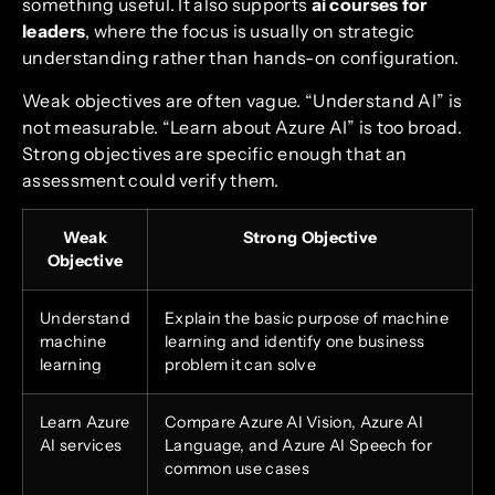
something useful. It also supports
ai courses for
leaders
, where the focus is usually on strategic
understanding rather than hands-on configuration.
Weak objectives are often vague. “Understand AI” is
not measurable. “Learn about Azure AI” is too broad.
Strong objectives are specific enough that an
assessment could verify them.
Weak
Strong Objective
Objective
Understand
Explain the basic purpose of machine
machine
learning and identify one business
learning
problem it can solve
Learn Azure
Compare Azure AI Vision, Azure AI
AI services
Language, and Azure AI Speech for
common use cases