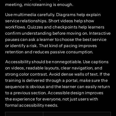
meeting, microlearning is enough.
Use multimedia carefully. Diagrams help explain
service relationships. Short videos help show
workflows. Quizzes and checkpoints help learners
confirm understanding before moving on. Interactive
pauses can ask a learner to choose the best service
or identify a risk. That kind of pacing improves
retention and reduces passive consumption.
Accessibility should be nonnegotiable. Use captions
on videos, readable layouts, clear navigation, and
strong color contrast. Avoid dense walls of text. If the
training is delivered through a portal, make sure the
sequence is obvious and the learner can easily return
to a previous section. Accessible design improves
the experience for everyone, not just users with
formal accessibility needs.