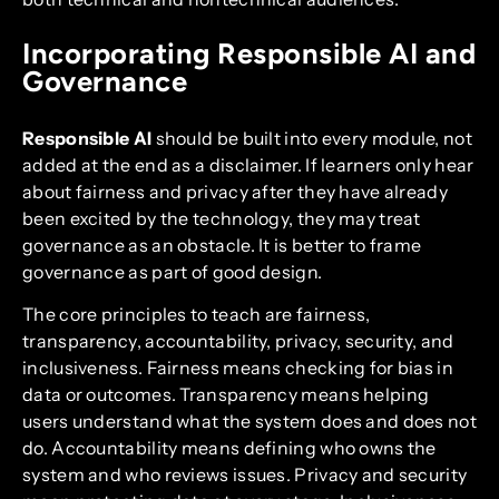
Incorporating Responsible AI and
Governance
Responsible AI
should be built into every module, not
added at the end as a disclaimer. If learners only hear
about fairness and privacy after they have already
been excited by the technology, they may treat
governance as an obstacle. It is better to frame
governance as part of good design.
The core principles to teach are fairness,
transparency, accountability, privacy, security, and
inclusiveness. Fairness means checking for bias in
data or outcomes. Transparency means helping
users understand what the system does and does not
do. Accountability means defining who owns the
system and who reviews issues. Privacy and security