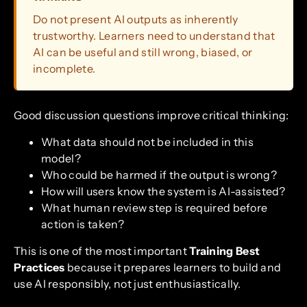
Do not present AI outputs as inherently
trustworthy. Learners need to understand that
AI can be useful and still wrong, biased, or
incomplete.
Good discussion questions improve critical thinking:
What data should not be included in this
model?
Who could be harmed if the output is wrong?
How will users know the system is AI-assisted?
What human review step is required before
action is taken?
This is one of the most important
Training Best
Practices
because it prepares learners to build and
use AI responsibly, not just enthusiastically.