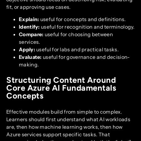
fit, or approving use cases.
Explain:
useful for concepts and definitions.
Identify:
useful for recognition and terminology.
Compare:
useful for choosing between
services.
Apply:
useful for labs and practical tasks.
Evaluate:
useful for governance and decision-
making.
Structuring Content Around
Core Azure AI Fundamentals
Concepts
Effective modules build from simple to complex.
Learners should first understand what AI workloads
are, then how machine learning works, then how
Azure services support specific tasks. That