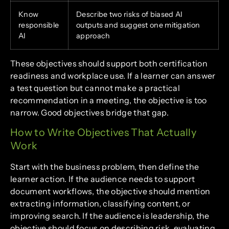
Know
Describe two risks of biased AI
responsible
outputs and suggest one mitigation
AI
approach
These objectives should support both certification
readiness and workplace use. If a learner can answer
a test question but cannot make a practical
recommendation in a meeting, the objective is too
narrow. Good objectives bridge that gap.
How to Write Objectives That Actually
Work
Start with the business problem, then define the
learner action. If the audience needs to support
document workflows, the objective should mention
extracting information, classifying content, or
improving search. If the audience is leadership, the
objective should focus on describing risk, evaluating