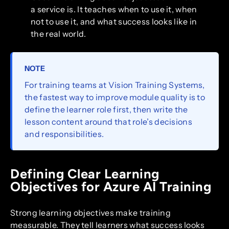
a service is. It teaches when to use it, when
not to use it, and what success looks like in
the real world.
NOTE
For training teams at Vision Training Systems,
the fastest way to improve module quality is to
define the learner role first, then write the
lesson content around that role’s decisions
and responsibilities.
Defining Clear Learning
Objectives for Azure AI Training
Strong learning objectives make training
measurable. They tell learners what success looks