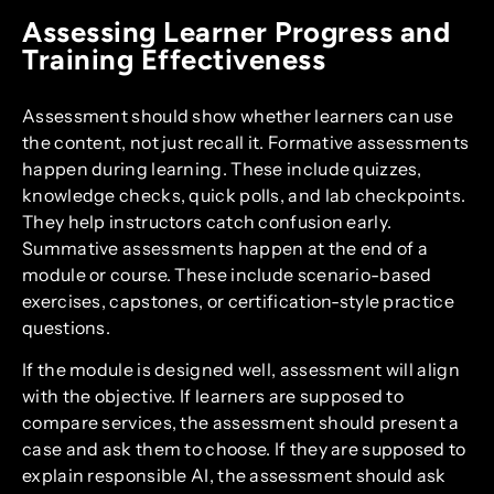
Assessing Learner Progress and
Training Effectiveness
Assessment should show whether learners can use
the content, not just recall it. Formative assessments
happen during learning. These include quizzes,
knowledge checks, quick polls, and lab checkpoints.
They help instructors catch confusion early.
Summative assessments happen at the end of a
module or course. These include scenario-based
exercises, capstones, or certification-style practice
questions.
If the module is designed well, assessment will align
with the objective. If learners are supposed to
compare services, the assessment should present a
case and ask them to choose. If they are supposed to
explain responsible AI, the assessment should ask