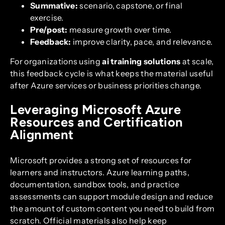
Summative:
scenario, capstone, or final
exercise.
Pre/post:
measure growth over time.
Feedback:
improve clarity, pace, and relevance.
For organizations using
ai training solutions
at scale,
this feedback cycle is what keeps the material useful
after Azure services or business priorities change.
Leveraging Microsoft Azure
Resources and Certification
Alignment
Microsoft provides a strong set of resources for
learners and instructors. Azure learning paths,
documentation, sandbox tools, and practice
assessments can support module design and reduce
the amount of custom content you need to build from
scratch. Official materials also help keep