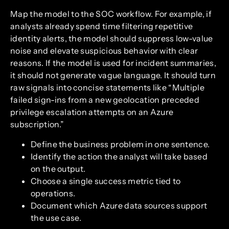
Map the model to the SOC workflow. For example, if
analysts already spend time filtering repetitive
identity alerts, the model should suppress low-value
noise and elevate suspicious behavior with clear
reasons. If the model is used for incident summaries,
it should not generate vague language. It should turn
raw signals into concise statements like “Multiple
failed sign-ins from a new geolocation preceded
privilege escalation attempts on an Azure
subscription.”
Define the business problem in one sentence.
Identify the action the analyst will take based
on the output.
Choose a single success metric tied to
operations.
Document which Azure data sources support
the use case.