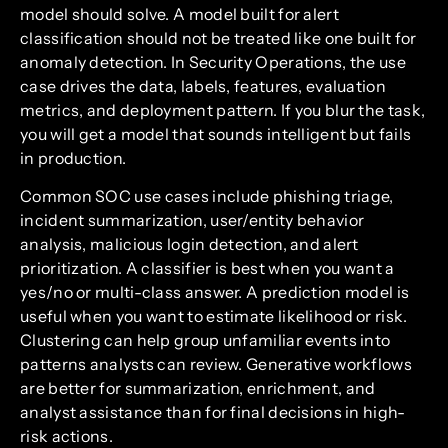
model should solve. A model built for alert
classification should not be treated like one built for
anomaly detection. In Security Operations, the use
case drives the data, labels, features, evaluation
metrics, and deployment pattern. If you blur the task,
you will get a model that sounds intelligent but fails
in production.
Common SOC use cases include phishing triage,
incident summarization, user/entity behavior
analysis, malicious login detection, and alert
prioritization. A classifier is best when you want a
yes/no or multi-class answer. A prediction model is
useful when you want to estimate likelihood or risk.
Clustering can help group unfamiliar events into
patterns analysts can review. Generative workflows
are better for summarization, enrichment, and
analyst assistance than for final decisions in high-
risk actions.