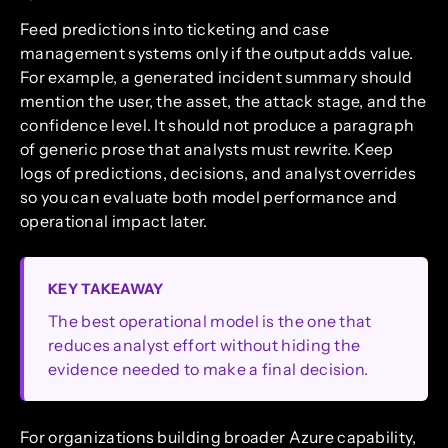
Feed predictions into ticketing and case
management systems only if the output adds value.
For example, a generated incident summary should
mention the user, the asset, the attack stage, and the
confidence level. It should not produce a paragraph
of generic prose that analysts must rewrite. Keep
logs of predictions, decisions, and analyst overrides
so you can evaluate both model performance and
operational impact later.
KEY TAKEAWAY
The best operational model is the one that
reduces analyst effort without hiding the
evidence needed to make a final decision.
For organizations building broader Azure capability,