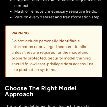
context.
Mask or remove unnecessary sensitive fields.
Version every dataset and transformation step.
WARNING
Do not include personally identifiable
information or privileged account details
unless they are required for the model and
properly protected. Security model training
should follow least-privilege data access just
like production systems.
Choose The Right Model
Approach
The right model depends on the task, the data