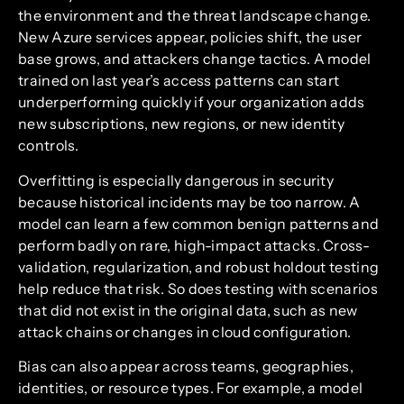
the environment and the threat landscape change.
New Azure services appear, policies shift, the user
base grows, and attackers change tactics. A model
trained on last year’s access patterns can start
underperforming quickly if your organization adds
new subscriptions, new regions, or new identity
controls.
Overfitting is especially dangerous in security
because historical incidents may be too narrow. A
model can learn a few common benign patterns and
perform badly on rare, high-impact attacks. Cross-
validation, regularization, and robust holdout testing
help reduce that risk. So does testing with scenarios
that did not exist in the original data, such as new
attack chains or changes in cloud configuration.
Bias can also appear across teams, geographies,
identities, or resource types. For example, a model