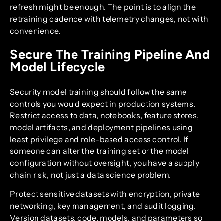
refresh might be enough. The point is to align the
retraining cadence with telemetry changes, not with
convenience.
Secure The Training Pipeline And
Model Lifecycle
Security model training should follow the same
controls you would expect in production systems.
Restrict access to data, notebooks, feature stores,
model artifacts, and deployment pipelines using
least privilege and role-based access control. If
someone can alter the training set or the model
configuration without oversight, you have a supply
chain risk, not just a data science problem.
Protect sensitive datasets with encryption, private
networking, key management, and audit logging.
Version datasets, code, models, and parameters so