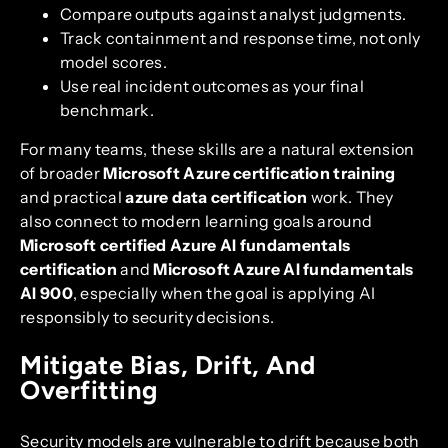
Compare outputs against analyst judgments.
Track containment and response time, not only
model scores.
Use real incident outcomes as your final
benchmark.
For many teams, these skills are a natural extension
of broader
Microsoft Azure certification training
and practical
azure data certification
work. They
also connect to modern learning goals around
Microsoft certified Azure AI fundamentals
certification
and
Microsoft Azure AI fundamentals
AI 900
, especially when the goal is applying AI
responsibly to security decisions.
Mitigate Bias, Drift, And
Overfitting
Security models are vulnerable to drift because both