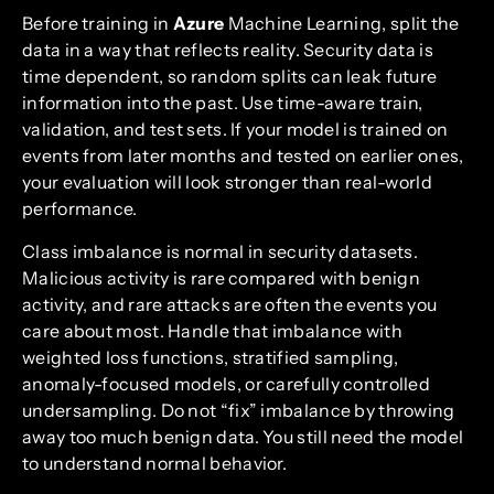
Before training in
Azure
Machine Learning, split the
data in a way that reflects reality. Security data is
time dependent, so random splits can leak future
information into the past. Use time-aware train,
validation, and test sets. If your model is trained on
events from later months and tested on earlier ones,
your evaluation will look stronger than real-world
performance.
Class imbalance is normal in security datasets.
Malicious activity is rare compared with benign
activity, and rare attacks are often the events you
care about most. Handle that imbalance with
weighted loss functions, stratified sampling,
anomaly-focused models, or carefully controlled
undersampling. Do not “fix” imbalance by throwing
away too much benign data. You still need the model
to understand normal behavior.