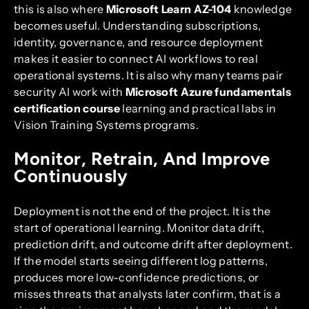
this is also where
Microsoft Learn AZ-104
knowledge
becomes useful. Understanding subscriptions,
identity, governance, and resource deployment
makes it easier to connect AI workflows to real
operational systems. It is also why many teams pair
security AI work with
Microsoft Azure fundamentals
certification course
learning and practical labs in
Vision Training Systems programs.
Monitor, Retrain, And Improve
Continuously
Deployment is not the end of the project. It is the
start of operational learning. Monitor data drift,
prediction drift, and outcome drift after deployment.
If the model starts seeing different log patterns,
produces more low-confidence predictions, or
misses threats that analysts later confirm, that is a