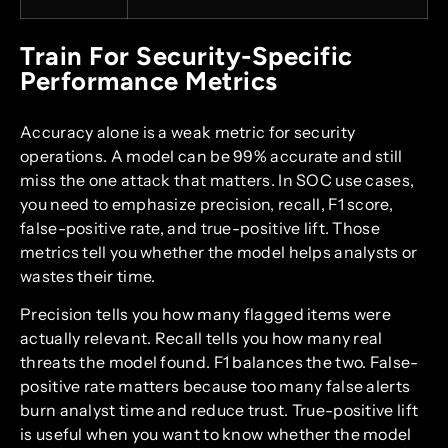
Train For Security-Specific
Performance Metrics
Accuracy alone is a weak metric for security
operations. A model can be 99% accurate and still
miss the one attack that matters. In SOC use cases,
you need to emphasize precision, recall, F1 score,
false-positive rate, and true-positive lift. Those
metrics tell you whether the model helps analysts or
wastes their time.
Precision tells you how many flagged items were
actually relevant. Recall tells you how many real
threats the model found. F1 balances the two. False-
positive rate matters because too many false alerts
burn analyst time and reduce trust. True-positive lift
is useful when you want to know whether the model