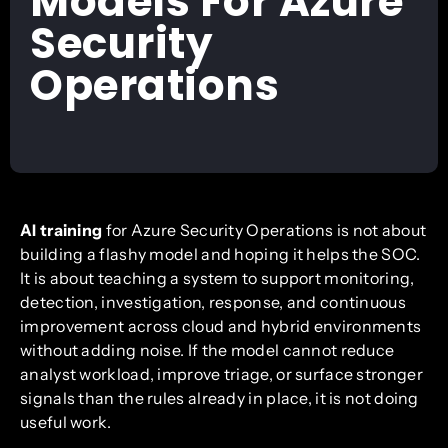
Models For Azure
Security
Operations
AI training
for Azure Security Operations is not about
building a flashy model and hoping it helps the SOC.
It is about teaching a system to support monitoring,
detection, investigation, response, and continuous
improvement across cloud and hybrid environments
without adding noise. If the model cannot reduce
analyst workload, improve triage, or surface stronger
signals than the rules already in place, it is not doing
useful work.