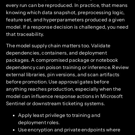
every run can be reproduced. In practice, that means
knowing which data snapshot, preprocessing logic,
feature set, and hyperparameters produced a given
model. If a response decision is challenged, you need
that traceability.
The model supply chain matters too. Validate
dependencies, containers, and deployment
packages. A compromised package or notebook
dependency can poison training or inference. Review
external libraries, pin versions, and scan artifacts
before promotion. Use approval gates before
anything reaches production, especially when the
model can influence response actions in Microsoft
Sentinel or downstream ticketing systems.
Apply least privilege to training and
deployment roles.
Use encryption and private endpoints where