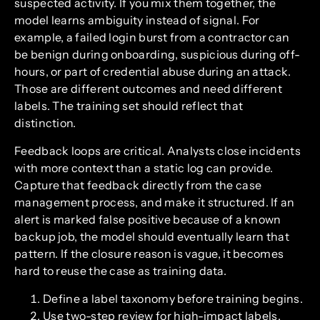
suspected activity. If you mix them together, the
model learns ambiguity instead of signal. For
example, a failed login burst from a contractor can
be benign during onboarding, suspicious during off-
hours, or part of credential abuse during an attack.
Those are different outcomes and need different
labels. The training set should reflect that
distinction.
Feedback loops are critical. Analysts close incidents
with more context than a static log can provide.
Capture that feedback directly from the case
management process, and make it structured. If an
alert is marked false positive because of a known
backup job, the model should eventually learn that
pattern. If the closure reason is vague, it becomes
hard to reuse the case as training data.
Define a label taxonomy before training begins.
Use two-step review for high-impact labels.