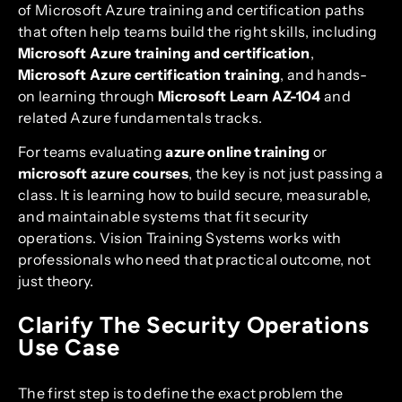
of Microsoft Azure training and certification paths
that often help teams build the right skills, including
Microsoft Azure training and certification
,
Microsoft Azure certification training
, and hands-
on learning through
Microsoft Learn AZ-104
and
related Azure fundamentals tracks.
For teams evaluating
azure online training
or
microsoft azure courses
, the key is not just passing a
class. It is learning how to build secure, measurable,
and maintainable systems that fit security
operations. Vision Training Systems works with
professionals who need that practical outcome, not
just theory.
Clarify The Security Operations
Use Case
The first step is to define the exact problem the