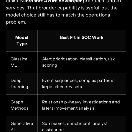
tasks,
Microsoft Azure developer
practices, and AI
services. That broader capability is useful, but the
model choice still has to match the operational
problem.
Model
Best Fit in SOC Work
Type
Classical
Alert prioritization, classification, risk
ML
scoring
Deep
Event sequences, complex patterns,
Learning
large telemetry sets
Graph
Relationship-heavy investigations and
Methods
lateral movement analysis
Generative
Summaries, enrichment, analyst
AI
assistance