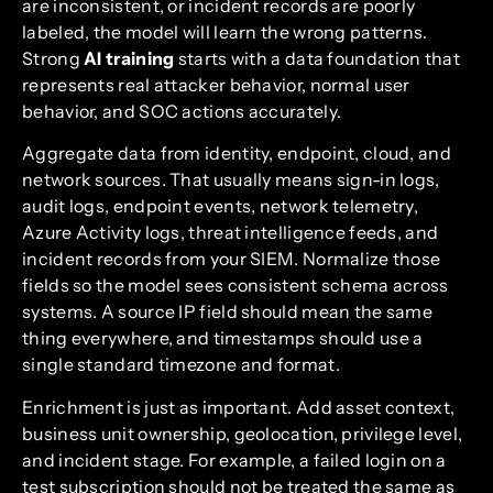
are inconsistent, or incident records are poorly
labeled, the model will learn the wrong patterns.
Strong
AI training
starts with a data foundation that
represents real attacker behavior, normal user
behavior, and SOC actions accurately.
Aggregate data from identity, endpoint, cloud, and
network sources. That usually means sign-in logs,
audit logs, endpoint events, network telemetry,
Azure Activity logs, threat intelligence feeds, and
incident records from your SIEM. Normalize those
fields so the model sees consistent schema across
systems. A source IP field should mean the same
thing everywhere, and timestamps should use a
single standard timezone and format.
Enrichment is just as important. Add asset context,
business unit ownership, geolocation, privilege level,
and incident stage. For example, a failed login on a
test subscription should not be treated the same as