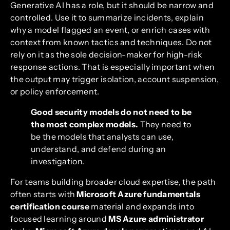
Generative AI has a role, but it should be narrow and
controlled. Use it to summarize incidents, explain
why a model flagged an event, or enrich cases with
context from known tactics and techniques. Do not
rely on it as the sole decision-maker for high-risk
response actions. That is especially important when
the output may trigger isolation, account suspension,
or policy enforcement.
Good security models do not need to be
the most complex models.
They need to
be the models that analysts can use,
understand, and defend during an
investigation.
For teams building broader cloud expertise, the path
often starts with
Microsoft Azure fundamentals
certification course
material and expands into
focused learning around
MS Azure administrator