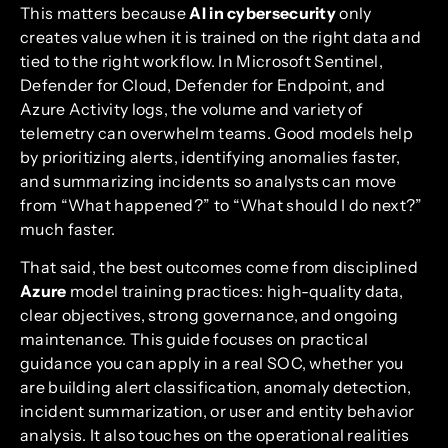
This matters because
AI in cybersecurity
only
creates value when it is trained on the right data and
tied to the right workflow. In Microsoft Sentinel,
Defender for Cloud, Defender for Endpoint, and
Azure Activity logs, the volume and variety of
telemetry can overwhelm teams. Good models help
by prioritizing alerts, identifying anomalies faster,
and summarizing incidents so analysts can move
from “What happened?” to “What should I do next?”
much faster.
That said, the best outcomes come from disciplined
Azure
model training practices: high-quality data,
clear objectives, strong governance, and ongoing
maintenance. This guide focuses on practical
guidance you can apply in a real SOC, whether you
are building alert classification, anomaly detection,
incident summarization, or user and entity behavior
analysis. It also touches on the operational realities