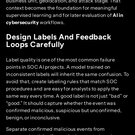
business unit, geolocation, and attack stage. That
context becomes the foundation for meaningful
supervised learning and for later evaluation of
AI in
cybersecurity
workflows.
Design Labels And Feedback
Loops Carefully
Label quality is one of the most common failure
points in SOC AI projects. A model trained on
inconsistent labels will inherit the same confusion. To
avoid that, create labeling rules that match SOC
procedures and are easy for analysts to apply the
same way every time. A good label is not just “bad” or
“good.” It should capture whether the event was
confirmed malicious, suspicious but unconfirmed,
benign, or inconclusive.
Separate confirmed malicious events from