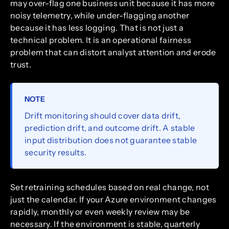
may over-flag one business unit because it has more
noisy telemetry, while under-flagging another
because it has less logging. That is not just a
technical problem. It is an operational fairness
problem that can distort analyst attention and erode
trust.
NOTE
Drift monitoring should cover data drift,
prediction drift, and outcome drift. A stable
input distribution does not guarantee stable
security results.
Set retraining schedules based on real change, not
just the calendar. If your Azure environment changes
rapidly, monthly or even weekly review may be
necessary. If the environment is stable, quarterly