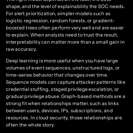
shape, and the level of explainability the SOC needs.
For alert prioritization, simpler models such as
logistic regression, random forests, or gradient-
boosted trees often perform very well and are easier
to explain. When analysts need to trust the result,
interpretability can matter more than a small gain in
raw accuracy.
Deep learning is more useful when you have large
volumes of event sequences, unstructured logs, or
time-series behavior that changes over time.
Sequence models can capture attacker patterns like
credential stuffing, staged privilege escalation, or
gradual privilege abuse. Graph-based methods are a
strong fit when relationships matter, such as links
between users, devices, IPs, subscriptions, and
resources. In cloud security, those relationships are
often the whole story.