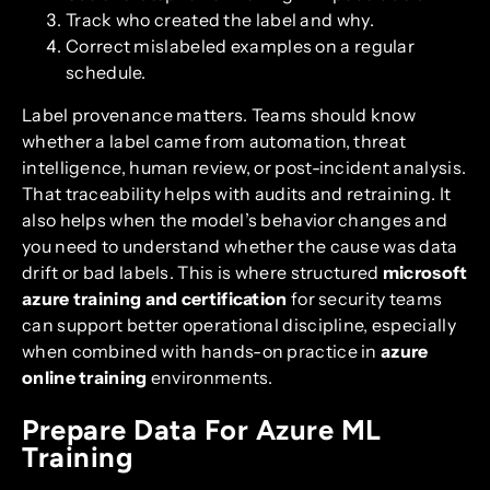
Track who created the label and why.
Correct mislabeled examples on a regular
schedule.
Label provenance matters. Teams should know
whether a label came from automation, threat
intelligence, human review, or post-incident analysis.
That traceability helps with audits and retraining. It
also helps when the model’s behavior changes and
you need to understand whether the cause was data
drift or bad labels. This is where structured
microsoft
azure training and certification
for security teams
can support better operational discipline, especially
when combined with hands-on practice in
azure
online training
environments.
Prepare Data For Azure ML
Training