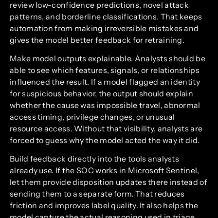
review low-confidence predictions, novel attack
patterns, and borderline classifications. That keeps
automation from making irreversible mistakes and
gives the model better feedback for retraining.
Make model outputs explainable. Analysts should be
able to see which features, signals, or relationships
influenced the result. If a model flagged an identity
for suspicious behavior, the output should explain
whether the cause was impossible travel, abnormal
access timing, privilege changes, or unusual
resource access. Without that visibility, analysts are
forced to guess why the model acted the way it did.
Build feedback directly into the tools analysts
already use. If the SOC works in Microsoft Sentinel,
let them provide disposition updates there instead of
sending them to a separate form. That reduces
friction and improves label quality. It also helps the
model capture the actual reasoning used in triage,