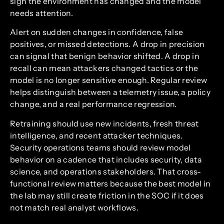
sign the environment has changed and the model
needs attention.
Alert on sudden changes in confidence, false
positives, or missed detections. A drop in precision
can signal that benign behavior shifted. A drop in
recall can mean attackers changed tactics or the
model is no longer sensitive enough. Regular review
helps distinguish between a telemetry issue, a policy
change, and a real performance regression.
Retraining should use new incidents, fresh threat
intelligence, and recent attacker techniques.
Security operations teams should review model
behavior on a cadence that includes security, data
science, and operations stakeholders. That cross-
functional review matters because the best model in
the lab may still create friction in the SOC if it does
not match real analyst workflows.