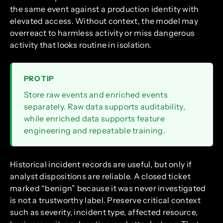
the same event against a production identity with
elevated access. Without context, the model may
overreact to harmless activity or miss dangerous
activity that looks routine in isolation.
PRO TIP
Store raw events and enriched events
separately. Raw data supports auditability,
while enriched data supports feature
engineering and repeatable training.
Historical incident records are useful, but only if
analyst dispositions are reliable. A closed ticket
marked “benign” because it was never investigated
is not a trustworthy label. Preserve critical context
such as severity, incident type, affected resource,