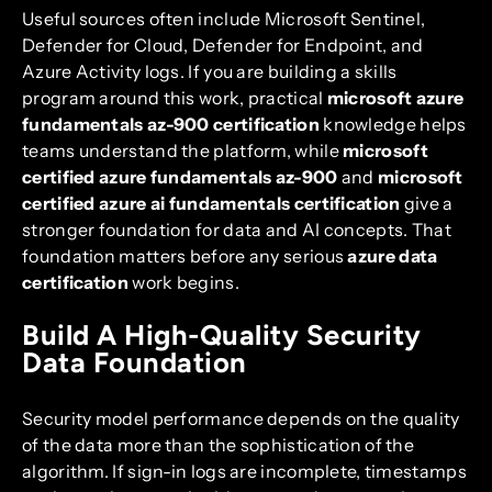
Useful sources often include Microsoft Sentinel,
Defender for Cloud, Defender for Endpoint, and
Azure Activity logs. If you are building a skills
program around this work, practical
microsoft azure
fundamentals az-900 certification
knowledge helps
teams understand the platform, while
microsoft
certified azure fundamentals az-900
and
microsoft
certified azure ai fundamentals certification
give a
stronger foundation for data and AI concepts. That
foundation matters before any serious
azure data
certification
work begins.
Build A High-Quality Security
Data Foundation
Security model performance depends on the quality
of the data more than the sophistication of the
algorithm. If sign-in logs are incomplete, timestamps