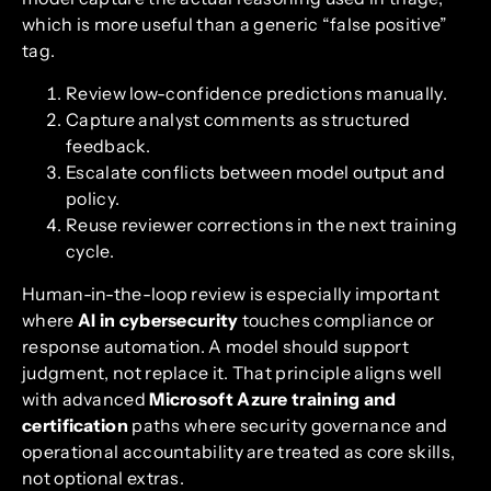
which is more useful than a generic “false positive”
tag.
Review low-confidence predictions manually.
Capture analyst comments as structured
feedback.
Escalate conflicts between model output and
policy.
Reuse reviewer corrections in the next training
cycle.
Human-in-the-loop review is especially important
where
AI in cybersecurity
touches compliance or
response automation. A model should support
judgment, not replace it. That principle aligns well
with advanced
Microsoft Azure training and
certification
paths where security governance and
operational accountability are treated as core skills,
not optional extras.