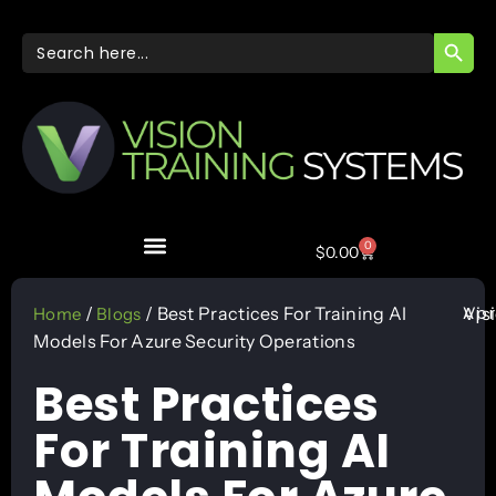
SEARC
Search
for:
0
$
0.00
Apr
/
/ Best Practices For Training AI
Vis
Home
Blogs
Models For Azure Security Operations
Best Practices
For Training AI