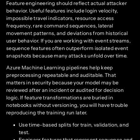
Feature engineering should reflect actual attacker
behavior. Useful features include login velocity,
impossible travel indicators, resource access
frequency, rare command sequences, lateral
movement patterns, and deviations from historical
user behavior. If you are working with event streams,
sequence features often outperform isolated event
snapshots because many attacks unfold over time.
Azure Machine Learning pipelines help keep
preprocessing repeatable and auditable. That
matters in security because your model may be
reviewed after an incident or audited for decision
logic. If feature transformations are buried in
notebooks without versioning, you will have trouble
reproducing the training run later.
Use time-based splits for train, validation, and
test.
Engineer features that represent sequence and