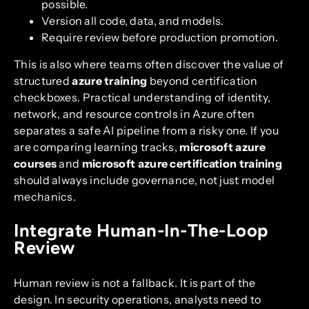
possible.
Version all code, data, and models.
Require review before production promotion.
This is also where teams often discover the value of
structured
azure training
beyond certification
checkboxes. Practical understanding of identity,
network, and resource controls in Azure often
separates a safe AI pipeline from a risky one. If you
are comparing learning tracks,
microsoft azure
courses
and
microsoft azure certification training
should always include governance, not just model
mechanics.
Integrate Human-In-The-Loop
Review
Human review is not a fallback. It is part of the
design. In security operations, analysts need to