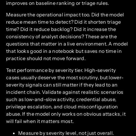
improves on baseline ranking or triage rules.
Measure the operational impact too. Did the model
reduce mean time to detect? Did it shorten triage
time? Did it reduce backlog? Did it increase the
consistency of analyst decisions? These are the
questions that matter in a live environment. A model
that looks good in a notebook but saves no time in
practice should not move forward.
Test performance by severity tier. High-severity
cases usually deserve the most scrutiny, but lower-
severity signals can still matter if they lead to an
incident chain. Validate against realistic scenarios
such as low-and-slow activity, credential abuse,
privilege escalation, and cloud misconfiguration
abuse. If the model only works on obvious attacks, it
will fail when it matters most.
Measure by severity level, not just overall.