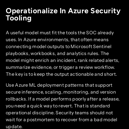
Operationalize In Azure Security
Tooling
A useful model must fit the tools the SOC already
uses. In Azure environments, that often means
connecting model outputs to Microsoft Sentinel
playbooks, workbooks, and analytics rules. The
model might enrich an incident, rank related alerts,
summarize evidence, or trigger a review workflow.
The key is to keep the output actionable and short.
Use Azure ML deployment patterns that support
secure inference, scaling, monitoring, and version
rollbacks. If a model performs poorly after a release,
you need a quick way to revert. That is standard
operational discipline. Security teams should not
wait for a postmortem to recover from a bad model
update.