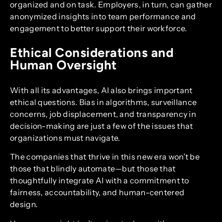
organized and on task. Employers, in turn, can gather
anonymized insights into team performance and
engagement to better support their workforce.
Ethical Considerations and
Human Oversight
With all its advantages, AI also brings important
ethical questions. Bias in algorithms, surveillance
concerns, job displacement, and transparency in
decision-making are just a few of the issues that
organizations must navigate.
The companies that thrive in this new era won’t be
those that blindly automate—but those that
thoughtfully integrate AI with a commitment to
fairness, accountability, and human-centered
design.