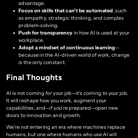
advantage.
Focus on skills that can’t be automated
, such
as empathy, strategic thinking, and complex
problem-solving.
Push for transparency
in how AI is used at your
workplace.
Adopt a mindset of continuous learning
—
because in the AI-driven world of work, change
is the only constant.
Final Thoughts
AI is not coming
for
your job—it’s coming
to
your job.
It will reshape how you work, augment your
capabilities, and—if you’re prepared—open new
doors to innovation and growth.
We’re not entering an era where machines replace
humans, but one where humans who use AI will