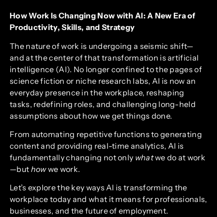
How Work Is Changing Now with AI: A New Era of
Productivity, Skills, and Strategy
The nature of work is undergoing a seismic shift—
and at the center of that transformation is artificial
intelligence (AI). No longer confined to the pages of
science fiction or niche research labs, AI is now an
everyday presence in the workplace, reshaping
tasks, redefining roles, and challenging long-held
assumptions about how we get things done.
From automating repetitive functions to generating
content and providing real-time analytics, AI is
fundamentally changing not only
what
we do at work
—but
how
we work.
Let’s explore the key ways AI is transforming the
workplace today and what it means for professionals,
businesses, and the future of employment.