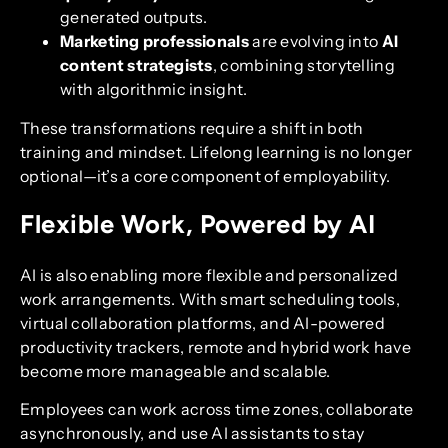
generated outputs.
Marketing professionals
are evolving into
AI
content strategists
, combining storytelling
with algorithmic insight.
These transformations require a shift in both
training and mindset. Lifelong learning is no longer
optional—it’s a core component of employability.
Flexible Work, Powered by AI
AI is also enabling more flexible and personalized
work arrangements. With smart scheduling tools,
virtual collaboration platforms, and AI-powered
productivity trackers, remote and hybrid work have
become more manageable and scalable.
Employees can work across time zones, collaborate
asynchronously, and use AI assistants to stay