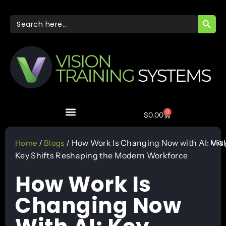
SEARC
Search
for:
0
$
0.00
May
/
/ How Work Is Changing Now with AI:
Vis
Home
Blogs
Key Shifts Reshaping the Modern Workforce
How Work Is
Changing Now