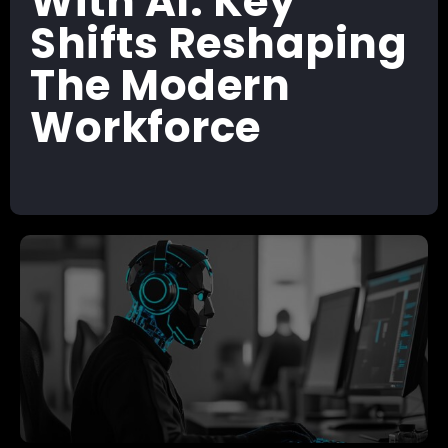
With AI: Key
Shifts Reshaping
The Modern
Workforce