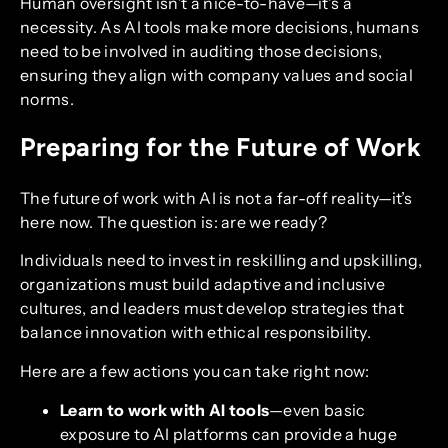
Human oversight isn’t a nice-to-have—it’s a
necessity. As AI tools make more decisions, humans
need to be involved in auditing those decisions,
ensuring they align with company values and social
norms.
Preparing for the Future of Work
The future of work with AI is not a far-off reality—it’s
here now. The question is: are we ready?
Individuals need to invest in reskilling and upskilling,
organizations must build adaptive and inclusive
cultures, and leaders must develop strategies that
balance innovation with ethical responsibility.
Here are a few actions you can take right now:
Learn to work with AI tools
—even basic
exposure to AI platforms can provide a huge