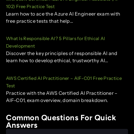
102) Free Practice Test
Learn how to ace the Azure AI Engineer exam with
free practice tests that help…
What Is Responsible AI? 5 Pillars for Ethical AI
Development
Discover the key principles of responsible AI and
learn how to develop ethical, trustworthy AI…
AWS Certified AI Practitioner – AIF-C01 Free Practice
Test
Practice with the AWS Certified AI Practitioner –
AIF-C01, exam overview, domain breakdown.
Common Questions For Quick
Answers