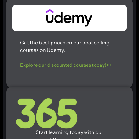
Get the
best prices
on our best selling
courses on Udemy.
Explore our discounted courses today! >>
Start learning today with our