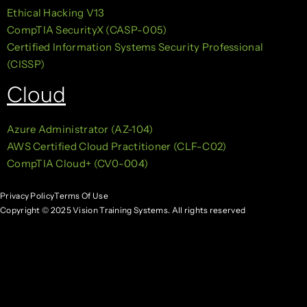
Ethical Hacking V13
CompTIA SecurityX (CASP-005)
Certified Information Systems Security Professional
(CISSP)
Cloud
Azure Administrator (AZ-104)
AWS Certified Cloud Practitioner (CLF-C02)
CompTIA Cloud+ (CV0-004)
Privacy Policy
Terms Of Use
Copyright © 2025 Vision Training Systems. All rights reserved