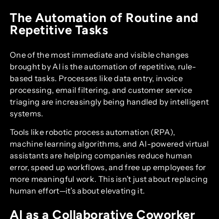
The Automation of Routine and
Repetitive Tasks
One of the most immediate and visible changes
brought by AI is the automation of repetitive, rule-
based tasks. Processes like data entry, invoice
processing, email filtering, and customer service
triaging are increasingly being handled by intelligent
systems.
Tools like robotic process automation (RPA),
machine learning algorithms, and AI-powered virtual
assistants are helping companies reduce human
error, speed up workflows, and free up employees for
more meaningful work. This isn’t just about replacing
human effort—it’s about elevating it.
AI as a Collaborative Coworker