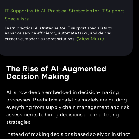
IT Support with AI: Practical Strategies for IT Support
Specialists
Learn practical AI strategies for IT support specialists to
enhance service efficiency, automate tasks, and deliver
(View More)
proactive, modern support solutions.
The Rise of AI-Augmented
Decision Making
AI is now deeply embedded in decision-making
processes. Predictive analytics models are guiding
everything from supply chain management and risk
assessments to hiring decisions and marketing
strategies.
Instead of making decisions based solely on instinct