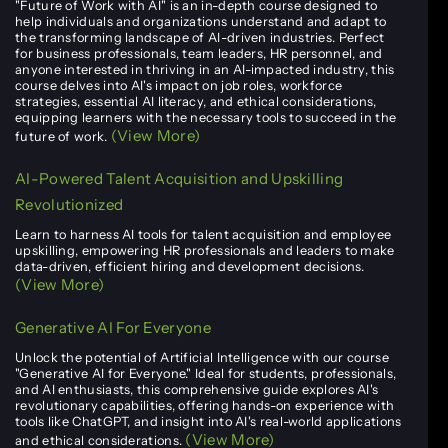
"Future of Work with AI" is an in-depth course designed to
help individuals and organizations understand and adapt to
the transforming landscape of AI-driven industries. Perfect
for business professionals, team leaders, HR personnel, and
anyone interested in thriving in an AI-impacted industry, this
course delves into AI's impact on job roles, workforce
strategies, essential AI literacy, and ethical considerations,
equipping learners with the necessary tools to succeed in the
(View More)
future of work.
AI-Powered Talent Acquisition and Upskilling
Revolutionized
Learn to harness AI tools for talent acquisition and employee
upskilling, empowering HR professionals and leaders to make
data-driven, efficient hiring and development decisions.
(View More)
Generative AI For Everyone
Unlock the potential of Artificial Intelligence with our course
"Generative AI for Everyone." Ideal for students, professionals,
and AI enthusiasts, this comprehensive guide explores AI's
revolutionary capabilities, offering hands-on experience with
tools like ChatGPT, and insight into AI's real-world applications
(View More)
and ethical considerations.