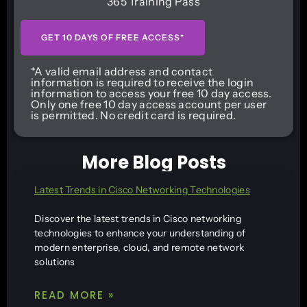
365 Training Pass
GET 10 DAYS OF FREE ACCESS*
*A valid email address and contact
information is required to receive the login
information to access your free 10 day access.
Only one free 10 day access account per user
is permitted. No credit card is required.
More Blog Posts
Latest Trends in Cisco Networking Technologies
Discover the latest trends in Cisco networking
technologies to enhance your understanding of
modern enterprise, cloud, and remote network
solutions
READ MORE »