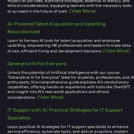
impact on job roles, workforce strategies, essential AI literacy, and
ethical considerations, equipping learners with the necessary tools
(View More)
to succeed in the future of work.
AI-Powered Talent Acquisition and Upskilling
Revolutionized
Learn to harness AI tools for talent acquisition and employee
upskilling, empowering HR professionals and leaders to make data-
(View More)
driven, efficient hiring and development decisions.
Generative AI For Everyone
Unlock the potential of Artificial Intelligence with our course
"Generative AI for Everyone." Ideal for students, professionals, and A
enthusiasts, this comprehensive guide explores AI's revolutionary
capabilities, offering hands-on experience with tools like ChatGPT,
and insight into AI's real-world applications and ethical
(View More)
considerations.
IT Support with AI: Practical Strategies for IT Support
Specialists
Learn practical AI strategies for IT support specialists to enhance
service efficiency, automate tasks, and deliver proactive, modern