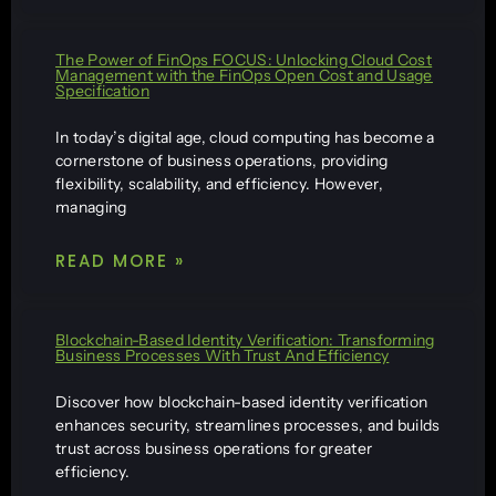
The Power of FinOps FOCUS: Unlocking Cloud Cost
Management with the FinOps Open Cost and Usage
Specification
In today’s digital age, cloud computing has become a
cornerstone of business operations, providing
flexibility, scalability, and efficiency. However,
managing
READ MORE »
Blockchain-Based Identity Verification: Transforming
Business Processes With Trust And Efficiency
Discover how blockchain-based identity verification
enhances security, streamlines processes, and builds
trust across business operations for greater
efficiency.