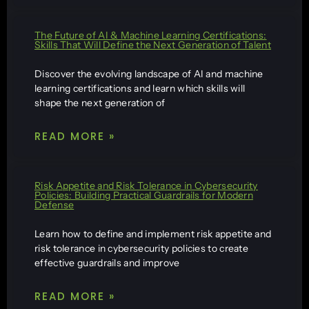
The Future of AI & Machine Learning Certifications:
Skills That Will Define the Next Generation of Talent
Discover the evolving landscape of AI and machine
learning certifications and learn which skills will
shape the next generation of
READ MORE »
Risk Appetite and Risk Tolerance in Cybersecurity
Policies: Building Practical Guardrails for Modern
Defense
Learn how to define and implement risk appetite and
risk tolerance in cybersecurity policies to create
effective guardrails and improve
READ MORE »