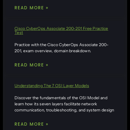
READ MORE »
Cisco CyberOps Associate 200-201 Free Practice
Test
Practice with the Cisco CyberOps Associate 200-
201, exam overview, domain breakdown.
READ MORE »
Understanding The 7 OSI Layer Models
Discover the fundamentals of the OSI Model and
learn how its seven layers facilitate network
communication, troubleshooting, and system design
READ MORE »