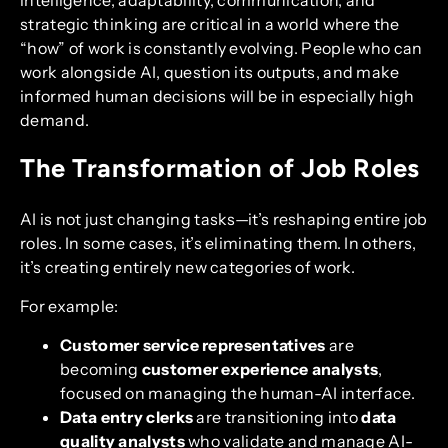
strategic thinking are critical in a world where the
“how” of work is constantly evolving. People who can
work alongside AI, question its outputs, and make
informed human decisions will be in especially high
demand.
The Transformation of Job Roles
AI is not just changing tasks—it’s reshaping entire job
roles. In some cases, it’s eliminating them. In others,
it’s creating entirely new categories of work.
For example:
Customer service representatives
are
becoming
customer experience analysts
,
focused on managing the human-AI interface.
Data entry clerks
are transitioning into
data
quality analysts
who validate and manage AI-