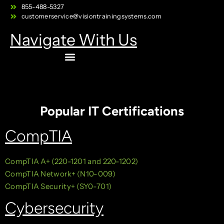
855-488-5327
customerservice@visiontrainingsystems.com
Navigate With Us
Popular IT Certifications
CompTIA
CompTIA A+ (220-1201 and 220-1202)
CompTIA Network+ (N10-009)
CompTIA Security+ (SY0-701)
Cybersecurity