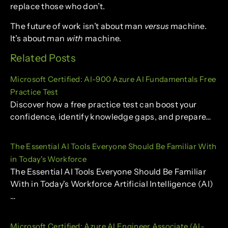
replace those who don’t.
The future of work isn’t about man
versus
machine.
It’s about man
with
machine.
Related Posts
Microsoft Certified: AI-900 Azure AI Fundamentals Free
Practice Test
Discover how a free practice test can boost your
confidence, identify knowledge gaps, and prepare…
The Essential AI Tools Everyone Should Be Familiar With
in Today's Workforce
The Essential AI Tools Everyone Should Be Familiar
With in Today's Workforce Artificial Intelligence (AI)
…
Microsoft Certified: Azure AI Engineer Associate (AI-