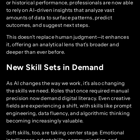
or historical performance, professionals are now able
to rely on AI-driven insights that analyze vast
amounts of data to surface patterns, predict
outcomes, and suggest next steps.
This doesn’t replace human judgment—it enhances
it, offering an analytical lens that’s broader and
deeper than ever before.
New Skill Sets in Demand
As AI changes the way we work, it’s also changing
the skills we need. Roles that once required manual
precision now demand digital literacy. Even creative
fields are experiencing a shift, with skills like prompt
engineering, data fluency, and algorithmic thinking
becoming increasingly valuable.
Soft skills, too, are taking center stage. Emotional
intelligence, adaptability, communication, and