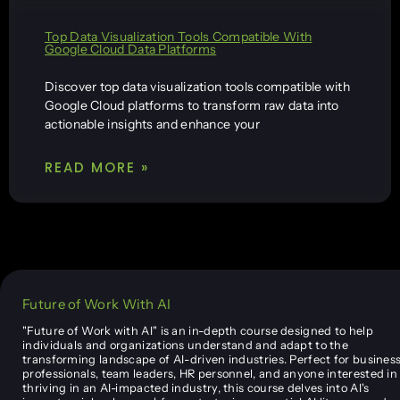
Top Data Visualization Tools Compatible With
Google Cloud Data Platforms
Discover top data visualization tools compatible with
Google Cloud platforms to transform raw data into
actionable insights and enhance your
READ MORE »
Future of Work With AI
"Future of Work with AI" is an in-depth course designed to help
individuals and organizations understand and adapt to the
transforming landscape of AI-driven industries. Perfect for busines
professionals, team leaders, HR personnel, and anyone interested in
thriving in an AI-impacted industry, this course delves into AI's