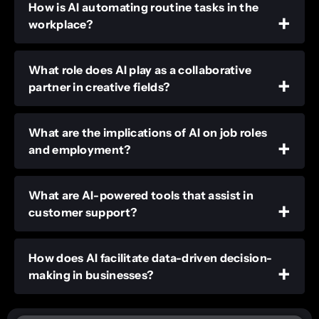
How is AI automating routine tasks in the
workplace?
What role does AI play as a collaborative
partner in creative fields?
What are the implications of AI on job roles
and employment?
What are AI-powered tools that assist in
customer support?
How does AI facilitate data-driven decision-
making in businesses?