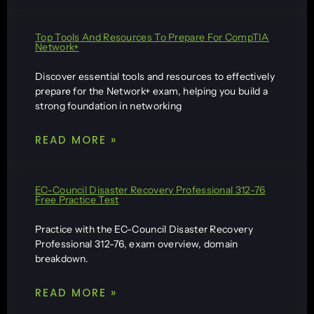
Top Tools And Resources To Prepare For CompTIA
Network+
Discover essential tools and resources to effectively
prepare for the Network+ exam, helping you build a
strong foundation in networking
READ MORE »
EC-Council Disaster Recovery Professional 312-76
Free Practice Test
Practice with the EC-Council Disaster Recovery
Professional 312-76, exam overview, domain
breakdown.
READ MORE »