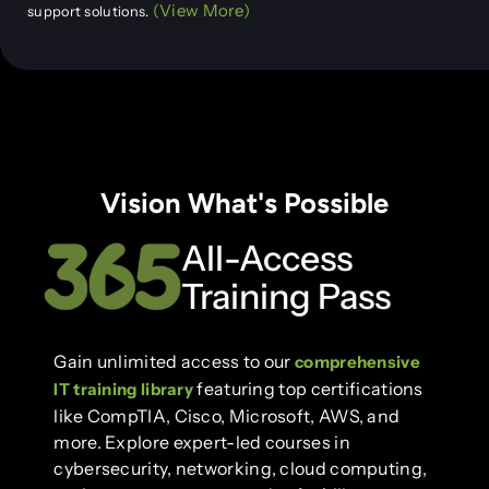
(View More)
support solutions.
Vision What's Possible
All-Access
Training Pass
Gain unlimited access to our
comprehensive
featuring top certifications
IT training library
like CompTIA, Cisco, Microsoft, AWS, and
more. Explore expert-led courses in
cybersecurity, networking, cloud computing,