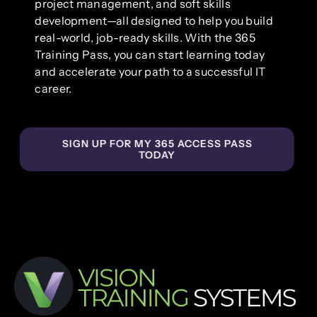
project management, and soft skills
development—all designed to help you build
real-world, job-ready skills. With the 365
Training Pass, you can start learning today
and accelerate your path to a successful IT
career.
SIGN UP FOR MY 365 ACCESS PASS
TODAY