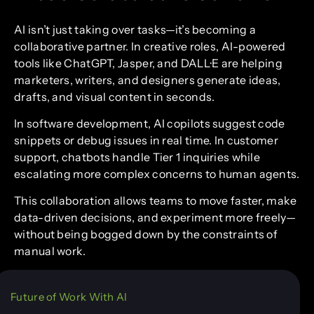
AI isn’t just taking over tasks—it’s becoming a
collaborative partner. In creative roles, AI-powered
tools like ChatGPT, Jasper, and DALL·E are helping
marketers, writers, and designers generate ideas,
drafts, and visual content in seconds.
In software development, AI copilots suggest code
snippets or debug issues in real time. In customer
support, chatbots handle Tier 1 inquiries while
escalating more complex concerns to human agents.
This collaboration allows teams to move faster, make
data-driven decisions, and experiment more freely—
without being bogged down by the constraints of
manual work.
Future of Work With AI