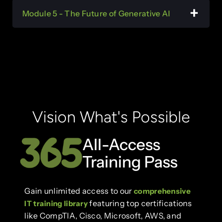
Module 5 - The Future of Generative AI
Vision What's Possible
All-Access
Training Pass
Gain unlimited access to our
comprehensive
featuring top certifications
IT training library
like CompTIA, Cisco, Microsoft, AWS, and