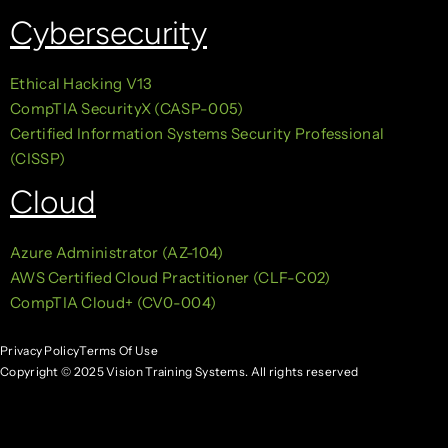
Cybersecurity
Ethical Hacking V13
CompTIA SecurityX (CASP-005)
Certified Information Systems Security Professional
(CISSP)
Cloud
Azure Administrator (AZ-104)
AWS Certified Cloud Practitioner (CLF-C02)
CompTIA Cloud+ (CV0-004)
Privacy Policy
Terms Of Use
Copyright © 2025 Vision Training Systems. All rights reserved