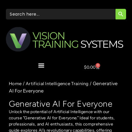
SEARC
Search
for:
0
$
0.00
/
/ Generative
Home
Artificial Intelligence Training
AI For Everyone
Generative AI For Everyone
Unlock the potential of Artificial Intelligence with our
course "Generative AI for Everyone." Ideal for students,
professionals, and AI enthusiasts, this comprehensive
guide explores AI's revolutionary capabilities, offering