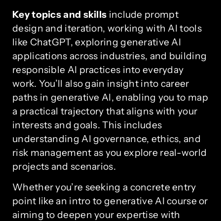
Key topics and skills
include prompt
design and iteration, working with AI tools
like ChatGPT, exploring generative AI
applications across industries, and building
responsible AI practices into everyday
work. You’ll also gain insight into career
paths in generative AI, enabling you to map
a practical trajectory that aligns with your
interests and goals. This includes
understanding AI governance, ethics, and
risk management as you explore real-world
projects and scenarios.
Whether you’re seeking a concrete entry
point like an intro to generative AI course or
aiming to deepen your expertise with