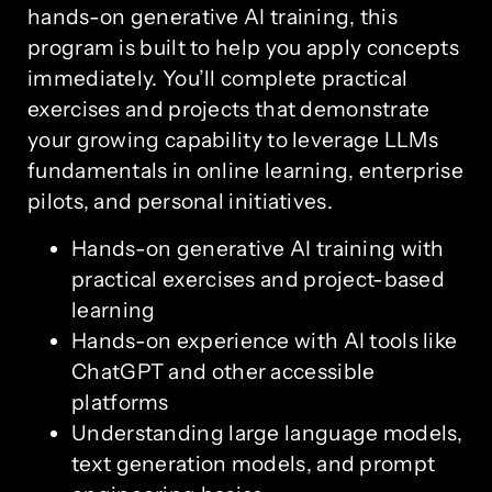
hands-on generative AI training, this
program is built to help you apply concepts
immediately. You’ll complete practical
exercises and projects that demonstrate
your growing capability to leverage LLMs
fundamentals in online learning, enterprise
pilots, and personal initiatives.
Hands-on generative AI training with
practical exercises and project-based
learning
Hands-on experience with AI tools like
ChatGPT and other accessible
platforms
Understanding large language models,
text generation models, and prompt