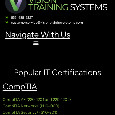
855-488-5327
customerservice@visiontrainingsystems.com
Navigate With Us
Popular IT Certifications
CompTIA
CompTIA A+ (220-1201 and 220-1202)
CompTIA Network+ (N10-009)
CompTIA Security+ (SY0-701)