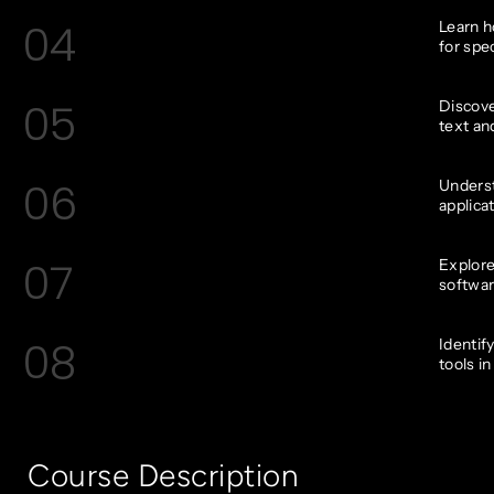
04
Learn h
for spec
05
Discove
text an
06
Underst
applica
07
Explore
softwar
08
Identif
tools in
Course Description