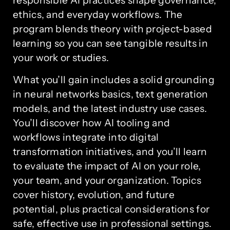
responsible AI practices shape governance,
ethics, and everyday workflows. The
program blends theory with project-based
learning so you can see tangible results in
your work or studies.
What you’ll gain includes a solid grounding
in neural networks basics, text generation
models, and the latest industry use cases.
You’ll discover how AI tooling and
workflows integrate into digital
transformation initiatives, and you’ll learn
to evaluate the impact of AI on your role,
your team, and your organization. Topics
cover history, evolution, and future
potential, plus practical considerations for
safe, effective use in professional settings.