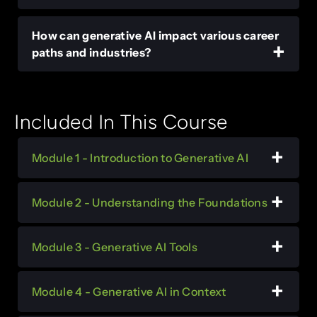
How can generative AI impact various career
paths and industries?
Included In This Course
Module 1 - Introduction to Generative AI
Module 2 - Understanding the Foundations
Module 3 - Generative AI Tools
Module 4 - Generative AI in Context