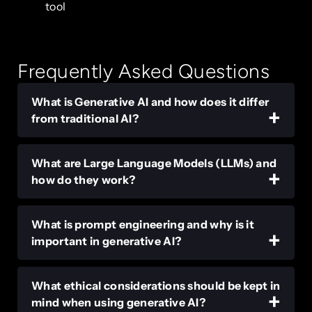
tool
Frequently Asked Questions
What is Generative AI and how does it differ
from traditional AI?
What are Large Language Models (LLMs) and
how do they work?
What is prompt engineering and why is it
important in generative AI?
What ethical considerations should be kept in
mind when using generative AI?