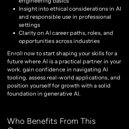
engineering basics
Insight into ethical considerations in AI
and responsible use in professional
settings
Clarity on AI career paths, roles, and
opportunities across industries
Enroll now to start shaping your skills for a
future where AI is a practical partner in your
work. gain confidence in navigating AI
tooling, assess real-world applications, and
position yourself for growth with a solid
foundation in generative AI.
Who Benefits From This