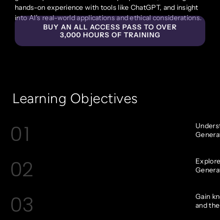
hands-on experience with tools like ChatGPT, and insight
into AI's real-world applications and ethical considerations.
BUY AN ALL ACCESS PASS TO OVER
3,000 HOURS OF TRAINING
Learning Objectives
01
Underst
Generati
02
Explore
Generat
03
Gain k
and thei