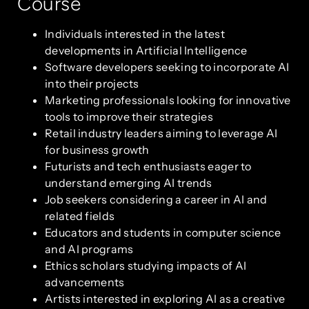
Course
Individuals interested in the latest
developments in Artificial Intelligence
Software developers seeking to incorporate AI
into their projects
Marketing professionals looking for innovative
tools to improve their strategies
Retail industry leaders aiming to leverage AI
for business growth
Futurists and tech enthusiasts eager to
understand emerging AI trends
Job seekers considering a career in AI and
related fields
Educators and students in computer science
and AI programs
Ethics scholars studying impacts of AI
advancements
Artists interested in exploring AI as a creative