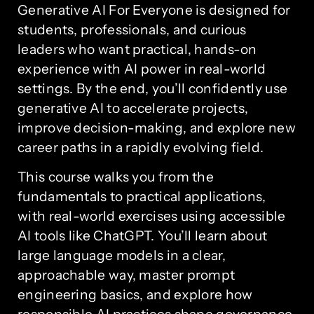
Generative AI For Everyone is designed for
students, professionals, and curious
leaders who want practical, hands-on
experience with AI power in real-world
settings. By the end, you’ll confidently use
generative AI to accelerate projects,
improve decision-making, and explore new
career paths in a rapidly evolving field.
This course walks you from the
fundamentals to practical applications,
with real-world exercises using accessible
AI tools like ChatGPT. You’ll learn about
large language models in a clear,
approachable way, master prompt
engineering basics, and explore how