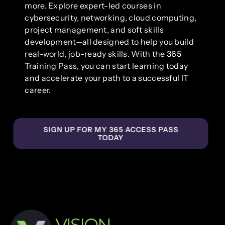
more. Explore expert-led courses in
cybersecurity, networking, cloud computing,
project management, and soft skills
development—all designed to help you build
real-world, job-ready skills. With the 365
Training Pass, you can start learning today
and accelerate your path to a successful IT
career.
SIGN UP FOR MY 365 ACCESS PASS
TODAY