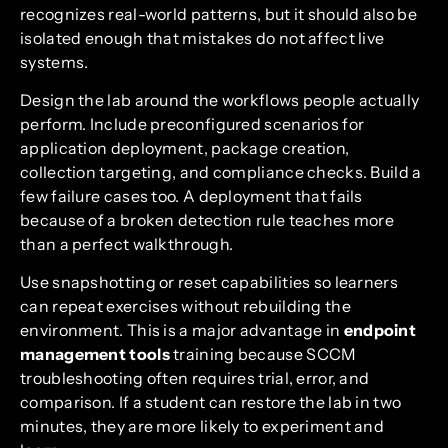
recognizes real-world patterns, but it should also be
isolated enough that mistakes do not affect live
systems.
Design the lab around the workflows people actually
perform. Include preconfigured scenarios for
application deployment, package creation,
collection targeting, and compliance checks. Build a
few failure cases too. A deployment that fails
because of a broken detection rule teaches more
than a perfect walkthrough.
Use snapshotting or reset capabilities so learners
can repeat exercises without rebuilding the
environment. This is a major advantage in
endpoint
management tools
training because SCCM
troubleshooting often requires trial, error, and
comparison. If a student can restore the lab in two
minutes, they are more likely to experiment and