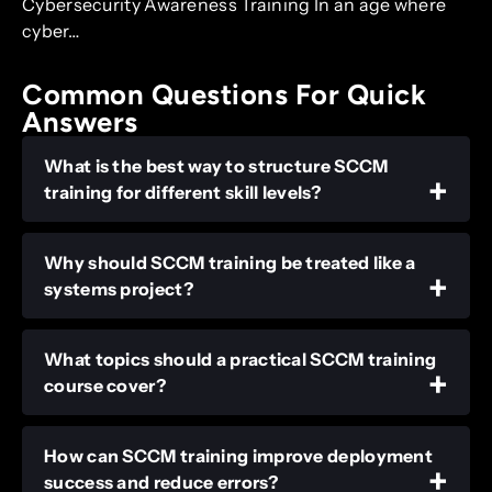
Cybersecurity Awareness Training In an age where
cyber…
Common Questions For Quick
Answers
What is the best way to structure SCCM
training for different skill levels?
Why should SCCM training be treated like a
systems project?
What topics should a practical SCCM training
course cover?
How can SCCM training improve deployment
success and reduce errors?