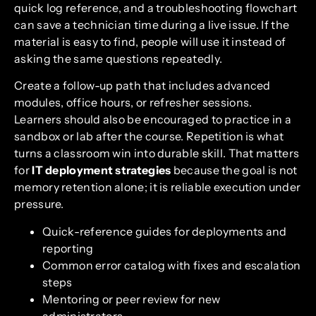
quick log reference, and a troubleshooting flowchart
can save a technician time during a live issue. If the
material is easy to find, people will use it instead of
asking the same questions repeatedly.
Create a follow-up path that includes advanced
modules, office hours, or refresher sessions.
Learners should also be encouraged to practice in a
sandbox or lab after the course. Repetition is what
turns a classroom win into durable skill. That matters
for
IT deployment strategies
because the goal is not
memory retention alone; it is reliable execution under
pressure.
Quick-reference guides for deployments and
reporting
Common error catalog with fixes and escalation
steps
Mentoring or peer review for new