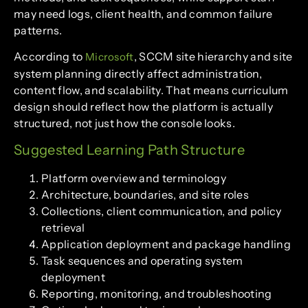
may need logs, client health, and common failure
patterns.
According to
, SCCM site hierarchy and site
Microsoft
system planning directly affect administration,
content flow, and scalability. That means curriculum
design should reflect how the platform is actually
structured, not just how the console looks.
Suggested Learning Path Structure
Platform overview and terminology
Architecture, boundaries, and site roles
Collections, client communication, and policy
retrieval
Application deployment and package handling
Task sequences and operating system
deployment
Reporting, monitoring, and troubleshooting