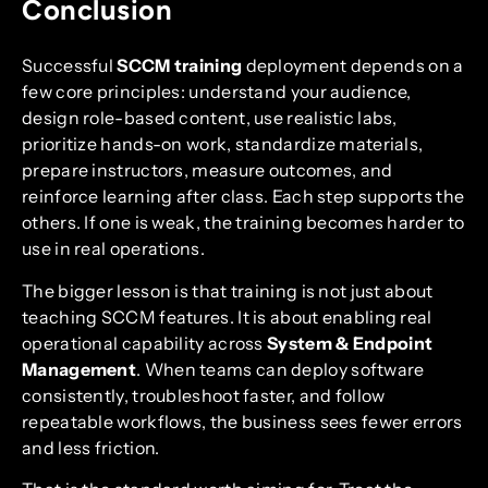
Conclusion
Successful
SCCM training
deployment depends on a
few core principles: understand your audience,
design role-based content, use realistic labs,
prioritize hands-on work, standardize materials,
prepare instructors, measure outcomes, and
reinforce learning after class. Each step supports the
others. If one is weak, the training becomes harder to
use in real operations.
The bigger lesson is that training is not just about
teaching SCCM features. It is about enabling real
operational capability across
System & Endpoint
Management
. When teams can deploy software
consistently, troubleshoot faster, and follow
repeatable workflows, the business sees fewer errors
and less friction.