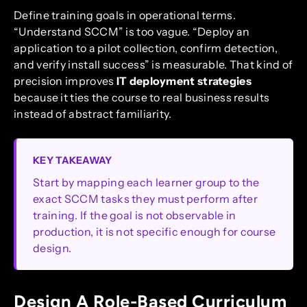
Define training goals in operational terms.
“Understand SCCM” is too vague. “Deploy an
application to a pilot collection, confirm detection,
and verify install success” is measurable. That kind of
precision improves
IT deployment strategies
because it ties the course to real business results
instead of abstract familiarity.
KEY TAKEAWAY
Start by mapping each learner group to the
exact SCCM tasks they must perform after
training. If the goal is not observable in
production, it is not specific enough for course
design.
Design A Role-Based Curriculum