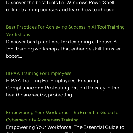
Discover the best tools for Windows PowerShell
online training courses and learn how to choose…
Best Practices For Achieving Success In AI Tool Training
Workshops
Discover best practices for designing effective AI
tool training workshops that enhance skill transfer,
boost…
HIPAA Training For Employees
HIPAA Training For Employees: Ensuring
Compliance and Protecting Patient Privacy In the
healthcare sector, protecting…
Empowering Your Workforce: The Essential Guide to
Cybersecurity Awareness Training
Empowering Your Workforce: The Essential Guide to