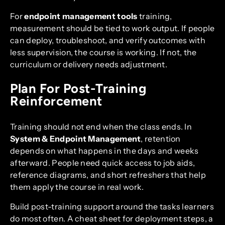
For
endpoint management tools
training,
measurement should be tied to work output. If people
can deploy, troubleshoot, and verify outcomes with
less supervision, the course is working. If not, the
curriculum or delivery needs adjustment.
Plan For Post-Training
Reinforcement
Training should not end when the class ends. In
System & Endpoint Management
, retention
depends on what happens in the days and weeks
afterward. People need quick access to job aids,
reference diagrams, and short refreshers that help
them apply the course in real work.
Build post-training support around the tasks learners
do most often. A cheat sheet for deployment steps, a