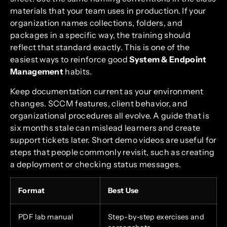
materials that your team uses in production. If your
organization names collections, folders, and
packages in a specific way, the training should
reflect that standard exactly. This is one of the
easiest ways to reinforce good
System & Endpoint
Management
habits.
Keep documentation current as your environment
changes. SCCM features, client behavior, and
organizational procedures all evolve. A guide that is
six months stale can mislead learners and create
support tickets later. Short demo videos are useful for
steps that people commonly revisit, such as creating
a deployment or checking status messages.
Format
Best Use
PDF lab manual
Step-by-step exercises and