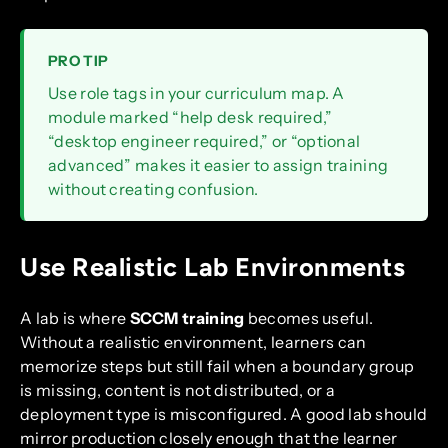
PRO TIP
Use role tags in your curriculum map. A
module marked “help desk required,”
“desktop engineer required,” or “optional
advanced” makes it easier to assign training
without creating confusion.
Use Realistic Lab Environments
A lab is where
SCCM training
becomes useful.
Without a realistic environment, learners can
memorize steps but still fail when a boundary group
is missing, content is not distributed, or a
deployment type is misconfigured. A good lab should
mirror production closely enough that the learner