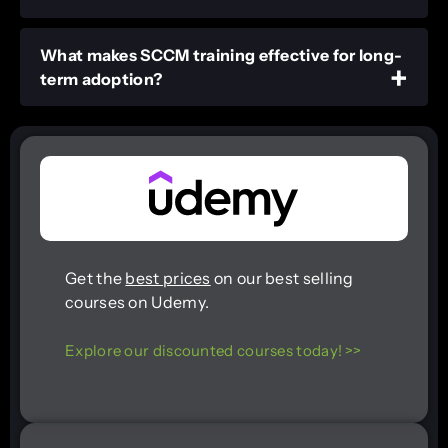
What makes SCCM training effective for long-
term adoption?
Get the
best prices
on our best selling
courses on Udemy.
Explore our discounted courses today! >>