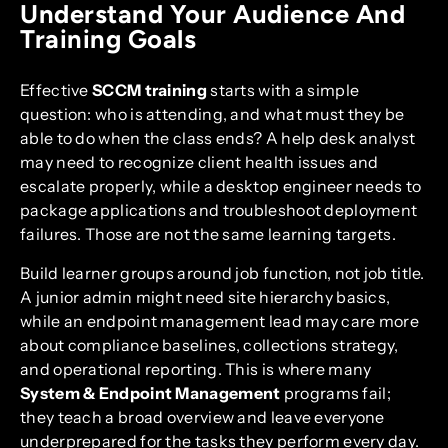
Understand Your Audience And
Training Goals
Effective
SCCM training
starts with a simple
question: who is attending, and what must they be
able to do when the class ends? A help desk analyst
may need to recognize client health issues and
escalate properly, while a desktop engineer needs to
package applications and troubleshoot deployment
failures. Those are not the same learning targets.
Build learner groups around job function, not job title.
A junior admin might need site hierarchy basics,
while an endpoint management lead may care more
about compliance baselines, collections strategy,
and operational reporting. This is where many
System & Endpoint Management
programs fail;
they teach a broad overview and leave everyone
underprepared for the tasks they perform every day.