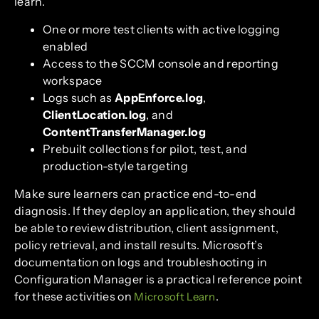
learn.
One or more test clients with active logging
enabled
Access to the SCCM console and reporting
workspace
Logs such as
AppEnforce.log
,
ClientLocation.log
, and
ContentTransferManager.log
Prebuilt collections for pilot, test, and
production-style targeting
Make sure learners can practice end-to-end
diagnosis. If they deploy an application, they should
be able to review distribution, client assignment,
policy retrieval, and install results. Microsoft’s
documentation on logs and troubleshooting in
Configuration Manager is a practical reference point
for these activities on
.
Microsoft Learn