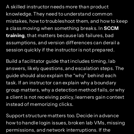
A skilled instructor needs more than product
knowledge. They need to understand common
mistakes, how to troubleshoot them, and how to keep
a class moving when something breaks. In
SCCM
training
, that matters because lab failures, bad
assumptions, and version differences can derail a
session quickly if the instructor is not prepared.
Build a facilitator guide that includes timing, lab
answers, likely questions, and escalation steps. The
guide should also explain the “why” behind each
task. If an instructor can explain why a boundary
group matters, why a detection method fails, or why
a client is not receiving policy, learners gain context
instead of memorizing clicks.
Support structure matters too. Decide in advance
how to handle login issues, broken lab VMs, missing
permissions, and network interruptions. If the