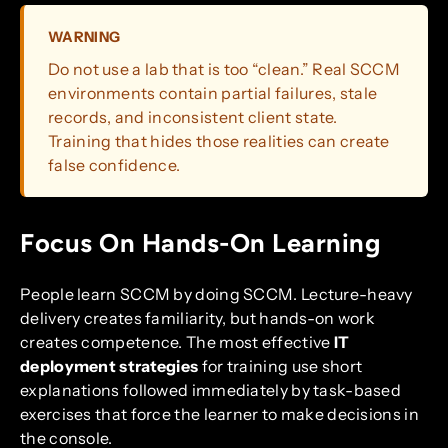
WARNING
Do not use a lab that is too “clean.” Real SCCM
environments contain partial failures, stale
records, and inconsistent client state.
Training that hides those realities can create
false confidence.
Focus On Hands-On Learning
People learn SCCM by doing SCCM. Lecture-heavy
delivery creates familiarity, but hands-on work
creates competence. The most effective
IT
deployment strategies
for training use short
explanations followed immediately by task-based
exercises that force the learner to make decisions in
the console.