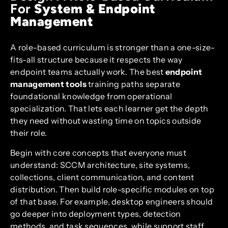
For
System & Endpoint
Management
A role-based curriculum is stronger than a one-size-
fits-all structure because it respects the way
endpoint teams actually work. The best
endpoint
management tools
training paths separate
foundational knowledge from operational
specialization. That lets each learner get the depth
they need without wasting time on topics outside
their role.
Begin with core concepts that everyone must
understand: SCCM architecture, site systems,
collections, client communication, and content
distribution. Then build role-specific modules on top
of that base. For example, desktop engineers should
go deeper into deployment types, detection
methods, and task sequences, while support staff