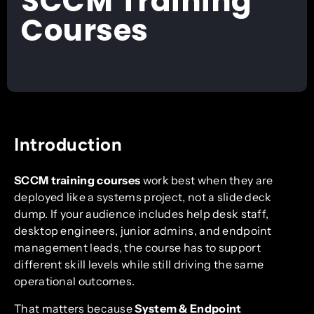
SCCM Training
Courses
Introduction
SCCM training courses
work best when they are
deployed like a systems project, not a slide deck
dump. If your audience includes help desk staff,
desktop engineers, junior admins, and endpoint
management leads, the course has to support
different skill levels while still driving the same
operational outcomes.
That matters because
System & Endpoint