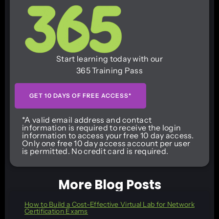
Start learning today with our
365 Training Pass
GET 10 DAYS OF FREE ACCESS*
*A valid email address and contact
information is required to receive the login
information to access your free 10 day access.
Only one free 10 day access account per user
is permitted. No credit card is required.
More Blog Posts
How to Build a Cost-Effective Virtual Lab for Network
Certification Exams