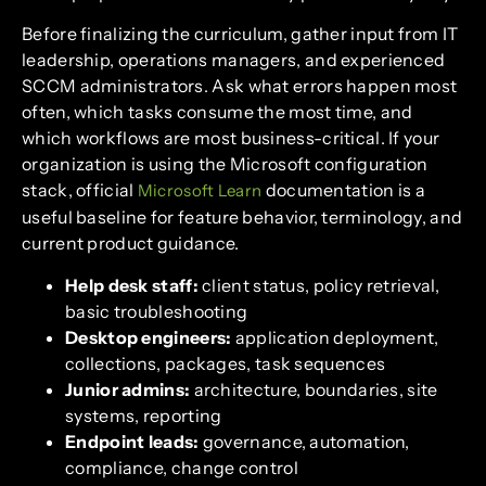
Before finalizing the curriculum, gather input from IT
leadership, operations managers, and experienced
SCCM administrators. Ask what errors happen most
often, which tasks consume the most time, and
which workflows are most business-critical. If your
organization is using the Microsoft configuration
stack, official
documentation is a
Microsoft Learn
useful baseline for feature behavior, terminology, and
current product guidance.
Help desk staff:
client status, policy retrieval,
basic troubleshooting
Desktop engineers:
application deployment,
collections, packages, task sequences
Junior admins:
architecture, boundaries, site
systems, reporting
Endpoint leads:
governance, automation,
compliance, change control