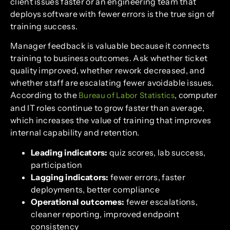
client issues faster or an engineering team that
deploys software with fewer errors is the true sign of
training success.
Manager feedback is valuable because it connects
training to business outcomes. Ask whether ticket
quality improved, whether rework decreased, and
whether staff are escalating fewer avoidable issues.
According to the
, computer
Bureau of Labor Statistics
and IT roles continue to grow faster than average,
which increases the value of training that improves
internal capability and retention.
Leading indicators:
quiz scores, lab success,
participation
Lagging indicators:
fewer errors, faster
deployments, better compliance
Operational outcomes:
fewer escalations,
cleaner reporting, improved endpoint
consistency