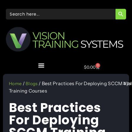
SEARC
Search
for:
0
$
0.00
Apr
/
/ Best Practices For Deploying SCCM
Vis
Home
Blogs
Training Courses
Best Practices
For Deploying