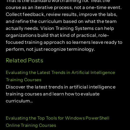
That is the standard worth aiming for. Treat the
course as an iterative process, not a one-time event.
Collect feedback, review results, improve the labs,
and refine the curriculum based on what the team
actually needs. Vision Training Systems can help
organizations build that kind of practical, role-
focused training approach so learners leave ready to
perform, not just recognize terminology.
Related Posts
Evaluating the Latest Trends in Artificial Intelligence
Training Courses
Discover the latest trends in artificial intelligence
training courses and learn how to evaluate
curriculum…
Evaluating the Top Tools for Windows PowerShell
Online Training Courses