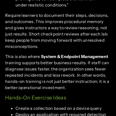
under realistic conditions.”
Require learners to document their steps, decisions,
and outcomes. This improves procedural memory
and gives instructors a way to review reasoning, not
just results. Short checkpoint reviews after each lab
keep people from moving forward with unresolved
misconceptions.
This is also where
System & Endpoint Management
training supports better business results. If staff can
diagnose issues faster, the organization sees fewer
repeated incidents and less rework. In other words,
hands-on training is not just better instruction; it is a
better operational investment.
Hands-On Exercise Ideas
Create a collection based on a device query
Deploy an application with required detection