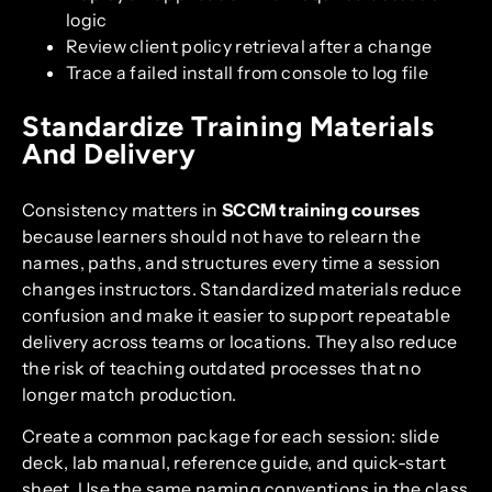
logic
Review client policy retrieval after a change
Trace a failed install from console to log file
Standardize Training Materials
And Delivery
Consistency matters in
SCCM training courses
because learners should not have to relearn the
names, paths, and structures every time a session
changes instructors. Standardized materials reduce
confusion and make it easier to support repeatable
delivery across teams or locations. They also reduce
the risk of teaching outdated processes that no
longer match production.
Create a common package for each session: slide
deck, lab manual, reference guide, and quick-start
sheet. Use the same naming conventions in the class