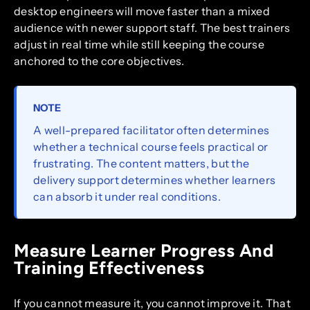
desktop engineers will move faster than a mixed
audience with newer support staff. The best trainers
adjust in real time while still keeping the course
anchored to the core objectives.
NOTE
A well-prepared facilitator often determines
whether a technical course feels practical or
frustrating. The content matters, but the
delivery support determines whether learners
can absorb it under real conditions.
Measure Learner Progress And
Training Effectiveness
If you cannot measure it, you cannot improve it. That