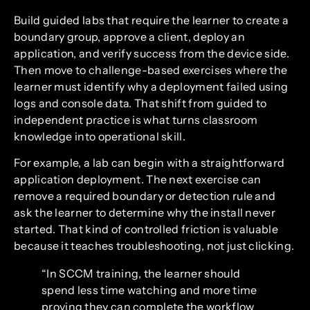
Build guided labs that require the learner to create a
boundary group, approve a client, deploy an
application, and verify success from the device side.
Then move to challenge-based exercises where the
learner must identify why a deployment failed using
logs and console data. That shift from guided to
independent practice is what turns classroom
knowledge into operational skill.
For example, a lab can begin with a straightforward
application deployment. The next exercise can
remove a required boundary or detection rule and
ask the learner to determine why the install never
started. That kind of controlled friction is valuable
because it teaches troubleshooting, not just clicking.
“In SCCM training, the learner should
spend less time watching and more time
proving they can complete the workflow