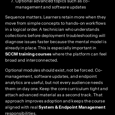
Optional advanced topics such as co-
management and software updates
Sequence matters. Learners retain more when they
move from simple concepts to hands-on workflows
in a logical order. A technician who understands
collections before deployment troubleshooting will
diagnose issues faster because the mental model is
already in place. This is especially important in
SCCM training courses
where the platform can feel
broad and interconnected.
Optional modules should exist, not be forced. Co-
management, software updates, and endpoint
analytics are useful, but not every audience needs
them on day one. Keep the core curriculum tight and
attach advanced material as a second track. That
approach improves adoption and keeps the course
aligned with real
System & Endpoint Management
responsibilities.