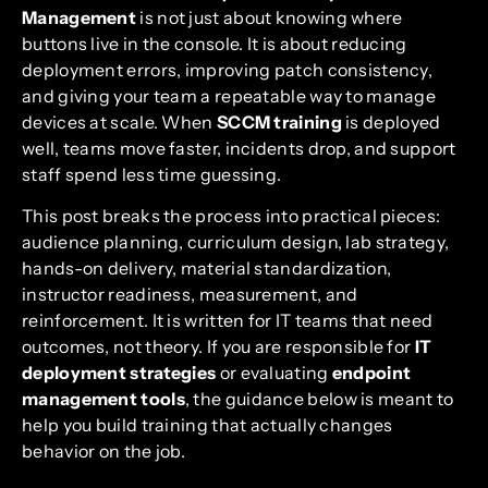
Management
is not just about knowing where
buttons live in the console. It is about reducing
deployment errors, improving patch consistency,
and giving your team a repeatable way to manage
devices at scale. When
SCCM training
is deployed
well, teams move faster, incidents drop, and support
staff spend less time guessing.
This post breaks the process into practical pieces:
audience planning, curriculum design, lab strategy,
hands-on delivery, material standardization,
instructor readiness, measurement, and
reinforcement. It is written for IT teams that need
outcomes, not theory. If you are responsible for
IT
deployment strategies
or evaluating
endpoint
management tools
, the guidance below is meant to
help you build training that actually changes
behavior on the job.