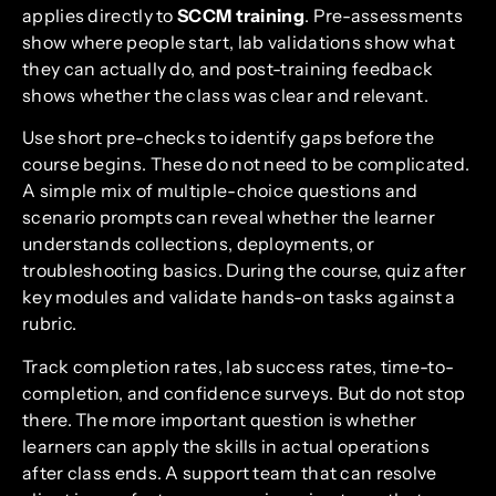
applies directly to
SCCM training
. Pre-assessments
show where people start, lab validations show what
they can actually do, and post-training feedback
shows whether the class was clear and relevant.
Use short pre-checks to identify gaps before the
course begins. These do not need to be complicated.
A simple mix of multiple-choice questions and
scenario prompts can reveal whether the learner
understands collections, deployments, or
troubleshooting basics. During the course, quiz after
key modules and validate hands-on tasks against a
rubric.
Track completion rates, lab success rates, time-to-
completion, and confidence surveys. But do not stop
there. The more important question is whether
learners can apply the skills in actual operations
after class ends. A support team that can resolve