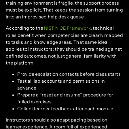
training environment is fragile, the support process
must be explicit. That keeps the session from turning
into an improvised help desk queue.
According to the
, technical
NIST NICE Framework
roles benefit when competencies are clearly mapped
to tasks and knowledge areas. That same idea
applies to instructors: they should be trained against
defined outcomes, not just general familiarity with
the platform.
Provide escalation contacts before class starts
Test all lab accounts and permissions in
advance
Prepare a “reset and resume” procedure for
failed exercises
Collect learner feedback after each module
Instructors should also adapt pacing based on
learner experience. A room full of experienced