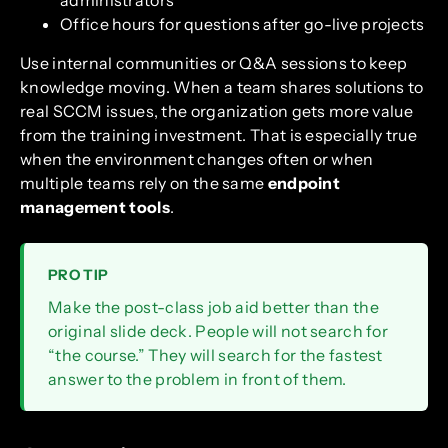
administrators
Office hours for questions after go-live projects
Use internal communities or Q&A sessions to keep
knowledge moving. When a team shares solutions to
real SCCM issues, the organization gets more value
from the training investment. That is especially true
when the environment changes often or when
multiple teams rely on the same
endpoint
management tools
.
PRO TIP
Make the post-class job aid better than the
original slide deck. People will not search for
“the course.” They will search for the fastest
answer to the problem in front of them.