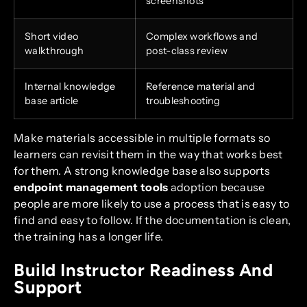
screenshots
Short video
Complex workflows and
walkthrough
post-class review
Internal knowledge
Reference material and
base article
troubleshooting
Make materials accessible in multiple formats so
learners can revisit them in the way that works best
for them. A strong knowledge base also supports
endpoint management tools
adoption because
people are more likely to use a process that is easy to
find and easy to follow. If the documentation is clean,
the training has a longer life.
Build Instructor Readiness And
Support