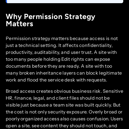
Why Permission Strategy
Matters
Permission strategy matters because access is not
just a technical setting. It affects confidentiality,
productivity, auditability, and user trust. A site with
too many people holding Edit rights can expose
documents before they are ready. A site with too
many broken inheritance layers can block legitimate
work and flood the service desk with requests.
Broad access creates obvious business risk. Sensitive
HR, finance, legal, and client files should not be
visible just because a team site was built quickly. But
the cost is not only security exposure. Overly broad or
poorly organized access also causes confusion. Users
open a site, see content they should not touch, and