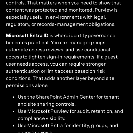
controls. That matters when you need to show that
content was protected and monitored. Purview is
especially useful in environments with legal,
regulatory, or records-management obligations.
Microsoft Entra ID
is where identity governance
becomes practical. You can manage groups,
automate access reviews, and use conditional
access to tighten sign-in requirements. If a guest
user needs access, you can require stronger
authentication or limit access based on risk
conditions. That adds another layer beyond site
permissions alone.
Use the SharePoint Admin Center for tenant
and site sharing controls.
Use Microsoft Purview for audit, retention, and
compliance visibility.
Use Microsoft Entra for identity, groups, and
access reviews.