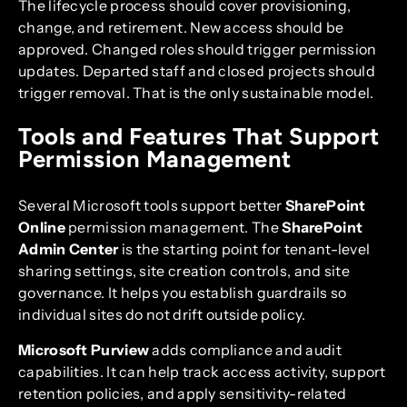
The lifecycle process should cover provisioning,
change, and retirement. New access should be
approved. Changed roles should trigger permission
updates. Departed staff and closed projects should
trigger removal. That is the only sustainable model.
Tools and Features That Support
Permission Management
Several Microsoft tools support better
SharePoint
Online
permission management. The
SharePoint
Admin Center
is the starting point for tenant-level
sharing settings, site creation controls, and site
governance. It helps you establish guardrails so
individual sites do not drift outside policy.
Microsoft Purview
adds compliance and audit
capabilities. It can help track access activity, support
retention policies, and apply sensitivity-related