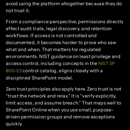
avoid using the platform altogether because they do
not trust it.
From a compliance perspective, permissions directly
affect audit trails, legal discovery, and retention
workflows. If access is not controlled and
documented, it becomes harder to prove who saw
what and when. That matters for regulated
environments. NIST guidance on least privilege and
access control, including concepts in the
NIST SP
control catalog, aligns closely with a
800-53
disciplined SharePoint model.
Zero trust principles also apply here. Zero trust is not
“trust the network and relax.” It is “verify explicitly,
limit access, and assume breach.” That maps well to
SharePoint Online when you use small, purpose-
driven permission groups and remove exceptions
quickly.