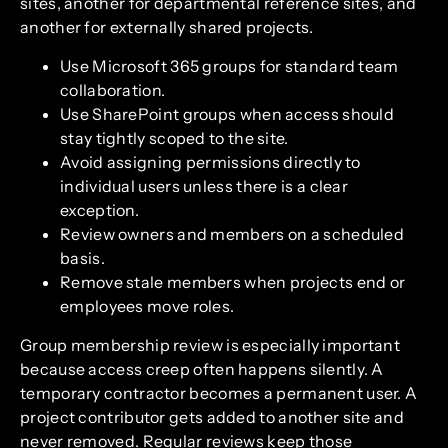
sites, another for departmental reference sites, and
another for externally shared projects.
Use Microsoft 365 groups for standard team
collaboration.
Use SharePoint groups when access should
stay tightly scoped to the site.
Avoid assigning permissions directly to
individual users unless there is a clear
exception.
Review owners and members on a scheduled
basis.
Remove stale members when projects end or
employees move roles.
Group membership review is especially important
because access creep often happens silently. A
temporary contractor becomes a permanent user. A
project contributor gets added to another site and
never removed. Regular reviews keep those