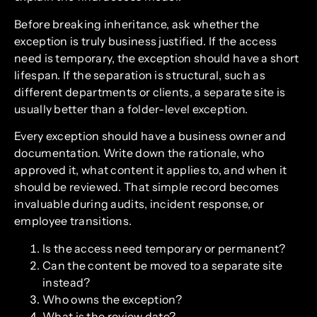
Before breaking inheritance, ask whether the
exception is truly business justified. If the access
need is temporary, the exception should have a short
lifespan. If the separation is structural, such as
different departments or clients, a separate site is
usually better than a folder-level exception.
Every exception should have a business owner and
documentation. Write down the rationale, who
approved it, what content it applies to, and when it
should be reviewed. That simple record becomes
invaluable during audits, incident response, or
employee transitions.
Is the access need temporary or permanent?
Can the content be moved to a separate site
instead?
Who owns the exception?
What is the review date?