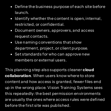
Define the business purpose of each site before
launch.
Identify whether the content is open, internal,
restricted, or confidential.
Document owners, approvers, and access
request contacts.
Use naming conventions that show
department, project, or client purpose.
Set standards for who can approve new
members or external users.
This planning step also supports cleaner
cloud
collaboration
. When users know where to store
content and how access is granted, fewer files end
up in the wrong place. Vision Training Systems sees
this repeatedly: the best permission environments
are usually the ones where access rules were defined
before the first site was published.