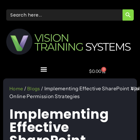
SEARC
Search
for:
0
$
0.00
Apr
/
/ Implementing Effective SharePoint
Vis
Home
Blogs
Online Permission Strategies
Implementing
Effective