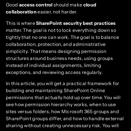
Good
access control
should make
cloud
collaboration
easier, not harder.
This is where
SharePoint security best practices
matter. The goal is not to lock everything down so
tightly that no one can work. The goal is to balance
collaboration, protection, and administrative
simplicity. That means designing permission
structures around business needs, using groups
instead of individual assignments, limiting
exceptions, and reviewing access regularly.
In this article, you will get a practical framework for
building and maintaining SharePoint Online
permissions that actually hold up over time. You will
see how permission hierarchy works, when to use
sites versus folders, how Microsoft 365 groups and
SharePoint groups differ, and how to handle external
sharing without creating unnecessary risk. You will