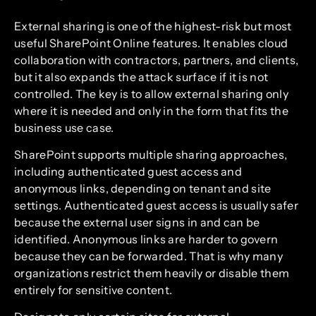
External sharing is one of the highest-risk but most
useful SharePoint Online features. It enables cloud
collaboration with contractors, partners, and clients,
but it also expands the attack surface if it is not
controlled. The key is to allow external sharing only
where it is needed and only in the form that fits the
business use case.
SharePoint supports multiple sharing approaches,
including authenticated guest access and
anonymous links, depending on tenant and site
settings. Authenticated guest access is usually safer
because the external user signs in and can be
identified. Anonymous links are harder to govern
because they can be forwarded. That is why many
organizations restrict them heavily or disable them
entirely for sensitive content.