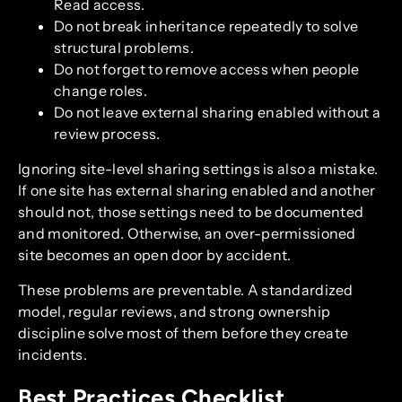
Read access.
Do not break inheritance repeatedly to solve
structural problems.
Do not forget to remove access when people
change roles.
Do not leave external sharing enabled without a
review process.
Ignoring site-level sharing settings is also a mistake.
If one site has external sharing enabled and another
should not, those settings need to be documented
and monitored. Otherwise, an over-permissioned
site becomes an open door by accident.
These problems are preventable. A standardized
model, regular reviews, and strong ownership
discipline solve most of them before they create
incidents.
Best Practices Checklist