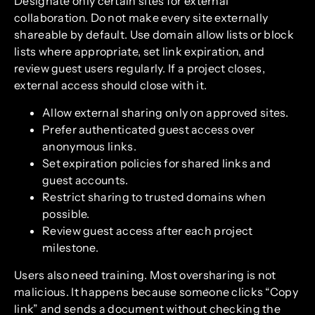
Designate only certain sites for external
collaboration. Do not make every site externally
shareable by default. Use domain allow lists or block
lists where appropriate, set link expiration, and
review guest users regularly. If a project closes,
external access should close with it.
Allow external sharing only on approved sites.
Prefer authenticated guest access over
anonymous links.
Set expiration policies for shared links and
guest accounts.
Restrict sharing to trusted domains when
possible.
Review guest access after each project
milestone.
Users also need training. Most oversharing is not
malicious. It happens because someone clicks “Copy
link” and sends a document without checking the