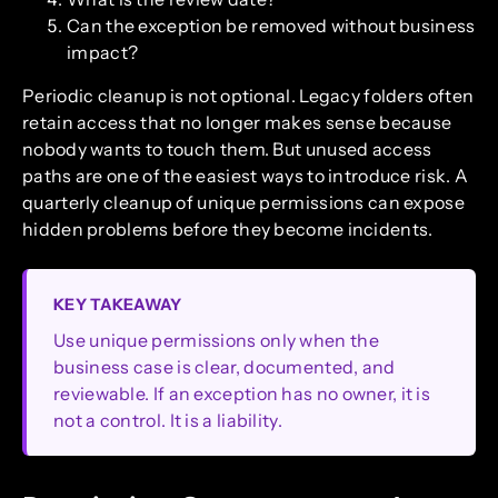
Can the exception be removed without business
impact?
Periodic cleanup is not optional. Legacy folders often
retain access that no longer makes sense because
nobody wants to touch them. But unused access
paths are one of the easiest ways to introduce risk. A
quarterly cleanup of unique permissions can expose
hidden problems before they become incidents.
KEY TAKEAWAY
Use unique permissions only when the
business case is clear, documented, and
reviewable. If an exception has no owner, it is
not a control. It is a liability.