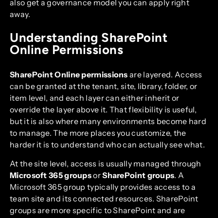
also get a governance model you can apply right
away.
Understanding SharePoint
Online Permissions
SharePoint Online permissions
are layered. Access
can be granted at the tenant, site, library, folder, or
item level, and each layer can either inherit or
override the layer above it. That flexibility is useful,
but it is also where many environments become hard
to manage. The more places you customize, the
harder it is to understand who can actually see what.
At the site level, access is usually managed through
Microsoft 365 groups
or
SharePoint groups
. A
Microsoft 365 group typically provides access to a
team site and its connected resources. SharePoint
groups are more specific to SharePoint and are