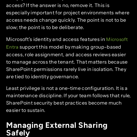
access? If the answer is no, remove it. This is
especially important for project environments where
access needs change quickly. The point is not to be
slow; the point is to be deliberate.
Microsoft’s identity and access features in
Microsoft
support this model by making group-based
Entra
access, role assignment, and access reviews easier
to manage across the tenant. That matters because
SharePoint permissions rarely live in isolation. They
are tied to identity governance.
Least privilege is not a one-time configuration. It is a
maintenance discipline. If your team follows that rule,
SharePoint security best practices become much
easier to sustain.
Managing External Sharing
Safely