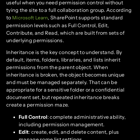
useful when you need permission control without
tying the site to a full collaboration group. According
to
, SharePoint supports standard
Microsoft Learn
permission levels such as Full Control, Edit,
Contribute, and Read, which are built from sets of
underlying permissions.
Inheritance is the key concept to understand. By
default, items, folders, libraries, and lists inherit
permissions from the parent object. When
inheritance is broken, the object becomes unique
and must be managed separately. That can be
appropriate for a sensitive folder or a confidential
document set, but repeated inheritance breaks
create a permission maze.
Full Control
: complete administrative ability,
including permission management.
Edit
: create, edit, and delete content, plus
manage some list settings.