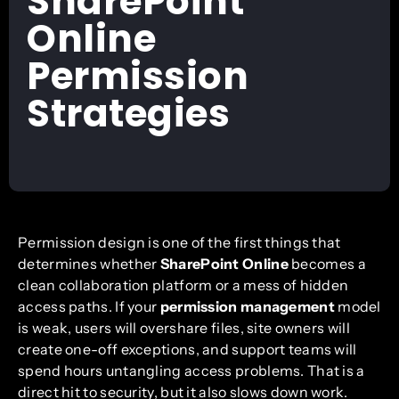
SharePoint
Online
Permission
Strategies
Permission design is one of the first things that
determines whether
SharePoint Online
becomes a
clean collaboration platform or a mess of hidden
access paths. If your
permission management
model
is weak, users will overshare files, site owners will
create one-off exceptions, and support teams will
spend hours untangling access problems. That is a
direct hit to security, but it also slows down work.