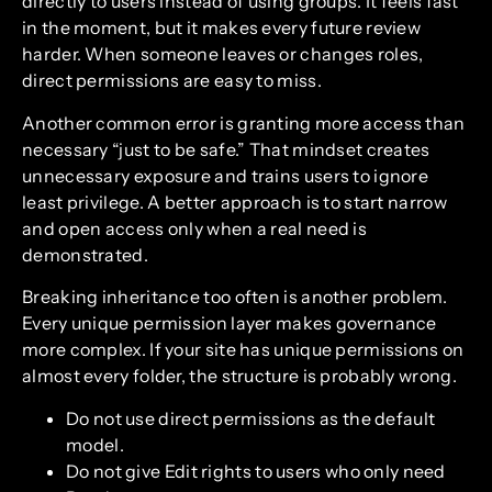
directly to users instead of using groups. It feels fast
in the moment, but it makes every future review
harder. When someone leaves or changes roles,
direct permissions are easy to miss.
Another common error is granting more access than
necessary “just to be safe.” That mindset creates
unnecessary exposure and trains users to ignore
least privilege. A better approach is to start narrow
and open access only when a real need is
demonstrated.
Breaking inheritance too often is another problem.
Every unique permission layer makes governance
more complex. If your site has unique permissions on
almost every folder, the structure is probably wrong.
Do not use direct permissions as the default
model.
Do not give Edit rights to users who only need