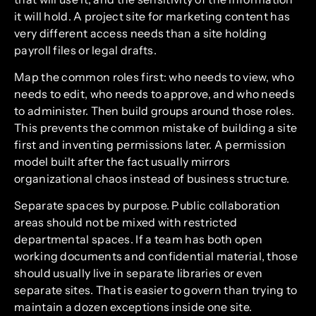
it will hold. A project site for marketing content has
very different access needs than a site holding
payroll files or legal drafts.
Map the common roles first: who needs to view, who
needs to edit, who needs to approve, and who needs
to administer. Then build groups around those roles.
This prevents the common mistake of building a site
first and inventing permissions later. A permission
model built after the fact usually mirrors
organizational chaos instead of business structure.
Separate spaces by purpose. Public collaboration
areas should not be mixed with restricted
departmental spaces. If a team has both open
working documents and confidential material, those
should usually live in separate libraries or even
separate sites. That is easier to govern than trying to
maintain a dozen exceptions inside one site.