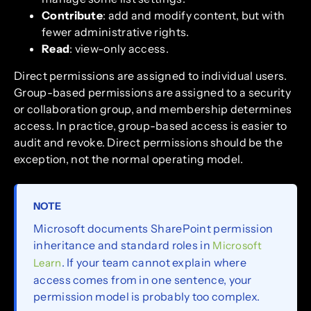
Contribute
: add and modify content, but with
fewer administrative rights.
Read
: view-only access.
Direct permissions are assigned to individual users.
Group-based permissions are assigned to a security
or collaboration group, and membership determines
access. In practice, group-based access is easier to
audit and revoke. Direct permissions should be the
exception, not the normal operating model.
NOTE
Microsoft documents SharePoint permission
inheritance and standard roles in
Microsoft
. If your team cannot explain where
Learn
access comes from in one sentence, your
permission model is probably too complex.