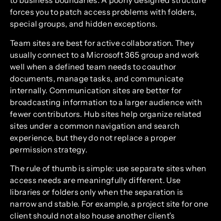
to business boundaries. A poorly designed structure
forces you to patch access problems with folders,
special groups, and hidden exceptions.
Team sites are best for active collaboration. They
usually connect to a Microsoft 365 group and work
well when a defined team needs to coauthor
documents, manage tasks, and communicate
internally. Communication sites are better for
broadcasting information to a larger audience with
fewer contributors. Hub sites help organize related
sites under a common navigation and search
experience, but they do not replace a proper
permission strategy.
The rule of thumb is simple: use separate sites when
access needs are meaningfully different. Use
libraries or folders only when the separation is
narrow and stable. For example, a project site for one
client should not also house another client’s