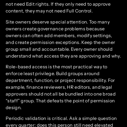
not need Edit rights. If they only need to approve
content, they may not need Full Control.
Site owners deserve special attention. Too many
owners create governance problems because
owners can often add members, modify settings,
and create permission exceptions. Keep the owner
group small and accountable. Every owner should
understand what access they are approving and why.
Role-based access is the most practical way to
enforce least privilege. Build groups around
department, function, or project responsibility. For
example, finance reviewers, HR editors, and legal
approvers should not all be bundled into one broad
“staff” group. That defeats the point of permission
design.
Periodic validation is critical. Ask a simple question
every quarter: does this person still need elevated