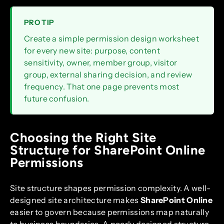
PRO TIP
Create a simple permission design worksheet
for every new site: purpose, content
sensitivity, owner, member group, visitor
group, external sharing decision, and review
frequency. That one page prevents most
future confusion.
Choosing the Right Site
Structure for SharePoint Online
Permissions
Site structure shapes permission complexity. A well-
designed site architecture makes
SharePoint Online
easier to govern because permissions map naturally