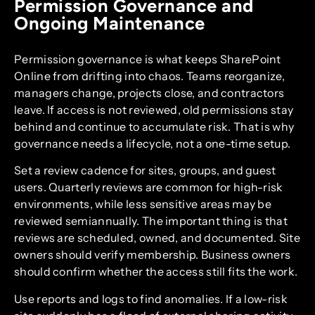
Permission Governance and
Ongoing Maintenance
Permission governance is what keeps SharePoint
Online from drifting into chaos. Teams reorganize,
managers change, projects close, and contractors
leave. If access is not reviewed, old permissions stay
behind and continue to accumulate risk. That is why
governance needs a lifecycle, not a one-time setup.
Set a review cadence for sites, groups, and guest
users. Quarterly reviews are common for high-risk
environments, while less sensitive areas may be
reviewed semiannually. The important thing is that
reviews are scheduled, owned, and documented. Site
owners should verify membership. Business owners
should confirm whether the access still fits the work.
Use reports and logs to find anomalies. If a low-risk