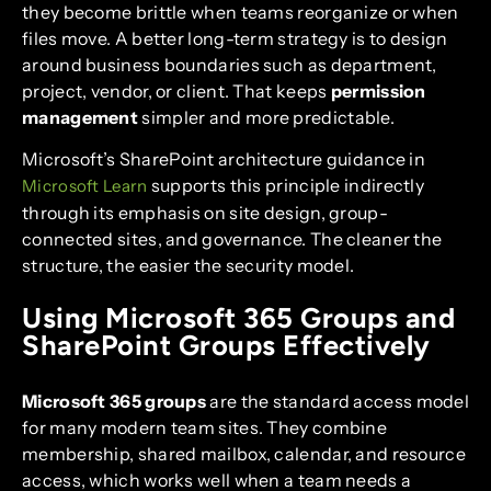
they become brittle when teams reorganize or when
files move. A better long-term strategy is to design
around business boundaries such as department,
project, vendor, or client. That keeps
permission
management
simpler and more predictable.
Microsoft’s SharePoint architecture guidance in
supports this principle indirectly
Microsoft Learn
through its emphasis on site design, group-
connected sites, and governance. The cleaner the
structure, the easier the security model.
Using Microsoft 365 Groups and
SharePoint Groups Effectively
Microsoft 365 groups
are the standard access model
for many modern team sites. They combine
membership, shared mailbox, calendar, and resource
access, which works well when a team needs a