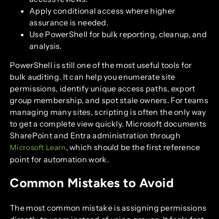
Apply conditional access where higher
assurance is needed.
Use PowerShell for bulk reporting, cleanup, and
analysis.
PowerShell is still one of the most useful tools for
bulk auditing. It can help you enumerate site
permissions, identify unique access paths, export
group membership, and spot stale owners. For teams
managing many sites, scripting is often the only way
to get a complete view quickly. Microsoft documents
SharePoint and Entra administration through
, which should be the first reference
Microsoft Learn
point for automation work.
Common Mistakes to Avoid
The most common mistake is assigning permissions