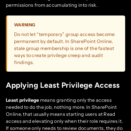
permissions from accumulating into risk.
WARNING
Do not let “temporary” group access become
permanent by default. In SharePoint Online,
stale group membership is one of the fastest
ways to create privilege creep and audit
findings.
Applying Least Privilege Access
Least privilege
means granting only the access
needed to do the job, nothing more. In SharePoint
Online, that usually means starting users at Read
access and elevating only when their role requires it.
If someone only needs to review documents, they do