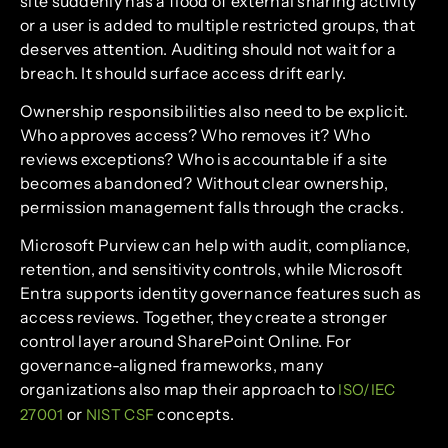
site suddenly has a flood of external sharing activity
or a user is added to multiple restricted groups, that
deserves attention. Auditing should not wait for a
breach. It should surface access drift early.
Ownership responsibilities also need to be explicit.
Who approves access? Who removes it? Who
reviews exceptions? Who is accountable if a site
becomes abandoned? Without clear ownership,
permission management falls through the cracks.
Microsoft Purview can help with audit, compliance,
retention, and sensitivity controls, while Microsoft
Entra supports identity governance features such as
access reviews. Together, they create a stronger
control layer around SharePoint Online. For
governance-aligned frameworks, many
organizations also map their approach to
ISO/IEC
or
concepts.
27001
NIST CSF