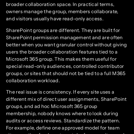
broader collaboration space. In practical terms,
owners manage the group, members collaborate,
and visitors usually have read-only access.
SharePoint groups are different. They are built for
SharePoint permission management and are often
better when you want granular control without giving
users the broader collaboration features tied to a
Microsoft 365 group. This makes them useful for
special read-only audiences, controlled contributor
groups, or sites that should not be tied to a full M365
collaboration workload.
The real issue is consistency. If every site uses a
different mix of direct user assignments, SharePoint
groups, and ad hoc Microsoft 365 group
membership, nobody knows where to look during
audits or access reviews. Standardize the pattern.
For example, define one approved model for team