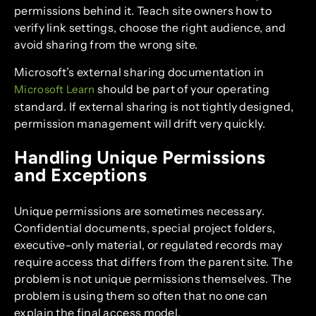
permissions behind it. Teach site owners how to
verify link settings, choose the right audience, and
avoid sharing from the wrong site.
Microsoft’s external sharing documentation in
should be part of your operating
Microsoft Learn
standard. If external sharing is not tightly designed,
permission management will drift very quickly.
Handling Unique Permissions
and Exceptions
Unique permissions are sometimes necessary.
Confidential documents, special project folders,
executive-only material, or regulated records may
require access that differs from the parent site. The
problem is not unique permissions themselves. The
problem is using them so often that no one can
explain the final access model.