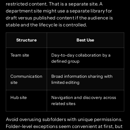
restricted content. That is a separate site. A
department site might use a separate library for
draft versus published content if the audience is
stable and the lifecycle is controlled.
Structure
Best Use
Team site
Day-to-day collaboration by a
defined group
Communication
Broad information sharing with
site
limited editing
Hub site
Navigation and discovery across
related sites
Avoid overusing subfolders with unique permissions.
Folder-level exceptions seem convenient at first, but