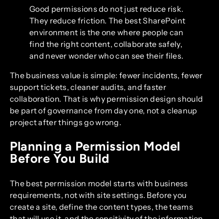
Good permissions do not just reduce risk.
They reduce friction. The best SharePoint
environment is the one where people can
find the right content, collaborate safely,
and never wonder who can see their files.
The business value is simple: fewer incidents, fewer
support tickets, cleaner audits, and faster
collaboration. That is why permission design should
be part of governance from day one, not a cleanup
project after things go wrong.
Planning a Permission Model
Before You Build
The best permission model starts with business
requirements, not with site settings. Before you
create a site, define the content types, the teams
that will use it, and the sensitivity of the information