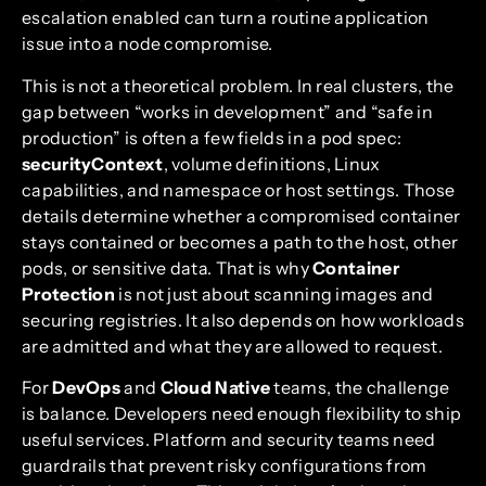
escalation enabled can turn a routine application
issue into a node compromise.
This is not a theoretical problem. In real clusters, the
gap between “works in development” and “safe in
production” is often a few fields in a pod spec:
securityContext
, volume definitions, Linux
capabilities, and namespace or host settings. Those
details determine whether a compromised container
stays contained or becomes a path to the host, other
pods, or sensitive data. That is why
Container
Protection
is not just about scanning images and
securing registries. It also depends on how workloads
are admitted and what they are allowed to request.
For
DevOps
and
Cloud Native
teams, the challenge
is balance. Developers need enough flexibility to ship
useful services. Platform and security teams need
guardrails that prevent risky configurations from