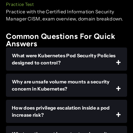
Practice Test
Practice with the Certified Information Security
Manager CISM, exam overview, domain breakdown.
Common Questions For Quick
Answers
What were Kubernetes Pod Security Policies
designed to control?
Why are unsafe volume mounts a security
concern in Kubernetes?
How does privilege escalation inside a pod
increase risk?