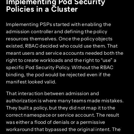
Implementing Pod Security
Policies in a Cluster
Implementing PSPs started with enabling the
admission controller and defining the policy
resources themselves. Once the policy objects
existed, RBAC decided who could use them. That
meant users and service accounts needed both the
right to create workloads and the right to “use” a
specific Pod Security Policy. Without the RBAC
binding, the pod would be rejected even if the
manifest looked valid.
That interaction between admission and
authorization is where many teams made mistakes.
They built a policy, but they did not map it to the
correct namespace or service account. The result
was either a flood of denials or a permissive
workaround that bypassed the original intent. The