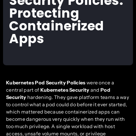
Security Policies:
Protecting
Containerized
Apps
Kubernetes Pod Security Policies
were once a
central part of
Kubernetes Security
and
Pod
Security
hardening. They gave platform teams a way
to control what a pod could do before it ever started,
which mattered because containerized apps can
become dangerous very quickly when they run with
too much privilege. A single workload with host
access, unsafe volume mounts, or privilege