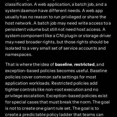
classification. A web application, a batch job, and a
system daemon have different needs. A web app
usually has no reason to run privileged or share the
host network. A batch job may need write access to a
persistent volume but still not need host access. A
system component like a CNI plugin or storage driver
may need broader rights, but those rights should be
isolated to a very small set of service accounts and
namespaces.
That is where the idea of
baseline
,
restricted
, and
exception-based policies becomes useful. Baseline
policies cover common safe settings for most
application workloads. Restricted policies add
tighter controls like non-root execution and no
privilege escalation. Exception-based policies exist
for special cases that must break the norm. The goal
is not to create one giant rule set. The goal is to
create a predictable policy ladder that teams can