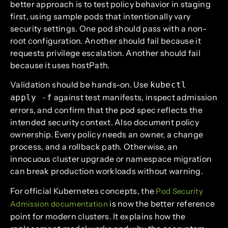
better approach is to test policy behavior in staging
first, using sample pods that intentionally vary
security settings. One pod should pass with a non-
root configuration. Another should fail because it
requests privilege escalation. Another should fail
because it uses hostPath.
Validation should be hands-on. Use
kubectl
against test manifests, inspect admission
apply -f
errors, and confirm that the pod spec reflects the
intended security context. Also document policy
ownership. Every policy needs an owner, a change
process, and a rollback path. Otherwise, an
innocuous cluster upgrade or namespace migration
can break production workloads without warning.
For official Kubernetes concepts, the
Pod Security
is now the better reference
Admission documentation
point for modern clusters. It explains how the