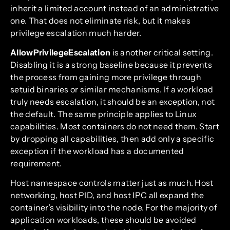
inherit a limited account instead of an administrative
one. That does not eliminate risk, but it makes
privilege escalation much harder.
AllowPrivilegeEscalation
is another critical setting.
Disabling it is a strong baseline because it prevents
the process from gaining more privilege through
setuid binaries or similar mechanisms. If a workload
truly needs escalation, it should be an exception, not
the default. The same principle applies to Linux
capabilities. Most containers do not need them. Start
by dropping all capabilities, then add only a specific
exception if the workload has a documented
requirement.
Host namespace controls matter just as much. Host
networking, host PID, and host IPC all expand the
container’s visibility into the node. For the majority of
application workloads, these should be avoided