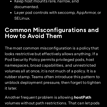
Keep host mounts rare, narrow, and
documented.
Layer pod controls with seccomp, AppArmor, or
SELinux.
Common Misconfigurations and
How to Avoid Them
The most common misconfiguration is a policy that
looks restrictive but effectively allows anything. If a
Pod Security Policy permits privileged pods, host
namespaces, broad capabilities, and unrestricted
volumes all at once, it is not much of a policy. It is a
rubber stamp. Teams often introduce this pattern to
unblock deployment pressure, then forget to tighten
it later.
Another frequent problem is allowing
hostPath
volumes without path restrictions. That can let pods