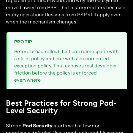
replacement model works and why the ecosystem
moved away from PSP. That history matters because
many operational lessons from PSP still apply even
when the mechanism changes.
PRO TIP
Before broad rollout, test one namespace with
a strict policy and one with a documented
exception policy. That exposes real developer
friction before the policy is enforced
everywhere.
Best Practices for Strong Pod-
Level Security
Strong
Pod Security
starts with a few non-
negotiable defaults. Use a read-only root filesystem