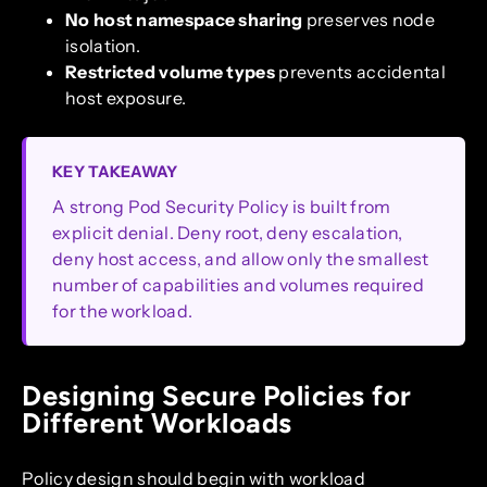
No host namespace sharing
preserves node
isolation.
Restricted volume types
prevents accidental
host exposure.
KEY TAKEAWAY
A strong Pod Security Policy is built from
explicit denial. Deny root, deny escalation,
deny host access, and allow only the smallest
number of capabilities and volumes required
for the workload.
Designing Secure Policies for
Different Workloads
Policy design should begin with workload