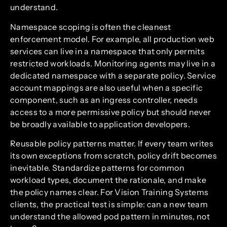
understand.
Namespace scoping is often the cleanest
enforcement model. For example, all production web
services can live in a namespace that only permits
restricted workloads. Monitoring agents may live in a
dedicated namespace with a separate policy. Service
account mappings are also useful when a specific
component, such as an ingress controller, needs
access to a more permissive policy but should never
be broadly available to application developers.
Reusable policy patterns matter. If every team writes
its own exceptions from scratch, policy drift becomes
inevitable. Standardize patterns for common
workload types, document the rationale, and make
the policy names clear. For Vision Training Systems
clients, the practical test is simple: can a new team
understand the allowed pod pattern in minutes, not