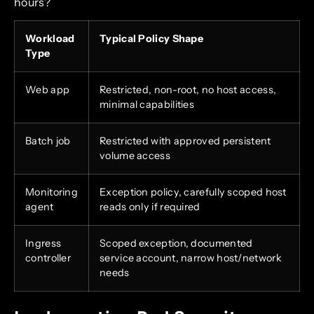
hours?
Workload
Typical Policy Shape
Type
Web app
Restricted, non-root, no host access,
minimal capabilities
Batch job
Restricted with approved persistent
volume access
Monitoring
Exception policy, carefully scoped host
agent
reads only if required
Ingress
Scoped exception, documented
controller
service account, narrow host/network
needs