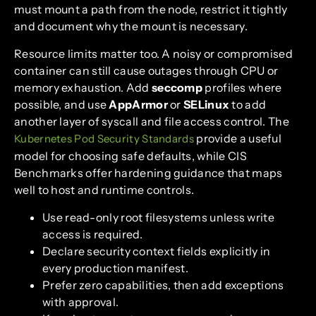
must mount a path from the node, restrict it tightly
and document why the mount is necessary.
Resource limits matter too. A noisy or compromised
container can still cause outages through CPU or
memory exhaustion. Add
seccomp
profiles where
possible, and use
AppArmor
or
SELinux
to add
another layer of syscall and file access control. The
provide a useful
Kubernetes Pod Security Standards
model for choosing safe defaults, while CIS
Benchmarks offer hardening guidance that maps
well to host and runtime controls.
Use read-only root filesystems unless write
access is required.
Declare security context fields explicitly in
every production manifest.
Prefer zero capabilities, then add exceptions
with approval.