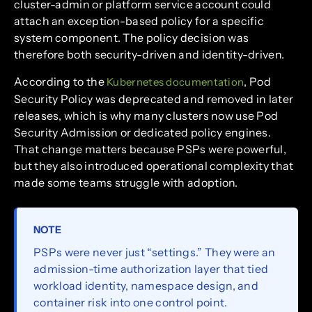
cluster-admin or platform service account could
attach an exception-based policy for a specific
system component. The policy decision was
therefore both security-driven and identity-driven.
According to the
, Pod
Kubernetes documentation
Security Policy was deprecated and removed in later
releases, which is why many clusters now use Pod
Security Admission or dedicated policy engines.
That change matters because PSPs were powerful,
but they also introduced operational complexity that
made some teams struggle with adoption.
NOTE
PSPs were never just “settings.” They were an
admission-time authorization layer that tied
workload identity, namespace design, and
container risk into one control point.