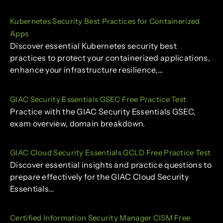
Kubernetes Security Best Practices for Containerized
Apps
Discover essential Kubernetes security best
practices to protect your containerized applications,
enhance your infrastructure resilience,…
GIAC Security Essentials GSEC Free Practice Test
Practice with the GIAC Security Essentials GSEC,
exam overview, domain breakdown.
GIAC Cloud Security Essentials GCLD Free Practice Test
Discover essential insights and practice questions to
prepare effectively for the GIAC Cloud Security
Essentials…
Certified Information Security Manager CISM Free