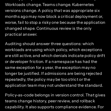
Workloads change. Teams change. Kubernetes
versions change. A policy that was appropriate six
months ago may now block a critical deployment or,
worse, fail to stop a risky one because the application
changed shape. Continuous review is the only
practical answer.
Auditing should answer three questions: which
workloads are using which policy, which exceptions
are still active, and which denials indicate policy drift
or developer friction. If a namespace has had the
same exception for a year, the exception may no
longer be justified. If admissions are being rejected
repeatedly, the policy may be too strict or the
application team may not understand the standard.
Policy-as-code belongs in version control. That gives
teams change history, peer review, and rollback
capability. It also supports compliance evidence. For