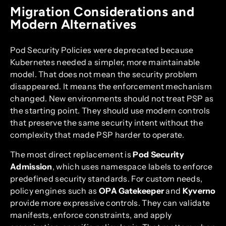
Migration Considerations and
Modern Alternatives
Pod Security Policies were deprecated because
Kubernetes needed a simpler, more maintainable
model. That does not mean the security problem
disappeared. It means the enforcement mechanism
changed. New environments should not treat PSP as
the starting point. They should use modern controls
that preserve the same security intent without the
complexity that made PSP harder to operate.
The most direct replacement is
Pod Security
Admission
, which uses namespace labels to enforce
predefined security standards. For custom needs,
policy engines such as
OPA Gatekeeper
and
Kyverno
provide more expressive controls. They can validate
manifests, enforce constraints, and apply