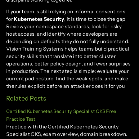
If your team is still relying on informal conventions
for
Kubernetes Security
, it is time to close the gap.
Review your namespace standards, look for risky
host access, and identify where developers are
depending on defaults they do not fully understand.
Vision Training Systems helps teams build practical
security skills that translate into better cluster
operations, better policy design, and fewer surprises
in production. The next step is simple: evaluate your
current pod posture, find the weak spots, and make
the rules explicit before an attacker does it for you.
Related Posts
Certified Kubernetes Security Specialist CKS Free
Practice Test
Practice with the Certified Kubernetes Security
Specialist CKS, exam overview, domain breakdown.