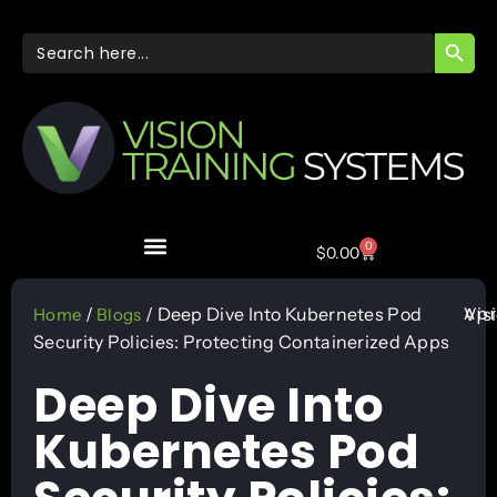
SEARC
Search
for:
0
$
0.00
Apr
/
/ Deep Dive Into Kubernetes Pod
Vis
Home
Blogs
Security Policies: Protecting Containerized Apps
Deep Dive Into
Kubernetes Pod