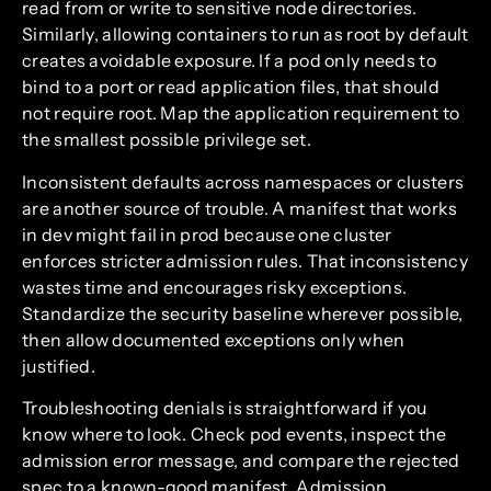
read from or write to sensitive node directories.
Similarly, allowing containers to run as root by default
creates avoidable exposure. If a pod only needs to
bind to a port or read application files, that should
not require root. Map the application requirement to
the smallest possible privilege set.
Inconsistent defaults across namespaces or clusters
are another source of trouble. A manifest that works
in dev might fail in prod because one cluster
enforces stricter admission rules. That inconsistency
wastes time and encourages risky exceptions.
Standardize the security baseline wherever possible,
then allow documented exceptions only when
justified.
Troubleshooting denials is straightforward if you
know where to look. Check pod events, inspect the
admission error message, and compare the rejected
spec to a known-good manifest. Admission