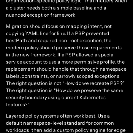
organization-specific policy logic. That matters when
a cluster needs both a simple baseline and a
nuanced exception framework.
Migration should focus on mapping intent, not
copying YAML line for line. If a PSP prevented
hostPath and required non-root execution, the
modern policy should preserve those requirements
in the new framework. If a PSP allowed a special
service account to use a more permissive profile, the
replacement should handle that through namespace
labels, constraints, or narrowly scoped exceptions.
The right question is not “How do we recreate PSP?”
The right question is “How do we preserve the same
security boundary using current Kubernetes
features?”
Layered policy systems often work best. Use a
default namespace-level standard for common
workloads, then add a custom policy engine for edge