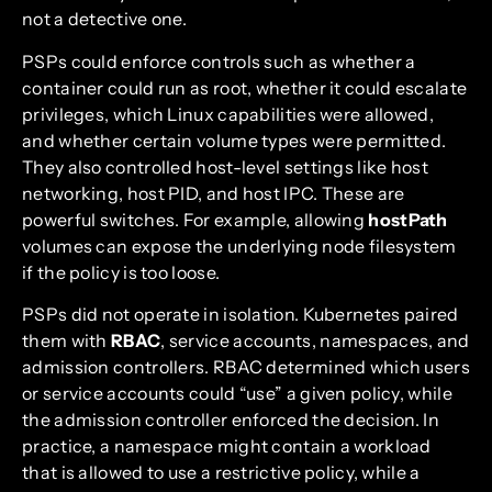
not a detective one.
PSPs could enforce controls such as whether a
container could run as root, whether it could escalate
privileges, which Linux capabilities were allowed,
and whether certain volume types were permitted.
They also controlled host-level settings like host
networking, host PID, and host IPC. These are
powerful switches. For example, allowing
hostPath
volumes can expose the underlying node filesystem
if the policy is too loose.
PSPs did not operate in isolation. Kubernetes paired
them with
RBAC
, service accounts, namespaces, and
admission controllers. RBAC determined which users
or service accounts could “use” a given policy, while
the admission controller enforced the decision. In
practice, a namespace might contain a workload
that is allowed to use a restrictive policy, while a