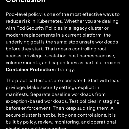
Pod-level policy is one of the most effective ways to
reduce risk in Kubernetes. Whether you are dealing
with Pod Security Policies in a legacy cluster or
modern replacements in a current platform, the
underlying goal is the same: stop unsafe workloads
before they start. That means controlling root
access, privilege escalation, host namespace use,
volume mounts, and capabilities as part of a broader
Container Protection
strategy.
The practical lessons are consistent. Start with least
privilege. Make security settings explicit in
manifests. Separate baseline workloads from
exception-based workloads. Test policies in staging
before enforcement. Then keep auditing them. A
secure cluster is not built by one control alone. It is
built by policy, review, monitoring, and operational
discipline working together.