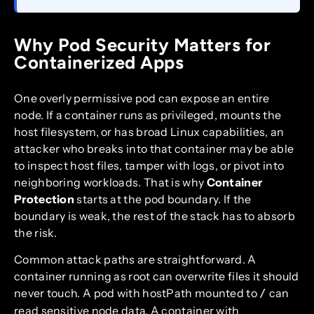
Why Pod Security Matters for
Containerized Apps
One overly permissive pod can expose an entire
node. If a container runs as privileged, mounts the
host filesystem, or has broad Linux capabilities, an
attacker who breaks into that container may be able
to inspect host files, tamper with logs, or pivot into
neighboring workloads. That is why
Container
Protection
starts at the pod boundary. If the
boundary is weak, the rest of the stack has to absorb
the risk.
Common attack paths are straightforward. A
container running as root can overwrite files it should
never touch. A pod with hostPath mounted to
can
/
read sensitive node data. A container with