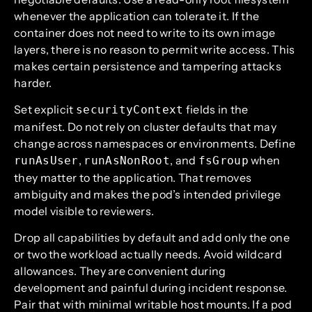
whenever the application can tolerate it. If the
container does not need to write to its own image
layers, there is no reason to permit write access. This
makes certain persistence and tampering attacks
harder.
Set explicit
fields in the
securityContext
manifest. Do not rely on cluster defaults that may
change across namespaces or environments. Define
,
, and
when
runAsUser
runAsNonRoot
fsGroup
they matter to the application. That removes
ambiguity and makes the pod’s intended privilege
model visible to reviewers.
Drop all capabilities by default and add only the one
or two the workload actually needs. Avoid wildcard
allowances. They are convenient during
development and painful during incident response.
Pair that with minimal writable host mounts. If a pod