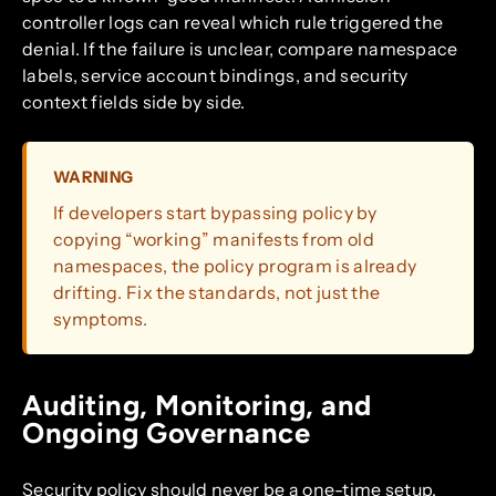
controller logs can reveal which rule triggered the
denial. If the failure is unclear, compare namespace
labels, service account bindings, and security
context fields side by side.
WARNING
If developers start bypassing policy by
copying “working” manifests from old
namespaces, the policy program is already
drifting. Fix the standards, not just the
symptoms.
Auditing, Monitoring, and
Ongoing Governance
Security policy should never be a one-time setup.