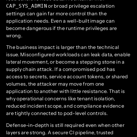
or broad privilege escalation
CAP_SYS_ADMIN
settings can gain far more control than the
application needs. Even a well-built image can
become dangerous if the runtime privileges are
wrong.
The business impact is larger than the technical
issue. Misconfigured workloads can leak data, enable
lateral movement, or become a stepping stone in a
supply chain attack. If a compromised pod has
access to secrets, service account tokens, or shared
volumes, the attacker may move from one
application to another with little resistance. That is
why operational concerns like tenant isolation,
reduced incident scope, and compliance evidence
are tightly connected to pod-level controls.
Defense-in-depth is still required even when other
layers are strong. A secure CI pipeline, trusted