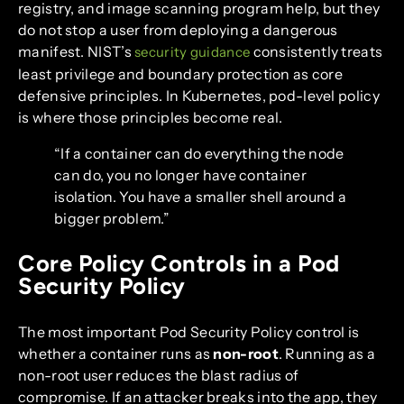
registry, and image scanning program help, but they
do not stop a user from deploying a dangerous
manifest. NIST’s
consistently treats
security guidance
least privilege and boundary protection as core
defensive principles. In Kubernetes, pod-level policy
is where those principles become real.
“If a container can do everything the node
can do, you no longer have container
isolation. You have a smaller shell around a
bigger problem.”
Core Policy Controls in a Pod
Security Policy
The most important Pod Security Policy control is
whether a container runs as
non-root
. Running as a
non-root user reduces the blast radius of
compromise. If an attacker breaks into the app, they