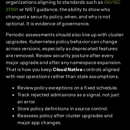
organizations aligning to standards such as
ISO/IEC
or NIST guidance, the ability to show who
27001
changed a security policy, when, and why is not
optional. It is evidence of governance.
Periodic assessments should also line up with cluster
upgrades. Kubernetes policy behavior can change
across versions, especially as deprecated features
are removed. Review security posture after every
major upgrade and after any namespace expansion.
That is how you keep
Cloud Native
controls aligned
with real operations rather than stale assumptions.
Review policy exceptions on a fixed schedule.
Track rejected admissions as a signal, not just
an error.
Store policy definitions in source control.
Reassess policy after cluster upgrades and
major app changes.