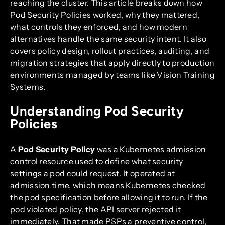
reaching the cluster. This article breaks down how
Pod Security Policies worked, why they mattered,
what controls they enforced, and how modern
alternatives handle the same security intent. It also
covers policy design, rollout practices, auditing, and
migration strategies that apply directly to production
environments managed by teams like Vision Training
Systems.
Understanding Pod Security
Policies
A
Pod Security Policy
was a Kubernetes admission
control resource used to define what security
settings a pod could request. It operated at
admission time, which means Kubernetes checked
the pod specification before allowing it to run. If the
pod violated policy, the API server rejected it
immediately. That made PSPs a preventive control,