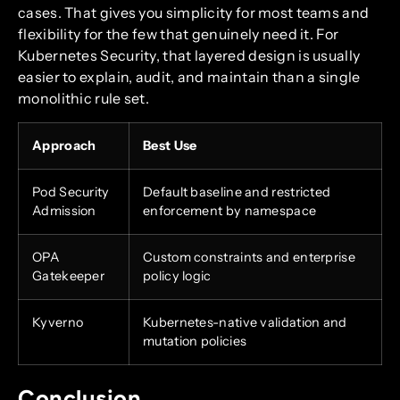
cases. That gives you simplicity for most teams and
flexibility for the few that genuinely need it. For
Kubernetes Security, that layered design is usually
easier to explain, audit, and maintain than a single
monolithic rule set.
Approach
Best Use
Pod Security
Default baseline and restricted
Admission
enforcement by namespace
OPA
Custom constraints and enterprise
Gatekeeper
policy logic
Kyverno
Kubernetes-native validation and
mutation policies
Conclusion