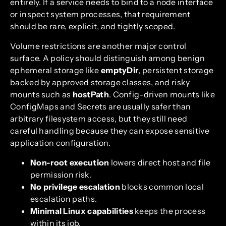
entirely. If a service needs to bind to a node interface
or inspect system processes, that requirement
should be rare, explicit, and tightly scoped.
Volume restrictions are another major control
surface. A policy should distinguish among benign
ephemeral storage like
emptyDir
, persistent storage
backed by approved storage classes, and risky
mounts such as
hostPath
. Config-driven mounts like
ConfigMaps and Secrets are usually safer than
arbitrary filesystem access, but they still need
careful handling because they can expose sensitive
application configuration.
Non-root execution
lowers direct host and file
permission risk.
No privilege escalation
blocks common local
escalation paths.
Minimal Linux capabilities
keeps the process
within its job.