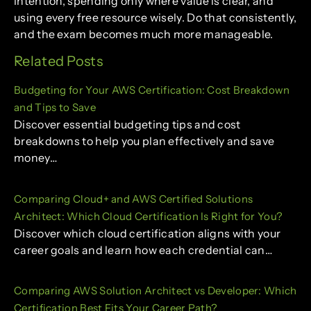
intention, spending only where value is clear, and
using every free resource wisely. Do that consistently,
and the exam becomes much more manageable.
Related Posts
Budgeting for Your AWS Certification: Cost Breakdown
and Tips to Save
Discover essential budgeting tips and cost
breakdowns to help you plan effectively and save
money…
Comparing Cloud+ and AWS Certified Solutions
Architect: Which Cloud Certification Is Right for You?
Discover which cloud certification aligns with your
career goals and learn how each credential can…
Comparing AWS Solution Architect vs Developer: Which
Certification Best Fits Your Career Path?