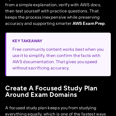
from a simple explanation, verify with AWS docs,
then test yourself with practice questions. That
keeps the process inexpensive while preserving
accuracy and supporting smarter
AWS Exam Prep
.
KEY TAKEAWAY
Free community content works best when you
use it to simplify, then confirm the facts with
AWS documentation. That gives you speed
without sacrificing accuracy.
Create A Focused Study Plan
Around Exam Domains
A focused study plan keeps you from studying
everything equally, which is one of the fastest ways