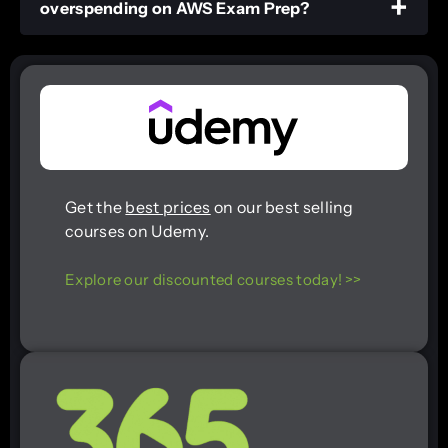
overspending on AWS Exam Prep?
Get the
best prices
on our best selling
courses on Udemy.
Explore our discounted courses today! >>