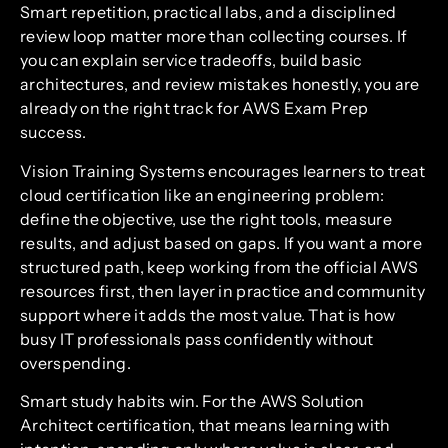
Smart repetition, practical labs, and a disciplined
review loop matter more than collecting courses. If
you can explain service tradeoffs, build basic
architectures, and review mistakes honestly, you are
already on the right track for AWS Exam Prep
success.
Vision Training Systems encourages learners to treat
cloud certification like an engineering problem:
define the objective, use the right tools, measure
results, and adjust based on gaps. If you want a more
structured path, keep working from the official AWS
resources first, then layer in practice and community
support where it adds the most value. That is how
busy IT professionals pass confidently without
overspending.
Smart study habits win. For the AWS Solution
Architect certification, that means learning with