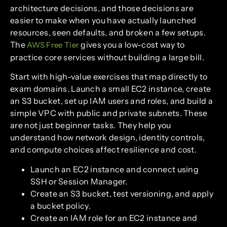
architecture decisions, and those decisions are
easier to make when you have actually launched
resources, seen defaults, and broken a few setups.
The
gives you a low-cost way to
AWS Free Tier
practice core services without building a large bill.
Start with high-value exercises that map directly to
exam domains. Launch a small EC2 instance, create
an S3 bucket, set up IAM users and roles, and build a
simple VPC with public and private subnets. These
are not just beginner tasks. They help you
understand how network design, identity controls,
and compute choices affect resilience and cost.
Launch an EC2 instance and connect using
SSH or Session Manager.
Create an S3 bucket, test versioning, and apply
a bucket policy.
Create an IAM role for an EC2 instance and