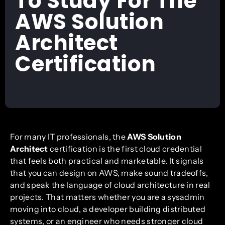
To Study For The
AWS Solution
Architect
Certification
For many IT professionals, the
AWS Solution
Architect
certification is the first cloud credential
that feels both practical and marketable. It signals
that you can design on AWS, make sound tradeoffs,
and speak the language of cloud architecture in real
projects. That matters whether you are a sysadmin
moving into cloud, a developer building distributed
systems, or an engineer who needs stronger cloud