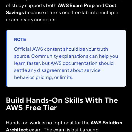
of study supports both
AWS Exam Prep
and
Cost
Savings
because it turns one free lab into multiple
exam-ready concepts.
NOTE
Official AWS content should be your truth
source. Community explanations can help you
learn faster, but AWS documentation should
settle any disagreement about service
behavior, pricing, or limits.
Build Hands-On Skills With The
AWS Free Tier
Hands-on work is not optional for the
AWS Solution
Architect
exam. The exam is built around