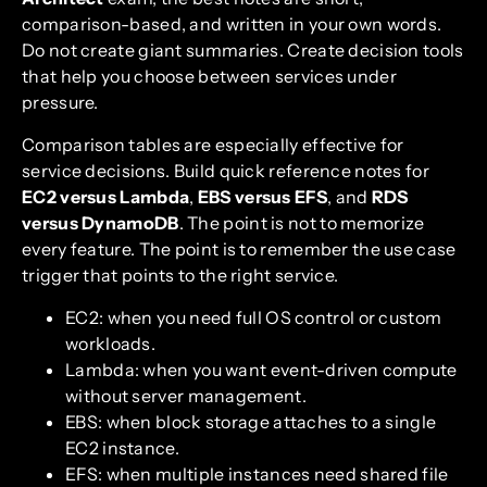
comparison-based, and written in your own words.
Do not create giant summaries. Create decision tools
that help you choose between services under
pressure.
Comparison tables are especially effective for
service decisions. Build quick reference notes for
EC2 versus Lambda
,
EBS versus EFS
, and
RDS
versus DynamoDB
. The point is not to memorize
every feature. The point is to remember the use case
trigger that points to the right service.
EC2: when you need full OS control or custom
workloads.
Lambda: when you want event-driven compute
without server management.
EBS: when block storage attaches to a single
EC2 instance.
EFS: when multiple instances need shared file