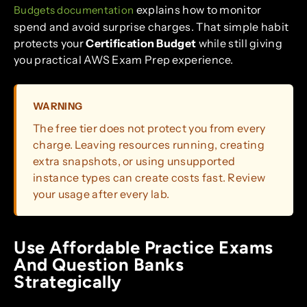
explains how to monitor
Budgets documentation
spend and avoid surprise charges. That simple habit
protects your
Certification Budget
while still giving
you practical AWS Exam Prep experience.
WARNING
The free tier does not protect you from every
charge. Leaving resources running, creating
extra snapshots, or using unsupported
instance types can create costs fast. Review
your usage after every lab.
Use Affordable Practice Exams
And Question Banks
Strategically