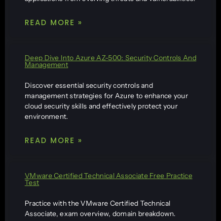
READ MORE »
Deep Dive Into Azure AZ-500: Security Controls And
Management
Discover essential security controls and
management strategies for Azure to enhance your
cloud security skills and effectively protect your
environment.
READ MORE »
VMware Certified Technical Associate Free Practice
Test
Practice with the VMware Certified Technical
Associate, exam overview, domain breakdown.