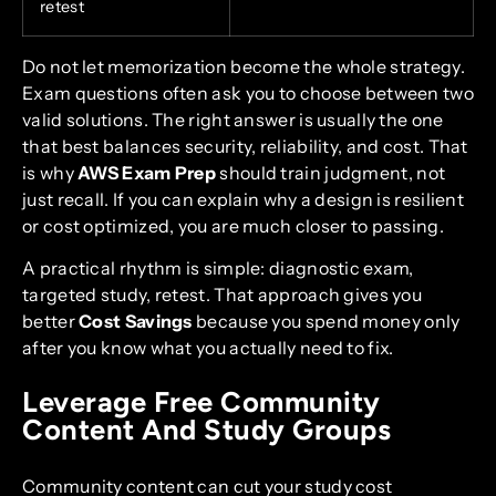
retest
Do not let memorization become the whole strategy.
Exam questions often ask you to choose between two
valid solutions. The right answer is usually the one
that best balances security, reliability, and cost. That
is why
AWS Exam Prep
should train judgment, not
just recall. If you can explain why a design is resilient
or cost optimized, you are much closer to passing.
A practical rhythm is simple: diagnostic exam,
targeted study, retest. That approach gives you
better
Cost Savings
because you spend money only
after you know what you actually need to fix.
Leverage Free Community
Content And Study Groups
Community content can cut your study cost