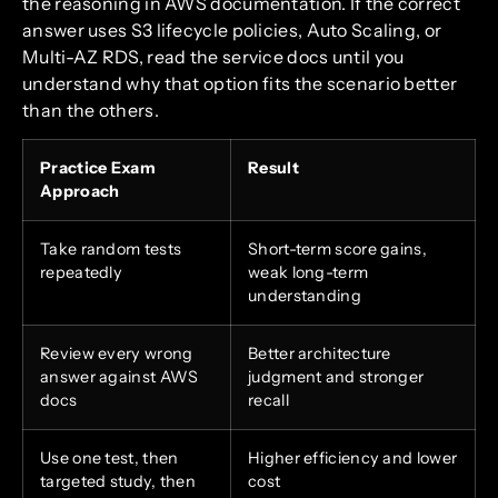
the reasoning in AWS documentation. If the correct
answer uses S3 lifecycle policies, Auto Scaling, or
Multi-AZ RDS, read the service docs until you
understand why that option fits the scenario better
than the others.
Practice Exam
Result
Approach
Take random tests
Short-term score gains,
repeatedly
weak long-term
understanding
Review every wrong
Better architecture
answer against AWS
judgment and stronger
docs
recall
Use one test, then
Higher efficiency and lower
targeted study, then
cost