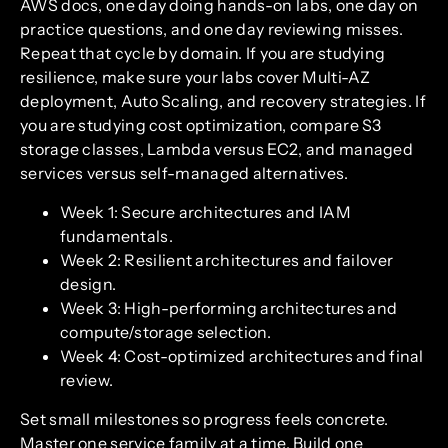
AWS docs, one day doing hands-on labs, one day on
practice questions, and one day reviewing misses.
Repeat that cycle by domain. If you are studying
resilience, make sure your labs cover Multi-AZ
deployment, Auto Scaling, and recovery strategies. If
you are studying cost optimization, compare S3
storage classes, Lambda versus EC2, and managed
services versus self-managed alternatives.
Week 1: Secure architectures and IAM
fundamentals.
Week 2: Resilient architectures and failover
design.
Week 3: High-performing architectures and
compute/storage selection.
Week 4: Cost-optimized architectures and final
review.
Set small milestones so progress feels concrete.
Master one service family at a time. Build one