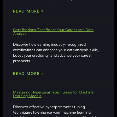
READ MORE »
Certifications That Boost Your Career as a Data
Analyst
Discover how earning industry-recognized
certifications can enhance your data analysis skills,
boost your credibility, and advance your career
prospects.
READ MORE »
Mastering Hyperparameter Tuning for Machine
Learning Models
Discover effective hyperparameter tuning
techniques to enhance your machine learning