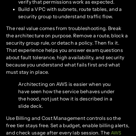
verify that permissions work as expected.
Build a VPC with subnets, route tables, and a
security group to understand traffic flow.
The real value comes from troubleshooting. Break
the architecture on purpose. Remove a route, block a
security group rule, or detach a policy. Then fix it.
That experience helps you answer exam questions
about fault tolerance, high availability, and security
because you understand what fails first and what
must stay in place.
Architecting on AWS is easier when you
have seen how the service behaves under
the hood, not just how it is described in a
slide deck.
Use Billing and Cost Management controls so the
free tier stays free. Set a budget, enable billing alerts,
and check usage after every lab session. The
AWS