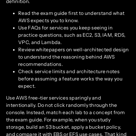
definition.
Read the exam guide first to understand what
AWS expects you to know.
Use FAQs for services you keep seeing in
practice questions, such as EC2, S3, IAM, RDS,
VPC, and Lambda.
Review whitepapers on well-architected design
to understand the reasoning behind AWS
recommendations.
Check service limits and architecture notes
before assuming a feature works the way you
expect.
Use AWS free-tier services sparingly and
intentionally. Do not click randomly through the
console. Instead, match each lab to a concept from
the exam guide. For example, when you study
storage, build an S3 bucket, apply a bucket policy,
and compare it with EBS or EFS use cases. That kind