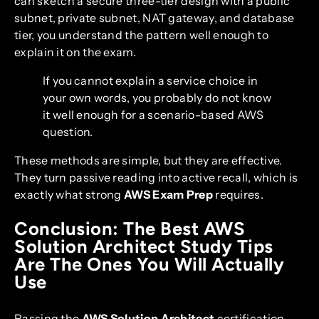
can sketch a secure three-tier design with a public
subnet, private subnet, NAT gateway, and database
tier, you understand the pattern well enough to
explain it on the exam.
If you cannot explain a service choice in
your own words, you probably do not know
it well enough for a scenario-based AWS
question.
These methods are simple, but they are effective.
They turn passive reading into active recall, which is
exactly what strong
AWS Exam Prep
requires.
Conclusion: The Best AWS
Solution Architect Study Tips
Are The Ones You Will Actually
Use
Passing the
AWS Solution Architect
certification