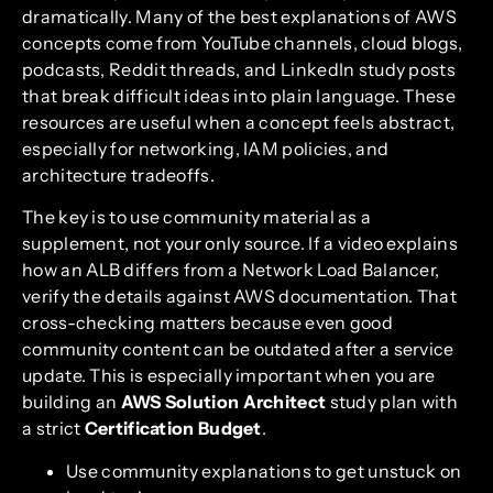
dramatically. Many of the best explanations of AWS
concepts come from YouTube channels, cloud blogs,
podcasts, Reddit threads, and LinkedIn study posts
that break difficult ideas into plain language. These
resources are useful when a concept feels abstract,
especially for networking, IAM policies, and
architecture tradeoffs.
The key is to use community material as a
supplement, not your only source. If a video explains
how an ALB differs from a Network Load Balancer,
verify the details against AWS documentation. That
cross-checking matters because even good
community content can be outdated after a service
update. This is especially important when you are
building an
AWS Solution Architect
study plan with
a strict
Certification Budget
.
Use community explanations to get unstuck on