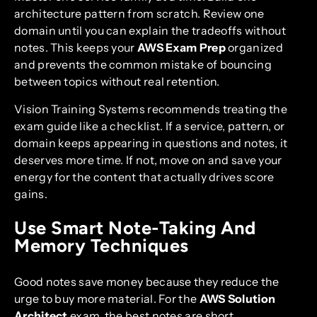
architecture pattern from scratch. Review one
domain until you can explain the tradeoffs without
notes. This keeps your
AWS Exam Prep
organized
and prevents the common mistake of bouncing
between topics without real retention.
Vision Training Systems recommends treating the
exam guide like a checklist. If a service, pattern, or
domain keeps appearing in questions and notes, it
deserves more time. If not, move on and save your
energy for the content that actually drives score
gains.
Use Smart Note-Taking And
Memory Techniques
Good notes save money because they reduce the
urge to buy more material. For the
AWS Solution
Architect
exam, the best notes are short,