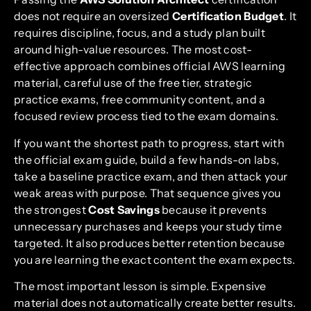
does not require an oversized
Certification Budget
. It
requires discipline, focus, and a study plan built
around high-value resources. The most cost-
effective approach combines official AWS learning
material, careful use of the free tier, strategic
practice exams, free community content, and a
focused review process tied to the exam domains.
If you want the shortest path to progress, start with
the official exam guide, build a few hands-on labs,
take a baseline practice exam, and then attack your
weak areas with purpose. That sequence gives you
the strongest
Cost Savings
because it prevents
unnecessary purchases and keeps your study time
targeted. It also produces better retention because
you are learning the exact content the exam expects.
The most important lesson is simple. Expensive
material does not automatically create better results.