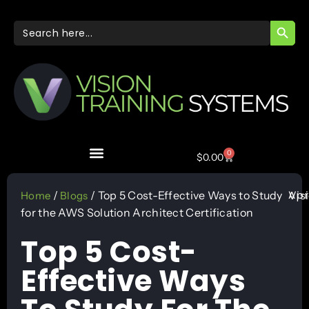
SEARC
Search
for:
0
$
0.00
Apr
/
/ Top 5 Cost-Effective Ways to Study
Vis
Home
Blogs
for the AWS Solution Architect Certification
Top 5 Cost-
Effective Ways