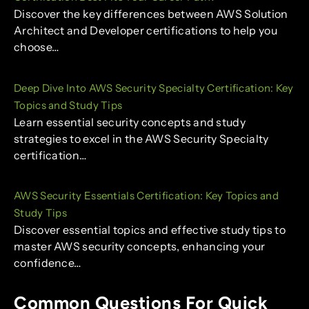
Discover the key differences between AWS Solution
Architect and Developer certifications to help you
choose…
Deep Dive Into AWS Security Specialty Certification: Key
Topics and Study Tips
Learn essential security concepts and study
strategies to excel in the AWS Security Specialty
certification…
AWS Security Essentials Certification: Key Topics and
Study Tips
Discover essential topics and effective study tips to
master AWS security concepts, enhancing your
confidence…
Common Questions For Quick