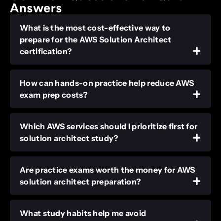
Answers
What is the most cost-effective way to
prepare for the AWS Solution Architect
certification?
How can hands-on practice help reduce AWS
exam prep costs?
Which AWS services should I prioritize first for
solution architect study?
Are practice exams worth the money for AWS
solution architect preparation?
What study habits help me avoid