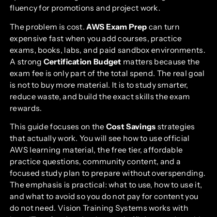
fluency for promotions and project work.
The problem is cost.
AWS Exam Prep
can turn
expensive fast when you add courses, practice
exams, books, labs, and paid sandbox environments.
A strong
Certification Budget
matters because the
exam fee is only part of the total spend. The real goal
is not to buy more material. It is to study smarter,
reduce waste, and build the exact skills the exam
rewards.
This guide focuses on the
Cost Savings
strategies
that actually work. You will see how to use official
AWS learning material, the free tier, affordable
practice questions, community content, and a
focused study plan to prepare without overspending.
The emphasis is practical: what to use, how to use it,
and what to avoid so you do not pay for content you
do not need. Vision Training Systems works with