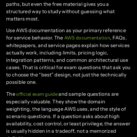
paths, but even the free material gives you a
structured way to study without guessing what
matters most.
Use AWS documentation as your primary reference
for service behavior. The
, FAQs,
AWS documentation
whitepapers, and service pages explain how services
actually work, including limits, pricing logic,
integration patterns, and common architectural use
cases. That is critical for exam questions that ask you
to choose the “best” design, not just the technically
possible one.
The
and sample questions are
official exam guide
especially valuable. They show the domain
weighting, the language AWS uses, and the style of
scenario questions. If a question asks about high
availability, cost control, or least privilege, the answer
is usually hidden in a tradeoff, not a memorized