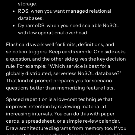
storage.
RDS: when you want managed relational
databases.
DynamoDB: when you need scalable NoSQL
with low operational overhead.
Flashcards work well for limits, definitions, and
selection triggers. Keep cards simple. One side asks
a question, and the other side gives the key decision
rule. For example: “Which service is best for a
globally distributed, serverless NoSQL database?”
That kind of prompt prepares you for scenario
questions better than memorizing feature lists.
Spaced repetition is a low-cost technique that
improves retention by reviewing material at
increasing intervals. You can do this with paper
cards, a spreadsheet, or a simple review calendar.
Draw architecture diagrams from memory too. If you