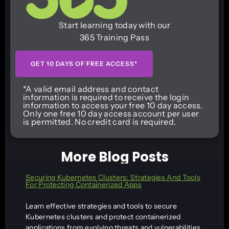
Start learning today with our
365 Training Pass
GET 10 DAYS OF FREE ACCESS*
*A valid email address and contact
information is required to receive the login
information to access your free 10 day access.
Only one free 10 day access account per user
is permitted. No credit card is required.
More Blog Posts
Securing Kubernetes Clusters: Strategies And Tools
For Protecting Containerized Apps
Learn effective strategies and tools to secure
Kubernetes clusters and protect containerized
applications from evolving threats and vulnerabilities.