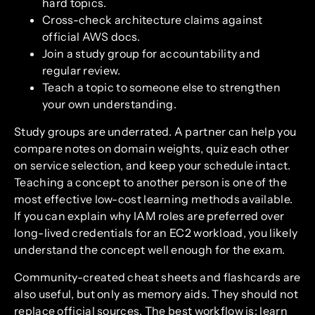
hard topics.
Cross-check architecture claims against
official AWS docs.
Join a study group for accountability and
regular review.
Teach a topic to someone else to strengthen
your own understanding.
Study groups are underrated. A partner can help you
compare notes on domain weights, quiz each other
on service selection, and keep your schedule intact.
Teaching a concept to another person is one of the
most effective low-cost learning methods available.
If you can explain why IAM roles are preferred over
long-lived credentials for an EC2 workload, you likely
understand the concept well enough for the exam.
Community-created cheat sheets and flashcards are
also useful, but only as memory aids. They should not
replace official sources. The best workflow is: learn