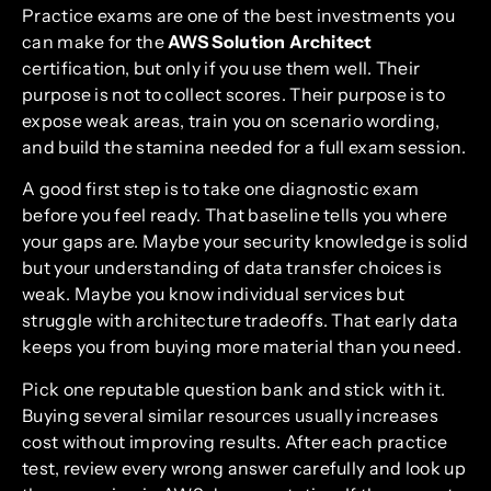
Practice exams are one of the best investments you
can make for the
AWS Solution Architect
certification, but only if you use them well. Their
purpose is not to collect scores. Their purpose is to
expose weak areas, train you on scenario wording,
and build the stamina needed for a full exam session.
A good first step is to take one diagnostic exam
before you feel ready. That baseline tells you where
your gaps are. Maybe your security knowledge is solid
but your understanding of data transfer choices is
weak. Maybe you know individual services but
struggle with architecture tradeoffs. That early data
keeps you from buying more material than you need.
Pick one reputable question bank and stick with it.
Buying several similar resources usually increases
cost without improving results. After each practice
test, review every wrong answer carefully and look up