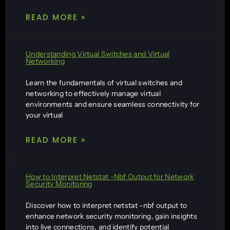
READ MORE »
Understanding Virtual Switches and Virtual
Networking
Learn the fundamentals of virtual switches and
networking to effectively manage virtual
environments and ensure seamless connectivity for
your virtual
READ MORE »
How to Interpret Netstat -Nbf Output for Network
Security Monitoring
Discover how to interpret netstat -nbf output to
enhance network security monitoring, gain insights
into live connections, and identify potential