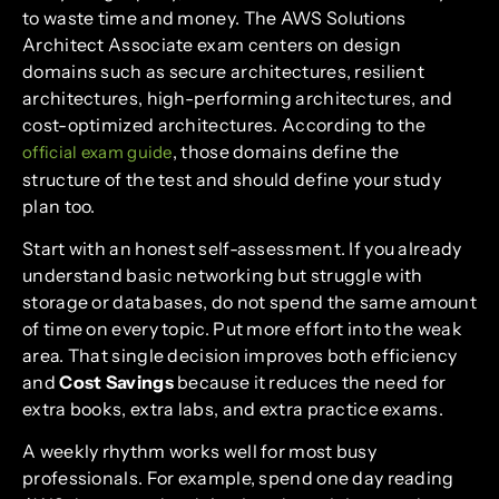
to waste time and money. The AWS Solutions
Architect Associate exam centers on design
domains such as secure architectures, resilient
architectures, high-performing architectures, and
cost-optimized architectures. According to the
, those domains define the
official exam guide
structure of the test and should define your study
plan too.
Start with an honest self-assessment. If you already
understand basic networking but struggle with
storage or databases, do not spend the same amount
of time on every topic. Put more effort into the weak
area. That single decision improves both efficiency
and
Cost Savings
because it reduces the need for
extra books, extra labs, and extra practice exams.
A weekly rhythm works well for most busy
professionals. For example, spend one day reading