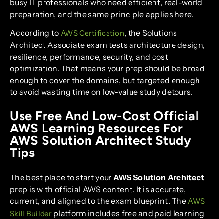
busy IT professionals who need efficient, real-world
preparation, and the same principle applies here.
According to
, the Solutions
AWS Certification
Architect Associate exam tests architecture design,
resilience, performance, security, and cost
optimization. That means your prep should be broad
enough to cover the domains, but targeted enough
to avoid wasting time on low-value study detours.
Use Free And Low-Cost Official
AWS Learning Resources For
AWS Solution Architect Study
Tips
The best place to start your
AWS Solution Architect
prep is with official AWS content. It is accurate,
current, and aligned to the exam blueprint. The
AWS
platform includes free and paid learning
Skill Builder