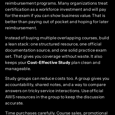
reimbursement programs. Many organizations treat
certification as a workforce investment and will pay
for the exam if you can show business value. That is
better than paying out of pocket and hoping for later
reimbursement.
Instead of buying multiple overlapping courses, build
a lean stack: one structured resource, one official
documentation source, and one solid practice exam
set. That gives you coverage without waste. It also
keeps your
Cost-Effective Study
plan clean and
manageable.
Study groups can reduce costs too. A group gives you
accountability, shared notes, and a way to compare
answers on tricky service interactions. Use official
AWS resources in the group to keep the discussion
accurate.
Time purchases carefully. Course sales, promotional