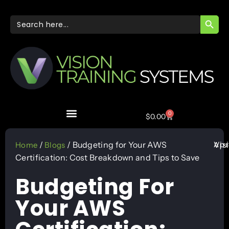
SEARC
Search
for:
0
$
0.00
Apr
/
/ Budgeting for Your AWS
Vis
Home
Blogs
Certification: Cost Breakdown and Tips to Save
Budgeting For
Your AWS