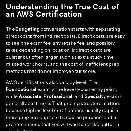
Understanding the True Cost of
an AWS Certification
The
Budgeting
conversation starts with separating
direct costs from indirect costs. Direct costs are easy
to see: the exam fee, any retake fee, and possibly
taxes depending on location. Indirect costs are
quieter but often larger, such as extra study time,
missed work hours, and the cost of inefficient prep
methods that do not improve your score.
AWS certifications also vary by level. The
Foundational
exam is the lowest-cost entry point,
while
Associate
,
Professional
, and
Specialty
exams
generally cost more. That pricing structure matters
because higher-level certifications usually require
more preparation, more hands-on practice, and a
greater chance that you will want a retake buffer in