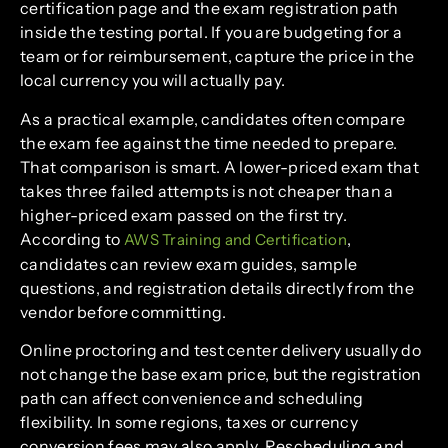
certification page and the exam registration path
inside the testing portal. If you are budgeting for a
team or for reimbursement, capture the price in the
local currency you will actually pay.
As a practical example, candidates often compare
the exam fee against the time needed to prepare.
That comparison is smart. A lower-priced exam that
takes three failed attempts is not cheaper than a
higher-priced exam passed on the first try.
According to
,
AWS Training and Certification
candidates can review exam guides, sample
questions, and registration details directly from the
vendor before committing.
Online proctoring and test center delivery usually do
not change the base exam price, but the registration
path can affect convenience and scheduling
flexibility. In some regions, taxes or currency
conversion fees may also apply. Rescheduling and