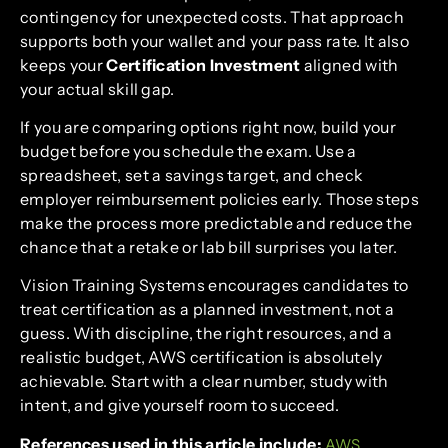
contingency for unexpected costs. That approach
supports both your wallet and your pass rate. It also
keeps your
Certification Investment
aligned with
your actual skill gap.
If you are comparing options right now, build your
budget before you schedule the exam. Use a
spreadsheet, set a savings target, and check
employer reimbursement policies early. Those steps
make the process more predictable and reduce the
chance that a retake or lab bill surprises you later.
Vision Training Systems encourages candidates to
treat certification as a planned investment, not a
guess. With discipline, the right resources, and a
realistic budget, AWS certification is absolutely
achievable. Start with a clear number, study with
intent, and give yourself room to succeed.
References used in this article include:
AWS