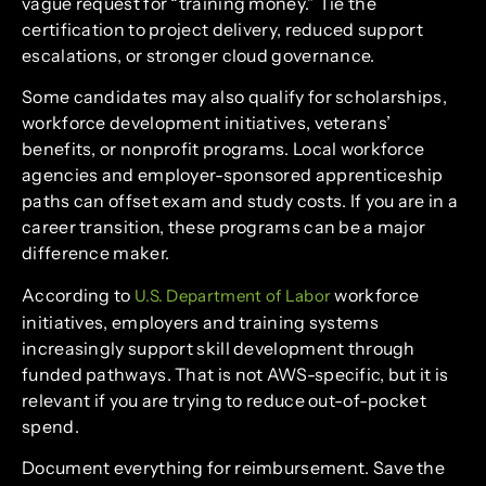
vague request for “training money.” Tie the
certification to project delivery, reduced support
escalations, or stronger cloud governance.
Some candidates may also qualify for scholarships,
workforce development initiatives, veterans’
benefits, or nonprofit programs. Local workforce
agencies and employer-sponsored apprenticeship
paths can offset exam and study costs. If you are in a
career transition, these programs can be a major
difference maker.
According to
workforce
U.S. Department of Labor
initiatives, employers and training systems
increasingly support skill development through
funded pathways. That is not AWS-specific, but it is
relevant if you are trying to reduce out-of-pocket
spend.
Document everything for reimbursement. Save the