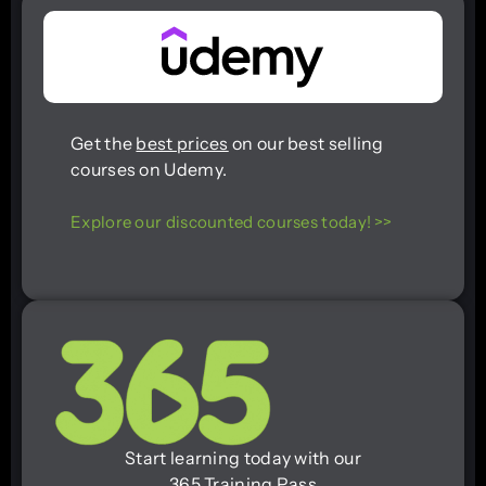
Get the
best prices
on our best selling
courses on Udemy.
Explore our discounted courses today! >>
Start learning today with our
365 Training Pass