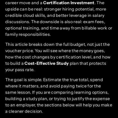
career move and a
Certification Investment
. The
upside can be real: stronger hiring potential, more
credible cloud skills, and better leverage in salary
discussions. The downside is also real: exam fees,
optional training, and time away from billable work or
family responsibilities.
This article breaks down the full budget, not just the
voucher price. You will see where the money goes,
how the cost changes by certification level, and how
to build a
Cost-Effective Study
plan that protects
your pass rate.
The goal is simple. Estimate the true total, spend
where it matters, and avoid paying twice for the
same lesson. If you are comparing learning options,
building a study plan, or trying to justify the expense
to an employer, the sections below will help you make
a cleaner decision.