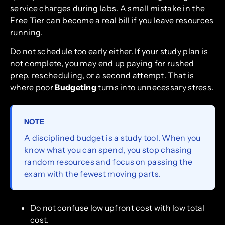
service charges during labs. A small mistake in the
Free Tier can become a real bill if you leave resources
running.
Do not schedule too early either. If your study plan is
not complete, you may end up paying for rushed
prep, rescheduling, or a second attempt. That is
where poor
Budgeting
turns into unnecessary stress.
NOTE
A disciplined budget is a study tool. When you
know what you can spend, you stop chasing
random resources and focus on passing the
exam with the fewest moving parts.
Do not confuse low upfront cost with low total
cost.