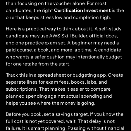
than focusing on the voucher alone. For most
candidates, the right
Certification Investment
is the
one that keeps stress low and completion high.
Here is a practical way to think about it. A self-study
candidate may use AWS Skill Builder, official docs,
and one practice exam set. A beginner may need a
paid course, a book, and more lab time. A candidate
who wants a safer cushion may intentionally budget
for one retake from the start.
Track this in a spreadsheet or budgeting app. Create
separate lines for exam fees, books, labs, and
subscriptions. That makes it easier to compare
planned spending against actual spending and
helps you see where the money is going.
Before you book, set a savings target. If you know the
full cost is not yet covered, wait. That delay is not
failure. It is smart planning. Passing without financial