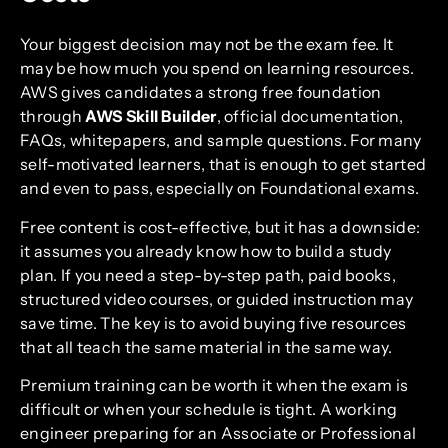
Your biggest decision may not be the exam fee. It
may be how much you spend on learning resources.
AWS gives candidates a strong free foundation
through
AWS Skill Builder
, official documentation,
FAQs, whitepapers, and sample questions. For many
self-motivated learners, that is enough to get started
and even to pass, especially on Foundational exams.
Free content is cost-effective, but it has a downside:
it assumes you already know how to build a study
plan. If you need a step-by-step path, paid books,
structured video courses, or guided instruction may
save time. The key is to avoid buying five resources
that all teach the same material in the same way.
Premium training can be worth it when the exam is
difficult or when your schedule is tight. A working
engineer preparing for an Associate or Professional