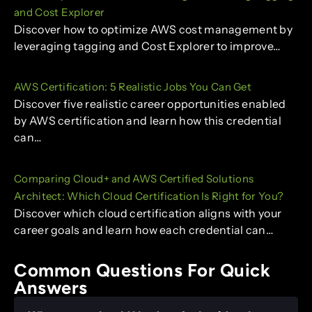
and Cost Explorer
Discover how to optimize AWS cost management by
leveraging tagging and Cost Explorer to improve…
AWS Certification: 5 Realistic Jobs You Can Get
Discover five realistic career opportunities enabled
by AWS certification and learn how this credential
can…
Comparing Cloud+ and AWS Certified Solutions
Architect: Which Cloud Certification Is Right for You?
Discover which cloud certification aligns with your
career goals and learn how each credential can…
Common Questions For Quick
Answers