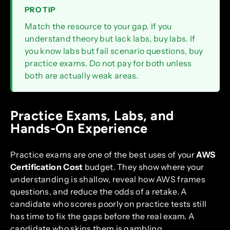
PRO TIP
Match the resource to your gap. If you
understand theory but lack labs, buy labs. If
you know labs but fail scenario questions, buy
practice exams. Do not pay for both unless
both are actually weak areas.
Practice Exams, Labs, and
Hands-On Experience
Practice exams are one of the best uses of your
AWS
Certification Cost
budget. They show where your
understanding is shallow, reveal how AWS frames
questions, and reduce the odds of a retake. A
candidate who scores poorly on practice tests still
has time to fix the gaps before the real exam. A
candidate who skips them is gambling.