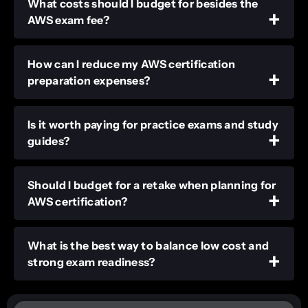
What costs should I budget for besides the
AWS exam fee?
How can I reduce my AWS certification
preparation expenses?
Is it worth paying for practice exams and study
guides?
Should I budget for a retake when planning for
AWS certification?
What is the best way to balance low cost and
strong exam readiness?