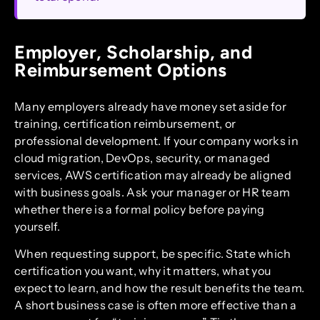
Employer, Scholarship, and
Reimbursement Options
Many employers already have money set aside for
training, certification reimbursement, or
professional development. If your company works in
cloud migration, DevOps, security, or managed
services, AWS certification may already be aligned
with business goals. Ask your manager or HR team
whether there is a formal policy before paying
yourself.
When requesting support, be specific. State which
certification you want, why it matters, what you
expect to learn, and how the result benefits the team.
A short business case is often more effective than a