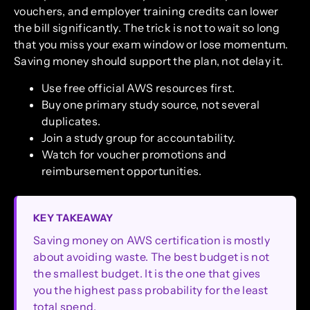
vouchers, and employer training credits can lower
the bill significantly. The trick is not to wait so long
that you miss your exam window or lose momentum.
Saving money should support the plan, not delay it.
Use free official AWS resources first.
Buy one primary study source, not several
duplicates.
Join a study group for accountability.
Watch for voucher promotions and
reimbursement opportunities.
KEY TAKEAWAY
Saving money on AWS certification is mostly
about avoiding waste. The best budget is not
the smallest budget. It is the one that gives
you the highest pass probability for the least
total spend.