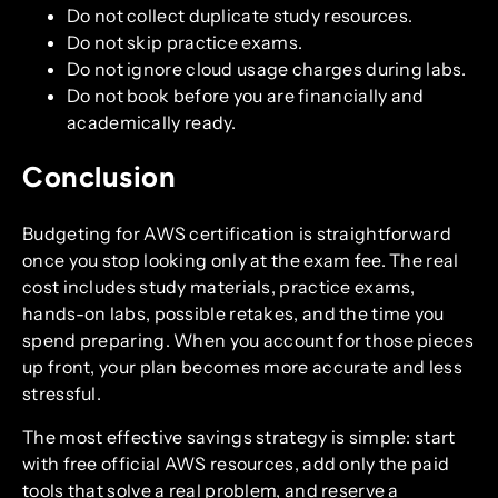
Do not collect duplicate study resources.
Do not skip practice exams.
Do not ignore cloud usage charges during labs.
Do not book before you are financially and
academically ready.
Conclusion
Budgeting for AWS certification is straightforward
once you stop looking only at the exam fee. The real
cost includes study materials, practice exams,
hands-on labs, possible retakes, and the time you
spend preparing. When you account for those pieces
up front, your plan becomes more accurate and less
stressful.
The most effective savings strategy is simple: start
with free official AWS resources, add only the paid
tools that solve a real problem, and reserve a