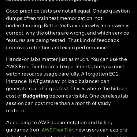
Good practice tests are not all equal. Cheap question
dumps often train test memorization, not
understanding. Better tests explain why an answer is
correct, why the others are wrong, and which service
features are being tested. That kind of feedback
improves retention and exam performance.
Hands-on labs matter just as much. You can use the
AWS Free Tier for small experiments, but you must
watch resource usage carefully. A forgotten EC2
instance, NAT gateway, or load balancer can
generate real charges fast. This is where the hidden
cost of
Budgeting
becomes visible. One careless lab
session can cost more than a month of study
material.
According to AWS documentation and billing
guidance from
, new users can explore
AWS Free Tier