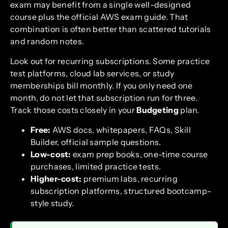
exam may benefit from a single well-designed
course plus the official AWS exam guide. That
combination is often better than scattered tutorials
and random notes.
Look out for recurring subscriptions. Some practice
test platforms, cloud lab services, or study
memberships bill monthly. If you only need one
month, do not let that subscription run for three.
Track those costs closely in your
Budgeting
plan.
Free:
AWS docs, whitepapers, FAQs, Skill
Builder, official sample questions.
Low-cost:
exam prep books, one-time course
purchases, limited practice tests.
Higher-cost:
premium labs, recurring
subscription platforms, structured bootcamp-
style study.