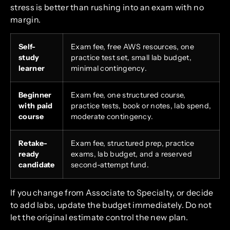
stress is better than rushing into an exam with no
margin.
Self-
Exam fee, free AWS resources, one
study
practice test set, small lab budget,
learner
minimal contingency.
Beginner
Exam fee, one structured course,
with paid
practice tests, book or notes, lab spend,
course
moderate contingency.
Retake-
Exam fee, structured prep, practice
ready
exams, lab budget, and a reserved
candidate
second-attempt fund.
If you change from Associate to Specialty, or decide
to add labs, update the budget immediately. Do not
let the original estimate control the new plan.