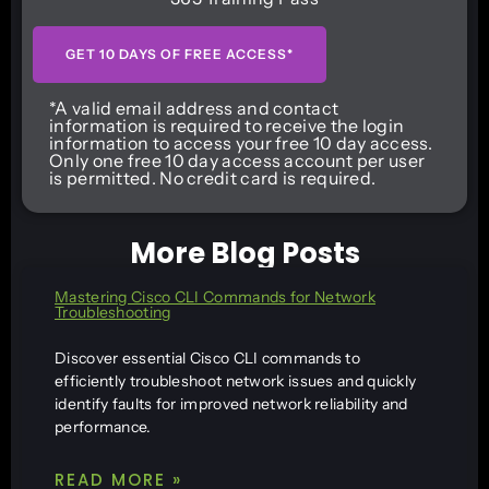
GET 10 DAYS OF FREE ACCESS*
*A valid email address and contact
information is required to receive the login
information to access your free 10 day access.
Only one free 10 day access account per user
is permitted. No credit card is required.
More Blog Posts
Mastering Cisco CLI Commands for Network
Troubleshooting
Discover essential Cisco CLI commands to
efficiently troubleshoot network issues and quickly
identify faults for improved network reliability and
performance.
READ MORE »