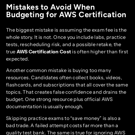
Mistakes to Avoid When
Budgeting for AWS Certification
The biggest mistake is assuming the exam fee is the
whole story. It is not. Once you include labs, practice
tests, rescheduling risk, and a possible retake, the
true
AWS Certification Cost
is often higher than first
expected.
Another common mistake is buying too many
resources. Candidates often collect books, videos,
flashcards, and subscriptions that all cover the same
topics. That creates false confidence and drains the
budget. One strong resource plus official AWS
documentation is usually enough.
Skipping practice exams to “save money” is also a
bad trade. A failed attempt costs far more than a
quality test bank. The same is true for ignoring AWS