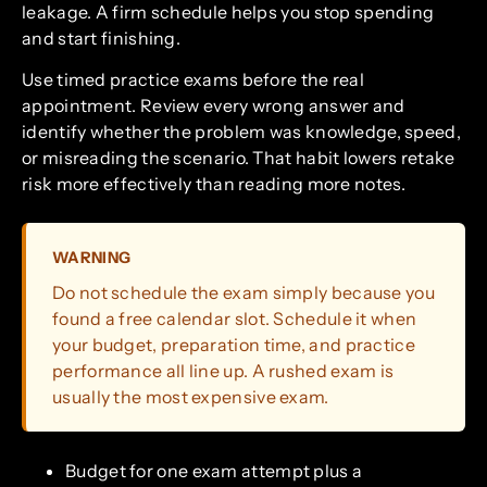
leakage. A firm schedule helps you stop spending
and start finishing.
Use timed practice exams before the real
appointment. Review every wrong answer and
identify whether the problem was knowledge, speed,
or misreading the scenario. That habit lowers retake
risk more effectively than reading more notes.
WARNING
Do not schedule the exam simply because you
found a free calendar slot. Schedule it when
your budget, preparation time, and practice
performance all line up. A rushed exam is
usually the most expensive exam.
Budget for one exam attempt plus a