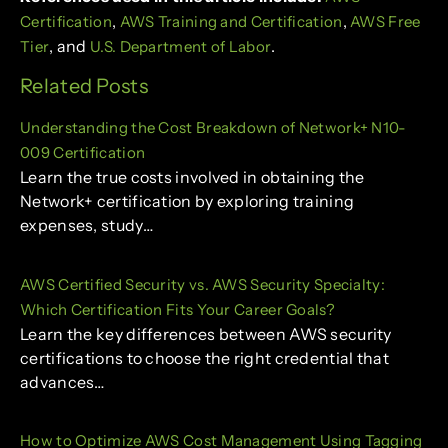
,
,
Certification
AWS Training and Certification
AWS Free
, and
.
Tier
U.S. Department of Labor
Related Posts
Understanding the Cost Breakdown of Network+ N10-
009 Certification
Learn the true costs involved in obtaining the
Network+ certification by exploring training
expenses, study…
AWS Certified Security vs. AWS Security Specialty:
Which Certification Fits Your Career Goals?
Learn the key differences between AWS security
certifications to choose the right credential that
advances…
How to Optimize AWS Cost Management Using Tagging