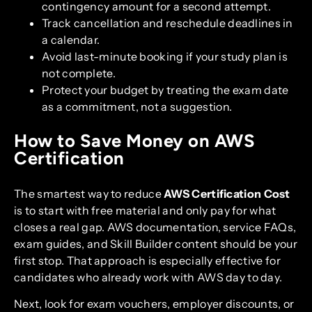
contingency amount for a second attempt.
Track cancellation and reschedule deadlines in
a calendar.
Avoid last-minute booking if your study plan is
not complete.
Protect your budget by treating the exam date
as a commitment, not a suggestion.
How to Save Money on AWS
Certification
The smartest way to reduce
AWS Certification Cost
is to start with free material and only pay for what
closes a real gap. AWS documentation, service FAQs,
exam guides, and Skill Builder content should be your
first stop. That approach is especially effective for
candidates who already work with AWS day to day.
Next, look for exam vouchers, employer discounts, or