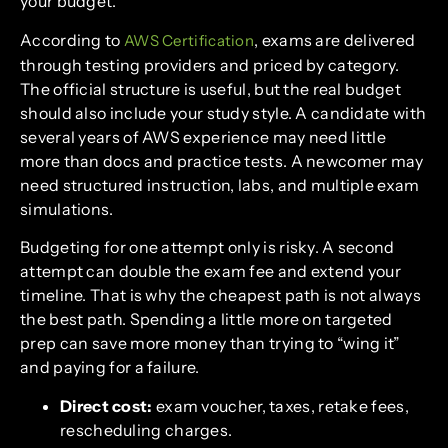
your budget.
According to
, exams are delivered
AWS Certification
through testing providers and priced by category.
The official structure is useful, but the real budget
should also include your study style. A candidate with
several years of AWS experience may need little
more than docs and practice tests. A newcomer may
need structured instruction, labs, and multiple exam
simulations.
Budgeting for one attempt only is risky. A second
attempt can double the exam fee and extend your
timeline. That is why the cheapest path is not always
the best path. Spending a little more on targeted
prep can save more money than trying to “wing it”
and paying for a failure.
Direct cost:
exam voucher, taxes, retake fees,
rescheduling charges.