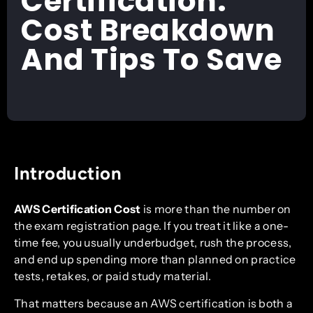
Certification:
Cost Breakdown
And Tips To Save
Introduction
AWS Certification Cost
is more than the number on
the exam registration page. If you treat it like a one-
time fee, you usually underbudget, rush the process,
and end up spending more than planned on practice
tests, retakes, or paid study material.
That matters because an AWS certification is both a