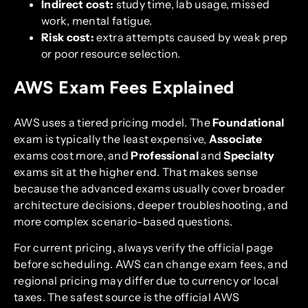
Indirect cost:
study time, lab usage, missed
work, mental fatigue.
Risk cost:
extra attempts caused by weak prep
or poor resource selection.
AWS Exam Fees Explained
AWS uses a tiered pricing model. The
Foundational
exam is typically the least expensive,
Associate
exams cost more, and
Professional
and
Specialty
exams sit at the higher end. That makes sense
because the advanced exams usually cover broader
architecture decisions, deeper troubleshooting, and
more complex scenario-based questions.
For current pricing, always verify the official page
before scheduling. AWS can change exam fees, and
regional pricing may differ due to currency or local
taxes. The safest source is the official AWS