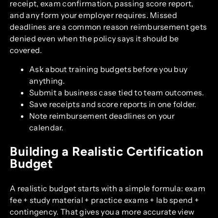
receipt, exam confirmation, passing score report,
and any form your employer requires. Missed
deadlines are a common reason reimbursement gets
denied even when the policy says it should be
covered.
Ask about training budgets before you buy
anything.
Submit a business case tied to team outcomes.
Save receipts and score reports in one folder.
Note reimbursement deadlines on your
calendar.
Building a Realistic Certification
Budget
A realistic budget starts with a simple formula: exam
fee + study material + practice exams + lab spend +
contingency. That gives you a more accurate view