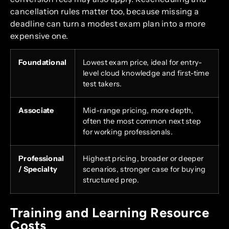
cancellation rules matter too, because missing a
deadline can turn a modest exam plan into a more
expensive one.
Foundational
Lowest exam price, ideal for entry-
level cloud knowledge and first-time
test takers.
Associate
Mid-range pricing, more depth,
often the most common next step
for working professionals.
Professional
Highest pricing, broader or deeper
/ Specialty
scenarios, stronger case for buying
structured prep.
Training and Learning Resource
Costs