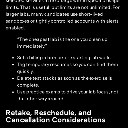
selected services at no charge within specific usage
limits. That is useful, but limits are not unlimited. For
larger labs, many candidates use short-lived
sandboxes or tightly controlled accounts with alerts
enabled.
“The cheapest lab is the one you clean up
immediately.”
Set a billing alarm before starting lab work.
Tag temporary resources so you can find them
quickly.
Delete test stacks as soon as the exercise is
complete.
Use practice exams to drive your lab focus, not
the other way around.
Retake, Reschedule, and
Cancellation Considerations