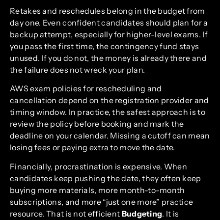
Retakes and reschedules belong in the budget from
day one. Even confident candidates should plan for a
backup attempt, especially for higher-level exams. If
you pass the first time, the contingency fund stays
unused. If you do not, the money is already there and
the failure does not wreck your plan.
AWS exam policies for rescheduling and
cancellation depend on the registration provider and
timing window. In practice, the safest approach is to
review the policy before booking and mark the
deadline on your calendar. Missing a cutoff can mean
losing fees or paying extra to move the date.
Financially, procrastination is expensive. When
candidates keep pushing the date, they often keep
buying more materials, more month-to-month
subscriptions, and more “just one more” practice
resource. That is not efficient
Budgeting
. It is