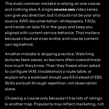
The most common mistake is relying on one course
and nothing else. A single
course aws
video series
can give you direction, but it should not be your only
source. AWS documentation, whitepapers, FAQs,
and hands-on labs fill in the gaps and keep you
aligned with current service behavior. That matters
because cloud services evolve, and course content
can lag behind.
Another mistake is skipping practice. Watching
lectures feels easier, so learners often overestimate
how much they know. Then they freeze when asked
to configure IAM, troubleshoot a route table, or
explain why a workload should use S3 instead of EBS.
Skills are built through repetition, not observation
alone.
Choosing a course only because it has lots of ratings
is another trap. Popularity may reflect marketing, not