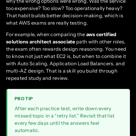
why the wrong options were wrong. Was the service
too expensive? Too slow? Too operationally heavy?
That habit builds better decision-making, which is
what AWS exams are really testing.
For example, when comparing the
aws certified
solutions architect associate
path with other roles,
the exam often rewards design reasoning. You need
to know not just what EC2 is, but when to combine it
with Auto Scaling, Application Load Balancers, and
multi-AZ design. That is a skill you build through
repeated study and review.
PRO TIP
After each practice test, write down every
missed topic in a “retry list.” Revisit that list
every few days until the answers feel
automatic.