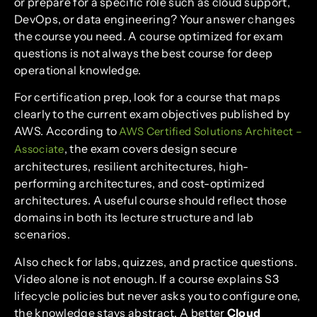
or prepare for a specific role such as cloud support,
DevOps, or data engineering? Your answer changes
the course you need. A course optimized for exam
questions is not always the best course for deep
operational knowledge.
For certification prep, look for a course that maps
clearly to the current exam objectives published by
AWS. According to
AWS Certified Solutions Architect –
, the exam covers design secure
Associate
architectures, resilient architectures, high-
performing architectures, and cost-optimized
architectures. A useful course should reflect those
domains in both its lecture structure and lab
scenarios.
Also check for labs, quizzes, and practice questions.
Video alone is not enough. If a course explains S3
lifecycle policies but never asks you to configure one,
the knowledge stays abstract. A better
Cloud