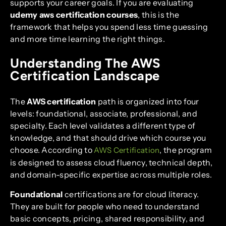
supports your career goals. If you are evaluating
udemy aws certification courses
, this is the
framework that helps you spend less time guessing
and more time learning the right things.
Understanding The AWS
Certification Landscape
The
AWS certification
path is organized into four
levels: foundational, associate, professional, and
specialty. Each level validates a different type of
knowledge, and that should drive which course you
choose. According to
, the program
AWS Certification
is designed to assess cloud fluency, technical depth,
and domain-specific expertise across multiple roles.
Foundational
certifications are for cloud literacy.
They are built for people who need to understand
basic concepts, pricing, shared responsibility, and