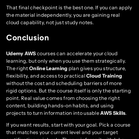
That final checkpoint is the best one. If you can apply
the material independently, you are gaining real
cloud capability, not just study notes.
Conclusion
Udemy AWS
courses can accelerate your cloud
learning, but only when you use them strategically.
The right
Online Learning
plan gives you structure,
flexibility, and access to practical
Cloud Training
without the cost and scheduling barriers of more
rigid options. But the course itself is only the starting
point. Real value comes from choosing the right
content, building hands-on habits, and using
projects to turn information into usable
AWS Skills
.
If you want results, start with your goal. Pick a course
that matches your current level and your target