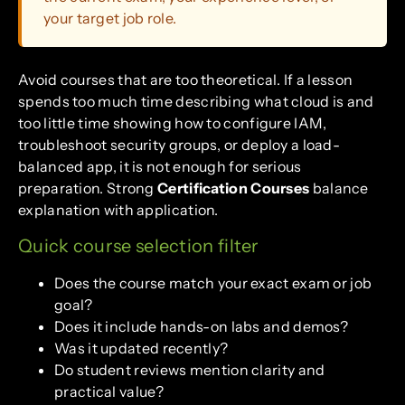
your target job role.
Avoid courses that are too theoretical. If a lesson
spends too much time describing what cloud is and
too little time showing how to configure IAM,
troubleshoot security groups, or deploy a load-
balanced app, it is not enough for serious
preparation. Strong
Certification Courses
balance
explanation with application.
Quick course selection filter
Does the course match your exact exam or job
goal?
Does it include hands-on labs and demos?
Was it updated recently?
Do student reviews mention clarity and
practical value?