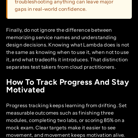
troubleshooting anything can leave major
gaps in real-world confidence.
Finally, do not ignore the difference between
memorizing service names and understanding
design decisions. Knowing what Lambda does is not
the same as knowing when to use it, when not to use
it, and what tradeoffs it introduces. That distinction
separates test takers from cloud practitioners.
How To Track Progress And Stay
Motivated
Progress tracking keeps learning from drifting. Set
measurable outcomes such as finishing three
modules, completing two labs, or scoring 85% on a
mock exam. Clear targets make it easier to see
movement, and movement keeps motivation alive.