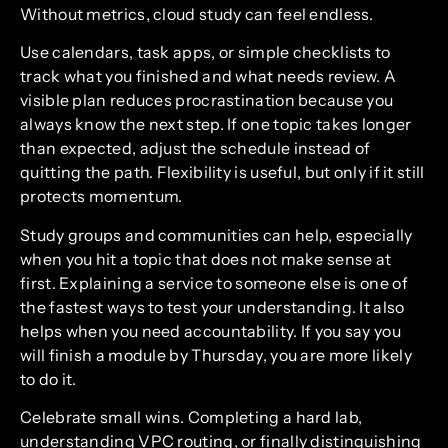
Without metrics, cloud study can feel endless.
Use calendars, task apps, or simple checklists to
track what you finished and what needs review. A
visible plan reduces procrastination because you
always know the next step. If one topic takes longer
than expected, adjust the schedule instead of
quitting the path. Flexibility is useful, but only if it still
protects momentum.
Study groups and communities can help, especially
when you hit a topic that does not make sense at
first. Explaining a service to someone else is one of
the fastest ways to test your understanding. It also
helps when you need accountability. If you say you
will finish a module by Thursday, you are more likely
to do it.
Celebrate small wins. Completing a hard lab,
understanding VPC routing, or finally distinguishing