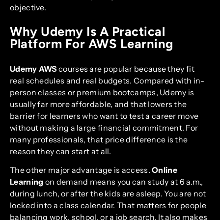
objective.
Why Udemy Is A Practical
Platform For AWS Learning
Udemy AWS
courses are popular because they fit
real schedules and real budgets. Compared with in-
person classes or premium bootcamps, Udemy is
usually far more affordable, and that lowers the
barrier for learners who want to test a career move
without making a large financial commitment. For
many professionals, that price difference is the
reason they can start at all.
The other major advantage is access.
Online
Learning
on demand means you can study at 6 a.m.,
during lunch, or after the kids are asleep. You are not
locked into a class calendar. That matters for people
balancing work, school, or a job search. It also makes