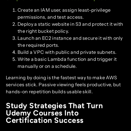
Create an IAM user, assign least-privilege
permissions, and test access.
Deploy a static website in S3 and protect it with
the right bucket policy.
Launch an EC2 instance and secure it with only
the required ports.
Build a VPC with public and private subnets.
Write a basic Lambda function and trigger it
manually or on a schedule.
Learning by doing is the fastest way to make AWS
services stick. Passive viewing feels productive, but
hands-on repetition builds usable skill.
Study Strategies That Turn
Udemy Courses Into
Certification Success