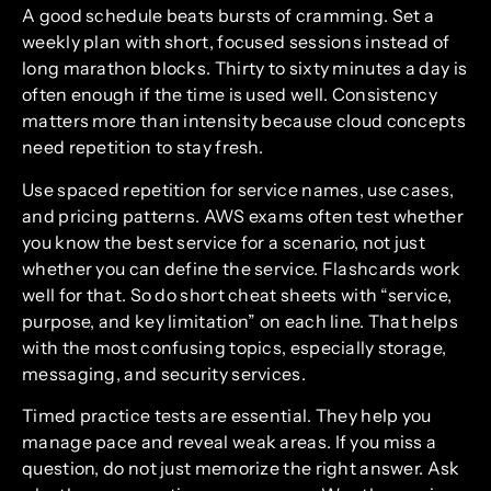
A good schedule beats bursts of cramming. Set a
weekly plan with short, focused sessions instead of
long marathon blocks. Thirty to sixty minutes a day is
often enough if the time is used well. Consistency
matters more than intensity because cloud concepts
need repetition to stay fresh.
Use spaced repetition for service names, use cases,
and pricing patterns. AWS exams often test whether
you know the best service for a scenario, not just
whether you can define the service. Flashcards work
well for that. So do short cheat sheets with “service,
purpose, and key limitation” on each line. That helps
with the most confusing topics, especially storage,
messaging, and security services.
Timed practice tests are essential. They help you
manage pace and reveal weak areas. If you miss a
question, do not just memorize the right answer. Ask