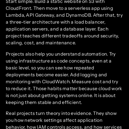
Start simple. Build a static website on S3 with
CloudFront. Then move to a serverless app using
Lambda, API Gateway, and DynamoDB. After that, try
a three-tier architecture with a load balancer,
application servers, and a database layer. Each
project teaches different tradeoffs around security,
scaling, cost, and maintenance.
Projects also help you understand automation. Try
using infrastructure as code concepts, even at a
basic level, so you can see how repeated
deployments become easier. Add logging and
monitoring with CloudWatch. Measure cost and try
to reduce it. Those habits matter because cloud work
is not just about getting systems online. It is about
keeping them stable and efficient.
Real projects turn theory into evidence. They show
you how network settings affect application
behavior, how IAM controls access, and how services