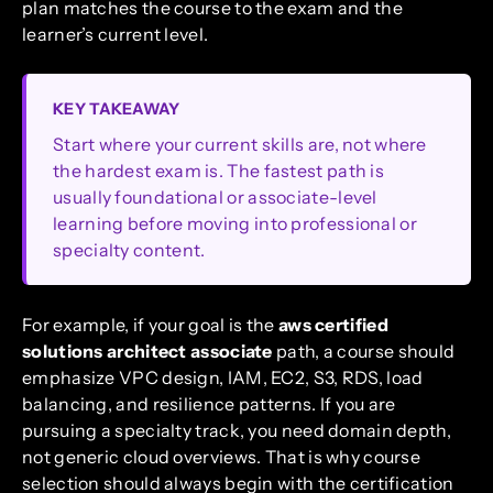
plan matches the course to the exam and the
learner’s current level.
KEY TAKEAWAY
Start where your current skills are, not where
the hardest exam is. The fastest path is
usually foundational or associate-level
learning before moving into professional or
specialty content.
For example, if your goal is the
aws certified
solutions architect associate
path, a course should
emphasize VPC design, IAM, EC2, S3, RDS, load
balancing, and resilience patterns. If you are
pursuing a specialty track, you need domain depth,
not generic cloud overviews. That is why course
selection should always begin with the certification