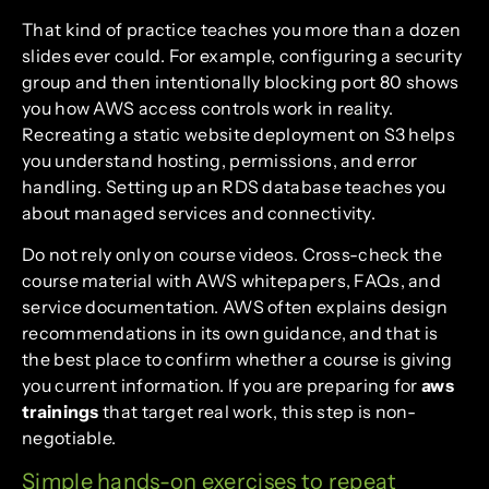
That kind of practice teaches you more than a dozen
slides ever could. For example, configuring a security
group and then intentionally blocking port 80 shows
you how AWS access controls work in reality.
Recreating a static website deployment on S3 helps
you understand hosting, permissions, and error
handling. Setting up an RDS database teaches you
about managed services and connectivity.
Do not rely only on course videos. Cross-check the
course material with AWS whitepapers, FAQs, and
service documentation. AWS often explains design
recommendations in its own guidance, and that is
the best place to confirm whether a course is giving
you current information. If you are preparing for
aws
trainings
that target real work, this step is non-
negotiable.
Simple hands-on exercises to repeat