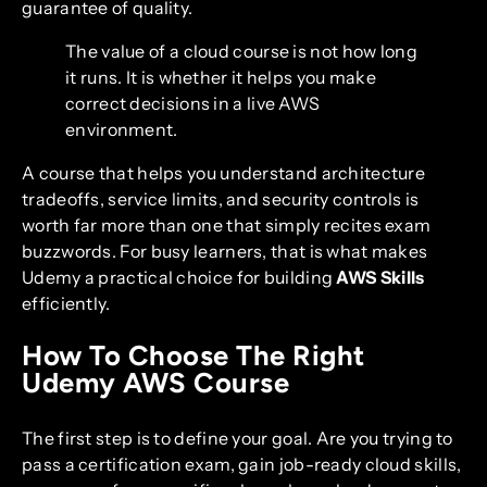
guarantee of quality.
The value of a cloud course is not how long
it runs. It is whether it helps you make
correct decisions in a live AWS
environment.
A course that helps you understand architecture
tradeoffs, service limits, and security controls is
worth far more than one that simply recites exam
buzzwords. For busy learners, that is what makes
Udemy a practical choice for building
AWS Skills
efficiently.
How To Choose The Right
Udemy AWS Course
The first step is to define your goal. Are you trying to
pass a certification exam, gain job-ready cloud skills,