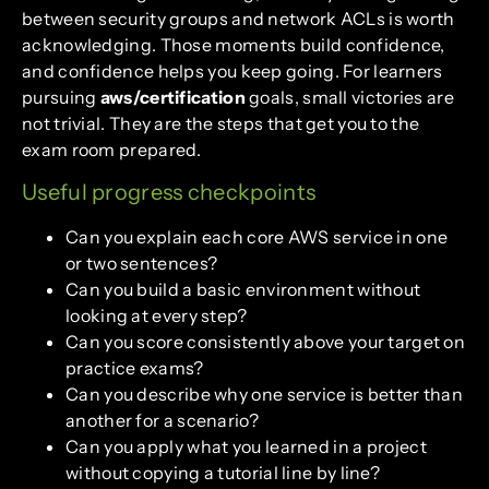
between security groups and network ACLs is worth
acknowledging. Those moments build confidence,
and confidence helps you keep going. For learners
pursuing
aws/certification
goals, small victories are
not trivial. They are the steps that get you to the
exam room prepared.
Useful progress checkpoints
Can you explain each core AWS service in one
or two sentences?
Can you build a basic environment without
looking at every step?
Can you score consistently above your target on
practice exams?
Can you describe why one service is better than
another for a scenario?
Can you apply what you learned in a project
without copying a tutorial line by line?