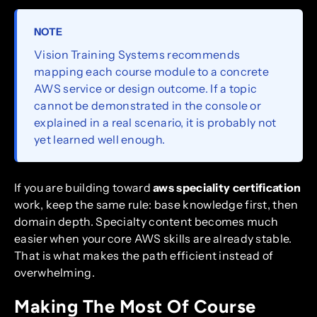
NOTE
Vision Training Systems recommends
mapping each course module to a concrete
AWS service or design outcome. If a topic
cannot be demonstrated in the console or
explained in a real scenario, it is probably not
yet learned well enough.
If you are building toward
aws speciality certification
work, keep the same rule: base knowledge first, then
domain depth. Specialty content becomes much
easier when your core AWS skills are already stable.
That is what makes the path efficient instead of
overwhelming.
Making The Most Of Course