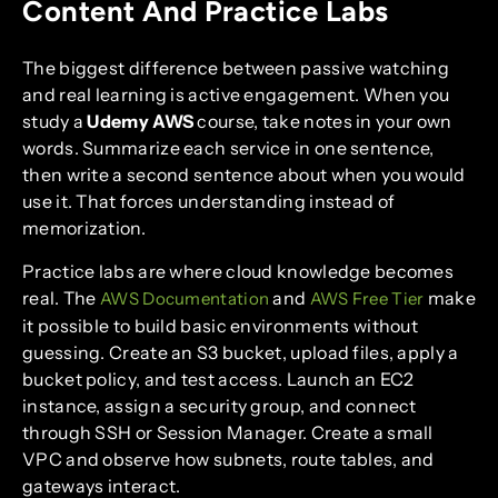
Content And Practice Labs
The biggest difference between passive watching
and real learning is active engagement. When you
study a
Udemy AWS
course, take notes in your own
words. Summarize each service in one sentence,
then write a second sentence about when you would
use it. That forces understanding instead of
memorization.
Practice labs are where cloud knowledge becomes
real. The
and
make
AWS Documentation
AWS Free Tier
it possible to build basic environments without
guessing. Create an S3 bucket, upload files, apply a
bucket policy, and test access. Launch an EC2
instance, assign a security group, and connect
through SSH or Session Manager. Create a small
VPC and observe how subnets, route tables, and
gateways interact.