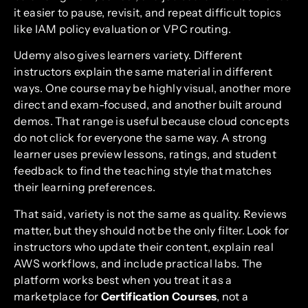
it easier to pause, revisit, and repeat difficult topics
like IAM policy evaluation or VPC routing.
Udemy also gives learners variety. Different
instructors explain the same material in different
ways. One course may be highly visual, another more
direct and exam-focused, and another built around
demos. That range is useful because cloud concepts
do not click for everyone the same way. A strong
learner uses preview lessons, ratings, and student
feedback to find the teaching style that matches
their learning preferences.
That said, variety is not the same as quality. Reviews
matter, but they should not be the only filter. Look for
instructors who update their content, explain real
AWS workflows, and include practical labs. The
platform works best when you treat it as a
marketplace for
Certification Courses
, not a