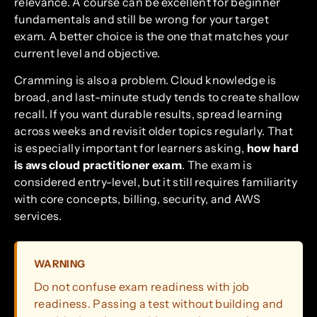
relevance. A course can be excellent for beginner
fundamentals and still be wrong for your target
exam. A better choice is the one that matches your
current level and objective.
Cramming is also a problem. Cloud knowledge is
broad, and last-minute study tends to create shallow
recall. If you want durable results, spread learning
across weeks and revisit older topics regularly. That
is especially important for learners asking,
how hard
is aws cloud practitioner exam
. The exam is
considered entry-level, but it still requires familiarity
with core concepts, billing, security, and AWS
services.
WARNING
Do not confuse exam readiness with job
readiness. Passing a test without building and