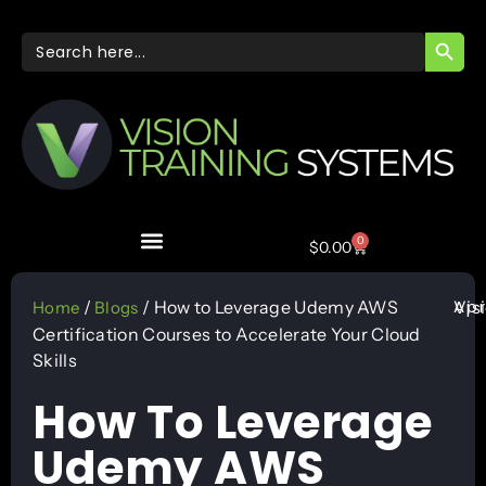
SEARC
Search
for:
0
$
0.00
Apr
/
/ How to Leverage Udemy AWS
Vis
Home
Blogs
Certification Courses to Accelerate Your Cloud
Skills
How To Leverage
Udemy AWS