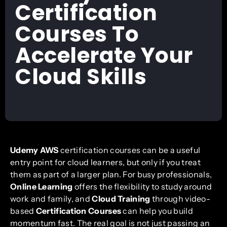
Certification
Courses To
Accelerate Your
Cloud Skills
Udemy AWS
certification courses can be a useful
entry point for cloud learners, but only if you treat
them as part of a larger plan. For busy professionals,
Online Learning
offers the flexibility to study around
work and family, and
Cloud Training
through video-
based
Certification Courses
can help you build
momentum fast. The real goal is not just passing an