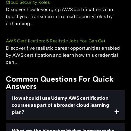
Cloud Security Roles
Discover how leveraging AWS certifications can
boost your transition into cloud security roles by
enhancing…
AWS Certification: 5 Realistic Jobs You Can Get
Discover five realistic career opportunities enabled
by AWS certification and learn how this credential
can…
Common Questions For Quick
Answers
How should I use Udemy AWS certification
courses as part of a broader cloud learning
plan?
What are the biggest mistakes learners make