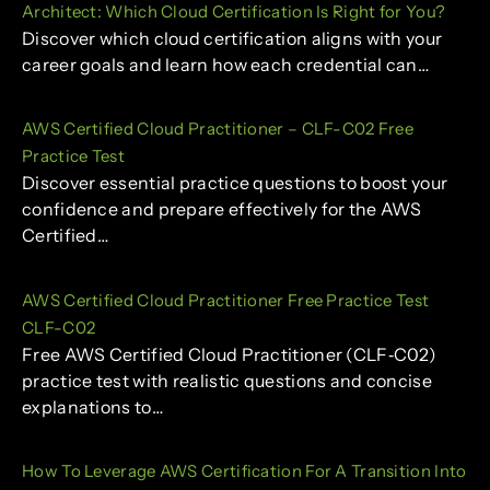
Architect: Which Cloud Certification Is Right for You?
Discover which cloud certification aligns with your
career goals and learn how each credential can…
AWS Certified Cloud Practitioner – CLF-C02 Free
Practice Test
Discover essential practice questions to boost your
confidence and prepare effectively for the AWS
Certified…
AWS Certified Cloud Practitioner Free Practice Test
CLF-C02
Free AWS Certified Cloud Practitioner (CLF‑C02)
practice test with realistic questions and concise
explanations to…
How To Leverage AWS Certification For A Transition Into