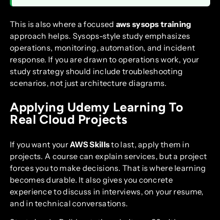
This is also where a focused
aws sysops training
approach helps. Sysops-style study emphasizes
operations, monitoring, automation, and incident
response. If you are drawn to operations work, your
study strategy should include troubleshooting
scenarios, not just architecture diagrams.
Applying Udemy Learning To
Real Cloud Projects
If you want your
AWS Skills
to last, apply them in
projects. A course can explain services, but a project
forces you to make decisions. That is where learning
becomes durable. It also gives you concrete
experience to discuss in interviews, on your resume,
and in technical conversations.