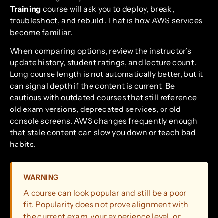
Training
course will ask you to deploy, break,
troubleshoot, and rebuild. That is how AWS services
become familiar.
When comparing options, review the instructor’s
update history, student ratings, and lecture count.
Long course length is not automatically better, but it
can signal depth if the content is current. Be
cautious with outdated courses that still reference
old exam versions, deprecated services, or old
console screens. AWS changes frequently enough
that stale content can slow you down or teach bad
habits.
WARNING
A course can look popular and still be a poor
fit. Popularity does not prove alignment with
the current exam, your experience level, or