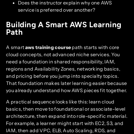
Does the instructor explain why one AWS
service is preferred over another?
Building A Smart AWS Learning
Path
A smart
aws training course
path starts with core
cloud concepts, not advanced niche services. You
need a foundation in shared responsibility, IAM,
regions and Availability Zones, networking basics,
and pricing before you jump into specialty topics.
That foundation makes later learning easier because
you already understand how AWS pieces fit together.
A practical sequence looks like this: learn cloud
basics, then move to foundational or associate-level
architecture, then expand into role-specific material.
For example, a learner might start with EC2, S3, and
IAM, then add VPC, ELB, Auto Scaling, RDS, and