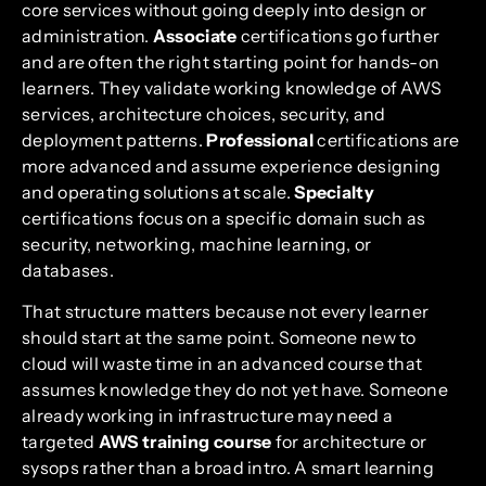
core services without going deeply into design or
administration.
Associate
certifications go further
and are often the right starting point for hands-on
learners. They validate working knowledge of AWS
services, architecture choices, security, and
deployment patterns.
Professional
certifications are
more advanced and assume experience designing
and operating solutions at scale.
Specialty
certifications focus on a specific domain such as
security, networking, machine learning, or
databases.
That structure matters because not every learner
should start at the same point. Someone new to
cloud will waste time in an advanced course that
assumes knowledge they do not yet have. Someone
already working in infrastructure may need a
targeted
AWS training course
for architecture or
sysops rather than a broad intro. A smart learning