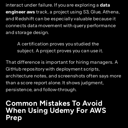
interact under failure. If you are exploring a
data
engineer aws
track, a project using S3, Glue, Athena,
and Redshift can be especially valuable because it
connects data movement with query performance
and storage design.
A certification proves you studied the
subject. A project proves you can use it.
That difference is important for hiring managers. A
GitHub repository with deployment scripts,
architecture notes, and screenshots often says more
than a score report alone. It shows judgment,
persistence, and follow-through.
Common Mistakes To Avoid
When Using Udemy For AWS
Prep