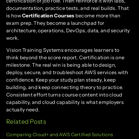
certification or job role. Then reinforce it with labs,
documentation, practice tests, and real builds. That
is how
Certification Courses
become more than
exam prep. They become a launchpad for
architecture, operations, DevOps, data, and security
work.
Vision Training Systems encourages learners to
think beyond the score report. Certification is one
milestone. The real win is being able to design,
deploy, secure, and troubleshoot AWS services with
confidence. Keep your study plan steady, keep
building, and keep connecting theory to practice.
Consistent effort turns course content into cloud
capability, and cloud capability is what employers
actually need.
Related Posts
Comparing Cloud+ and AWS Certified Solutions