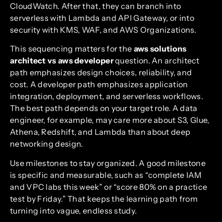
CloudWatch. After that, they can branch into
serverless with Lambda and API Gateway, or into
security with KMS, WAF, and AWS Organizations.
This sequencing matters for the
aws solutions
architect vs aws developer
question. An architect
path emphasizes design choices, reliability, and
cost. A developer path emphasizes application
integration, deployment, and serverless workflows.
The best path depends on your target role. A data
engineer, for example, may care more about S3, Glue,
Athena, Redshift, and Lambda than about deep
networking design.
Use milestones to stay organized. A good milestone
is specific and measurable, such as “complete IAM
and VPC labs this week” or “score 80% on a practice
test by Friday.” That keeps the learning path from
turning into vague, endless study.