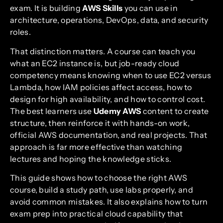
exam. It is building
AWS Skills
you can use in
architecture, operations, DevOps, data, and security
roles.
That distinction matters. A course can teach you
what an EC2 instance is, but job-ready cloud
competency means knowing when to use EC2 versus
Lambda, how IAM policies affect access, how to
design for high availability, and how to control cost.
The best learners use
Udemy AWS
content to create
structure, then reinforce it with hands-on work,
official AWS documentation, and real projects. That
approach is far more effective than watching
lectures and hoping the knowledge sticks.
This guide shows how to choose the right AWS
course, build a study path, use labs properly, and
avoid common mistakes. It also explains how to turn
exam prep into practical cloud capability that