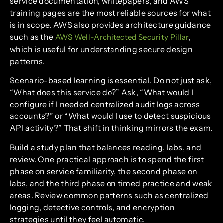
service documentation, whitepapers, and AWS
training pages are the most reliable sources for what
is in scope. AWS also provides architecture guidance
such as the
,
AWS Well-Architected Security Pillar
which is useful for understanding secure design
patterns.
Scenario-based learning is essential. Do not just ask,
“What does this service do?” Ask, “What would I
configure if I needed centralized audit logs across
accounts?” or “What would I use to detect suspicious
API activity?” That shift in thinking mirrors the exam.
Build a study plan that balances reading, labs, and
review. One practical approach is to spend the first
phase on service familiarity, the second phase on
labs, and the third phase on timed practice and weak
areas. Review common patterns such as centralized
logging, detective controls, and encryption
strategies until they feel automatic.