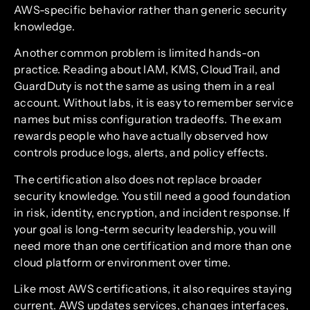
AWS-specific behavior rather than generic security
knowledge.
Another common problem is limited hands-on
practice. Reading about IAM, KMS, CloudTrail, and
GuardDuty is not the same as using them in a real
account. Without labs, it is easy to remember service
names but miss configuration tradeoffs. The exam
rewards people who have actually observed how
controls produce logs, alerts, and policy effects.
The certification also does not replace broader
security knowledge. You still need a good foundation
in risk, identity, encryption, and incident response. If
your goal is long-term security leadership, you will
need more than one certification and more than one
cloud platform or environment over time.
Like most AWS certifications, it also requires staying
current. AWS updates services, changes interfaces,