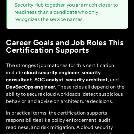
Security Hub together, you are much closer to
readiness than a candidate who only
recognizes the service names.
Career Goals and Job Roles This
Certification Supports
The strongest job matches for this certification
include
cloud security engineer
,
security
consultant
,
SOC analyst
,
security architect
, and
DevSecOps engineer
. These roles all depend on the
ability to secure cloud workloads, detect suspicious
behavior, and advise on architecture decisions.
In practical terms, the certification supports
responsibilities like policy enforcement, audit
readiness, and risk mitigation. A cloud security