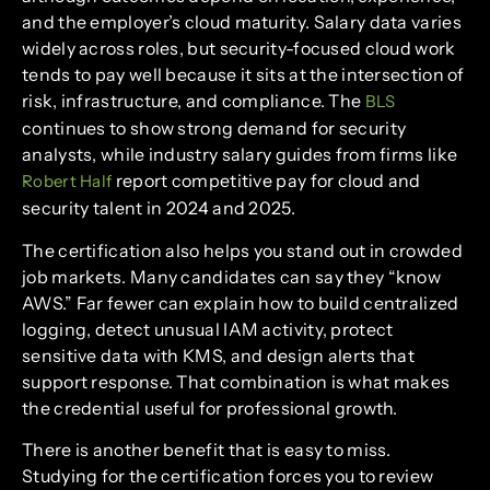
and the employer’s cloud maturity. Salary data varies
widely across roles, but security-focused cloud work
tends to pay well because it sits at the intersection of
risk, infrastructure, and compliance. The
BLS
continues to show strong demand for security
analysts, while industry salary guides from firms like
report competitive pay for cloud and
Robert Half
security talent in 2024 and 2025.
The certification also helps you stand out in crowded
job markets. Many candidates can say they “know
AWS.” Far fewer can explain how to build centralized
logging, detect unusual IAM activity, protect
sensitive data with KMS, and design alerts that
support response. That combination is what makes
the credential useful for professional growth.
There is another benefit that is easy to miss.
Studying for the certification forces you to review