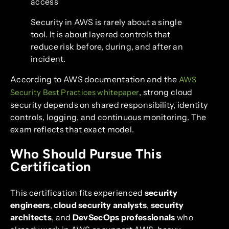
access
Security in AWS is rarely about a single
tool. It is about layered controls that
reduce risk before, during, and after an
incident.
According to AWS documentation and the
AWS
, strong cloud
Security Best Practices whitepaper
security depends on shared responsibility, identity
controls, logging, and continuous monitoring. The
exam reflects that exact model.
Who Should Pursue This
Certification
This certification fits experienced
security
engineers
,
cloud security analysts
,
security
architects
, and
DevSecOps professionals
who