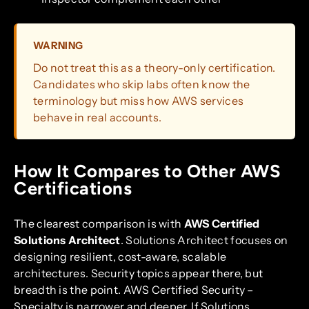
WARNING
Do not treat this as a theory-only certification.
Candidates who skip labs often know the
terminology but miss how AWS services
behave in real accounts.
How It Compares to Other AWS
Certifications
The clearest comparison is with
AWS Certified
Solutions Architect
. Solutions Architect focuses on
designing resilient, cost-aware, scalable
architectures. Security topics appear there, but
breadth is the point. AWS Certified Security –
Specialty is narrower and deeper. If Solutions