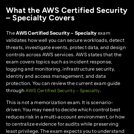
What the AWS Certified Security
– Specialty Covers
The
AWS Certified Security – Specialty
exam
validates how well you can secure workloads, detect
threats, investigate events, protect data, and design
controls across AWS services. AWS states that the
exam covers topics such as incident response,
logging and monitoring, infrastructure security,
identity and access management, and data
protection. You can review the current exam guide
through
.
AWS Certified Security – Specialty
This is not a memorization exam. It is scenario-
driven. You may need to decide which control best
reduces risk in a multi-account environment, or how
to centralize evidence for audits while preserving
least privilege. The exam expects you to understand