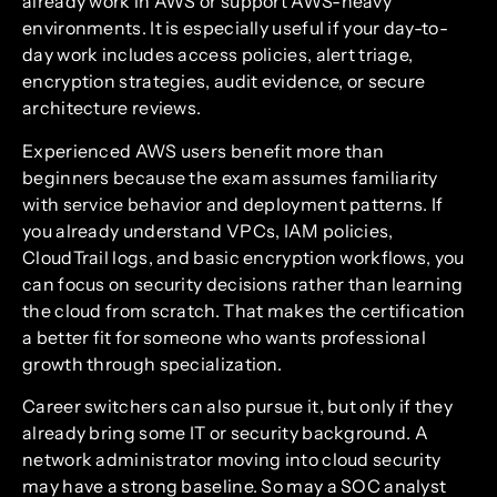
already work in AWS or support AWS-heavy
environments. It is especially useful if your day-to-
day work includes access policies, alert triage,
encryption strategies, audit evidence, or secure
architecture reviews.
Experienced AWS users benefit more than
beginners because the exam assumes familiarity
with service behavior and deployment patterns. If
you already understand VPCs, IAM policies,
CloudTrail logs, and basic encryption workflows, you
can focus on security decisions rather than learning
the cloud from scratch. That makes the certification
a better fit for someone who wants professional
growth through specialization.
Career switchers can also pursue it, but only if they
already bring some IT or security background. A
network administrator moving into cloud security
may have a strong baseline. So may a SOC analyst