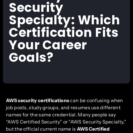
Security
Specialty: Which
Certification Fits
Your Career
Goals?
AWS security certifications
can be confusing when
job posts, study groups, and resumes use different
names for the same credential. Many people say
“AWS Certified Security” or “AWS Security Specialty,”
but the official current name is
AWS Certified