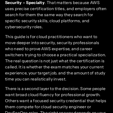
Security – Specialty
. That matters because AWS
uses precise certification titles, and employers often
search for them the same way they search for
specific security skills, cloud platforms, and
cybersecurity roles.
This guide is for cloud practitioners who want to
move deeper into security, security professionals
who need to prove AWS expertise, and career
switchers trying to choose a practical specialization.
The real question is not just what the certification is
called. It is whether the exam matches your current
experience, your target job, and the amount of study
time you can realistically invest.
There is a second layer to the decision. Some people
want broad cloud fluency for professional growth.
Others want a focused security credential that helps
them compete for cloud security engineer or
DevSecOps roles. The right answer depends on your