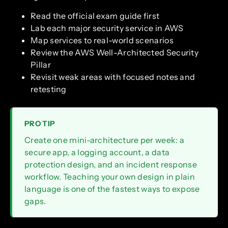
Read the official exam guide first
Lab each major security service in AWS
Map services to real-world scenarios
Review the AWS Well-Architected Security
Pillar
Revisit weak areas with focused notes and
retesting
PRO TIP
Create one mini-architecture per week: a
secure app, a logging account, a data
protection design, and an incident response
workflow. Teaching your own design in plain
language is one of the fastest ways to expose
gaps.