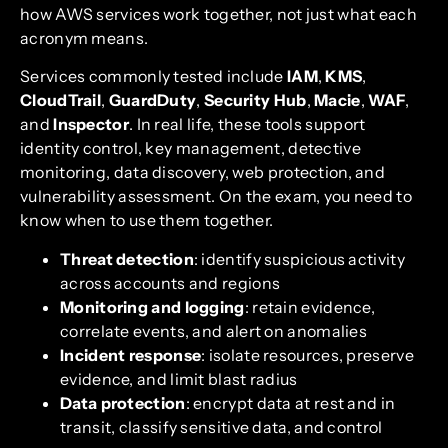
how AWS services work together, not just what each
acronym means.
Services commonly tested include
IAM
,
KMS
,
CloudTrail
,
GuardDuty
,
Security Hub
,
Macie
,
WAF
,
and
Inspector
. In real life, these tools support
identity control, key management, detective
monitoring, data discovery, web protection, and
vulnerability assessment. On the exam, you need to
know when to use them together.
Threat detection
: identify suspicious activity
across accounts and regions
Monitoring and logging
: retain evidence,
correlate events, and alert on anomalies
Incident response
: isolate resources, preserve
evidence, and limit blast radius
Data protection
: encrypt data at rest and in
transit, classify sensitive data, and control