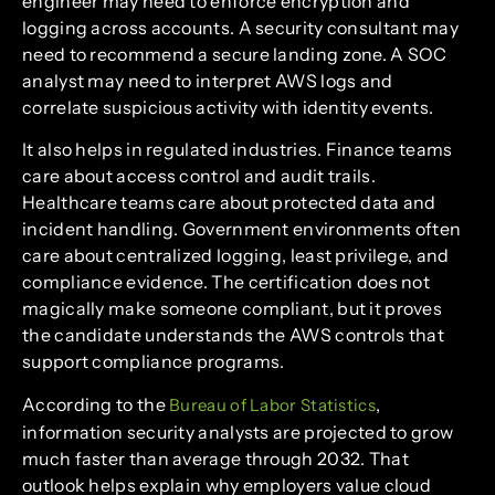
engineer may need to enforce encryption and
logging across accounts. A security consultant may
need to recommend a secure landing zone. A SOC
analyst may need to interpret AWS logs and
correlate suspicious activity with identity events.
It also helps in regulated industries. Finance teams
care about access control and audit trails.
Healthcare teams care about protected data and
incident handling. Government environments often
care about centralized logging, least privilege, and
compliance evidence. The certification does not
magically make someone compliant, but it proves
the candidate understands the AWS controls that
support compliance programs.
According to the
,
Bureau of Labor Statistics
information security analysts are projected to grow
much faster than average through 2032. That
outlook helps explain why employers value cloud