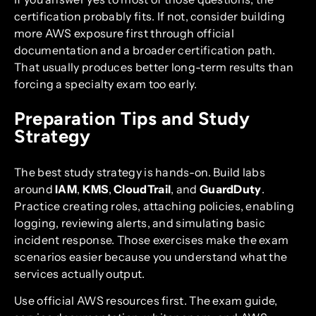
certification probably fits. If not, consider building
more AWS exposure first through official
documentation and a broader certification path.
That usually produces better long-term results than
forcing a specialty exam too early.
Preparation Tips and Study
Strategy
The best study strategy is hands-on. Build labs
around
IAM
,
KMS
,
CloudTrail
, and
GuardDuty
.
Practice creating roles, attaching policies, enabling
logging, reviewing alerts, and simulating basic
incident response. Those exercises make the exam
scenarios easier because you understand what the
services actually output.
Use official AWS resources first. The exam guide,