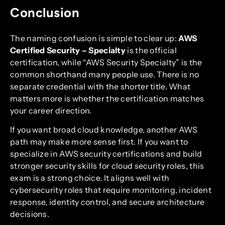
Conclusion
The naming confusion is simple to clear up:
AWS
Certified Security – Specialty
is the official
certification, while “AWS Security Specialty” is the
common shorthand many people use. There is no
separate credential with the shorter title. What
matters more is whether the certification matches
your career direction.
If you want broad cloud knowledge, another AWS
path may make more sense first. If you want to
specialize in AWS security certifications and build
stronger security skills for cloud security roles, this
exam is a strong choice. It aligns well with
cybersecurity roles that require monitoring, incident
response, identity control, and secure architecture
decisions.