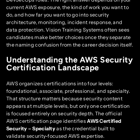
current AWS exposure, the kind of work you want to
do, and how far you want to go into security
architecture, monitoring, incident response, and
data protection. Vision Training Systems often sees
candidates make better choices once they separate
the naming confusion from the career decision itself.
Understanding the AWS Security
Certification Landscape
AWS organizes certifications into four levels:
foundational, associate, professional, and specialty.
That structure matters because security content
appears at multiple levels, but only one certification
is focused entirely on security depth. The official
AWS certification page identifies
AWS Certified
Security – Specialty
as the credential built to
validate security-focused AWS expertise.