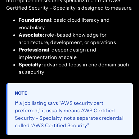
not replace the security specialization that AWS
Certified Security – Specialty is designed to measure.
Foundational
: basic cloud literacy and
vocabulary
Associate
: role-based knowledge for
architecture, development, or operations
Professional
: deeper design and
implementation at scale
Specialty
: advanced focus in one domain such
as security
NOTE
If a job listing says “AWS security cert
preferred,” it usually means AWS Certified
Security – Specialty, not a separate credential
called “AWS Certified Security.”