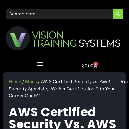
SEARC
Search
for:
0
$
0.00
Apr
/
/ AWS Certified Security vs. AWS
Vis
Home
Blogs
Security Specialty: Which Certification Fits Your
Career Goals?
AWS Certified
Security Vs. AWS