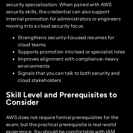
security specialization. When paired with AWS
security skills, the credential can also support
internal promotion for administrators or engineers
moving into a cloud security focus.
Strengthens security-focused resumes for
cloud teams
Supports promotion into lead or specialist roles
Improves alignment with compliance-heavy
environments
Signals that you can talk to both security and
cloud stakeholders
Skill Level and Prerequisites to
Consider
AWS does not require formal prerequisites for the
exam, but the practical prerequisite is real-world
experience. You should be comfortable with IAM