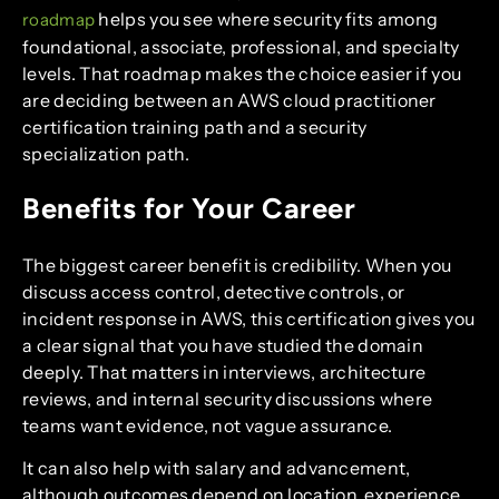
helps you see where security fits among
roadmap
foundational, associate, professional, and specialty
levels. That roadmap makes the choice easier if you
are deciding between an AWS cloud practitioner
certification training path and a security
specialization path.
Benefits for Your Career
The biggest career benefit is credibility. When you
discuss access control, detective controls, or
incident response in AWS, this certification gives you
a clear signal that you have studied the domain
deeply. That matters in interviews, architecture
reviews, and internal security discussions where
teams want evidence, not vague assurance.
It can also help with salary and advancement,
although outcomes depend on location, experience,