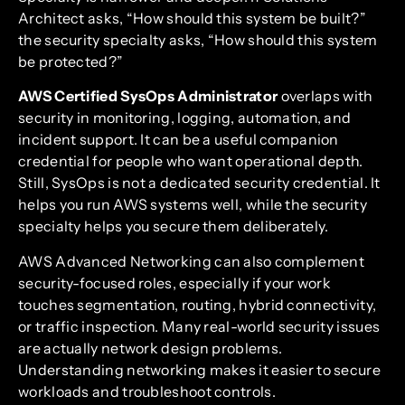
Architect asks, “How should this system be built?”
the security specialty asks, “How should this system
be protected?”
AWS Certified SysOps Administrator
overlaps with
security in monitoring, logging, automation, and
incident support. It can be a useful companion
credential for people who want operational depth.
Still, SysOps is not a dedicated security credential. It
helps you run AWS systems well, while the security
specialty helps you secure them deliberately.
AWS Advanced Networking can also complement
security-focused roles, especially if your work
touches segmentation, routing, hybrid connectivity,
or traffic inspection. Many real-world security issues
are actually network design problems.
Understanding networking makes it easier to secure
workloads and troubleshoot controls.