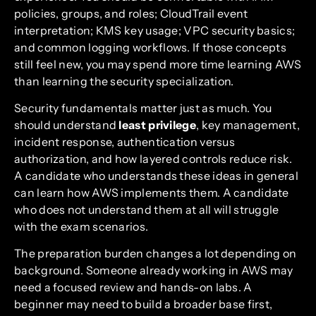
policies, groups, and roles; CloudTrail event
interpretation; KMS key usage; VPC security basics;
and common logging workflows. If those concepts
still feel new, you may spend more time learning AWS
than learning the security specialization.
Security fundamentals matter just as much. You
should understand
least privilege
, key management,
incident response, authentication versus
authorization, and how layered controls reduce risk.
A candidate who understands these ideas in general
can learn how AWS implements them. A candidate
who does not understand them at all will struggle
with the exam scenarios.
The preparation burden changes a lot depending on
background. Someone already working in AWS may
need a focused review and hands-on labs. A
beginner may need to build a broader base first,