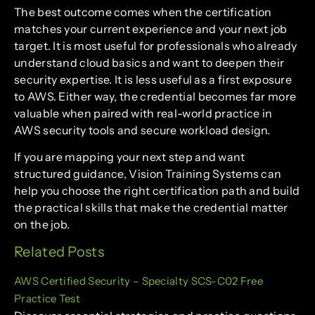
The best outcome comes when the certification
matches your current experience and your next job
target. It is most useful for professionals who already
understand cloud basics and want to deepen their
security expertise. It is less useful as a first exposure
to AWS. Either way, the credential becomes far more
valuable when paired with real-world practice in
AWS security tools and secure workload design.
If you are mapping your next step and want
structured guidance, Vision Training Systems can
help you choose the right certification path and build
the practical skills that make the credential matter
on the job.
Related Posts
AWS Certified Security – Specialty SCS-C02 Free
Practice Test