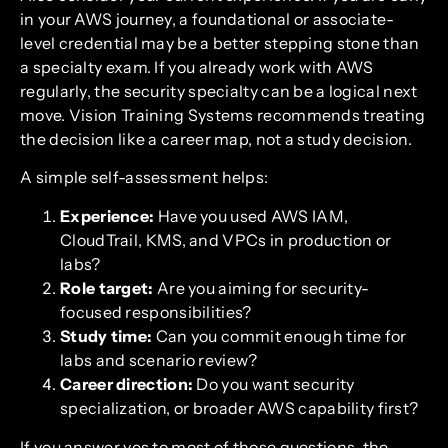
in your AWS journey, a foundational or associate-
level credential may be a better stepping stone than
a specialty exam. If you already work with AWS
regularly, the security specialty can be a logical next
move. Vision Training Systems recommends treating
the decision like a career map, not a study decision.
A simple self-assessment helps:
Experience:
Have you used AWS IAM,
CloudTrail, KMS, and VPCs in production or
labs?
Role target:
Are you aiming for security-
focused responsibilities?
Study time:
Can you commit enough time for
labs and scenario review?
Career direction:
Do you want security
specialization, or broader AWS capability first?
If you answer yes to most of those questions, the