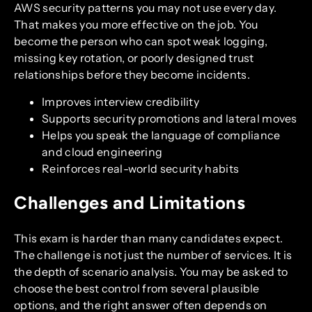
AWS security patterns you may not use every day.
That makes you more effective on the job. You
become the person who can spot weak logging,
missing key rotation, or poorly designed trust
relationships before they become incidents.
Improves interview credibility
Supports security promotions and lateral moves
Helps you speak the language of compliance
and cloud engineering
Reinforces real-world security habits
Challenges and Limitations
This exam is harder than many candidates expect.
The challenge is not just the number of services. It is
the depth of scenario analysis. You may be asked to
choose the best control from several plausible
options, and the right answer often depends on