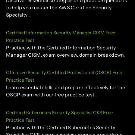
Discover essential strategies and practice questions
to help you master the AWS Certified Security
Specialty…
Certified Information Security Manager CISM Free
Practice Test
Practice with the Certified Information Security
Manager CISM, exam overview, domain breakdown.
Offensive Security Certified Professional (OSCP) Free
Practice Test
Learn essential skills and prepare effectively for the
OSCP exam with our free practice test…
Certified Kubernetes Security Specialist CKS Free
Practice Test
Practice with the Certified Kubernetes Security
Specialist CKS, exam overview, domain breakdown.