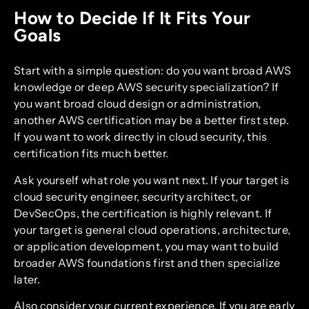
How to Decide If It Fits Your
Goals
Start with a simple question: do you want broad AWS
knowledge or deep AWS security specialization? If
you want broad cloud design or administration,
another AWS certification may be a better first step.
If you want to work directly in cloud security, this
certification fits much better.
Ask yourself what role you want next. If your target is
cloud security engineer, security architect, or
DevSecOps, the certification is highly relevant. If
your target is general cloud operations, architecture,
or application development, you may want to build
broader AWS foundations first and then specialize
later.
Also consider your current experience. If you are early