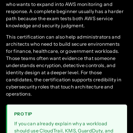
who wants to expand into AWS monitoring and
response. A complete beginner usually has a harder
path because the exam tests both AWS service
knowledge and security judgment.
This certification can also help administrators and
architects who need to build secure environments
for finance, healthcare, or government workloads.
Those teams often want evidence that someone
understands encryption, detective controls, and
identity design at a deeper level. For those
candidates, the certification supports credibility in
cybersecurity roles that touch architecture and
operations.
PRO TIP
If you can already explain why a workload
should use CloudTrail, KMS, GuardDuty, and