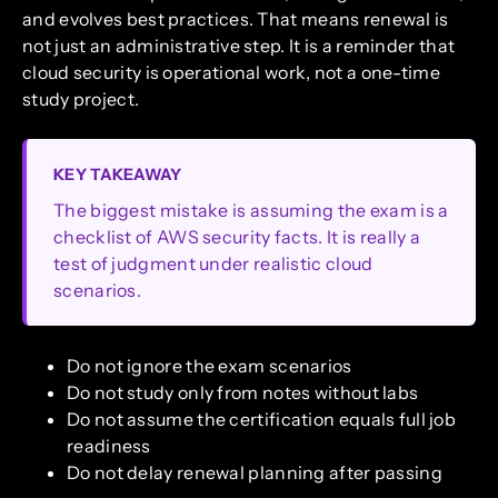
and evolves best practices. That means renewal is
not just an administrative step. It is a reminder that
cloud security is operational work, not a one-time
study project.
KEY TAKEAWAY
The biggest mistake is assuming the exam is a
checklist of AWS security facts. It is really a
test of judgment under realistic cloud
scenarios.
Do not ignore the exam scenarios
Do not study only from notes without labs
Do not assume the certification equals full job
readiness
Do not delay renewal planning after passing