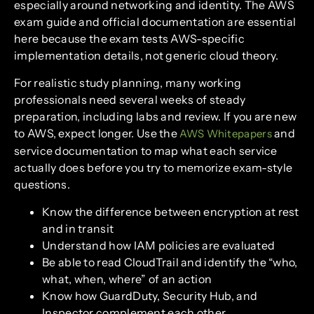
especially around networking and identity. The AWS
exam guide and official documentation are essential
here because the exam tests AWS-specific
implementation details, not generic cloud theory.
For realistic study planning, many working
professionals need several weeks of steady
preparation, including labs and review. If you are new
to AWS, expect longer. Use the
and
AWS Whitepapers
service documentation to map what each service
actually does before you try to memorize exam-style
questions.
Know the difference between encryption at rest
and in transit
Understand how IAM policies are evaluated
Be able to read CloudTrail and identify the “who,
what, when, where” of an action
Know how GuardDuty, Security Hub, and
Inspector complement each other