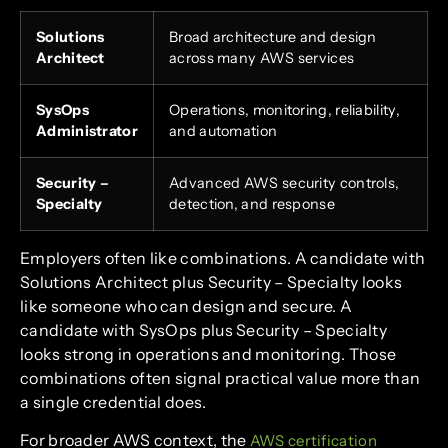
Solutions
Broad architecture and design
Architect
across many AWS services
SysOps
Operations, monitoring, reliability,
Administrator
and automation
Security –
Advanced AWS security controls,
Specialty
detection, and response
Employers often like combinations. A candidate with
Solutions Architect plus Security – Specialty looks
like someone who can design and secure. A
candidate with SysOps plus Security – Specialty
looks strong in operations and monitoring. Those
combinations often signal practical value more than
a single credential does.
For broader AWS context, the
AWS certification