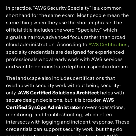
In practice, “AWS Security Specialty” is a common
shorthand for the same exam. Most people mean the
same thing when they use the shorter phrase. The
official title includes the word “Specialty,” which
signals a narrow, advanced focus rather than broad
cloud administration. According to
,
AWS Certification
specialty credentials are designed for experienced
professionals who already work with AWS services
and want to demonstrate depth in a specific domain.
The landscape also includes certifications that
overlap with security work without being security-
only.
AWS Certified Solutions Architect
helps with
secure design decisions, but it is broader.
AWS
Certified SysOps Administrator
covers operations,
monitoring, and troubleshooting, which often
intersects with logging and incident response. Those
credentials can support security work, but they do