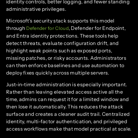
identity controls, better logging, and fewer standing
administrative privileges.
Microsoft’s security stack supports this model
through
, Defender for Endpoint,
Defender for Cloud
and Entra identity protections. These tools help
detect threats, evaluate configuration drift, and
highlight weak points such as exposed ports,
missing patches, or risky accounts. Administrators
can then enforce baselines and use automation to
deploy fixes quickly across multiple servers.
Just-in-time administration is especially important.
Rather than leaving elevated access active all the
time, admins can request it for a limited window and
then lose it automatically. This reduces the attack
surface and creates a cleaner audit trail. Centralized
identity, multi-factor authentication, and privileged
access workflows make that model practical at scale.