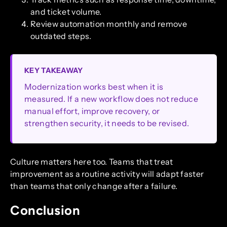
and ticket volume.
Review automation monthly and remove
outdated steps.
KEY TAKEAWAY
Modernization works best when it is
measured. If a new workflow does not reduce
manual effort, improve recovery, or
strengthen security, it needs to be revised.
Culture matters here too. Teams that treat
improvement as a routine activity will adapt faster
than teams that only change after a failure.
Conclusion