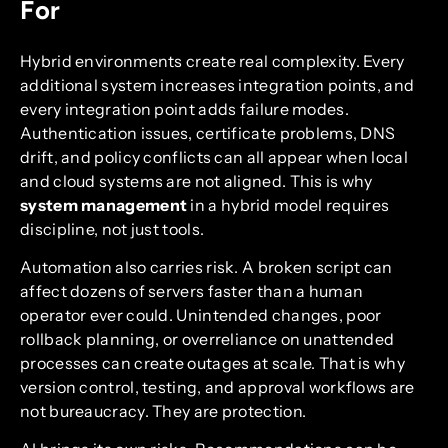
For
Hybrid environments create real complexity. Every
additional system increases integration points, and
every integration point adds failure modes.
Authentication issues, certificate problems, DNS
drift, and policy conflicts can all appear when local
and cloud systems are not aligned. This is why
system management
in a hybrid model requires
discipline, not just tools.
Automation also carries risk. A broken script can
affect dozens of servers faster than a human
operator ever could. Unintended changes, poor
rollback planning, or overreliance on unattended
processes can create outages at scale. That is why
version control, testing, and approval workflows are
not bureaucracy. They are protection.