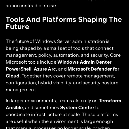
action instead of noise.
Tools And Platforms Shaping The
Future
The future of Windows Server administration is
being shaped by a small set of tools that connect
management, policy, automation, and security. Core
Microsoft tools include
Windows Admin Center
,
PowerShell
,
Azure Arc
, and
Microsoft Defender for
Cloud
. Together they cover remote management,
configuration, hybrid visibility, and security posture
management.
In larger environments, teams also rely on
Terraform
,
Ansible
, and sometimes
System Center
to
coordinate infrastructure at scale. These platforms
are useful when the environment is large enough
that manual processes no longer scale, or when