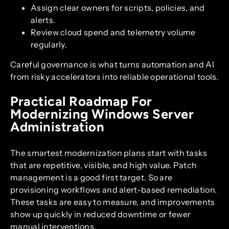
Assign clear owners for scripts, policies, and
alerts.
Review cloud spend and telemetry volume
regularly.
Careful governance is what turns automation and AI
from risky accelerators into reliable operational tools.
Practical Roadmap For
Modernizing Windows Server
Administration
The smartest modernization plans start with tasks
that are repetitive, visible, and high value. Patch
management is a good first target. So are
provisioning workflows and alert-based remediation.
These tasks are easy to measure, and improvements
show up quickly in reduced downtime or fewer
manual interventions.