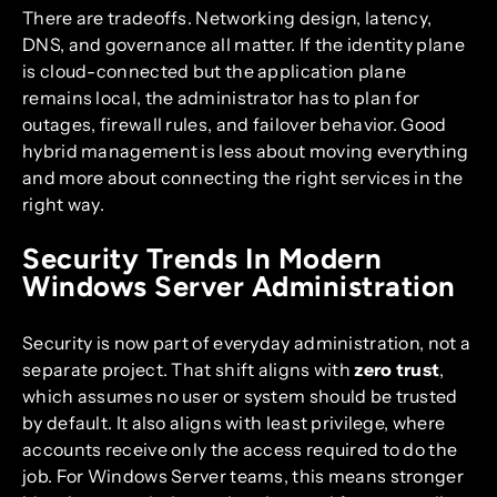
There are tradeoffs. Networking design, latency,
DNS, and governance all matter. If the identity plane
is cloud-connected but the application plane
remains local, the administrator has to plan for
outages, firewall rules, and failover behavior. Good
hybrid management is less about moving everything
and more about connecting the right services in the
right way.
Security Trends In Modern
Windows Server Administration
Security is now part of everyday administration, not a
separate project. That shift aligns with
zero trust
,
which assumes no user or system should be trusted
by default. It also aligns with least privilege, where
accounts receive only the access required to do the
job. For Windows Server teams, this means stronger