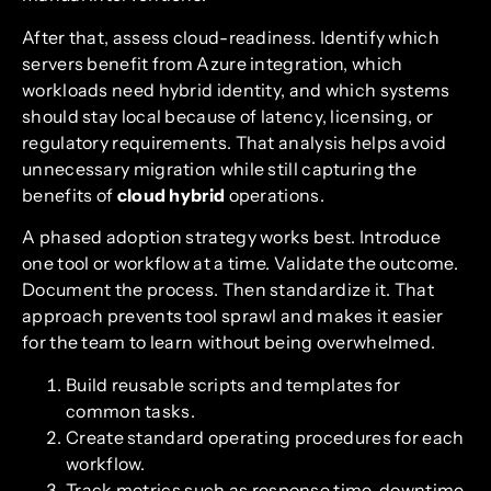
After that, assess cloud-readiness. Identify which
servers benefit from Azure integration, which
workloads need hybrid identity, and which systems
should stay local because of latency, licensing, or
regulatory requirements. That analysis helps avoid
unnecessary migration while still capturing the
benefits of
cloud hybrid
operations.
A phased adoption strategy works best. Introduce
one tool or workflow at a time. Validate the outcome.
Document the process. Then standardize it. That
approach prevents tool sprawl and makes it easier
for the team to learn without being overwhelmed.
Build reusable scripts and templates for
common tasks.
Create standard operating procedures for each
workflow.
Track metrics such as response time, downtime,