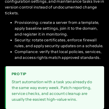
configuration settings, and maintenance tasks live in
version control instead of undocumented change
tickets.
Provisioning: create a server from a template,
apply baseline settings, join it to the domain,
and register it in monitoring.
Security: rotate certificates, enforce firewall
rules, and apply security updates on a schedule.
Compliance: verify that local policies, services,
and access rights match approved standards.
PRO TIP
Start automation with a task you already do
the same way every week. Patch reporting,
service checks, and account cleanup are
usually the easiest high-value wins.