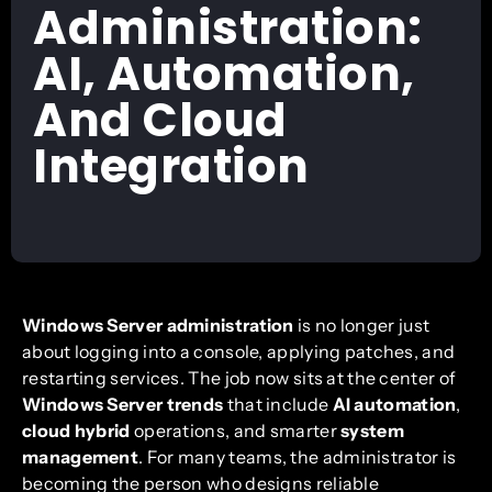
Administration:
AI, Automation,
And Cloud
Integration
Windows Server administration
is no longer just
about logging into a console, applying patches, and
restarting services. The job now sits at the center of
Windows Server trends
that include
AI automation
,
cloud hybrid
operations, and smarter
system
management
. For many teams, the administrator is
becoming the person who designs reliable