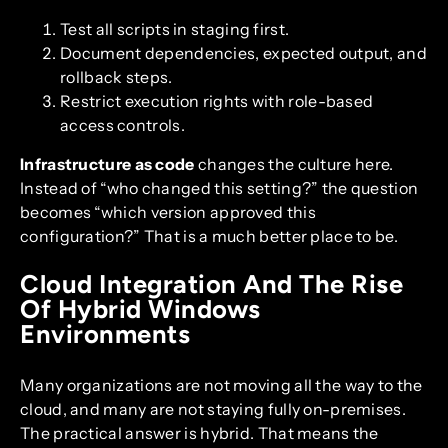
Test all scripts in staging first.
Document dependencies, expected output, and
rollback steps.
Restrict execution rights with role-based
access controls.
Infrastructure as code
changes the culture here.
Instead of “who changed this setting?” the question
becomes “which version approved this
configuration?” That is a much better place to be.
Cloud Integration And The Rise
Of Hybrid Windows
Environments
Many organizations are not moving all the way to the
cloud, and many are not staying fully on-premises.
The practical answer is hybrid. That means the