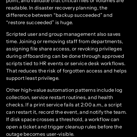
point, and validate that critical files or volumes are
readable. In disaster recovery planning, the
difference between “backup succeeded” and
“restore succeeded” is huge.
Scripted user and group management also saves
time. Joining or removing staff from departments,
assigning file share access, or revoking privileges
during offboarding can be done through approved
scripts tied to HR events or service desk workflows.
That reduces the risk of forgotten access and helps
support least privilege.
Other high-value automation patterns include log
collection, service restart routines, and health
checks. If a print service fails at 2:00 a.m., a script
can restart it, record the event, and notify the team.
If disk space crosses a threshold, a workflow can
open a ticket and trigger cleanup rules before the
outage becomes user-visible.