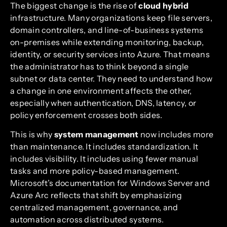
The biggest change is the rise of
cloud hybrid
infrastructure. Many organizations keep file servers,
domain controllers, and line-of-business systems
on-premises while extending monitoring, backup,
identity, or security services into Azure. That means
the administrator has to think beyond a single
subnet or data center. They need to understand how
a change in one environment affects the other,
especially when authentication, DNS, latency, or
policy enforcement crosses both sides.
This is why
system management
now includes more
than maintenance. It includes standardization. It
includes visibility. It includes using fewer manual
tasks and more policy-based management.
Microsoft’s documentation for Windows Server and
Azure Arc reflects that shift by emphasizing
centralized management, governance, and
automation across distributed systems.