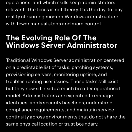
operations, and which skills keep administrators
relevant. The focus is not theory. It is the day-to-day
reality of running modern Windows infrastructure
with fewer manual steps and more control.
The Evolving Role Of The
Windows Server Administrator
Traditional Windows Server administration centered
on a predictable list of tasks: patching systems,
provisioning servers, monitoring uptime, and
troubleshooting user issues. Those tasks still exist,
but they now sit inside a much broader operational
model. Administrators are expected to manage
identities, apply security baselines, understand
compliance requirements, and maintain service
continuity across environments that do not share the
same physical location or trust boundary.