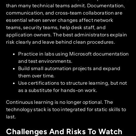
than many technical teams admit. Documentation,
communication, and cross-team collaboration are
essential when server changes affect network
teams, security teams, help desk staff, and
application owners. The best administrators explain
risk clearly and leave behind clean procedures.
Practice in labs using Microsoft documentation
and test environments.
Build small automation projects and expand
them over time.
Use certifications to structure learning, but not
as a substitute for hands-on work.
Continuous learning is no longer optional. The
technology stack is too integrated for static skills to
last.
Challenges And Risks To Watch