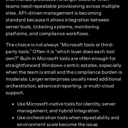
teams need repeatable provisioning across multiple
sites. API-driven management is becoming
standard because it allows integration between
server tools, ticketing systems, monitoring
platforms, and compliance workflows.
The choice is not always “Microsoft tools or third-
party tools.” Often it is “which layer does each tool
own?” Built-in Microsoft tools are often enough for
straightforward Windows-centric estates, especially
when the team is small and the compliance burden is
moderate. Larger enterprises usually need additional
orchestration, advanced reporting, or multi-cloud
support.
Use Microsoft-native tools for identity, server
management, and hybrid integration.
Use orchestration tools when repeatability and
environment scale become the issue.