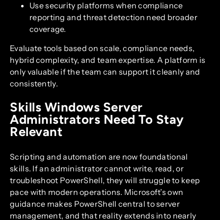
Use security platforms when compliance
reporting and threat detection need broader
coverage.
Evaluate tools based on scale, compliance needs,
hybrid complexity, and team expertise. A platform is
only valuable if the team can support it cleanly and
consistently.
Skills Windows Server
Administrators Need To Stay
Relevant
Scripting and automation are now foundational
skills. If an administrator cannot write, read, or
troubleshoot PowerShell, they will struggle to keep
pace with modern operations. Microsoft’s own
guidance makes PowerShell central to server
management, and that reality extends into nearly