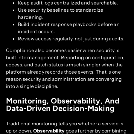
Keep audit logs centralized and searchable.
Use security baselines to standardize
hardening.
Build incident response playbooks before an
incident occurs.
Review access regularly, not just during audits.
Compliance also becomes easier when security is
built into management. Reporting on configuration,
access, and patch status is much simpler when the
platform already records those events. That is one
reason security and administration are converging
into a single discipline.
Monitoring, Observability, And
Data-Driven Decision-Making
Traditional monitoring tells you whether a service is
up or down.
Observability
goes further by combining