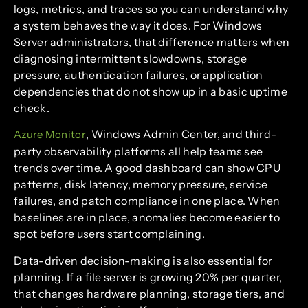
logs, metrics, and traces so you can understand why
a system behaves the way it does. For Windows
Server administrators, that difference matters when
diagnosing intermittent slowdowns, storage
pressure, authentication failures, or application
dependencies that do not show up in a basic uptime
check.
, Windows Admin Center, and third-
Azure Monitor
party observability platforms all help teams see
trends over time. A good dashboard can show CPU
patterns, disk latency, memory pressure, service
failures, and patch compliance in one place. When
baselines are in place, anomalies become easier to
spot before users start complaining.
Data-driven decision-making is also essential for
planning. If a file server is growing 20% per quarter,
that changes hardware planning, storage tiers, and