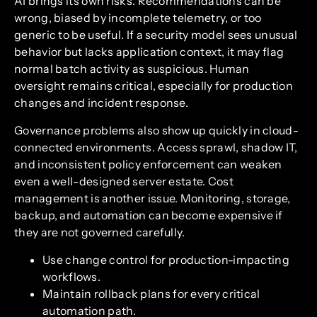
AI brings its own risks. Recommendations can be
wrong, biased by incomplete telemetry, or too
generic to be useful. If a security model sees unusual
behavior but lacks application context, it may flag
normal batch activity as suspicious. Human
oversight remains critical, especially for production
changes and incident response.
Governance problems also show up quickly in cloud-
connected environments. Access sprawl, shadow IT,
and inconsistent policy enforcement can weaken
even a well-designed server estate. Cost
management is another issue. Monitoring, storage,
backup, and automation can become expensive if
they are not governed carefully.
Use change control for production-impacting
workflows.
Maintain rollback plans for every critical
automation path.