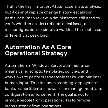
That is the key limitation. AI can accelerate analysis,
but it cannot replace change history, escalation
paths, or human review. Administrators still need to
verify whether an alert reflects a real issue, a
misconfiguration, or simply a workload that behaves
differently at peak load.
Automation As A Core
Operational Strategy
Automation in Windows Server administration
means using scripts, templates, policies, and
workflows to perform repeatable tasks with minimal
human input. That includes patching, deployment,
backups, certificate renewal, user management, and
configuration enforcement. The goal is not to
remove people from operations. It is to remove
inconsistency from operations.