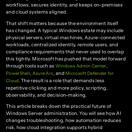
workflows, secures identity, and keeps on-premises
and cloud systems aligned.
That shift matters because the environment itself
has changed. A typical Windows estate may include
physical servers, virtual machines, Azure-connected
workloads, centralized identity, remote users, and
compliance requirements that never used to overlap
this tightly. Microsoft has pushed that model forward
through tools such as
,
Windows Admin Center
,
, and
PowerShell
Azure Arc
Microsoft Defender for
. The result is a role that demands less
Cloud
repetitive clicking and more policy, scripting,
observability, and decision-making.
This article breaks down the practical future of
Windows Server administration. You will see how AI
changes troubleshooting, how automation reduces
risk, how cloud integration supports hybrid