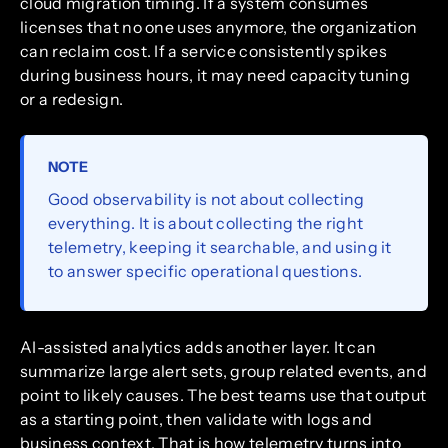
cloud migration timing. If a system consumes
licenses that no one uses anymore, the organization
can reclaim cost. If a service consistently spikes
during business hours, it may need capacity tuning
or a redesign.
NOTE
Good observability is not about collecting
everything. It is about collecting the right
telemetry, keeping it searchable, and using it
to answer specific operational questions.
AI-assisted analytics adds another layer. It can
summarize large alert sets, group related events, and
point to likely causes. The best teams use that output
as a starting point, then validate with logs and
business context. That is how telemetry turns into