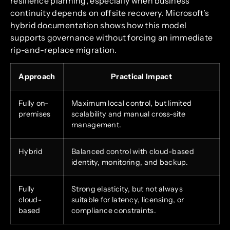
resilience planning, especially when business
continuity depends on offsite recovery. Microsoft’s
hybrid documentation shows how this model
supports governance without forcing an immediate
rip-and-replace migration.
Approach
Practical Impact
Fully on-
Maximum local control, but limited
premises
scalability and manual cross-site
management.
Hybrid
Balanced control with cloud-based
identity, monitoring, and backup.
Fully
Strong elasticity, but not always
cloud-
suitable for latency, licensing, or
based
compliance constraints.