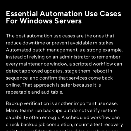
Essential Automation Use Cases
For Windows Servers
The best automation use cases are the ones that
reduce downtime or prevent avoidable mistakes.
Automated patch management is a strong example.
Instead of relying on an administrator to remember
every maintenance window, a scripted workflow can
detect approved updates, stage them, reboot in
sequence, and confirm that services come back
online. That approach is safer because it is
repeatable and auditable.
Backup verification is another important use case.
Many teams run backups but do not verify restore
capability often enough. A scheduled workflow can
check backup job completion, mount a test recovery