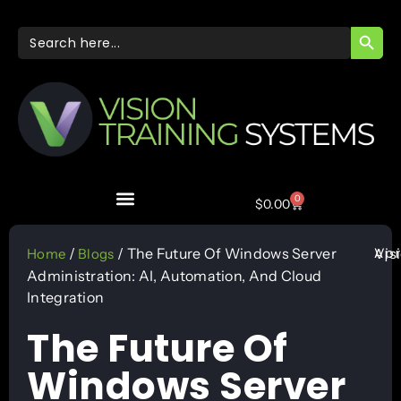
SEARC
Search
for:
0
$
0.00
Apr
/
/ The Future Of Windows Server
Vis
Home
Blogs
Administration: AI, Automation, And Cloud
Integration
The Future Of
Windows Server