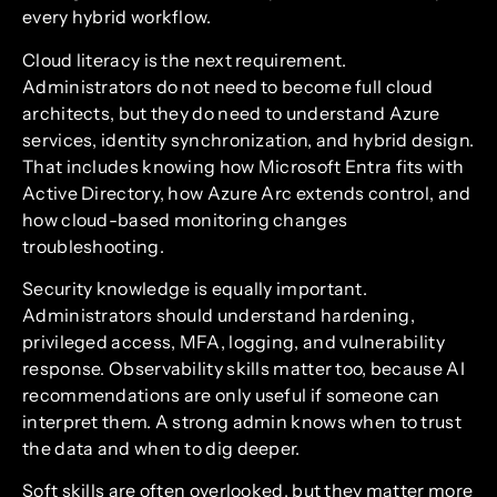
every hybrid workflow.
Cloud literacy is the next requirement.
Administrators do not need to become full cloud
architects, but they do need to understand Azure
services, identity synchronization, and hybrid design.
That includes knowing how Microsoft Entra fits with
Active Directory, how Azure Arc extends control, and
how cloud-based monitoring changes
troubleshooting.
Security knowledge is equally important.
Administrators should understand hardening,
privileged access, MFA, logging, and vulnerability
response. Observability skills matter too, because AI
recommendations are only useful if someone can
interpret them. A strong admin knows when to trust
the data and when to dig deeper.
Soft skills are often overlooked, but they matter more