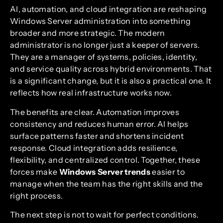
AI, automation, and cloud integration are reshaping
Windows Server administration into something
broader and more strategic. The modern
administrator is no longer just a keeper of servers.
They are a manager of systems, policies, identity,
and service quality across hybrid environments. That
is a significant change, but it is also a practical one. It
reflects how real infrastructure works now.
The benefits are clear. Automation improves
consistency and reduces human error. AI helps
surface patterns faster and shortens incident
response. Cloud integration adds resilience,
flexibility, and centralized control. Together, these
forces make
Windows Server trends
easier to
manage when the team has the right skills and the
right process.
The next step is not to wait for perfect conditions.