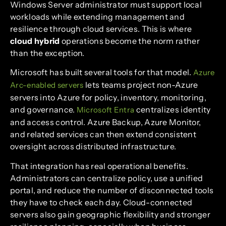
Windows Server administrator must support local
workloads while extending management and
resilience through cloud services. This is where
cloud hybrid
operations become the norm rather
than the exception.
Microsoft has built several tools for that model.
Azure
lets teams project non-Azure
Arc-enabled servers
servers into Azure for policy, inventory, monitoring,
and governance.
centralizes identity
Microsoft Entra
and access control. Azure Backup, Azure Monitor,
and related services can then extend consistent
oversight across distributed infrastructure.
That integration has real operational benefits.
Administrators can centralize policy, use a unified
portal, and reduce the number of disconnected tools
they have to check each day. Cloud-connected
servers also gain geographic flexibility and stronger