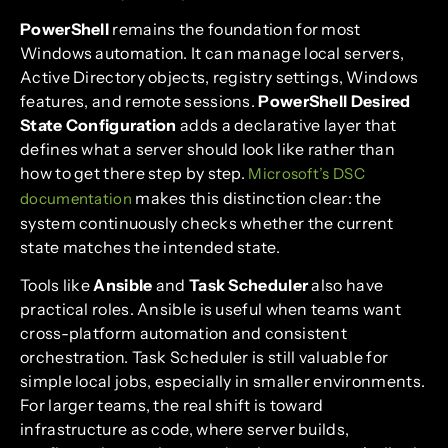
PowerShell
remains the foundation for most
Windows automation. It can manage local servers,
Active Directory objects, registry settings, Windows
features, and remote sessions.
PowerShell Desired
State Configuration
adds a declarative layer that
defines what a server should look like rather than
how to get there step by step.
Microsoft’s DSC
makes this distinction clear: the
documentation
system continuously checks whether the current
state matches the intended state.
Tools like
Ansible
and
Task Scheduler
also have
practical roles. Ansible is useful when teams want
cross-platform automation and consistent
orchestration. Task Scheduler is still valuable for
simple local jobs, especially in smaller environments.
For larger teams, the real shift is toward
infrastructure as code, where server builds,