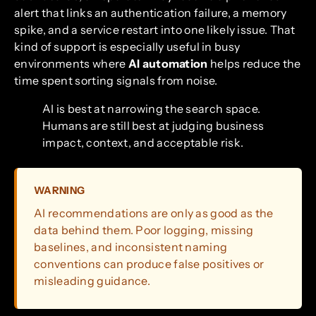
alert that links an authentication failure, a memory
spike, and a service restart into one likely issue. That
kind of support is especially useful in busy
environments where
AI automation
helps reduce the
time spent sorting signals from noise.
AI is best at narrowing the search space.
Humans are still best at judging business
impact, context, and acceptable risk.
WARNING
AI recommendations are only as good as the
data behind them. Poor logging, missing
baselines, and inconsistent naming
conventions can produce false positives or
misleading guidance.