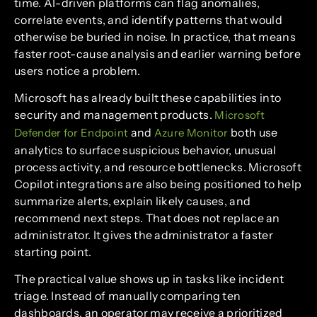
time. AI-driven platforms can flag anomalies,
correlate events, and identify patterns that would
otherwise be buried in noise. In practice, that means
faster root-cause analysis and earlier warning before
users notice a problem.
Microsoft has already built these capabilities into
security and management products.
Microsoft
and
both use
Defender for Endpoint
Azure Monitor
analytics to surface suspicious behavior, unusual
process activity, and resource bottlenecks. Microsoft
Copilot integrations are also being positioned to help
summarize alerts, explain likely causes, and
recommend next steps. That does not replace an
administrator. It gives the administrator a faster
starting point.
The practical value shows up in tasks like incident
triage. Instead of manually comparing ten
dashboards, an operator may receive a prioritized