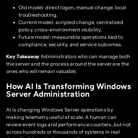
Old model: direct logon, manual change, local
troubleshooting.
Current model: scripted change, centralized
policy, cross-environment visibility.
Future model: measurable operations tied to
compliance, security, and service outcomes.
Key Takeaway
Administrators who can manage both
the server and the process around the server are the
ones who will remain valuable.
How AI Is Transforming Windows
Server Administration
AI is changing Windows Server operations by
making telemetry useful at scale. A human can
review event logs and performance counters, but not
across hundreds or thousands of systems in real