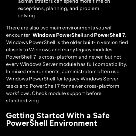
administrators can spend more time on
exceptions, planning, and problem
solving.
There are also two main environments you will
encounter:
Windows PowerShell
and
PowerShell 7
.
Windows PowerShell is the older built-in version tied
closely to Windows and many legacy modules.
PowerShell 7 is cross-platform and newer, but not
every Windows Server module has full compatibility.
In mixed environments, administrators often use
Windows PowerShell for legacy Windows Server
tasks and PowerShell 7 for newer cross-platform
workflows. Check module support before
standardizing.
Getting Started With a Safe
PowerShell Environment