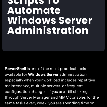
Scripts To
Automate
Windows Server
Administration
PowerShell
is one of the most practical tools
available for
Windows Server
administration,
especially when your workload includes repetitive
maintenance, multiple servers, or frequent
configuration changes. If you are still clicking
through Server Manager and MMC consoles for the
same tasks every week, you are spending time on