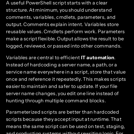
A useful PowerShell script starts with a clear
structure. At minimum, you should understand
comments, variables, cmdlets, parameters, and
output. Comments explain intent. Variables store
reusable values. Cmdlets perform work. Parameters
make a script flexible. Output allows the result to be
logged, reviewed, or passed into other commands.
Variables are central to efficient
IT automation
.
Instead of hardcoding a server name, a path, or a
service name everywhere in a script, store that value
once and reference it repeatedly. This makes scripts
easier to maintain and safer to update. If your file
server name changes, you edit one line instead of
hunting through multiple command blocks.
Parameterized scripts are better than hardcoded
scripts because they accept input at runtime. That
means the same script can be used on test, staging,
and production systems without rewriting logic. For