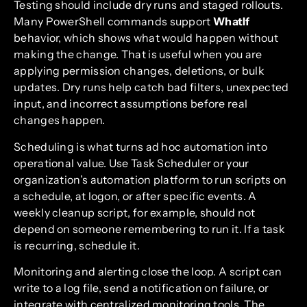
Testing should include dry runs and staged rollouts.
Many PowerShell commands support
WhatIf
behavior, which shows what would happen without
making the change. That is useful when you are
applying permission changes, deletions, or bulk
updates. Dry runs help catch bad filters, unexpected
input, and incorrect assumptions before real
changes happen.
Scheduling is what turns ad hoc automation into
operational value. Use Task Scheduler or your
organization’s automation platform to run scripts on
a schedule, at logon, or after specific events. A
weekly cleanup script, for example, should not
depend on someone remembering to run it. If a task
is recurring, schedule it.
Monitoring and alerting close the loop. A script can
write to a log file, send a notification on failure, or
integrate with centralized monitoring tools. The