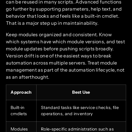
can be reused in many scripts. Advanced functions
go further by supporting parameters, help text, and
behavior that looks and feels like a built-in cmdlet.
That is a major step up in maintainability.
Keep modules organized and consistent. Know
which systems have which module versions, and test
module updates before pushing scripts broadly.
Version drift is one of the easiest ways to break
automation across multiple servers. Treat module
management as part of the automation lifecycle, not
as an afterthought.
Approach
Best Use
Built-in
Standard tasks like service checks, file
cmdlets
operations, and inventory
Modules
Role-specific administration such as