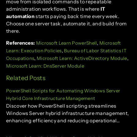
move from isolated commands to repeatable
administration workflows. That is where
IT
automation
starts paying back time every week.
Choose one server task, automate it, and build from
there.
References:
,
Microsoft Learn PowerShell
Microsoft
,
Learn: Execution Policies
Bureau of Labor Statistics IT
,
,
Occupations
Microsoft Learn: ActiveDirectory Module
Microsoft Learn: DnsServer Module
Related Posts
PowerShell Scripts for Automating Windows Server
Hybrid Core Infrastructure Management
Discover how PowerShell scripting streamlines
Windows Server hybrid infrastructure management,
enhancing efficiency and reducing operational…