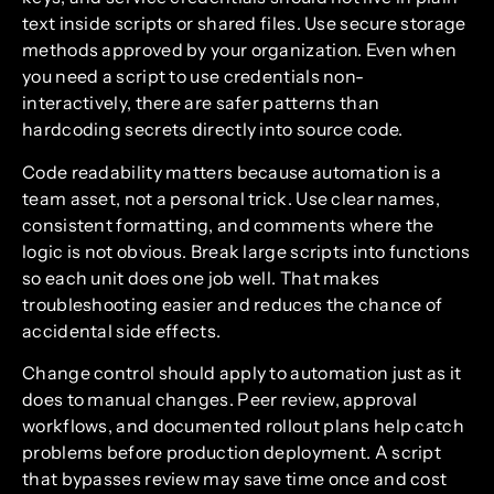
text inside scripts or shared files. Use secure storage
methods approved by your organization. Even when
you need a script to use credentials non-
interactively, there are safer patterns than
hardcoding secrets directly into source code.
Code readability matters because automation is a
team asset, not a personal trick. Use clear names,
consistent formatting, and comments where the
logic is not obvious. Break large scripts into functions
so each unit does one job well. That makes
troubleshooting easier and reduces the chance of
accidental side effects.
Change control should apply to automation just as it
does to manual changes. Peer review, approval
workflows, and documented rollout plans help catch
problems before production deployment. A script
that bypasses review may save time once and cost