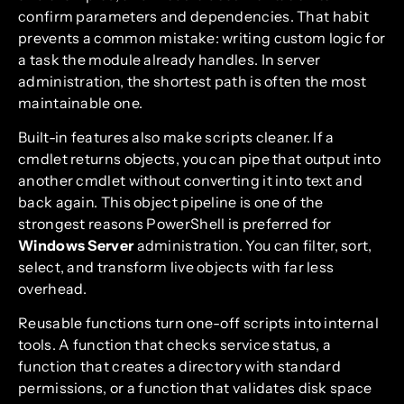
confirm parameters and dependencies. That habit
prevents a common mistake: writing custom logic for
a task the module already handles. In server
administration, the shortest path is often the most
maintainable one.
Built-in features also make scripts cleaner. If a
cmdlet returns objects, you can pipe that output into
another cmdlet without converting it into text and
back again. This object pipeline is one of the
strongest reasons PowerShell is preferred for
Windows Server
administration. You can filter, sort,
select, and transform live objects with far less
overhead.
Reusable functions turn one-off scripts into internal
tools. A function that checks service status, a
function that creates a directory with standard
permissions, or a function that validates disk space