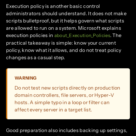
Execution policy is another basic control
administrators should understand. It does not make
scripts bulletproof, but it helps govern what scripts
are allowed to run on a system. Microsoft explains
execution policies in
. The
about_Execution_Policies
practical takeaway is simple: know your current
policy, know what it allows, and do not treat policy
changes as a casual step.
WARNING
Do not test new scripts directly on production
domain controllers, file servers, or Hyper-V
hosts. A simple typo in a loop or filter can
affect every server in a target list.
Good preparation also includes backing up settings,