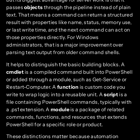
passes
objects
through the pipeline instead of plain
text. That means a command can return a structured
result with properties like name, status, memory use,
or last write time, and the next command can act on
those properties directly. For Windows
administrators, that is a major improvement over
parsing text output from older command shells.
It helps to distinguish the basic building blocks. A
cmdlet
is a compiled command built into PowerShell
or added through a module, such as Get-Service or
Restart-Computer. A
function
is custom code you
write to wrap logic into a reusable unit. A
script
is a
file containing PowerShell commands, typically with
a .ps1 extension. A
module
is a package of related
commands, functions, and resources that extends
PowerShell for a specific role or product.
These distinctions matter because automation