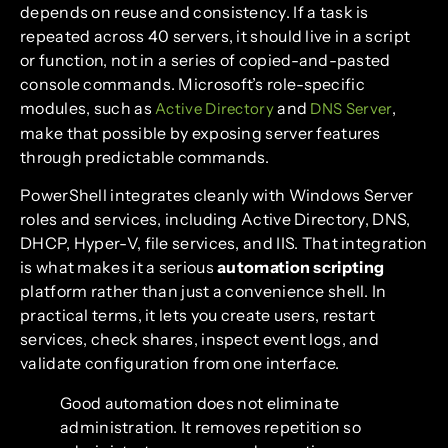
depends on reuse and consistency. If a task is
repeated across 40 servers, it should live in a script
or function, not in a series of copied-and-pasted
console commands. Microsoft’s role-specific
modules, such as
and
,
Active Directory
DNS Server
make that possible by exposing server features
through predictable commands.
PowerShell integrates cleanly with Windows Server
roles and services, including Active Directory, DNS,
DHCP, Hyper-V, file services, and IIS. That integration
is what makes it a serious
automation scripting
platform rather than just a convenience shell. In
practical terms, it lets you create users, restart
services, check shares, inspect event logs, and
validate configuration from one interface.
Good automation does not eliminate
administration. It removes repetition so