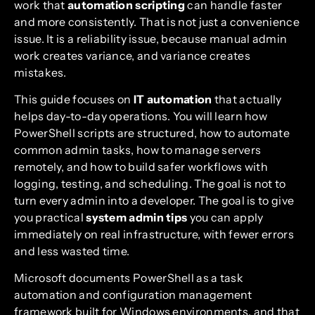
work that
automation scripting
can handle faster
and more consistently. That is not just a convenience
issue. It is a reliability issue, because manual admin
work creates variance, and variance creates
mistakes.
This guide focuses on
IT automation
that actually
helps day-to-day operations. You will learn how
PowerShell scripts are structured, how to automate
common admin tasks, how to manage servers
remotely, and how to build safer workflows with
logging, testing, and scheduling. The goal is not to
turn every admin into a developer. The goal is to give
you practical
system admin tips
you can apply
immediately on real infrastructure, with fewer errors
and less wasted time.
Microsoft documents PowerShell as a task
automation and configuration management
framework built for Windows environments, and that