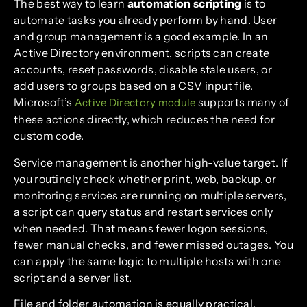
The best way to learn
automation scripting
is to
automate tasks you already perform by hand. User
and group management is a good example. In an
Active Directory environment, scripts can create
accounts, reset passwords, disable stale users, or
add users to groups based on a CSV input file.
Microsoft’s
supports many of
Active Directory module
these actions directly, which reduces the need for
custom code.
Service management is another high-value target. If
you routinely check whether print, web, backup, or
monitoring services are running on multiple servers,
a script can query status and restart services only
when needed. That means fewer logon sessions,
fewer manual checks, and fewer missed outages. You
can apply the same logic to multiple hosts with one
script and a server list.
File and folder automation is equally practical.