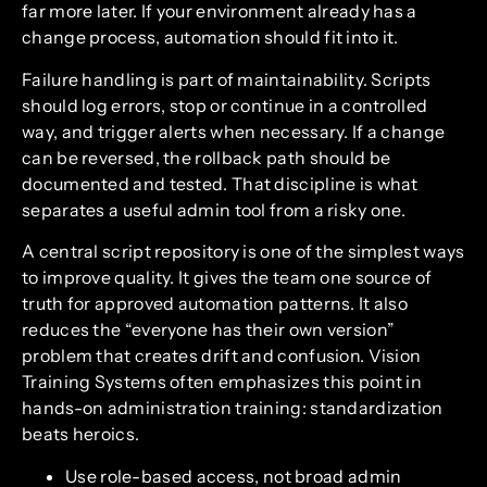
far more later. If your environment already has a
change process, automation should fit into it.
Failure handling is part of maintainability. Scripts
should log errors, stop or continue in a controlled
way, and trigger alerts when necessary. If a change
can be reversed, the rollback path should be
documented and tested. That discipline is what
separates a useful admin tool from a risky one.
A central script repository is one of the simplest ways
to improve quality. It gives the team one source of
truth for approved automation patterns. It also
reduces the “everyone has their own version”
problem that creates drift and confusion. Vision
Training Systems often emphasizes this point in
hands-on administration training: standardization
beats heroics.
Use role-based access, not broad admin