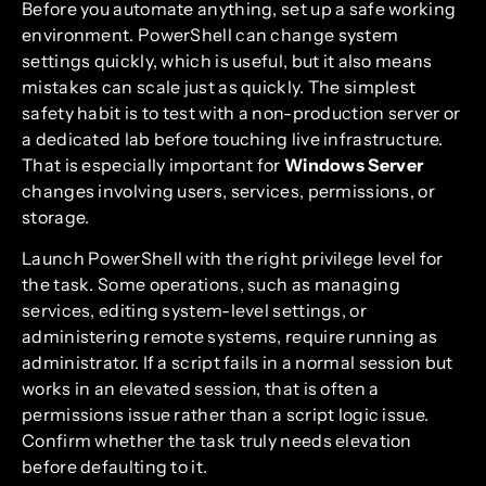
Before you automate anything, set up a safe working
environment. PowerShell can change system
settings quickly, which is useful, but it also means
mistakes can scale just as quickly. The simplest
safety habit is to test with a non-production server or
a dedicated lab before touching live infrastructure.
That is especially important for
Windows Server
changes involving users, services, permissions, or
storage.
Launch PowerShell with the right privilege level for
the task. Some operations, such as managing
services, editing system-level settings, or
administering remote systems, require running as
administrator. If a script fails in a normal session but
works in an elevated session, that is often a
permissions issue rather than a script logic issue.
Confirm whether the task truly needs elevation
before defaulting to it.