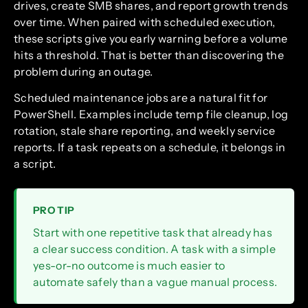
drives, create SMB shares, and report growth trends
over time. When paired with scheduled execution,
these scripts give you early warning before a volume
hits a threshold. That is better than discovering the
problem during an outage.
Scheduled maintenance jobs are a natural fit for
PowerShell. Examples include temp file cleanup, log
rotation, stale share reporting, and weekly service
reports. If a task repeats on a schedule, it belongs in
a script.
PRO TIP
Start with one repetitive task that already has
a clear success condition. A task with a simple
yes-or-no outcome is much easier to
automate safely than a vague manual process.