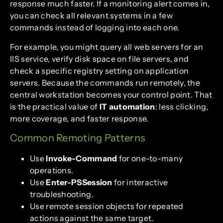
response much faster. If a monitoring alert comes in,
you can check all relevant systems in a few
commands instead of logging into each one.
For example, you might query all web servers for an
IIS service, verify disk space on file servers, and
check a specific registry setting on application
servers. Because the commands run remotely, the
central workstation becomes your control point. That
is the practical value of
IT automation
: less clicking,
more coverage, and faster response.
Common Remoting Patterns
Use
Invoke-Command
for one-to-many
operations.
Use
Enter-PSSession
for interactive
troubleshooting.
Use remote session objects for repeated
actions against the same target.