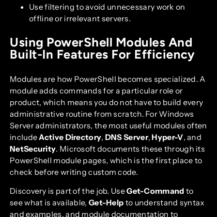
Use filtering to avoid unnecessary work on
offline or irrelevant servers.
Using PowerShell Modules And
Built-In Features For Efficiency
Modules are how PowerShell becomes specialized. A
module adds commands for a particular role or
product, which means you do not have to build every
administrative routine from scratch. For Windows
Server administrators, the most useful modules often
include
Active Directory
,
DNS Server
,
Hyper-V
, and
NetSecurity
. Microsoft documents these through its
PowerShell module pages, which is the first place to
check before writing custom code.
Discovery is part of the job. Use
Get-Command
to
see what is available,
Get-Help
to understand syntax
and examples, and module documentation to