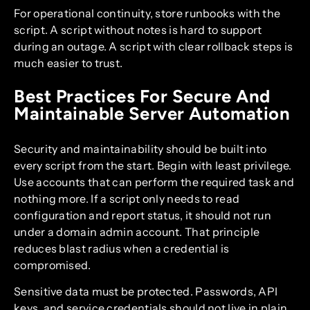
For operational continuity, store runbooks with the
script. A script without notes is hard to support
during an outage. A script with clear rollback steps is
much easier to trust.
Best Practices For Secure And
Maintainable Server Automation
Security and maintainability should be built into
every script from the start. Begin with least privilege.
Use accounts that can perform the required task and
nothing more. If a script only needs to read
configuration and report status, it should not run
under a domain admin account. That principle
reduces blast radius when a credential is
compromised.
Sensitive data must be protected. Passwords, API
keys, and service credentials should not live in plain