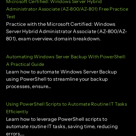
Microsoft Certified: Windows Server Hybrid
Administrator Associate (AZ-800/AZ-801) Free Practice
Test
Practice with the Microsoft Certified: Windows
Server Hybrid Administrator Associate (AZ-800/AZ-
801), exam overview, domain breakdown.
Automating Windows Server Backup With PowerShell:
A Practical Guide
Learn how to automate Windows Server Backup
using PowerShell to streamline your backup
processes, ensure…
Using PowerShell Scripts to Automate Routine IT Tasks
Efficiently
Learn how to leverage PowerShell scripts to
automate routine IT tasks, saving time, reducing
errors,…