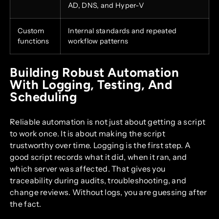
AD, DNS, and Hyper-V
Custom
Internal standards and repeated
functions
workflow patterns
Building Robust Automation
With Logging, Testing, And
Scheduling
Reliable automation is not just about getting a script
to work once. It is about making the script
trustworthy over time. Logging is the first step. A
good script records what it did, when it ran, and
which server was affected. That gives you
traceability during audits, troubleshooting, and
change reviews. Without logs, you are guessing after
the fact.