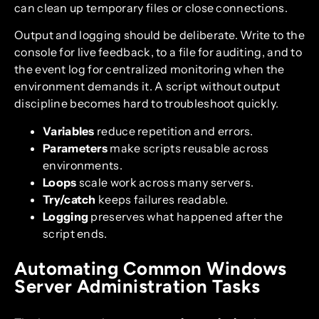
can clean up temporary files or close connections.
Output and logging should be deliberate. Write to the
console for live feedback, to a file for auditing, and to
the event log for centralized monitoring when the
environment demands it. A script without output
discipline becomes hard to troubleshoot quickly.
Variables
reduce repetition and errors.
Parameters
make scripts reusable across
environments.
Loops
scale work across many servers.
Try/catch
keeps failures readable.
Logging
preserves what happened after the
script ends.
Automating Common Windows
Server Administration Tasks