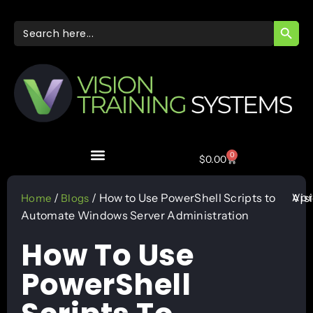
SEARC
Search
for:
0
$
0.00
Apr
/
/ How to Use PowerShell Scripts to
Vis
Home
Blogs
Automate Windows Server Administration
How To Use
PowerShell