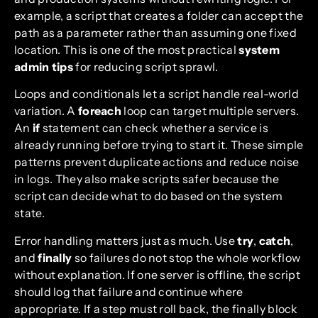
example, a script that creates a folder can accept the
path as a parameter rather than assuming one fixed
location. This is one of the most practical
system
admin tips
for reducing script sprawl.
Loops and conditionals let a script handle real-world
variation. A
foreach
loop can target multiple servers.
An
if
statement can check whether a service is
already running before trying to start it. These simple
patterns prevent duplicate actions and reduce noise
in logs. They also make scripts safer because the
script can decide what to do based on the system
state.
Error handling matters just as much. Use
try
,
catch
,
and
finally
so failures do not stop the whole workflow
without explanation. If one server is offline, the script
should log that failure and continue where
appropriate. If a step must roll back, the finally block