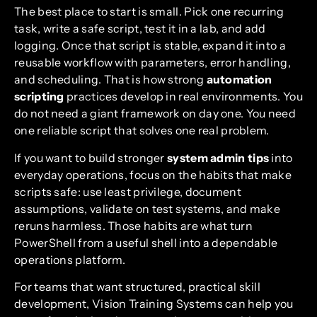
The best place to start is small. Pick one recurring
task, write a safe script, test it in a lab, and add
logging. Once that script is stable, expand it into a
reusable workflow with parameters, error handling,
and scheduling. That is how strong
automation
scripting
practices develop in real environments. You
do not need a giant framework on day one. You need
one reliable script that solves one real problem.
If you want to build stronger
system admin tips
into
everyday operations, focus on the habits that make
scripts safe: use least privilege, document
assumptions, validate on test systems, and make
reruns harmless. Those habits are what turn
PowerShell from a useful shell into a dependable
operations platform.
For teams that want structured, practical skill
development, Vision Training Systems can help you