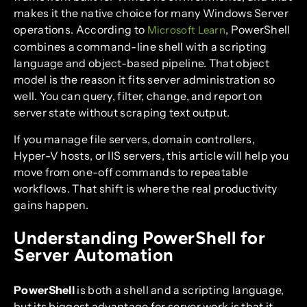
makes it the native choice for many Windows Server
operations. According to
, PowerShell
Microsoft Learn
combines a command-line shell with a scripting
language and object-based pipeline. That object
model is the reason it fits server administration so
well. You can query, filter, change, and report on
server state without scraping text output.
If you manage file servers, domain controllers,
Hyper-V hosts, or IIS servers, this article will help you
move from one-off commands to repeatable
workflows. That shift is where the real productivity
gains happen.
Understanding PowerShell for
Server Automation
PowerShell
is both a shell and a scripting language,
but its biggest advantage for server work is that it