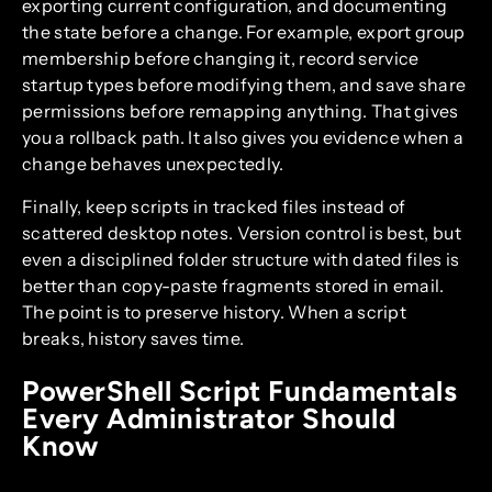
exporting current configuration, and documenting
the state before a change. For example, export group
membership before changing it, record service
startup types before modifying them, and save share
permissions before remapping anything. That gives
you a rollback path. It also gives you evidence when a
change behaves unexpectedly.
Finally, keep scripts in tracked files instead of
scattered desktop notes. Version control is best, but
even a disciplined folder structure with dated files is
better than copy-paste fragments stored in email.
The point is to preserve history. When a script
breaks, history saves time.
PowerShell Script Fundamentals
Every Administrator Should
Know