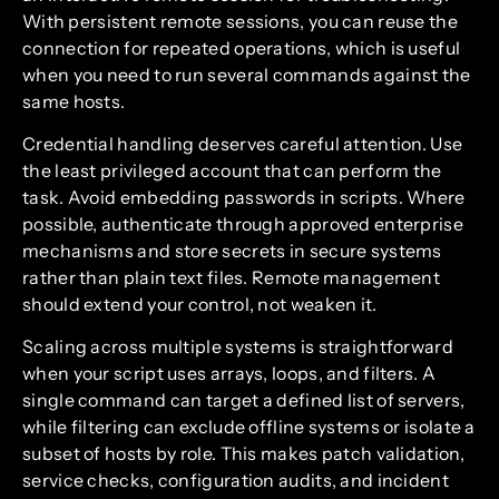
With persistent remote sessions, you can reuse the
connection for repeated operations, which is useful
when you need to run several commands against the
same hosts.
Credential handling deserves careful attention. Use
the least privileged account that can perform the
task. Avoid embedding passwords in scripts. Where
possible, authenticate through approved enterprise
mechanisms and store secrets in secure systems
rather than plain text files. Remote management
should extend your control, not weaken it.
Scaling across multiple systems is straightforward
when your script uses arrays, loops, and filters. A
single command can target a defined list of servers,
while filtering can exclude offline systems or isolate a
subset of hosts by role. This makes patch validation,
service checks, configuration audits, and incident