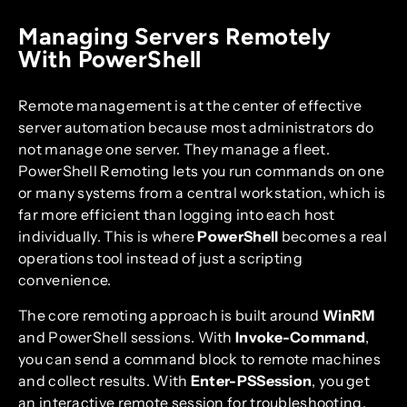
Managing Servers Remotely
With PowerShell
Remote management is at the center of effective
server automation because most administrators do
not manage one server. They manage a fleet.
PowerShell Remoting lets you run commands on one
or many systems from a central workstation, which is
far more efficient than logging into each host
individually. This is where
PowerShell
becomes a real
operations tool instead of just a scripting
convenience.
The core remoting approach is built around
WinRM
and PowerShell sessions. With
Invoke-Command
,
you can send a command block to remote machines
and collect results. With
Enter-PSSession
, you get
an interactive remote session for troubleshooting.