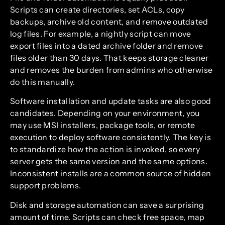
Scripts can create directories, set ACLs, copy
backups, archive old content, and remove outdated
log files. For example, a nightly script can move
export files into a dated archive folder and remove
files older than 30 days. That keeps storage cleaner
and removes the burden from admins who otherwise
do this manually.
Software installation and update tasks are also good
candidates. Depending on your environment, you
may use MSI installers, package tools, or remote
execution to deploy software consistently. The key is
to standardize how the action is invoked, so every
server gets the same version and the same options.
Inconsistent installs are a common source of hidden
support problems.
Disk and storage automation can save a surprising
amount of time. Scripts can check free space, map