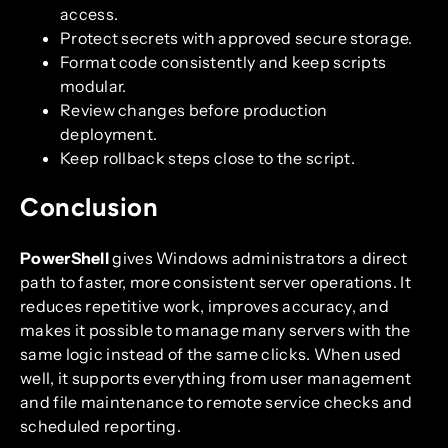
access.
Protect secrets with approved secure storage.
Format code consistently and keep scripts
modular.
Review changes before production
deployment.
Keep rollback steps close to the script.
Conclusion
PowerShell
gives Windows administrators a direct
path to faster, more consistent server operations. It
reduces repetitive work, improves accuracy, and
makes it possible to manage many servers with the
same logic instead of the same clicks. When used
well, it supports everything from user management
and file maintenance to remote service checks and
scheduled reporting.