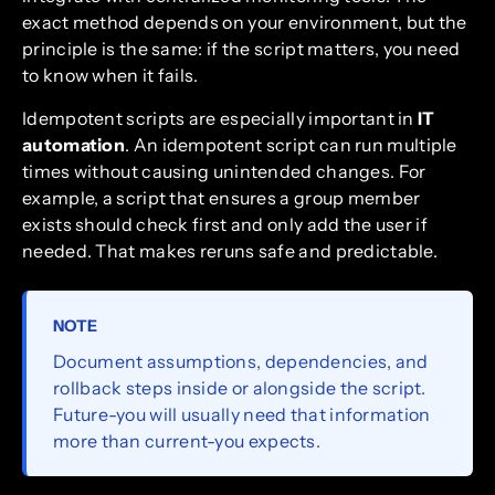
exact method depends on your environment, but the
principle is the same: if the script matters, you need
to know when it fails.
Idempotent scripts are especially important in
IT
automation
. An idempotent script can run multiple
times without causing unintended changes. For
example, a script that ensures a group member
exists should check first and only add the user if
needed. That makes reruns safe and predictable.
NOTE
Document assumptions, dependencies, and
rollback steps inside or alongside the script.
Future-you will usually need that information
more than current-you expects.