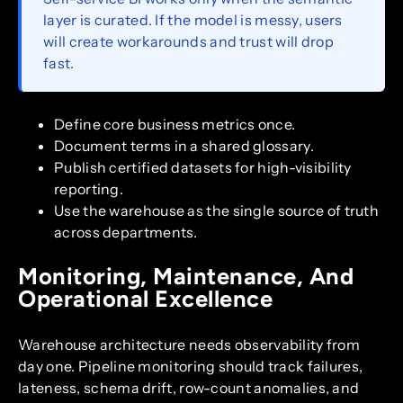
layer is curated. If the model is messy, users
will create workarounds and trust will drop
fast.
Define core business metrics once.
Document terms in a shared glossary.
Publish certified datasets for high-visibility
reporting.
Use the warehouse as the single source of truth
across departments.
Monitoring, Maintenance, And
Operational Excellence
Warehouse architecture needs observability from
day one. Pipeline monitoring should track failures,
lateness, schema drift, row-count anomalies, and