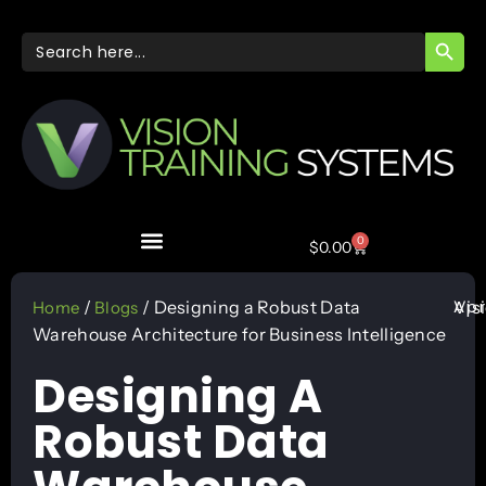
SEARC
Search
for:
0
$
0.00
Apr
/
/ Designing a Robust Data
Vis
Home
Blogs
Warehouse Architecture for Business Intelligence
Designing A
Robust Data