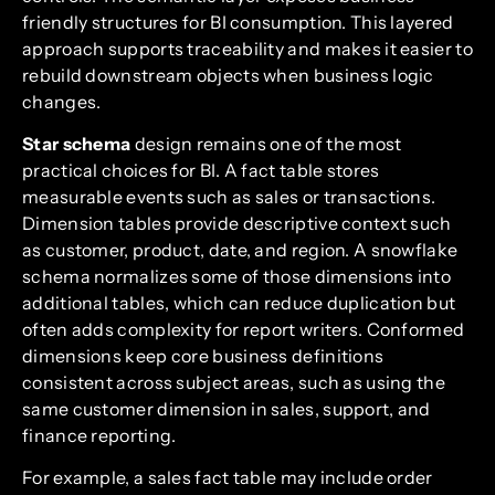
friendly structures for BI consumption. This layered
approach supports traceability and makes it easier to
rebuild downstream objects when business logic
changes.
Star schema
design remains one of the most
practical choices for BI. A fact table stores
measurable events such as sales or transactions.
Dimension tables provide descriptive context such
as customer, product, date, and region. A snowflake
schema normalizes some of those dimensions into
additional tables, which can reduce duplication but
often adds complexity for report writers. Conformed
dimensions keep core business definitions
consistent across subject areas, such as using the
same customer dimension in sales, support, and
finance reporting.
For example, a sales fact table may include order