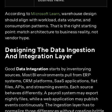
business views.
According to
, warehouse design
Microsoft Learn
should align with workload, data volume, and
consumption patterns. That is the right starting
point: match architecture to business reality, not
vendor hype.
Designing The Data Ingestion
And Integration Layer
Good
Data Integration
starts by inventorying
sources. Most BI environments pull from ERP
systems, CRM platforms, SaaS applications, flat
files, APIs, and streaming events. Each source
behaves differently. A payroll system may export
nightly files, while a web application may publish
events continuously. The ingestion layer has to
normalize those differences without creating brittle