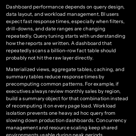
Dashboard performance depends on query design,
data layout, and workload management. BI users
expect fast response times, especially when filters,
drill-downs, and date ranges are changing
repeatedly. Query tuning starts with understanding
how the reports are written. A dashboard that
repeatedly scans a billion-row fact table should
probably not hit the raw layer directly.
Materialized views, aggregate tables, caching, and
summary tables reduce response times by
precomputing common patterns. For example, if
executives always review monthly sales by region,
build a summary object for that combination instead
of recomputing it on every page load. Workload
isolation prevents one heavy ad hoc query from
slowing down production dashboards. Concurrency
management and resource scaling keep shared
environments usable during peak periods.