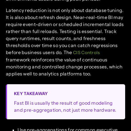
Latency reduction is not only about database tuning.
It is also about refresh design. Near-real-time BI may
require event-driven or scheduled incremental loads
rather than full reloads. Testing is essential. Track
query runtimes, result counts, and freshness
thresholds over time so you can catch regressions
before business users do. The
CIS Controls
framework reinforces the value of continuous
monitoring and controlled change processes, which
applies well to analytics platforms too.
KEY TAKEAWAY
Fast BI is usually the result of good modeling
and pre-aggregation, not just more hardware.
Use pre-aggregations for common executive