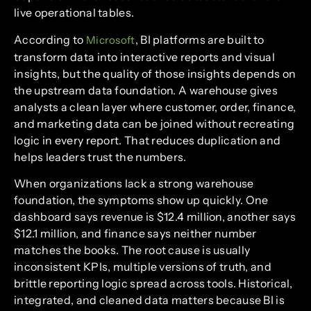
live operational tables.
According to
, BI platforms are built to
Microsoft
transform data into interactive reports and visual
insights, but the quality of those insights depends on
the upstream data foundation. A warehouse gives
analysts a clean layer where customer, order, finance,
and marketing data can be joined without recreating
logic in every report. That reduces duplication and
helps leaders trust the numbers.
When organizations lack a strong warehouse
foundation, the symptoms show up quickly. One
dashboard says revenue is $12.4 million, another says
$12.1 million, and finance says neither number
matches the books. The root cause is usually
inconsistent KPIs, multiple versions of truth, and
brittle reporting logic spread across tools. Historical,
integrated, and cleaned data matters because BI is