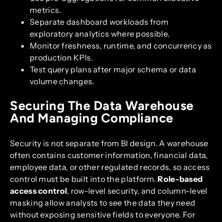
metrics.
Separate dashboard workloads from
exploratory analytics where possible.
Monitor freshness, runtime, and concurrency as
production KPIs.
Test query plans after major schema or data
volume changes.
Securing The Data Warehouse
And Managing Compliance
Security is not separate from BI design. A warehouse
often contains customer information, financial data,
employee data, or other regulated records, so access
control must be built into the platform.
Role-based
access control
, row-level security, and column-level
masking allow analysts to see the data they need
without exposing sensitive fields to everyone. For