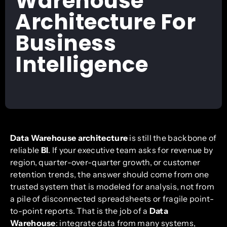
Warehouse
Architecture For
Business
Intelligence
Data Warehouse architecture
is still the backbone of
reliable
BI
. If your executive team asks for revenue by
region, quarter-over-quarter growth, or customer
retention trends, the answer should come from one
trusted system that is modeled for analysis, not from
a pile of disconnected spreadsheets or fragile point-
to-point reports. That is the job of a
Data
Warehouse
: integrate data from many systems,