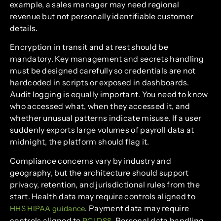
example, a sales manager may need regional
revenue but not personally identifiable customer
details.
Encryption in transit and at rest should be
mandatory. Key management and secrets handling
must be designed carefully so credentials are not
hardcoded in scripts or exposed in dashboards.
Audit logging is equally important. You need to know
who accessed what, when they accessed it, and
whether unusual patterns indicate misuse. If a user
suddenly exports large volumes of payroll data at
midnight, the platform should flag it.
Compliance concerns vary by industry and
geography, but the architecture should support
privacy, retention, and jurisdictional rules from the
start. Health data may require controls aligned to
. Payment data may require
HHS HIPAA guidance
controls aligned to
. Personal data handling
PCI DSS