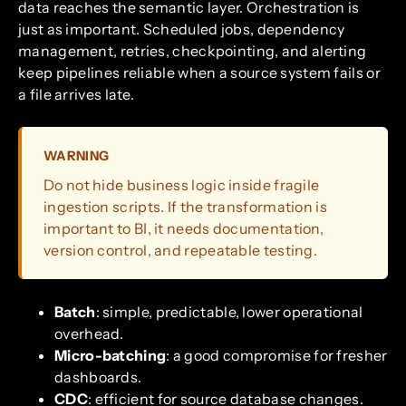
data reaches the semantic layer. Orchestration is
just as important. Scheduled jobs, dependency
management, retries, checkpointing, and alerting
keep pipelines reliable when a source system fails or
a file arrives late.
WARNING
Do not hide business logic inside fragile
ingestion scripts. If the transformation is
important to BI, it needs documentation,
version control, and repeatable testing.
Batch
: simple, predictable, lower operational
overhead.
Micro-batching
: a good compromise for fresher
dashboards.
CDC
: efficient for source database changes.