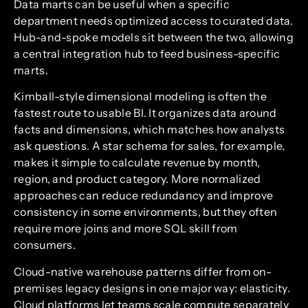
Data marts can be useful when a specific
department needs optimized access to curated data.
Hub-and-spoke models sit between the two, allowing
a central integration hub to feed business-specific
marts.
Kimball-style dimensional modeling is often the
fastest route to usable BI. It organizes data around
facts and dimensions, which matches how analysts
ask questions. A star schema for sales, for example,
makes it simple to calculate revenue by month,
region, and product category. More normalized
approaches can reduce redundancy and improve
consistency in some environments, but they often
require more joins and more SQL skill from
consumers.
Cloud-native warehouse patterns differ from on-
premises legacy designs in one major way: elasticity.
Cloud platforms let teams scale compute separately