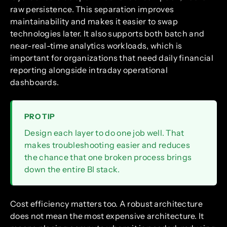
raw persistence. This separation improves
maintainability and makes it easier to swap
technologies later. It also supports both batch and
near-real-time analytics workloads, which is
important for organizations that need daily financial
reporting alongside intraday operational
dashboards.
PRO TIP
Design each layer to do one job well. That
makes troubleshooting easier and reduces
the chance that one broken process brings
down the entire BI stack.
Cost efficiency matters too. A robust architecture
does not mean the most expensive architecture. It