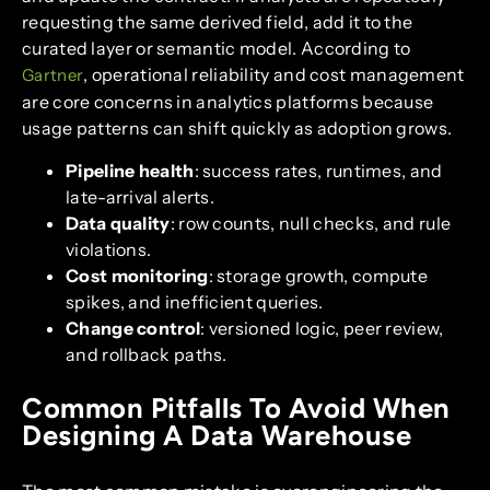
requesting the same derived field, add it to the
curated layer or semantic model. According to
, operational reliability and cost management
Gartner
are core concerns in analytics platforms because
usage patterns can shift quickly as adoption grows.
Pipeline health
: success rates, runtimes, and
late-arrival alerts.
Data quality
: row counts, null checks, and rule
violations.
Cost monitoring
: storage growth, compute
spikes, and inefficient queries.
Change control
: versioned logic, peer review,
and rollback paths.
Common Pitfalls To Avoid When
Designing A Data Warehouse