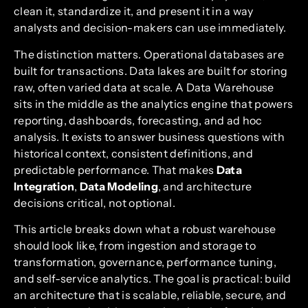
clean it, standardize it, and present it in a way
analysts and decision-makers can use immediately.
The distinction matters. Operational databases are
built for transactions. Data lakes are built for storing
raw, often varied data at scale. A Data Warehouse
sits in the middle as the analytics engine that powers
reporting, dashboards, forecasting, and ad hoc
analysis. It exists to answer business questions with
historical context, consistent definitions, and
predictable performance. That makes
Data
Integration
,
Data Modeling
, and architecture
decisions critical, not optional.
This article breaks down what a robust warehouse
should look like, from ingestion and storage to
transformation, governance, performance tuning,
and self-service analytics. The goal is practical: build
an architecture that is scalable, reliable, secure, and