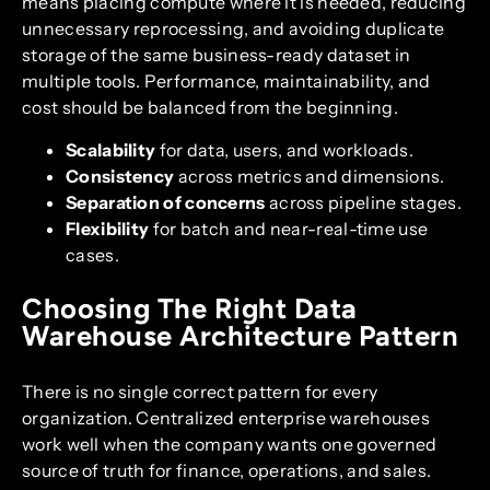
means placing compute where it is needed, reducing
unnecessary reprocessing, and avoiding duplicate
storage of the same business-ready dataset in
multiple tools. Performance, maintainability, and
cost should be balanced from the beginning.
Scalability
for data, users, and workloads.
Consistency
across metrics and dimensions.
Separation of concerns
across pipeline stages.
Flexibility
for batch and near-real-time use
cases.
Choosing The Right Data
Warehouse Architecture Pattern
There is no single correct pattern for every
organization. Centralized enterprise warehouses
work well when the company wants one governed
source of truth for finance, operations, and sales.