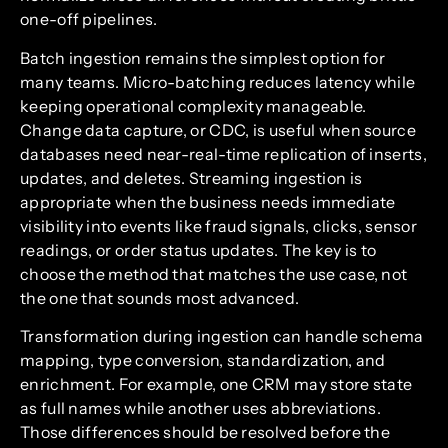
one-off pipelines.
Batch ingestion remains the simplest option for
many teams. Micro-batching reduces latency while
keeping operational complexity manageable.
Change data capture, or CDC, is useful when source
databases need near-real-time replication of inserts,
updates, and deletes. Streaming ingestion is
appropriate when the business needs immediate
visibility into events like fraud signals, clicks, sensor
readings, or order status updates. The key is to
choose the method that matches the use case, not
the one that sounds most advanced.
Transformation during ingestion can handle schema
mapping, type conversion, standardization, and
enrichment. For example, one CRM may store state
as full names while another uses abbreviations.
Those differences should be resolved before the