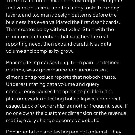
The most common mistake is overengineering the
first version. Teams add too many tools, too many
layers, and too many design patterns before the
business has even validated the first dashboards.
That creates delay without value. Start with the
minimum architecture that satisfies the real
reporting need, then expand carefully as data
volume and complexity grow.
Poor modeling causes long-term pain. Undefined
metrics, weak governance, and inconsistent
dimensions produce reports that nobody trusts.
Underestimating data volume and query
concurrency causes the opposite problem: the
platform works in testing but collapses under real
usage. Lack of ownership is another frequent issue. If
no one owns the customer dimension or the revenue
metric, every change becomes a debate.
Documentation and testing are not optional. They