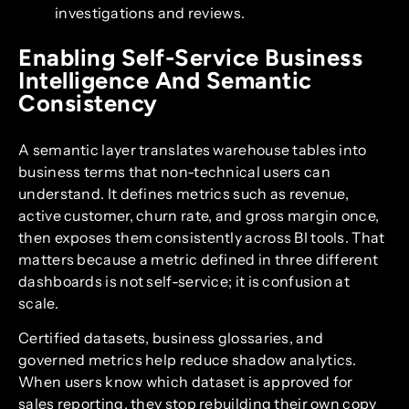
investigations and reviews.
Enabling Self-Service Business
Intelligence And Semantic
Consistency
A semantic layer translates warehouse tables into
business terms that non-technical users can
understand. It defines metrics such as revenue,
active customer, churn rate, and gross margin once,
then exposes them consistently across BI tools. That
matters because a metric defined in three different
dashboards is not self-service; it is confusion at
scale.
Certified datasets, business glossaries, and
governed metrics help reduce shadow analytics.
When users know which dataset is approved for
sales reporting, they stop rebuilding their own copy