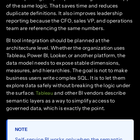
of the same logic. That saves time and reduces
duplicate definitions. It also improves leadership
reporting because the CFO, sales VP, and operations
team are referencing the same numbers.
BI tool integration should be planned at the
architecture level. Whether the organization uses
Tableau, Power BI, Looker, or another platform, the
data model needs to expose stable dimensions,
measures, and hierarchies. The goal is not to make
business users write complex SQL. It is to let them
explore data safely without breaking the logic under
the surface.
and other BI vendors describe
Tableau
semantic layers as a way to simplify access to
governed data, which is exactly the point.
NOTE
Self-service BI works only when the semantic