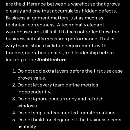
are the difference between a warehouse that grows
cleanly and one that accumulates hidden defects.
Business alignment matters just as much as
technical correctness. A technically elegant
warehouse can still fail if it does not reflect how the
business actually measures performance. That is
why teams should validate requirements with
finance, operations, sales, and leadership before
locking in the
Architecture
.
Do not add extra layers before the first use case
proves value.
Do not let every team define metrics
independently.
Do not ignore concurrency and refresh
windows.
Do not ship undocumented transformations.
Do not build for elegance if the business needs
usability.