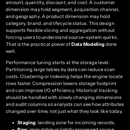
amount, quantity, discount, and cost. A customer
dimension may hold segment, acquisition channel,
and geography. A product dimension may hold
category, brand, and lifecycle status. This design
supports flexible slicing and aggregation without
forcing users to understand source-system quirks.
That is the practical power of
Data Modeling
done
well.
Performance tuning starts at the storage level.
Partitioning large tables by date can reduce scan
costs. Clustering or indexing helps the engine locate
rows faster. Compression lowers storage footprint
and can improve I/O efficiency. Historical tracking
should be handled with slowly changing dimensions
and audit columns so analysts can see how attributes
changed over time, not just what they look like today.
Staging
: landing zone for incoming records.
Raw
: immutable or lightly processed source