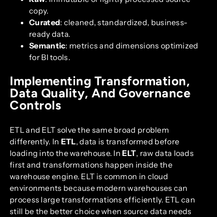
copy.
Curated
: cleaned, standardized, business-
ready data.
Semantic
: metrics and dimensions optimized
for BI tools.
Implementing Transformation,
Data Quality, And Governance
Controls
ETL and ELT solve the same broad problem
differently. In
ETL
, data is transformed before
loading into the warehouse. In
ELT
, raw data loads
first and transformations happen inside the
warehouse engine. ELT is common in cloud
environments because modern warehouses can
process large transformations efficiently. ETL can
still be the better choice when source data needs