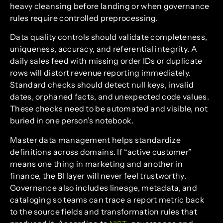
heavy cleansing before landing or when governance
rules require controlled preprocessing.
Data quality controls should validate completeness,
uniqueness, accuracy, and referential integrity. A
daily sales feed with missing order IDs or duplicate
rows will distort revenue reporting immediately.
Standard checks should detect null keys, invalid
dates, orphaned facts, and unexpected code values.
These checks need to be automated and visible, not
buried in one person’s notebook.
Master data management helps standardize
definitions across domains. If “active customer”
means one thing in marketing and another in
finance, the BI layer will never feel trustworthy.
Governance also includes lineage, metadata, and
cataloging so teams can trace a report metric back
to the source fields and transformation rules that