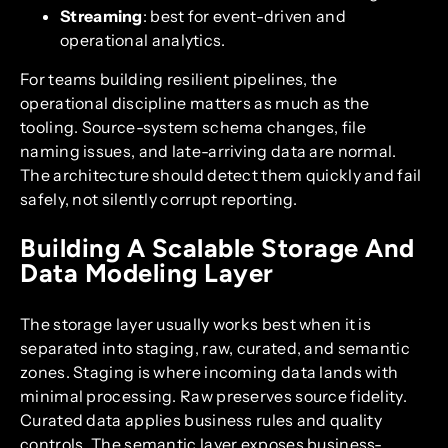
Streaming
: best for event-driven and
operational analytics.
For teams building resilient pipelines, the
operational discipline matters as much as the
tooling. Source-system schema changes, file
naming issues, and late-arriving data are normal.
The architecture should detect them quickly and fail
safely, not silently corrupt reporting.
Building A Scalable Storage And
Data Modeling Layer
The storage layer usually works best when it is
separated into staging, raw, curated, and semantic
zones. Staging is where incoming data lands with
minimal processing. Raw preserves source fidelity.
Curated data applies business rules and quality
controls. The semantic layer exposes business-