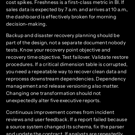
cost spikes. Freshness is a first-class metric in BI. If
sales data is expected by 7 a.m. and arrives at 10 a.m.,
the dashboard is effectively broken for morning
decision-making.
Backup and disaster recovery planning should be
part of the design, not a separate document nobody
tests. Know your recovery point objective and
recovery time objective. Test failover. Validate restore
procedures. If a critical dimension table is corrupted,
you need a repeatable way to recover clean data and
reprocess downstream dependencies. Dependency
management and release versioning also matter.
Changing one transformation should not
unexpectedly alter five executive reports.
Continuous improvement comes from incident
reviews and user feedback. If a report failed because
a source system changed its schema, fix the parser
and update the contract. If analysts are repeatedly