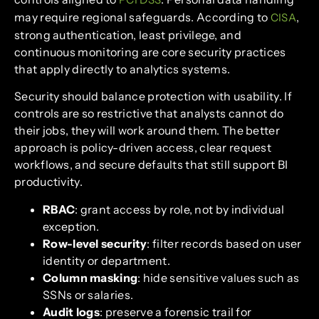
may require regional safeguards. According to
,
CISA
strong authentication, least privilege, and
continuous monitoring are core security practices
that apply directly to analytics systems.
Security should balance protection with usability. If
controls are so restrictive that analysts cannot do
their jobs, they will work around them. The better
approach is policy-driven access, clear request
workflows, and secure defaults that still support BI
productivity.
RBAC
: grant access by role, not by individual
exception.
Row-level security
: filter records based on user
identity or department.
Column masking
: hide sensitive values such as
SSNs or salaries.
Audit logs
: preserve a forensic trail for