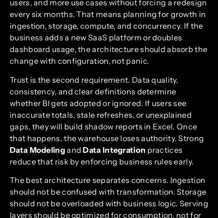
users, and more use cases without forcing a redesign
every six months. That means planning for growth in
ingestion, storage, compute, and concurrency. If the
business adds a new SaaS platform or doubles
dashboard usage, the architecture should absorb the
change with configuration, not panic.
Trust is the second requirement. Data quality,
consistency, and clear definitions determine
whether BI gets adopted or ignored. If users see
inaccurate totals, stale refreshes, or unexplained
gaps, they will build shadow reports in Excel. Once
that happens, the warehouse loses authority. Strong
Data Modeling
and
Data Integration
practices
reduce that risk by enforcing business rules early.
The best architecture separates concerns. Ingestion
should not be confused with transformation. Storage
should not be overloaded with business logic. Serving
layers should be optimized for consumption, not for