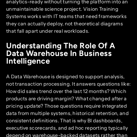
analytics-ready without turning the platform into an
unmaintainable science project. Vision Training
Systems works with IT teams that need frameworks
they can actually deploy, not theoretical diagrams
that fall apart under real workloads.
Understanding The Role Of A
Data Warehouse In Business
Intelligence
A Data Warehouse is designed to support analysis,
not transaction processing. It answers questions like:
How did sales trend over the last 12 months? Which
products are driving margin? What changed after a
pricing update? Those questions require integrated
data from multiple systems, historical retention, and
consistent definitions. That is why BI dashboards,
executive scorecards, and ad hoc reporting typically
depend on warehouse-backed datasets rather than