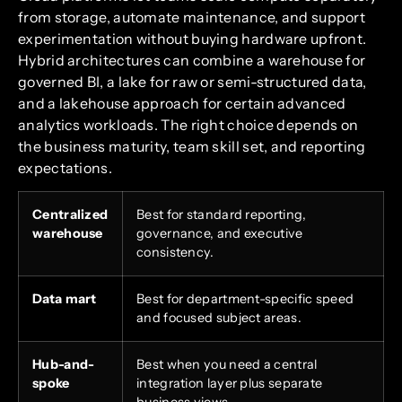
from storage, automate maintenance, and support
experimentation without buying hardware upfront.
Hybrid architectures can combine a warehouse for
governed BI, a lake for raw or semi-structured data,
and a lakehouse approach for certain advanced
analytics workloads. The right choice depends on
the business maturity, team skill set, and reporting
expectations.
Centralized
Best for standard reporting,
warehouse
governance, and executive
consistency.
Data mart
Best for department-specific speed
and focused subject areas.
Hub-and-
Best when you need a central
spoke
integration layer plus separate