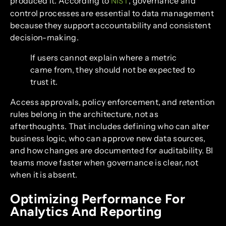
produced it. According to
, governance and
NIST
control processes are essential to data management
because they support accountability and consistent
decision-making.
If users cannot explain where a metric
came from, they should not be expected to
trust it.
Access approvals, policy enforcement, and retention
rules belong in the architecture, not as
afterthoughts. That includes defining who can alter
business logic, who can approve new data sources,
and how changes are documented for auditability. BI
teams move faster when governance is clear, not
when it is absent.
Optimizing Performance For
Analytics And Reporting