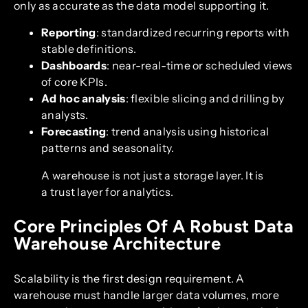
only as accurate as the data model supporting it.
Reporting
: standardized recurring reports with
stable definitions.
Dashboards
: near-real-time or scheduled views
of core KPIs.
Ad hoc analysis
: flexible slicing and drilling by
analysts.
Forecasting
: trend analysis using historical
patterns and seasonality.
A warehouse is not just a storage layer. It is
a trust layer for analytics.
Core Principles Of A Robust Data
Warehouse Architecture
Scalability is the first design requirement. A
warehouse must handle larger data volumes, more