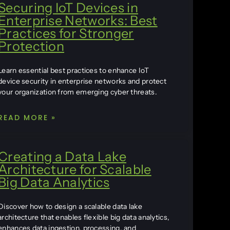
Securing IoT Devices in
Enterprise Networks: Best
Practices for Stronger
Protection
Learn essential best practices to enhance IoT
device security in enterprise networks and protect
your organization from emerging cyber threats.
READ MORE »
Creating a Data Lake
Architecture for Scalable
Big Data Analytics
Discover how to design a scalable data lake
architecture that enables flexible big data analytics,
enhances data ingestion, processing, and