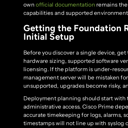
own
official documentation
remains the 
capabilities and supported environment
Getting the Foundation R
Initial Setup
Before you discover a single device, get
hardware sizing, supported software ve
licensing. If the platform is under-reso
management server will be mistaken for 
unsupported, upgrades become risky, an
Deployment planning should start with 
administrative access. Cisco Prime depe
accurate timekeeping for logs, alarms, s
timestamps will not line up with syslog o