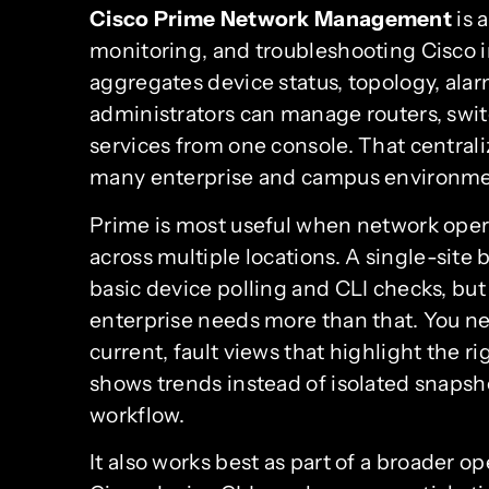
Cisco Prime Network Management
is 
monitoring, and troubleshooting Cisco inf
aggregates device status, topology, ala
administrators can manage routers, switc
services from one console. That centraliz
many enterprise and campus environme
Prime is most useful when network opera
across multiple locations. A single-si
basic device polling and CLI checks, but
enterprise needs more than that. You ne
current, fault views that highlight the 
shows trends instead of isolated snapsho
workflow.
It also works best as part of a broader 