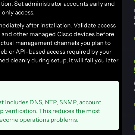
ation. Set administrator accounts early and
-only access.
diately after installation. Validate access
rs, and other managed Cisco devices before
 actual management channels you plan to
web or API-based access required by your
d cleanly during setup, it will fail you later
hat includes DNS, NTP, SNMP, account
up verification. This reduces the most
become operations problems.