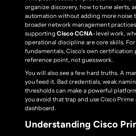
organize discovery, how to tune alerts, 
automation without adding more noise to 
broader network management practices t
supporting
Cisco CCNA
-level work, whe
operational discipline are core skills. F
fundamentals, Cisco’s own certification
reference point, not guesswork.
You will also see a few hard truths. A m
you feed it. Bad credentials, weak namin
thresholds can make a powerful platform 
you avoid that trap and use Cisco Prime 
dashboard.
Understanding Cisco P