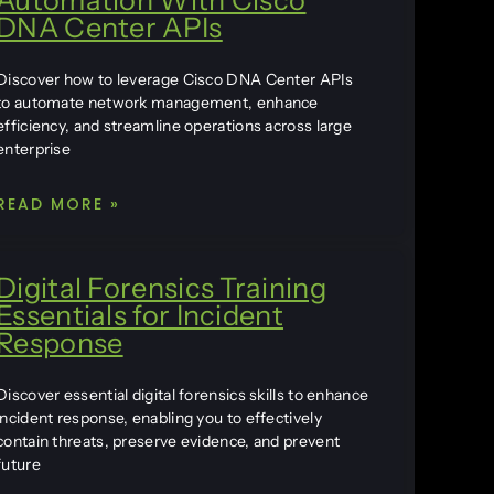
DNA Center APIs
Discover how to leverage Cisco DNA Center APIs
to automate network management, enhance
efficiency, and streamline operations across large
enterprise
READ MORE »
Digital Forensics Training
Essentials for Incident
Response
Discover essential digital forensics skills to enhance
incident response, enabling you to effectively
contain threats, preserve evidence, and prevent
future