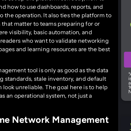
and how to use dashboards, reports, and
the operation. It also ties the platform to
hat matter to teams preparing for or
re visibility, basic automation, and
or readers who want to validate networking
 pages and learning resources are the best
anagement tool is only as good as the data
*
g standards, stale inventory, and default
i
a
look unreliable. The goal here is to help
1
N
as an operational system, not just a
rime Network Management