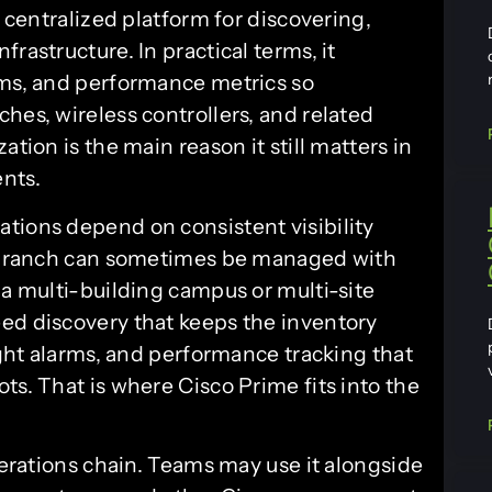
a centralized platform for discovering,
rastructure. In practical terms, it
rms, and performance metrics so
hes, wireless controllers, and related
ation is the main reason it still matters in
nts.
tions depend on consistent visibility
te branch can sometimes be managed with
 a multi-building campus or multi-site
ed discovery that keeps the inventory
right alarms, and performance tracking that
ts. That is where Cisco Prime fits into the
operations chain. Teams may use it alongside