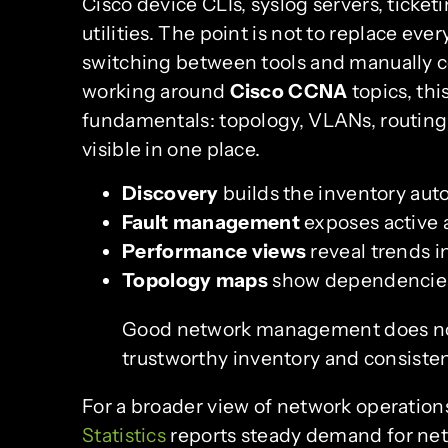
Cisco device CLIs, syslog servers, tick
utilities. The point is not to replace eve
switching between tools and manually co
working around
Cisco CCNA
topics, thi
fundamentals: topology, VLANs, routing
visible in one place.
Discovery
builds the inventory auto
Fault management
exposes active a
Performance views
reveal trends i
Topology maps
show dependencies
Good network management does not s
trustworthy inventory and consisten
For a broader view of network operatio
Statistics
reports steady demand for netw