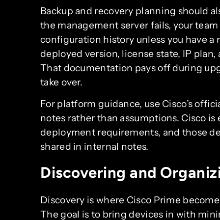
Backup and recovery planning should als
the management server fails, your team 
configuration history unless you have a 
deployed version, license state, IP plan,
That documentation pays off during up
take over.
For platform guidance, use Cisco’s offi
notes rather than assumptions. Cisco is 
deployment requirements, and those det
shared in internal notes.
Discovering and Organiz
Discovery is where Cisco Prime becomes
The goal is to bring devices in with min