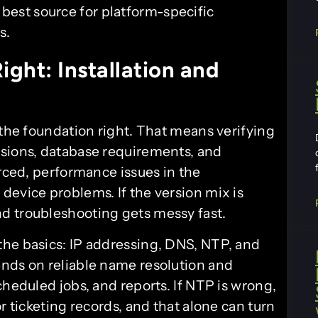
best source for platform-specific
s.
ight: Installation and
 the foundation right. That means verifying
rsions, database requirements, and
urced, performance issues in the
device problems. If the version mix is
d troubleshooting gets messy fast.
the basics: IP addressing, DNS, NTP, and
nds on reliable name resolution and
cheduled jobs, and reports. If NTP is wrong,
r ticketing records, and that alone can turn