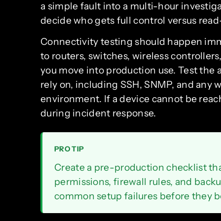
a simple fault into a multi-hour investig
decide who gets full control versus read
Connectivity testing should happen imme
to routers, switches, wireless controlle
you move into production use. Test the
rely on, including SSH, SNMP, and any 
environment. If a device cannot be reache
during incident response.
PRO TIP
Create a pre-production checklist t
permissions, firewall rules, and back
common setup failures before they 