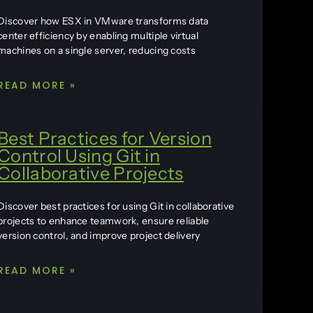
Discover how ESX in VMware transforms data
center efficiency by enabling multiple virtual
machines on a single server, reducing costs
READ MORE »
Best Practices for Version
Control Using Git in
Collaborative Projects
Discover best practices for using Git in collaborative
projects to enhance teamwork, ensure reliable
version control, and improve project delivery
READ MORE »