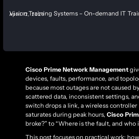
Vision Training Systems – On-demand IT Tra
April 12, 2026
Cisco Prime Network Management
giv
devices, faults, performance, and topol
because most outages are not caused by 
scattered data, inconsistent settings, 
switch drops a link, a wireless controller
saturates during peak hours,
Cisco Pri
broke?” to “Where is the fault, and who i
This post focuses on practical work: how