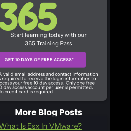
Start learning today with our
365 Training Pass
GET 10 DAYS OF FREE ACCESS*
A valid email address and contact information
s required to receive the login information to
ccess your free 10 day access. Only one free
0 day access account per user is permitted.
o credit card is required.
More Blog Posts
What Is Esx In VMware?