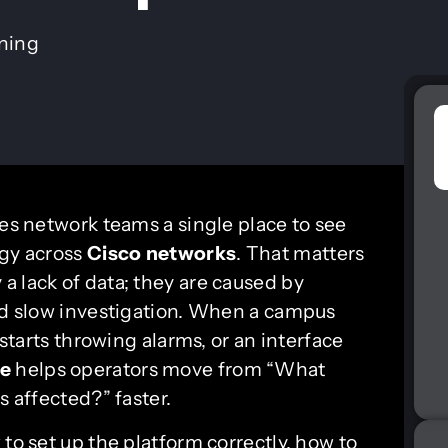
ining
es network teams a single place to see
ogy across
Cisco networks
. That matters
a lack of data; they are caused by
and slow investigation. When a campus
 starts throwing alarms, or an interface
me
helps operators move from “What
s affected?” faster.
 to set up the platform correctly, how to