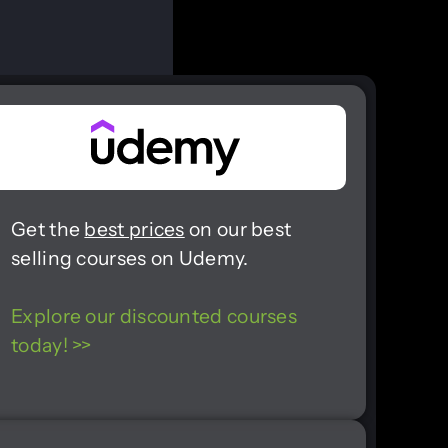
Get the
best prices
on our best
selling courses on Udemy.
Explore our discounted courses
today! >>