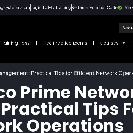
ingsystems.com
Login To My Training
Redeem Voucher Code
Vie
Sear
for:
Training Pass
Free Practice Exams
Courses
nagement: Practical Tips for Efficient Network Oper
co Prime Netwo
ractical Tips F
ork Operations