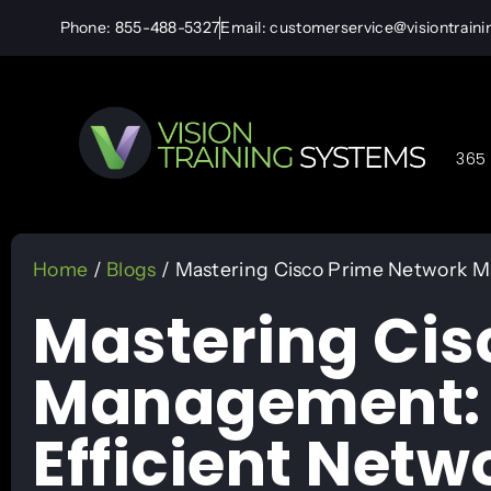
Phone: 855-488-5327
Email: customerservice@visiontrain
365 
Home
/
Blogs
/ Mastering Cisco Prime Network Ma
Mastering Cis
Management: P
Efficient Netw