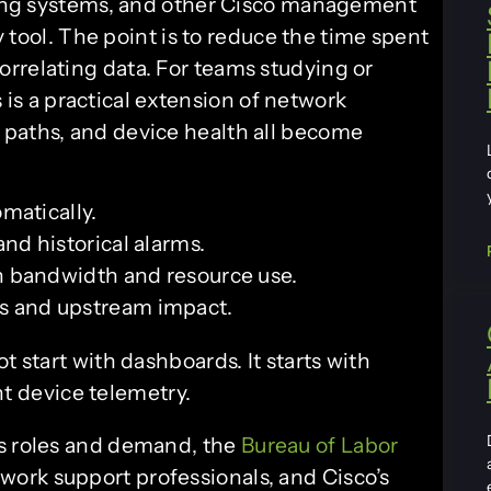
eting systems, and other Cisco management
ry tool. The point is to reduce the time spent
rrelating data. For teams studying or
s is a practical extension of network
 paths, and device health all become
matically.
nd historical alarms.
n bandwidth and resource use.
 and upstream impact.
tart with dashboards. It starts with
t device telemetry.
ns roles and demand, the
Bureau of Labor
ork support professionals, and Cisco’s