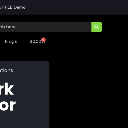
w FREE Demo
SEARCH BUTT
ch
0
Blogs
$
0.00
ations
rk
or