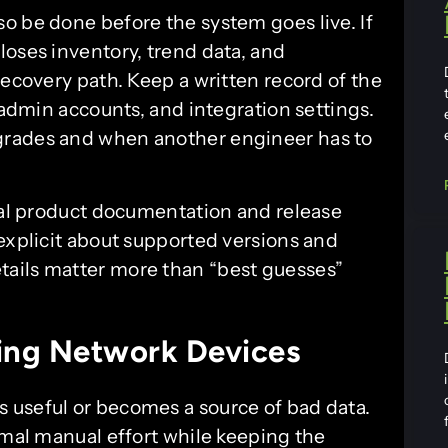
o be done before the system goes live. If
loses inventory, trend data, and
recovery path. Keep a written record of the
 admin accounts, and integration settings.
grades and when another engineer has to
cial product documentation and release
explicit about supported versions and
ails matter more than “best guesses”
ing Network Devices
 useful or becomes a source of bad data.
imal manual effort while keeping the