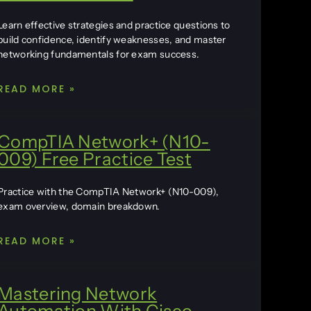
Learn effective strategies and practice questions to
build confidence, identify weaknesses, and master
networking fundamentals for exam success.
READ MORE »
CompTIA Network+ (N10-
009) Free Practice Test
Practice with the CompTIA Network+ (N10-009),
exam overview, domain breakdown.
READ MORE »
Mastering Network
Automation With Cisco