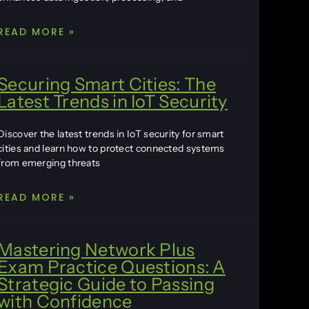
READ MORE »
Securing Smart Cities: The
Latest Trends in IoT Security
Discover the latest trends in IoT security for smart
cities and learn how to protect connected systems
from emerging threats
READ MORE »
Mastering Network Plus
Exam Practice Questions: A
Strategic Guide to Passing
with Confidence