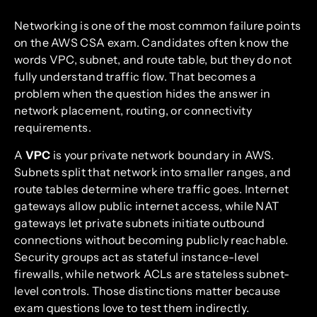
Networking is one of the most common failure points
on the AWS CSA exam. Candidates often know the
words VPC, subnet, and route table, but they do not
fully understand traffic flow. That becomes a
problem when the question hides the answer in
network placement, routing, or connectivity
requirements.
A
VPC
is your private network boundary in AWS.
Subnets split that network into smaller ranges, and
route tables determine where traffic goes. Internet
gateways allow public internet access, while NAT
gateways let private subnets initiate outbound
connections without becoming publicly reachable.
Security groups act as stateful instance-level
firewalls, while network ACLs are stateless subnet-
level controls. Those distinctions matter because
exam questions love to test them indirectly.