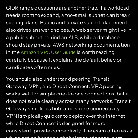
CIDR range questions are another trap. If a workload
needs room to expand, a too-small subnet can break
scaling plans. Public and private subnet placement
also drives answer choices. A web server might live in
a public subnet behind an ALB, while a database
should stay private. AWS networking documentation
in the
is worth reading
Amazon VPC User Guide
carefully because it explains the default behavior
candidates often miss.
You should also understand peering, Transit
Gateway, VPN, and Direct Connect. VPC peering
works well for simple one-to-one connections, but it
does not scale cleanly across many networks. Transit
Gateway simplifies hub-and-spoke connectivity.
VPN is typically quicker to deploy over the internet,
while Direct Connect is designed for more
consistent, private connectivity. The exam often asks