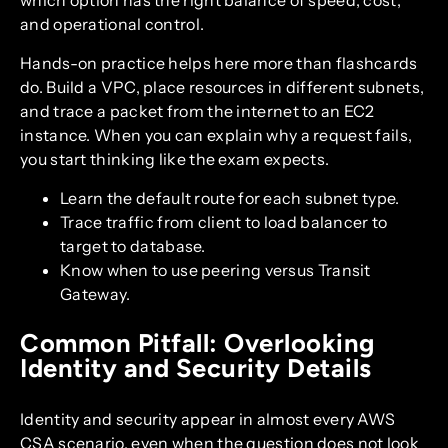
which option has the right balance of speed, cost,
and operational control.
Hands-on practice helps here more than flashcards
do. Build a VPC, place resources in different subnets,
and trace a packet from the internet to an EC2
instance. When you can explain why a request fails,
you start thinking like the exam expects.
Learn the default route for each subnet type.
Trace traffic from client to load balancer to
target to database.
Know when to use peering versus Transit
Gateway.
Common Pitfall: Overlooking
Identity and Security Details
Identity and security appear in almost every AWS
CSA scenario, even when the question does not look