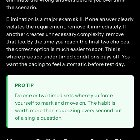
the scenario.
Elimination is a major exam skill. If one answer clearly
violates the requirement, remove it immediately. If
another creates unnecessary complexity, remove
that too. By the time you reach the final two choices,
the correct option is much easier to spot. This is
where practice under timed conditions pays off. You
want the pacing to feel automatic before test day.
PRO TIP
Do one or two timed sets where you force
yourself to mark and move on. The habit is
worth more than squeezing every second out
of a single question.