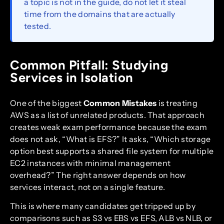
a topic is not in the guide, do not let it steal
time from the domains that are actually
tested.
Common Pitfall: Studying
Services in Isolation
One of the biggest
Common Mistakes
is treating
AWS as a list of unrelated products. That approach
creates weak exam performance because the exam
does not ask, “What is EFS?” It asks, “Which storage
option best supports a shared file system for multiple
EC2 instances with minimal management
overhead?” The right answer depends on how
services interact, not on a single feature.
This is where many candidates get tripped up by
comparisons such as S3 vs EBS vs EFS, ALB vs NLB, or