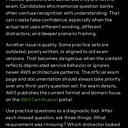
exam. Candidates who memorize question banks
often confuse recognition with understanding. That
can create false confidence, especially when the
actual test uses different wording, different
distractors, and deeper scenario framing.
Another issue is quality. Some practice sets are
outdated, poorly written, or aligned to old exam
versions. That becomes dangerous when the content
reflects deprecated service behavior or ignores
newer AWS architecture patterns. The official exam
page and documentation should always take priority
over any third-party question set. For exam details,
AWS publishes the current format and domain focus
on the
portal.
AWS Certification
Use practice questions as a diagnostic tool. After
each missed question, ask three things: What
requirement was I missing? Which distractor looked