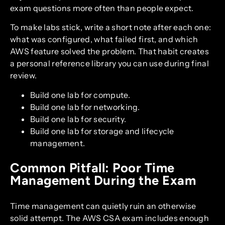
exam questions more often than people expect.
To make labs stick, write a short note after each one:
what was configured, what failed first, and which
AWS feature solved the problem. That habit creates
a personal reference library you can use during final
review.
Build one lab for compute.
Build one lab for networking.
Build one lab for security.
Build one lab for storage and lifecycle
management.
Common Pitfall: Poor Time
Management During the Exam
Time management can quietly ruin an otherwise
solid attempt. The AWS CSA exam includes enough