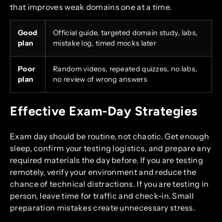
that improves weak domains one at a time.
Good
Official guide, targeted domain study, labs,
plan
mistake log, timed mocks later
Poor
Random videos, repeated quizzes, no labs,
plan
no review of wrong answers
Effective Exam-Day Strategies
Exam day should be routine, not chaotic. Get enough
sleep, confirm your testing logistics, and prepare any
required materials the day before. If you are testing
remotely, verify your environment and reduce the
chance of technical distractions. If you are testing in
person, leave time for traffic and check-in. Small
preparation mistakes create unnecessary stress.