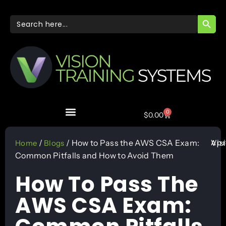
SEARC
Search
for:
0
$
0.00
Apr
/
/ How to Pass the AWS CSA Exam:
Vis
Home
Blogs
Common Pitfalls and How to Avoid Them
How To Pass The
AWS CSA Exam: