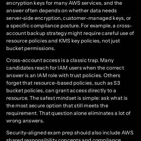
encryption keys for many AWS services, and the
answer often depends on whether data needs
server-side encryption, customer-managed keys, or
a specific compliance posture. For example, a cross-
account backup strategy might require careful use of
resource policies and KMS key policies, not just
bucket permissions.
Cross-account access is a classic trap. Many
candidates reach for IAM users when the correct
answer is an IAM role with trust policies. Others
forget that resource-based policies, such as S3
bucket policies, can grant access directly to a
resource. The safest mindset is simple: ask what is
the most secure option that still meets the
requirement. That question alone eliminates a lot of
wrong answers.
Security-aligned exam prep should also include AWS
shared responsibility concepts and compliance