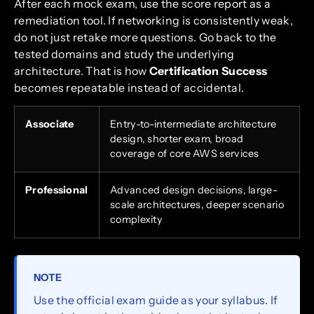
After each mock exam, use the score report as a
remediation tool. If networking is consistently weak,
do not just retake more questions. Go back to the
tested domains and study the underlying
architecture. That is how
Certification Success
becomes repeatable instead of accidental.
Associate
Entry-to-intermediate architecture
design, shorter exam, broad
coverage of core AWS services
Professional
Advanced design decisions, large-
scale architectures, deeper scenario
complexity
NOTE
Use the official exam guide as your syllabus. If