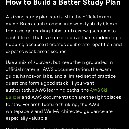
How to Build a Better Study Plan
A strong study plan starts with the official exam
guide. Break each domain into weekly study blocks,
then assign reading, labs, and review questions to
each block. That is more effective than random topic
hopping because it creates deliberate repetition and
exposes weak areas sooner.
Use a mix of sources, but keep them grounded in
official material. AWS documentation, the exam
guide, hands-on labs, and a limited set of practice
questions form a good stack. If you want
authoritative AWS learning paths, the
AWS Skill
and AWS documentation are the right places
Builder
to stay. For architecture thinking, the AWS
whitepapers and Well-Architected guidance are
especially valuable.