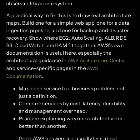
observability as one system.
A practical way to fix this is to draw real architecture
maps. Build one for a simple web app, one for a data
ingestion pipeline, and one for backup and disaster
recovery. Show where EC2, Auto Scaling, ALB, RDS,
S3, CloudWatch, and IAM fit together. AWS’s own
documentation is useful here, especially the
architectural guidance in
AWS Architecture Center
and service-specific pages in the
AWS
.
Documentation
Map each service to a business problem, not
just a definition.
Compare services by cost, latency, durability,
and management overhead.
Practice explaining why one architecture is
better than another.
Good AWS answers are usually less about