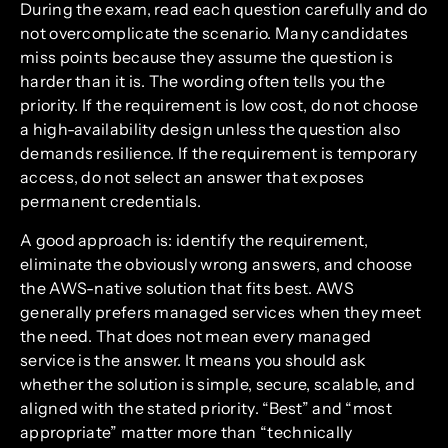
During the exam, read each question carefully and do
not overcomplicate the scenario. Many candidates
miss points because they assume the question is
harder than it is. The wording often tells you the
priority. If the requirement is low cost, do not choose
a high-availability design unless the question also
demands resilience. If the requirement is temporary
access, do not select an answer that exposes
permanent credentials.
A good approach is: identify the requirement,
eliminate the obviously wrong answers, and choose
the AWS-native solution that fits best. AWS
generally prefers managed services when they meet
the need. That does not mean every managed
service is the answer. It means you should ask
whether the solution is simple, secure, scalable, and
aligned with the stated priority. “Best” and “most
appropriate” matter more than “technically