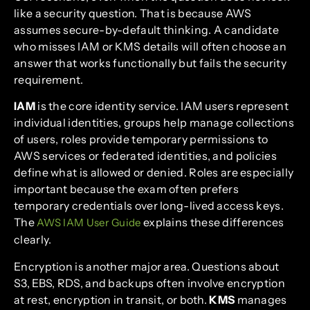
like a security question. That is because AWS
assumes secure-by-default thinking. A candidate
who misses IAM or KMS details will often choose an
answer that works functionally but fails the security
requirement.
IAM
is the core identity service. IAM users represent
individual identities, groups help manage collections
of users, roles provide temporary permissions to
AWS services or federated identities, and policies
define what is allowed or denied. Roles are especially
important because the exam often prefers
temporary credentials over long-lived access keys.
The
explains these differences
AWS IAM User Guide
clearly.
Encryption is another major area. Questions about
S3, EBS, RDS, and backups often involve encryption
at rest, encryption in transit, or both.
KMS
manages