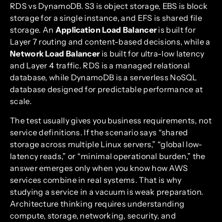
RDS vs DynamoDB. S3 is object storage, EBS is block
storage for a single instance, and EFS is shared file
storage. An
Application Load Balancer
is built for
Layer 7 routing and content-based decisions, while a
Network Load Balancer
is built for ultra-low latency
and Layer 4 traffic. RDS is a managed relational
database, while DynamoDB is a serverless NoSQL
database designed for predictable performance at
scale.
The test usually gives you business requirements, not
service definitions. If the scenario says “shared
storage across multiple Linux servers,” “global low-
latency reads,” or “minimal operational burden,” the
answer emerges only when you know how AWS
services combine in real systems. That is why
studying a service in a vacuum is weak preparation.
Architecture thinking requires understanding
compute, storage, networking, security, and