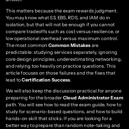
This matters because the exam rewards judgment.
You may know what S3, EBS, RDS, and IAM do in
isolation, but that will not be enough if you cannot
compare tradeoffs such as cost versus resilience, or
low operational overhead versus maximum control.
The most common
Common Mistakes
are
predictable: studying services separately, ignoring
core design principles, underestimating networking,
and relying too heavily on practice questions. This
article focuses on those failures and the fixes that
lead to
Certification Success
.
We will also keep the discussion practical for anyone
preparing for the broader
Cloud Administrator Exam
path. You will see how to read the exam guide, how to
study for scenario-based questions, and how to build
hands-on skill that sticks. If you are looking for a
better way to prepare than random note-taking and