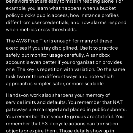
behaviors that are easy to miss in reading alone. For
example, you learn what happens when a bucket
policy blocks public access, how instance profiles
differ from user credentials, and how alarms respond
when metrics cross thresholds.
The AWS Free Tier is enough for many of these
exercises if you stay disciplined. Use it to practice
safely, but monitor usage carefully. A sandbox
account is even better if your organization provides
one. The key is repetition with variation. Do the same
task two or three different ways and note which
approach is simpler, safer, or more scalable.
Hands-on work also sharpens your memory of
service limits and defaults. You remember that NAT
gateways are managed and placed in public subnets.
You remember that security groups are stateful. You
remember that S3 lifecycle actions can transition
objects or expire them. Those details show up in