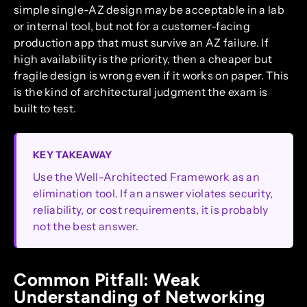
simple single-AZ design may be acceptable in a lab
or internal tool, but not for a customer-facing
production app that must survive an AZ failure. If
high availability is the priority, then a cheaper but
fragile design is wrong even if it works on paper. This
is the kind of architectural judgment the exam is
built to test.
KEY TAKEAWAY
Use the Well-Architected Framework as an
elimination tool. If an answer violates security,
reliability, or cost requirements, it is probably
not the best answer.
Common Pitfall: Weak
Understanding of Networking