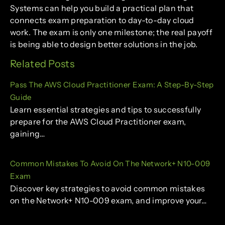
Systems can help you build a practical plan that
connects exam preparation to day-to-day cloud
work. The exam is only one milestone; the real payoff
is being able to design better solutions in the job.
Related Posts
Pass The AWS Cloud Practitioner Exam: A Step-By-Step
Guide
Learn essential strategies and tips to successfully
prepare for the AWS Cloud Practitioner exam,
gaining…
Common Mistakes To Avoid On The Network+ N10-009
Exam
Discover key strategies to avoid common mistakes
on the Network+ N10-009 exam, and improve your…