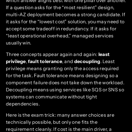
which answer aligns best with one pillar over another.
If a question asks for the “most resilient” design,
multi-AZ deployment becomes a strong candidate. If
it asks for the “lowest cost” solution, you may need to
accept some tradeoff in redundancy. If it asks for
“least operational overhead,” managed services
usually win.
Three concepts appear again and again:
least
privilege
,
fault tolerance
, and
decoupling
. Least
privilege means granting only the access required
for the task. Fault tolerance means designing so a
component failure does not take down the workload.
Decoupling means using services like SQS or SNS so
systems can communicate without tight
dependencies.
Here is the exam trick: many answer choices are
technically possible, but only one fits the
requirement cleanly. If cost is the main driver, a