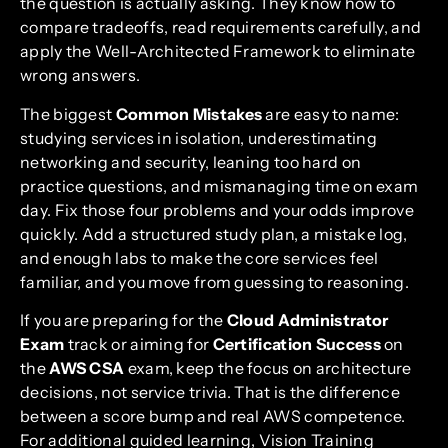
the question is actually asking. They know how to
compare tradeoffs, read requirements carefully, and
apply the Well-Architected Framework to eliminate
wrong answers.
The biggest
Common Mistakes
are easy to name:
studying services in isolation, underestimating
networking and security, leaning too hard on
practice questions, and mismanaging time on exam
day. Fix those four problems and your odds improve
quickly. Add a structured study plan, a mistake log,
and enough labs to make the core services feel
familiar, and you move from guessing to reasoning.
If you are preparing for the
Cloud Administrator
Exam
track or aiming for
Certification Success
on
the
AWS CSA
exam, keep the focus on architecture
decisions, not service trivia. That is the difference
between a score bump and real AWS competence.
For additional guided learning, Vision Training