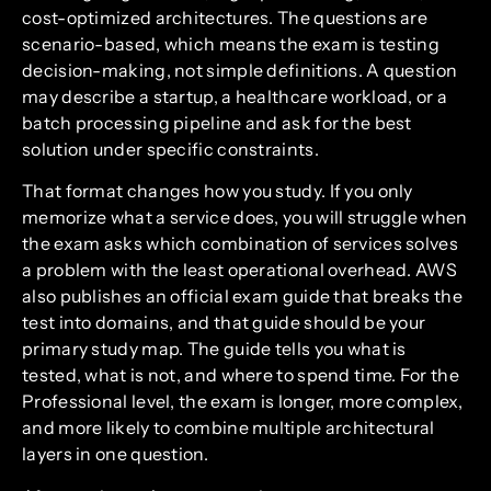
cost-optimized architectures. The questions are
scenario-based, which means the exam is testing
decision-making, not simple definitions. A question
may describe a startup, a healthcare workload, or a
batch processing pipeline and ask for the best
solution under specific constraints.
That format changes how you study. If you only
memorize what a service does, you will struggle when
the exam asks which combination of services solves
a problem with the least operational overhead. AWS
also publishes an official exam guide that breaks the
test into domains, and that guide should be your
primary study map. The guide tells you what is
tested, what is not, and where to spend time. For the
Professional level, the exam is longer, more complex,
and more likely to combine multiple architectural
layers in one question.