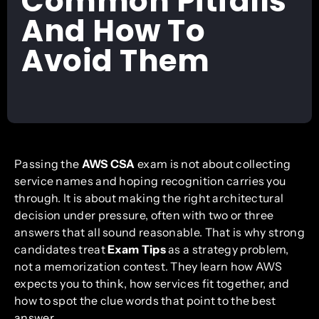
Common Pitfalls
And How To
Avoid Them
Passing the
AWS CSA
exam is not about collecting
service names and hoping recognition carries you
through. It is about making the right architectural
decision under pressure, often with two or three
answers that all sound reasonable. That is why strong
candidates treat
Exam Tips
as a strategy problem,
not a memorization contest. They learn how AWS
expects you to think, how services fit together, and
how to spot the clue words that point to the best
answer.