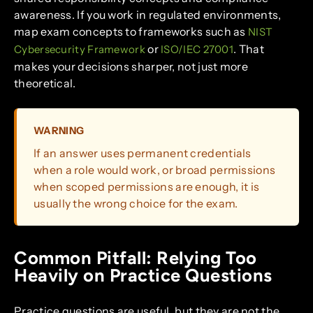
awareness. If you work in regulated environments,
map exam concepts to frameworks such as
NIST
or
. That
Cybersecurity Framework
ISO/IEC 27001
makes your decisions sharper, not just more
theoretical.
WARNING
If an answer uses permanent credentials
when a role would work, or broad permissions
when scoped permissions are enough, it is
usually the wrong choice for the exam.
Common Pitfall: Relying Too
Heavily on Practice Questions
Practice questions are useful, but they are not the