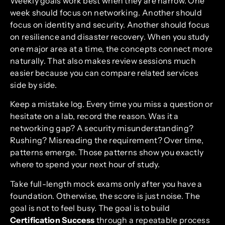
Weekly goals work best when they are narrow. One
week should focus on networking. Another should
focus on identity and security. Another should focus
on resilience and disaster recovery. When you study
one major area at a time, the concepts connect more
naturally. That also makes review sessions much
easier because you can compare related services
side by side.
Keep a mistake log. Every time you miss a question or
hesitate on a lab, record the reason. Was it a
networking gap? A security misunderstanding?
Rushing? Misreading the requirement? Over time,
patterns emerge. Those patterns show you exactly
where to spend your next hour of study.
Take full-length mock exams only after you have a
foundation. Otherwise, the score is just noise. The
goal is not to feel busy. The goal is to build
Certification Success
through a repeatable process