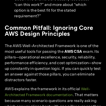
“can this work?” and more about “which
option is the best fit for the stated
requirement?”
Common Pitfall: Ignoring Core
AWS Design Principles
The AWS Well-Architected Framework is one of the
most useful tools for passing the
AWS CSA
exam. Its
pillars—operational excellence, security, reliability,
performance efficiency, and cost optimization—show
up constantly in question logic. If you can quickly test
an answer against those pillars, you can eliminate
distractors faster.
AWS explains the framework in its official
Well-
. That matters
Architected Framework documentation
because many scenario questions are really asking