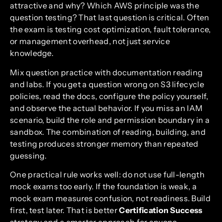
attractive and why? Which AWS principle was the
question testing? That last question is critical. Often
the exam is testing cost optimization, fault tolerance,
or management overhead, not just service
knowledge.
Mix question practice with documentation reading
and labs. If you get a question wrong on S3 lifecycle
policies, read the docs, configure the policy yourself,
and observe the actual behavior. If you miss an IAM
scenario, build the role and permission boundary in a
sandbox. The combination of reading, building, and
testing produces stronger memory than repeated
guessing.
One practical rule works well: do not use full-length
mock exams too early. If the foundation is weak, a
mock exam measures confusion, not readiness. Build
first, test later. That is better
Certification Success
strategy and a smarter approach for anyone