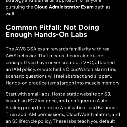
pursuing the
Cloud Administrator Exam
path as
well.
Common Pitfall: Not Doing
Enough Hands-On Labs
The AWS CSA exam rewards familiarity with real
AWS behavior. That means theory alone is not
enough. If you have never created a VPC, attached
an IAM policy, or watched a CloudWatch alarm fire,
scenario questions will feel abstract and slippery.
Hands-on practice turns jargon into muscle memory.
Start with small labs. Host a static website on S3,
launch an EC2 instance, and configure an Auto
Scaling group behind an Application Load Balancer.
Then add IAM permissions, CloudWatch alarms, and
an S3 lifecycle policy. These labs teach you default