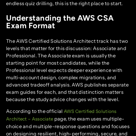
endless quiz drilling, this is the right place to start.
Understanding the AWS CSA
Exam Format
The AWS Certified Solutions Architect track has two
levels that matter for this discussion: Associate and
Professional. The Associate exam is usually the
starting point for most candidates, while the
Professional level expects deeper experience with
multi-account design, complex migrations, and
advanced tradeoff analysis. AWS publishes separate
exam guides for each, and that distinction matters
because the study advice changes with the level.
According to the official
AWS Certified Solutions
page, the exam uses multiple-
Architect – Associate
choice and multiple-response questions and focuses
on designing resilient, high-performing, secure, and