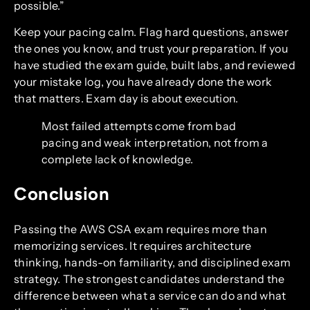
possible.”
Keep your pacing calm. Flag hard questions, answer
the ones you know, and trust your preparation. If you
have studied the exam guide, built labs, and reviewed
your mistake log, you have already done the work
that matters. Exam day is about execution.
Most failed attempts come from bad
pacing and weak interpretation, not from a
complete lack of knowledge.
Conclusion
Passing the AWS CSA exam requires more than
memorizing services. It requires architecture
thinking, hands-on familiarity, and disciplined exam
strategy. The strongest candidates understand the
difference between what a service can do and what