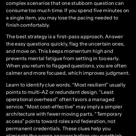
complex scenarios that one stubborn question can
consume too much time. If you spend five minutes on
a single item, you may lose the pacing needed to
finish comfortably.
The best strategy is a first-pass approach. Answer
the easy questions quickly, flag the uncertain ones,
and move on. This keeps momentum high and
prevents mental fatigue from setting in too early.
When you return to flagged questions, you are often
calmer and more focused, which improves judgment.
Learn to identify clue words. “Most resilient” usually
points to multi-AZ or redundant design. “Least
operational overhead” often favors a managed
service. “Most cost-effective” may imply a simpler
architecture with fewer moving parts. “Temporary
access” points toward roles and federation, not
permanent credentials. These clues help you
eliminate the wrong answers before you overthink