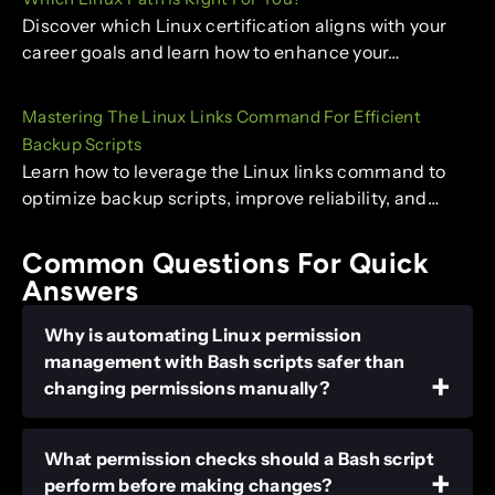
Discover which Linux certification aligns with your
career goals and learn how to enhance your…
Mastering The Linux Links Command For Efficient
Backup Scripts
Learn how to leverage the Linux links command to
optimize backup scripts, improve reliability, and…
Common Questions For Quick
Answers
Why is automating Linux permission
management with Bash scripts safer than
changing permissions manually?
What permission checks should a Bash script
perform before making changes?