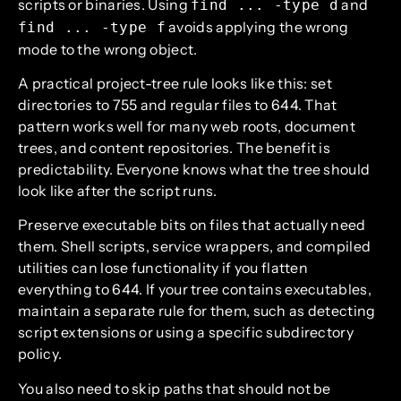
scripts or binaries. Using
and
find ... -type d
avoids applying the wrong
find ... -type f
mode to the wrong object.
A practical project-tree rule looks like this: set
directories to 755 and regular files to 644. That
pattern works well for many web roots, document
trees, and content repositories. The benefit is
predictability. Everyone knows what the tree should
look like after the script runs.
Preserve executable bits on files that actually need
them. Shell scripts, service wrappers, and compiled
utilities can lose functionality if you flatten
everything to 644. If your tree contains executables,
maintain a separate rule for them, such as detecting
script extensions or using a specific subdirectory
policy.
You also need to skip paths that should not be