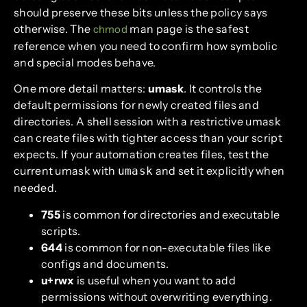
should preserve these bits unless the policy says
otherwise. The
man page is the safest
chmod
reference when you need to confirm how symbolic
and special modes behave.
One more detail matters:
umask
. It controls the
default permissions for newly created files and
directories. A shell session with a restrictive umask
can create files with tighter access than your script
expects. If your automation creates files, test the
current umask with
and set it explicitly when
umask
needed.
755
is common for directories and executable
scripts.
644
is common for non-executable files like
configs and documents.
u+rwx
is useful when you want to add
permissions without overwriting everything.