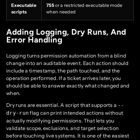
Executable
755
or a restricted executable mode
scripts
when needed
Adding Logging, Dry Runs, And
Error Handling
Logging turns permission automation from a blind
change into an auditable event. Each action should
include a timestamp, the path touched, and the
operation performed. If a ticket arrives later, you
should be able to answer exactly what changed and
when.
Dry runs are essential. A script that supports a
--
flag can print intended actions without
dry-run
actually modifying permissions. That lets you
validate scope, exclusions, and target selection
before touching live systems. It is one of the easiest