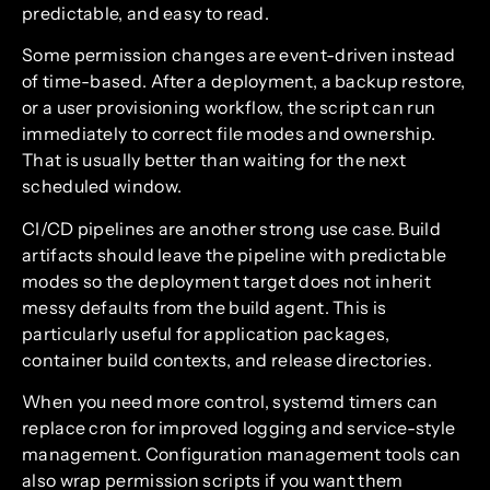
predictable, and easy to read.
Some permission changes are event-driven instead
of time-based. After a deployment, a backup restore,
or a user provisioning workflow, the script can run
immediately to correct file modes and ownership.
That is usually better than waiting for the next
scheduled window.
CI/CD pipelines are another strong use case. Build
artifacts should leave the pipeline with predictable
modes so the deployment target does not inherit
messy defaults from the build agent. This is
particularly useful for application packages,
container build contexts, and release directories.
When you need more control, systemd timers can
replace cron for improved logging and service-style
management. Configuration management tools can
also wrap permission scripts if you want them