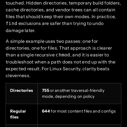
touched. Hidden directories, temporary build folders,
cache directories, and vendor trees can all contain
files that should keep their own modes. In practice,
exclusions are safer than trying to undo
find
damage later.
A simple example uses two passes: one for
directories, one for files. That approach is clearer
than a single recursive
, and it is easier to
chmod
troubleshoot when a path does not end up with the
expected result. For Linux Security, clarity beats
cleverness.
Directories
755
or another traversal-friendly
mode, depending on policy
Regular
644
for most content files and configs
files