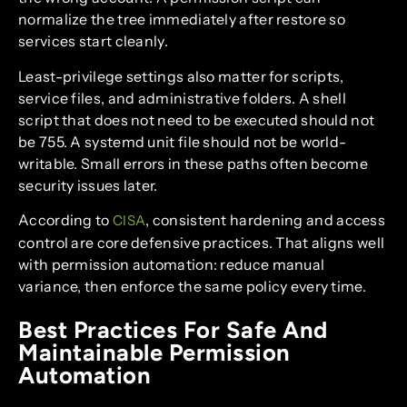
normalize the tree immediately after restore so
services start cleanly.
Least-privilege settings also matter for scripts,
service files, and administrative folders. A shell
script that does not need to be executed should not
be 755. A systemd unit file should not be world-
writable. Small errors in these paths often become
security issues later.
According to
, consistent hardening and access
CISA
control are core defensive practices. That aligns well
with permission automation: reduce manual
variance, then enforce the same policy every time.
Best Practices For Safe And
Maintainable Permission
Automation