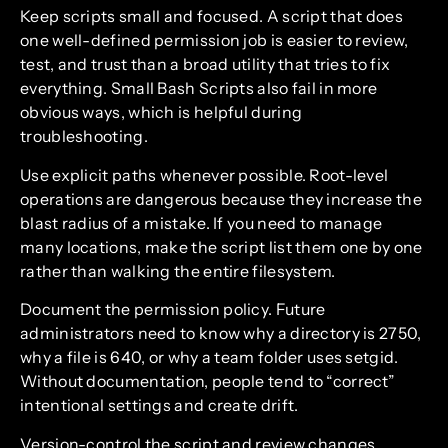
Keep scripts small and focused. A script that does
one well-defined permission job is easier to review,
test, and trust than a broad utility that tries to fix
everything. Small Bash Scripts also fail in more
obvious ways, which is helpful during
troubleshooting.
Use explicit paths whenever possible. Root-level
operations are dangerous because they increase the
blast radius of a mistake. If you need to manage
many locations, make the script list them one by one
rather than walking the entire filesystem.
Document the permission policy. Future
administrators need to know why a directory is 2750,
why a file is 640, or why a team folder uses setgid.
Without documentation, people tend to “correct”
intentional settings and create drift.
Version-control the script and review changes