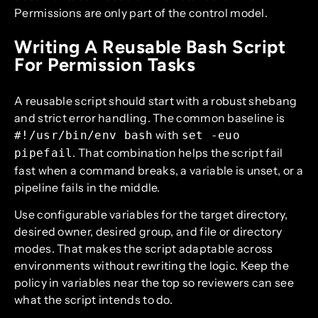
Permissions are only part of the control model.
Writing A Reusable Bash Script
For Permission Tasks
A reusable script should start with a robust shebang
and strict error handling. The common baseline is
with
#!/usr/bin/env bash
set -euo
. That combination helps the script fail
pipefail
fast when a command breaks, a variable is unset, or a
pipeline fails in the middle.
Use configurable variables for the target directory,
desired owner, desired group, and file or directory
modes. That makes the script adaptable across
environments without rewriting the logic. Keep the
policy in variables near the top so reviewers can see
what the script intends to do.