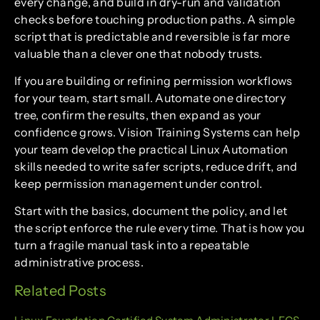
every change, and build in dry-run and validation
checks before touching production paths. A simple
script that is predictable and reversible is far more
valuable than a clever one that nobody trusts.
If you are building or refining permission workflows
for your team, start small. Automate one directory
tree, confirm the results, then expand as your
confidence grows. Vision Training Systems can help
your team develop the practical Linux Automation
skills needed to write safer scripts, reduce drift, and
keep permission management under control.
Start with the basics, document the policy, and let
the script enforce the rule every time. That is how you
turn a fragile manual task into a repeatable
administrative process.
Related Posts