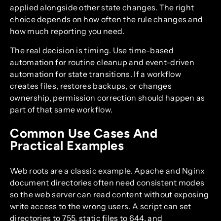
applied alongside other state changes. The right
choice depends on how often the rule changes and
how much reporting you need.
The real decision is timing. Use time-based
automation for routine cleanup and event-driven
automation for state transitions. If a workflow
creates files, restores backups, or changes
ownership, permission correction should happen as
part of that same workflow.
Common Use Cases And
Practical Examples
Web roots are a classic example. Apache and Nginx
document directories often need consistent modes
so the web server can read content without exposing
write access to the wrong users. A script can set
directories to 755, static files to 644, and