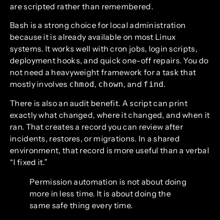
are scripted rather than remembered.
Bash is a strong choice for local administration
because it is already available on most Linux
systems. It works well with cron jobs, login scripts,
deployment hooks, and quick one-off repairs. You do
not need a heavyweight framework for a task that
mostly involves
,
, and
.
chmod
chown
find
There is also an audit benefit. A script can print
exactly what changed, where it changed, and when it
ran. That creates a record you can review after
incidents, restores, or migrations. In a shared
environment, that record is more useful than a verbal
“I fixed it.”
Permission automation is not about doing
more in less time. It is about doing the
same safe thing every time.