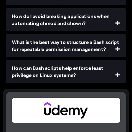
How do I avoid breaking applications when
automating chmod and chown?
What is the best way to structure a Bash script
for repeatable permission management?
How can Bash scripts help enforce least
privilege on Linux systems?