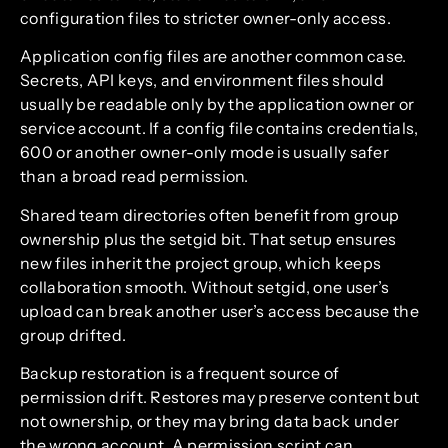
configuration files to stricter owner-only access.
Application config files are another common case.
Secrets, API keys, and environment files should
usually be readable only by the application owner or
service account. If a config file contains credentials,
600 or another owner-only mode is usually safer
than a broad read permission.
Shared team directories often benefit from group
ownership plus the setgid bit. That setup ensures
new files inherit the project group, which keeps
collaboration smooth. Without setgid, one user’s
upload can break another user’s access because the
group drifted.
Backup restoration is a frequent source of
permission drift. Restores may preserve content but
not ownership, or they may bring data back under
the wrong account. A permission script can