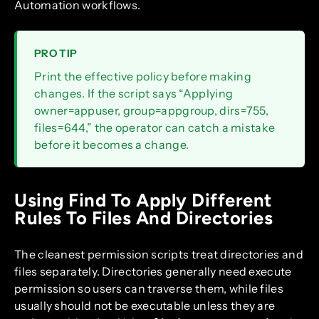
Automation workflows.
PRO TIP
Print the effective policy before making
changes. If the script says “Applying
owner=appuser, group=appgroup, dirs=755,
files=644,” the operator can catch a mistake
before it becomes a change.
Using Find To Apply Different
Rules To Files And Directories
The cleanest permission scripts treat directories and
files separately. Directories generally need execute
permission so users can traverse them, while files
usually should not be executable unless they are