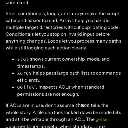
command.
Shell conditionals, loops, and arrays make the script
safer and easier to read. Arrays help you handle
multiple target directories without duplicating code.
Conditionals let you stop on invalid input before
anything changes. Loops let you process many paths
while still logging each action clearly.
shows current ownership, mode, and
stat
timestamps.
helps pass large path lists to commands
xargs
efficiently.
inspects ACLs when standard
getfacl
permissions are not enough.
If ACLs are in use, don’t assume
tells the
chmod
whole story. A file can look locked down by mode bits
and still be writable through an ACL. The
getfacl
documentation is useful when standard Linux