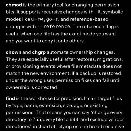
chmod
is the primary tool for changing permission
bits. It supports recursive changes with
, symbolic
-R
modes like
, and reference-based
u=rw,go=r
changes with
. The reference flag is
--reference
useful when one file has the exact mode you want
and you want to copy it onto others.
chown
and
chgrp
automate ownership changes.
They are especially useful after restores, migrations,
or provisioning events where file metadata does not
match the new environment. If a backup is restored
under the wrong user, permission fixes can fail until
ownership is corrected.
find
is the workhorse for precision. It can target files
by type, name, extension, size, age, or existing
permissions. That means you can say “change every
directory to 755, every file to 644, and exclude vendor
directories” instead of relying on one broad recursive