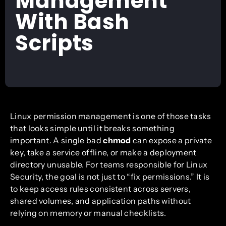
Management
With Bash
Scripts
Linux permission management is one of those tasks
that looks simple until it breaks something
important. A single bad
chmod
can expose a private
key, take a service offline, or make a deployment
directory unusable. For teams responsible for Linux
Security, the goal is not just to “fix permissions.” It is
to keep access rules consistent across servers,
shared volumes, and application paths without
relying on memory or manual checklists.