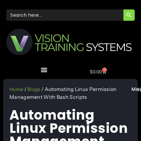
SEARC
Search
for:
0
$
0.00
May
/
/ Automating Linux Permission
Vis
Home
Blogs
Management With Bash Scripts
Automating
Linux Permission