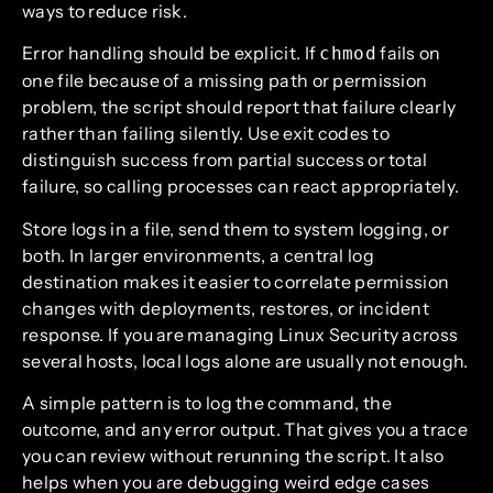
ways to reduce risk.
Error handling should be explicit. If
fails on
chmod
one file because of a missing path or permission
problem, the script should report that failure clearly
rather than failing silently. Use exit codes to
distinguish success from partial success or total
failure, so calling processes can react appropriately.
Store logs in a file, send them to system logging, or
both. In larger environments, a central log
destination makes it easier to correlate permission
changes with deployments, restores, or incident
response. If you are managing Linux Security across
several hosts, local logs alone are usually not enough.
A simple pattern is to log the command, the
outcome, and any error output. That gives you a trace
you can review without rerunning the script. It also
helps when you are debugging weird edge cases