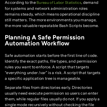
According to the
, demand
Bureau of Labor Statistics
for systems and network administration roles
remains steady, which means operational discipline
still matters. The more environments you manage,
the more valuable repeatable Bash Scripts become.
Planning A Safe Permission
Automation Workflow
Safe automation starts before the first line of code.
Identify the exact paths, file types, and permission
rules you want to enforce. A script that targets
“everything under /var” is a risk. A script that targets
a specific application tree is manageable.
Separate files from directories early. Directories
usually need execute permission so users can enter
them, while regular files usually do not. If you apply a
single mode recursively without checking the file