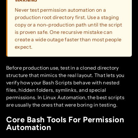
WARNING
Never test permission automation on a
production root directory first. Use a staging
copy or a non-production path until the script
is proven safe. One recursive mistake can
create a wide outage faster than most people
expect.
Before production use, test in a cloned directory
structure that mimics the real layout. That lets you
verify how your Bash Scripts behave with nested
files, hidden folders, symlinks, and special
permissions. In Linux Automation, the best scripts
are usually the ones that were boring in testing.
Core Bash Tools For Permission
Automation