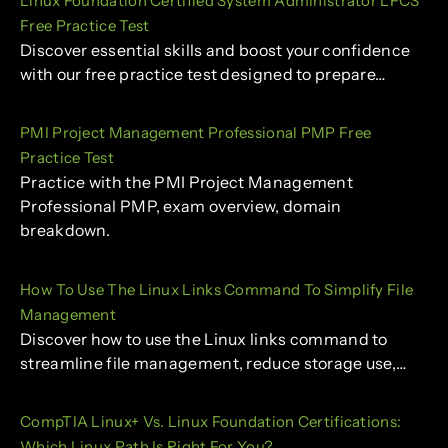
Linux Foundation Certified System Administrator LFCS
Free Practice Test
Discover essential skills and boost your confidence
with our free practice test designed to prepare…
PMI Project Management Professional PMP Free
Practice Test
Practice with the PMI Project Management
Professional PMP, exam overview, domain
breakdown.
How To Use The Linux Links Command To Simplify File
Management
Discover how to use the Linux links command to
streamline file management, reduce storage use,…
CompTIA Linux+ Vs. Linux Foundation Certifications:
Which Linux Path Is Right For You?