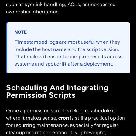
such as symlink handling, ACLs, or unexpected
ownership inheritance.
NOTE
Timestamped logs are most useful when they
include the host name and the script version.
That makes it easier to compare results across
systems and spot drift after a deployment.
Scheduling And Integrating
Permission Scripts
Once a permission script is reliable, schedule it
where it makes sense.
cron
is still a practical option
for recurring maintenance, especially for regular
cleanup or drift correction. It is lightweight,