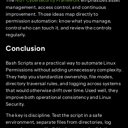
NIST Cybersecurity Framework
management, access control, and continuous
improvement. Those ideas map directly to
permission automation: know what you manage,
control who can touch it, and review the controls
regularly.
Conclusion
Bash Scripts are a practical way to automate Linux
Permissions without adding unnecessary complexity.
They help you standardize ownership, file modes,
directory traversal rules, and logging across systems
that would otherwise drift over time. Used well, they
improve both operational consistency and Linux
Security.
The key is discipline. Test the script in a safe
environment, separate files from directories, log