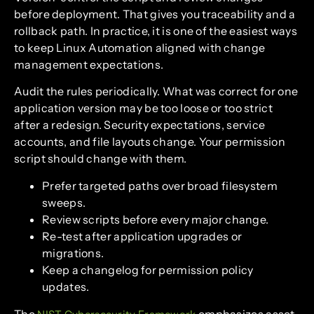
before deployment. That gives you traceability and a
rollback path. In practice, it is one of the easiest ways
to keep Linux Automation aligned with change
management expectations.
Audit the rules periodically. What was correct for one
application version may be too loose or too strict
after a redesign. Security expectations, service
accounts, and file layouts change. Your permission
script should change with them.
Prefer targeted paths over broad filesystem
sweeps.
Review scripts before every major change.
Re-test after application upgrades or
migrations.
Keep a changelog for permission policy
updates.
The
emphasizes asset