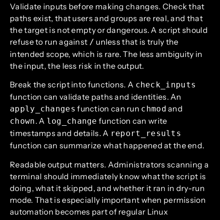
Validate inputs before making changes. Check that
paths exist, that users and groups are real, and that
the target is not empty or dangerous. A script should
refuse to run against
unless that is truly the
/
intended scope, which is rare. The less ambiguity in
the input, the less risk in the output.
Break the script into functions. A
check_inputs
function can validate paths and identities. An
function can run
and
apply_changes
chmod
. A
function can write
chown
log_change
timestamps and details. A
report_results
function can summarize what happened at the end.
Readable output matters. Administrators scanning a
terminal should immediately know what the script is
doing, what it skipped, and whether it ran in dry-run
mode. That is especially important when permission
automation becomes part of regular Linux