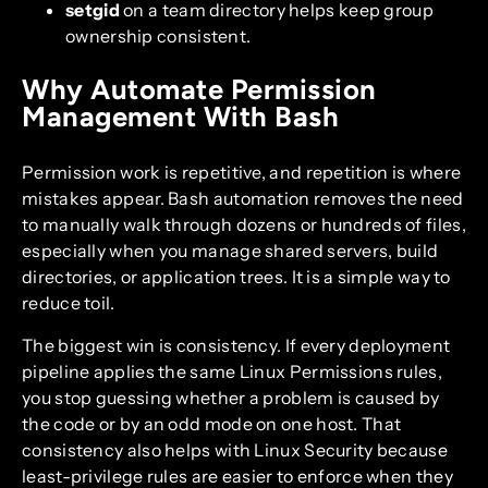
setgid
on a team directory helps keep group
ownership consistent.
Why Automate Permission
Management With Bash
Permission work is repetitive, and repetition is where
mistakes appear. Bash automation removes the need
to manually walk through dozens or hundreds of files,
especially when you manage shared servers, build
directories, or application trees. It is a simple way to
reduce toil.
The biggest win is consistency. If every deployment
pipeline applies the same Linux Permissions rules,
you stop guessing whether a problem is caused by
the code or by an odd mode on one host. That
consistency also helps with Linux Security because
least-privilege rules are easier to enforce when they