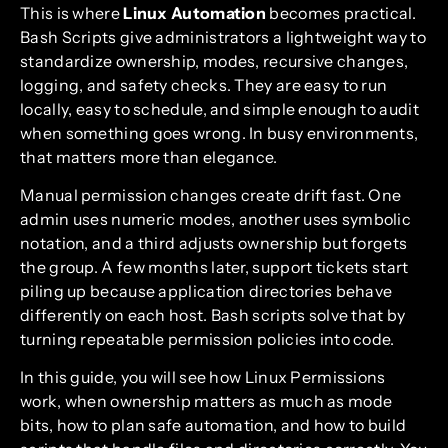
This is where
Linux Automation
becomes practical.
Bash Scripts give administrators a lightweight way to
standardize ownership, modes, recursive changes,
logging, and safety checks. They are easy to run
locally, easy to schedule, and simple enough to audit
when something goes wrong. In busy environments,
that matters more than elegance.
Manual permission changes create drift fast. One
admin uses numeric modes, another uses symbolic
notation, and a third adjusts ownership but forgets
the group. A few months later, support tickets start
piling up because application directories behave
differently on each host. Bash scripts solve that by
turning repeatable permission policies into code.
In this guide, you will see how Linux Permissions
work, when ownership matters as much as mode
bits, how to plan safe automation, and how to build