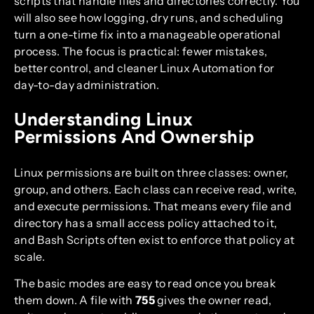
scripts that handle files and directories correctly. You
will also see how logging, dry runs, and scheduling
turn a one-time fix into a manageable operational
process. The focus is practical: fewer mistakes,
better control, and cleaner Linux Automation for
day-to-day administration.
Understanding Linux
Permissions And Ownership
Linux permissions are built on three classes: owner,
group, and others. Each class can receive read, write,
and execute permissions. That means every file and
directory has a small access policy attached to it,
and Bash Scripts often exist to enforce that policy at
scale.
The basic modes are easy to read once you break
them down. A file with
755
gives the owner read,