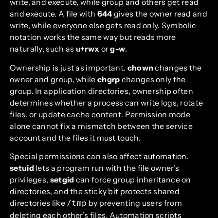
write, and execute, while group and others get read
and execute. A file with
644
gives the owner read and
write, while everyone else gets read only. Symbolic
notation works the same way but reads more
naturally, such as
u+rwx
or
g-w
.
Ownership is just as important.
chown
changes the
owner and group, while
chgrp
changes only the
group. In application directories, ownership often
determines whether a process can write logs, rotate
files, or update cache content. Permission mode
alone cannot fix a mismatch between the service
account and the files it must touch.
Special permissions can also affect automation.
setuid
lets a program run with the file owner’s
privileges,
setgid
can force group inheritance on
directories, and the sticky bit protects shared
directories like
by preventing users from
/tmp
deleting each other’s files. Automation scripts