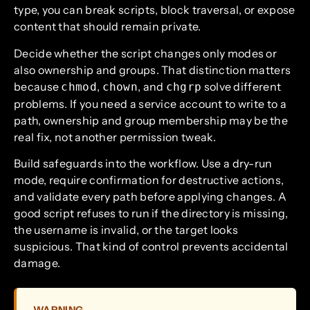
type, you can break scripts, block traversal, or expose
content that should remain private.
Decide whether the script changes only modes or
also ownership and groups. That distinction matters
because
,
, and
solve different
chmod
chown
chgrp
problems. If you need a service account to write to a
path, ownership and group membership may be the
real fix, not another permission tweak.
Build safeguards into the workflow. Use a dry-run
mode, require confirmation for destructive actions,
and validate every path before applying changes. A
good script refuses to run if the directory is missing,
the username is invalid, or the target looks
suspicious. That kind of control prevents accidental
damage.