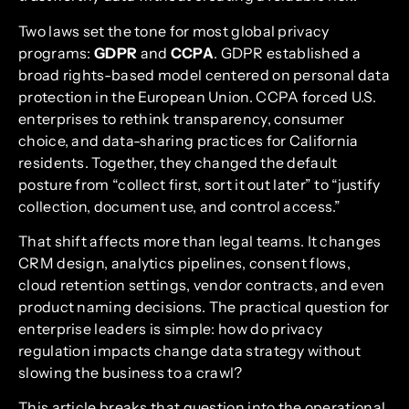
Two laws set the tone for most global privacy
programs:
GDPR
and
CCPA
. GDPR established a
broad rights-based model centered on personal data
protection in the European Union. CCPA forced U.S.
enterprises to rethink transparency, consumer
choice, and data-sharing practices for California
residents. Together, they changed the default
posture from “collect first, sort it out later” to “justify
collection, document use, and control access.”
That shift affects more than legal teams. It changes
CRM design, analytics pipelines, consent flows,
cloud retention settings, vendor contracts, and even
product naming decisions. The practical question for
enterprise leaders is simple: how do privacy
regulation impacts change data strategy without
slowing the business to a crawl?
This article breaks that question into the operational