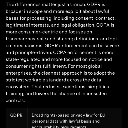
The differences matter just as much. GDPR is
broader in scope and more explicit about lawful
bases for processing, including consent, contract,
legitimate interests, and legal obligation. CCPA is
more consumer-centric and focuses on
transparency, sale and sharing definitions, and opt-
out mechanisms. GDPR enforcement can be severe
and principle-driven. CCPA enforcement is more
state-regulated and more focused on notice and
consumer rights fulfillment. For most global
enterprises, the cleanest approach is to adopt the
strictest workable standard across the data
ecosystem. That reduces exceptions, simplifies
training, and lowers the chance of inconsistent
controls.
GDPR
Broad rights-based privacy law for EU
personal data with lawful basis and
accountability requirements