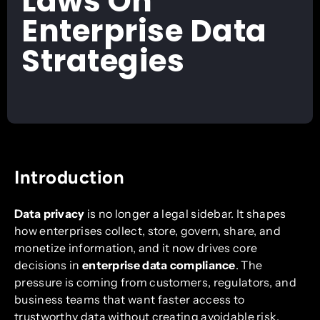
Laws On
Enterprise Data
Strategies
Introduction
Data privacy
is no longer a legal sidebar. It shapes
how enterprises collect, store, govern, share, and
monetize information, and it now drives core
decisions in
enterprise data compliance
. The
pressure is coming from customers, regulators, and
business teams that want faster access to
trustworthy data without creating avoidable risk.