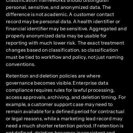
Classification frameworks should distinguish
personal, sensitive, and anonymized data. The
difference is not academic. A customer contact
record may be personal data. A health identifier or
financial identifier may be sensitive. Aggregated and
properly anonymized data may be usable for
reporting with much lower risk. The exact treatment
changes based on classification, so classification
must be tied to workflow and policy, not just naming
conventions.
Retention and deletion policies are where
governance becomes visible. Enterprise data
compliance requires rules for lawful processing,
access approvals, archiving, and deletion timing. For
example, a customer support case may need to
remain available for a defined period for contractual
or legal reasons, while a marketing lead record may
need a much shorter retention period. If retention is
not defined, deletion becomes inconsistent and