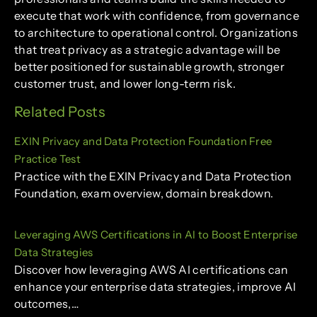
execute that work with confidence, from governance
to architecture to operational control. Organizations
that treat privacy as a strategic advantage will be
better positioned for sustainable growth, stronger
customer trust, and lower long-term risk.
Related Posts
EXIN Privacy and Data Protection Foundation Free
Practice Test
Practice with the EXIN Privacy and Data Protection
Foundation, exam overview, domain breakdown.
Leveraging AWS Certifications in AI to Boost Enterprise
Data Strategies
Discover how leveraging AWS AI certifications can
enhance your enterprise data strategies, improve AI
outcomes,…