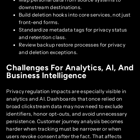
downstream destinations.
Build deletion hooks into core services, not just
front-end forms.
Standardize metadata tags for privacy status
and retention class.
Review backup restore processes for privacy
and deletion exceptions.
Challenges For Analytics, AI, And
Business Intelligence
Privacy regulation impacts are especially visible in
analytics and AI. Dashboards that once relied on
broad clickstream data may now need to exclude
identifiers, honor opt-outs, and avoid unnecessary
persistence. Customer journey analysis becomes
harder when tracking must be narrower or when
users revoke consent after the fact. That affects