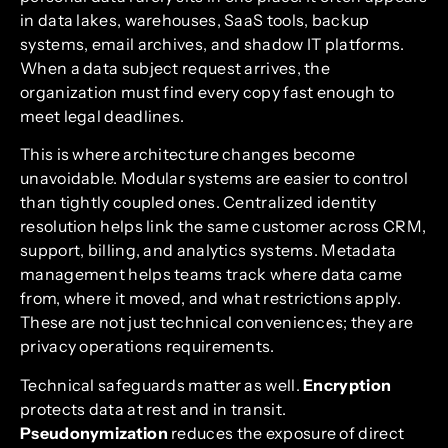
in data lakes, warehouses, SaaS tools, backup
systems, email archives, and shadow IT platforms.
When a data subject request arrives, the
organization must find every copy fast enough to
meet legal deadlines.
This is where architecture changes become
unavoidable. Modular systems are easier to control
than tightly coupled ones. Centralized identity
resolution helps link the same customer across CRM,
support, billing, and analytics systems. Metadata
management helps teams track where data came
from, where it moved, and what restrictions apply.
These are not just technical conveniences; they are
privacy operations requirements.
Technical safeguards matter as well.
Encryption
protects data at rest and in transit.
Pseudonymization
reduces the exposure of direct