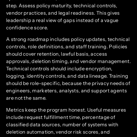
step. Assess policy maturity, technical controls,
vendor practices, and legal readiness. This gives
leadership a real view of gaps instead of a vague
confidence score.
A strong roadmap includes policy updates, technical
controls, role definitions, and staff training. Policies
should cover retention, lawful basis, access
approvals, deletion timing, and vendor management.
Technical controls should include encryption,
logging, identity controls, and data lineage. Training
should be role-specific, because the privacy needs of
engineers, marketers, analysts, and support agents
are not the same.
Metrics keep the program honest. Useful measures
include request fulfillment time, percentage of
classified data sources, number of systems with
deletion automation, vendor risk scores, and