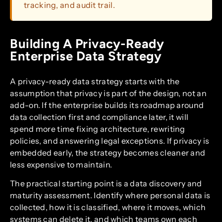
tracking, and audit trail.
Building A Privacy-Ready
Enterprise Data Strategy
A privacy-ready data strategy starts with the
assumption that privacy is part of the design, not an
add-on. If the enterprise builds its roadmap around
data collection first and compliance later, it will
spend more time fixing architecture, rewriting
policies, and answering legal exceptions. If privacy is
embedded early, the strategy becomes cleaner and
less expensive to maintain.
The practical starting point is a data discovery and
maturity assessment. Identify where personal data is
collected, how it is classified, where it moves, which
systems can delete it, and which teams own each