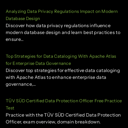
Analyzing Data Privacy Regulations Impact on Modern
Database Design
Discover how data privacy regulations influence
modern database design and learn best practices to
ensure…
Top Strategies for Data Cataloging With Apache Atlas
for Enterprise Data Governance
Discover top strategies for effective data cataloging
with Apache Atlas to enhance enterprise data
governance,…
TÜV SÜD Certified Data Protection Officer Free Practice
Test
Practice with the TÜV SÜD Certified Data Protection
Officer, exam overview, domain breakdown.