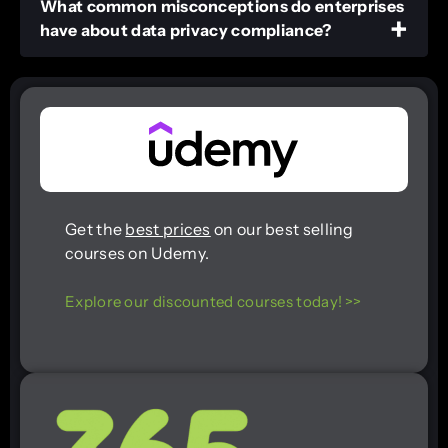
What common misconceptions do enterprises
have about data privacy compliance?
Get the
best prices
on our best selling
courses on Udemy.
Explore our discounted courses today! >>