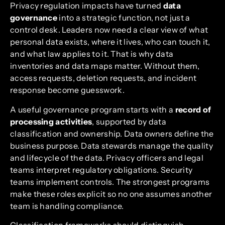
Privacy regulation impacts have turned
data
governance
into a strategic function, not just a
control desk. Leaders now need a clear view of what
personal data exists, where it lives, who can touch it,
and what law applies to it. That is why data
inventories and data maps matter. Without them,
access requests, deletion requests, and incident
response become guesswork.
A useful governance program starts with a
record of
processing activities
, supported by data
classification and ownership. Data owners define the
business purpose. Data stewards manage the quality
and lifecycle of the data. Privacy officers and legal
teams interpret regulatory obligations. Security
teams implement controls. The strongest programs
make these roles explicit so no one assumes another
team is handling compliance.