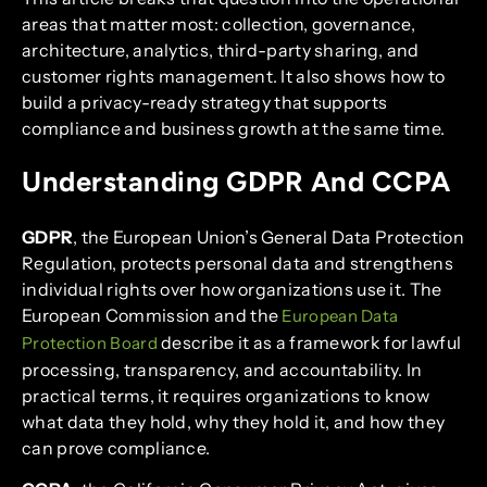
areas that matter most: collection, governance,
architecture, analytics, third-party sharing, and
customer rights management. It also shows how to
build a privacy-ready strategy that supports
compliance and business growth at the same time.
Understanding GDPR And CCPA
GDPR
, the European Union’s General Data Protection
Regulation, protects personal data and strengthens
individual rights over how organizations use it. The
European Commission and the
European Data
describe it as a framework for lawful
Protection Board
processing, transparency, and accountability. In
practical terms, it requires organizations to know
what data they hold, why they hold it, and how they
can prove compliance.