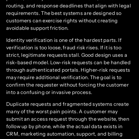
routing, and response deadlines that align with legal
requirements. The best systems are designed so
customers can exercise rights without creating
avoidable support friction.
Identity verification is one of the hardest parts. If
verification is too loose, fraud risk rises. If it is too
strict, legitimate requests stall. Good design uses a
risk-based model. Low-risk requests can be handled
through authenticated portals. Higher-risk requests
may require additional verification. The goal is to
confirm the requester without forcing the customer
into a confusing or invasive process.
Duplicate requests and fragmented systems create
many of the worst pain points. A customer may
submit an access request through the website, then
follow up by phone, while the actual data exists in
CRM, marketing automation, support, and billing