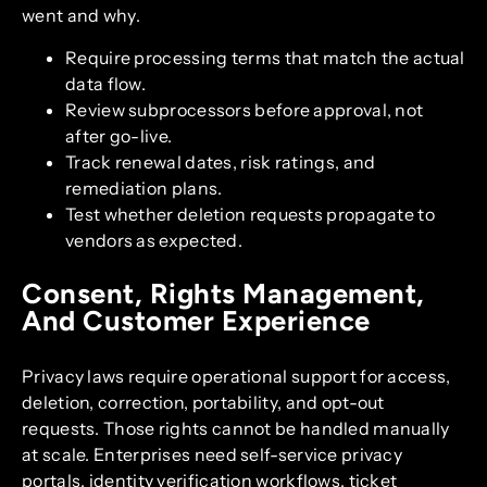
went and why.
Require processing terms that match the actual
data flow.
Review subprocessors before approval, not
after go-live.
Track renewal dates, risk ratings, and
remediation plans.
Test whether deletion requests propagate to
vendors as expected.
Consent, Rights Management,
And Customer Experience
Privacy laws require operational support for access,
deletion, correction, portability, and opt-out
requests. Those rights cannot be handled manually
at scale. Enterprises need self-service privacy
portals, identity verification workflows, ticket