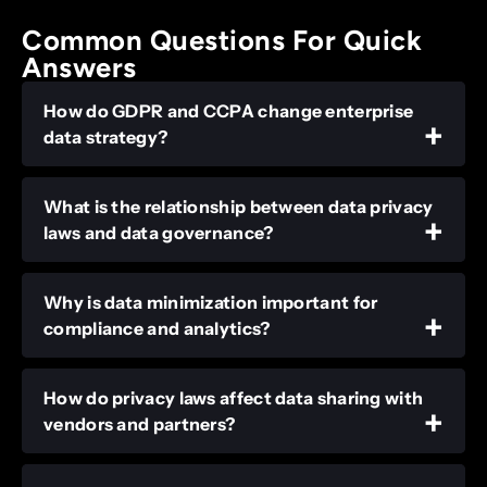
Common Questions For Quick
Answers
How do GDPR and CCPA change enterprise
data strategy?
What is the relationship between data privacy
laws and data governance?
Why is data minimization important for
compliance and analytics?
How do privacy laws affect data sharing with
vendors and partners?