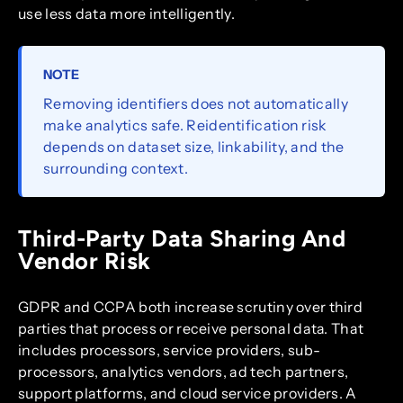
use less data more intelligently.
NOTE
Removing identifiers does not automatically
make analytics safe. Reidentification risk
depends on dataset size, linkability, and the
surrounding context.
Third-Party Data Sharing And
Vendor Risk
GDPR and CCPA both increase scrutiny over third
parties that process or receive personal data. That
includes processors, service providers, sub-
processors, analytics vendors, ad tech partners,
support platforms, and cloud service providers. A