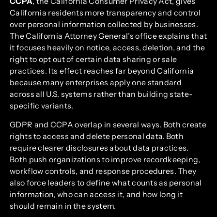
CCPA
, the California Consumer Privacy Act, gives
California residents more transparency and control
over personal information collected by businesses.
The California Attorney General’s office explains that
it focuses heavily on notice, access, deletion, and the
right to opt out of certain data sharing or sale
practices. Its effect reaches far beyond California
because many enterprises apply one standard
across all U.S. systems rather than building state-
specific variants.
GDPR and CCPA overlap in several ways. Both create
rights to access and delete personal data. Both
require clearer disclosures about data practices.
Both push organizations to improve recordkeeping,
workflow controls, and response procedures. They
also force leaders to define what counts as personal
information, who can access it, and how long it
should remain in the system.