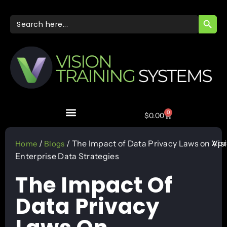
SEARC
Search
for:
0
$
0.00
Apr
/
/ The Impact of Data Privacy Laws on
Vis
Home
Blogs
Enterprise Data Strategies
The Impact Of
Data Privacy