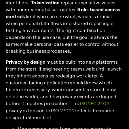
identifiers.
Tokenization
replaces sensitive values
with nonmeaningful surrogates.
Role-based access
controls
limit who can see what, which is crucial
when personal data flows into shared reporting or
testing environments. The right combination
depends on the use case, but the goal is always the
same: make personal data easier to control without
breaking business processes.
Privacy by design
must be built into new platforms
from the start. If engineering teams wait until launch,
they inherit expensive redesign work later. A
customer-facing application should know which
fields are necessary, where consent is stored, how
deletion works, and how privacy events are logged
before it reaches production. The
ISO/IEC 27701
privacy extension to ISO 27001 reflects this same
design-first mindset.
Map personal data from source systems to