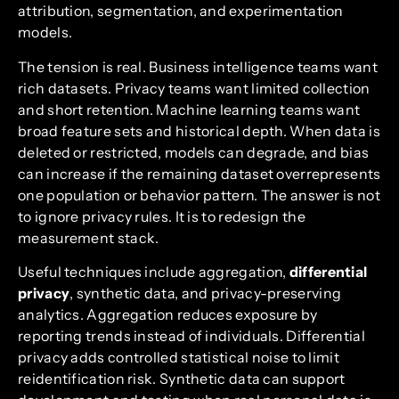
attribution, segmentation, and experimentation
models.
The tension is real. Business intelligence teams want
rich datasets. Privacy teams want limited collection
and short retention. Machine learning teams want
broad feature sets and historical depth. When data is
deleted or restricted, models can degrade, and bias
can increase if the remaining dataset overrepresents
one population or behavior pattern. The answer is not
to ignore privacy rules. It is to redesign the
measurement stack.
Useful techniques include aggregation,
differential
privacy
, synthetic data, and privacy-preserving
analytics. Aggregation reduces exposure by
reporting trends instead of individuals. Differential
privacy adds controlled statistical noise to limit
reidentification risk. Synthetic data can support