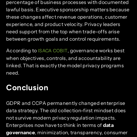
percentage of business processes with documented
lawful basis. Executive sponsorship matters because
these changes affect revenue operations, customer
experience, and product velocity. Privacy leaders
need support from the top when trade-offs arise
between growth goals and control requirements.
According to
, governance works best
ISACA COBIT
when objectives, controls, and accountability are
linked. That is exactly the model privacy programs
need.
Conclusion
GDPR and CCPA permanently changed enterprise
data strategy. The old collection-first mindset does
not survive modern privacy regulation impacts.
Enterprises now have to think in terms of
data
governance
, minimization, transparency, consumer