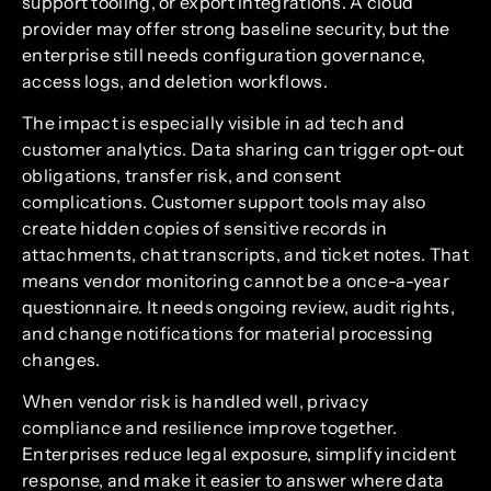
support tooling, or export integrations. A cloud
provider may offer strong baseline security, but the
enterprise still needs configuration governance,
access logs, and deletion workflows.
The impact is especially visible in ad tech and
customer analytics. Data sharing can trigger opt-out
obligations, transfer risk, and consent
complications. Customer support tools may also
create hidden copies of sensitive records in
attachments, chat transcripts, and ticket notes. That
means vendor monitoring cannot be a once-a-year
questionnaire. It needs ongoing review, audit rights,
and change notifications for material processing
changes.
When vendor risk is handled well, privacy
compliance and resilience improve together.
Enterprises reduce legal exposure, simplify incident
response, and make it easier to answer where data