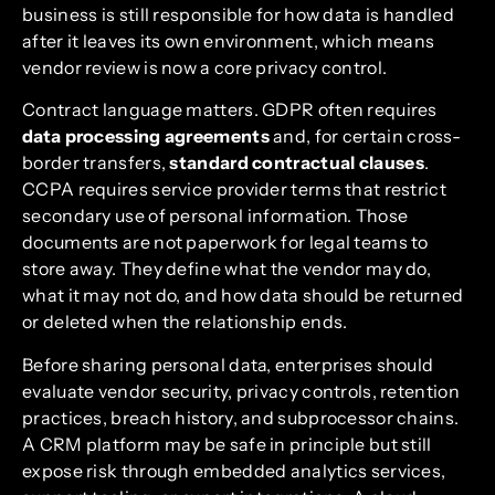
business is still responsible for how data is handled
after it leaves its own environment, which means
vendor review is now a core privacy control.
Contract language matters. GDPR often requires
data processing agreements
and, for certain cross-
border transfers,
standard contractual clauses
.
CCPA requires service provider terms that restrict
secondary use of personal information. Those
documents are not paperwork for legal teams to
store away. They define what the vendor may do,
what it may not do, and how data should be returned
or deleted when the relationship ends.
Before sharing personal data, enterprises should
evaluate vendor security, privacy controls, retention
practices, breach history, and subprocessor chains.
A CRM platform may be safe in principle but still
expose risk through embedded analytics services,