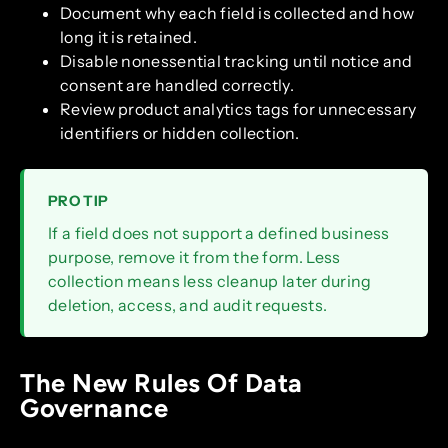
Document why each field is collected and how
long it is retained.
Disable nonessential tracking until notice and
consent are handled correctly.
Review product analytics tags for unnecessary
identifiers or hidden collection.
PRO TIP
If a field does not support a defined business
purpose, remove it from the form. Less
collection means less cleanup later during
deletion, access, and audit requests.
The New Rules Of Data
Governance