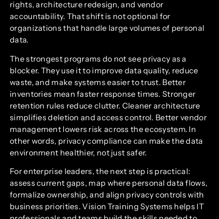
rights, architecture redesign, and vendor
accountability. That shift is not optional for
organizations that handle large volumes of personal
data.
The strongest programs do not see privacy as a
blocker. They use it to improve data quality, reduce
waste, and make systems easier to trust. Better
inventories mean faster response times. Stronger
retention rules reduce clutter. Cleaner architecture
simplifies deletion and access control. Better vendor
management lowers risk across the ecosystem. In
other words, privacy compliance can make the data
environment healthier, not just safer.
For enterprise leaders, the next step is practical:
assess current gaps, map where personal data flows,
formalize ownership, and align privacy controls with
business priorities. Vision Training Systems helps IT
professionals and teams build the skills needed to