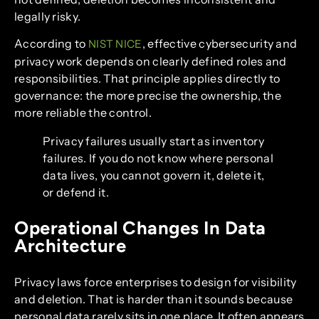
legally risky.
According to
, effective cybersecurity and
NIST NICE
privacy work depends on clearly defined roles and
responsibilities. That principle applies directly to
governance: the more precise the ownership, the
more reliable the control.
Privacy failures usually start as inventory
failures. If you do not know where personal
data lives, you cannot govern it, delete it,
or defend it.
Operational Changes In Data
Architecture
Privacy laws force enterprises to design for visibility
and deletion. That is harder than it sounds because
personal data rarely sits in one place. It often appears