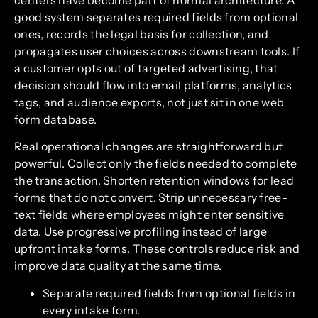
centers have become part of normal architecture. A
good system separates required fields from optional
ones, records the legal basis for collection, and
propagates user choices across downstream tools. If
a customer opts out of targeted advertising, that
decision should flow into email platforms, analytics
tags, and audience exports, not just sit in one web
form database.
Real operational changes are straightforward but
powerful. Collect only the fields needed to complete
the transaction. Shorten retention windows for lead
forms that do not convert. Strip unnecessary free-
text fields where employees might enter sensitive
data. Use progressive profiling instead of large
upfront intake forms. These controls reduce risk and
improve data quality at the same time.
Separate required fields from optional fields in
every intake form.