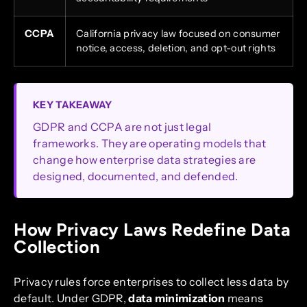
CCPA
California privacy law focused on consumer
notice, access, deletion, and opt-out rights
KEY TAKEAWAY
GDPR and CCPA are not just legal
frameworks. They are operating models that
change how enterprise data strategies are
designed, documented, and defended.
How Privacy Laws Redefine Data
Collection
Privacy rules force enterprises to collect less data by
default. Under GDPR,
data minimization
means