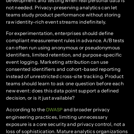
development and testing when real personal data is
not needed. Privacy-preserving analytics can let
teams study product performance without storing
raw identity-rich event streams indefinitely.
For experimentation, enterprises should define
compliant measurement rules in advance. A/B tests
can often run using anonymous or pseudonymous
identifiers, limited retention, and purpose-specific
event logging. Marketing attribution can use
consented identifiers and cohort-based reporting
instead of unrestricted cross-site tracking. Product
teams should learn to ask one question before each
new event: does this data point support a defined
decision, or is it just available?
According to the
and broader privacy
OWASP
engineering practices, limiting unnecessary
exposure is a core security and privacy control, not a
loss of sophistication. Mature analytics organizations