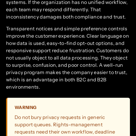
systems. If the organization has no unified workflow,
each team may respond differently. That
inconsistency damages both compliance and trust.
Transparent notices and simple preference controls
improve the customer experience. Clear language on
how data is used, easy-to-find opt-out options, and
responsive support reduce frustration. Customers do
not usually object to all data processing. They object
to surprise, confusion, and poor control. A well-run
privacy program makes the company easier to trust,
which is an advantage in both B2C and B2B
environments.
WARNING
Do not bury privacy requests in generic
support queues. Rights-management
requests need their own workflow, deadline