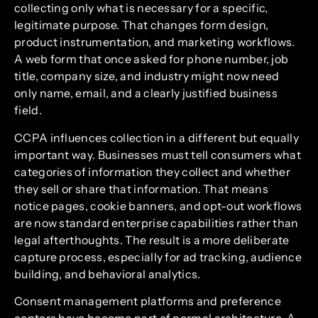
collecting only what is necessary for a specific,
legitimate purpose. That changes form design,
product instrumentation, and marketing workflows.
A web form that once asked for phone number, job
title, company size, and industry might now need
only name, email, and a clearly justified business
field.
CCPA influences collection in a different but equally
important way. Businesses must tell consumers what
categories of information they collect and whether
they sell or share that information. That means
notice pages, cookie banners, and opt-out workflows
are now standard enterprise capabilities rather than
legal afterthoughts. The result is a more deliberate
capture process, especially for ad tracking, audience
building, and behavioral analytics.
Consent management platforms and preference