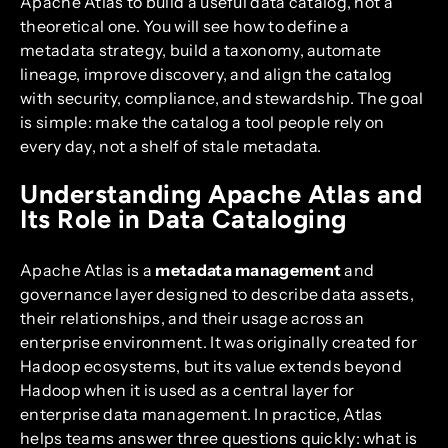
Apache Atlas to build a useful data catalog, not a
theoretical one. You will see how to define a
metadata strategy, build a taxonomy, automate
lineage, improve discovery, and align the catalog
with security, compliance, and stewardship. The goal
is simple: make the catalog a tool people rely on
every day, not a shelf of stale metadata.
Understanding Apache Atlas and
Its Role in Data Cataloging
Apache Atlas is a
metadata management
and
governance layer designed to describe data assets,
their relationships, and their usage across an
enterprise environment. It was originally created for
Hadoop ecosystems, but its value extends beyond
Hadoop when it is used as a central layer for
enterprise data management. In practice, Atlas
helps teams answer three questions quickly: what is