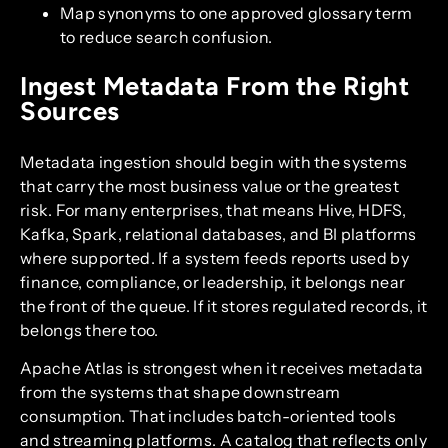
Map synonyms to one approved glossary term
to reduce search confusion.
Ingest Metadata From the Right
Sources
Metadata ingestion should begin with the systems
that carry the most business value or the greatest
risk. For many enterprises, that means Hive, HDFS,
Kafka, Spark, relational databases, and BI platforms
where supported. If a system feeds reports used by
finance, compliance, or leadership, it belongs near
the front of the queue. If it stores regulated records, it
belongs there too.
Apache Atlas is strongest when it receives metadata
from the systems that shape downstream
consumption. That includes batch-oriented tools
and streaming platforms. A catalog that reflects only