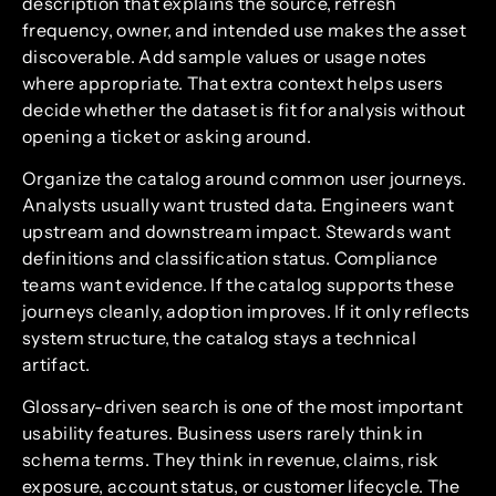
description that explains the source, refresh
frequency, owner, and intended use makes the asset
discoverable. Add sample values or usage notes
where appropriate. That extra context helps users
decide whether the dataset is fit for analysis without
opening a ticket or asking around.
Organize the catalog around common user journeys.
Analysts usually want trusted data. Engineers want
upstream and downstream impact. Stewards want
definitions and classification status. Compliance
teams want evidence. If the catalog supports these
journeys cleanly, adoption improves. If it only reflects
system structure, the catalog stays a technical
artifact.
Glossary-driven search is one of the most important
usability features. Business users rarely think in
schema terms. They think in revenue, claims, risk
exposure, account status, or customer lifecycle. The