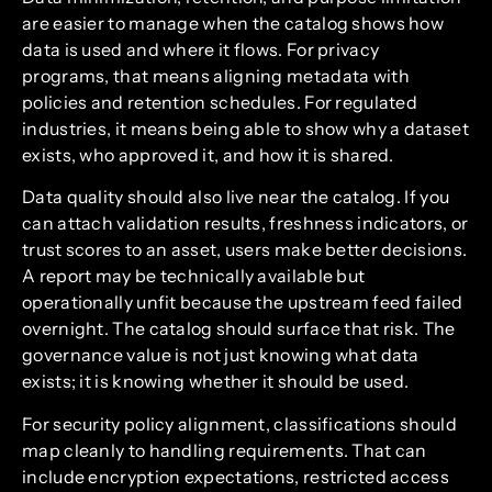
are easier to manage when the catalog shows how
data is used and where it flows. For privacy
programs, that means aligning metadata with
policies and retention schedules. For regulated
industries, it means being able to show why a dataset
exists, who approved it, and how it is shared.
Data quality should also live near the catalog. If you
can attach validation results, freshness indicators, or
trust scores to an asset, users make better decisions.
A report may be technically available but
operationally unfit because the upstream feed failed
overnight. The catalog should surface that risk. The
governance value is not just knowing what data
exists; it is knowing whether it should be used.
For security policy alignment, classifications should
map cleanly to handling requirements. That can
include encryption expectations, restricted access