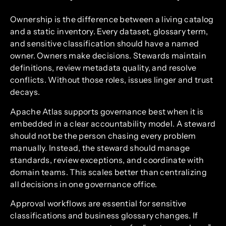
Ownership is the difference between a living catalog
and a static inventory. Every dataset, glossary term,
and sensitive classification should have a named
owner. Owners make decisions. Stewards maintain
definitions, review metadata quality, and resolve
conflicts. Without those roles, issues linger and trust
decays.
Apache Atlas supports governance best when it is
embedded in a clear accountability model. A steward
should not be the person chasing every problem
manually. Instead, the steward should manage
standards, review exceptions, and coordinate with
domain teams. This scales better than centralizing
all decisions in one governance office.
Approval workflows are essential for sensitive
classifications and business glossary changes. If