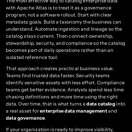
The most effective way to catalog enterprise data
with Apache Atlas is to treat it as a governance
program, not a software rollout. Start with clear
metadata goals. Build a taxonomy the business can
understand. Automate ingestion and lineage so the
catalog stays current. Then connect ownership,
stewardship, security, and compliance so the catalog
becomes part of daily operations rather than an
isolated reference tool.
That approach creates practical business value.
Teams find trusted data faster. Security teams
identify sensitive assets with less effort. Compliance
teams get better evidence. Analysts spend less time
chasing definitions and more time using the right
data. Over time, that is what turns a
data catalog
into
a real asset for
enterprise data management
and
data governance
.
If your organization is ready to improve visibility,