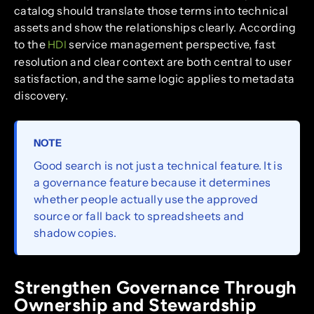
catalog should translate those terms into technical
assets and show the relationships clearly. According
to the
service management perspective, fast
HDI
resolution and clear context are both central to user
satisfaction, and the same logic applies to metadata
discovery.
NOTE
Good search is not just a technical feature. It is
a governance feature because it determines
whether people actually use the approved
source or fall back to spreadsheets and
shadow copies.
Strengthen Governance Through
Ownership and Stewardship