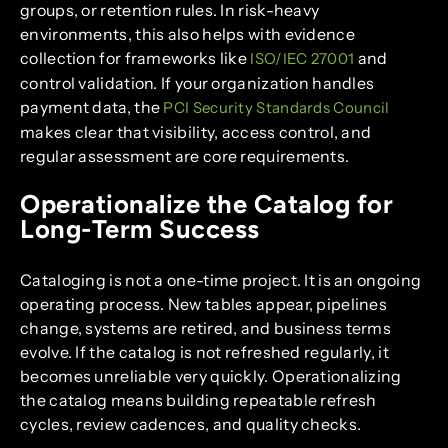
groups, or retention rules. In risk-heavy
environments, this also helps with evidence
collection for frameworks like
and
ISO/IEC 27001
control validation. If your organization handles
payment data, the
PCI Security Standards Council
makes clear that visibility, access control, and
regular assessment are core requirements.
Operationalize the Catalog for
Long-Term Success
Cataloging is not a one-time project. It is an ongoing
operating process. New tables appear, pipelines
change, systems are retired, and business terms
evolve. If the catalog is not refreshed regularly, it
becomes unreliable very quickly. Operationalizing
the catalog means building repeatable refresh
cycles, review cadences, and quality checks.