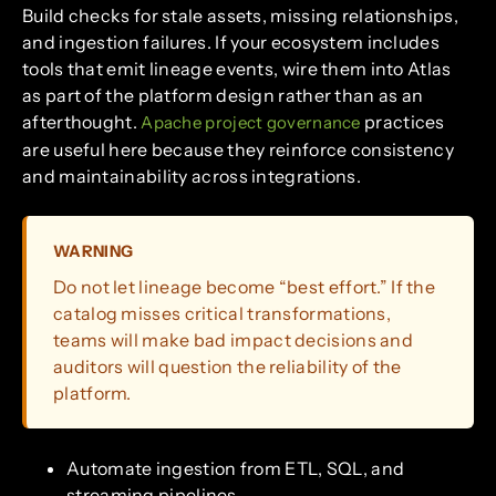
Build checks for stale assets, missing relationships,
and ingestion failures. If your ecosystem includes
tools that emit lineage events, wire them into Atlas
as part of the platform design rather than as an
afterthought.
practices
Apache project governance
are useful here because they reinforce consistency
and maintainability across integrations.
WARNING
Do not let lineage become “best effort.” If the
catalog misses critical transformations,
teams will make bad impact decisions and
auditors will question the reliability of the
platform.
Automate ingestion from ETL, SQL, and
streaming pipelines.