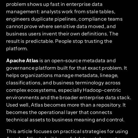
problem shows up fast in enterprise data
management: analysts work from stale tables,
engineers duplicate pipelines, compliance teams
cannot prove where sensitive data moved, and
business users invent their own definitions. The
result is predictable. People stop trusting the
platform.
Apache Atlas
is an open-source metadata and
governance platform built for that exact problem. It
helps organizations manage metadata, lineage,
classifications, and business terminology across
complex ecosystems, especially Hadoop-centric
environments and the broader enterprise data stack.
Used well, Atlas becomes more than a repository. It
becomes the operational layer that connects
technical assets to business meaning and control.
This article focuses on practical strategies for using