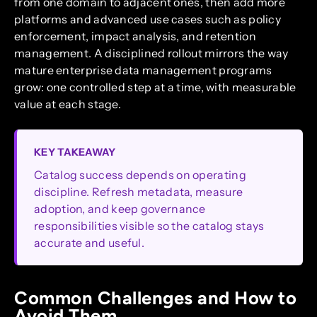
from one domain to adjacent ones, then add more
platforms and advanced use cases such as policy
enforcement, impact analysis, and retention
management. A disciplined rollout mirrors the way
mature enterprise data management programs
grow: one controlled step at a time, with measurable
value at each stage.
KEY TAKEAWAY
Catalog success depends on operating
discipline. Refresh metadata, measure
adoption, and keep governance
responsibilities visible so the catalog stays
accurate and useful.
Common Challenges and How to
Avoid Them