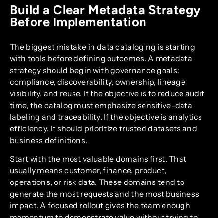
Build a Clear Metadata Strategy
Before Implementation
The biggest mistake in data cataloging is starting
with tools before defining outcomes. A metadata
strategy should begin with governance goals:
compliance, discoverability, ownership, lineage
visibility, and reuse. If the objective is to reduce audit
time, the catalog must emphasize sensitive-data
labeling and traceability. If the objective is analytics
efficiency, it should prioritize trusted datasets and
business definitions.
Start with the most valuable domains first. That
usually means customer, finance, product,
operations, or risk data. These domains tend to
generate the most requests and the most business
impact. A focused rollout gives the team enough
momentum to demonstrate value without trying to