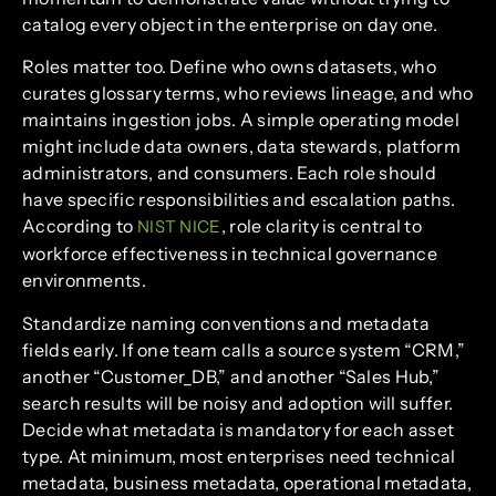
catalog every object in the enterprise on day one.
Roles matter too. Define who owns datasets, who
curates glossary terms, who reviews lineage, and who
maintains ingestion jobs. A simple operating model
might include data owners, data stewards, platform
administrators, and consumers. Each role should
have specific responsibilities and escalation paths.
According to
, role clarity is central to
NIST NICE
workforce effectiveness in technical governance
environments.
Standardize naming conventions and metadata
fields early. If one team calls a source system “CRM,”
another “Customer_DB,” and another “Sales Hub,”
search results will be noisy and adoption will suffer.
Decide what metadata is mandatory for each asset
type. At minimum, most enterprises need technical
metadata, business metadata, operational metadata,