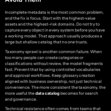
Incomplete metadata is the most common problem,
and the fix is focus. Start with the highest-value
assets and the highest-risk domains. Do not try to
capture every object in every system before you have
a working model. That approach usually produces a
large but shallow catalog that no one trusts.
Taxonomy sprawl is another common failure. When
too many people can create categories or
classifications without review, the model fragments
fast. Prevent that by using controlled vocabularies
and approval workflows. Keep glossary creation
aligned with business ownership, not just technical
convenience. The more consistent the taxonomy, the
more useful the
data catalog
becomes for search
and governance.
Technical resistance often comes from teams that