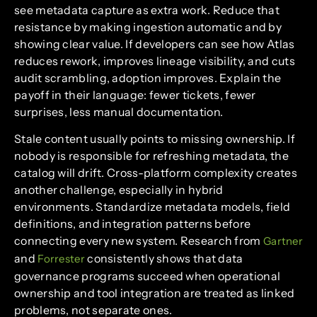
see metadata capture as extra work. Reduce that
resistance by making ingestion automatic and by
showing clear value. If developers can see how Atlas
reduces rework, improves lineage visibility, and cuts
audit scrambling, adoption improves. Explain the
payoff in their language: fewer tickets, fewer
surprises, less manual documentation.
Stale content usually points to missing ownership. If
nobody is responsible for refreshing metadata, the
catalog will drift. Cross-platform complexity creates
another challenge, especially in hybrid
environments. Standardize metadata models, field
definitions, and integration patterns before
connecting every new system. Research from
Gartner
and
consistently shows that data
Forrester
governance programs succeed when operational
ownership and tool integration are treated as linked
problems, not separate ones.