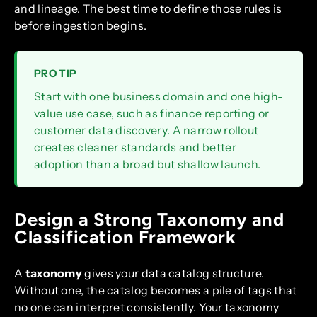
and lineage. The best time to define those rules is
before ingestion begins.
PRO TIP
Start with one business domain and one high-
value use case, such as finance reporting or
customer data discovery. A narrow rollout
creates cleaner standards and better
adoption than a broad but shallow launch.
Design a Strong Taxonomy and
Classification Framework
A
taxonomy
gives your data catalog structure.
Without one, the catalog becomes a pile of tags that
no one can interpret consistently. Your taxonomy