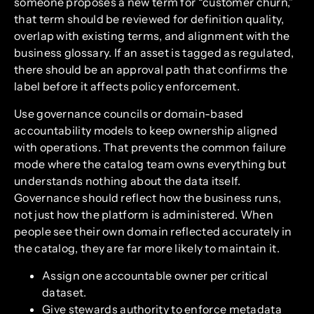
someone proposes a new term for “customer churn,”
that term should be reviewed for definition quality,
overlap with existing terms, and alignment with the
business glossary. If an asset is tagged as regulated,
there should be an approval path that confirms the
label before it affects policy enforcement.
Use governance councils or domain-based
accountability models to keep ownership aligned
with operations. That prevents the common failure
mode where the catalog team owns everything but
understands nothing about the data itself.
Governance should reflect how the business runs,
not just how the platform is administered. When
people see their own domain reflected accurately in
the catalog, they are far more likely to maintain it.
Assign one accountable owner per critical
dataset.
Give stewards authority to enforce metadata