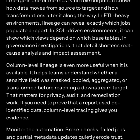
Lineage is one of the most valuable outputs. It shows
how data moves from source to target and how
transformations alter it along the way. In ETL-heavy
environments, lineage can reveal exactly which jobs
populate a report. In SQL-driven environments, it can
show which views depend on which base tables. In
governance investigations, that detail shortens root-
cause analysis and impact assessment.
Column-level lineage is even more useful when it is
available. It helps teams understand whether a
sensitive field was masked, copied, aggregated, or
transformed before reaching a downstream target.
That matters for privacy, audit, and remediation
work. If you need to prove that a report used de-
identified data, column-level tracing gives you
evidence.
Monitor the automation. Broken hooks, failed jobs,
and partial metadata updates quietly erode trust.