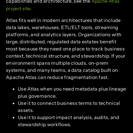
capabilities and architecture, see the
Apache Atlas
.
project site
Atlas fits well in modern architectures that include
data lakes, warehouses, ETL/ELT tools, streaming
platforms, and analytics layers. Organizations with
large, distributed, regulated data estates benefit
most because they need one place to track business
context, technical structure, and stewardship. If your
environment spans multiple clouds, on-prem
systems, and many teams, a data catalog built on
Apache Atlas can reduce fragmentation fast.
Use Atlas when you need metadata plus lineage
plus governance.
Use it to connect business terms to technical
assets.
Use it to support impact analysis, audits, and
stewardship workflows.