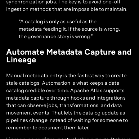
synchronization jobs. The key is to avoid one-off
ingestion methods that are impossible to maintain.
“A catalog is only as useful as the
metadata feeding it. If the source is wrong,
the governance story is wrong.”
Automate Metadata Capture and
Lineage
Manual metadata entry is the fastest way to create
stale catalogs. Automation is what keeps a data
catalog credible over time. Apache Atlas supports
metadata capture through hooks and integrations
that can observe jobs, transformations, and data
movement events. That lets the catalog update as
pipelines change instead of waiting for someone to
remember to document them later.