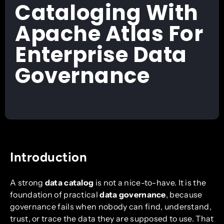
Cataloging With
Apache Atlas For
Enterprise Data
Governance
Introduction
A strong
data catalog
is not a nice-to-have. It is the
foundation of practical
data governance
, because
governance fails when nobody can find, understand,
trust, or trace the data they are supposed to use. That