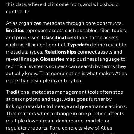
this data, where did it come from, and who should
control it?
Atlas organizes metadata through core constructs.
Entities
represent assets such as tables, files, topics,
and processes.
Classifications
label those assets,
such as PII or confidential.
Typedefs
define reusable
metadata types.
Relationships
connect assets and
reveal lineage.
Glossaries
map business language to
technical systems so users can search by terms they
actually know. That combination is what makes Atlas
more than a simple inventory tool.
Traditional metadata management tools often stop
at descriptions and tags. Atlas goes further by
linking metadata to lineage and governance actions.
That matters when a change in one pipeline affects
multiple downstream dashboards, models, or
regulatory reports. For a concrete view of Atlas