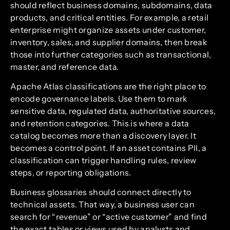
should reflect business domains, subdomains, data
products, and critical entities. For example, a retail
enterprise might organize assets under customer,
inventory, sales, and supplier domains, then break
those into further categories such as transactional,
master, and reference data.
Apache Atlas classifications are the right place to
encode governance labels. Use them to mark
sensitive data, regulated data, authoritative sources,
and retention categories. This is where a data
catalog becomes more than a discovery layer. It
becomes a control point. If an asset contains PII, a
classification can trigger handling rules, review
steps, or reporting obligations.
Business glossaries should connect directly to
technical assets. That way, a business user can
search for “revenue” or “active customer” and find
the exact tables or views used by analysts and