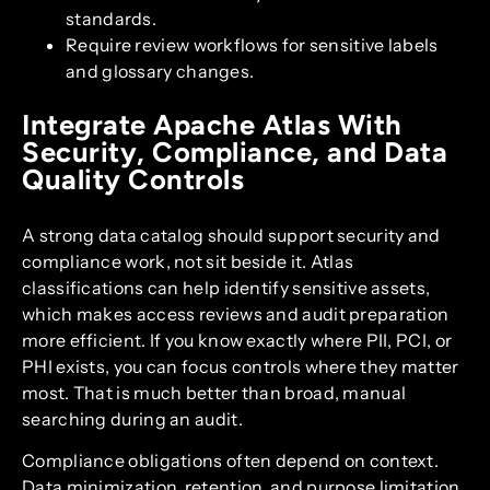
standards.
Require review workflows for sensitive labels
and glossary changes.
Integrate Apache Atlas With
Security, Compliance, and Data
Quality Controls
A strong data catalog should support security and
compliance work, not sit beside it. Atlas
classifications can help identify sensitive assets,
which makes access reviews and audit preparation
more efficient. If you know exactly where PII, PCI, or
PHI exists, you can focus controls where they matter
most. That is much better than broad, manual
searching during an audit.
Compliance obligations often depend on context.
Data minimization, retention, and purpose limitation