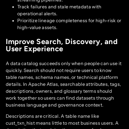
Track failures and stale metadata with
operational alerts.
Prioritize lineage completeness for high-risk or
high-value assets.
Improve Search, Discovery, and
User Experience
A data catalog succeeds only when people can use it
quickly. Search should not require users to know
table names, schema names, or technical platform
details. In Apache Atlas, searchable attributes, tags,
descriptions, owners, and glossary terms should
work together so users can find datasets through
business language and governance context.
Descriptions are critical. A table name like
cust_txn_hist means little to most business users. A