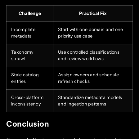
Challenge
Practical Fix
Incomplete
Start with one domain and one
metadata
priority use case
Taxonomy
Use controlled classifications
sprawl
and review workflows
Stale catalog
Assign owners and schedule
entries
refresh checks
Cross-platform
Standardize metadata models
inconsistency
and ingestion patterns
Conclusion