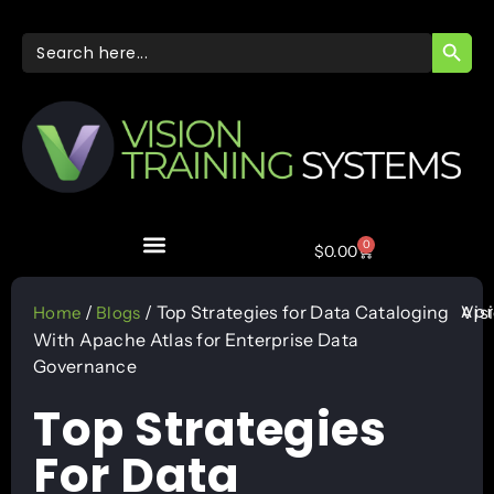
SEARC
Search
for:
0
$
0.00
Apr
/
/ Top Strategies for Data Cataloging
Vis
Home
Blogs
With Apache Atlas for Enterprise Data
Governance
Top Strategies
For Data