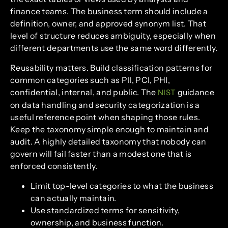
finance teams. The business term should include a
definition, owner, and approved synonym list. That
level of structure reduces ambiguity, especially when
different departments use the same word differently.
Reusability matters. Build classification patterns for
common categories such as PII, PCI, PHI,
confidential, internal, and public. The
guidance
NIST
on data handling and security categorization is a
useful reference point when shaping those rules.
Keep the taxonomy simple enough to maintain and
audit. A highly detailed taxonomy that nobody can
govern will fail faster than a modest one that is
enforced consistently.
Limit top-level categories to what the business
can actually maintain.
Use standardized terms for sensitivity,
ownership, and business function.