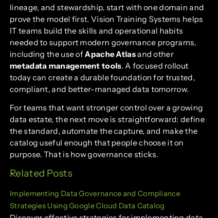
lineage, and stewardship, start with one domain and
prove the model first. Vision Training Systems helps
IT teams build the skills and operational habits
needed to support modern governance programs,
including the use of
Apache Atlas
and other
metadata management tools
. A focused rollout
today can create a durable foundation for trusted,
compliant, and better-managed data tomorrow.
For teams that want stronger control over a growing
data estate, the next move is straightforward: define
the standard, automate the capture, and make the
catalog useful enough that people choose it on
purpose. That is how governance sticks.
Related Posts
Implementing Data Governance and Compliance
Strategies Using Google Cloud Data Catalog
Discover effective strategies for implementing data