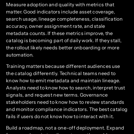
Measure adoption and quality with metrics that
matter. Good indicators include asset coverage,
search usage, lineage completeness, classification
accuracy, owner assignment rate, and stale
metadata counts. If these metrics improve, the
catalog is becoming part of daily work. If they stall,
the rollout likely needs better onboarding or more
automation.
Training matters because different audiences use
the catalog differently. Technical teams need to
know how to emit metadata and maintain lineage.
Analysts need to know how to search, interpret trust
signals, and request new terms. Governance
stakeholders need to know how to review standards
and monitor compliance indicators. The best catalog
fails if users do not know how to interact with it.
Build a roadmap, not a one-off deployment. Expand