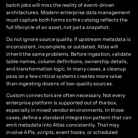
batch jobs will miss the reality of event-driven
architectures. Modern enterprise data management
must capture both forms so the catalog reflects the
full lifecycle of an asset, not just a snapshot.
Do not ignore source quality. If upstream metadata is
inconsistent, incomplete, or outdated, Atlas will
inherit the same problems. Before ingestion, validate
table names, column definitions, ownership details,
and transformation logic. In many cases, a cleanup
pass on a few critical systems creates more value
than ingesting dozens of low-quality sources.
Custom connectors are often necessary. Not every
enterprise platform is supported out of the box,
especially in mixed vendor environments. In those
cases, define a standard integration pattern that can
emit metadata into Atlas consistently. That may
involve APIs, scripts, event hooks, or scheduled