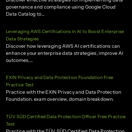
governance and compliance using Google Cloud
Data Catalog to…
Leveraging AWS Certifications in AI to Boost Enterprise
Data Strategies
Discover how leveraging AWS AI certifications can
enhance your enterprise data strategies, improve AI
outcomes,…
EXIN Privacy and Data Protection Foundation Free
Practice Test
Practice with the EXIN Privacy and Data Protection
Foundation, exam overview, domain breakdown.
TÜV SÜD Certified Data Protection Officer Free Practice
Test
Practice with the TÜV SÜD Certified Data Protection