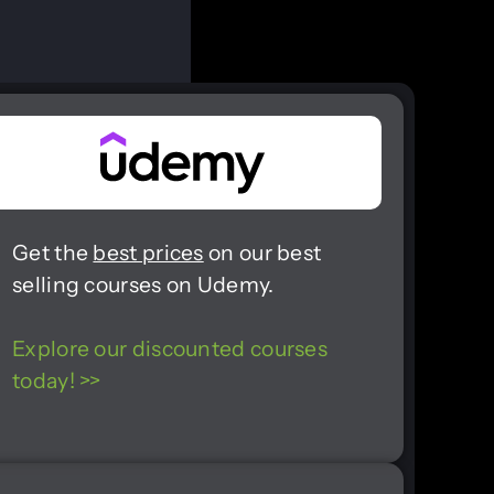
Get the
best prices
on our best
selling courses on Udemy.
Explore our discounted courses
today! >>