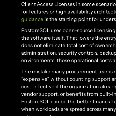
Client Access Licenses in some scenarios,
for features or high availability architec
guidance
is the starting point for unde
PostgreSQL uses open-source licensing, 
the software itself. That lowers the entr
does not eliminate total cost of ownershi
administration, security controls, backup
environments, those operational costs ar
The mistake many procurement teams ma
“expensive” without counting support a
cost-effective if the organization alread
vendor support, or benefits from built-in
PostgreSQL can be the better financial c
when workloads are spread across many