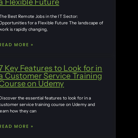
a Flexible Future
The Best Remote Jobs in the IT Sector:
Opportunities for a Flexible Future The landscape of
work is rapidly changing,
READ MORE »
7 Key Features to Look for in
a Customer Service Training
Course on Udemy
Discover the essential features to look for in a
customer service training course on Udemy and
learn how they can
READ MORE »