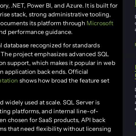
y, .NET, Power BI, and Azure. It is built for
ise stack, strong administrative tooling,
documents its platform through
Microsoft
 and performance guidance.
al database recognized for standards
ity. The project emphasizes advanced SQL
sion support, which makes it popular in web
 application back ends. Official
tation
shows how broad the feature set
 widely used at scale. SQL Server is
ing platforms, and internal line-of-
ten chosen for SaaS products, API back
ms that need flexibility without licensing