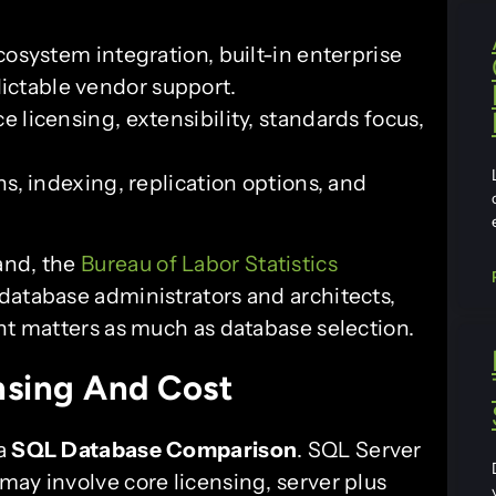
osystem integration, built-in enterprise
dictable vendor support.
 licensing, extensibility, standards focus,
s, indexing, replication options, and
and, the
Bureau of Labor Statistics
database administrators and architects,
nt matters as much as database selection.
nsing And Cost
 a
SQL Database Comparison
. SQL Server
may involve core licensing, server plus