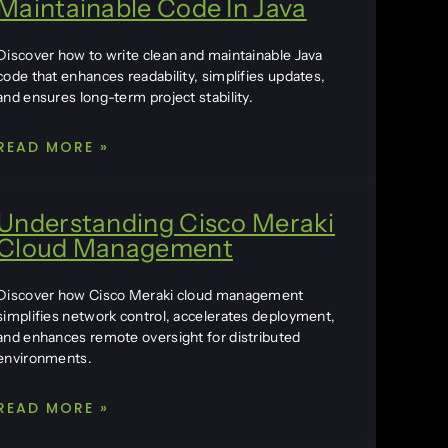
Maintainable Code In Java
Discover how to write clean and maintainable Java
code that enhances readability, simplifies updates,
and ensures long-term project stability.
READ MORE »
Understanding Cisco Meraki
Cloud Management
Discover how Cisco Meraki cloud management
simplifies network control, accelerates deployment,
and enhances remote oversight for distributed
environments.
READ MORE »