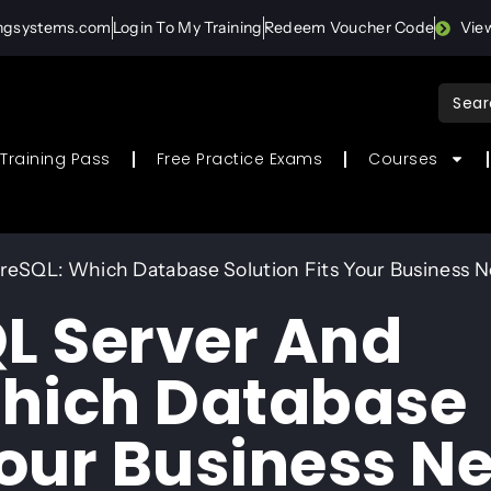
ingsystems.com
Login To My Training
Redeem Voucher Code
Vie
Sear
for:
Training Pass
Free Practice Exams
Courses
eSQL: Which Database Solution Fits Your Business 
L Server And
Which Database
Your Business N