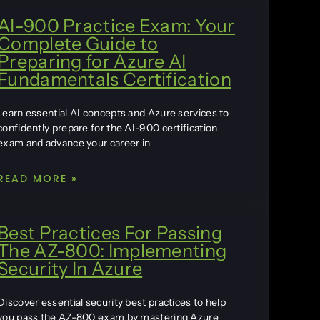
AI-900 Practice Exam: Your
Complete Guide to
Preparing for Azure AI
Fundamentals Certification
Learn essential AI concepts and Azure services to
confidently prepare for the AI-900 certification
exam and advance your career in
READ MORE »
Best Practices For Passing
The AZ-800: Implementing
Security In Azure
Discover essential security best practices to help
you pass the AZ-800 exam by mastering Azure