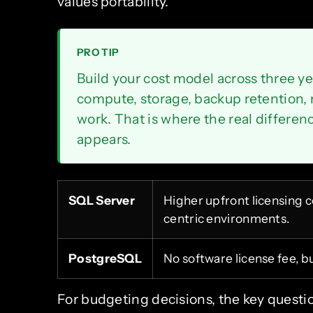
values portability.
PRO TIP
Build your cost model across three ye
compute, storage, backup retention, 
work. That is where the real differ
appears.
SQL Server
Higher upfront licensing co
centric environments.
PostgreSQL
No software license fee, bu
For budgeting decisions, the key questi