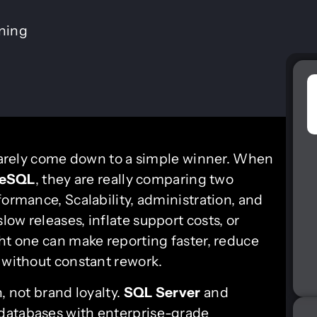
ining
arely come down to a simple winner. When
reSQL
, they are really comparing two
formance, Scalability, administration, and
ow releases, inflate support costs, or
ht one can make reporting faster, reduce
h without constant rework.
, not brand loyalty.
SQL Server
and
 databases with enterprise-grade