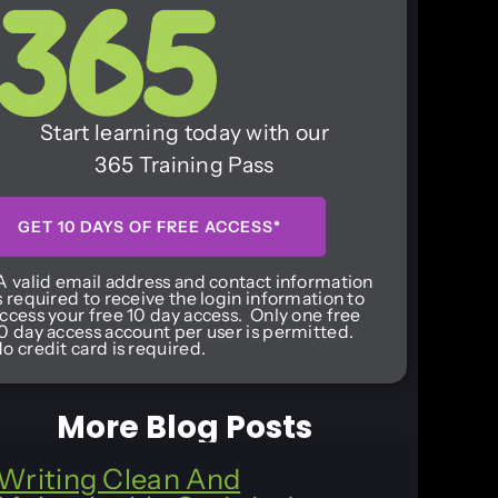
Start learning today with our
365 Training Pass
GET 10 DAYS OF FREE ACCESS*
A valid email address and contact information
s required to receive the login information to
ccess your free 10 day access. Only one free
0 day access account per user is permitted.
o credit card is required.
More Blog Posts
Writing Clean And