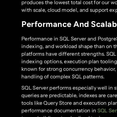
produces the lowest total cost for our
with scale, cloud model, and support ex
Performance And Scalabi
Performance in SQL Server and Postgr
indexing, and workload shape than on th
platforms have different strengths. SQL S
indexing options, execution plan tooling
known for strong concurrency behavior, 
handling of complex SQL patterns.
SQL Server performs especially well in
queries are predictable, indexes are ca
tools like Query Store and execution pla
performance documentation in
SQL Ser