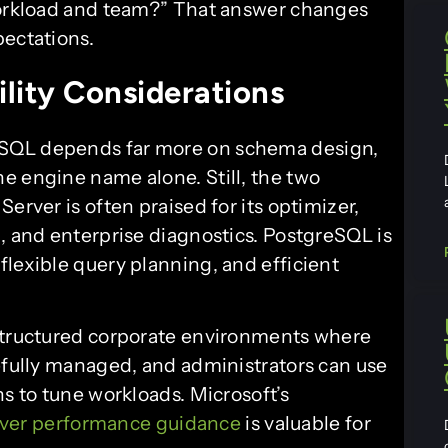
 workload and team?” That answer changes
pectations.
lity Considerations
eSQL depends far more on schema design,
e engine name alone. Still, the two
erver is often praised for its optimizer,
, and enterprise diagnostics. PostgreSQL is
flexible query planning, and efficient
 structured corporate environments where
refully managed, and administrators can use
ns to tune workloads. Microsoft’s
ver performance guidance
is valuable for