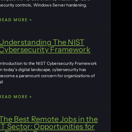
security controls, Windows Server hardening,
READ MORE »
Understanding The NIST
Cybersecurity Framework
Introduction to the NIST Cybersecurity Framework
In today’s digital landscape, cybersecurity has
become a paramount concern for organizations of
all
READ MORE »
The Best Remote Jobs in the
IT Sector: Opportunities for