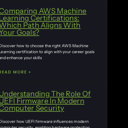
Comparing AWS Machine
Learning Certifications:
Which Path Aligns With
Your Goals?
Discover how to choose the right AWS Machine
Learning certification to align with your career goals
and enhance your skills
READ MORE »
Understanding The Role Of
UEFI Firmware In Modern
Computer Security
Discover how UEFI firmware influences modern
computer security, enabling hardware protection