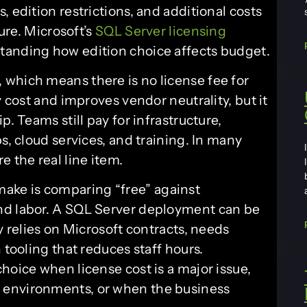
 edition restrictions, and additional costs
ture. Microsoft’s
SQL Server licensing
rstanding how edition choice affects budget.
which means there is no license fee for
y cost and improves vendor neutrality, but it
p. Teams still pay for infrastructure,
s, cloud services, and training. In many
e the real line item.
ke is comparing “free” against
nd labor. A SQL Server deployment can be
y relies on Microsoft contracts, needs
 tooling that reduces staff hours.
hoice when license cost is a major issue,
 environments, or when the business