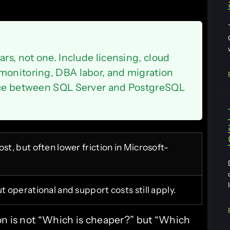
ars, not one. Include licensing, cloud
monitoring, DBA labor, and migration
ence between SQL Server and PostgreSQL
st, but often lower friction in Microsoft-
t operational and support costs still apply.
on is not “Which is cheaper?” but “Which