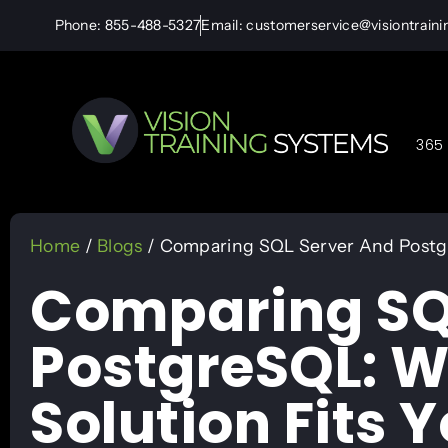
Phone: 855-488-5327
Email: customerservice@visiontrain
365 
Home
/
Blogs
/ Comparing SQL Server And Postgr
Comparing SQ
PostgreSQL: 
Solution Fits 