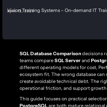
Vision Training Systems – On-demand IT Tra
April 12, 2026
SQL Database Comparison
decisions r
teams compare
SQL Server
and
Postg
different operating models for cost, Per
ecosystem fit. The wrong database can sl
create avoidable technical debt. The rig
operational friction, and support growt
This guide focuses on practical selection
PostgreSQL
are both mature relational