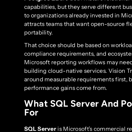
capabilities, but they serve different bu
to organizations already invested in Mic
attracts teams that want open-source fle
portability.
That choice should be based on workloa
compliance requirements, and ecosystem
Microsoft reporting workflows may need 
building cloud-native services. Vision T
around measurable requirements first, b
performance gains come from.
What SQL Server And Po
For
SQL Server
is Microsoft’s commercial re