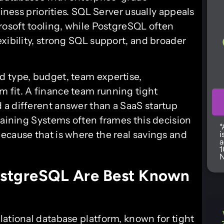
siness priorities. SQL Server usually appeals
rosoft tooling, while PostgreSQL often
xibility, strong SQL support, and broader
d type, budget, team expertise,
 fit. A finance team running tight
a different answer than a SaaS startup
raining Systems often frames this decision
*
ecause that is where the real savings and
i
a
1
N
stgreSQL Are Best Known
lational database platform, known for tight