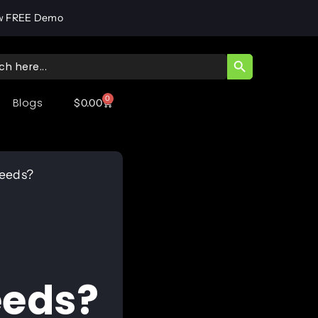
w FREE Demo
SEARCH BUTT
ch
0
Blogs
$
0.00
Needs?
eeds?