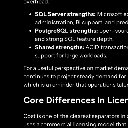
overhead.
SQL Server strengths:
Microsoft ec
administration, BI support, and pre
PostgreSQL strengths:
open-source
and strong SQL feature depth.
Shared strengths:
ACID transaction
support for large workloads.
For a useful perspective on market dem
continues to project steady demand for 
which is a reminder that operations tale
Core Differences In Lice
Cost is one of the clearest separators in
uses a commercial licensing model that 