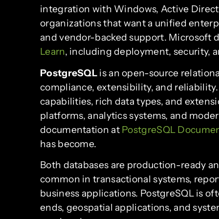
integration with Windows, Active Director
organizations that want a unified enterpr
and vendor-backed support. Microsoft 
Learn
, including deployment, security,
PostgreSQL
is an open-source relation
compliance, extensibility, and reliabil
capabilities, rich data types, and exten
platforms, analytics systems, and modern
documentation at
PostgreSQL Documen
has become.
Both databases are production-ready and
common in transactional systems, report
business applications. PostgreSQL is of
ends, geospatial applications, and syste