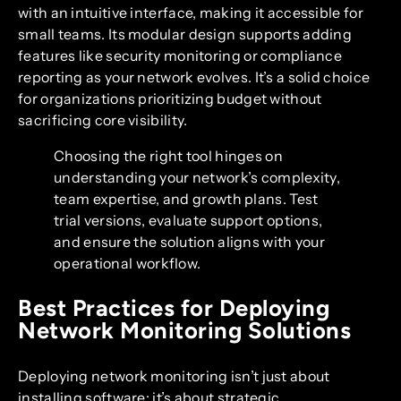
with an intuitive interface, making it accessible for
small teams. Its modular design supports adding
features like security monitoring or compliance
reporting as your network evolves. It’s a solid choice
for organizations prioritizing budget without
sacrificing core visibility.
Choosing the right tool hinges on
understanding your network’s complexity,
team expertise, and growth plans. Test
trial versions, evaluate support options,
and ensure the solution aligns with your
operational workflow.
Best Practices for Deploying
Network Monitoring Solutions
Deploying network monitoring isn’t just about
installing software; it’s about strategic