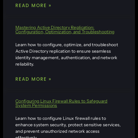
READ MORE »
Mastering Active Directory Replication:
Configuration, Optimization, and Troubleshooting
Learn how to configure, optimize, and troubleshoot
Active Directory replication to ensure seamless
identity management, authentication, and network
reliability.
READ MORE »
Configuring Linux Firewall Rules to Safeguard
System Permissions
Learn how to configure Linux firewall rules to
enhance system security, protect sensitive services,
and prevent unauthorized network access
effectively.