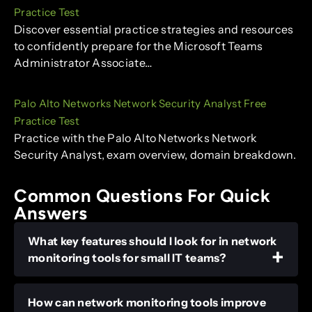
Practice Test
Discover essential practice strategies and resources
to confidently prepare for the Microsoft Teams
Administrator Associate…
Palo Alto Networks Network Security Analyst Free
Practice Test
Practice with the Palo Alto Networks Network
Security Analyst, exam overview, domain breakdown.
Common Questions For Quick
Answers
What key features should I look for in network
monitoring tools for small IT teams?
How can network monitoring tools improve