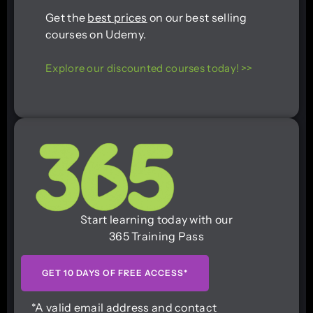
Get the
best prices
on our best selling
courses on Udemy.
Explore our discounted courses today! >>
Start learning today with our
365 Training Pass
GET 10 DAYS OF FREE ACCESS*
*A valid email address and contact