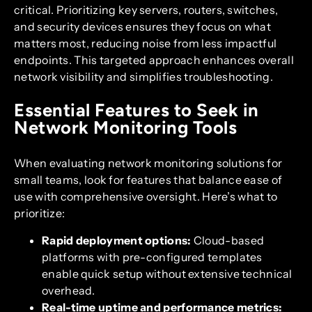
critical. Prioritizing key servers, routers, switches,
and security devices ensures they focus on what
matters most, reducing noise from less impactful
endpoints. This targeted approach enhances overall
network visibility and simplifies troubleshooting.
Essential Features to Seek in
Network Monitoring Tools
When evaluating network monitoring solutions for
small teams, look for features that balance ease of
use with comprehensive oversight. Here’s what to
prioritize:
Rapid deployment options:
Cloud-based
platforms with pre-configured templates
enable quick setup without extensive technical
overhead.
Real-time uptime and performance metrics: