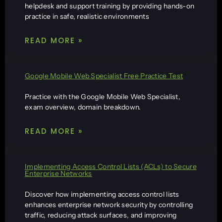
helpdesk and support training by providing hands-on
practice in safe, realistic environments
READ MORE »
Google Mobile Web Specialist Free Practice Test
Practice with the Google Mobile Web Specialist,
exam overview, domain breakdown.
READ MORE »
Implementing Access Control Lists (ACLs) to Secure
Enterprise Networks
Discover how implementing access control lists
enhances enterprise network security by controlling
traffic, reducing attack surfaces, and improving