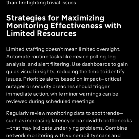
than firefighting trivial issues.
Strategies for Maximizing
Monitoring Effectiveness with
Limited Resources
Limited staffing doesn’t mean limited oversight.
Automate routine tasks like device polling, log
analysis, and alert filtering. Use dashboards to gain
quick visual insights, reducing the time to identify
issues. Prioritize alerts based on impact—critical
outages or security breaches should trigger
immediate action, while minor warnings can be
reviewed during scheduled meetings.
Regularly review monitoring data to spot trends—
such as increasing latency or bandwidth bottlenecks
—that may indicate underlying problems. Combine
network monitoring with vulnerability scans and