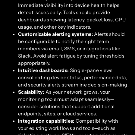
Immediate visibility into device health helps
detect issues early. Tools should provide
dashboards showing latency, packet loss, CPU
usage, and other key indicators.
Customizable alerting systems:
Alerts should
be configurable to notify the right team
members via email, SMS, or integrations like
Slack. Avoid alert fatigue by tuning thresholds
appropriately.
Intuitive dashboards:
Single-pane views
consolidating device status, performance data,
and security alerts streamline decision-making.
Scalability:
As your network grows, your
monitoring tools must adapt seamlessly—
consider solutions that support additional
endpoints, sites, or cloud services.
Integration capabilities:
Compatibility with
your existing workflows and tools—such as