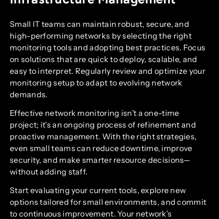
Small IT teams can maintain robust, secure, and
high-performing networks by selecting the right
monitoring tools and adopting best practices. Focus
on solutions that are quick to deploy, scalable, and
easy to interpret. Regularly review and optimize your
monitoring setup to adapt to evolving network
demands.
Effective network monitoring isn’t a one-time
project; it’s an ongoing process of refinement and
proactive management. With the right strategies,
even small teams can reduce downtime, improve
security, and make smarter resource decisions—
without adding staff.
Start evaluating your current tools, explore new
options tailored for small environments, and commit
to continuous improvement. Your network’s