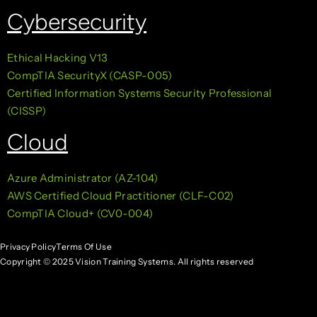
Cybersecurity
Ethical Hacking V13
CompTIA SecurityX (CASP-005)
Certified Information Systems Security Professional
(CISSP)
Cloud
Azure Administrator (AZ-104)
AWS Certified Cloud Practitioner (CLF-C02)
CompTIA Cloud+ (CV0-004)
Privacy Policy
Terms Of Use
Copyright © 2025 Vision Training Systems. All rights reserved