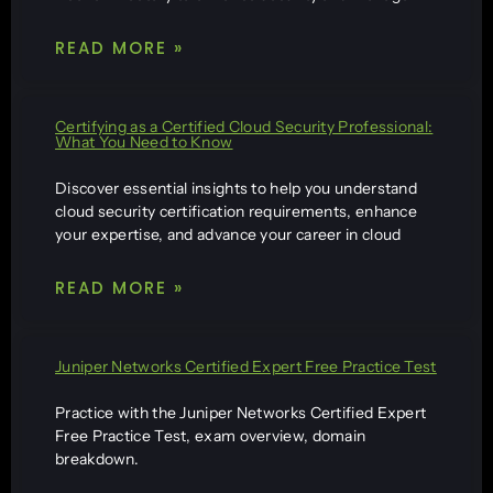
READ MORE »
Certifying as a Certified Cloud Security Professional:
What You Need to Know
Discover essential insights to help you understand
cloud security certification requirements, enhance
your expertise, and advance your career in cloud
READ MORE »
Juniper Networks Certified Expert Free Practice Test
Practice with the Juniper Networks Certified Expert
Free Practice Test, exam overview, domain
breakdown.