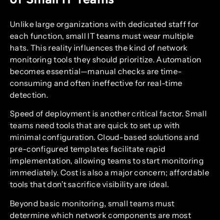
Unlike large organizations with dedicated staff for
each function, small IT teams must wear multiple
hats. This reality influences the kind of network
monitoring tools they should prioritize. Automation
becomes essential—manual checks are time-
consuming and often ineffective for real-time
detection.
Speed of deployment is another critical factor. Small
teams need tools that are quick to set up with
minimal configuration. Cloud-based solutions and
pre-configured templates facilitate rapid
implementation, allowing teams to start monitoring
immediately. Cost is also a major concern; affordable
tools that don’t sacrifice visibility are ideal.
Beyond basic monitoring, small teams must
determine which network components are most