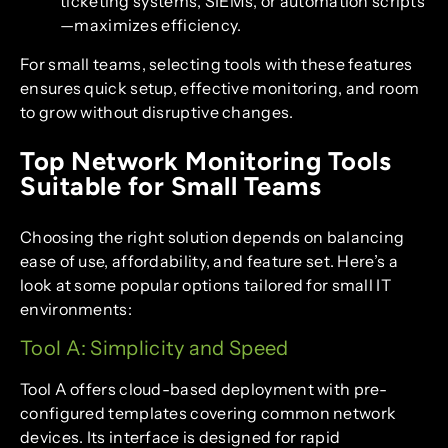
ticketing systems, SIEMs, or automation scripts
—maximizes efficiency.
For small teams, selecting tools with these features
ensures quick setup, effective monitoring, and room
to grow without disruptive changes.
Top Network Monitoring Tools
Suitable for Small Teams
Choosing the right solution depends on balancing
ease of use, affordability, and feature set. Here’s a
look at some popular options tailored for small IT
environments:
Tool A: Simplicity and Speed
Tool A offers cloud-based deployment with pre-
configured templates covering common network
devices. Its interface is designed for rapid