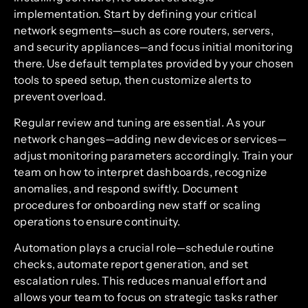
implementation. Start by defining your critical
network segments—such as core routers, servers,
and security appliances—and focus initial monitoring
there. Use default templates provided by your chosen
tools to speed setup, then customize alerts to
prevent overload.
Regular review and tuning are essential. As your
network changes—adding new devices or services—
adjust monitoring parameters accordingly. Train your
team on how to interpret dashboards, recognize
anomalies, and respond swiftly. Document
procedures for onboarding new staff or scaling
operations to ensure continuity.
Automation plays a crucial role—schedule routine
checks, automate report generation, and set
escalation rules. This reduces manual effort and
allows your team to focus on strategic tasks rather