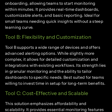
onboarding, allowing teams to start monitoring
within minutes. It provides real-time dashboards,
customizable alerts, and basic reporting. Ideal for
small teams needing quick insights without a steep
learning curve.
Tool B: Flexibility and Customization
Tool B supports a wide range of devices and offers
advanced alerting options. While slightly more
complex, it allows for detailed customization and
integrations with existing workflows. Its strength lies
in granular monitoring and the ability to tailor
dashboards to specific needs. Best suited for teams
willing to invest time in setup for long-term benefits.
Tool C: Cost-Effective and Scalable
This solution emphasizes affordability and
scalability. It provides essential monitoring features