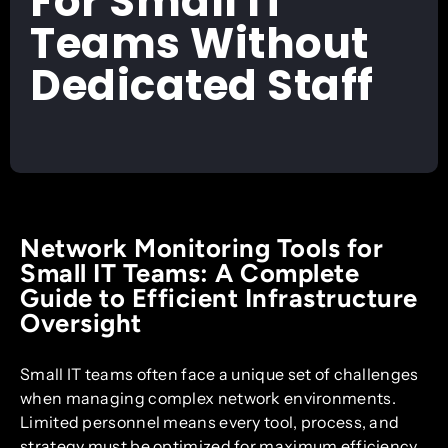
For Small IT
Teams Without
Dedicated Staff
Network Monitoring Tools for
Small IT Teams: A Complete
Guide to Efficient Infrastructure
Oversight
Small IT teams often face a unique set of challenges
when managing complex network environments.
Limited personnel means every tool, process, and
strategy must be optimized for maximum efficiency.