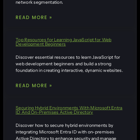
network segmentation.
READ MORE »
Top Resources for Learning JavaScript for Web
Development Beginners
Discover essential resources to learn JavaScript for
web development beginners and build a strong
foundation in creating interactive, dynamic websites.
READ MORE »
Securing Hybrid Environments With Microsoft Entra
ID And On-Premises Active Directory
Discover how to secure hybrid environments by
integrating Microsoft Entra ID with on-premises
Active Directory to enhance security and manage