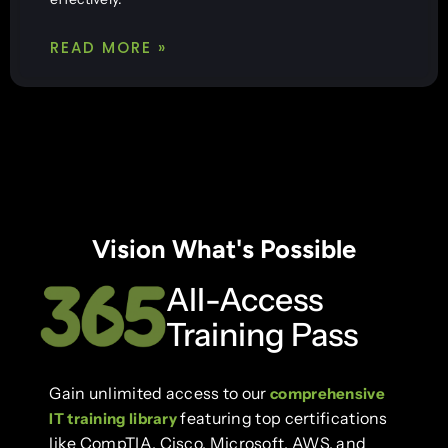
READ MORE »
Vision What's Possible
All-Access
Training Pass
Gain unlimited access to our
comprehensive
featuring top certifications
IT training library
like CompTIA, Cisco, Microsoft, AWS, and