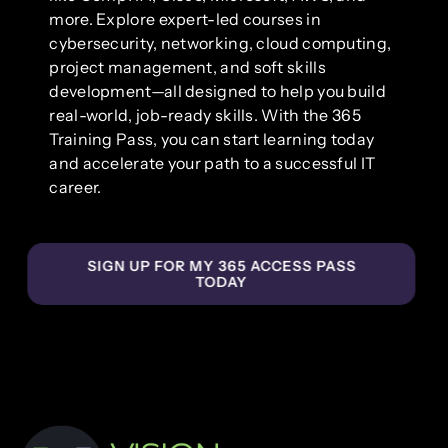
more. Explore expert-led courses in
cybersecurity, networking, cloud computing,
project management, and soft skills
development—all designed to help you build
real-world, job-ready skills. With the 365
Training Pass, you can start learning today
and accelerate your path to a successful IT
career.
SIGN UP FOR MY 365 ACCESS PASS
TODAY