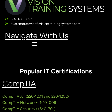
855-488-5327
customerservice@visiontrainingsystems.com
Navigate With Us
Popular IT Certifications
CompTIA
CompTIA A+ (220-1201 and 220-1202)
CompTIA Network+ (N10-009)
CompTIA Security+ (SY0-701)