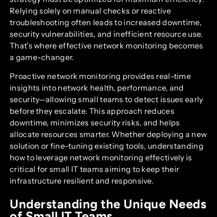
Relying solely on manual checks or reactive
troubleshooting often leads to increased downtime,
security vulnerabilities, and inefficient resource use.
That’s where effective network monitoring becomes
a game-changer.
Proactive network monitoring provides real-time
insights into network health, performance, and
security—allowing small teams to detect issues early
before they escalate. This approach reduces
downtime, minimizes security risks, and helps
allocate resources smarter. Whether deploying a new
solution or fine-tuning existing tools, understanding
how to leverage network monitoring effectively is
critical for small IT teams aiming to keep their
infrastructure resilient and responsive.
Understanding the Unique Needs
of Small IT Teams