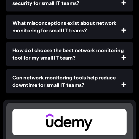
security for small IT teams?
What misconceptions exist about network
monitoring for small IT teams?
How do I choose the best network monitoring
tool for my small IT team?
Can network monitoring tools help reduce
downtime for small IT teams?