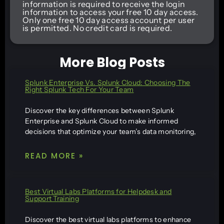
information is required to receive the login
information to access your free 10 day access.
Only one free 10 day access account per user
is permitted. No credit card is required.
More Blog Posts
Splunk Enterprise Vs. Splunk Cloud: Choosing The
Right Splunk Tech For Your Team
Discover the key differences between Splunk
Enterprise and Splunk Cloud to make informed
decisions that optimize your team’s data monitoring,
READ MORE »
Best Virtual Labs Platforms for Helpdesk and
Support Training
Discover the best virtual labs platforms to enhance