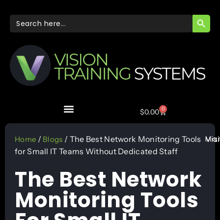
SEARC
Search
for:
0
$
0.00
Mar
/
/ The Best Network Monitoring Tools
Vis
Home
Blogs
for Small IT Teams Without Dedicated Staff
The Best Network
Monitoring Tools