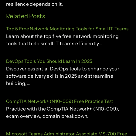
resilience depends on it.
Related Posts
Top 5 Free Network Monitoring Tools for Small IT Teams
Learn about the top five free network monitoring
tools that help small IT teams efficiently…
DevOps Tools You Should Learn In 2025
Discover essential DevOps tools to enhance your
software delivery skills in 2025 and streamline
building,…
CompTIA Network+ (N10-009) Free Practice Test
Practice with the CompTIA Network+ (N10-009),
exam overview, domain breakdown.
Microsoft Teams Administrator Associate MS-700 Free