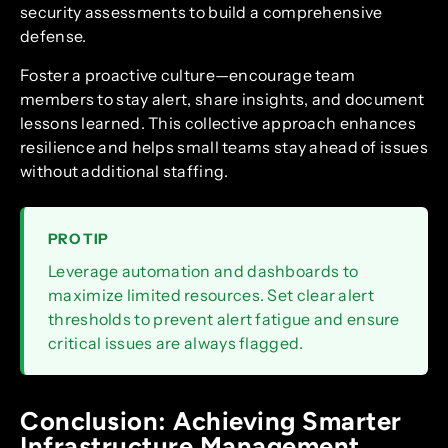
security assessments to build a comprehensive
defense.
Foster a proactive culture—encourage team
members to stay alert, share insights, and document
lessons learned. This collective approach enhances
resilience and helps small teams stay ahead of issues
without additional staffing.
PRO TIP
Leverage automation and dashboards to
maximize limited resources. Set clear alert
thresholds to prevent alert fatigue and ensure
critical issues are always flagged.
Conclusion: Achieving Smarter
Infrastructure Management