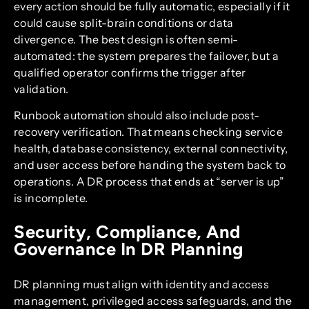
every action should be fully automatic, especially if it
could cause split-brain conditions or data
divergence. The best design is often semi-
automated: the system prepares the failover, but a
qualified operator confirms the trigger after
validation.
Runbook automation should also include post-
recovery verification. That means checking service
health, database consistency, external connectivity,
and user access before handing the system back to
operations. A DR process that ends at “server is up”
is incomplete.
Security, Compliance, And
Governance In DR Planning
DR planning must align with identity and access
management, privileged access safeguards, and the