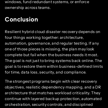
windows, fund redundant systems, or enforce
ownership across teams.
Conclusion
Resilient hybrid cloud disaster recovery depends on
four things working together: architecture,
automation, governance, and regular testing. If any
one of those pieces is missing, the plan may look
complete but fail when the business needs it most.
The goal is not just to bring systems back online. The
goal is to restore them within business-defined limits
for time, data loss, security, and compliance.
The strongest programs begin with clear recovery
objectives, realistic dependency mapping, and a DR
architecture that matches workload criticality. They
continue with layered backup protection, automated
orchestration, security controls, and disciplined