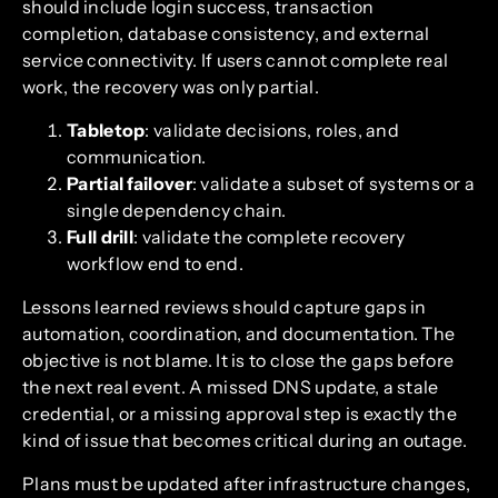
should include login success, transaction
completion, database consistency, and external
service connectivity. If users cannot complete real
work, the recovery was only partial.
Tabletop
: validate decisions, roles, and
communication.
Partial failover
: validate a subset of systems or a
single dependency chain.
Full drill
: validate the complete recovery
workflow end to end.
Lessons learned reviews should capture gaps in
automation, coordination, and documentation. The
objective is not blame. It is to close the gaps before
the next real event. A missed DNS update, a stale
credential, or a missing approval step is exactly the
kind of issue that becomes critical during an outage.
Plans must be updated after infrastructure changes,