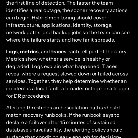
the first line of detection. The faster the team
identifies a real outage, the sooner recovery actions
can begin. Hybrid monitoring should cover
infrastructure, applications, identity, storage,
network paths, and backup jobs so the team can see
where the failure starts and how far it spreads.
Logs
,
metrics
, and
traces
each tell part of the story.
Metrics show whether a service is healthy or
degraded. Logs explain what happened. Traces
reveal where a request slowed down or failed across
services. Together, they help determine whether an
incident is a local fault, a broader outage, or a trigger
for DR procedures.
Alerting thresholds and escalation paths should
match recovery runbooks. If the runbook says to
declare a failover after 15 minutes of sustained
database unavailability, the alerting policy should
surface that condition early enough for decision-