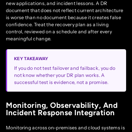
new applications, and incident lessons. A DR
document that does not reflect current architecture
is worse than no document because it creates false
confidence. Treat the recovery plan as a living
control, reviewed on a schedule and after every
meaningful change.
KEY TAKEAWAY
If you do not test failover and failback, you do
not know whether your DR plan works. A
successful test is evidence, not a promise.
Monitoring, Observability, And
Incident Response Integration
Monitoring across on-premises and cloud systems is