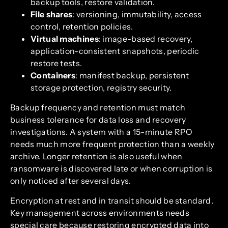
backup tools, restore validation.
File shares
: versioning, immutability, access
control, retention policies.
Virtual machines
: image-based recovery,
application-consistent snapshots, periodic
restore tests.
Containers
: manifest backup, persistent
storage protection, registry security.
Backup frequency and retention must match
business tolerance for data loss and recovery
investigations. A system with a 15-minute RPO
needs much more frequent protection than a weekly
archive. Longer retention is also useful when
ransomware is discovered late or when corruption is
only noticed after several days.
Encryption at rest and in transit should be standard.
Key management across environments needs
special care because restoring encrypted data into