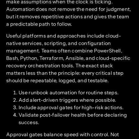
make assumptions when the clock is ticking.
Automation does not remove the need for judgment,
but it removes repetitive actions and gives the team
a predictable path to follow.
Useful platforms and approaches include cloud-
native services, scripting, and configuration
management. Teams often combine PowerShell,
Bash, Python, Terraform, Ansible, and cloud-specific
recovery orchestration tools. The exact stack
matters less than the principle: every critical step
should be repeatable, logged, and testable.
Use runbook automation for routine steps.
Add alert-driven triggers where possible.
Include approval gates for high-risk actions.
Validate post-failover health before declaring
success.
Approval gates balance speed with control. Not