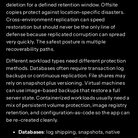
deletion for a defined retention window. Offsite
copies protect against location-specific disasters.
Cross-environment replication can speed
restoration but should never be the only line of
defense because replicated corruption can spread
very quickly. The safest posture is multiple
recoverability paths.
Different workload types need different protection
methods. Databases often require transaction log
backups or continuous replication. File shares may
rely on snapshot plus versioning. Virtual machines
can use image-based backups that restore a full
server state. Containerized workloads usually need a
mix of persistent volume protection, image registry
retention, and configuration-as-code so the app can
be re-created cleanly.
Databases
: log shipping, snapshots, native