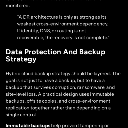
monitored.
“A DR architecture is only as strong as its
weakest cross-environment dependency.
If identity, DNS, or routing is not
recoverable, the recovery is not complete.”
Data Protection And Backup
Strategy
Hybrid cloud backup strategy should be layered. The
goal is not just to have a backup, but to have a
backup that survives corruption, ransomware, and
site-level loss. A practical design uses immutable
backups, offsite copies, and cross-environment
replication together rather than depending on a
single control.
Immutable backups
help prevent tampering or