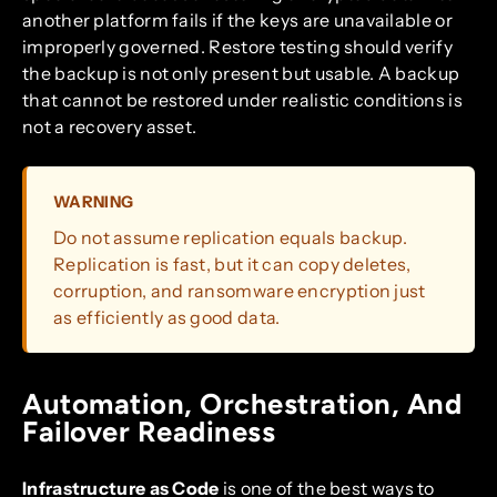
another platform fails if the keys are unavailable or
improperly governed. Restore testing should verify
the backup is not only present but usable. A backup
that cannot be restored under realistic conditions is
not a recovery asset.
WARNING
Do not assume replication equals backup.
Replication is fast, but it can copy deletes,
corruption, and ransomware encryption just
as efficiently as good data.
Automation, Orchestration, And
Failover Readiness
Infrastructure as Code
is one of the best ways to