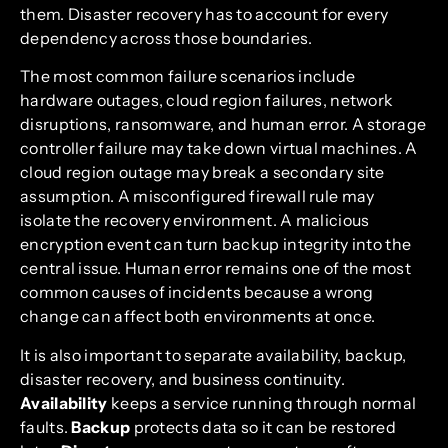
them. Disaster recovery has to account for every
dependency across those boundaries.
The most common failure scenarios include
hardware outages, cloud region failures, network
disruptions, ransomware, and human error. A storage
controller failure may take down virtual machines. A
cloud region outage may break a secondary site
assumption. A misconfigured firewall rule may
isolate the recovery environment. A malicious
encryption event can turn backup integrity into the
central issue. Human error remains one of the most
common causes of incidents because a wrong
change can affect both environments at once.
It is also important to separate availability, backup,
disaster recovery, and business continuity.
Availability
keeps a service running through normal
faults.
Backup
protects data so it can be restored