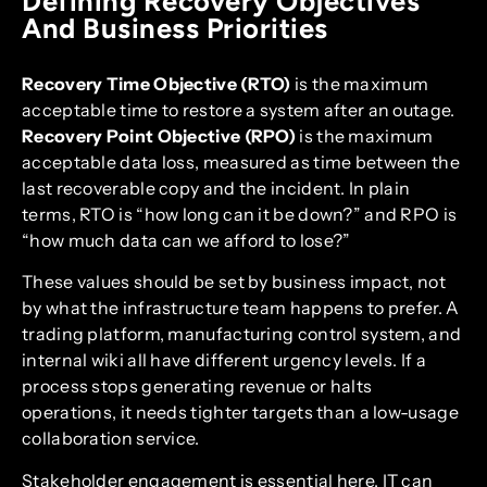
Defining Recovery Objectives
And Business Priorities
Recovery Time Objective (RTO)
is the maximum
acceptable time to restore a system after an outage.
Recovery Point Objective (RPO)
is the maximum
acceptable data loss, measured as time between the
last recoverable copy and the incident. In plain
terms, RTO is “how long can it be down?” and RPO is
“how much data can we afford to lose?”
These values should be set by business impact, not
by what the infrastructure team happens to prefer. A
trading platform, manufacturing control system, and
internal wiki all have different urgency levels. If a
process stops generating revenue or halts
operations, it needs tighter targets than a low-usage
collaboration service.
Stakeholder engagement is essential here. IT can