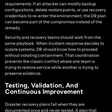
requirements. If an attacker can modify backup
configurations, delete restore points, or use recovery
credentials to re-enter the environment, the DR plan
can become part of the compromise instead of the
remedy.
Security and recovery teams should work from the
same playbook. When incident response decides to
isolate systems, DR should know how to proceed
without violating containment. That coordination
prevents the classic conflict where one team is
trying to restore service while another is trying to
preserve evidence.
Testing, Validation, And
Continuous Improvement
Disaster recovery plans fail when they are
documented once and never tested. A plan that