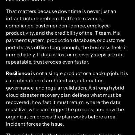
That matters because downtime is never just an
infrastructure problem. It affects revenue,
compliance, customer confidence, employee
productivity, and the credibility of the IT team. If a
payment system, production database, or customer
portal stays offline long enough, the business feels it
immediately. If data is lost or recovery steps are not
repeatable, trust erodes even faster.
Resilience
is not a single product or a backup job. It is
a combination of architecture, automation,
governance, and regular validation. A strong hybrid
cloud disaster recovery plan defines what must be
recovered, how fast it must return, where the data
must live, who can trigger the process, and how the
organization proves the plan works before a real
incident forces the issue.