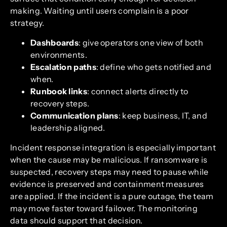
making. Waiting until users complain is a poor
strategy.
Dashboards
: give operators one view of both
environments.
Escalation paths
: define who gets notified and
when.
Runbook links
: connect alerts directly to
recovery steps.
Communication plans
: keep business, IT, and
leadership aligned.
Incident response integration is especially important
when the cause may be malicious. If ransomware is
suspected, recovery steps may need to pause while
evidence is preserved and containment measures
are applied. If the incident is a pure outage, the team
may move faster toward failover. The monitoring
data should support that decision.