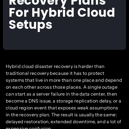
Recovery Plans
For Hybrid Cloud
Setups
Hybrid cloud disaster recovery is harder than
traditional recovery because it has to protect
systems that live in more than one place and depend
on each other across those places. A single outage
can start as a server failure in the data center, then
become a DNS issue, a storage replication delay, or a
cloud region event that exposes weak assumptions
in the recovery plan. The result is usually the same:
delayed restoration, extended downtime, and a lot of
expensive confusion.