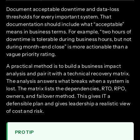
Document acceptable downtime and data-loss
thresholds for every important system. That
documentation should include what “acceptable”
means in business terms. For example, “two hours of
downtime is tolerable during business hours, but not
during month-end close” is more actionable than a
vague priority rating.
A practical method is to build a business impact
analysis and pair it with a technical recovery matrix.
The analysis answers what breaks when a system is
lost. The matrix lists the dependencies, RTO, RPO,
owners, and failover method. This gives IT a
defensible plan and gives leadership a realistic view
of cost and risk.
PRO TIP