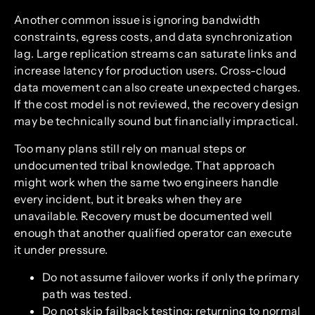
Another common issue is ignoring bandwidth
constraints, egress costs, and data synchronization
lag. Large replication streams can saturate links and
increase latency for production users. Cross-cloud
data movement can also create unexpected charges.
If the cost model is not reviewed, the recovery design
may be technically sound but financially impractical.
Too many plans still rely on manual steps or
undocumented tribal knowledge. That approach
might work when the same two engineers handle
every incident, but it breaks when they are
unavailable. Recovery must be documented well
enough that another qualified operator can execute
it under pressure.
Do not assume failover works if only the primary
path was tested.
Do not skip failback testing; returning to normal