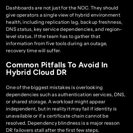
Dashboards are not just for the NOC. They should
give operators a single view of hybrid environment
health, including replication lag, backup freshness,
DNS status, key service dependencies, and region-
level status. If the team has to gather that
information from five tools during an outage,
recovery time will suffer.
Common Pitfalls To Avoid In
Hybrid Cloud DR
One of the biggest mistakes is overlooking
dependencies such as authentication services, DNS,
or shared storage. A workload might appear
independent, but in reality it may fail if identity is
unavailable or if a certificate chain cannot be
resolved. Dependency blindness is a major reason
DR failovers stall after the first few steps.