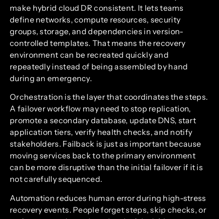
make hybrid cloud DR consistent. It lets teams
define networks, compute resources, security
groups, storage, and dependencies in version-
controlled templates. That means the recovery
environment can be recreated quickly and
repeatedly instead of being assembled by hand
during an emergency.
Orchestration is the layer that coordinates the steps.
A failover workflow may need to stop replication,
promote a secondary database, update DNS, start
application tiers, verify health checks, and notify
stakeholders. Failback is just as important because
moving services back to the primary environment
can be more disruptive than the initial failover if it is
not carefully sequenced.
Automation reduces human error during high-stress
recovery events. People forget steps, skip checks, or