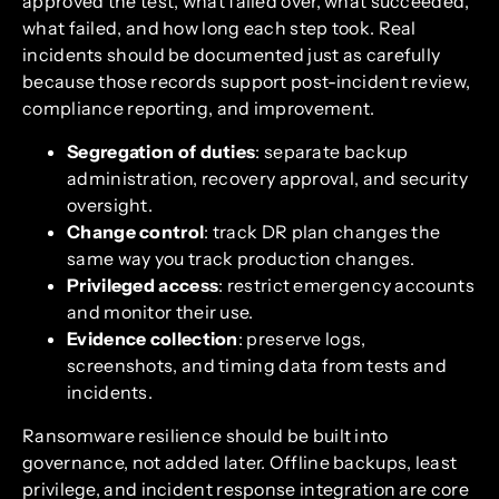
approved the test, what failed over, what succeeded,
what failed, and how long each step took. Real
incidents should be documented just as carefully
because those records support post-incident review,
compliance reporting, and improvement.
Segregation of duties
: separate backup
administration, recovery approval, and security
oversight.
Change control
: track DR plan changes the
same way you track production changes.
Privileged access
: restrict emergency accounts
and monitor their use.
Evidence collection
: preserve logs,
screenshots, and timing data from tests and
incidents.
Ransomware resilience should be built into
governance, not added later. Offline backups, least
privilege, and incident response integration are core