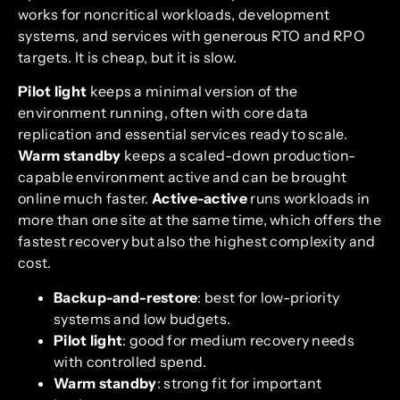
works for noncritical workloads, development
systems, and services with generous RTO and RPO
targets. It is cheap, but it is slow.
Pilot light
keeps a minimal version of the
environment running, often with core data
replication and essential services ready to scale.
Warm standby
keeps a scaled-down production-
capable environment active and can be brought
online much faster.
Active-active
runs workloads in
more than one site at the same time, which offers the
fastest recovery but also the highest complexity and
cost.
Backup-and-restore
: best for low-priority
systems and low budgets.
Pilot light
: good for medium recovery needs
with controlled spend.
Warm standby
: strong fit for important