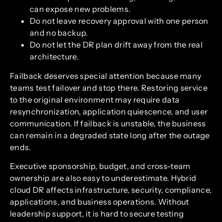
can expose new problems.
Do not leave recovery approval with one person
and no backup.
Do not let the DR plan drift away from the real
architecture.
Failback deserves special attention because many
teams test failover and stop there. Restoring service
to the original environment may require data
resynchronization, application quiescence, and user
communication. If failback is unstable, the business
can remain in a degraded state long after the outage
ends.
Executive sponsorship, budget, and cross-team
ownership are also easy to underestimate. Hybrid
cloud DR affects infrastructure, security, compliance,
applications, and business operations. Without
leadership support, it is hard to secure testing