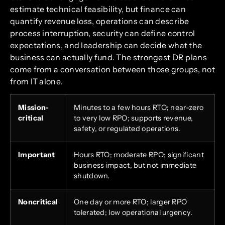
estimate technical feasibility, but finance can
quantify revenue loss, operations can describe
process interruption, security can define control
expectations, and leadership can decide what the
business can actually fund. The strongest DR plans
come from a conversation between those groups, not
from IT alone.
Mission-
Minutes to a few hours RTO; near-zero
critical
to very low RPO; supports revenue,
safety, or regulated operations.
Important
Hours RTO; moderate RPO; significant
business impact, but not immediate
shutdown.
Noncritical
One day or more RTO; larger RPO
tolerated; low operational urgency.