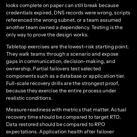
looks complete on paper can still break because
credentials expired, DNS records were wrong, scripts
referenced the wrong subnet, or a team assumed
another team owned a dependency. Testing is the
only way to prove the design works.
Tabletop exercises are the lowest-risk starting point.
They walk teams through a scenario and expose
gaps in communication, decision-making, and
ownership. Partial failovers test selected
components such as a database or application tier.
Full-scale recovery drills are the strongest proof,
because they exercise the entire process under
realistic conditions.
Measure readiness with metrics that matter. Actual
recovery time should be compared to target RTO.
Data restored should be compared to RPO
expectations. Application health after failover