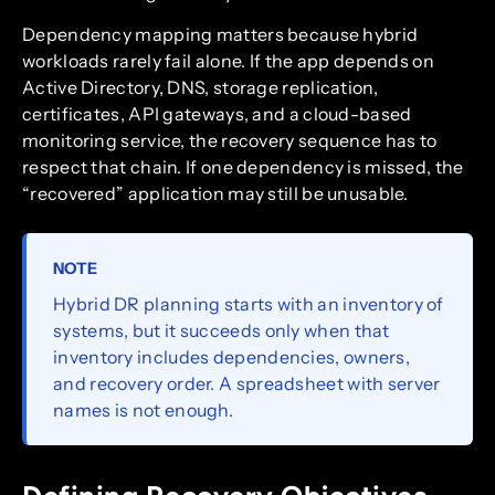
Dependency mapping matters because hybrid
workloads rarely fail alone. If the app depends on
Active Directory, DNS, storage replication,
certificates, API gateways, and a cloud-based
monitoring service, the recovery sequence has to
respect that chain. If one dependency is missed, the
“recovered” application may still be unusable.
NOTE
Hybrid DR planning starts with an inventory of
systems, but it succeeds only when that
inventory includes dependencies, owners,
and recovery order. A spreadsheet with server
names is not enough.