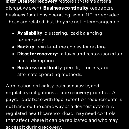
later.
Disaster recovery
restores systems after a
disruptive event.
Business continuity
keeps core
business functions operating, even if IT is degraded.
These are related, but they are not interchangeable.
Availability
: clustering, load balancing,
redundancy.
Backup
: point-in-time copies for restore.
Disaster recovery
: failover and restoration after
major disruption.
Business continuity
: people, process, and
alternate operating methods.
Application criticality, data sensitivity, and
regulatory obligations shape recovery priorities. A
payroll database with legal retention requirements is
not handled the same way as a dev test system. A
regulated healthcare workload may need controls
that affect where it can be replicated and who may
access it during recovery.