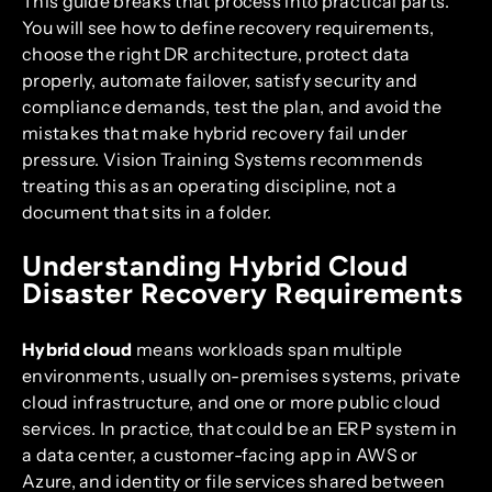
This guide breaks that process into practical parts.
You will see how to define recovery requirements,
choose the right DR architecture, protect data
properly, automate failover, satisfy security and
compliance demands, test the plan, and avoid the
mistakes that make hybrid recovery fail under
pressure. Vision Training Systems recommends
treating this as an operating discipline, not a
document that sits in a folder.
Understanding Hybrid Cloud
Disaster Recovery Requirements
Hybrid cloud
means workloads span multiple
environments, usually on-premises systems, private
cloud infrastructure, and one or more public cloud
services. In practice, that could be an ERP system in
a data center, a customer-facing app in AWS or
Azure, and identity or file services shared between