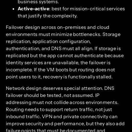
business systems.
Active-active
: best for mission-critical services
that justify the complexity.
Failover design across on-premises and cloud
environments must minimize bottlenecks. Storage
replication, application configuration,
authentication, and DNS must all align. If storage is
replicated but the app cannot authenticate because
identity services are unavailable, the failover is
incomplete. If the VM boots but routing does not
point users to it, recovery is functionally stalled.
Network design deserves special attention. DNS
failover should be tested, not assumed. IP
addressing must not collide across environments.
Routing needs to support return traffic, not just
inbound traffic. VPN and private connectivity can
improve security and performance, but they also add
failure points that must be documented and