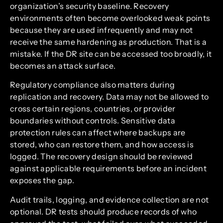
organization’s security baseline. Recovery
environments often become overlooked weak points
because they are used infrequently and may not
receive the same hardening as production. That is a
mistake. If the DR site can be accessed too broadly, it
becomes an attack surface.
Regulatory compliance also matters during
replication and recovery. Data may not be allowed to
cross certain regions, countries, or provider
boundaries without controls. Sensitive data
protection rules can affect where backups are
stored, who can restore them, and how access is
logged. The recovery design should be reviewed
against applicable requirements before an incident
exposes the gap.
Audit trails, logging, and evidence collection are not
optional. DR tests should produce records of who