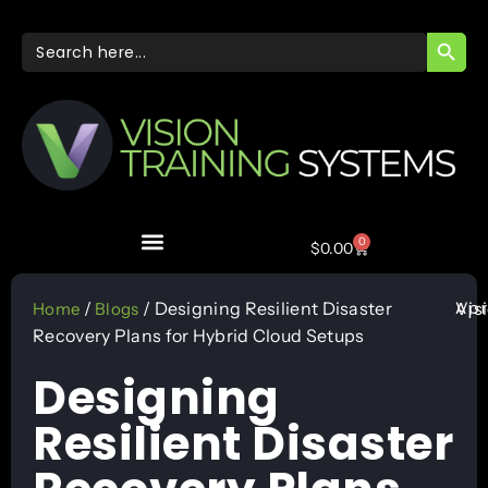
SEARC
Search
for:
0
$
0.00
Apr
/
/ Designing Resilient Disaster
Vis
Home
Blogs
Recovery Plans for Hybrid Cloud Setups
Designing
Resilient Disaster