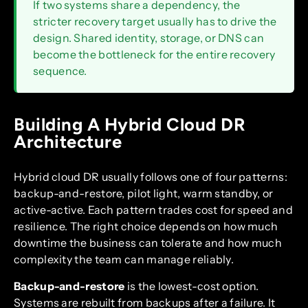
If two systems share a dependency, the
stricter recovery target usually has to drive the
design. Shared identity, storage, or DNS can
become the bottleneck for the entire recovery
sequence.
Building A Hybrid Cloud DR
Architecture
Hybrid cloud DR usually follows one of four patterns:
backup-and-restore, pilot light, warm standby, or
active-active. Each pattern trades cost for speed and
resilience. The right choice depends on how much
downtime the business can tolerate and how much
complexity the team can manage reliably.
Backup-and-restore
is the lowest-cost option.
Systems are rebuilt from backups after a failure. It