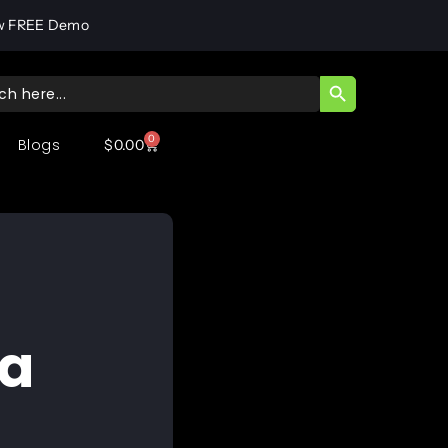
w FREE Demo
SEARCH BUTT
ch
0
Blogs
$
0.00
ta