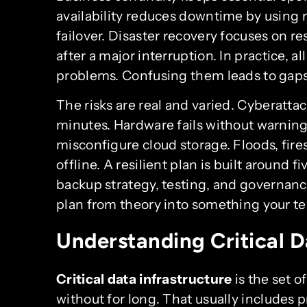
availability reduces downtime by usin
failover. Disaster recovery focuses on 
after a major interruption. In practice, al
problems. Confusing them leads to gap
The risks are real and varied. Cyberatta
minutes. Hardware fails without warnin
misconfigure cloud storage. Floods, fire
offline. A resilient plan is built around f
backup strategy, testing, and governance
plan from theory into something your t
Understanding Critical D
Critical data infrastructure
is the set o
without for long. That usually includes 