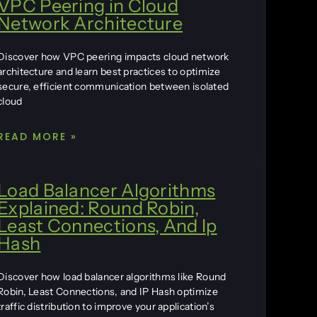
VPC Peering in Cloud
Network Architecture
Discover how VPC peering impacts cloud network
architecture and learn best practices to optimize
secure, efficient communication between isolated
cloud
READ MORE »
Load Balancer Algorithms
Explained: Round Robin,
Least Connections, And Ip
Hash
Discover how load balancer algorithms like Round
Robin, Least Connections, and IP Hash optimize
traffic distribution to improve your application’s