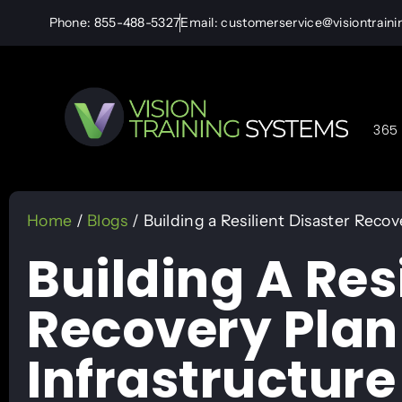
Phone: 855-488-5327
Email: customerservice@visiontrain
365 
Home
/
Blogs
/ Building a Resilient Disaster Recove
Building A Res
Recovery Plan 
Infrastructure