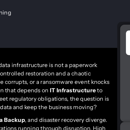
ining
 data infrastructure is not a paperwork
controlled restoration and a chaotic
e corrupts, or a ransomware event knocks
ion that depends on
IT Infrastructure
to
et regulatory obligations, the question is
d data and keep the business moving?
a Backup
, and disaster recovery diverge.
rations running through disruption. High