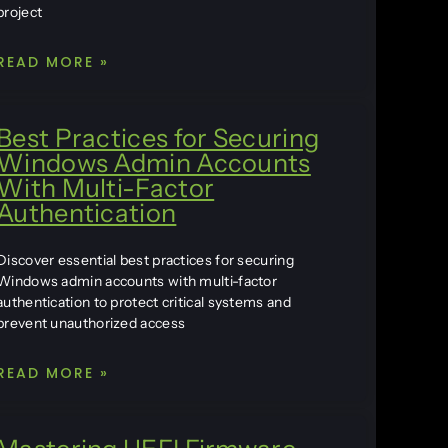
project
READ MORE »
Best Practices for Securing
Windows Admin Accounts
With Multi-Factor
Authentication
Discover essential best practices for securing
Windows admin accounts with multi-factor
authentication to protect critical systems and
prevent unauthorized access
READ MORE »