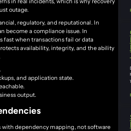
rns in real incidents, which is why recovery
ust outage.
ncial, regulatory, and reputational. In
can become a compliance issue. In
 fast when transactions fail or data
tects availability, integrity, and the ability
.
.
ckups, and application state.
eachable.
siness output.
endencies
s with dependency mapping, not software