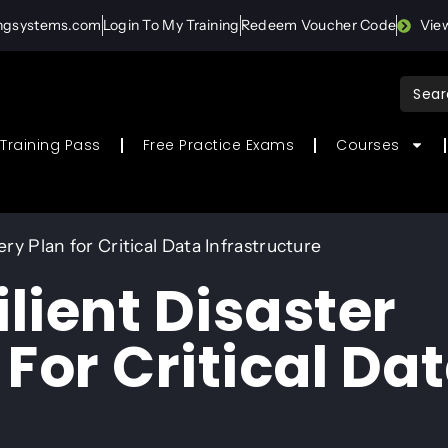
ingsystems.com
Login To My Training
Redeem Voucher Code
Vie
Sear
for:
Training Pass
Free Practice Exams
Courses
ry Plan for Critical Data Infrastructure
ilient Disaster
For Critical Da