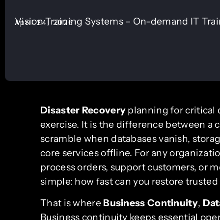
Vision Training Systems – On-demand IT Tra
April 24, 2026
Disaster Recovery
planning for critical
exercise. It is the difference between a 
scramble when databases vanish, storag
core services offline. For any organizat
process orders, support customers, or me
simple: how fast can you restore truste
That is where
Business Continuity
,
Dat
Business continuity keeps essential ope