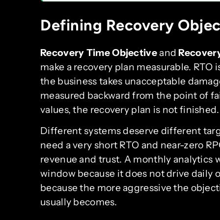
Defining Recovery Objec
Recovery Time Objective
and
Recovery
make a recovery plan measurable. RTO i
the business takes unacceptable damage.
measured backward from the point of fai
values, the recovery plan is not finished.
Different systems deserve different ta
need a very short RTO and near-zero RP
revenue and trust. A monthly analytics 
window because it does not drive daily 
because the more aggressive the object
usually becomes.