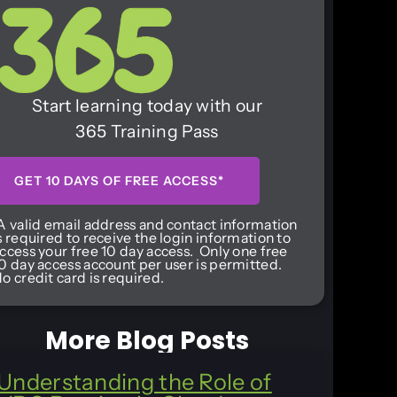
Start learning today with our
365 Training Pass
GET 10 DAYS OF FREE ACCESS*
A valid email address and contact information
s required to receive the login information to
ccess your free 10 day access. Only one free
0 day access account per user is permitted.
o credit card is required.
More Blog Posts
Understanding the Role of