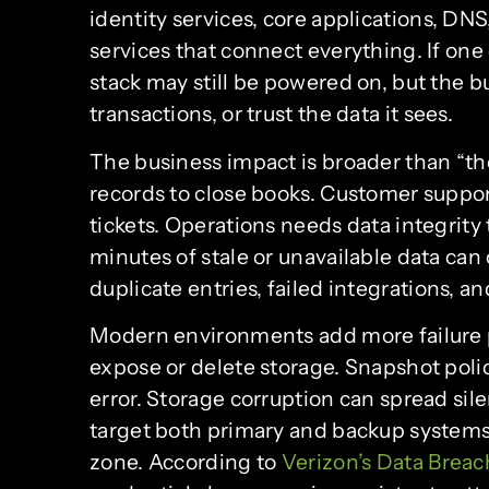
identity services, core applications, DNS
services that connect everything. If one 
stack may still be powered on, but the b
transactions, or trust the data it sees.
The business impact is broader than “th
records to close books. Customer suppor
tickets. Operations needs data integrity 
minutes of stale or unavailable data can
duplicate entries, failed integrations, a
Modern environments add more failure p
expose or delete storage. Snapshot poli
error. Storage corruption can spread sil
target both primary and backup systems 
zone. According to
Verizon’s Data Breac