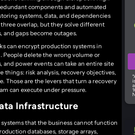
g redundant components and automated
restoring systems, data, and dependencies
l three overlap, but they solve different
s, and gaps become outages.
cks can encrypt production systems in
g. People delete the wrong volume or
s, and power events can take an entire site
ive things: risk analysis, recovery objectives,
*
. Those are the levers that turn a recovery
i
a
eam can execute under pressure.
1
N
ata Infrastructure
f systems that the business cannot function
production databases, storage arrays,