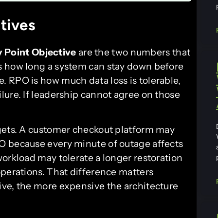
tives
 Point Objective
are the two numbers that
s how long a system can stay down before
 RPO is how much data loss is tolerable,
lure. If leadership cannot agree on those
rgets. A customer checkout platform may
O because every minute of outage affects
workload may tolerate a longer restoration
operations. That difference matters
ive, the more expensive the architecture