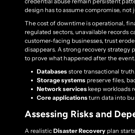
credential abuse remain persistent patte
design has to assume compromise, not j
The cost of downtime is operational, fina
regulated sectors, unavailable records 
customer-facing businesses, trust erodes
disappears. A strong recovery strategy pro
to prove what happened after the event
Databases
store transactional truth
Storage systems
preserve files, ba
Network services
keep workloads r
Core applications
turn data into bu
Assessing Risks and Dep
A realistic
Disaster Recovery
plan start