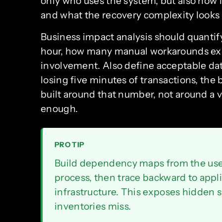
only who uses the system, but also how 
and what the recovery complexity looks l
Business impact analysis should quantif
hour, how many manual workarounds exi
involvement. Also define acceptable data
losing five minutes of transactions, the
built around that number, not around a v
enough.
PRO TIP
Build dependency maps from the user
process, then trace backward to appli
infrastructure. This exposes hidden si
inventories miss.