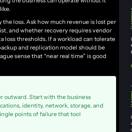
long the business can operate without it
ike.
y the loss. Ask how much revenue is lost per
st, and whether recovery requires vendor
 loss thresholds. If a workload can tolerate
 backup and replication model should be
ague sense that “near real time” is good
 outward. Start with the business
cations, identity, network, storage, and
ngle points of failure that tool