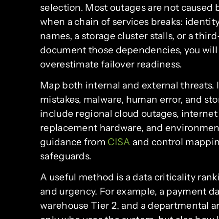
selection. Most outages are not caused 
when a chain of services breaks: identit
names, a storage cluster stalls, or a thir
document those dependencies, you will
overestimate failover readiness.
Map both internal and external threats. 
mistakes, malware, human error, and stora
include regional cloud outages, internet 
replacement hardware, and environmenta
guidance from
CISA
and control mappi
safeguards.
A useful method is a data criticality ran
and urgency. For example, a payment dat
warehouse Tier 2, and a departmental ar