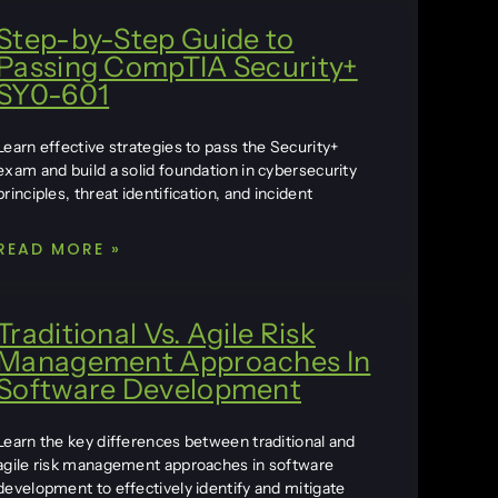
Step-by-Step Guide to
Passing CompTIA Security+
SY0-601
Learn effective strategies to pass the Security+
exam and build a solid foundation in cybersecurity
principles, threat identification, and incident
READ MORE »
Traditional Vs. Agile Risk
Management Approaches In
Software Development
Learn the key differences between traditional and
agile risk management approaches in software
development to effectively identify and mitigate