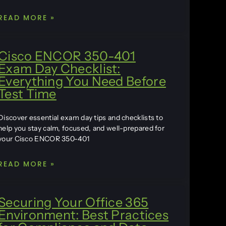
READ MORE »
Cisco ENCOR 350-401
Exam Day Checklist:
Everything You Need Before
Test Time
Discover essential exam day tips and checklists to
help you stay calm, focused, and well-prepared for
your Cisco ENCOR 350-401
READ MORE »
Securing Your Office 365
Environment: Best Practices