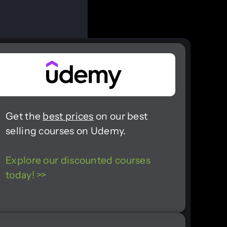
Get the
best prices
on our best
selling courses on Udemy.
Explore our discounted courses
today! >>