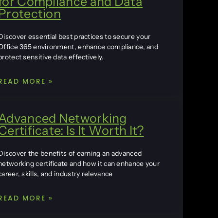
for Compliance and Data
Protection
Discover essential best practices to secure your
Office 365 environment, enhance compliance, and
protect sensitive data effectively.
READ MORE »
Advanced Networking
Certificate: Is It Worth It?
Discover the benefits of earning an advanced
networking certificate and how it can enhance your
career, skills, and industry relevance
READ MORE »