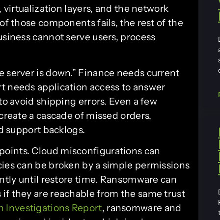
, virtualization layers, and the network
of those components fails, the rest of the
usiness cannot serve users, process
e server is down.” Finance needs current
t needs application access to answer
to avoid shipping errors. Even a few
 create a cascade of missed orders,
nd support backlogs.
oints. Cloud misconfigurations can
cies can be broken by a simple permissions
ently until restore time. Ransomware can
if they are reachable from the same trust
h Investigations Report
, ransomware and