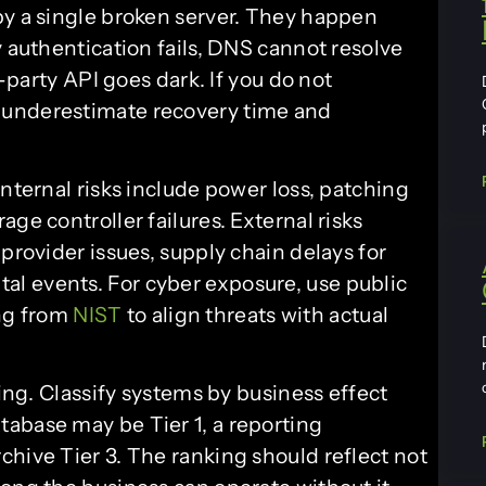
by a single broken server. They happen
y authentication fails, DNS cannot resolve
d-party API goes dark. If you do not
 underestimate recovery time and
Internal risks include power loss, patching
ge controller failures. External risks
provider issues, supply chain delays for
l events. For cyber exposure, use public
ng from
NIST
to align threats with actual
king. Classify systems by business effect
abase may be Tier 1, a reporting
chive Tier 3. The ranking should reflect not