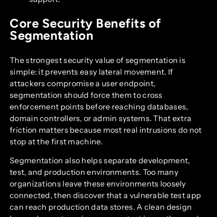
Core Security Benefits of
Segmentation
The strongest security value of segmentation is
simple: it prevents easy lateral movement. If
attackers compromise a user endpoint,
segmentation should force them to cross
enforcement points before reaching databases,
domain controllers, or admin systems. That extra
friction matters because most real intrusions do not
stop at the first machine.
Segmentation also helps separate development,
test, and production environments. Too many
organizations leave these environments loosely
connected, then discover that a vulnerable test app
can reach production data stores. A clean design