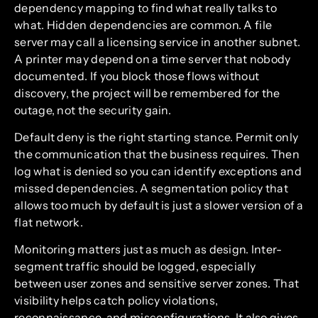
dependency mapping to find what really talks to
what. Hidden dependencies are common. A file
server may call a licensing service in another subnet.
A printer may depend on a time server that nobody
documented. If you block those flows without
discovery, the project will be remembered for the
outage, not the security gain.
Default deny is the right starting stance. Permit only
the communication that the business requires. Then
log what is denied so you can identify exceptions and
missed dependencies. A segmentation policy that
allows too much by default is just a slower version of a
flat network.
Monitoring matters just as much as design. Inter-
segment traffic should be logged, especially
between user zones and sensitive server zones. That
visibility helps catch policy violations,
reconnaissance, and misconfigurations. It also gives