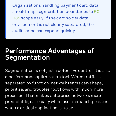
Organizations handling payment card data
should map segmentation boundaries to
PCI
scope early. If the cardholder data
DSS
environment is not clearly separated, the
audit scope can expand quickly.
Performance Advantages of
Segmentation
Segmentation is not just a defensive control. It is also
a performance optimization tool. When traffic is
separated by function, network teams can shape,
prioritize, and troubleshoot flows with much more
precision. That makes enterprise networks more
predictable, especially when user demand spikes or
when a critical application is noisy.