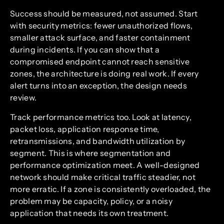
Success should be measured, not assumed. Start
with security metrics: fewer unauthorized flows,
smaller attack surface, and faster containment
during incidents. If you can show that a
compromised endpoint cannot reach sensitive
zones, the architecture is doing real work. If every
alert turns into an exception, the design needs
review.
Track performance metrics too. Look at latency,
packet loss, application response time,
retransmissions, and bandwidth utilization by
segment. This is where segmentation and
performance optimization meet. A well-designed
network should make critical traffic steadier, not
more erratic. If a zone is consistently overloaded, the
problem may be capacity, policy, or a noisy
application that needs its own treatment.