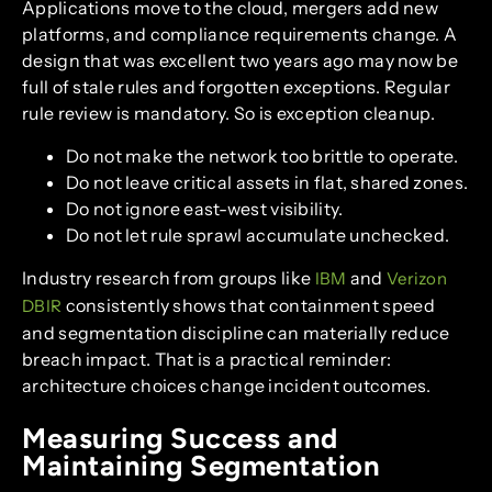
Applications move to the cloud, mergers add new
platforms, and compliance requirements change. A
design that was excellent two years ago may now be
full of stale rules and forgotten exceptions. Regular
rule review is mandatory. So is exception cleanup.
Do not make the network too brittle to operate.
Do not leave critical assets in flat, shared zones.
Do not ignore east-west visibility.
Do not let rule sprawl accumulate unchecked.
Industry research from groups like
and
IBM
Verizon
consistently shows that containment speed
DBIR
and segmentation discipline can materially reduce
breach impact. That is a practical reminder:
architecture choices change incident outcomes.
Measuring Success and
Maintaining Segmentation