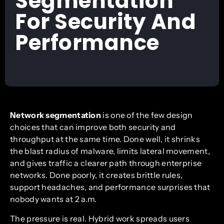
Segmentation
For Security And
Performance
Network segmentation
is one of the few design
choices that can improve both security and
throughput at the same time. Done well, it shrinks
the blast radius of malware, limits lateral movement,
and gives traffic a clearer path through enterprise
networks. Done poorly, it creates brittle rules,
support headaches, and performance surprises that
nobody wants at 2 a.m.
The pressure is real. Hybrid work spreads users