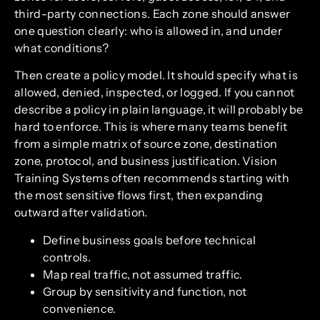
third-party connections. Each zone should answer
one question clearly: who is allowed in, and under
what conditions?
Then create a policy model. It should specify what is
allowed, denied, inspected, or logged. If you cannot
describe a policy in plain language, it will probably be
hard to enforce. This is where many teams benefit
from a simple matrix of source zone, destination
zone, protocol, and business justification. Vision
Training Systems often recommends starting with
the most sensitive flows first, then expanding
outward after validation.
Define business goals before technical
controls.
Map real traffic, not assumed traffic.
Group by sensitivity and function, not
convenience.