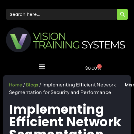
SEARC
Search
for:
0
$
0.00
May
/
/ Implementing Efficient Network
Vis
Home
Blogs
Segmentation for Security and Performance
Implementing
Efficient Network