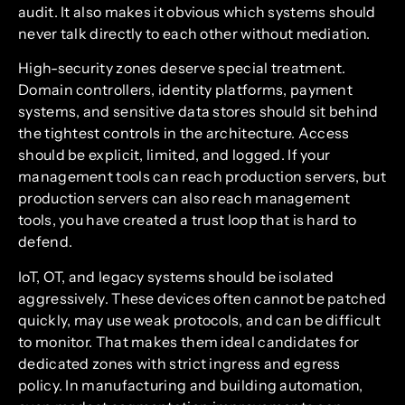
audit. It also makes it obvious which systems should
never talk directly to each other without mediation.
High-security zones deserve special treatment.
Domain controllers, identity platforms, payment
systems, and sensitive data stores should sit behind
the tightest controls in the architecture. Access
should be explicit, limited, and logged. If your
management tools can reach production servers, but
production servers can also reach management
tools, you have created a trust loop that is hard to
defend.
IoT, OT, and legacy systems should be isolated
aggressively. These devices often cannot be patched
quickly, may use weak protocols, and can be difficult
to monitor. That makes them ideal candidates for
dedicated zones with strict ingress and egress
policy. In manufacturing and building automation,