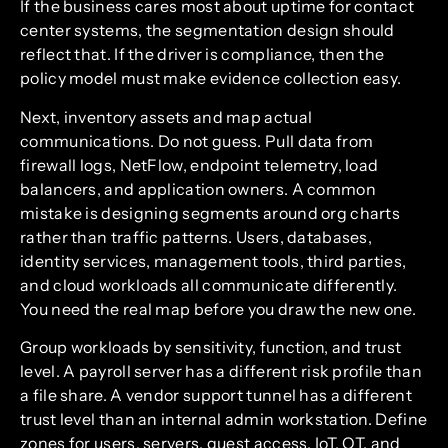
If the business cares most about uptime for contact
center systems, the segmentation design should
reflect that. If the driver is compliance, then the
policy model must make evidence collection easy.
Next, inventory assets and map actual
communications. Do not guess. Pull data from
firewall logs, NetFlow, endpoint telemetry, load
balancers, and application owners. A common
mistake is designing segments around org charts
rather than traffic patterns. Users, databases,
identity services, management tools, third parties,
and cloud workloads all communicate differently.
You need the real map before you draw the new one.
Group workloads by sensitivity, function, and trust
level. A payroll server has a different risk profile than
a file share. A vendor support tunnel has a different
trust level than an internal admin workstation. Define
zones for users, servers, guest access, IoT, OT, and