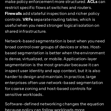
make policy enforcement more structured.
ACLs
can
restrict specific flows at switches and routers.
Firewalls
add stateful inspection and richer policy
controls.
VRFs
separate routing tables, which is
useful when you need stronger logical isolation on
shared infrastructure.
Network-based segmentation is best when you need
broad control over groups of devices or sites. Host-
based segmentation is better when the environment
is dense, virtualized, or mobile. Application-layer
segmentation is the most granular because it can
inspect user identity and app context, but it is also
harder to design and maintain. In practice, large
enterprises often use network-based segmentation
for coarse zoning and host-based controls for
sensitive workloads.
Software-defined networking changes the equation
because policy can follow workloads more