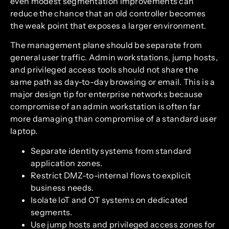
even modest segmentation improvements can
reduce the chance that an old controller becomes
the weak point that exposes a larger environment.
The management plane should be separate from
general user traffic. Admin workstations, jump hosts,
and privileged access tools should not share the
same path as day-to-day browsing or email. This is a
major design tip for enterprise networks because
compromise of an admin workstation is often far
more damaging than compromise of a standard user
laptop.
Separate identity systems from standard
application zones.
Restrict DMZ-to-internal flows to explicit
business needs.
Isolate IoT and OT systems on dedicated
segments.
Use jump hosts and privileged access zones for