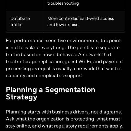
troubleshooting
Database
More controlled east-west access
traffic
and lower noise
For performance-sensitive environments, the point
is not to isolate everything. The point is to separate
traffic based on how it behaves. A network that
treats storage replication, guest Wi-Fi, and payment
processing as equal is usually a network that wastes
capacity and complicates support.
Planning a Segmentation
Strategy
Planning starts with business drivers, not diagrams.
Ask what the organization is protecting, what must
stay online, and what regulatory requirements apply.