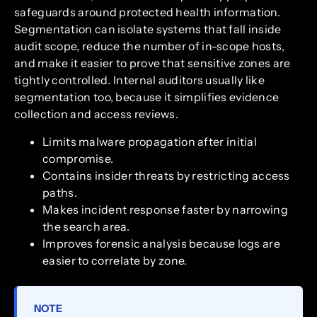
safeguards around protected health information.
Segmentation can isolate systems that fall inside
audit scope, reduce the number of in-scope hosts,
and make it easier to prove that sensitive zones are
tightly controlled. Internal auditors usually like
segmentation too, because it simplifies evidence
collection and access reviews.
Limits malware propagation after initial
compromise.
Contains insider threats by restricting access
paths.
Makes incident response faster by narrowing
the search area.
Improves forensic analysis because logs are
easier to correlate by zone.
NOTE