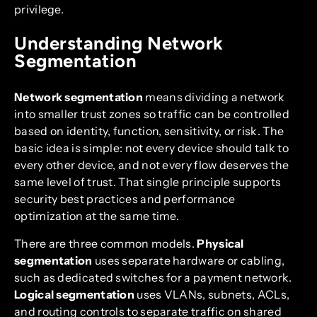
privilege.
Understanding Network
Segmentation
Network segmentation
means dividing a network
into smaller trust zones so traffic can be controlled
based on identity, function, sensitivity, or risk. The
basic idea is simple: not every device should talk to
every other device, and not every flow deserves the
same level of trust. That single principle supports
security best practices and performance
optimization at the same time.
There are three common models.
Physical
segmentation
uses separate hardware or cabling,
such as dedicated switches for a payment network.
Logical segmentation
uses VLANs, subnets, ACLs,
and routing controls to separate traffic on shared