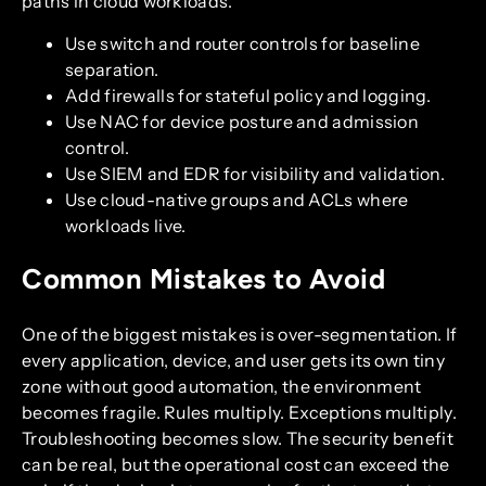
paths in cloud workloads.
Use switch and router controls for baseline
separation.
Add firewalls for stateful policy and logging.
Use NAC for device posture and admission
control.
Use SIEM and EDR for visibility and validation.
Use cloud-native groups and ACLs where
workloads live.
Common Mistakes to Avoid
One of the biggest mistakes is over-segmentation. If
every application, device, and user gets its own tiny
zone without good automation, the environment
becomes fragile. Rules multiply. Exceptions multiply.
Troubleshooting becomes slow. The security benefit
can be real, but the operational cost can exceed the