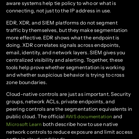
aware systems help tie policy to who or what is
connecting, not just to the IP address in use.
EDR, XDR, and SIEM platforms do not segment
traffic by themselves, but they make segmentation
more effective. EDR shows what the endpoint is
doing. XDR correlates signals across endpoints,
email, identity, and network layers. SIEM gives you
centralized visibility and alerting. Together, these
tools help prove whether segmentation is working
and whether suspicious behavior is trying to cross
zone boundaries.
Cloud-native controls are just as important. Security
groups, network ACLs, private endpoints, and
peering controls are the segmentation equivalents in
public cloud. The official
and
AWS documentation
both describe how to use native
Microsoft Learn
network controls to reduce exposure and limit access