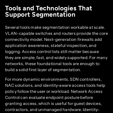
Tools and Technologies That
Support Segmentation
Several tools make segmentation workable at scale.
VLAN-capable switches and routers provide the core
connectivity model. Next-generation firewalls add
application awareness, stateful inspection, and
logging. Access control lists still matter because
they are simple, fast, and widely supported. For many
networks, these foundational tools are enough to
build a solid first layer of segmentation.
For more dynamic environments, SDN controllers,
NAC solutions, and identity-aware access tools help
policy follow the user or workload. Network Access
Control can evaluate endpoint posture before
granting access, which is useful for guest devices,
contractors, and unmanaged hardware. Identity-