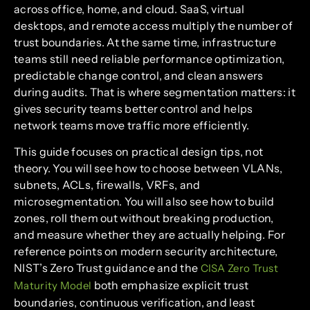
across office, home, and cloud. SaaS, virtual
desktops, and remote access multiply the number of
trust boundaries. At the same time, infrastructure
teams still need reliable performance optimization,
predictable change control, and clean answers
during audits. That is where segmentation matters: it
gives security teams better control and helps
network teams move traffic more efficiently.
This guide focuses on practical design tips, not
theory. You will see how to choose between VLANs,
subnets, ACLs, firewalls, VRFs, and
microsegmentation. You will also see how to build
zones, roll them out without breaking production,
and measure whether they are actually helping. For
reference points on modern security architecture,
NIST’s Zero Trust guidance and the
CISA Zero Trust
both emphasize explicit trust
Maturity Model
boundaries, continuous verification, and least