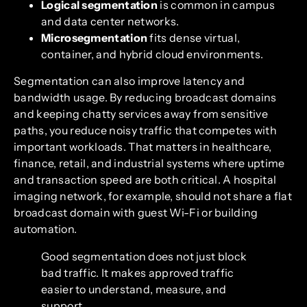
Logical segmentation
is common in campus
and data center networks.
Microsegmentation
fits dense virtual,
container, and hybrid cloud environments.
Segmentation can also improve latency and
bandwidth usage. By reducing broadcast domains
and keeping chatty services away from sensitive
paths, you reduce noisy traffic that competes with
important workloads. That matters in healthcare,
finance, retail, and industrial systems where uptime
and transaction speed are both critical. A hospital
imaging network, for example, should not share a flat
broadcast domain with guest Wi-Fi or building
automation.
Good segmentation does not just block
bad traffic. It makes approved traffic
easier to understand, measure, and
support.