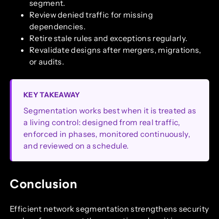
segment.
Review denied traffic for missing
dependencies.
Retire stale rules and exceptions regularly.
Revalidate designs after mergers, migrations,
or audits.
KEY TAKEAWAY
Segmentation works best when it is treated as
a living control: designed from real traffic,
enforced in phases, monitored continuously,
and reviewed on a schedule.
Conclusion
Efficient network segmentation strengthens security