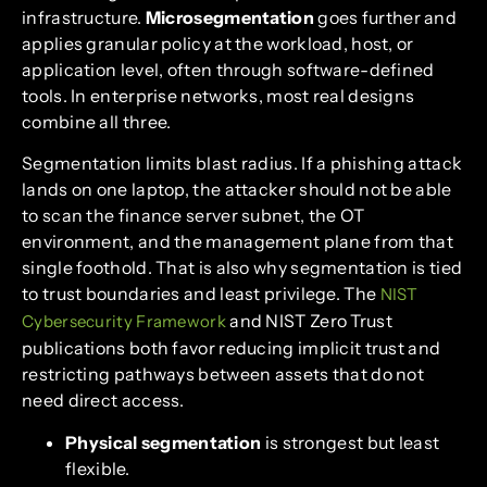
infrastructure.
Microsegmentation
goes further and
applies granular policy at the workload, host, or
application level, often through software-defined
tools. In enterprise networks, most real designs
combine all three.
Segmentation limits blast radius. If a phishing attack
lands on one laptop, the attacker should not be able
to scan the finance server subnet, the OT
environment, and the management plane from that
single foothold. That is also why segmentation is tied
to trust boundaries and least privilege. The
NIST
and NIST Zero Trust
Cybersecurity Framework
publications both favor reducing implicit trust and
restricting pathways between assets that do not
need direct access.
Physical segmentation
is strongest but least
flexible.