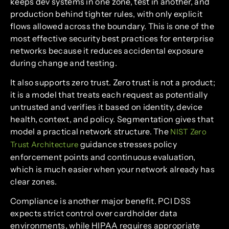
keeps dev systems in one zone, test in another, and
production behind tighter rules, with only explicit
flows allowed across the boundary. This is one of the
most effective security best practices for enterprise
networks because it reduces accidental exposure
during change and testing.
It also supports zero trust. Zero trust is not a product;
it is a model that treats each request as potentially
untrusted and verifies it based on identity, device
health, context, and policy. Segmentation gives that
model a practical network structure. The
NIST Zero
guidance stresses policy
Trust Architecture
enforcement points and continuous evaluation,
which is much easier when your network already has
clear zones.
Compliance is another major benefit. PCI DSS
expects strict control over cardholder data
environments, while HIPAA requires appropriate