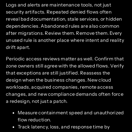
Logs and alerts are maintenance tools, not just
security artifacts. Repeated denied flows often
reveal bad documentation, stale services, or hidden
dependencies. Abandoned rules are also common
after migrations. Review them. Remove them. Every
unused rule is another place where intent and reality
drift apart.
Periodic access reviews matter as well. Confirm that
zone owners still agree with the allowed flows. Verify
that exceptions are still justified. Reassess the
design when the business changes. New cloud
workloads, acquired companies, remote access
changes, and new compliance demands often force
a redesign, not just a patch.
Measure containment speed and unauthorized
flow reduction.
Track latency, loss, and response time by