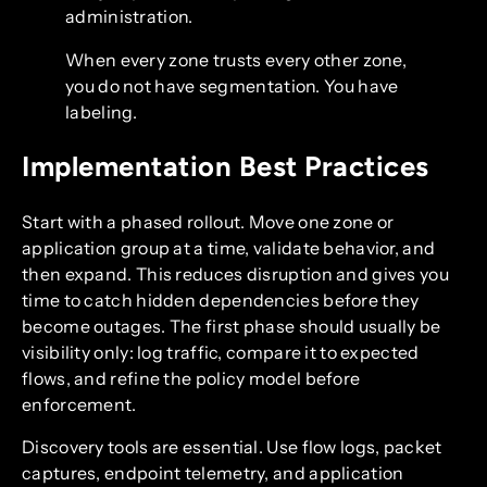
administration.
When every zone trusts every other zone,
you do not have segmentation. You have
labeling.
Implementation Best Practices
Start with a phased rollout. Move one zone or
application group at a time, validate behavior, and
then expand. This reduces disruption and gives you
time to catch hidden dependencies before they
become outages. The first phase should usually be
visibility only: log traffic, compare it to expected
flows, and refine the policy model before
enforcement.
Discovery tools are essential. Use flow logs, packet
captures, endpoint telemetry, and application