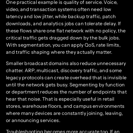
One practical example is quality of service. Voice,
video, and transaction systems often need low
latency and low jitter, while backup traffic, patch
downloads, and analytics jobs can tolerate delay. If
these flows share one flat network with no policy, the
critical traffic gets dragged down by the bulk jobs.
With segmentation, you can apply QoS, rate limits,
and traffic shaping where they actually matter.
Smaller broadcast domains also reduce unnecessary
chatter. ARP, multicast, discovery traffic, and some
legacy protocols can create overhead that is invisible
until the network gets busy. Segmenting by function
or department reduces the number of endpoints that
hear that noise. That is especially useful in retail
stores, warehouse floors, and campus environments
where many devices are constantly joining, leaving,
or announcing services.
Troubleshooting becomes more accurate too. If an