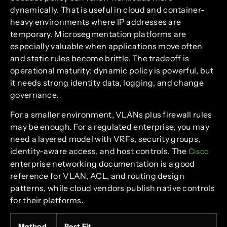
dynamically. That is useful in cloud and container-
heavy environments where IP addresses are
temporary. Microsegmentation platforms are
especially valuable when applications move often
and static rules become brittle. The tradeoff is
operational maturity: dynamic policy is powerful, but
it needs strong identity data, logging, and change
governance.
For a smaller environment, VLANs plus firewall rules
may be enough. For a regulated enterprise, you may
need a layered model with VRFs, security groups,
identity-aware access, and host controls. The
Cisco
enterprise networking documentation is a good
reference for VLAN, ACL, and routing design
patterns, while cloud vendors publish native controls
for their platforms.
Method
Best Fit