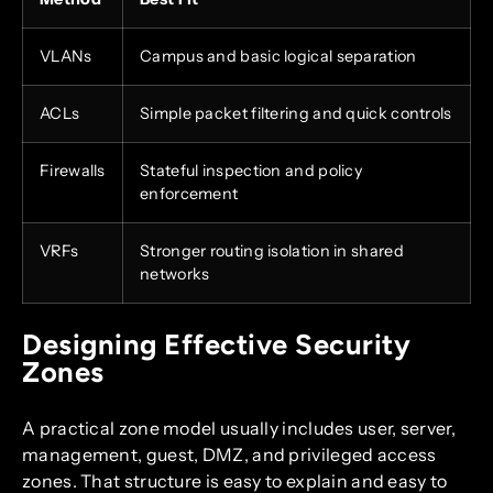
VLANs
Campus and basic logical separation
ACLs
Simple packet filtering and quick controls
Firewalls
Stateful inspection and policy
enforcement
VRFs
Stronger routing isolation in shared
networks
Designing Effective Security
Zones
A practical zone model usually includes user, server,
management, guest, DMZ, and privileged access
zones. That structure is easy to explain and easy to