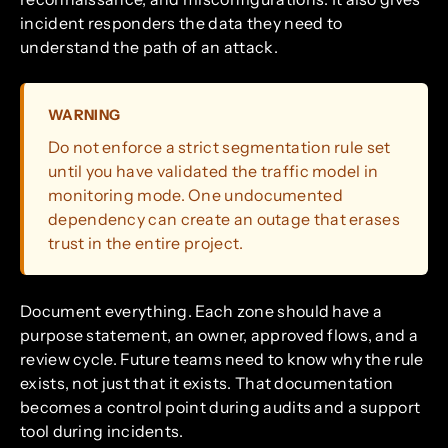
incident responders the data they need to
understand the path of an attack.
WARNING
Do not enforce a strict segmentation rule set
until you have validated the traffic model in
monitoring mode. One undocumented
dependency can create an outage that erases
trust in the entire project.
Document everything. Each zone should have a
purpose statement, an owner, approved flows, and a
review cycle. Future teams need to know why the rule
exists, not just that it exists. That documentation
becomes a control point during audits and a support
tool during incidents.