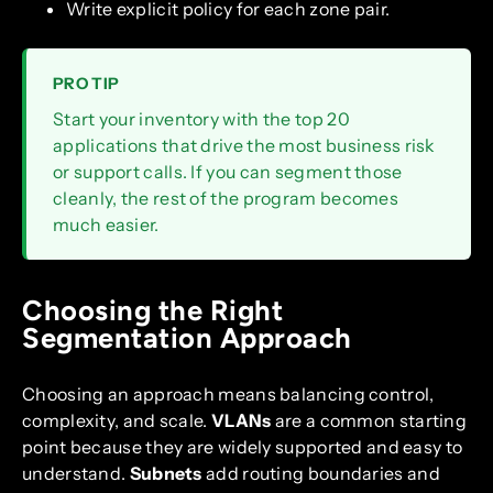
Write explicit policy for each zone pair.
PRO TIP
Start your inventory with the top 20
applications that drive the most business risk
or support calls. If you can segment those
cleanly, the rest of the program becomes
much easier.
Choosing the Right
Segmentation Approach
Choosing an approach means balancing control,
complexity, and scale.
VLANs
are a common starting
point because they are widely supported and easy to
understand.
Subnets
add routing boundaries and