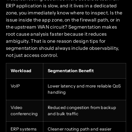
ERP application is slow, and it lives in a dedicated
zone, you immediately know where to inspect. Is the
issue inside the app zone, on the firewall path, or in
the upstream WAN circuit? Segmentation makes
root cause analysis faster because it reduces
ambiguity. That is one reason design tips for
segmentation should always include observability,
not just access control.
Workload
Segmentation Benefit
VoIP
Lower latency and more reliable QoS
handling
Video
Reduced congestion from backup
conferencing
and bulk traffic
ERP systems
Cleaner routing path and easier