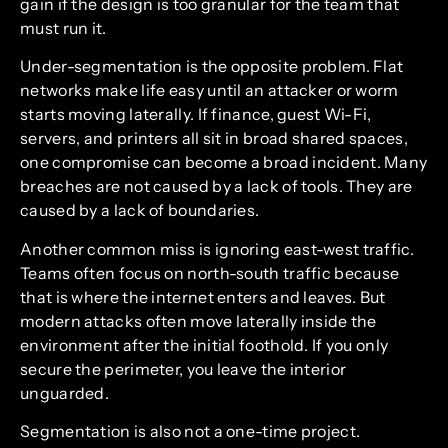
gain if the design is too granular for the team that
must run it.
Under-segmentation is the opposite problem. Flat
networks make life easy until an attacker or worm
starts moving laterally. If finance, guest Wi-Fi,
servers, and printers all sit in broad shared spaces,
one compromise can become a broad incident. Many
breaches are not caused by a lack of tools. They are
caused by a lack of boundaries.
Another common miss is ignoring east-west traffic.
Teams often focus on north-south traffic because
that is where the internet enters and leaves. But
modern attacks often move laterally inside the
environment after the initial foothold. If you only
secure the perimeter, you leave the interior
unguarded.
Segmentation is also not a one-time project.