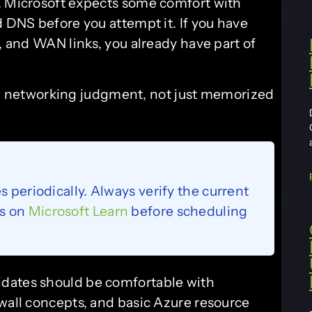
. Microsoft expects some comfort with
d DNS before you attempt it. If you have
s, and WAN links, you already have part of
ed networking judgment, not just memorized
s periodically. Always verify the current
ls on
Microsoft Learn
before scheduling
dates should be comfortable with
ewall concepts, and basic Azure resource