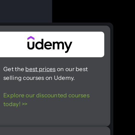
Get the
best prices
on our best
selling courses on Udemy.
Explore our discounted courses
today! >>