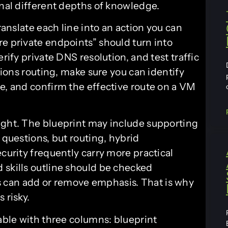
gnal different depths of knowledge.
translate each line into an action you can
re private endpoints” should turn into
rify private DNS resolution, and test traffic
ntions routing, make sure you can identify
te, and confirm the effective route on a VM
ight. The blueprint may include supporting
 questions, but routing, hybrid
ecurity frequently carry more practical
 skills outline should be checked
 can add or remove emphasis. That is why
 risky.
table with three columns: blueprint