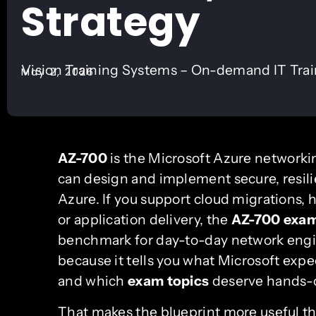
Strategy
Vision Training Systems – On-demand IT Tra
May 2, 2026
AZ-700
is the Microsoft Azure networkin
can design and implement secure, resili
Azure. If you support cloud migrations, h
or application delivery, the
AZ-700 exa
benchmark for day-to-day network engi
because it tells you what Microsoft exp
and which
exam topics
deserve hands-on
That makes the blueprint more useful tha