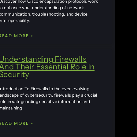
Discover how Cisco encapsulation protocols work
to enhance your understanding of network
communication, troubleshooting, and device
interoperability.
READ MORE »
Understanding Firewalls
And Their Essential Role In
Security
Introduction To Firewalls In the ever-evolving
landscape of cybersecurity, firewalls play a crucial
role in safeguarding sensitive information and
maintaining
READ MORE »