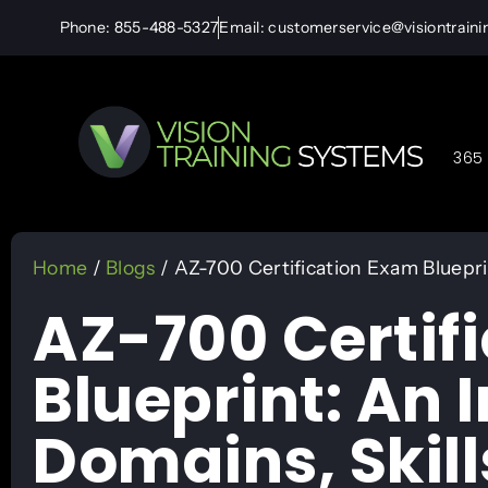
Phone: 855-488-5327
Email: customerservice@visiontrain
365 
Home
/
Blogs
/ AZ-700 Certification Exam Bluepri
AZ-700 Certif
Blueprint: An 
Domains, Skill