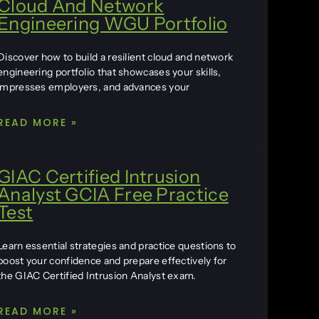
Cloud And Network
Engineering WGU Portfolio
Discover how to build a resilient cloud and network
engineering portfolio that showcases your skills,
impresses employers, and advances your
READ MORE »
GIAC Certified Intrusion
Analyst GCIA Free Practice
Test
Learn essential strategies and practice questions to
boost your confidence and prepare effectively for
the GIAC Certified Intrusion Analyst exam.
READ MORE »