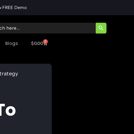
w FREE Demo
SEARCH BUTT
ch
0
Blogs
$
0.00
Strategy
To