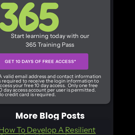
Start learning today with our
365 Training Pass
GET 10 DAYS OF FREE ACCESS*
A valid email address and contact information
s required to receive the login information to
ccess your free 10 day access. Only one free
0 day access account per user is permitted.
o credit card is required.
More Blog Posts
How To Develop A Resilient