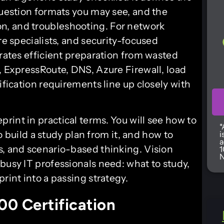
question formats you may see, and the
n, and troubleshooting. For network
re specialists, and security-focused
arates efficient preparation from wasted
, ExpressRoute, DNS, Azure Firewall, load
ification requirements line up closely with
int in practical terms. You will see how to
*
to build a study plan from it, and how to
i
a
s, and scenario-based thinking. Vision
1
N
busy IT professionals need: what to study,
rint into a passing strategy.
0 Certification