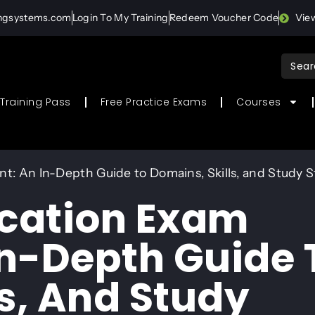
ingsystems.com
Login To My Training
Redeem Voucher Code
Vie
Sear
for:
Training Pass
Free Practice Exams
Courses
nt: An In-Depth Guide to Domains, Skills, and Study 
ication Exam
In-Depth Guide 
s, And Study