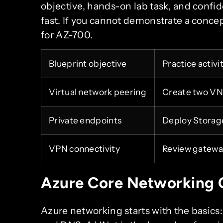
objective, hands-on lab task, and confide
fast. If you cannot demonstrate a concep
for AZ-700.
Blueprint objective
Practice activi
Virtual network peering
Create two VNe
Private endpoints
Deploy Storage
VPN connectivity
Review gateway
Azure Core Networking 
Azure networking starts with the basics