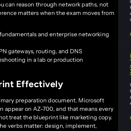
 can reason through network paths, not
ifference matters when the exam moves from
undamentals and enterprise networking
VPN gateways, routing, and DNS
shooting in a lab or production
int Effectively
 primary preparation document. Microsoft
an appear on AZ-700, and that means every
not treat the blueprint like marketing copy.
The verbs matter: design, implement,