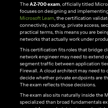
The
AZ-700 exam
, officially titled Mi
focuses on designing and implementing
Microsoft Learn
, the certification valid
connectivity, routing, private access, se
practical terms, this means you are bei
networks that actually work under produ
This certification fits roles that bridge 
network engineer may need to extend o
segment traffic between application tier
Firewall. A cloud architect may need t
decide whether private endpoints are the
The exam reflects those decisions.
The exam also sits naturally inside the M
specialized than broad fundamentals e