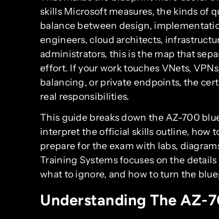
skills Microsoft measures, the kinds of 
balance between design, implementatio
engineers, cloud architects, infrastructu
administrators, this is the map that sep
effort. If your work touches VNets, VPNs
balancing, or private endpoints, the cert
real responsibilities.
This guide breaks down the AZ-700 bluepr
interpret the official skills outline, how 
prepare for the exam with labs, diagram
Training Systems focuses on the details 
what to ignore, and how to turn the bluep
Understanding The AZ-70