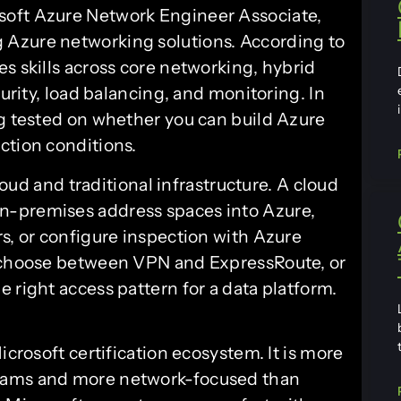
crosoft Azure Network Engineer Associate,
 Azure networking solutions. According to
ates skills across core networking, hybrid
curity, load balancing, and monitoring. In
ng tested on whether you can build Azure
ction conditions.
cloud and traditional infrastructure. A cloud
n-premises address spaces into Azure,
s, or configure inspection with Azure
o choose between VPN and ExpressRoute, or
 right access pattern for a data platform.
icrosoft certification ecosystem. It is more
xams and more network-focused than