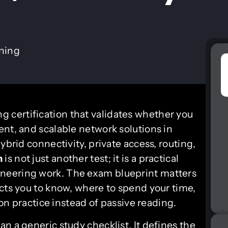
ining
g certification that validates whether you
ent, and scalable network solutions in
ybrid connectivity, private access, routing,
m
is not just another test; it is a practical
neering work. The exam blueprint matters
ects you to know, where to spend your time,
 practice instead of passive reading.
n a generic study checklist. It defines the