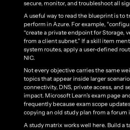
secure, monitor, and troubleshoot all si
A useful way to read the blueprint is to 
perform in Azure. For example, “configu
“create a private endpoint for Storage, ve
from a client subnet.” If a skill item me
system routes, apply a user-defined rou
NIC.
Not every objective carries the same we
topics that appear inside larger scenario
connectivity, DNS, private access, and s
impact. Microsoft Learn’s exam page and
frequently because exam scope updates
copying an old study plan from a forum is
A study matrix works well here. Build a 