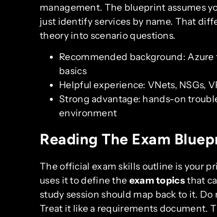
management. The blueprint assumes you
just identify services by name. That d
theory into scenario questions.
Recommended background: Azure f
basics
Helpful experience: VNets, NSGs, 
Strong advantage: hands-on trouble
environment
Reading The Exam Bluepr
The official exam skills outline is your
uses it to define the
exam topics
that c
study session should map back to it. Do 
Treat it like a requirements document. 