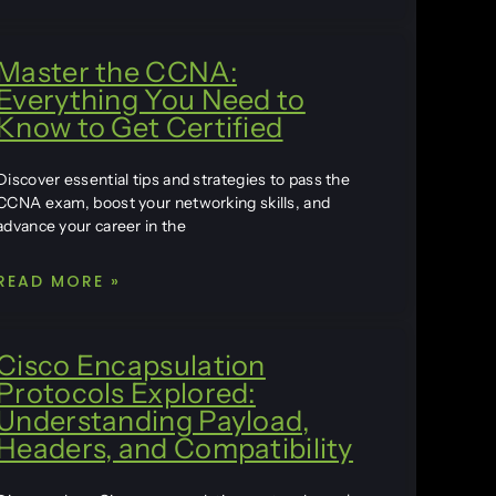
Master the CCNA:
Everything You Need to
Know to Get Certified
Discover essential tips and strategies to pass the
CCNA exam, boost your networking skills, and
advance your career in the
READ MORE »
Cisco Encapsulation
Protocols Explored:
Understanding Payload,
Headers, and Compatibility