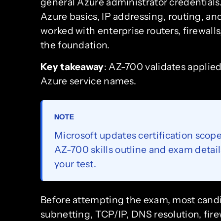
general Azure administrator credentials
Azure basics, IP addressing, routing, an
worked with enterprise routers, firewall
the foundation.
Key takeaway
: AZ-700 validates appli
Azure service names.
NOTE
Microsoft updates certification scope
AZ-700 skills outline and exam detai
your test.
Before attempting the exam, most candi
subnetting, TCP/IP, DNS resolution, fir