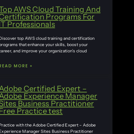
Top AWS Cloud Training And
Certification Programs For
IT Professionals
Discover top AWS cloud training and certification
programs that enhance your skills, boost your
career, and improve your organization’s cloud
READ MORE »
Adobe Certified Expert –
Adobe Experience Manager
Sites Business Practitioner
Free Practice test
Practice with the Adobe Certified Expert – Adobe
Experience Manager Sites Business Practitioner