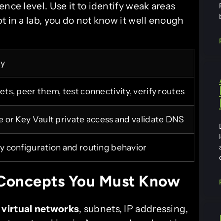
nce level. Use it to identify weak areas
t in a lab, you do not know it well enough
ty
ts, peer them, test connectivity, verify routes
 or Key Vault private access and validate DNS
 configuration and routing behavior
Concepts You Must Know
:
virtual networks
, subnets, IP addressing,