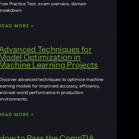
Free Practice Test, exam overview, domain
breakdown.
READ MORE »
Advanced Techniques for
Model Optimization in
Machine Learning Projects
Discover advanced techniques to optimize machine
learning models for improved accuracy, efficiency,
and real-world performance in production
environments.
READ MORE »
How to Pass the CompTIA