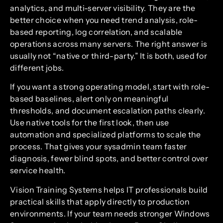
analytics, and multi-server visibility. They are the
better choice when you need trend analysis, role-
based reporting, log correlation, and scalable
operations across many servers. The right answer is
usually not “native or third-party.” It is both, used for
different jobs.
If you want a strong operating model, start with role-
based baselines, alert only on meaningful
thresholds, and document escalation paths clearly.
Use native tools for the first look, then use
automation and specialized platforms to scale the
process. That gives your sysadmin team faster
diagnosis, fewer blind spots, and better control over
service health.
Vision Training Systems helps IT professionals build
practical skills that apply directly to production
environments. If your team needs stronger Windows