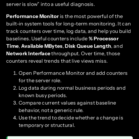
server is slow” into a useful diagnosis.
Performance Monitor
is the most powerful of the
built-in system tools for long-term monitoring. It can
track counters over time, log data, and help you build
baselines. Useful counters include
% Processor
Time
,
Available MBytes
,
Disk Queue Length
, and
Network Interface
throughput. Over time, those
counters reveal trends that live views miss.
Open Performance Monitor and add counters
for the server role.
Log data during normal business periods and
known busy periods.
Compare current values against baseline
behavior, not a generic rule.
Use the trend to decide whether a change is
temporary or structural.