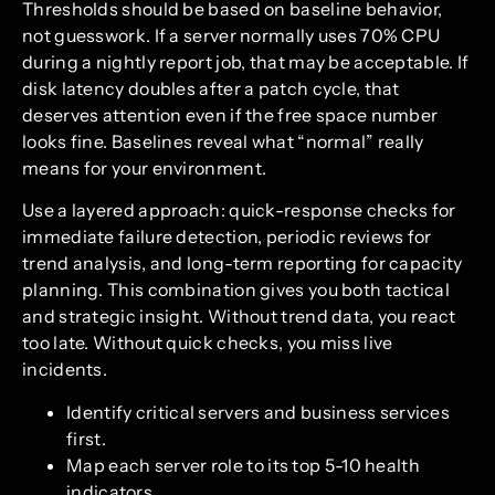
Thresholds should be based on baseline behavior,
not guesswork. If a server normally uses 70% CPU
during a nightly report job, that may be acceptable. If
disk latency doubles after a patch cycle, that
deserves attention even if the free space number
looks fine. Baselines reveal what “normal” really
means for your environment.
Use a layered approach: quick-response checks for
immediate failure detection, periodic reviews for
trend analysis, and long-term reporting for capacity
planning. This combination gives you both tactical
and strategic insight. Without trend data, you react
too late. Without quick checks, you miss live
incidents.
Identify critical servers and business services
first.
Map each server role to its top 5-10 health
indicators.