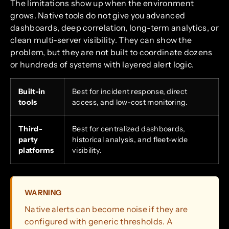
The limitations show up when the environment
grows. Native tools do not give you advanced
dashboards, deep correlation, long-term analytics, or
clean multi-server visibility. They can show the
problem, but they are not built to coordinate dozens
or hundreds of systems with layered alert logic.
Built-in
Best for incident response, direct
tools
access, and low-cost monitoring.
Third-
Best for centralized dashboards,
party
historical analysis, and fleet-wide
platforms
visibility.
WARNING
Native alerts can become noise if they are
configured with generic thresholds. A