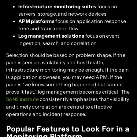
Infrastructure monitoring suites
focus on
servers, storage, and network devices.
APM platforms
focus on application response
time and transaction flow.
Log management solutions
focus on event
ingestion, search, and correlation.
Selection should be based on problem shape. If the
pain is service availability and host health,
infrastructure monitoring may be enough. If the pain
is application slowness, you may need APM. If the
pain is “we know something happened but cannot
prove it fast,” log management becomes critical. The
consistently emphasizes that visibility
SANS Institute
and timely correlation are central to effective
operations and incident response.
Popular Features to Look For in a
Monitoring Platform