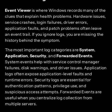
Event Viewer
is where Windows records many of the
clues that explain health problems. Hardware issues,
service crashes, login failures, driver errors,
application faults, and patch problems often leave
an event trail. If you ignore logs, you are missing the
history behind the symptom.
The most important log categories are
System
,
Application
,
Security
, and
Forwarded Events
.
System events help with service control manager
failures, disk warnings, and driver issues. Application
logs often expose application-level faults and
runtime errors. Security logs are essential for
authentication patterns, privilege use, and
suspicious access attempts. Forwarded Events are
useful when you centralize log collection from
multiple servers.