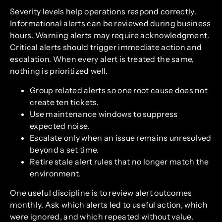
Severity levels help operations respond correctly.
Informational alerts can be reviewed during business
hours. Warning alerts may require acknowledgment.
Critical alerts should trigger immediate action and
escalation. When every alert is treated the same,
nothing is prioritized well.
Group related alerts so one root cause does not
create ten tickets.
Use maintenance windows to suppress
expected noise.
Escalate only when an issue remains unresolved
beyond a set time.
Retire stale alert rules that no longer match the
environment.
One useful discipline is to review alert outcomes
monthly. Ask which alerts led to useful action, which
were ignored, and which repeated without value.