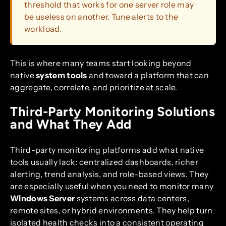
threshold that works for one server role may
be useless on another. Tune alerts to the
workload.
This is where many teams start looking beyond
native
system tools
and toward a platform that can
aggregate, correlate, and prioritize at scale.
Third-Party Monitoring Solutions
and What They Add
Third-party monitoring platforms add what native
tools usually lack: centralized dashboards, richer
alerting, trend analysis, and role-based views. They
are especially useful when you need to monitor many
Windows Server
systems across data centers,
remote sites, or hybrid environments. They help turn
isolated health checks into a consistent operating