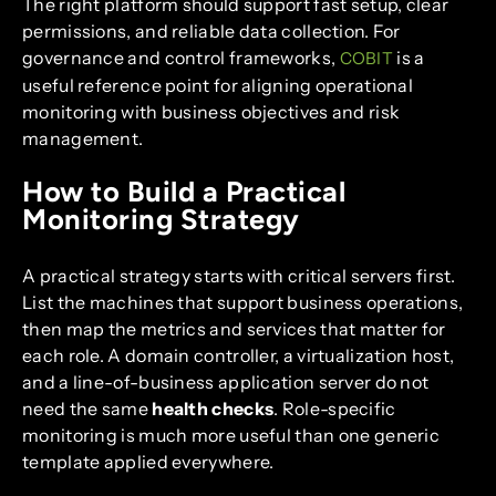
The right platform should support fast setup, clear
permissions, and reliable data collection. For
governance and control frameworks,
is a
COBIT
useful reference point for aligning operational
monitoring with business objectives and risk
management.
How to Build a Practical
Monitoring Strategy
A practical strategy starts with critical servers first.
List the machines that support business operations,
then map the metrics and services that matter for
each role. A domain controller, a virtualization host,
and a line-of-business application server do not
need the same
health checks
. Role-specific
monitoring is much more useful than one generic
template applied everywhere.