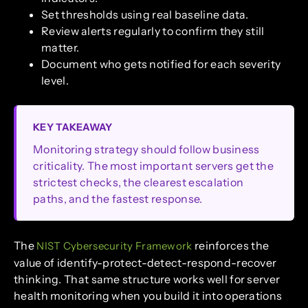
Set thresholds using real baseline data.
Review alerts regularly to confirm they still
matter.
Document who gets notified for each severity
level.
KEY TAKEAWAY
Monitoring strategy should follow business
criticality. The most important servers get the
strictest checks, the clearest escalation
paths, and the fastest response.
The
reinforces the
NIST Cybersecurity Framework
value of identify-protect-detect-respond-recover
thinking. That same structure works well for server
health monitoring when you build it into operations