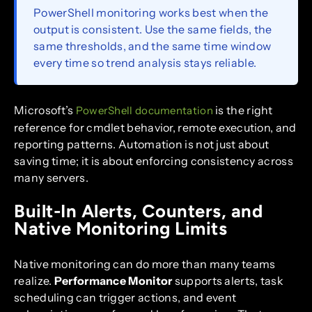
PowerShell monitoring works best when the
output is consistent. Use the same fields, the
same thresholds, and the same time window
every time so trend analysis stays reliable.
Microsoft’s
is the right
PowerShell documentation
reference for cmdlet behavior, remote execution, and
reporting patterns. Automation is not just about
saving time; it is about enforcing consistency across
many servers.
Built-In Alerts, Counters, and
Native Monitoring Limits
Native monitoring can do more than many teams
realize.
Performance Monitor
supports alerts, task
scheduling can trigger actions, and event