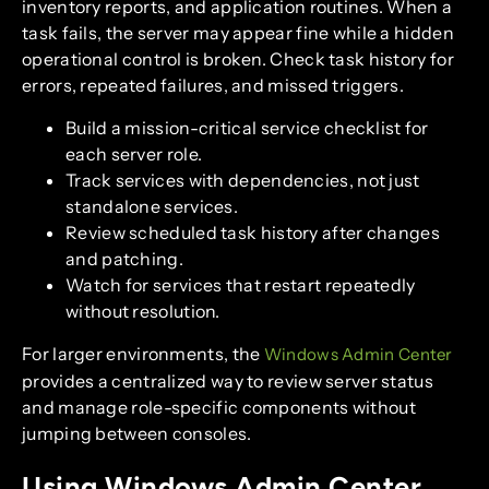
inventory reports, and application routines. When a
task fails, the server may appear fine while a hidden
operational control is broken. Check task history for
errors, repeated failures, and missed triggers.
Build a mission-critical service checklist for
each server role.
Track services with dependencies, not just
standalone services.
Review scheduled task history after changes
and patching.
Watch for services that restart repeatedly
without resolution.
For larger environments, the
Windows Admin Center
provides a centralized way to review server status
and manage role-specific components without
jumping between consoles.
Using Windows Admin Center