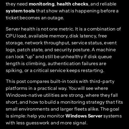
they need
monitoring
,
health checks
, and reliable
system tools
that show what is happening before a
ticket becomes an outage.
Server health is not one metric. It is a combination of
CPU load, available memory, disk latency, free
storage, network throughput, service status, event
logs, patch state, and security posture. A machine
can look “up” and still be unhealthy if disk queue
length is climbing, authentication failures are
spiking, or a critical service keeps restarting.
This post compares built-in tools with third-party
platforms in a practical way. You will see where
Windows-native utilities are strong, where they fall
short, and how to build a monitoring strategy that fits
small environments and larger fleets alike. The goal
is simple: help you monitor
Windows Server
systems
with less guesswork and more signal.