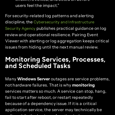
users feel the impact.”
For security-related log patterns and alerting
discipline, the
Cybersecurity and Infrastructure
publishes practical guidance on log
Security Agency
review and operational resilience. Pairing Event
Viewer with alerting or log aggregation keeps critical
issues from hiding until the next manual review.
Monitoring Services, Processes,
and Scheduled Tasks
Many
Windows Server
outages are service problems,
not hardware failures. That is why
monitoring
services matters so much. A service can stop, hang,
fail to start after reboot, or restart repeatedly
because of a dependency issue. If it is a critical
application service, the server may technically be