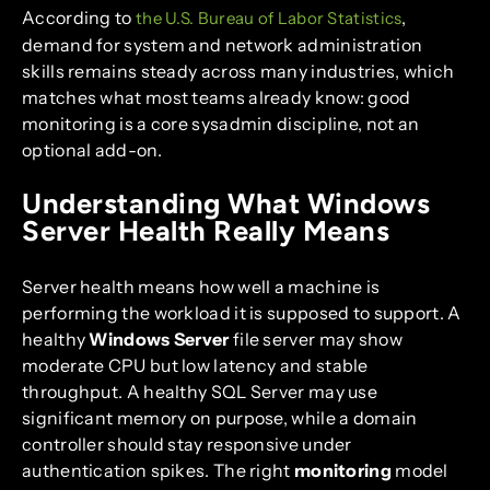
According to
,
the U.S. Bureau of Labor Statistics
demand for system and network administration
skills remains steady across many industries, which
matches what most teams already know: good
monitoring is a core sysadmin discipline, not an
optional add-on.
Understanding What Windows
Server Health Really Means
Server health means how well a machine is
performing the workload it is supposed to support. A
healthy
Windows Server
file server may show
moderate CPU but low latency and stable
throughput. A healthy SQL Server may use
significant memory on purpose, while a domain
controller should stay responsive under
authentication spikes. The right
monitoring
model