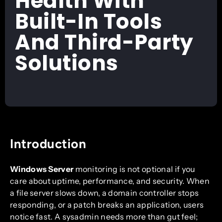
Health With
Built-In Tools
And Third-Party
Solutions
Introduction
Windows Server
monitoring is not optional if you
care about uptime, performance, and security. When
a file server slows down, a domain controller stops
responding, or a patch breaks an application, users
notice fast. A sysadmin needs more than gut feel;