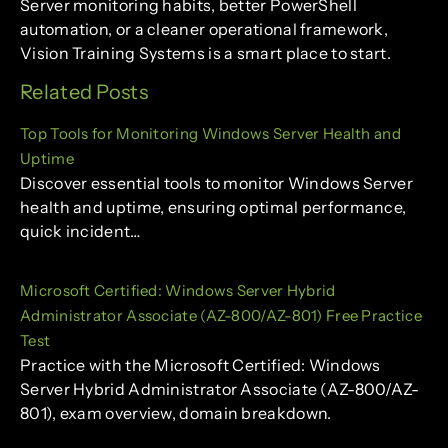
Server monitoring habits, better PowerShell
automation, or a cleaner operational framework,
Vision Training Systems is a smart place to start.
Related Posts
Top Tools for Monitoring Windows Server Health and
Uptime
Discover essential tools to monitor Windows Server
health and uptime, ensuring optimal performance,
quick incident…
Microsoft Certified: Windows Server Hybrid
Administrator Associate (AZ-800/AZ-801) Free Practice
Test
Practice with the Microsoft Certified: Windows
Server Hybrid Administrator Associate (AZ-800/AZ-
801), exam overview, domain breakdown.