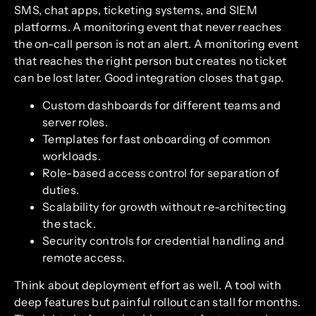
SMS, chat apps, ticketing systems, and SIEM
platforms. A monitoring event that never reaches
the on-call person is not an alert. A monitoring event
that reaches the right person but creates no ticket
can be lost later. Good integration closes that gap.
Custom dashboards for different teams and
server roles.
Templates for fast onboarding of common
workloads.
Role-based access control for separation of
duties.
Scalability for growth without re-architecting
the stack.
Security controls for credential handling and
remote access.
Think about deployment effort as well. A tool with
deep features but painful rollout can stall for months.