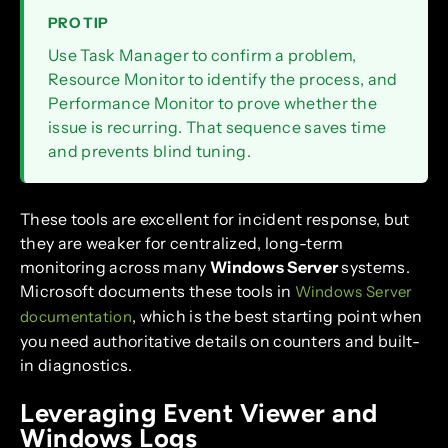
PRO TIP
Use Task Manager to confirm a problem,
Resource Monitor to identify the process, and
Performance Monitor to prove whether the
issue is recurring. That sequence saves time
and prevents blind tuning.
These tools are excellent for incident response, but
they are weaker for centralized, long-term
monitoring across many
Windows Server
systems.
Microsoft documents these tools in
Windows Server
, which is the best starting point when
documentation
you need authoritative details on counters and built-
in diagnostics.
Leveraging Event Viewer and
Windows Logs