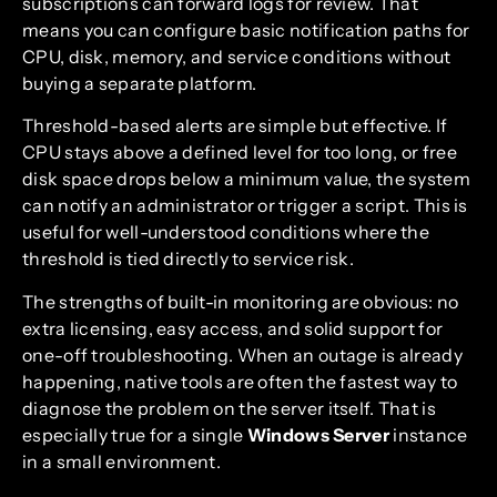
subscriptions can forward logs for review. That
means you can configure basic notification paths for
CPU, disk, memory, and service conditions without
buying a separate platform.
Threshold-based alerts are simple but effective. If
CPU stays above a defined level for too long, or free
disk space drops below a minimum value, the system
can notify an administrator or trigger a script. This is
useful for well-understood conditions where the
threshold is tied directly to service risk.
The strengths of built-in monitoring are obvious: no
extra licensing, easy access, and solid support for
one-off troubleshooting. When an outage is already
happening, native tools are often the fastest way to
diagnose the problem on the server itself. That is
especially true for a single
Windows Server
instance
in a small environment.