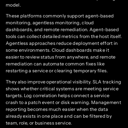
model.
These platforms commonly support agent-based
monitoring, agentless monitoring, cloud
dashboards, and remote remediation. Agent-based
tools can collect detailed metrics from the host itself.
Agentless approaches reduce deployment effort in
some environments. Cloud dashboards make it
easier to review status from anywhere, and remote
remediation can automate common fixes like
restarting a service or clearing temporary files.
They also improve operational visibility. SLA tracking
shows whether critical systems are meeting service
targets. Log correlation helps connect a service
crash to a patch event or disk warning. Management
reporting becomes much easier when the data
already exists in one place and can be filtered by
team, role, or business service.