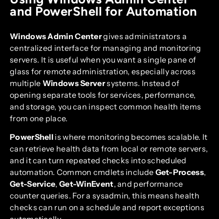
and PowerShell for Automation
Windows Admin Center
gives administrators a
centralized interface for managing and monitoring
servers. It is useful when you want a single pane of
glass for remote administration, especially across
multiple
Windows Server
systems. Instead of
opening separate tools for services, performance,
and storage, you can inspect common health items
from one place.
PowerShell
is where monitoring becomes scalable. It
can retrieve health data from local or remote servers,
and it can turn repeated checks into scheduled
automation. Common cmdlets include
Get-Process
,
Get-Service
,
Get-WinEvent
, and performance
counter queries. For a sysadmin, this means health
checks can run on a schedule and report exceptions