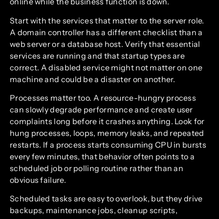
online while the business function is down.
Start with the services that matter to the server role.
A domain controller has a different checklist than a
web server or a database host. Verify that essential
services are running and that startup types are
correct. A disabled service might not matter on one
machine and could be a disaster on another.
Processes matter too. A resource-hungry process
can slowly degrade performance and create user
complaints long before it crashes anything. Look for
hung processes, loops, memory leaks, and repeated
restarts. If a process starts consuming CPU in bursts
every few minutes, that behavior often points to a
scheduled job or polling routine rather than an
obvious failure.
Scheduled tasks are easy to overlook, but they drive
backups, maintenance jobs, cleanup scripts,