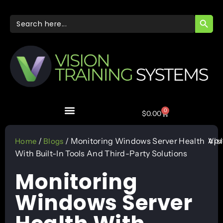
SEARC
Search
for:
0
$
0.00
Apr
/
/ Monitoring Windows Server Health
Vis
Home
Blogs
With Built-In Tools And Third-Party Solutions
Monitoring
Windows Server