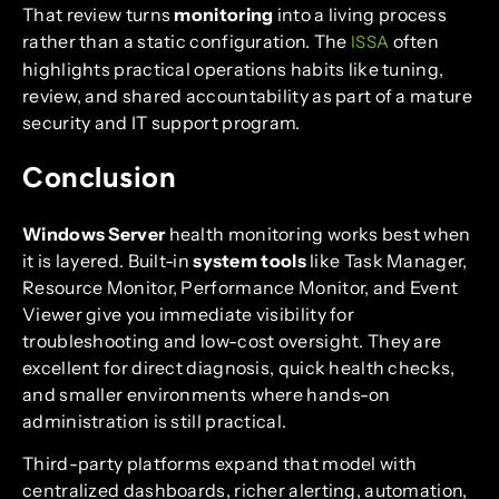
That review turns
monitoring
into a living process
rather than a static configuration. The
often
ISSA
highlights practical operations habits like tuning,
review, and shared accountability as part of a mature
security and IT support program.
Conclusion
Windows Server
health monitoring works best when
it is layered. Built-in
system tools
like Task Manager,
Resource Monitor, Performance Monitor, and Event
Viewer give you immediate visibility for
troubleshooting and low-cost oversight. They are
excellent for direct diagnosis, quick health checks,
and smaller environments where hands-on
administration is still practical.
Third-party platforms expand that model with
centralized dashboards, richer alerting, automation,