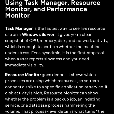
Using Task Manager, Resource
Monitor, and Performance
Monitor
Task Manager
is the fastest way to see live resource
use on a
Windows Server
. It gives you a clear
snapshot of CPU, memory, disk, and network activity,
which is enough to confirm whether the machine is
under stress. For a sysadmin, it is the first-stop tool
when a user reports slowness and you need
immediate visibility.
Resource Monitor
goes deeper. It shows which
processes are using which resources, so you can
connect a spike to a specific application or service. If
disk activity is high, Resource Monitor can show
whether the problem is a backup job, an indexing
service, or a database process hammering the
volume. That process-level detail is what turns “the