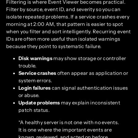
Filtering is where Event Viewer becomes practical.
Filter by source, event ID, and severity so you can
isolate repeated problems. If a service crashes every
morning at 2:00 AM, that pattern is easier to spot
when you filter and sort intelligently. Recurring event
IDs are often more useful than isolated warnings
because they point to systematic failure.
Disk warnings
may show storage or controller
trouble.
Service crashes
often appear as application or
system errors.
Login failures
can signal authentication issues
or abuse.
Update problems
may explain inconsistent
patch status.
“A healthy server is not one with no events.
It is one where the important events are
known, reviewed, and acted on before