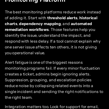
The best monitoring platforms reduce work instead
of adding it. Start with
threshold alerts
,
historical
charts
,
dependency mapping
, and
automated
remediation workflows
. Those features help you
identify the issue, understand the impact, and
respond with less delay. If a tool cannot explain why
one server issue affects ten others, it is not giving
you operational value.
Alert fatigue is one of the biggest reasons
monitoring programs fail. If every minor fluctuation
creates a ticket, admins begin ignoring alerts.
Suppression, grouping, and escalation policies
reduce noise by collapsing related events into a
single incident and sending the right notifications to
the right team.
Integration matters too. Look for support for email,