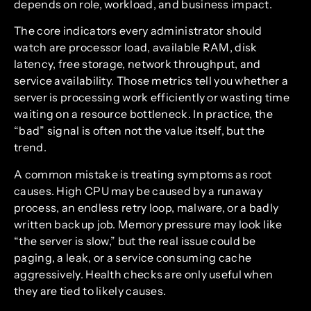
depends on role, workload, and business impact.
The core indicators every administrator should
watch are processor load, available RAM, disk
latency, free storage, network throughput, and
service availability. Those metrics tell you whether a
server is processing work efficiently or wasting time
waiting on a resource bottleneck. In practice, the
“bad” signal is often not the value itself, but the
trend.
A common mistake is treating symptoms as root
causes. High CPU may be caused by a runaway
process, an endless retry loop, malware, or a badly
written backup job. Memory pressure may look like
“the server is slow,” but the real issue could be
paging, a leak, or a service consuming cache
aggressively. Health checks are only useful when
they are tied to likely causes.