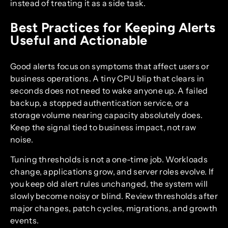
instead of treating it as a side task.
Best Practices for Keeping Alerts
Useful and Actionable
Good alerts focus on symptoms that affect users or
business operations. A tiny CPU blip that clears in
seconds does not need to wake anyone up. A failed
backup, a stopped authentication service, or a
storage volume nearing capacity absolutely does.
Keep the signal tied to business impact, not raw
noise.
Tuning thresholds is not a one-time job. Workloads
change, applications grow, and server roles evolve. If
you keep old alert rules unchanged, the system will
slowly become noisy or blind. Review thresholds after
major changes, patch cycles, migrations, and growth
events.