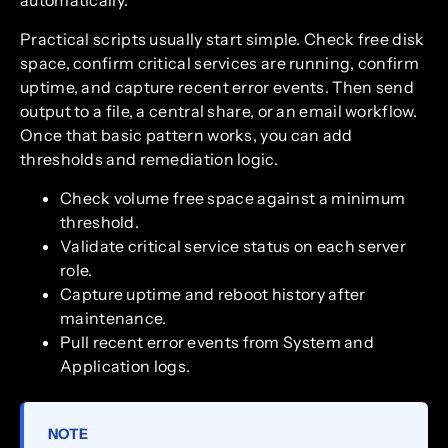
automatically.
Practical scripts usually start simple. Check free disk
space, confirm critical services are running, confirm
uptime, and capture recent error events. Then send
output to a file, a central share, or an email workflow.
Once that basic pattern works, you can add
thresholds and remediation logic.
Check volume free space against a minimum
threshold.
Validate critical service status on each server
role.
Capture uptime and reboot history after
maintenance.
Pull recent error events from System and
Application logs.
NOTE