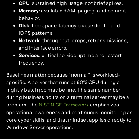
CPU
: sustained high usage, not brief spikes.
Memory
: available RAM, paging, and commit
behavior.
Disk
: free space, latency, queue depth, and
IOPS patterns.
Network
: throughput, drops, retransmissions,
and interface errors.
Services
: critical service uptime and restart
frequency.
Baselines matter because “normal” is workload-
specific. A server that runs at 60% CPU during a
nightly batch job may be fine. The same number
during business hours on a terminal server may be a
problem. The
emphasizes
NIST NICE Framework
operational awareness and continuous monitoring as
core cyber skills, and that mindset applies directly to
Windows Server operations.