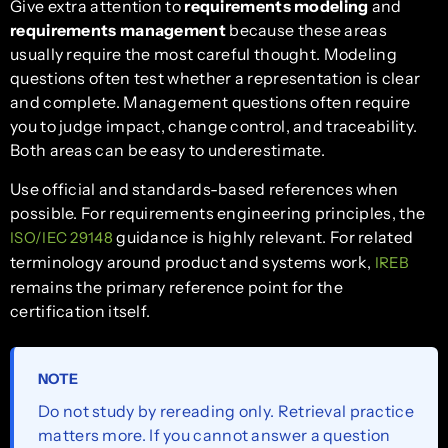
Give extra attention to
requirements modeling
and
requirements management
because these areas
usually require the most careful thought. Modeling
questions often test whether a representation is clear
and complete. Management questions often require
you to judge impact, change control, and traceability.
Both areas can be easy to underestimate.
Use official and standards-based references when
possible. For requirements engineering principles, the
guidance is highly relevant. For related
ISO/IEC 29148
terminology around product and systems work,
IREB
remains the primary reference point for the
certification itself.
NOTE
Do not study by rereading only. Retrieval practice
matters more. If you cannot answer a question