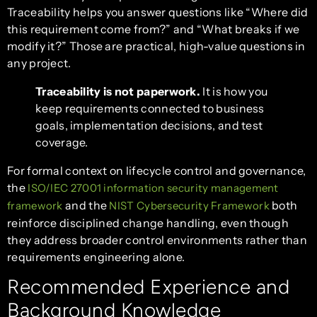
Traceability helps you answer questions like “Where did
this requirement come from?” and “What breaks if we
modify it?” Those are practical, high-value questions in
any project.
Traceability is not paperwork.
It is how you
keep requirements connected to business
goals, implementation decisions, and test
coverage.
For formal context on lifecycle control and governance,
the
ISO/IEC 27001 information security management
and the
both
framework
NIST Cybersecurity Framework
reinforce disciplined change handling, even though
they address broader control environments rather than
requirements engineering alone.
Recommended Experience and
Background Knowledge