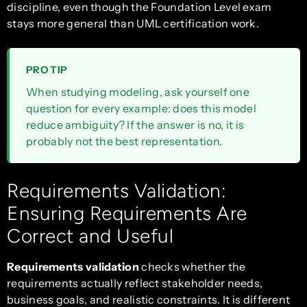
discipline, even though the Foundation Level exam
stays more general than UML certification work.
PRO TIP
When studying modeling, ask yourself one
question for every example: does this model
reduce ambiguity? If the answer is no, it is
probably not the best representation.
Requirements Validation:
Ensuring Requirements Are
Correct and Useful
Requirements validation
checks whether the
requirements actually reflect stakeholder needs,
business goals, and realistic constraints. It is different