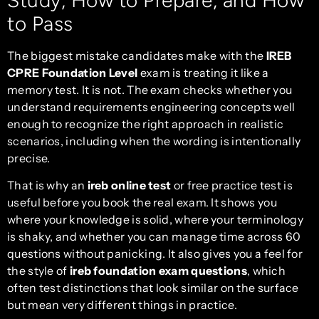
to Pass
The biggest mistake candidates make with the
IREB
CPRE Foundation Level
exam is treating it like a
memory test. It is not. The exam checks whether you
understand requirements engineering concepts well
enough to recognize the right approach in realistic
scenarios, including when the wording is intentionally
precise.
That is why an
ireb online test
or free practice test is
useful before you book the real exam. It shows you
where your knowledge is solid, where your terminology
is shaky, and whether you can manage time across 60
questions without panicking. It also gives you a feel for
the style of
ireb foundation exam questions
, which
often test distinctions that look similar on the surface
but mean very different things in practice.