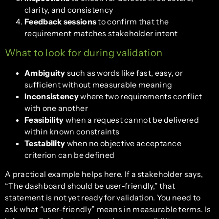
clarity, and consistency
Feedback sessions
to confirm that the
requirement matches stakeholder intent
What to look for during validation
Ambiguity
such as words like fast, easy, or
sufficient without measurable meaning
Inconsistency
where two requirements conflict
with one another
Feasibility
when a request cannot be delivered
within known constraints
Testability
when no objective acceptance
criterion can be defined
A practical example helps here. If a stakeholder says,
“The dashboard should be user-friendly,” that
statement is not yet ready for validation. You need to
ask what “user-friendly” means in measurable terms. Is