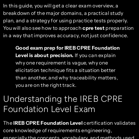
In this guide, you will get a clear exam overview, a
breakdown of the major domains, a practical study
plan, and a strategy for using practice tests properly.
You will also see how to approach
cpre test
preparation
in a way that improves accuracy, not just confidence.
Good exam prep for IREB CPRE Foundation
Level is about precision.
If you can explain
why one requirement is vague, why one
elicitation technique fits a situation better
than another, and why traceability matters,
you are on the right track.
Understanding the IREB CPRE
Foundation Level Exam
The
IREB CPRE Foundation Level
certification validates
core knowledge of requirements engineering,
especially the concepts, vocabulary, and methods used