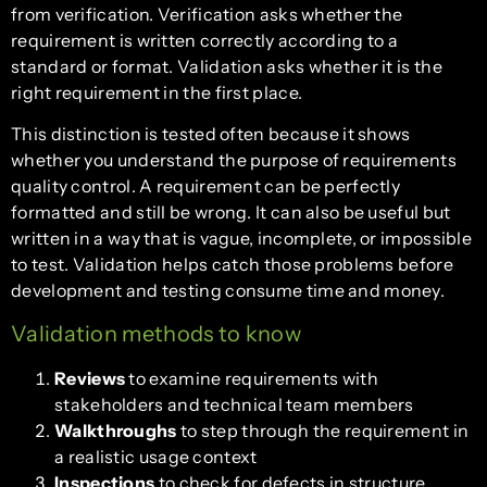
from verification. Verification asks whether the
requirement is written correctly according to a
standard or format. Validation asks whether it is the
right requirement in the first place.
This distinction is tested often because it shows
whether you understand the purpose of requirements
quality control. A requirement can be perfectly
formatted and still be wrong. It can also be useful but
written in a way that is vague, incomplete, or impossible
to test. Validation helps catch those problems before
development and testing consume time and money.
Validation methods to know
Reviews
to examine requirements with
stakeholders and technical team members
Walkthroughs
to step through the requirement in
a realistic usage context
Inspections
to check for defects in structure,