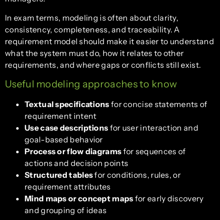
In exam terms, modeling is often about clarity,
consistency, completeness, and traceability. A
requirement model should make it easier to understand
what the system must do, how it relates to other
requirements, and where gaps or conflicts still exist.
Useful modeling approaches to know
Textual specifications
for concise statements of
requirement intent
Use case descriptions
for user interaction and
goal-based behavior
Process or flow diagrams
for sequences of
actions and decision points
Structured tables
for conditions, rules, or
requirement attributes
Mind maps or concept maps
for early discovery
and grouping of ideas