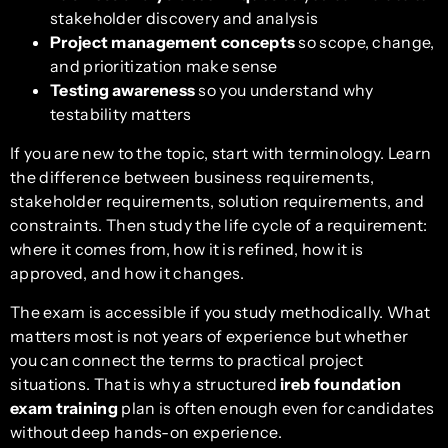
stakeholder discovery and analysis
Project management concepts
so scope, change,
and prioritization make sense
Testing awareness
so you understand why
testability matters
If you are new to the topic, start with terminology. Learn
the difference between business requirements,
stakeholder requirements, solution requirements, and
constraints. Then study the life cycle of a requirement:
where it comes from, how it is refined, how it is
approved, and how it changes.
The exam is accessible if you study methodically. What
matters most is not years of experience but whether
you can connect the terms to practical project
situations. That is why a structured
ireb foundation
exam training
plan is often enough even for candidates
without deep hands-on experience.