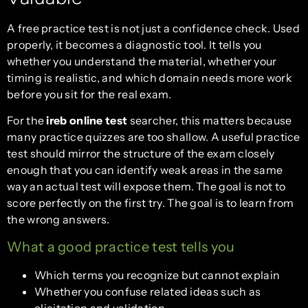
A free practice test is not just a confidence check. Used
properly, it becomes a diagnostic tool. It tells you
whether you understand the material, whether your
timing is realistic, and which domain needs more work
before you sit for the real exam.
For the
ireb online test
searcher, this matters because
many practice quizzes are too shallow. A useful practice
test should mirror the structure of the exam closely
enough that you can identify weak areas in the same
way an actual test will expose them. The goal is not to
score perfectly on the first try. The goal is to learn from
the wrong answers.
What a good practice test tells you
Which terms you recognize but cannot explain
Whether you confuse related ideas such as
elicitation and validation