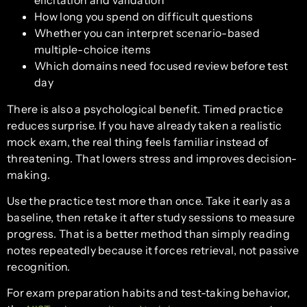
How long you spend on difficult questions
Whether you can interpret scenario-based
multiple-choice items
Which domains need focused review before test
day
There is also a psychological benefit. Timed practice
reduces surprise. If you have already taken a realistic
mock exam, the real thing feels familiar instead of
threatening. That lowers stress and improves decision-
making.
Use the practice test more than once. Take it early as a
baseline, then retake it after study sessions to measure
progress. That is a better method than simply reading
notes repeatedly because it forces retrieval, not passive
recognition.
For exam preparation habits and test-taking behavior,