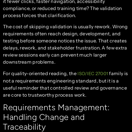
it fewer clicks, faster navigation, accessibility
compliance, or reduced training time? The validation
process forces that clarification.
The cost of skipping validation is usually rework. Wrong
requirements often reach design, development, and
testing before someone notices the issue. That creates
delays, rework, and stakeholder frustration. A few extra
review sessions early can prevent much larger
downstream problems.
For quality-oriented reading, the
family is
ISO/IEC 27001
not a requirements engineering standard, but it is a
useful reminder that controlled review and governance
are core to trustworthy process work.
Requirements Management:
Handling Change and
Traceability