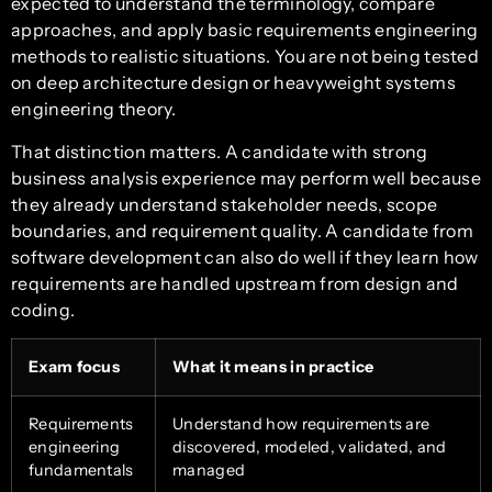
expected to understand the terminology, compare
approaches, and apply basic requirements engineering
methods to realistic situations. You are not being tested
on deep architecture design or heavyweight systems
engineering theory.
That distinction matters. A candidate with strong
business analysis experience may perform well because
they already understand stakeholder needs, scope
boundaries, and requirement quality. A candidate from
software development can also do well if they learn how
requirements are handled upstream from design and
coding.
Exam focus
What it means in practice
Requirements
Understand how requirements are
engineering
discovered, modeled, validated, and
fundamentals
managed