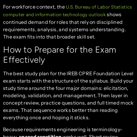
For workforce context, the
U.S. Bureau of Labor Statistics
shows
computer and information technology outlook
continued demand for roles that rely on disciplined
requirements, analysis, and systems understanding.
The exam fits into that broader skill set.
How to Prepare for the Exam
Effectively
The best study plan for the IREB CPRE Foundation Level
exam starts with the structure of the syllabus. Build your
study time around the four major domains: elicitation,
modeling, validation, and management. Then layer in
concept review, practice questions, and full timed mock
exams. That sequence works better than reading
everything once and hoping it sticks.
Because requirements engineering is terminology-
heavy,
spaced repetition
works well. Short review