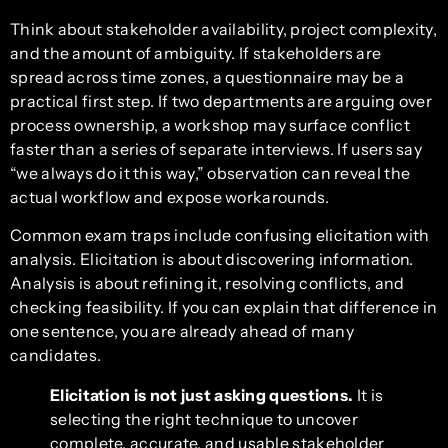
Think about stakeholder availability, project complexity,
and the amount of ambiguity. If stakeholders are
spread across time zones, a questionnaire may be a
practical first step. If two departments are arguing over
process ownership, a workshop may surface conflict
faster than a series of separate interviews. If users say
“we always do it this way,” observation can reveal the
actual workflow and expose workarounds.
Common exam traps include confusing elicitation with
analysis. Elicitation is about discovering information.
Analysis is about refining it, resolving conflicts, and
checking feasibility. If you can explain that difference in
one sentence, you are already ahead of many
candidates.
Elicitation is not just asking questions.
It is
selecting the right technique to uncover
complete, accurate, and usable stakeholder