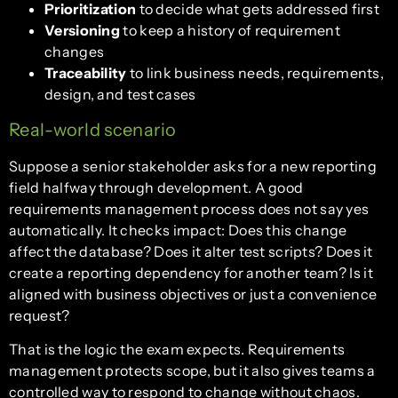
Prioritization
to decide what gets addressed first
Versioning
to keep a history of requirement
changes
Traceability
to link business needs, requirements,
design, and test cases
Real-world scenario
Suppose a senior stakeholder asks for a new reporting
field halfway through development. A good
requirements management process does not say yes
automatically. It checks impact: Does this change
affect the database? Does it alter test scripts? Does it
create a reporting dependency for another team? Is it
aligned with business objectives or just a convenience
request?
That is the logic the exam expects. Requirements
management protects scope, but it also gives teams a
controlled way to respond to change without chaos.