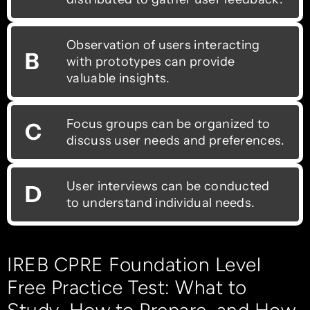
Observation of users interacting
B
with prototypes can provide
valuable insights.
Focus groups can be organized to
C
discuss user needs and preferences.
User interviews can be conducted
D
to understand individual needs.
IREB CPRE Foundation Level
Free Practice Test: What to
Study, How to Prepare, and How