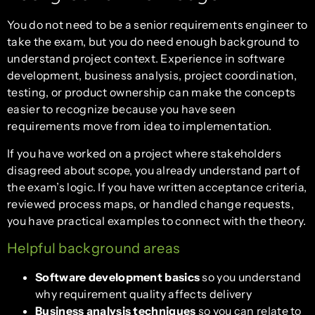
You do not need to be a senior requirements engineer to
take the exam, but you do need enough background to
understand project context. Experience in software
development, business analysis, project coordination,
testing, or product ownership can make the concepts
easier to recognize because you have seen
requirements move from idea to implementation.
If you have worked on a project where stakeholders
disagreed about scope, you already understand part of
the exam’s logic. If you have written acceptance criteria,
reviewed process maps, or handled change requests,
you have practical examples to connect with the theory.
Helpful background areas
Software development basics
so you understand
why requirement quality affects delivery
Business analysis techniques
so you can relate to