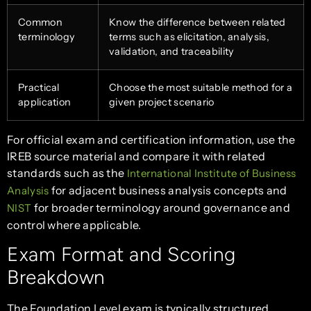
Common
Know the difference between related
terminology
terms such as elicitation, analysis,
validation, and traceability
Practical
Choose the most suitable method for a
application
given project scenario
For official exam and certification information, use the
IREB source material and compare it with related
standards such as the
International Institute of Business
for adjacent business analysis concepts and
Analysis
for broader terminology around governance and
NIST
control where applicable.
Exam Format and Scoring
Breakdown
The Foundation Level exam is typically structured