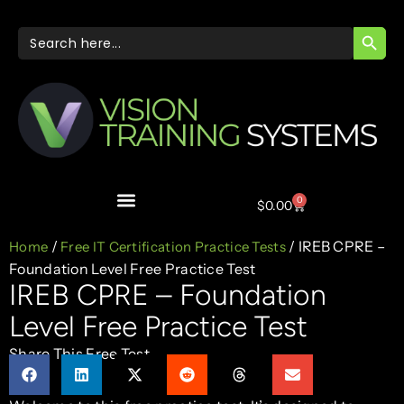
SEARC
Search
for:
0
$
0.00
/
/ IREB CPRE –
Home
Free IT Certification Practice Tests
Foundation Level Free Practice Test
IREB CPRE – Foundation
Level Free Practice Test
Share This Free Test