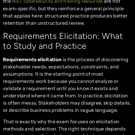
the
are not
NIST cybersecurity and training resources
exam-specific, but they reinforce a general principle
that applies here: structured practice produces better
retention than unstructured review.
Requirements Elicitation: What
to Study and Practice
Requirements elicitation
is the process of discovering
stakeholder needs, expectations, constraints, and
assumptions. It is the starting point of most
requirements work because you cannot analyze or
validate a requirement until you know it exists and
understand where it came from. In practice, elicitation
is often messy. Stakeholders may disagree, skip details,
or describe business problems in vague language.
That is exactly why the exam focuses on elicitation
methods and selection. The right technique depends