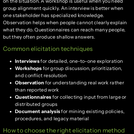
on the situation. A workshop is useful when you need
group alignment quickly. An interview is better when
one stakeholder has specialized knowledge.
Observation helps when people cannot clearly explain
what they do. Questionnaires can reach many people,
but they often produce shallow answers.
Common elicitation techniques
Interviews
for detailed, one-to-one exploration
Workshops
for group discussion, prioritization,
and conflict resolution
Observation
for understanding real work rather
than reported work
Questionnaires
for collecting input from large or
distributed groups
Document analysis
for mining existing policies,
procedures, and legacy material
How to choose the right elicitation method