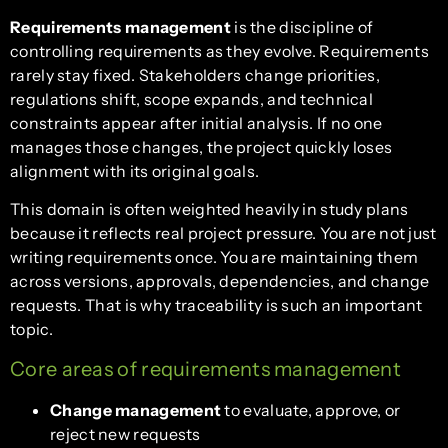
Requirements management
is the discipline of
controlling requirements as they evolve. Requirements
rarely stay fixed. Stakeholders change priorities,
regulations shift, scope expands, and technical
constraints appear after initial analysis. If no one
manages those changes, the project quickly loses
alignment with its original goals.
This domain is often weighted heavily in study plans
because it reflects real project pressure. You are not just
writing requirements once. You are maintaining them
across versions, approvals, dependencies, and change
requests. That is why traceability is such an important
topic.
Core areas of requirements management
Change management
to evaluate, approve, or
reject new requests