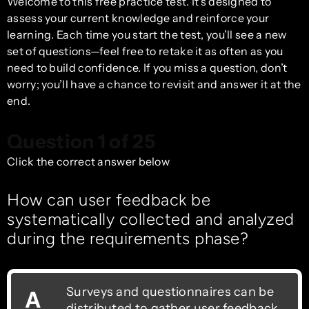
Welcome to this free practice test. It’s designed to
assess your current knowledge and reinforce your
learning. Each time you start the test, you’ll see a new
set of questions—feel free to retake it as often as you
need to build confidence. If you miss a question, don’t
worry; you’ll have a chance to revisit and answer it at the
end.
Question 1 of 25
Click the correct answer below
How can user feedback be
systematically collected and analyzed
during the requirements phase?
Surveys and questionnaires can be
A
distributed to gather user feedback.