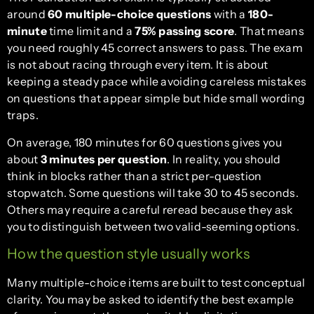
around
60 multiple-choice questions
with a
180-
minute
time limit and a
75% passing score
. That means
you need roughly 45 correct answers to pass. The exam
is not about racing through every item. It is about
keeping a steady pace while avoiding careless mistakes
on questions that appear simple but hide small wording
traps.
On average, 180 minutes for 60 questions gives you
about
3 minutes per question
. In reality, you should
think in blocks rather than a strict per-question
stopwatch. Some questions will take 30 to 45 seconds.
Others may require a careful reread because they ask
you to distinguish between two valid-seeming options.
How the question style usually works
Many multiple-choice items are built to test conceptual
clarity. You may be asked to identify the best example