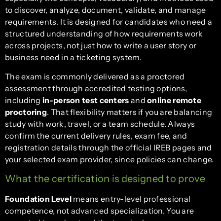
to discover, analyze, document, validate, and manage
requirements. It is designed for candidates who need a
structured understanding of how requirements work
across projects, not just how to write a user story or
business need in a ticketing system.
The exam is commonly delivered as a proctored
assessment through accredited testing options,
including
in-person test centers
and
online remote
proctoring
. That flexibility matters if you are balancing
study with work, travel, or a team schedule. Always
confirm the current delivery rules, exam fee, and
registration details through the official IREB pages and
your selected exam provider, since policies can change.
What the certification is designed to prove
Foundation Level
means entry-level professional
competence, not advanced specialization. You are