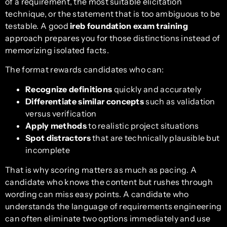
of a requirement, the most suitable elicitation
technique, or the statement that is too ambiguous to be
testable. A good
ireb foundation exam training
approach prepares you for those distinctions instead of
memorizing isolated facts.
The format rewards candidates who can:
Recognize definitions
quickly and accurately
Differentiate similar concepts
such as validation
versus verification
Apply methods
to realistic project situations
Spot distractors
that are technically plausible but
incomplete
That is why scoring matters as much as pacing. A
candidate who knows the content but rushes through
wording can miss easy points. A candidate who
understands the language of requirements engineering
can often eliminate two options immediately and use