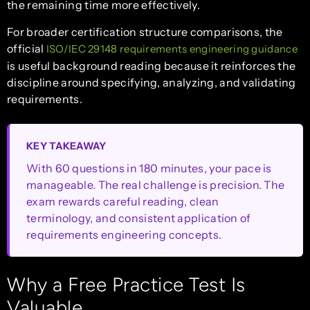
the remaining time more effectively.
For broader certification structure comparisons, the
official
ISO/IEC 29148 requirements engineering guidance
is useful background reading because it reinforces the
discipline around specifying, analyzing, and validating
requirements.
KEY TAKEAWAY
With 60 questions in 180 minutes, your pace is
manageable. The real challenge is precision. The
exam rewards careful reading, clean
terminology, and consistent application of
requirements engineering concepts.
Why a Free Practice Test Is
Valuable