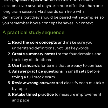
sessions over several days are more effective than one
long cram session. Flashcards can help with
definitions, but they should be paired with examples so
you remember how a concept behaves in context.
A practical study sequence
Read the core concepts
and make sure you
understand definitions, not just keywords
Create summary notes
for the four domains and
their key distinctions
Use flashcards
for terms that are easy to confuse
Answer practice questions
in small sets before
trying a full mock exam
Review wrong answers
and classify each mistake
by topic
Retake timed practice
to measure improvement
and pace