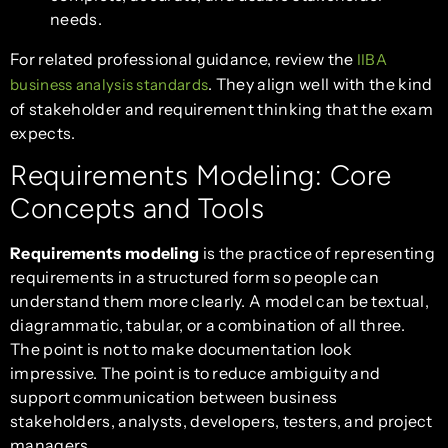
needs.
For related professional guidance, review the
IIBA
. They align well with the kind
business analysis standards
of stakeholder and requirement thinking that the exam
expects.
Requirements Modeling: Core
Concepts and Tools
Requirements modeling
is the practice of representing
requirements in a structured form so people can
understand them more clearly. A model can be textual,
diagrammatic, tabular, or a combination of all three.
The point is not to make documentation look
impressive. The point is to reduce ambiguity and
support communication between business
stakeholders, analysts, developers, testers, and project
managers.