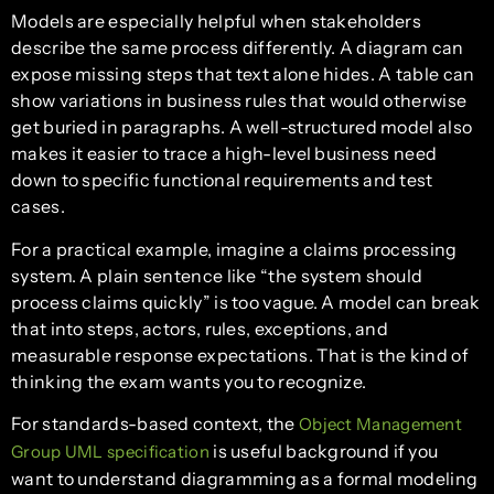
Models are especially helpful when stakeholders
describe the same process differently. A diagram can
expose missing steps that text alone hides. A table can
show variations in business rules that would otherwise
get buried in paragraphs. A well-structured model also
makes it easier to trace a high-level business need
down to specific functional requirements and test
cases.
For a practical example, imagine a claims processing
system. A plain sentence like “the system should
process claims quickly” is too vague. A model can break
that into steps, actors, rules, exceptions, and
measurable response expectations. That is the kind of
thinking the exam wants you to recognize.
For standards-based context, the
Object Management
is useful background if you
Group UML specification
want to understand diagramming as a formal modeling