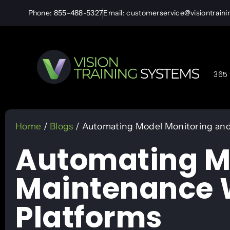
Phone: 855-488-5327
Email: customerservice@visiontrain
365 
Home
/
Blogs
/ Automating Model Monitoring and
Automating M
Maintenance W
Platforms