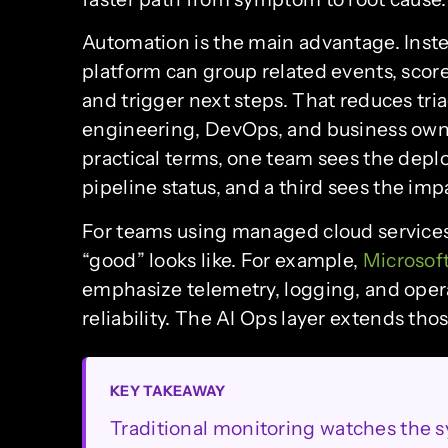
Automation is the main advantage. Inste
platform can group related events, score
and trigger next steps. That reduces tr
engineering, DevOps, and business owne
practical terms, one team sees the depl
pipeline status, and a third sees the im
For teams using managed cloud service
“good” looks like. For example,
Microsof
emphasize telemetry, logging, and opera
reliability. The AI Ops layer extends th
KEY TAKEAWAY
Traditional monitoring watches the 