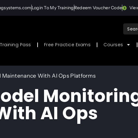
ingsystems.com
Login To My Training
Redeem Voucher Code
Vie
Sear
for:
Training Pass
Free Practice Exams
Courses
 Maintenance With AI Ops Platforms
odel Monitorin
ith AI Ops