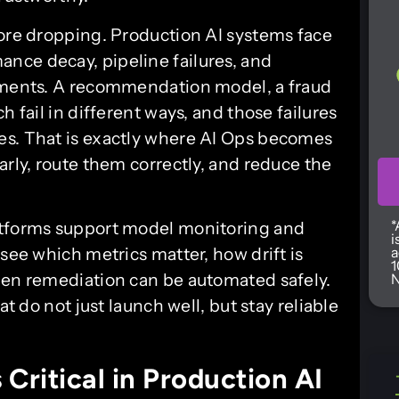
core dropping. Production AI systems face
ance decay, pipeline failures, and
onments. A recommendation model, a fraud
h fail in different ways, and those failures
es. That is exactly where AI Ops becomes
arly, route them correctly, and reduce the
*
atforms support model monitoring and
i
 see which metrics matter, how drift is
a
1
hen remediation can be automated safely.
N
at do not just launch well, but stay reliable
Critical in Production AI