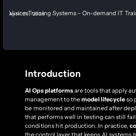
Vision Training Systems – On-demand IT Tra
April 29, 2026
Introduction
AI Ops platforms
are tools that apply au
management to the
model lifecycle
so 
be monitored and maintained after dep
that performs well in testing can still fai
conditions hit production. In practice,
co
the control layer that keeps AI systems 