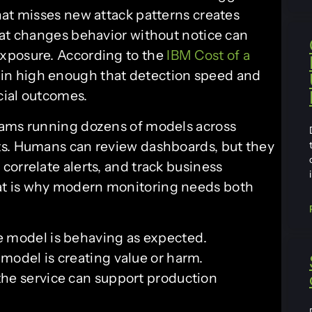
hat misses new attack patterns creates
hat changes behavior without notice can
xposure. According to the
IBM Cost of a
ain high enough that detection speed and
ncial outcomes.
eams running dozens of models across
ts. Humans can review dashboards, but they
orrelate alerts, and track business
t is why modern monitoring needs both
e model is behaving as expected.
model is creating value or harm.
he service can support production