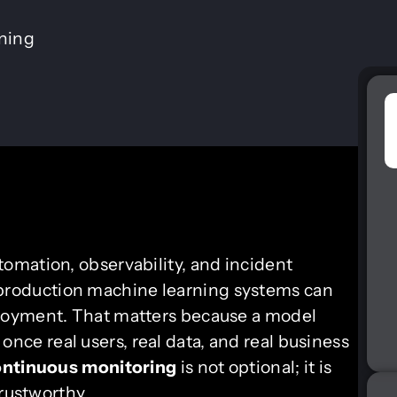
ining
tomation, observability, and incident
production machine learning systems can
loyment. That matters because a model
l once real users, real data, and real business
ntinuous monitoring
is not optional; it is
trustworthy.