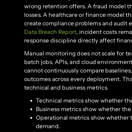
wrong retention offers. A fraud model t
losses. A healthcare or finance model t
create compliance problems and audit e
Data Breach Report
, incident costs rem
response discipline directly affect fina
Manual monitoring does not scale for t
batch jobs, APIs, and cloud environmen
cannot continuously compare baselines, c
outcomes across every deployment. Tha
technical and business metrics.
Technical metrics show whether th
Business metrics show whether the 
Operational metrics show whether t
demand.