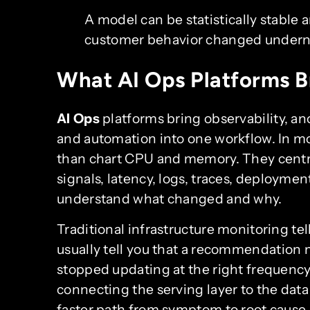
A model can be statistically stable a
customer behavior changed underne
What AI Ops Platforms B
AI Ops
platforms bring observability, 
and automation into one workflow. In m
than chart CPU and memory. They centrali
signals, latency, logs, traces, deploymen
understand what changed and why.
Traditional infrastructure monitoring tell
usually tell you that a recommendation m
stopped updating at the right frequency
connecting the serving layer to the data 
faster path from symptom to root cause.