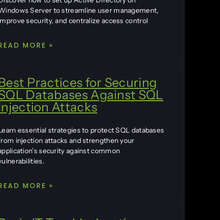
Discover how to set up Active Directory on
Windows Server to streamline user management,
improve security, and centralize access control
READ MORE »
Best Practices for Securing
SQL Databases Against SQL
Injection Attacks
Learn essential strategies to protect SQL databases
from injection attacks and strengthen your
application’s security against common
vulnerabilities.
READ MORE »