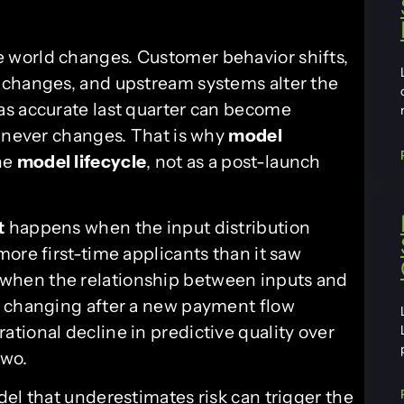
 world changes. Customer behavior shifts,
 changes, and upstream systems alter the
as accurate last quarter can become
e never changes. That is why
model
the
model lifecycle
, not as a post-launch
t
happens when the input distribution
ore first-time applicants than it saw
hen the relationship between inputs and
s changing after a new payment flow
ational decline in predictive quality over
two.
el that underestimates risk can trigger the