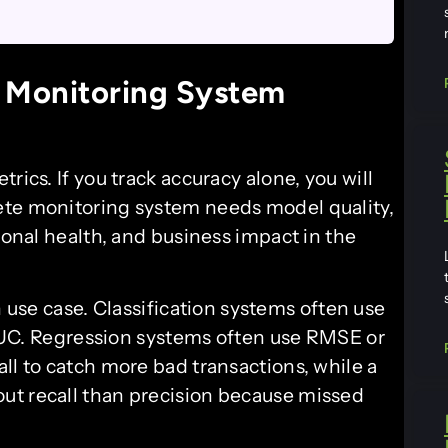
 Monitoring System
rics. If you track accuracy alone, you will
ete monitoring system needs model quality,
ional health, and business impact in the
use case. Classification systems often use
r AUC. Regression systems often use RMSE or
ll to catch more bad transactions, while a
ut recall than precision because missed