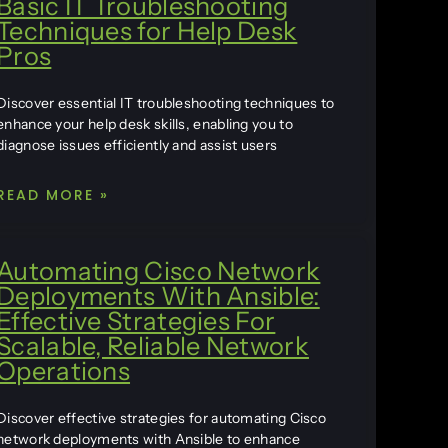
Basic IT Troubleshooting
Techniques for Help Desk
Pros
Discover essential IT troubleshooting techniques to
enhance your help desk skills, enabling you to
diagnose issues efficiently and assist users
READ MORE »
Automating Cisco Network
Deployments With Ansible:
Effective Strategies For
Scalable, Reliable Network
Operations
Discover effective strategies for automating Cisco
network deployments with Ansible to enhance