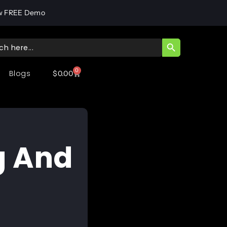
w FREE Demo
SEARCH BUTT
ch
0
Blogs
$
0.00
g And