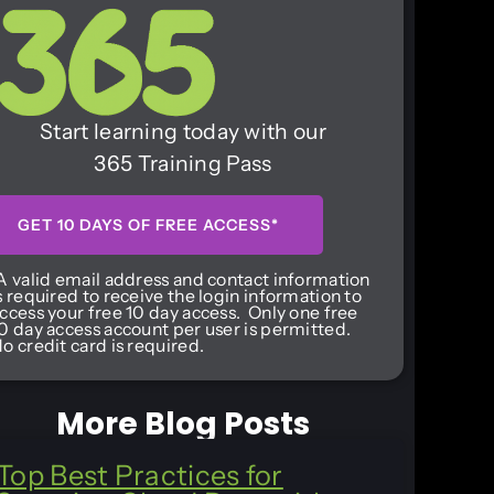
Start learning today with our
365 Training Pass
GET 10 DAYS OF FREE ACCESS*
A valid email address and contact information
s required to receive the login information to
ccess your free 10 day access. Only one free
0 day access account per user is permitted.
o credit card is required.
More Blog Posts
Top Best Practices for