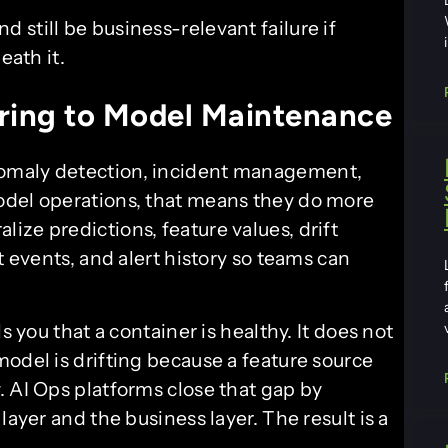
nd still be business-relevant failure if
ath it.
ring to Model Maintenance
anomaly detection, incident management,
odel operations, that means they do more
ze predictions, feature values, drift
t events, and alert history so teams can
s you that a container is healthy. It does not
odel is drifting because a feature source
. AI Ops platforms close that gap by
layer and the business layer. The result is a