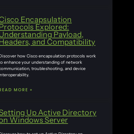
Cisco Encapsulation
Protocols Explored:
Understanding Payload,
Headers, and Compatibility
Discover how Cisco encapsulation protocols work
to enhance your understanding of network
communication, troubleshooting, and device
interoperability.
READ MORE »
Setting Up Active Directory
on Windows Server