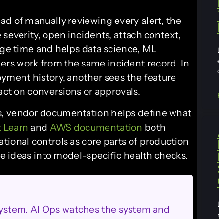
ad of manually reviewing every alert, the
 severity, open incidents, attach context,
iage time and helps data science, ML
rs work from the same incident record. In
oyment history, another sees the feature
pact on conversions or approvals.
s, vendor documentation helps define what
t Learn
and
AWS documentation
both
tional controls as core parts of production
ose ideas into model-specific health checks.
system. AI Ops watches the system and