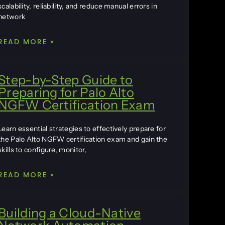
scalability, reliability, and reduce manual errors in
network
READ MORE »
Step-by-Step Guide to
Preparing for Palo Alto
NGFW Certification Exam
Learn essential strategies to effectively prepare for
the Palo Alto NGFW certification exam and gain the
skills to configure, monitor,
READ MORE »
Building a Cloud-Native