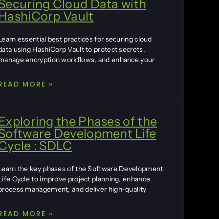
Securing Cloud Data with
HashiCorp Vault
Learn essential best practices for securing cloud
data using HashiCorp Vault to protect secrets,
manage encryption workflows, and enhance your
READ MORE »
Exploring the Phases of the
Software Development Life
Cycle : SDLC
Learn the key phases of the Software Development
Life Cycle to improve project planning, enhance
process management, and deliver high-quality
READ MORE »