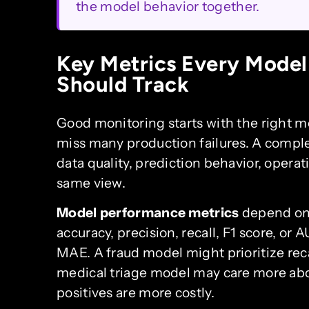
the model behavior together.
Key Metrics Every Model
Should Track
Good monitoring starts with the right met
miss many production failures. A compl
data quality, prediction behavior, operat
same view.
Model performance metrics
depend on 
accuracy, precision, recall, F1 score, o
MAE. A fraud model might prioritize reca
medical triage model may care more abo
positives are more costly.