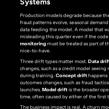
Systems
Production models degrade because the
fraud patterns evolve, seasonal demand
data feeding the model. A model that w
misleading this quarter even if the cod
monitoring
must be treated as part of 
nice-to-have.
Three drift types matter most.
Data drif
changes, such as a credit model seeing m
during training.
Concept drift
happens w
outcomes changes, such as fraud tactic
launches.
Model drift
is the broader oper
time, often caused by either of the first 
The business impact is real. A churn mod