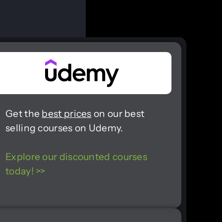
Get the
best prices
on our best
selling courses on Udemy.
Explore our discounted courses
today! >>