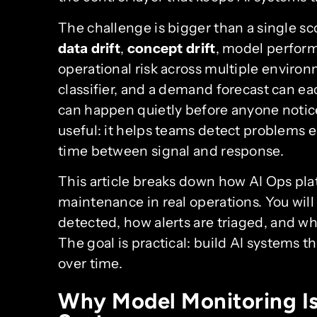
The challenge is bigger than a single s
data drift
,
concept drift
, model perform
operational risk across multiple envir
classifier, and a demand forecast can eac
can happen quietly before anyone notic
useful: it helps teams detect problems e
time between signal and response.
This article breaks down how AI Ops pl
maintenance in real operations. You will
detected, how alerts are triaged, and w
The goal is practical: build AI systems th
over time.
Why Model Monitoring Is 