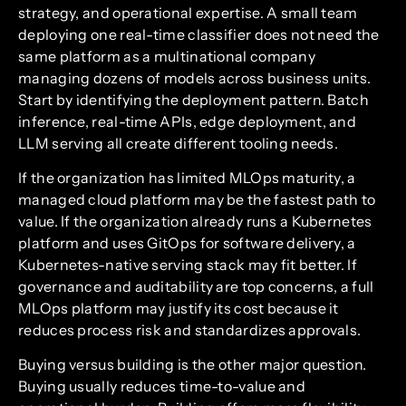
strategy, and operational expertise. A small team
deploying one real-time classifier does not need the
same platform as a multinational company
managing dozens of models across business units.
Start by identifying the deployment pattern. Batch
inference, real-time APIs, edge deployment, and
LLM serving all create different tooling needs.
If the organization has limited MLOps maturity, a
managed cloud platform may be the fastest path to
value. If the organization already runs a Kubernetes
platform and uses GitOps for software delivery, a
Kubernetes-native serving stack may fit better. If
governance and auditability are top concerns, a full
MLOps platform may justify its cost because it
reduces process risk and standardizes approvals.
Buying versus building is the other major question.
Buying usually reduces time-to-value and