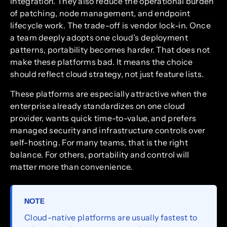
integration. They also reduce the operational burden
of patching, node management, and endpoint
lifecycle work. The trade-off is vendor lock-in. Once
a team deeply adopts one cloud’s deployment
patterns, portability becomes harder. That does not
make these platforms bad. It means the choice
should reflect cloud strategy, not just feature lists.
These platforms are especially attractive when the
enterprise already standardizes on one cloud
provider, wants quick time-to-value, and prefers
managed security and infrastructure controls over
self-hosting. For many teams, that is the right
balance. For others, portability and control will
matter more than convenience.
NOTE
Cloud-native platforms are usually fastest to