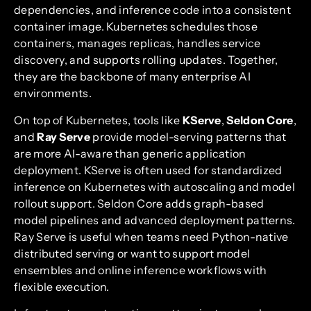
dependencies, and inference code into a consistent
container image. Kubernetes schedules those
containers, manages replicas, handles service
discovery, and supports rolling updates. Together,
they are the backbone of many enterprise AI
environments.
On top of Kubernetes, tools like
KServe
,
Seldon Core
,
and
Ray Serve
provide model-serving patterns that
are more AI-aware than generic application
deployment. KServe is often used for standardized
inference on Kubernetes with autoscaling and model
rollout support. Seldon Core adds graph-based
model pipelines and advanced deployment patterns.
Ray Serve is useful when teams need Python-native
distributed serving or want to support model
ensembles and online inference workflows with
flexible execution.