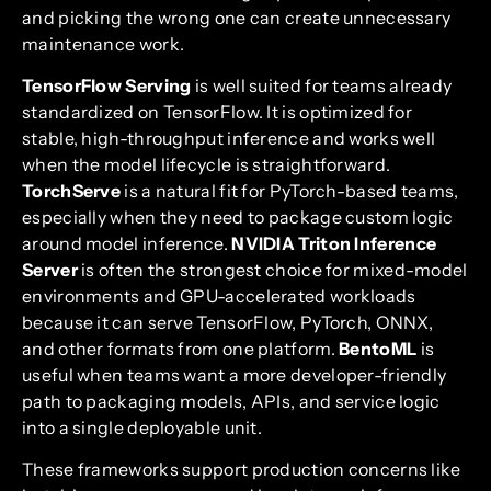
and picking the wrong one can create unnecessary
maintenance work.
TensorFlow Serving
is well suited for teams already
standardized on TensorFlow. It is optimized for
stable, high-throughput inference and works well
when the model lifecycle is straightforward.
TorchServe
is a natural fit for PyTorch-based teams,
especially when they need to package custom logic
around model inference.
NVIDIA Triton Inference
Server
is often the strongest choice for mixed-model
environments and GPU-accelerated workloads
because it can serve TensorFlow, PyTorch, ONNX,
and other formats from one platform.
BentoML
is
useful when teams want a more developer-friendly
path to packaging models, APIs, and service logic
into a single deployable unit.
These frameworks support production concerns like