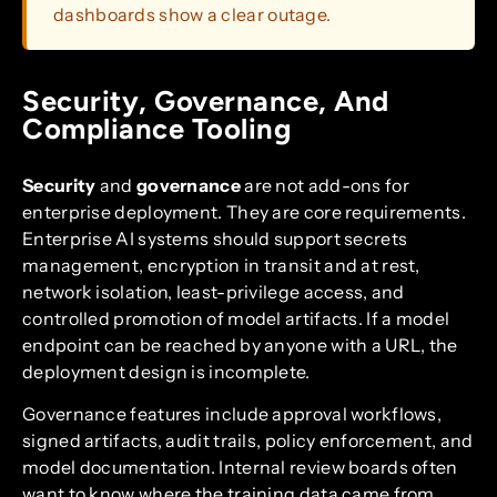
dashboards show a clear outage.
Security, Governance, And
Compliance Tooling
Security
and
governance
are not add-ons for
enterprise deployment. They are core requirements.
Enterprise AI systems should support secrets
management, encryption in transit and at rest,
network isolation, least-privilege access, and
controlled promotion of model artifacts. If a model
endpoint can be reached by anyone with a URL, the
deployment design is incomplete.
Governance features include approval workflows,
signed artifacts, audit trails, policy enforcement, and
model documentation. Internal review boards often
want to know where the training data came from,