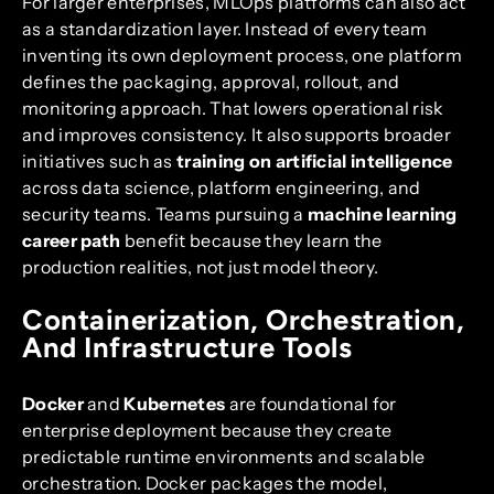
For larger enterprises, MLOps platforms can also act
as a standardization layer. Instead of every team
inventing its own deployment process, one platform
defines the packaging, approval, rollout, and
monitoring approach. That lowers operational risk
and improves consistency. It also supports broader
initiatives such as
training on artificial intelligence
across data science, platform engineering, and
security teams. Teams pursuing a
machine learning
career path
benefit because they learn the
production realities, not just model theory.
Containerization, Orchestration,
And Infrastructure Tools
Docker
and
Kubernetes
are foundational for
enterprise deployment because they create
predictable runtime environments and scalable
orchestration. Docker packages the model,