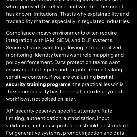
who approved the release, and whether the model
has known limitations. That is why explainability and
traceability matter, especially in regulated industries.
Compliance-heavy environments often require
integration with IAM, SIEM, and DLP systems.
Security teams want logs flowing into centralized
monitoring. Identity teams want role mapping and
policy enforcement. Data protection teams want
assurance that inputs and outputs are not leaking
sensitive content. If you are evaluating
best ai
security training programs
, the practical lesson is
the same: security has to be built into deployment
workflows, not bolted on later.
API security deserves specific attention. Rate
limiting, authentication, authorization, input
validation, and abuse protection should be standard.
For generative systems, prompt injection and data