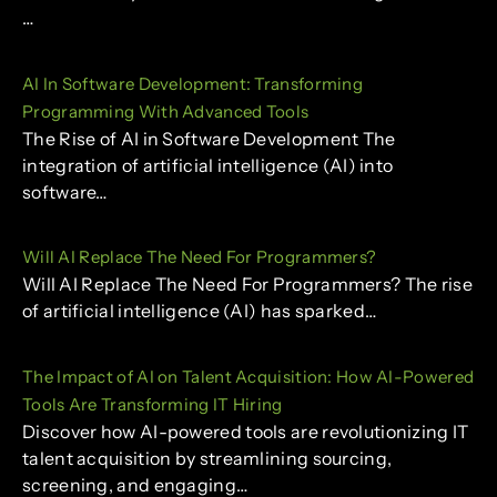
…
AI In Software Development: Transforming
Programming With Advanced Tools
The Rise of AI in Software Development The
integration of artificial intelligence (AI) into
software…
Will AI Replace The Need For Programmers?
Will AI Replace The Need For Programmers? The rise
of artificial intelligence (AI) has sparked…
The Impact of AI on Talent Acquisition: How AI-Powered
Tools Are Transforming IT Hiring
Discover how AI-powered tools are revolutionizing IT
talent acquisition by streamlining sourcing,
screening, and engaging…