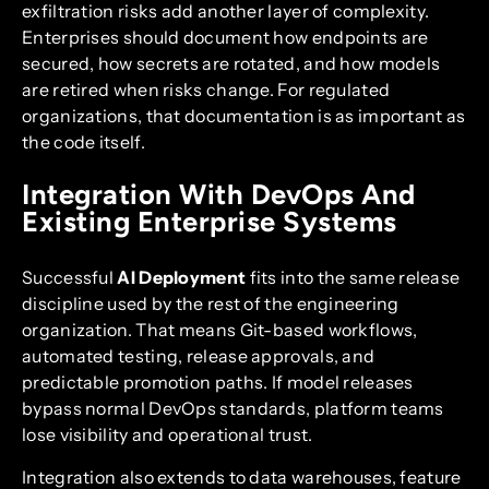
exfiltration risks add another layer of complexity.
Enterprises should document how endpoints are
secured, how secrets are rotated, and how models
are retired when risks change. For regulated
organizations, that documentation is as important as
the code itself.
Integration With DevOps And
Existing Enterprise Systems
Successful
AI Deployment
fits into the same release
discipline used by the rest of the engineering
organization. That means Git-based workflows,
automated testing, release approvals, and
predictable promotion paths. If model releases
bypass normal DevOps standards, platform teams
lose visibility and operational trust.
Integration also extends to data warehouses, feature