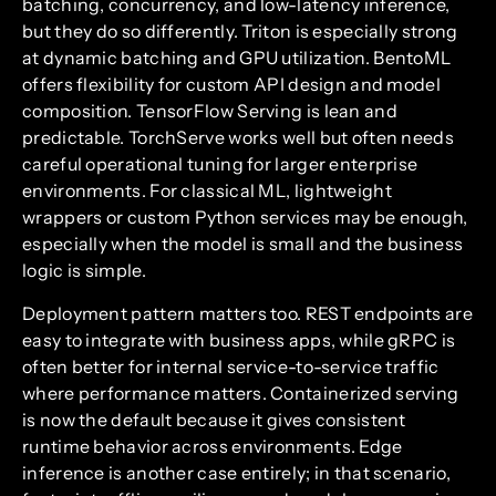
batching, concurrency, and low-latency inference,
but they do so differently. Triton is especially strong
at dynamic batching and GPU utilization. BentoML
offers flexibility for custom API design and model
composition. TensorFlow Serving is lean and
predictable. TorchServe works well but often needs
careful operational tuning for larger enterprise
environments. For classical ML, lightweight
wrappers or custom Python services may be enough,
especially when the model is small and the business
logic is simple.
Deployment pattern matters too. REST endpoints are
easy to integrate with business apps, while gRPC is
often better for internal service-to-service traffic
where performance matters. Containerized serving
is now the default because it gives consistent
runtime behavior across environments. Edge
inference is another case entirely; in that scenario,