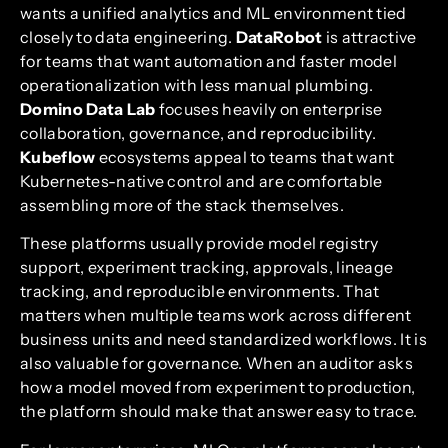
wants a unified analytics and ML environment tied
closely to data engineering.
DataRobot
is attractive
for teams that want automation and faster model
operationalization with less manual plumbing.
Domino Data Lab
focuses heavily on enterprise
collaboration, governance, and reproducibility.
Kubeflow
ecosystems appeal to teams that want
Kubernetes-native control and are comfortable
assembling more of the stack themselves.
These platforms usually provide model registry
support, experiment tracking, approvals, lineage
tracking, and reproducible environments. That
matters when multiple teams work across different
business units and need standardized workflows. It is
also valuable for governance. When an auditor asks
how a model moved from experiment to production,
the platform should make that answer easy to trace.