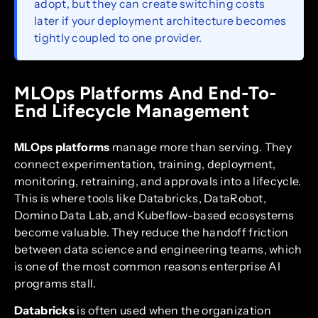
adopt, but they can create switching costs
later if your deployment architecture becomes
tightly coupled to one provider.
MLOps Platforms And End-To-
End Lifecycle Management
MLOps platforms
manage more than serving. They
connect experimentation, training, deployment,
monitoring, retraining, and approvals into a lifecycle.
This is where tools like Databricks, DataRobot,
Domino Data Lab, and Kubeflow-based ecosystems
become valuable. They reduce the handoff friction
between data science and engineering teams, which
is one of the most common reasons enterprise AI
programs stall.
Databricks
is often used when the organization