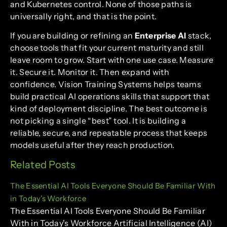
and Kubernetes control. None of those paths is
universally right, and that is the point.
If you are building or refining an
Enterprise AI
stack,
choose tools that fit your current maturity and still
leave room to grow. Start with one use case. Measure
it. Secure it. Monitor it. Then expand with
confidence. Vision Training Systems helps teams
build practical AI operations skills that support that
kind of deployment discipline. The best outcome is
not picking a single “best” tool. It is building a
reliable, secure, and repeatable process that keeps
models useful after they reach production.
Related Posts
The Essential AI Tools Everyone Should Be Familiar With
in Today's Workforce
The Essential AI Tools Everyone Should Be Familiar
With in Today's Workforce Artificial Intelligence (AI)