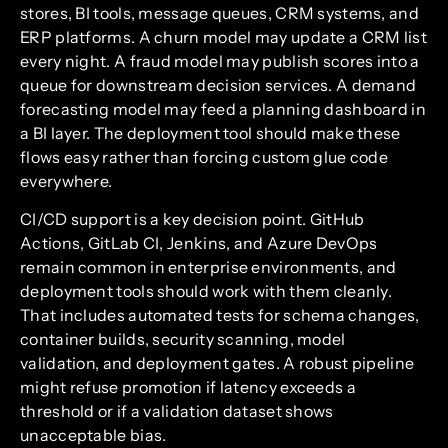
stores, BI tools, message queues, CRM systems, and
ERP platforms. A churn model may update a CRM list
every night. A fraud model may publish scores into a
queue for downstream decision services. A demand
forecasting model may feed a planning dashboard in
a BI layer. The deployment tool should make these
flows easy rather than forcing custom glue code
everywhere.
CI/CD support is a key decision point. GitHub
Actions, GitLab CI, Jenkins, and Azure DevOps
remain common in enterprise environments, and
deployment tools should work with them cleanly.
That includes automated tests for schema changes,
container builds, security scanning, model
validation, and deployment gates. A robust pipeline
might refuse promotion if latency exceeds a
threshold or if a validation dataset shows
unacceptable bias.