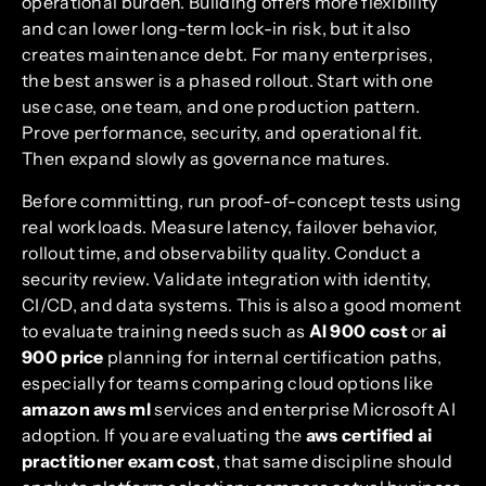
operational burden. Building offers more flexibility
and can lower long-term lock-in risk, but it also
creates maintenance debt. For many enterprises,
the best answer is a phased rollout. Start with one
use case, one team, and one production pattern.
Prove performance, security, and operational fit.
Then expand slowly as governance matures.
Before committing, run proof-of-concept tests using
real workloads. Measure latency, failover behavior,
rollout time, and observability quality. Conduct a
security review. Validate integration with identity,
CI/CD, and data systems. This is also a good moment
to evaluate training needs such as
AI 900 cost
or
ai
900 price
planning for internal certification paths,
especially for teams comparing cloud options like
amazon aws ml
services and enterprise Microsoft AI
adoption. If you are evaluating the
aws certified ai
practitioner exam cost
, that same discipline should