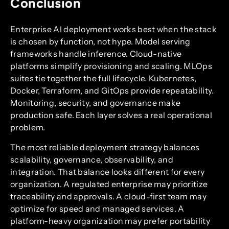
Conclusion
Enterprise AI deployment works best when the stack
is chosen by function, not hype. Model serving
frameworks handle inference. Cloud-native
platforms simplify provisioning and scaling. MLOps
suites tie together the full lifecycle. Kubernetes,
Docker, Terraform, and GitOps provide repeatability.
Monitoring, security, and governance make
production safe. Each layer solves a real operational
problem.
The most reliable deployment strategy balances
scalability, governance, observability, and
integration. That balance looks different for every
organization. A regulated enterprise may prioritize
traceability and approvals. A cloud-first team may
optimize for speed and managed services. A
platform-heavy organization may prefer portability