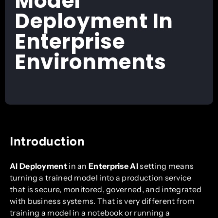
Model
Deployment In
Enterprise
Environments
Introduction
AI Deployment
in an
Enterprise AI
setting means
turning a trained model into a production service
that is secure, monitored, governed, and integrated
with business systems. That is very different from
training a model in a notebook or running a