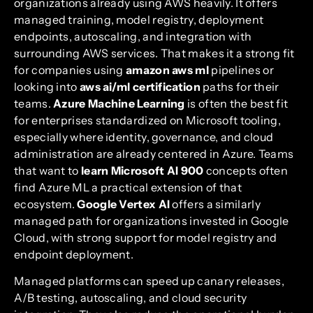
organizations already using AWS heavily. It offers
managed training, model registry, deployment
endpoints, autoscaling, and integration with
surrounding AWS services. That makes it a strong fit
for companies using
amazon aws ml
pipelines or
looking into
aws ai/ml certification
paths for their
teams.
Azure Machine Learning
is often the best fit
for enterprises standardized on Microsoft tooling,
especially where identity, governance, and cloud
administration are already centered in Azure. Teams
that want to
learn Microsoft AI 900
concepts often
find Azure ML a practical extension of that
ecosystem.
Google Vertex AI
offers a similarly
managed path for organizations invested in Google
Cloud, with strong support for model registry and
endpoint deployment.
Managed platforms can speed up canary releases,
A/B testing, autoscaling, and cloud security