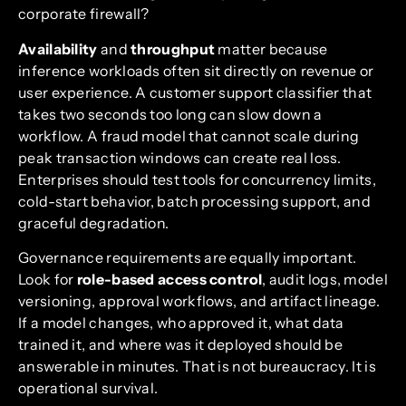
corporate firewall?
Availability
and
throughput
matter because
inference workloads often sit directly on revenue or
user experience. A customer support classifier that
takes two seconds too long can slow down a
workflow. A fraud model that cannot scale during
peak transaction windows can create real loss.
Enterprises should test tools for concurrency limits,
cold-start behavior, batch processing support, and
graceful degradation.
Governance requirements are equally important.
Look for
role-based access control
, audit logs, model
versioning, approval workflows, and artifact lineage.
If a model changes, who approved it, what data
trained it, and where was it deployed should be
answerable in minutes. That is not bureaucracy. It is
operational survival.