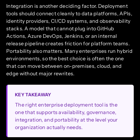
Integration is another deciding factor. Deployment
tools should connect cleanly to data platforms, APIs,
identity providers, CI/CD systems, and observability
stacks. A model that cannot plug into GitHub
Actions, Azure DevOps, Jenkins, or an internal
release pipeline creates friction for platform teams.
Portability also matters. Many enterprises run hybrid
environments, so the best choice is often the one
that can move between on-premises, cloud, and
edge without major rewrites.
KEY TAKEAWAY
The right enterprise deployment tool is the
one that supports availability, governance,
integration, and portability at the level your
organization actually needs.