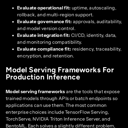
Evaluate operational fit:
uptime, autoscaling,
rollback, and multi-region support.
Evaluate governance fit:
approvals, auditability,
and model version control.
Evaluate integration fit:
CI/CD, identity, data,
and monitoring compatibility.
Evaluate compliance fit:
residency, traceability,
encryption, and retention.
Model Serving Frameworks For
Production Inference
Model serving frameworks
are the tools that expose
trained models through APIs or batch endpoints so
applications can use them. The most common
enterprise choices include TensorFlow Serving,
TorchServe, NVIDIA Triton Inference Server, and
BentoML. Each solves a slightly different problem,