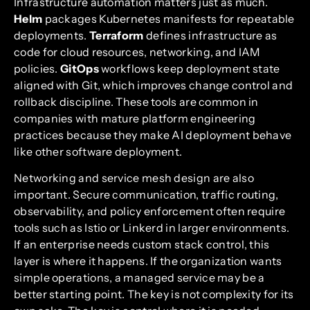
Infrastructure automation matters just as much.
Helm
packages Kubernetes manifests for repeatable
deployments.
Terraform
defines infrastructure as
code for cloud resources, networking, and IAM
policies.
GitOps
workflows keep deployment state
aligned with Git, which improves change control and
rollback discipline. These tools are common in
companies with mature platform engineering
practices because they make AI deployment behave
like other software deployment.
Networking and service mesh design are also
important. Secure communication, traffic routing,
observability, and policy enforcement often require
tools such as Istio or Linkerd in larger environments.
If an enterprise needs custom stack control, this
layer is where it happens. If the organization wants
simple operations, a managed service may be a
better starting point. The key is not complexity for its