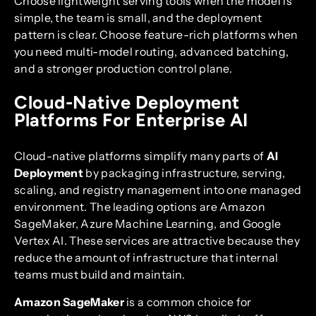
Choose lightweight serving tools when the model is
simple, the team is small, and the deployment
pattern is clear. Choose feature-rich platforms when
you need multi-model routing, advanced batching,
and a stronger production control plane.
Cloud-Native Deployment
Platforms For Enterprise AI
Cloud-native platforms simplify many parts of
AI
Deployment
by packaging infrastructure, serving,
scaling, and registry management into one managed
environment. The leading options are Amazon
SageMaker, Azure Machine Learning, and Google
Vertex AI. These services are attractive because they
reduce the amount of infrastructure that internal
teams must build and maintain.
Amazon SageMaker
is a common choice for