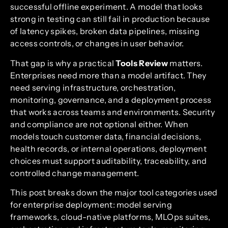
successful offline experiment. A model that looks
strong in testing can still fail in production because
of latency spikes, broken data pipelines, missing
access controls, or changes in user behavior.
That gap is why a practical
Tools Review
matters.
Enterprises need more than a model artifact. They
need serving infrastructure, orchestration,
monitoring, governance, and a deployment process
that works across teams and environments. Security
and compliance are not optional either. When
models touch customer data, financial decisions,
health records, or internal operations, deployment
choices must support auditability, traceability, and
controlled change management.
This post breaks down the major tool categories used
for enterprise deployment: model serving
frameworks, cloud-native platforms, MLOps suites,