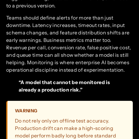
to a previous version.
Teams should define alerts for more than just
downtime. Latency increases, timeout rates, input
schema changes, and feature distribution shifts are
early warnings. Business metrics matter too.
Revenue per call, conversion rate, false positive cost,
and queue time can all show whether a model is still
helping. Monitoring is where enterprise AI becomes
operational discipline instead of experimentation.
“A model that cannot be monitored is
already a production risk.”
WARNING
Do not rely only on offline test accuracy.
Production drift can make a high-scoring
model perform badly long before standard