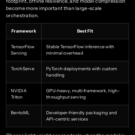
footprint, offline resilience, and model compression
become more important than large-scale
orchestration.
Framework
Best Fit
TensorFlow
Stable TensorFlow inference with
Serving
minimal overhead
TorchServe
PyTorch deployments with custom
handling
NVIDIA
GPU-heavy, multi-framework, high-
Triton
throughput serving
BentoML
Developer-friendly packaging and
API-centric services