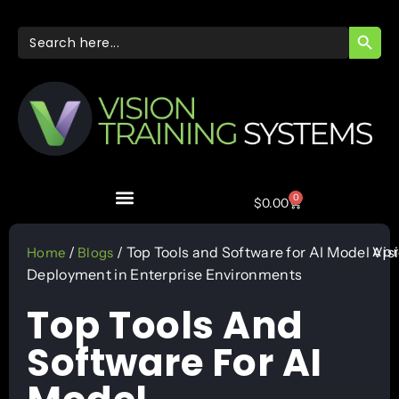
SEARC
Search
for:
0
$
0.00
Apr
/
/ Top Tools and Software for AI Model
Vis
Home
Blogs
Deployment in Enterprise Environments
Top Tools And
Software For AI