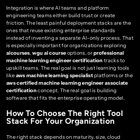
Integration is where AI teams and platform
engineering teams either build trust or create
friction. The least painful deployment stacks are the
ones that reuse existing enterprise standards
instead of inventing a separate AI-only process. That
is especially important for organizations exploring
aicourses
,
wgu ai course
options, or
professional
machine learning engineer certification
tracks to
upskill teams. The real goal is not just learning tools
like
aws machine learning specialist
platforms or the
aws certified machine learning engineer associate
certification
concept. The real goal is building
software that fits the enterprise operating model.
How To Choose The Right Tool
Stack For Your Organization
The right stack depends on maturity, size, cloud