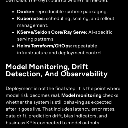
own sake. The key is control where it is needed.
Docker:
reproducible runtime packaging.
Kubernetes:
scheduling, scaling, and rollout
management.
KServe/Seldon Core/Ray Serve:
AI-specific
serving patterns.
Helm/Terraform/GitOps:
repeatable
infrastructure and deployment control.
Model Monitoring, Drift
Detection, And Observability
Deployment is not the final step. It is the point where
model risk becomes real.
Model monitoring
checks
whether the system is still behaving as expected
after it goes live. That includes latency, error rates,
data drift, prediction drift, bias indicators, and
business KPIs connected to model outputs.