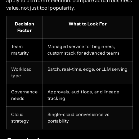
apply to platform selection: compare actual business
value, not just tool popularity.
Decision
What to Look For
Factor
Team
Managed service for beginners,
maturity
custom stack for advanced teams
Workload
Batch, real-time, edge, or LLM serving
type
Governance
Approvals, audit logs, and lineage
needs
tracking
Cloud
Single-cloud convenience vs
strategy
portability