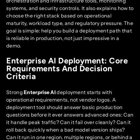
orchestration and infrastructure tools, monitoring
systems, and security controls. It also explains how to
choose the right stack based on operational
maturity, workload type, and regulatory pressure. The
goal is simple: help you build a deployment path that
is reliable in production, not just impressive in a
demo.
Enterprise AI Deployment: Core
Requirements And Decision
Criteria
Strong
Enterprise AI
deployment starts with
operational requirements, not vendor logos. A
deployment tool should answer basic production
questions before it ever answers advanced ones: Can
it handle peak traffic? Can it fail over cleanly? Can it
roll back quickly when a bad model version ships?
Can it run in one region, multiple regions, or behind a