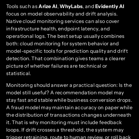
Tools such as
Arize AI
,
WhyLabs
, and
Evidently AI
focus on model observability and drift analysis.
Native cloud monitoring services can also cover
infrastructure health, endpoint latency, and
operational logs. The best setup usually combines
both: cloud monitoring for system behavior and
model-specific tools for prediction quality and drift
detection. That combination gives teams a clearer
picture of whether failures are technical or
statistical.
Monitoring should answer a practical question: Is the
model still useful? A recommendation model may
stay fast and stable while business conversion drops.
A fraud model may maintain accuracy on paper while
the distribution of transactions changes underneath
it. That is why monitoring must include feedback
loops. If drift crosses a threshold, the system may
trigger retraining, route to human review, or roll back