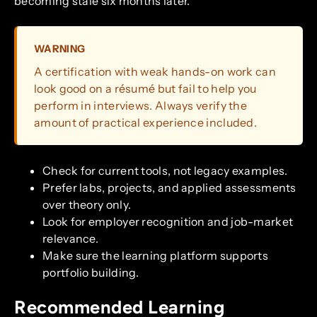
becoming stale six months later.
WARNING
A certification with weak hands-on work can
look good on a résumé but fail to help you
perform in interviews. Always verify the
amount of practical experience included.
Check for current tools, not legacy examples.
Prefer labs, projects, and applied assessments
over theory only.
Look for employer recognition and job-market
relevance.
Make sure the learning platform supports
portfolio building.
Recommended Learning