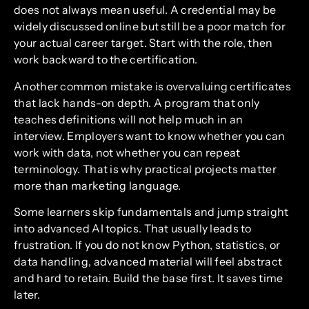
does not always mean useful. A credential may be
widely discussed online but still be a poor match for
your actual career target. Start with the role, then
work backward to the certification.
Another common mistake is overvaluing certificates
that lack hands-on depth. A program that only
teaches definitions will not help much in an
interview. Employers want to know whether you can
work with data, not whether you can repeat
terminology. That is why practical projects matter
more than marketing language.
Some learners skip fundamentals and jump straight
into advanced AI topics. That usually leads to
frustration. If you do not know Python, statistics, or
data handling, advanced material will feel abstract
and hard to retain. Build the base first. It saves time
later.