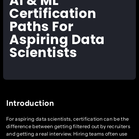
AI & ML
Certification
Paths For
Aspiring Data
Scientists
Introduction
For aspiring data scientists, certification can be the
difference between getting filtered out by recruiters
and getting a real interview. Hiring teams often use