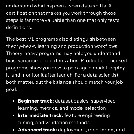
understand what happens when data shifts. A
certification that makes you work through those
steps is far more valuable than one that only tests
definitions.
The best ML programs also distinguish between
theory-heavy learning and production workflows.
Theory-heavy programs may help you understand
bias, variance, and optimization. Production-focused
programs show you how to package a model, deploy
it, and monitor it after launch. For a data scientist,
both matter, but the balance should match your job
goal.
Beginner track:
dataset basics, supervised
learning, metrics, and model selection.
Intermediate track:
feature engineering,
tuning, and validation methods.
Advanced track:
deployment, monitoring, and