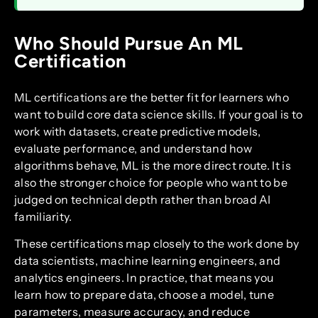
Who Should Pursue An ML
Certification
ML certifications are the better fit for learners who
want to build core data science skills. If your goal is to
work with datasets, create predictive models,
evaluate performance, and understand how
algorithms behave, ML is the more direct route. It is
also the stronger choice for people who want to be
judged on technical depth rather than broad AI
familiarity.
These certifications map closely to the work done by
data scientists, machine learning engineers, and
analytics engineers. In practice, that means you
learn how to prepare data, choose a model, tune
parameters, measure accuracy, and reduce