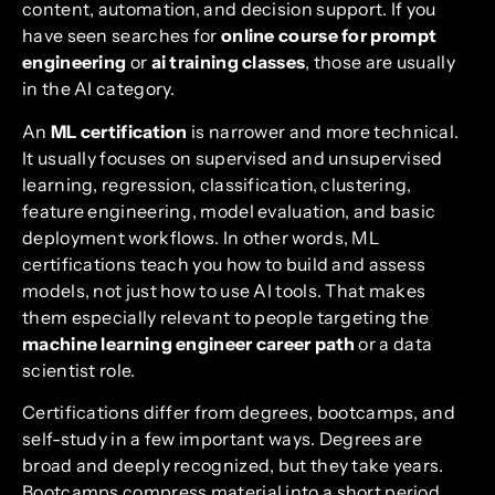
content, automation, and decision support. If you
have seen searches for
online course for prompt
engineering
or
ai training classes
, those are usually
in the AI category.
An
ML certification
is narrower and more technical.
It usually focuses on supervised and unsupervised
learning, regression, classification, clustering,
feature engineering, model evaluation, and basic
deployment workflows. In other words, ML
certifications teach you how to build and assess
models, not just how to use AI tools. That makes
them especially relevant to people targeting the
machine learning engineer career path
or a data
scientist role.
Certifications differ from degrees, bootcamps, and
self-study in a few important ways. Degrees are
broad and deeply recognized, but they take years.
Bootcamps compress material into a short period,