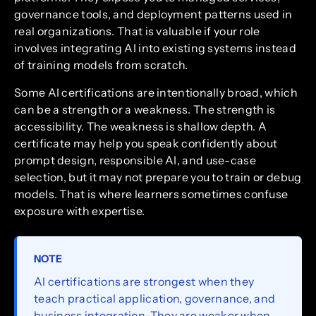
governance tools, and deployment patterns used in
real organizations. That is valuable if your role
involves integrating AI into existing systems instead
of training models from scratch.
Some AI certifications are intentionally broad, which
can be a strength or a weakness. The strength is
accessibility. The weakness is shallow depth. A
certificate may help you speak confidently about
prompt design, responsible AI, and use-case
selection, but it may not prepare you to train or debug
models. That is where learners sometimes confuse
exposure with expertise.
NOTE
AI certifications are strongest when they
teach practical application, governance, and
business integration. They are weaker when