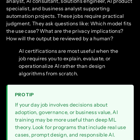
analyst, AI consultant, solutions engineer, AI product
specialist, and business analyst supporting
automation projects. These jobs require practical
judgment. They ask questions like: Which model fits
the use case? What are the privacy implications?
How will the output be reviewed by a human?
AI certifications are most useful when the
job requires you to explain, evaluate, or
operationalize AI rather than design
algorithms from scratch.
PRO TIP
If your day job involves decisions about
adoption, governance, or business value, AI
training may be more useful than deep ML
theory. Look for programs that include real use
cases, prompt design, and responsible AI.