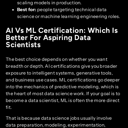
scaling models in production.
Best for:
people targeting technical data
science or machine learning engineering roles.
AI Vs ML Certification: Which Is
Better For Aspiring Data
Scientists
The best choice depends on whether you want
breadth or depth. AI certifications give you broader
exposure to intelligent systems, generative tools,
and business use cases. ML certifications go deeper
into the mechanics of predictive modeling, which is
the heart of most data science work. If your goal is to
become a data scientist, ML is often the more direct
fit.
That is because data science jobs usually involve
data preparation, modeling, experimentation,