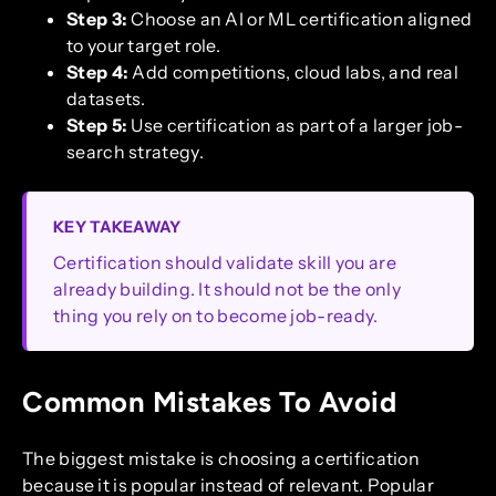
Step 3:
Choose an AI or ML certification aligned
to your target role.
Step 4:
Add competitions, cloud labs, and real
datasets.
Step 5:
Use certification as part of a larger job-
search strategy.
KEY TAKEAWAY
Certification should validate skill you are
already building. It should not be the only
thing you rely on to become job-ready.
Common Mistakes To Avoid
The biggest mistake is choosing a certification
because it is popular instead of relevant. Popular