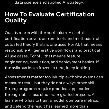
data science and applied AI strategy.
How To Evaluate Certification
Quality
Quality starts with the curriculum. A useful
certification covers current tools and methods, not
outdated theory that no one uses. For AI, that means
responsible AI, generative workflows, and practical
AI use cases. For ML, that means feature
engineering, evaluation, and deployment basics. If
the syllabus looks frozen in time, keep looking.
Assessments matter too. Multiple-choice exams can
measure recall, but they do not always prove skill.
Strong programs require practical application
through labs, case studies, or graded projects. A
learner who has to train a model, compare metrics,
and defend the result has learned more than