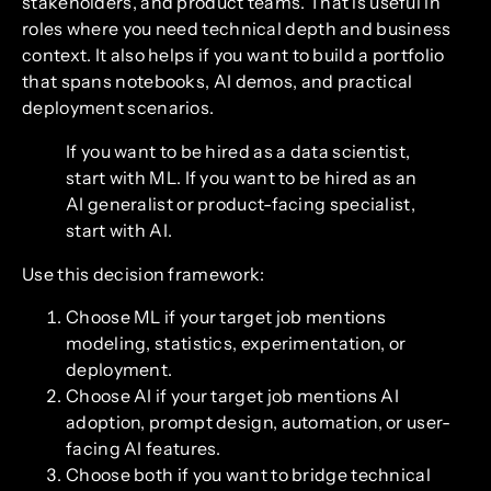
stakeholders, and product teams. That is useful in
roles where you need technical depth and business
context. It also helps if you want to build a portfolio
that spans notebooks, AI demos, and practical
deployment scenarios.
If you want to be hired as a data scientist,
start with ML. If you want to be hired as an
AI generalist or product-facing specialist,
start with AI.
Use this decision framework:
Choose ML if your target job mentions
modeling, statistics, experimentation, or
deployment.
Choose AI if your target job mentions AI
adoption, prompt design, automation, or user-
facing AI features.
Choose both if you want to bridge technical