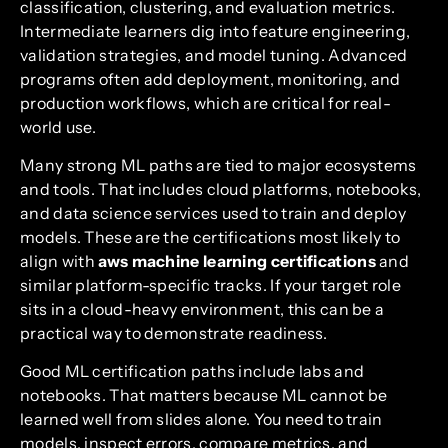
classification, clustering, and evaluation metrics.
Intermediate learners dig into feature engineering,
validation strategies, and model tuning. Advanced
programs often add deployment, monitoring, and
production workflows, which are critical for real-
world use.
Many strong ML paths are tied to major ecosystems
and tools. That includes cloud platforms, notebooks,
and data science services used to train and deploy
models. These are the certifications most likely to
align with
aws machine learning certifications
and
similar platform-specific tracks. If your target role
sits in a cloud-heavy environment, this can be a
practical way to demonstrate readiness.
Good ML certification paths include labs and
notebooks. That matters because ML cannot be
learned well from slides alone. You need to train
models, inspect errors, compare metrics, and