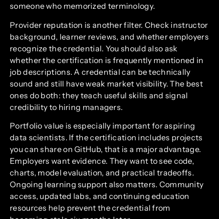
someone who memorized terminology.
Provider reputation is another filter. Check instructor
background, learner reviews, and whether employers
recognize the credential. You should also ask
whether the certification is frequently mentioned in
job descriptions. A credential can be technically
sound and still have weak market visibility. The best
ones do both: they teach useful skills and signal
credibility to hiring managers.
Portfolio value is especially important for aspiring
data scientists. If the certification includes projects
you can share on GitHub, that is a major advantage.
Employers want evidence. They want to see code,
charts, model evaluation, and practical tradeoffs.
Ongoing learning support also matters. Community
access, updated labs, and continuing education
resources help prevent the credential from