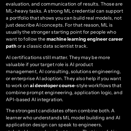
evaluation, and communication of results. Those are
ML-heavy tasks. A strong ML credential can support
a portfolio that shows you can build real models, not
just describe AI concepts. For that reason, ML is
usually the stronger starting point for people who
want to follow the
machine learning engineer career
path
or a classic data scientist track.
AI certifications still matter. They may be more
valuable if your target role is AI product
management, AI consulting, solutions engineering,
or enterprise AI adoption. They also help if you want
to work on
ai developer course
-style workflows that
combine prompt engineering, application logic, and
API-based AI integration.
The strongest candidates often combine both. A
learner who understands ML model building and AI
application design can speak to engineers,