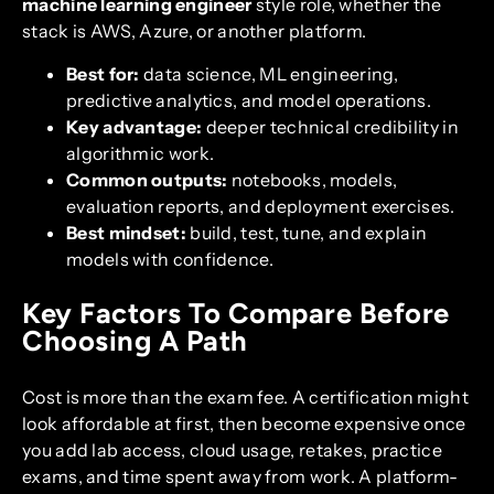
machine learning engineer
style role, whether the
stack is AWS, Azure, or another platform.
Best for:
data science, ML engineering,
predictive analytics, and model operations.
Key advantage:
deeper technical credibility in
algorithmic work.
Common outputs:
notebooks, models,
evaluation reports, and deployment exercises.
Best mindset:
build, test, tune, and explain
models with confidence.
Key Factors To Compare Before
Choosing A Path
Cost is more than the exam fee. A certification might
look affordable at first, then become expensive once
you add lab access, cloud usage, retakes, practice
exams, and time spent away from work. A platform-