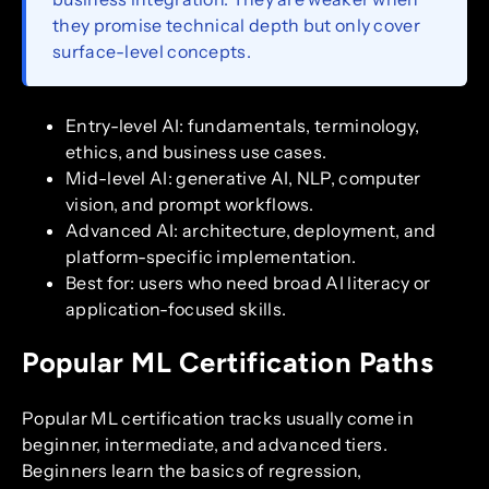
they promise technical depth but only cover
surface-level concepts.
Entry-level AI: fundamentals, terminology,
ethics, and business use cases.
Mid-level AI: generative AI, NLP, computer
vision, and prompt workflows.
Advanced AI: architecture, deployment, and
platform-specific implementation.
Best for: users who need broad AI literacy or
application-focused skills.
Popular ML Certification Paths
Popular ML certification tracks usually come in
beginner, intermediate, and advanced tiers.
Beginners learn the basics of regression,