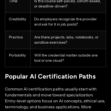
Time
Is the course self-paced, cohort-based,
or deadline-driven?
Credibility
Do employers recognize the provider
and ask for it in job posts?
Practice
Are there projects, labs, notebooks, or
sandbox exercises?
Portability
Will the credential matter outside one
tool or one cloud?
Popular AI Certification Paths
Common AI certification paths usually start with
fundamentals and move toward specialization.
Entry-level options focus on AI concepts, ethical use,
terminology, and business applications. More