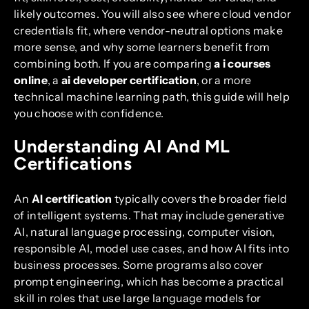
likely outcomes. You will also see where cloud vendor
credentials fit, where vendor-neutral options make
more sense, and why some learners benefit from
combining both. If you are comparing
a i courses
online
, a
ai developer certification
, or a more
technical machine learning path, this guide will help
you choose with confidence.
Understanding AI And ML
Certifications
An
AI certification
typically covers the broader field
of intelligent systems. That may include generative
AI, natural language processing, computer vision,
responsible AI, model use cases, and how AI fits into
business processes. Some programs also cover
prompt engineering, which has become a practical
skill in roles that use large language models for