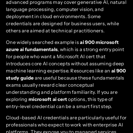
advanced programs may cover generative AI, natural
language processing, computer vision, and
deployment in cloud environments. Some
credentials are designed for business users, while
others are aimed at technical practitioners.
One widely searched example is
ai 900 microsoft
azure ai fundamentals
, which is a strong entry point
for people who want a Microsoft AI cert that
introduces core AI concepts without assuming deep
machine learning expertise. Resources like an
ai 900
study guide
are useful because these fundamentals
exams usually reward clear conceptual
understanding and platform familiarity. If you are
exploring
microsoft ai cert
options, this type of
entry-level credential can be a smart first step.
Cloud-based AI credentials are particularly useful for
professionals who expect to work with enterprise AI
platforms. They expose you to managed services,