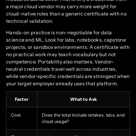
a major cloud vendor may carry more weight for
cloud-native roles than a generic certificate with no
technical validation.
Hands-on practice is non-negotiable for data
science and ML. Look for labs, notebooks, capstone
projects, or sandbox environments. A certificate with
no practical work may teach vocabulary but not
competence. Portability also matters. Vendor-
neutral credentials travel well across industries,
while vendor-specific credentials are strongest when
your target employer already uses that platform.
Factor
What to Ask
Cost
Does the total include retakes, labs, and
cloud usage?