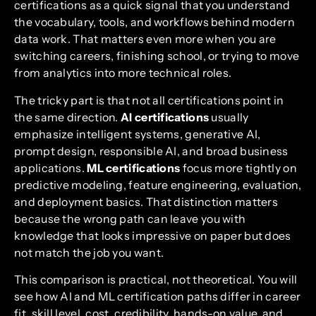
certifications as a quick signal that you understand
the vocabulary, tools, and workflows behind modern
data work. That matters even more when you are
switching careers, finishing school, or trying to move
from analytics into more technical roles.
The tricky part is that not all certifications point in
the same direction.
AI certifications
usually
emphasize intelligent systems, generative AI,
prompt design, responsible AI, and broad business
applications.
ML certifications
focus more tightly on
predictive modeling, feature engineering, evaluation,
and deployment basics. That distinction matters
because the wrong path can leave you with
knowledge that looks impressive on paper but does
not match the job you want.
This comparison is practical, not theoretical. You will
see how AI and ML certification paths differ in career
fit, skill level, cost, credibility, hands-on value, and