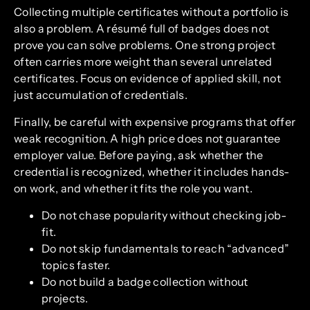
Collecting multiple certificates without a portfolio is
also a problem. A résumé full of badges does not
prove you can solve problems. One strong project
often carries more weight than several unrelated
certificates. Focus on evidence of applied skill, not
just accumulation of credentials.
Finally, be careful with expensive programs that offer
weak recognition. A high price does not guarantee
employer value. Before paying, ask whether the
credential is recognized, whether it includes hands-
on work, and whether it fits the role you want.
Do not chase popularity without checking job-
fit.
Do not skip fundamentals to reach “advanced”
topics faster.
Do not build a badge collection without
projects.