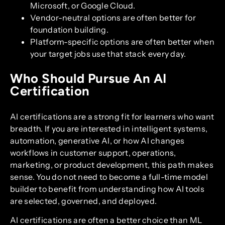
Microsoft, or Google Cloud.
Vendor-neutral options are often better for
foundation building.
Platform-specific options are often better when
your target jobs use that stack every day.
Who Should Pursue An AI
Certification
AI certifications are a strong fit for learners who want
breadth. If you are interested in intelligent systems,
automation, generative AI, or how AI changes
workflows in customer support, operations,
marketing, or product development, this path makes
sense. You do not need to become a full-time model
builder to benefit from understanding how AI tools
are selected, governed, and deployed.
AI certifications are often a better choice than ML