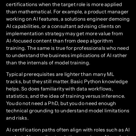
certifications when the target role is more applied
than mathematical. For example, a product manager
working on AI features, a solutions engineer demoing
AI capabilities, or a consultant advising clients on
implementation strategy may get more value from
AI-focused content than from deep algorithm
training. The same is true for professionals who need
to understand the business implications of AI rather
than the internals of model training.
Typical prerequisites are lighter than many ML
tracks, but they still matter. Basic Python knowledge
helps. So does familiarity with data workflows,
statistics, and the idea of training versus inference.
You do not need a PhD, but you do need enough
technical grounding to understand model limitations
and risks.
AI certification paths often align with roles such as AI