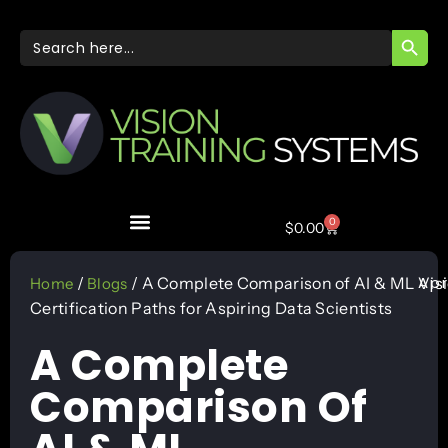
SEARC
Search
for:
0
$
0.00
Apr
/
/ A Complete Comparison of AI & ML
Vis
Home
Blogs
Certification Paths for Aspiring Data Scientists
A Complete
Comparison Of