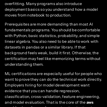
overfitting. Many programs also introduce
deployment basics so you understand how a model
moves from notebook to production.
Prerequisites are more demanding than most AI
fundamentals programs. You should be comfortable
with Python, basic statistics, probability, and simple
linear algebra. You also need to be able to work with
datasets in pandas or a similar library. If that
background feels weak, build it first. Otherwise, the
certification may feel like memorizing terms without
understanding them.
ML certifications are especially useful for people who
want to prove they can do the technical work directly.
Employers hiring for model development want
evidence that you can handle regression,
classification, cross-validation, feature engineering,
and model evaluation. That is the core of the
aws