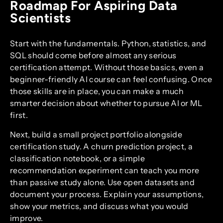
Roadmap For Aspiring Data
Scientists
Start with the fundamentals. Python, statistics, and
SQL should come before almost any serious
certification attempt. Without those basics, even a
beginner-friendly AI course can feel confusing. Once
those skills are in place, you can make a much
smarter decision about whether to pursue AI or ML
first.
Next, build a small project portfolio alongside
certification study. A churn prediction project, a
classification notebook, or a simple
recommendation experiment can teach you more
than passive study alone. Use open datasets and
document your process. Explain your assumptions,
show your metrics, and discuss what you would
improve.