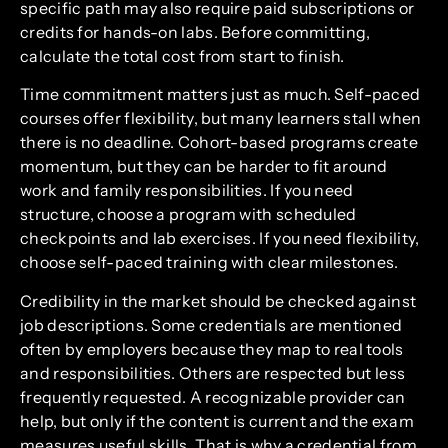
specific path may also require paid subscriptions or
credits for hands-on labs. Before committing,
calculate the total cost from start to finish.
Time commitment matters just as much. Self-paced
courses offer flexibility, but many learners stall when
there is no deadline. Cohort-based programs create
momentum, but they can be harder to fit around
work and family responsibilities. If you need
structure, choose a program with scheduled
checkpoints and lab exercises. If you need flexibility,
choose self-paced training with clear milestones.
Credibility in the market should be checked against
job descriptions. Some credentials are mentioned
often by employers because they map to real tools
and responsibilities. Others are respected but less
frequently requested. A recognizable provider can
help, but only if the content is current and the exam
measures useful skills. That is why a credential from