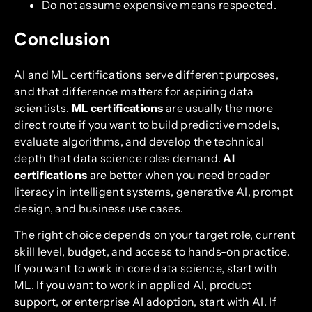
Do not assume expensive means respected.
Conclusion
AI and ML certifications serve different purposes,
and that difference matters for aspiring data
scientists.
ML certifications
are usually the more
direct route if you want to build predictive models,
evaluate algorithms, and develop the technical
depth that data science roles demand.
AI
certifications
are better when you need broader
literacy in intelligent systems, generative AI, prompt
design, and business use cases.
The right choice depends on your target role, current
skill level, budget, and access to hands-on practice.
If you want to work in core data science, start with
ML. If you want to work in applied AI, product
support, or enterprise AI adoption, start with AI. If