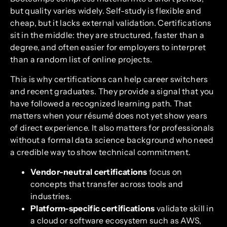
but quality varies widely. Self-study is flexible and
cheap, but it lacks external validation. Certifications
sit in the middle: they are structured, faster than a
degree, and often easier for employers to interpret
than a random list of online projects.
This is why certifications can help career switchers
and recent graduates. They provide a signal that you
have followed a recognized learning path. That
matters when your résumé does not yet show years
of direct experience. It also matters for professionals
without a formal data science background who need
a credible way to show technical commitment.
Vendor-neutral certifications
focus on
concepts that transfer across tools and
industries.
Platform-specific certifications
validate skill in
a cloud or software ecosystem such as AWS,