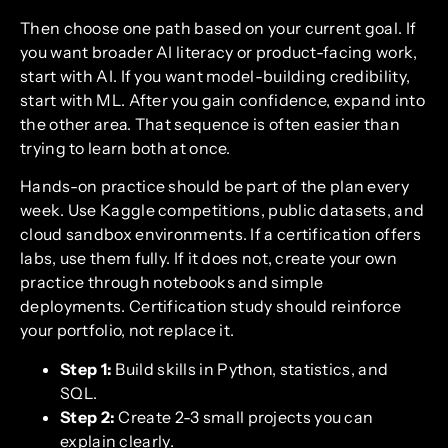
Then choose one path based on your current goal. If
you want broader AI literacy or product-facing work,
start with AI. If you want model-building credibility,
start with ML. After you gain confidence, expand into
the other area. That sequence is often easier than
trying to learn both at once.
Hands-on practice should be part of the plan every
week. Use Kaggle competitions, public datasets, and
cloud sandbox environments. If a certification offers
labs, use them fully. If it does not, create your own
practice through notebooks and simple
deployments. Certification study should reinforce
your portfolio, not replace it.
Step 1:
Build skills in Python, statistics, and
SQL.
Step 2:
Create 2-3 small projects you can
explain clearly.