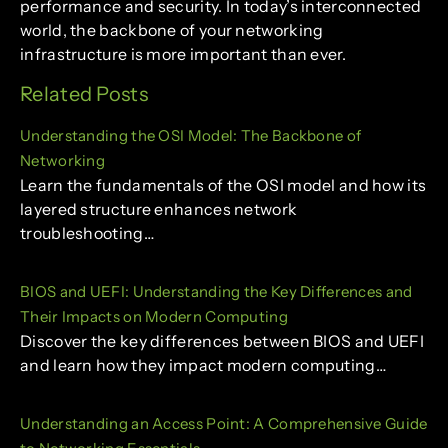
performance and security. In today’s interconnected
world, the backbone of your networking
infrastructure is more important than ever.
Related Posts
Understanding the OSI Model: The Backbone of
Networking
Learn the fundamentals of the OSI model and how its
layered structure enhances network
troubleshooting…
BIOS and UEFI: Understanding the Key Differences and
Their Impacts on Modern Computing
Discover the key differences between BIOS and UEFI
and learn how they impact modern computing…
Understanding an Access Point: A Comprehensive Guide