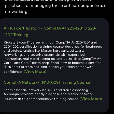
practices for managing these critical components of
networking.
A Plus Certification – CompTIA A+ 220-1201 & 220-
1202 Training
Kickstart your IT career with our CompTIA A+ 220-1201 and
220-1202 certification training course, designed for beginners
and professionals alike. Master hardware, software,
networking, and security essentials with expert-led
instruction, real-world scenarios, and up-to-date CompTIA A+
Core 1 and Core 2 exam prep. Enroll now to become a certified
IT support professional and launch your tech career with
(View More)
confidence!
CompTIA Network+ (N10-009) Training Course
Learn essential networking skills and troubleshooting
techniques to confidently diagnose and resolve network
(View More)
issues with this comprehensive training course.