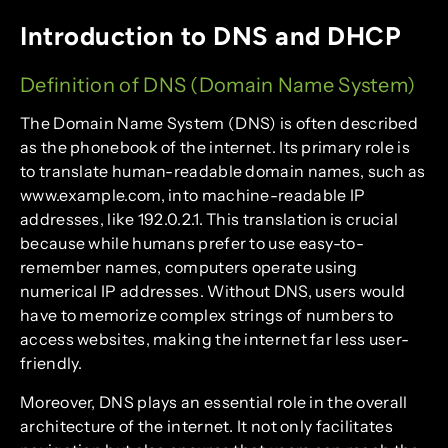
Introduction to DNS and DHCP
Definition of DNS (Domain Name System)
The Domain Name System (DNS) is often described
as the phonebook of the internet. Its primary role is
to translate human-readable domain names, such as
www.example.com, into machine-readable IP
addresses, like 192.0.2.1. This translation is crucial
because while humans prefer to use easy-to-
remember names, computers operate using
numerical IP addresses. Without DNS, users would
have to memorize complex strings of numbers to
access websites, making the internet far less user-
friendly.
Moreover, DNS plays an essential role in the overall
architecture of the internet. It not only facilitates