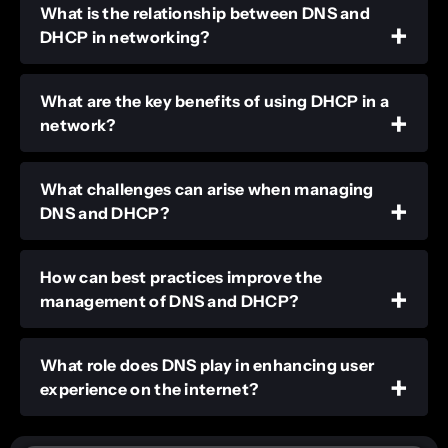
What is the relationship between DNS and
DHCP in networking?
What are the key benefits of using DHCP in a
network?
What challenges can arise when managing
DNS and DHCP?
How can best practices improve the
management of DNS and DHCP?
What role does DNS play in enhancing user
experience on the internet?