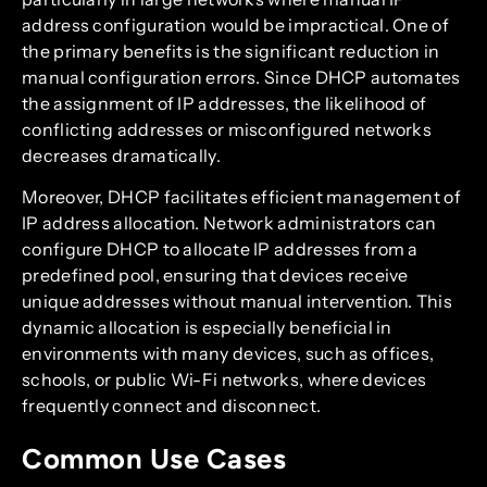
address configuration would be impractical. One of
the primary benefits is the significant reduction in
manual configuration errors. Since DHCP automates
the assignment of IP addresses, the likelihood of
conflicting addresses or misconfigured networks
decreases dramatically.
Moreover, DHCP facilitates efficient management of
IP address allocation. Network administrators can
configure DHCP to allocate IP addresses from a
predefined pool, ensuring that devices receive
unique addresses without manual intervention. This
dynamic allocation is especially beneficial in
environments with many devices, such as offices,
schools, or public Wi-Fi networks, where devices
frequently connect and disconnect.
Common Use Cases