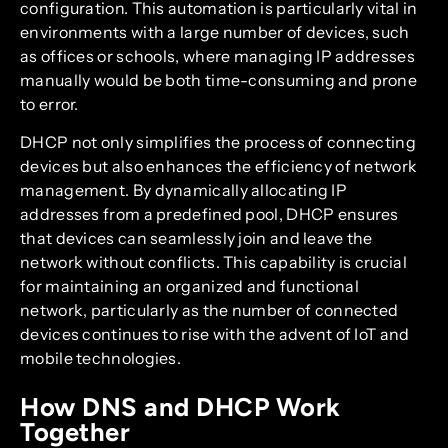
configuration. This automation is particularly vital in
environments with a large number of devices, such
as offices or schools, where managing IP addresses
manually would be both time-consuming and prone
to error.
DHCP not only simplifies the process of connecting
devices but also enhances the efficiency of network
management. By dynamically allocating IP
addresses from a predefined pool, DHCP ensures
that devices can seamlessly join and leave the
network without conflicts. This capability is crucial
for maintaining an organized and functional
network, particularly as the number of connected
devices continues to rise with the advent of IoT and
mobile technologies.
How DNS and DHCP Work
Together