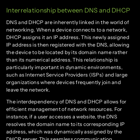
Interrelationship between DNS and DHCP
DNS and DHCP are inherently linked in the world of
networking. When a device connects to a network,
DHCP assigns it an IP address. This newly assigned
IP address is then registered with the DNS, allowing
the device to be located by its domain name rather
than its numerical address. This relationship is
particularly important in dynamic environments,
such as Internet Service Providers (ISPs) and large
organizations where devices frequently join and
leave the network.
The interdependency of DNS and DHCP allows for
efficient management of network resources. For
instance, if a user accesses a website, the DNS
resolves the domain name to its corresponding IP
address, which was dynamically assigned by the
DHCP server. This seamless communication