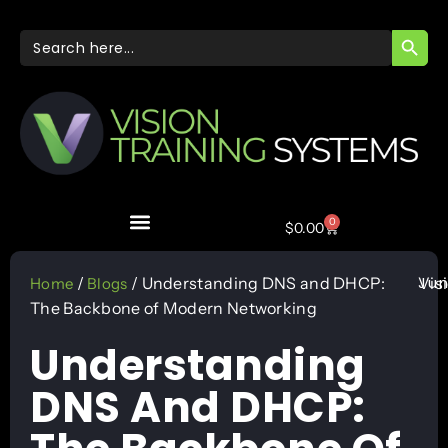
SEARC
Search
for:
0
$
0.00
Jun
/
/ Understanding DNS and DHCP:
Vis
Home
Blogs
The Backbone of Modern Networking
Understanding
DNS And DHCP: