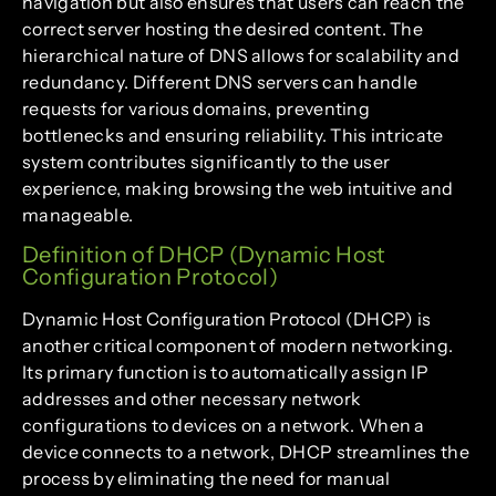
navigation but also ensures that users can reach the
correct server hosting the desired content. The
hierarchical nature of DNS allows for scalability and
redundancy. Different DNS servers can handle
requests for various domains, preventing
bottlenecks and ensuring reliability. This intricate
system contributes significantly to the user
experience, making browsing the web intuitive and
manageable.
Definition of DHCP (Dynamic Host
Configuration Protocol)
Dynamic Host Configuration Protocol (DHCP) is
another critical component of modern networking.
Its primary function is to automatically assign IP
addresses and other necessary network
configurations to devices on a network. When a
device connects to a network, DHCP streamlines the
process by eliminating the need for manual