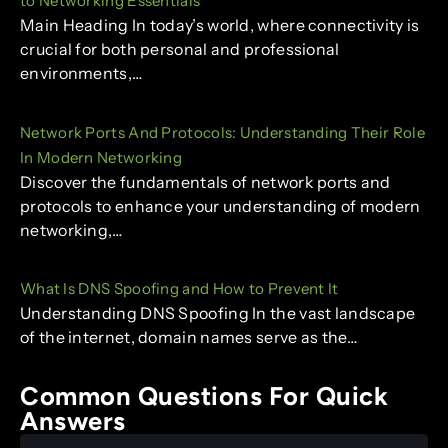
to Networking Essentials
Main Heading In today’s world, where connectivity is
crucial for both personal and professional
environments,…
Network Ports And Protocols: Understanding Their Role
In Modern Networking
Discover the fundamentals of network ports and
protocols to enhance your understanding of modern
networking,…
What Is DNS Spoofing and How to Prevent It
Understanding DNS Spoofing In the vast landscape
of the internet, domain names serve as the…
Common Questions For Quick
Answers