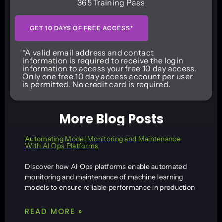
365 Training Pass
GET 10 DAYS OF FREE ACCESS*
*A valid email address and contact
information is required to receive the login
information to access your free 10 day access.
Only one free 10 day access account per user
is permitted. No credit card is required.
More Blog Posts
Automating Model Monitoring and Maintenance
With AI Ops Platforms
Discover how AI Ops platforms enable automated
monitoring and maintenance of machine learning
models to ensure reliable performance in production
READ MORE »