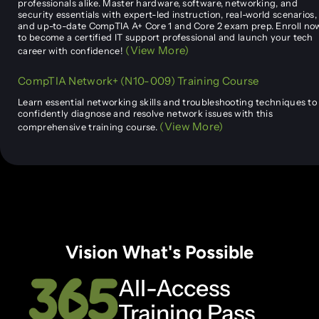
professionals alike. Master hardware, software, networking, and
security essentials with expert-led instruction, real-world scenarios,
and up-to-date CompTIA A+ Core 1 and Core 2 exam prep. Enroll no
to become a certified IT support professional and launch your tech
(View More)
career with confidence!
CompTIA Network+ (N10-009) Training Course
Learn essential networking skills and troubleshooting techniques to
confidently diagnose and resolve network issues with this
(View More)
comprehensive training course.
Vision What's Possible
All-Access
Training Pass