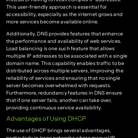
This user-friendly approach is essential for
accessibility, especially as the internet grows and
more services become available online.
Additionally, DNS provides features that enhance
the performance and availability of web services.
Load balancing is one such feature that allows
multiple IP addresses to be associated with a single
domain name. This capability enables traffic to be
distributed across multiple servers, improving the
reliability of services and ensuring that no single
server becomes overwhelmed with requests.
Furthermore, redundancy features in DNS ensure
that if one server fails, another can take over,
providing continuous service availability.
Advantages of Using DHCP
The use of DHCP brings several advantages,
particularly in large networks where manual IP