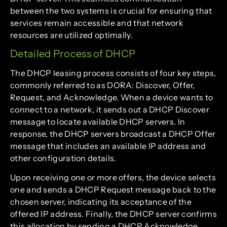
between the two systems is crucial for ensuring that
services remain accessible and that network
resources are utilized optimally.
Detailed Process of DHCP
The DHCP leasing process consists of four key steps,
commonly referred to as DORA: Discover, Offer,
Request, and Acknowledge. When a device wants to
connect to a network, it sends out a DHCP Discover
message to locate available DHCP servers. In
response, the DHCP servers broadcast a DHCP Offer
message that includes an available IP address and
other configuration details.
Upon receiving one or more offers, the device selects
one and sends a DHCP Request message back to the
chosen server, indicating its acceptance of the
offered IP address. Finally, the DHCP server confirms
this allocation by sending a DHCP Acknowledge