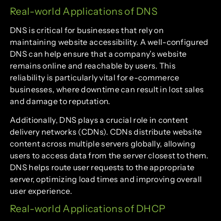
Real-world Applications of DNS
DNS is critical for businesses that rely on
maintaining website accessibility. A well-configured
DNS can help ensure that a company’s website
remains online and reachable by users. This
reliability is particularly vital for e-commerce
businesses, where downtime can result in lost sales
and damage to reputation.
Additionally, DNS plays a crucial role in content
delivery networks (CDNs). CDNs distribute website
content across multiple servers globally, allowing
users to access data from the server closest to them.
DNS helps route user requests to the appropriate
server, optimizing load times and improving overall
user experience.
Real-world Applications of DHCP