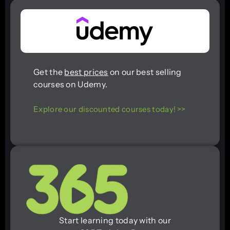
Get the
best prices
on our best selling
courses on Udemy.
Explore our discounted courses today! >>
Start learning today with our