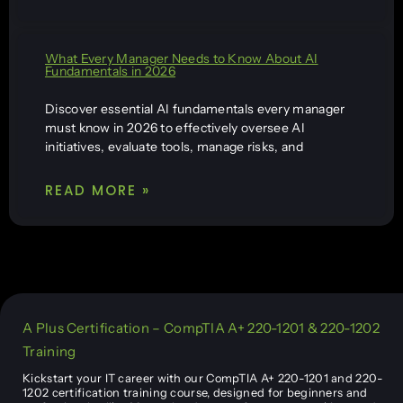
What Every Manager Needs to Know About AI
Fundamentals in 2026
Discover essential AI fundamentals every manager
must know in 2026 to effectively oversee AI
initiatives, evaluate tools, manage risks, and
READ MORE »
A Plus Certification – CompTIA A+ 220-1201 & 220-1202
Training
Kickstart your IT career with our CompTIA A+ 220-1201 and 220-
1202 certification training course, designed for beginners and