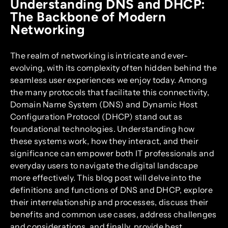
Understanding DNS and DHCP:
The Backbone of Modern
Networking
The realm of networking is intricate and ever-
evolving, with its complexity often hidden behind the
seamless user experiences we enjoy today. Among
the many protocols that facilitate this connectivity,
Domain Name System (DNS) and Dynamic Host
Configuration Protocol (DHCP) stand out as
foundational technologies. Understanding how
these systems work, how they interact, and their
significance can empower both IT professionals and
everyday users to navigate the digital landscape
more effectively. This blog post will delve into the
definitions and functions of DNS and DHCP, explore
their interrelationship and processes, discuss their
benefits and common use cases, address challenges
and considerations, and finally, provide best