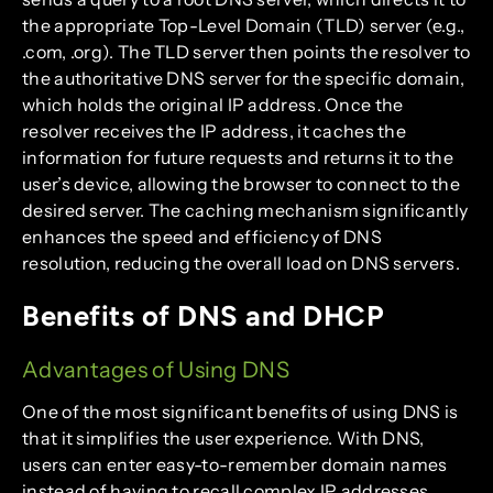
the appropriate Top-Level Domain (TLD) server (e.g.,
.com, .org). The TLD server then points the resolver to
the authoritative DNS server for the specific domain,
which holds the original IP address. Once the
resolver receives the IP address, it caches the
information for future requests and returns it to the
user’s device, allowing the browser to connect to the
desired server. The caching mechanism significantly
enhances the speed and efficiency of DNS
resolution, reducing the overall load on DNS servers.
Benefits of DNS and DHCP
Advantages of Using DNS
One of the most significant benefits of using DNS is
that it simplifies the user experience. With DNS,
users can enter easy-to-remember domain names
instead of having to recall complex IP addresses.