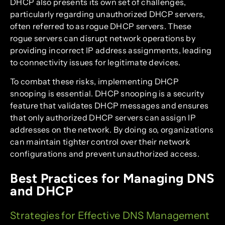
DHCP also presents its own set of challenges,
particularly regarding unauthorized DHCP servers,
often referred to as rogue DHCP servers. These
rogue servers can disrupt network operations by
providing incorrect IP address assignments, leading
to connectivity issues for legitimate devices.
To combat these risks, implementing DHCP
snooping is essential. DHCP snooping is a security
feature that validates DHCP messages and ensures
that only authorized DHCP servers can assign IP
addresses on the network. By doing so, organizations
can maintain tighter control over their network
configurations and prevent unauthorized access.
Best Practices for Managing DNS
and DHCP
Strategies for Effective DNS Management