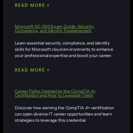
READ MORE »
Microsoft SC-300 Exam Guide: Security,
Compliance, and Identity Fundamentals
Learn essential security, compliance, and identity
skills for Microsoft cloud environments to enhance
your professional expertise and boost your career.
READ MORE »
Career Paths Opened by the CompTIA A+
Certification and How to Leverage Them
Discover how earning the CompTIA A+ certification
can open diverse IT career opportunities and learn
strategies to leverage this credential