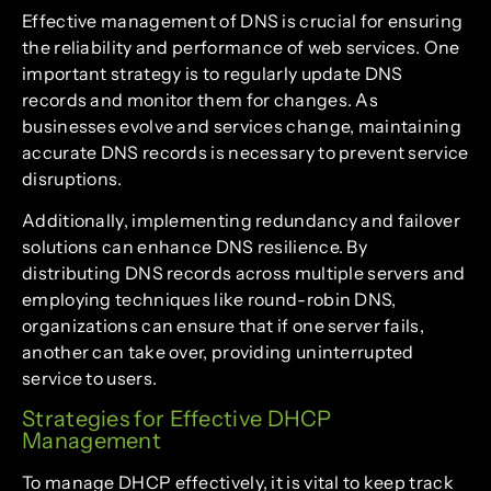
Effective management of DNS is crucial for ensuring
the reliability and performance of web services. One
important strategy is to regularly update DNS
records and monitor them for changes. As
businesses evolve and services change, maintaining
accurate DNS records is necessary to prevent service
disruptions.
Additionally, implementing redundancy and failover
solutions can enhance DNS resilience. By
distributing DNS records across multiple servers and
employing techniques like round-robin DNS,
organizations can ensure that if one server fails,
another can take over, providing uninterrupted
service to users.
Strategies for Effective DHCP
Management
To manage DHCP effectively, it is vital to keep track