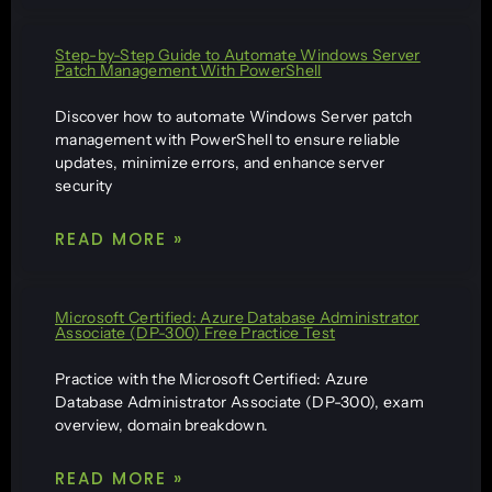
Step-by-Step Guide to Automate Windows Server
Patch Management With PowerShell
Discover how to automate Windows Server patch
management with PowerShell to ensure reliable
updates, minimize errors, and enhance server
security
READ MORE »
Microsoft Certified: Azure Database Administrator
Associate (DP-300) Free Practice Test
Practice with the Microsoft Certified: Azure
Database Administrator Associate (DP-300), exam
overview, domain breakdown.
READ MORE »