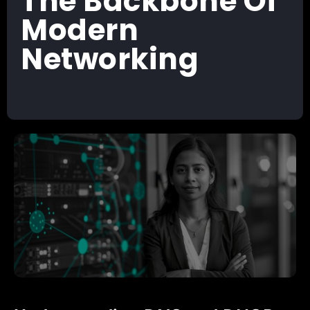
The Backbone Of
Modern
Networking