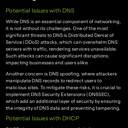
Potential Issues with DNS
While DNS is an essential component of networking,
it is not without its challenges. One of the most
significant threats to DNS is Distributed Denial of
Service (DDoS) attacks, which can overwhelm DNS
servers with traffic, rendering services unavailable.
Such attacks can cause significant disruptions,
impacting businesses and users alike.
Another concern is DNS spoofing, where attackers
manipulate DNS records to redirect users to
malicious sites. To mitigate these risks, it is crucial to
implement DNS Security Extensions (DNSSEC),
which add an additional layer of security by ensuring
the integrity of DNS data and preventing tampering.
Potential Issues with DHCP