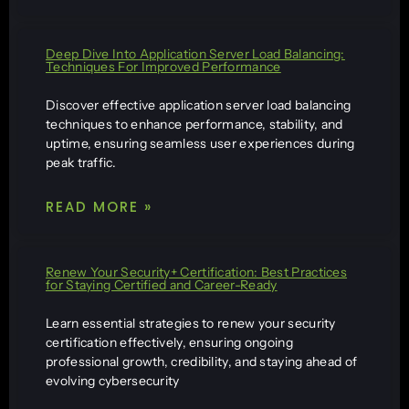
Deep Dive Into Application Server Load Balancing:
Techniques For Improved Performance
Discover effective application server load balancing
techniques to enhance performance, stability, and
uptime, ensuring seamless user experiences during
peak traffic.
READ MORE »
Renew Your Security+ Certification: Best Practices
for Staying Certified and Career-Ready
Learn essential strategies to renew your security
certification effectively, ensuring ongoing
professional growth, credibility, and staying ahead of
evolving cybersecurity