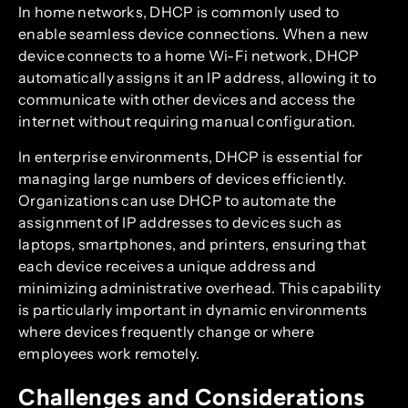
In home networks, DHCP is commonly used to
enable seamless device connections. When a new
device connects to a home Wi-Fi network, DHCP
automatically assigns it an IP address, allowing it to
communicate with other devices and access the
internet without requiring manual configuration.
In enterprise environments, DHCP is essential for
managing large numbers of devices efficiently.
Organizations can use DHCP to automate the
assignment of IP addresses to devices such as
laptops, smartphones, and printers, ensuring that
each device receives a unique address and
minimizing administrative overhead. This capability
is particularly important in dynamic environments
where devices frequently change or where
employees work remotely.
Challenges and Considerations