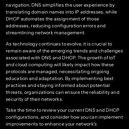
navigation. DNS simplifies the user experience by
translating domain names into IP addresses, while
DHCP automates the assignment of those
addresses, reducing configuration errors and
streamlining network management.
As technology continues to evolve, it is crucial to
remain aware of the emerging trends and challenges
associated with DNS and DHCP. The growth of IoT
and cloud computing will likely impact how these
protocols are managed, necessitating ongoing
education and adaptation. By implementing best
practices and staying informed about potential
threats, organizations can ensure the reliability and
security of their networks.
Take the time to review your current DNS and DHCP
configurations, and consider how you can implement
improvements to enhance your network’s