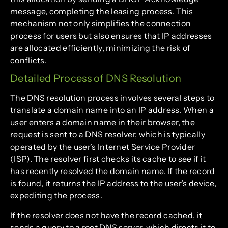
message, completing the leasing process. This
mechanism not only simplifies the connection
process for users but also ensures that IP addresses
are allocated efficiently, minimizing the risk of
conflicts.
Detailed Process of DNS Resolution
The DNS resolution process involves several steps to
translate a domain name into an IP address. When a
user enters a domain name in their browser, the
request is sent to a DNS resolver, which is typically
operated by the user’s Internet Service Provider
(ISP). The resolver first checks its cache to see if it
has recently resolved the domain name. If the record
is found, it returns the IP address to the user’s device,
expediting the process.
If the resolver does not have the record cached, it
sends a query to a root DNS server, which directs it to