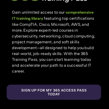
Gain unlimited access to our
comprehensive
featuring top certifications
IT training library
like CompTIA, Cisco, Microsoft, AWS, and
more. Explore expert-led courses in
cybersecurity, networking, cloud computing,
project management, and soft skills
development—all designed to help you build
real-world, job-ready skills. With the 365
Training Pass, you can start learning today
and accelerate your path to a successful IT
career.
SIGN UP FOR MY 365 ACCESS PASS
TODAY