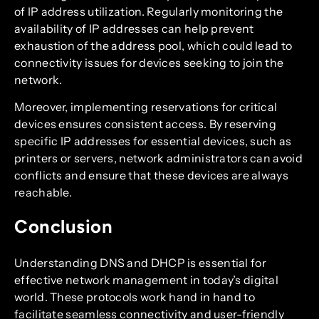
of IP address utilization. Regularly monitoring the
availability of IP addresses can help prevent
exhaustion of the address pool, which could lead to
connectivity issues for devices seeking to join the
network.
Moreover, implementing reservations for critical
devices ensures consistent access. By reserving
specific IP addresses for essential devices, such as
printers or servers, network administrators can avoid
conflicts and ensure that these devices are always
reachable.
Conclusion
Understanding DNS and DHCP is essential for
effective network management in today’s digital
world. These protocols work hand in hand to
facilitate seamless connectivity and user-friendly