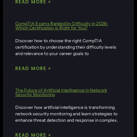
READ MORE »
CompTIA Exams Ranked by Difficulty in 2026:
Which Certification is Right for You?
Discover how to choose the right CompTIA
certification by understanding their difficulty levels
and relevance to your career goals to
READ MORE »
The Future of Artificial Intelligence in Network
Security Monitoring
Discover how artificial intelligence is transforming
network security monitoring and learn strategies to
enhance threat detection and response in complex,
READ MORE »