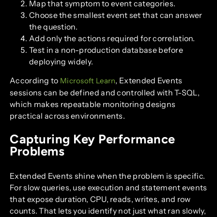
Map that symptom to event categories.
Choose the smallest event set that can answer
the question.
Add only the actions required for correlation.
Test in a non-production database before
deploying widely.
According to
, Extended Events
Microsoft Learn
sessions can be defined and controlled with T-SQL,
which makes repeatable monitoring designs
practical across environments.
Capturing Key Performance
Problems
Extended Events shine when the problem is specific.
For slow queries, use execution and statement events
that expose duration, CPU, reads, writes, and row
counts. That lets you identify not just what ran slowly,