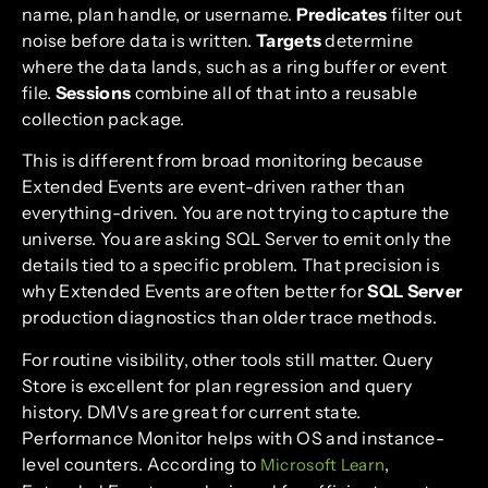
name, plan handle, or username.
Predicates
filter out
noise before data is written.
Targets
determine
where the data lands, such as a ring buffer or event
file.
Sessions
combine all of that into a reusable
collection package.
This is different from broad monitoring because
Extended Events are event-driven rather than
everything-driven. You are not trying to capture the
universe. You are asking SQL Server to emit only the
details tied to a specific problem. That precision is
why Extended Events are often better for
SQL Server
production diagnostics than older trace methods.
For routine visibility, other tools still matter. Query
Store is excellent for plan regression and query
history. DMVs are great for current state.
Performance Monitor helps with OS and instance-
level counters. According to
,
Microsoft Learn