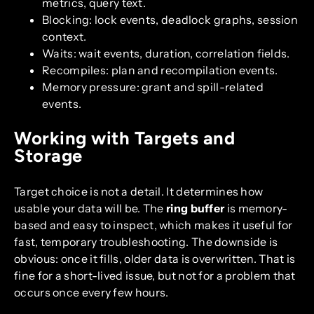
metrics, query text.
Blocking: lock events, deadlock graphs, session
context.
Waits: wait events, duration, correlation fields.
Recompiles: plan and recompilation events.
Memory pressure: grant and spill-related
events.
Working with Targets and
Storage
Target choice is not a detail. It determines how
usable your data will be. The
ring buffer
is memory-
based and easy to inspect, which makes it useful for
fast, temporary troubleshooting. The downside is
obvious: once it fills, older data is overwritten. That is
fine for a short-lived issue, but not for a problem that
occurs once every few hours.