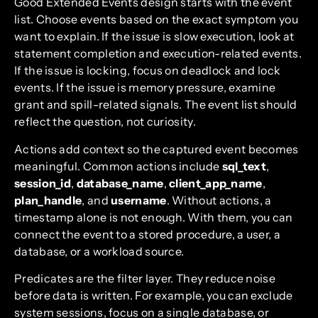
Good Extended Events design starts with the event
list. Choose events based on the exact symptom you
want to explain. If the issue is slow execution, look at
statement completion and execution-related events.
If the issue is locking, focus on deadlock and lock
events. If the issue is memory pressure, examine
grant and spill-related signals. The event list should
reflect the question, not curiosity.
Actions add context so the captured event becomes
meaningful. Common actions include
sql_text
,
session_id
,
database_name
,
client_app_name
,
plan_handle
, and
username
. Without actions, a
timestamp alone is not enough. With them, you can
connect the event to a stored procedure, a user, a
database, or a workload source.
Predicates are the filter layer. They reduce noise
before data is written. For example, you can exclude
system sessions, focus on a single database, or