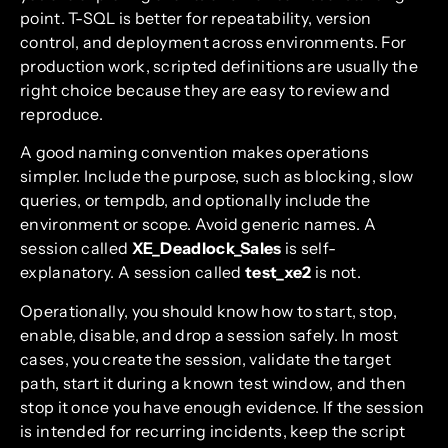
point. T-SQL is better for repeatability, version
control, and deployment across environments. For
production work, scripted definitions are usually the
right choice because they are easy to review and
reproduce.
A good naming convention makes operations
simpler. Include the purpose, such as blocking, slow
queries, or tempdb, and optionally include the
environment or scope. Avoid generic names. A
session called
XE_Deadlock_Sales
is self-
explanatory. A session called
test_xe2
is not.
Operationally, you should know how to start, stop,
enable, disable, and drop a session safely. In most
cases, you create the session, validate the target
path, start it during a known test window, and then
stop it once you have enough evidence. If the session
is intended for recurring incidents, keep the script