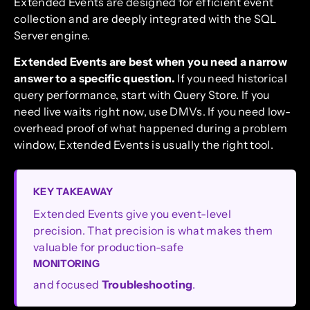
Extended Events are designed for efficient event
collection and are deeply integrated with the SQL
Server engine.
Extended Events are best when you need a narrow
answer to a specific question.
If you need historical
query performance, start with Query Store. If you
need live waits right now, use DMVs. If you need low-
overhead proof of what happened during a problem
window, Extended Events is usually the right tool.
KEY TAKEAWAY
Extended Events give you event-level
precision. That precision is what makes them
valuable for production-safe
MONITORING
and focused
Troubleshooting
.