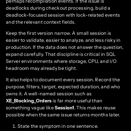
perhaps recompilation events. If the issue is
deadlocks during checkout processing, build a
deadlock-focused session with lock-related events
and the relevant context fields.
Keep the first version narrow. A small session is
easier to validate, easier to analyze, and less risky in
production. If the data does not answer the question,
expand carefully. That discipline is critical in SQL
Server environments where storage, CPU, and I/O
headroom may already be tight.
It also helps to document every session. Record the
purpose, filters, target, expected duration, and who
owns it. A well-named session such as
XE_Blocking_Orders
is far more useful than
something vague like
Session1
. This makes reuse
possible when the same issue returns months later.
State the symptom in one sentence.