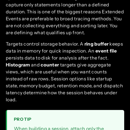
capture only statements longer than a defined
duration. This is one of the biggest reasons Extended
Events are preferable to broad tracing methods. You
are not collecting everything and sorting later. You
are defining what qualifies up front.
Targets control storage behavior. A
ring buffer
keeps
data in memory for quick inspection. An
event file
persists data to disk for analysis after the fact.
Histogram
and
counter
targets give aggregate
views, which are useful when you want counts
instead of raw rows. Session options like startup
state, memory budget, retention mode, and dispatch
latency determine how the session behaves under
load.
PRO TIP
When building a session, attach only the