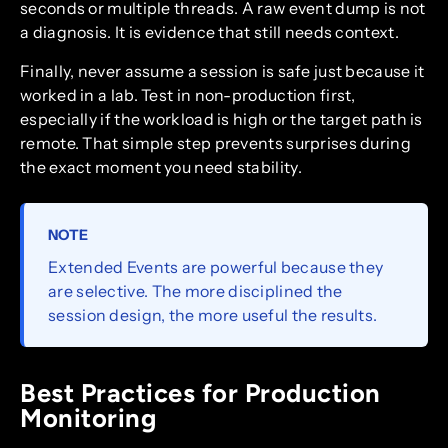
seconds or multiple threads. A raw event dump is not
a diagnosis. It is evidence that still needs context.
Finally, never assume a session is safe just because it
worked in a lab. Test in non-production first,
especially if the workload is high or the target path is
remote. That simple step prevents surprises during
the exact moment you need stability.
NOTE
Extended Events are powerful because they
are selective. The more disciplined the
session design, the more useful the results.
Best Practices for Production
Monitoring