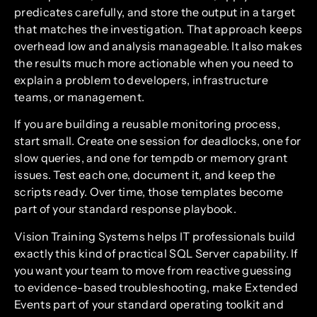
predicates carefully, and store the output in a target
that matches the investigation. That approach keeps
overhead low and analysis manageable. It also makes
the results much more actionable when you need to
explain a problem to developers, infrastructure
teams, or management.
If you are building a reusable monitoring process,
start small. Create one session for deadlocks, one for
slow queries, and one for tempdb or memory grant
issues. Test each one, document it, and keep the
scripts ready. Over time, those templates become
part of your standard response playbook.
Vision Training Systems helps IT professionals build
exactly this kind of practical SQL Server capability. If
you want your team to move from reactive guessing
to evidence-based troubleshooting, make Extended
Events part of your standard operating toolkit and