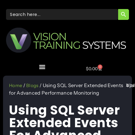
SEARC
Search
for:
0
$
0.00
Apr
/
/ Using SQL Server Extended Events
Vis
Home
Blogs
for Advanced Performance Monitoring
Using SQL Server
Extended Events