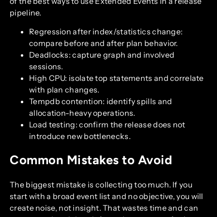
of the best ways to use Extended Events in a release
pipeline.
Regression after index/statistics change:
compare before and after plan behavior.
Deadlocks: capture graph and involved
sessions.
High CPU: isolate top statements and correlate
with plan changes.
Tempdb contention: identify spills and
allocation-heavy operations.
Load testing: confirm the release does not
introduce new bottlenecks.
Common Mistakes to Avoid
The biggest mistake is collecting too much. If you
start with a broad event list and no objective, you will
create noise, not insight. That wastes time and can