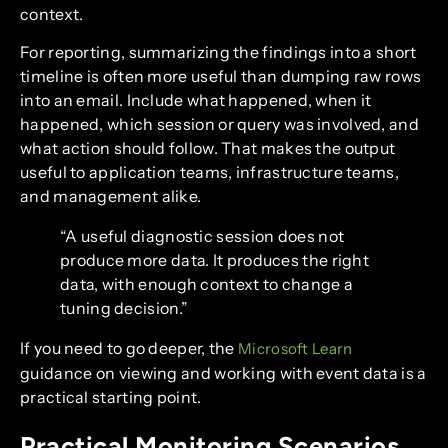
context.
For reporting, summarizing the findings into a short
timeline is often more useful than dumping raw rows
into an email. Include what happened, when it
happened, which session or query was involved, and
what action should follow. That makes the output
useful to application teams, infrastructure teams,
and management alike.
“A useful diagnostic session does not
produce more data. It produces the right
data, with enough context to change a
tuning decision.”
If you need to go deeper, the
Microsoft Learn
guidance on viewing and working with event data is a
practical starting point.
Practical Monitoring Scenarios