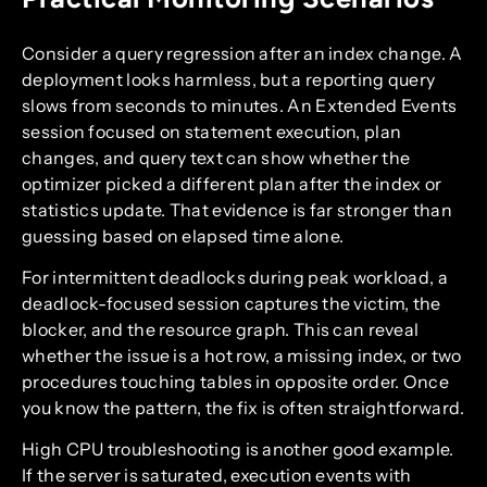
Consider a query regression after an index change. A
deployment looks harmless, but a reporting query
slows from seconds to minutes. An Extended Events
session focused on statement execution, plan
changes, and query text can show whether the
optimizer picked a different plan after the index or
statistics update. That evidence is far stronger than
guessing based on elapsed time alone.
For intermittent deadlocks during peak workload, a
deadlock-focused session captures the victim, the
blocker, and the resource graph. This can reveal
whether the issue is a hot row, a missing index, or two
procedures touching tables in opposite order. Once
you know the pattern, the fix is often straightforward.
High CPU troubleshooting is another good example.
If the server is saturated, execution events with