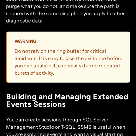
purge what you do not, and make sure the path is
secured with the same discipline you apply to other
diagnostic data.
WARNING
Do not rely on the ring buffer for critical
incidents. It is easy to lose the evidence before
you can analyze it, especially during repeated
bursts of activity.
Building and Managing Extended
Events Sessions
You can create sessions through SQL Server
Management Studio or T-SQL. SSMS is useful when
you are exploring events and want a visual starting