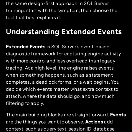
the same design-first approach in SQL Server
training: start with the symptom, then choose the
tool that best explains it.
Understanding Extended Events
Extended Events
is SQL Server’s event-based
diagnostic framework for capturing engine activity
with more control and less overhead than legacy
tracing. At a high level, the engine raises events
when something happens, such as a statement
completes, a deadlock forms, or a wait begins. You
decide which events matter, what extra context to
attach, where the data should go, and how much
filtering to apply.
The main building blocks are straightforward.
Events
are the things you want to observe.
Actions
add
context, such as query text, session ID, database