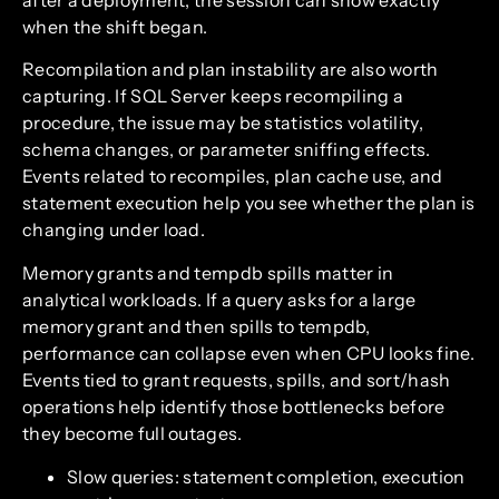
when the shift began.
Recompilation and plan instability are also worth
capturing. If SQL Server keeps recompiling a
procedure, the issue may be statistics volatility,
schema changes, or parameter sniffing effects.
Events related to recompiles, plan cache use, and
statement execution help you see whether the plan is
changing under load.
Memory grants and tempdb spills matter in
analytical workloads. If a query asks for a large
memory grant and then spills to tempdb,
performance can collapse even when CPU looks fine.
Events tied to grant requests, spills, and sort/hash
operations help identify those bottlenecks before
they become full outages.
Slow queries: statement completion, execution