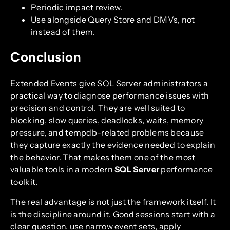
Periodic impact review.
Use alongside Query Store and DMVs, not
instead of them.
Conclusion
Extended Events give SQL Server administrators a
practical way to diagnose performance issues with
precision and control. They are well suited to
blocking, slow queries, deadlocks, waits, memory
pressure, and tempdb-related problems because
they capture exactly the evidence needed to explain
the behavior. That makes them one of the most
valuable tools in a modern
SQL Server
performance
toolkit.
The real advantage is not just the framework itself. It
is the discipline around it. Good sessions start with a
clear question, use narrow event sets, apply