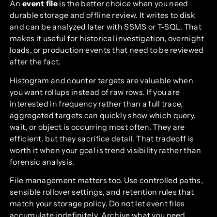
An
event file
is the better choice when you need
durable storage and offline review. It writes to disk
and can be analyzed later with SSMS or T-SQL. That
makes it useful for historical investigation, overnight
loads, or production events that need to be reviewed
after the fact.
Histogram and counter targets are valuable when
you want rollups instead of raw rows. If you are
interested in frequency rather than a full trace,
aggregated targets can quickly show which query,
wait, or object is occurring most often. They are
efficient, but they sacrifice detail. That tradeoff is
worth it when your goal is trend visibility rather than
forensic analysis.
File management matters too. Use controlled paths,
sensible rollover settings, and retention rules that
match your storage policy. Do not let event files
accumulate indefinitely. Archive what you need,