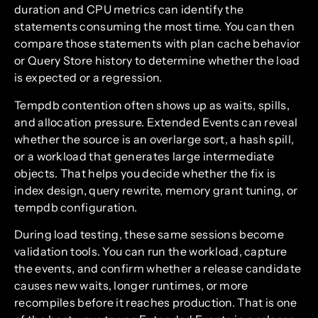
duration and CPU metrics can identify the
statements consuming the most time. You can then
compare those statements with plan cache behavior
or Query Store history to determine whether the load
is expected or a regression.
Tempdb contention often shows up as waits, spills,
and allocation pressure. Extended Events can reveal
whether the source is an overlarge sort, a hash spill,
or a workload that generates large intermediate
objects. That helps you decide whether the fix is
index design, query rewrite, memory grant tuning, or
tempdb configuration.
During load testing, these same sessions become
validation tools. You can run the workload, capture
the events, and confirm whether a release candidate
causes new waits, longer runtimes, or more
recompiles before it reaches production. That is one