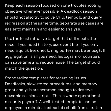
Keep each session focused on one troubleshooting
objective whenever possible. A deadlock session
should not also try to solve CPU, tempdb, and query
regression at the same time. Separate use cases are
easier to maintain and easier to analyze.
Use the least intrusive target that still meets the
need. If you need history, use event file. If you only
need a quick live check, ring buffer may be enough. If
aggregation is all you need, histogram or counters
can save time and reduce noise. The target should
match the question.
Standardize templates for recurring issues.
Deadlocks, slow stored procedures, and memory
grant analysis are common enough to deserve
reusable session scripts. This is where operational
maturity pays off. A well-tested template can be
deployed in minutes instead of rebuilt from scratch