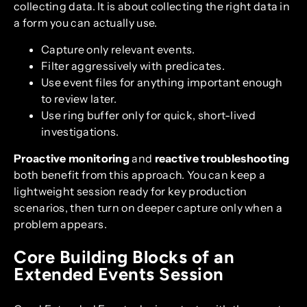
collecting data. It is about collecting the right data in
a form you can actually use.
Capture only relevant events.
Filter aggressively with predicates.
Use event files for anything important enough
to review later.
Use ring buffer only for quick, short-lived
investigations.
Proactive monitoring
and
reactive troubleshooting
both benefit from this approach. You can keep a
lightweight session ready for key production
scenarios, then turn on deeper capture only when a
problem appears.
Core Building Blocks of an
Extended Events Session