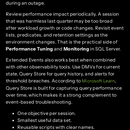
during an outage.
Review performance impact periodically. A session
that was harmless last quarter may be too broad
after workload growth or code changes. Revisit event
lists, predicates, and retention settings as the
environment changes. That is the practical side of
Performance Tuning
and
Monitoring
in SQL Server.
Extended Events also works best when combined
with other observability tools. Use DMVs for current
state, Query Store for query history, and alerts for
threshold breaches. According to
,
Microsoft Learn
Query Store is built for capturing query performance
over time, which makes it a strong complement to
event-based troubleshooting.
One objective per session.
Smallest useful data set.
Reusable scripts with clear names.