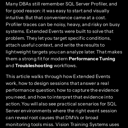
Many DBAs still remember SQL Server Profiler, and
for good reason: it was easy to start and visually
intuitive. But that convenience came at a cost.
Profiler traces can be noisy, heavy, and risky on busy
systems. Extended Events were built to solve that
problem. They let you target specific conditions,
attach useful context, and write the results to
lightweight targets you can analyze later. That makes
them a strong fit for modern
Performance Tuning
and
Troubleshooting
workflows.
This article walks through how Extended Events
work, how to design sessions that answer a real
performance question, how to capture the evidence
you need, and how to interpret that evidence into
action. You will also see practical scenarios for SQL
Server environments where the right event session
can reveal root causes that DMVs or broad
monitoring tools miss. Vision Training Systems uses