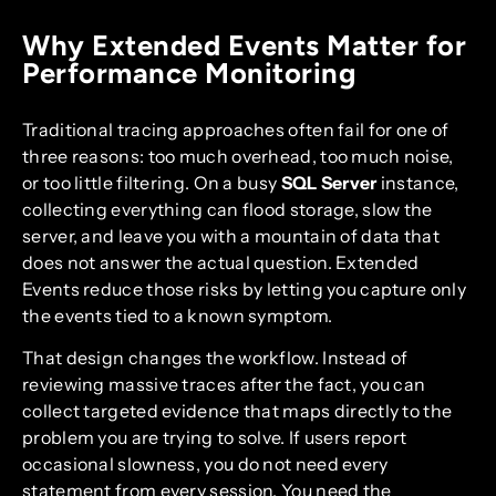
Why Extended Events Matter for
Performance Monitoring
Traditional tracing approaches often fail for one of
three reasons: too much overhead, too much noise,
or too little filtering. On a busy
SQL Server
instance,
collecting everything can flood storage, slow the
server, and leave you with a mountain of data that
does not answer the actual question. Extended
Events reduce those risks by letting you capture only
the events tied to a known symptom.
That design changes the workflow. Instead of
reviewing massive traces after the fact, you can
collect targeted evidence that maps directly to the
problem you are trying to solve. If users report
occasional slowness, you do not need every
statement from every session. You need the