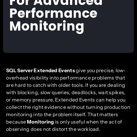
For Advanced
Performance
Monitoring
SQL Server Extended Events
give you precise, low-
overhead visibility into performance problems that
are hard to catch with older tools. If you are dealing
with blocking, slow queries, deadlocks, wait spikes,
or memory pressure, Extended Events can help you
collect the right evidence without turning production
monitoring into the problem itself. That matters
because
Monitoring
is only useful when the act of
observing does not distort the workload.