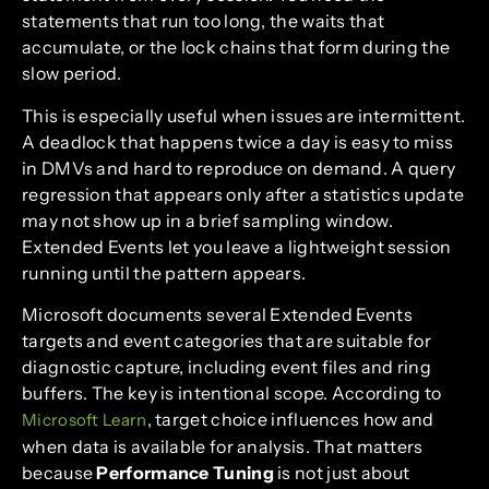
statements that run too long, the waits that
accumulate, or the lock chains that form during the
slow period.
This is especially useful when issues are intermittent.
A deadlock that happens twice a day is easy to miss
in DMVs and hard to reproduce on demand. A query
regression that appears only after a statistics update
may not show up in a brief sampling window.
Extended Events let you leave a lightweight session
running until the pattern appears.
Microsoft documents several Extended Events
targets and event categories that are suitable for
diagnostic capture, including event files and ring
buffers. The key is intentional scope. According to
, target choice influences how and
Microsoft Learn
when data is available for analysis. That matters
because
Performance Tuning
is not just about