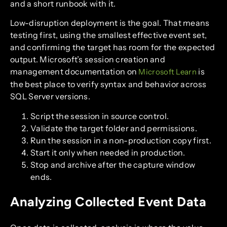
and a short runbook with it.
Low-disruption deployment is the goal. That means
testing first, using the smallest effective event set,
and confirming the target has room for the expected
output. Microsoft’s session creation and
management documentation on
is
Microsoft Learn
the best place to verify syntax and behavior across
SQL Server versions.
Script the session in source control.
Validate the target folder and permissions.
Run the session in a non-production copy first.
Start it only when needed in production.
Stop and archive after the capture window
ends.
Analyzing Collected Event Data