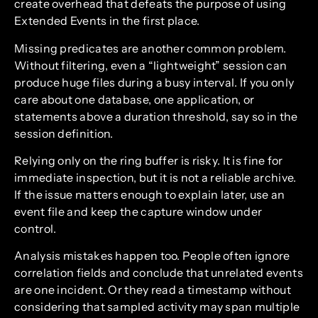
create overhead that defeats the purpose of using
Extended Events in the first place.
Missing predicates are another common problem.
Without filtering, even a “lightweight” session can
produce huge files during a busy interval. If you only
care about one database, one application, or
statements above a duration threshold, say so in the
session definition.
Relying only on the ring buffer is risky. It is fine for
immediate inspection, but it is not a reliable archive.
If the issue matters enough to explain later, use an
event file and keep the capture window under
control.
Analysis mistakes happen too. People often ignore
correlation fields and conclude that unrelated events
are one incident. Or they read a timestamp without
considering that sampled activity may span multiple