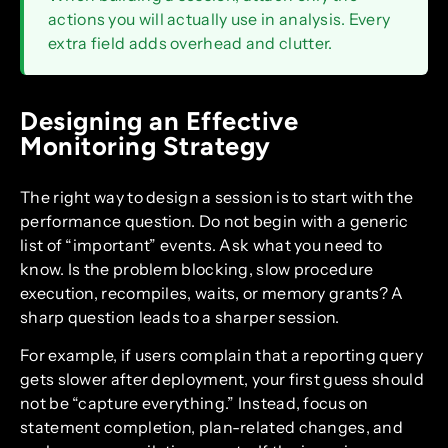
actions you will actually use in analysis. Every
extra field adds overhead and clutter.
Designing an Effective
Monitoring Strategy
The right way to design a session is to start with the
performance question. Do not begin with a generic
list of “important” events. Ask what you need to
know. Is the problem blocking, slow procedure
execution, recompiles, waits, or memory grants? A
sharp question leads to a sharper session.
For example, if users complain that a reporting query
gets slower after deployment, your first guess should
not be “capture everything.” Instead, focus on
statement completion, plan-related changes, and