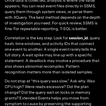
Once data is collected, analysis is where the value
appears. You can read event files directly in SSMS,
query them through system views, or parse them
with XQuery. The best method depends on the depth
of investigation you need. For quick review, SSMS is
fine. For repeatable reporting, T-SQL is better.
Correlation is the key step. Look for
session_id
, query
hash, time windows, and activity IDs that connect
one event to another. A single event rarely tells the
full story. A wait spike may line up with a specific
statement. A deadlock may involve a procedure that
also shows abnormal recompiles. Pattern
recognition matters more than isolated samples.
Do not stop at “this query was slow.” Ask why. Was
CPU high? Were reads excessive? Did the plan
change? Did the query wait on locks or memory
grants? Extended Events helps you move from
symptom to cause by preserving the supporting