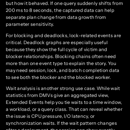
but how it behaved. If one query suddenly shifts from
200 ms to 8 seconds, the captured data can help
separate plan change from data growth from
parameter sensitivity.
For blocking and deadlocks, lock-related events are
critical. Deadlock graphs are especially useful
because they show the full cycle of victim and
blocker relationships. Blocking chains often need
more than one event type to explain the story. You
may need session, lock, and batch completion data
to see both the blocker and the blocked worker.
Wait analysis is another strong use case. While wait
statistics from DMVs give an aggregated view,
Extended Events help you tie waits to a time window,
a workload, or a query class. That can reveal whether
the issue is CPU pressure, I/O latency, or
synchronization waits. If the wait pattern changes
after a deployment, the session can show exactly