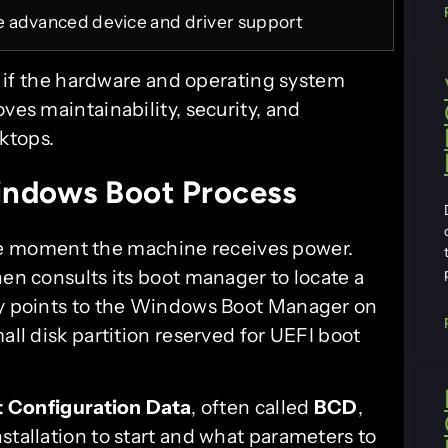
 advanced device and driver support
e: if the hardware and operating system
ves maintainability, security, and
ktops.
ndows Boot Process
 moment the machine receives power.
hen consults its boot manager to locate a
lly points to the Windows Boot Manager on
all disk partition reserved for UEFI boot
 Configuration Data
, often called
BCD
,
stallation to start and what parameters to