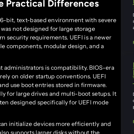
 Practical Differences
16-bit, text-based environment with severe
 it was not designed for large storage
rn security requirements. UEFI is a newer
able components, modular design, and a
t administrators is compatibility. BIOS-era
rely on older startup conventions. UEFI
and use boot entries stored in firmware.
ly for large drives and multi-boot setups. It
ten designed specifically for UEFI mode
can initialize devices more efficiently and
also supports larger disks without the