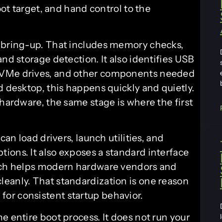
oot target, and hand control to the
e bring-up. That includes memory checks,
nd storage detection. It also identifies USB
NVMe drives, and other components needed
d desktop, this happens quickly and quietly.
 hardware, the same stage is where the first
can load drivers, launch utilities, and
ions. It also exposes a standard interface
hich helps modern hardware vendors and
eanly. That standardization is one reason
or consistent startup behavior.
e entire boot process. It does not run your