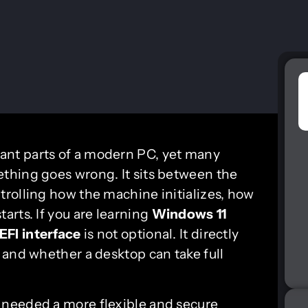
tant parts of a modern PC, yet many
thing goes wrong. It sits between the
rolling how the machine initializes, how
arts. If you are learning
Windows 11
EFI interface
is not optional. It directly
y, and whether a desktop can take full
needed a more flexible and secure