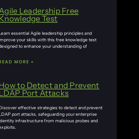
Agile Leadership Free
Knowledge Test
Learn essential Agile leadership principles and
improve your skills with this free knowledge test
designed to enhance your understanding of
READ MORE »
How to Detect and Prevent
LDAP Port Attacks
Discover effective strategies to detect and prevent
LDAP port attacks, safeguarding your enterprise
identity infrastructure from malicious probes and
exploits.