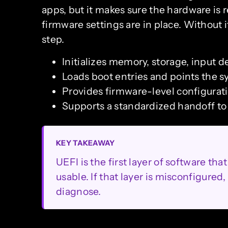
apps, but it makes sure the hardware is r
firmware settings are in place. Without 
step.
Initializes memory, storage, input d
Loads boot entries and points the 
Provides firmware-level configura
Supports a standardized handoff t
KEY TAKEAWAY
UEFI is the first layer of software 
usable. If that layer is misconfigure
diagnose.