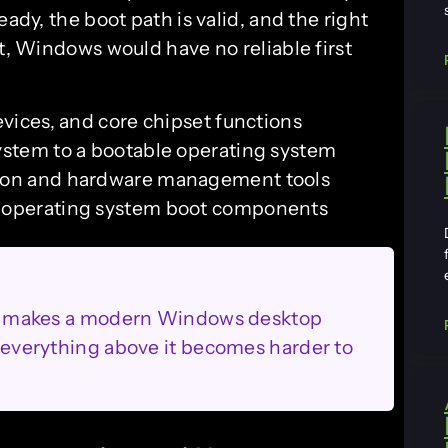
eady, the boot path is valid, and the right
it, Windows would have no reliable first
evices, and core chipset functions
system to a bootable operating system
tion and hardware management tools
o operating system boot components
that makes a modern Windows desktop
d, everything above it becomes harder to