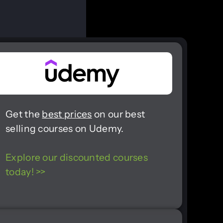
Get the
best prices
on our best
selling courses on Udemy.
Explore our discounted courses
today! >>