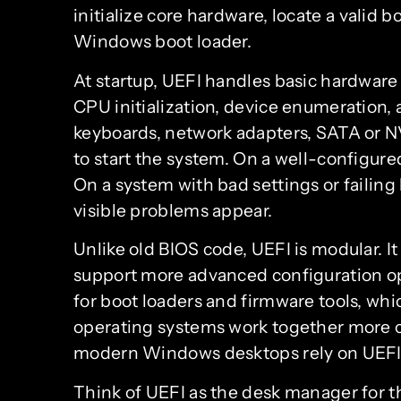
initialize core hardware, locate a valid b
Windows boot loader.
At startup, UEFI handles basic hardwar
CPU initialization, device enumeration, a
keyboards, network adapters, SATA or 
to start the system. On a well-configure
On a system with bad settings or failing
visible problems appear.
Unlike old BIOS code, UEFI is modular. It 
support more advanced configuration opt
for boot loaders and firmware tools, w
operating systems work together more cl
modern Windows desktops rely on UEFI f
Think of UEFI as the desk manager for th