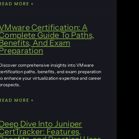
READ MORE »
VMware Certification: A
Complete Guide To Paths,
Benefits, And Exam
Preparation
Discover comprehensive insights into VMware
certification paths, benefits, and exam preparation
to enhance your virtualization expertise and career
prospects.
READ MORE »
Deep Dive Into Juniper
CertTracker: Features,