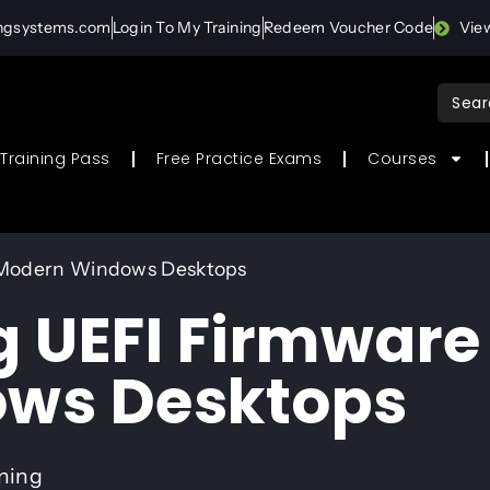
ingsystems.com
Login To My Training
Redeem Voucher Code
Vie
Sear
for:
Training Pass
Free Practice Exams
Courses
 Modern Windows Desktops
 UEFI Firmware 
ws Desktops
ining