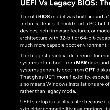
UEFI Vs Legacy BIOS: The
The old
BIOS
model was built around a 
technical limits. It could start a PC, but
devices, rich firmware features, or mode
architecture with 32-bit or 64-bit-cap
much more capable boot environment.
The biggest practical difference for mos
systems often boot from
MBR
disks and 
systems generally boot from
GPT
disks 
That gives UEFI more flexibility, especial
also means Windows installations are of
rather than legacy mode.
UEFI startup is usually faster because it 
skip older compatibility assumptions. It 