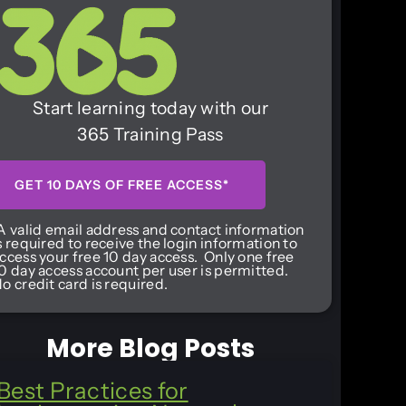
Start learning today with our
365 Training Pass
GET 10 DAYS OF FREE ACCESS*
A valid email address and contact information
s required to receive the login information to
ccess your free 10 day access. Only one free
0 day access account per user is permitted.
o credit card is required.
More Blog Posts
Best Practices for