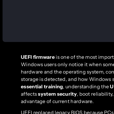
UEFI firmware
is one of the most impor
Windows users only notice it when some
hardware and the operating system, cont
storage is detected, and how Windows st
essential training
, understanding the
U
affects
system security
, boot reliabilit
advantage of current hardware.
UEFI replaced legacy BIOS because PCs 