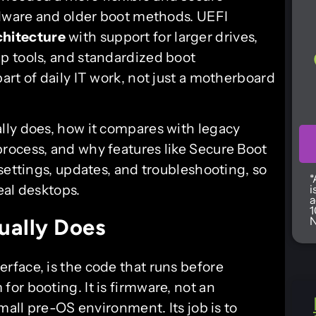
rdware and older boot methods. UEFI
chitecture
with support for larger drives,
p tools, and standardized boot
rt of daily IT work, not just a motherboard
lly does, how it compares with legacy
rocess, and why features like Secure Boot
settings, updates, and troubleshooting, so
*
eal desktops.
i
a
1
N
ually Does
erface, is the code that runs before
or booting. It is firmware, not an
mall pre-OS environment. Its job is to