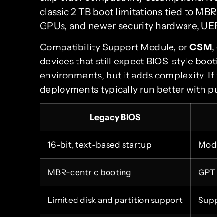
classic 2 TB boot limitations tied to MB
GPUs, and newer security hardware, UEFI 
Compatibility Support Module, or
CSM
,
devices that still expect BIOS-style boot
environments, but it adds complexity. I
deployments typically run better with 
Legacy BIOS
16-bit, text-based startup
Mode
MBR-centric booting
GPT 
Limited disk and partition support
Supp