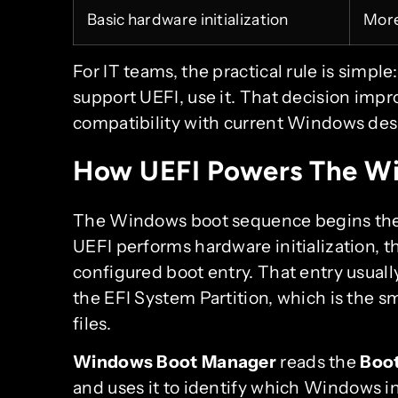
Basic hardware initialization
More
For IT teams, the practical rule is simpl
support UEFI, use it. That decision impro
compatibility with current Windows des
How UEFI Powers The Wi
The Windows boot sequence begins the
UEFI performs hardware initialization, t
configured boot entry. That entry usua
the EFI System Partition, which is the sm
files.
Windows Boot Manager
reads the
Boot
and uses it to identify which Windows in