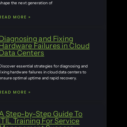
shape the next generation of
READ MORE »
Diagnosing and Fixing
Hardware Failures in Cloud
Data Centers
Discover essential strategies for diagnosing and
fixing hardware failures in cloud data centers to
ensure optimal uptime and rapid recovery.
READ MORE »
A Step-by-Step Guide To
ITIL Training For Service