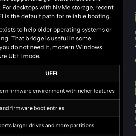
R. For desktops with NVMe storage, recent
is the default path for reliable booting.
 exists to help older operating systems or
ing. That bridge is useful in some
f you do not need it, modern Windows
pure UEFI mode.
UEFI
rn firmware environment with richer features
and firmware boot entries
orts larger drives and more partitions