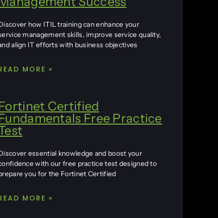
Management Success
Discover how ITIL training can enhance your
service management skills, improve service quality,
and align IT efforts with business objectives
READ MORE »
Fortinet Certified
Fundamentals Free Practice
Test
Discover essential knowledge and boost your
confidence with our free practice test designed to
prepare you for the Fortinet Certified
READ MORE »