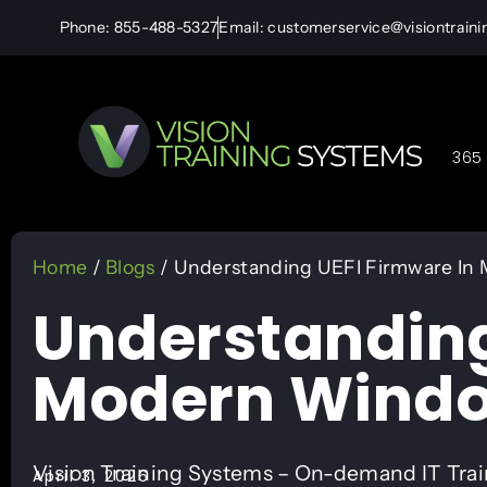
Phone: 855-488-5327
Email: customerservice@visiontrain
365 
Home
/
Blogs
/ Understanding UEFI Firmware In
Understanding
Modern Windo
Vision Training Systems – On-demand IT Tra
April 3, 2026