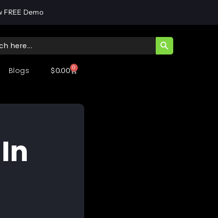
w FREE Demo
SEARCH BUTT
ch
0
Blogs
$
0.00
In