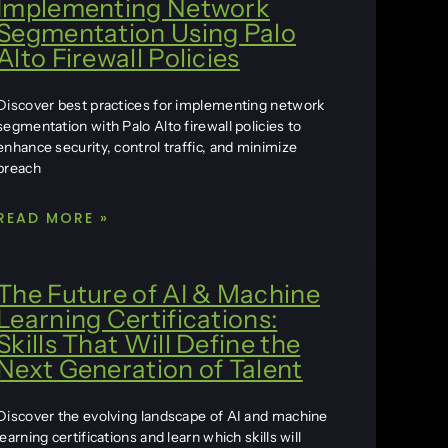
Implementing Network
Segmentation Using Palo
Alto Firewall Policies
Discover best practices for implementing network
segmentation with Palo Alto firewall policies to
enhance security, control traffic, and minimize
breach
READ MORE »
The Future of AI & Machine
Learning Certifications:
Skills That Will Define the
Next Generation of Talent
Discover the evolving landscape of AI and machine
learning certifications and learn which skills will