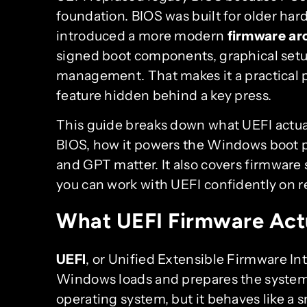
foundation. BIOS was built for older ha
introduced a more modern
firmware ar
signed boot components, graphical setu
management. That makes it a practical pa
feature hidden behind a key press.
This guide breaks down what UEFI actua
BIOS, how it powers the Windows boot p
and GPT matter. It also covers firmware 
you can work with UEFI confidently on r
What UEFI Firmware Act
UEFI
, or Unified Extensible Firmware Int
Windows loads and prepares the system f
operating system, but it behaves like a s