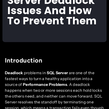
Server Deadlock
Issues And How
To Prevent Them
Introduction
Deadlock
problems in
SQL Server
are one of the
fastest ways to turn a healthy application into a
source of
Performance Problems
. A deadlock
happens when two or more sessions each hold locks
the others need, and neither can move forward. SQL
Server resolves the standoff by terminating one
session, which means a transaction fails even though