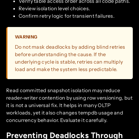
Verify table access order across all code paths.
Review isolation level choices.
Confirm retry logic for transient failures.
WARNING
Do not mask deadlocks by adding blind retries
before understanding the cause. If the
underlying cycle is stable, retries can multiply
load and make the system less predictable.
Read committed snapshot isolation may reduce
reader-writer contention by using row versioning, but
it is not a universal fix. It helps in many OLTP
workloads, yet it also changes tempdb usage and
concurrency behavior. Evaluate it carefully.
Preventing Deadlocks Through