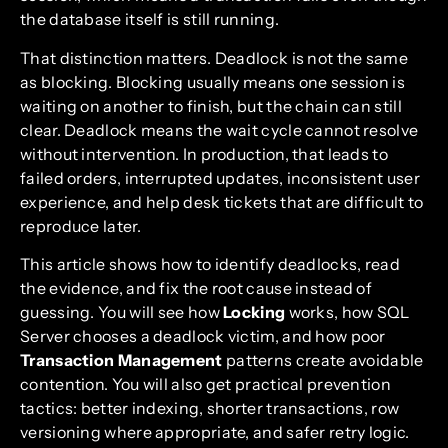
the database itself is still running.
That distinction matters. Deadlock is not the same
as blocking. Blocking usually means one session is
waiting on another to finish, but the chain can still
clear. Deadlock means the wait cycle cannot resolve
without intervention. In production, that leads to
failed orders, interrupted updates, inconsistent user
experience, and help desk tickets that are difficult to
reproduce later.
This article shows how to identify deadlocks, read
the evidence, and fix the root cause instead of
guessing. You will see how
Locking
works, how SQL
Server chooses a deadlock victim, and how poor
Transaction Management
patterns create avoidable
contention. You will also get practical prevention
tactics: better indexing, shorter transactions, row
versioning where appropriate, and safer retry logic.