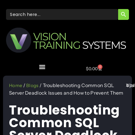
SEARC
Search
for:
0
$
0.00
Apr
/
/ Troubleshooting Common SQL
Vis
Home
Blogs
Server Deadlock Issues and How to Prevent Them
Troubleshooting
Common SQL