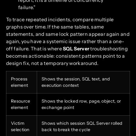
failure.”
To trace repeated incidents, compare multiple
graphs over time. If the same tables, same
statements, and same lock pattern appear again and
again, you have a systemic issue rather than a one-
off failure. That is where
SQL Server
troubleshooting
becomes actionable: consistent patterns point to a
design fix, not a temporary workaround.
Process
Shows the session, SQL text, and
element
execution context
Resource
Shows the locked row, page, object, or
element
exchange point
Victim
Shows which session SQL Server rolled
selection
back to break the cycle