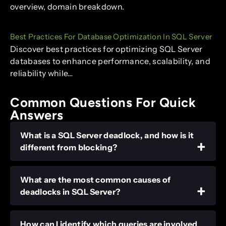
overview, domain breakdown.
Best Practices For Database Optimization In SQL Server
Discover best practices for optimizing SQL Server
databases to enhance performance, scalability, and
reliability while…
Common Questions For Quick
Answers
What is a SQL Server deadlock, and how is it
different from blocking?
What are the most common causes of
deadlocks in SQL Server?
How can I identify which queries are involved