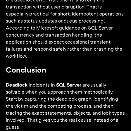
transaction without user disruption. That is
especially practical for short, idempotent operations
such as status updates or queue processing.
According to Microsoft guidance on SQL Server
concurrency and transaction handling, the
application should expect occasional transient
failures and respond safely rather than crashing the
workflow.
Conclusion
Deadlock
incidents in
SQL Server
are usually
solvable when you approach them methodically.
Start by capturing the deadlock graph, identifying
the victim and the competing process, and then
tracing the exact statements, objects, and lock types
involved. That gives you the real cause instead of a
guess.