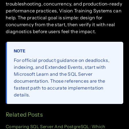
troubleshooting, concurrency, and production-ready
performance practices, Vision Training Systems can
help. The practical goal is simple: design for
concurrency from the start, then verify it with real
diagnostics before users feel the impact.
NOTE
For official product guidance on deadlocks,
indexing, and Extended Events, start with
Microsoft Learn and the SQL Server
documentation. Those references are the
fastest path to accurate implementation
details.
Related Posts
Comparing SQL Server And PostgreSQL: Which