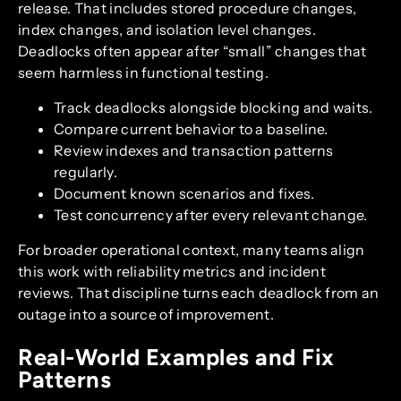
release. That includes stored procedure changes,
index changes, and isolation level changes.
Deadlocks often appear after “small” changes that
seem harmless in functional testing.
Track deadlocks alongside blocking and waits.
Compare current behavior to a baseline.
Review indexes and transaction patterns
regularly.
Document known scenarios and fixes.
Test concurrency after every relevant change.
For broader operational context, many teams align
this work with reliability metrics and incident
reviews. That discipline turns each deadlock from an
outage into a source of improvement.
Real-World Examples and Fix
Patterns