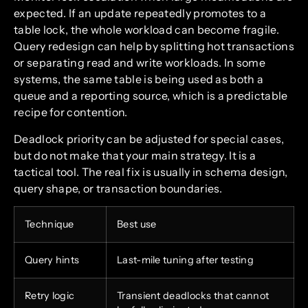
expected. If an update repeatedly promotes to a
table lock, the whole workload can become fragile.
Query redesign can help by splitting hot transactions
or separating read and write workloads. In some
systems, the same table is being used as both a
queue and a reporting source, which is a predictable
recipe for contention.
Deadlock priority can be adjusted for special cases,
but do not make that your main strategy. It is a
tactical tool. The real fix is usually in schema design,
query shape, or transaction boundaries.
Technique
Best use
Query hints
Last-mile tuning after testing
Retry logic
Transient deadlocks that cannot