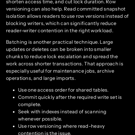
shorten access time, and cut lock duration. Row
versioning can also help. Read committed snapshot
isolation allows readers to use row versions instead of
blocking writers, which can significantly reduce
reader-writer contention in the right workload.
Batching is another practical technique. Large
updates or deletes can be broken into smaller
chunks to reduce lock escalation and spread the
work across shorter transactions. That approach is
especially useful for maintenance jobs, archive
operations, and large imports.
Use one access order for shared tables.
Commit quickly after the required write set is
complete.
Seek with indexes instead of scanning
whenever possible.
Use row versioning where read-heavy
contention is the issue.