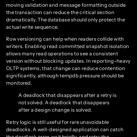
moving validation and message formatting outside
the transaction can reduce the critical section
dramatically. The database should only protect the
actual write sequence.
Row versioning can help when readers collide with
writers. Enabling read committed snapshot isolation
allows many read operations to see a consistent
version without blocking updates. In reporting-heavy
OLTP systems, that change can reduce contention
significantly, although tempdb pressure should be
monitored.
A deadlock that disappears after a retry is
not solved. A deadlock that disappears
after a design change is solved.
Retry logic is still useful for rare unavoidable
deadlocks. A well-designed application can catch
the deadlock error, wait briefly, and retry the