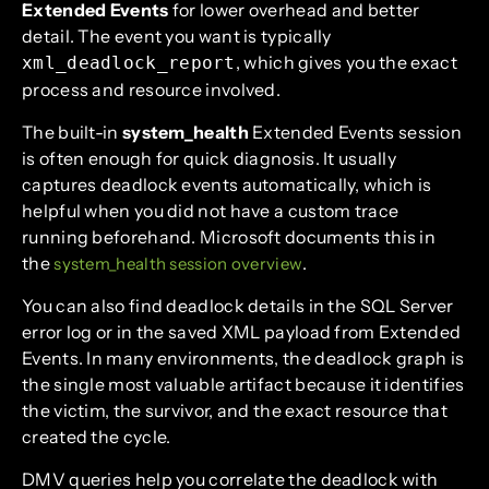
Extended Events
for lower overhead and better
detail. The event you want is typically
, which gives you the exact
xml_deadlock_report
process and resource involved.
The built-in
system_health
Extended Events session
is often enough for quick diagnosis. It usually
captures deadlock events automatically, which is
helpful when you did not have a custom trace
running beforehand. Microsoft documents this in
the
.
system_health session overview
You can also find deadlock details in the SQL Server
error log or in the saved XML payload from Extended
Events. In many environments, the deadlock graph is
the single most valuable artifact because it identifies
the victim, the survivor, and the exact resource that
created the cycle.
DMV queries help you correlate the deadlock with