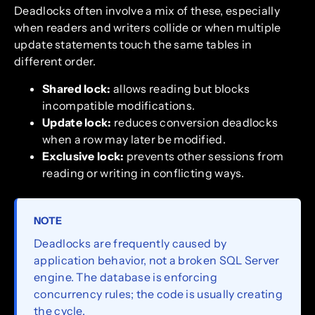
Deadlocks often involve a mix of these, especially
when readers and writers collide or when multiple
update statements touch the same tables in
different order.
Shared lock:
allows reading but blocks
incompatible modifications.
Update lock:
reduces conversion deadlocks
when a row may later be modified.
Exclusive lock:
prevents other sessions from
reading or writing in conflicting ways.
NOTE
Deadlocks are frequently caused by
application behavior, not a broken SQL Server
engine. The database is enforcing
concurrency rules; the code is usually creating
the cycle.