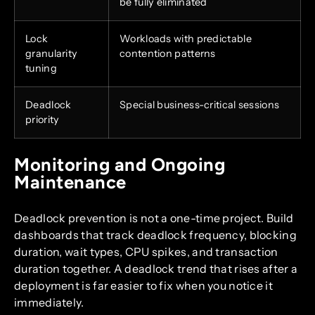
be fully eliminated
Lock
Workloads with predictable
granularity
contention patterns
tuning
Deadlock
Special business-critical sessions
priority
Monitoring and Ongoing
Maintenance
Deadlock prevention is not a one-time project. Build
dashboards that track deadlock frequency, blocking
duration, wait types, CPU spikes, and transaction
duration together. A deadlock trend that rises after a
deployment is far easier to fix when you notice it
immediately.