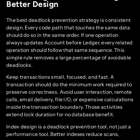
Better Design
The best deadlock prevention strategy is consistent
design. Every code path that touches the same data
should do so in the same order. If one operation
always updates Account before Ledger, every related
operation should follow that same sequence. This
simple rule removes a large percentage of avoidable
deadlocks.
Keep transactions small, focused, and fast. A
transaction should do the minimum work required to
preserve correctness. Avoid user interaction, remote
calls, email delivery, file I/O, or expensive calculations
inside the transaction boundary. Those activities
extend lock duration for no database benefit.
Index design is a deadlock prevention tool, not just a
performance tool. Better indexes reduce scans,