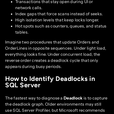
Transactions that stay open during UI or
network calls.
Index gaps that force scans instead of seeks.
High isolation levels that keep locks longer.
Hot spots such as counters, queues, and status
tables.
Imagine two procedures that update Orders and
OrderLines in opposite sequences. Under light load,
everything looks fine. Under concurrent load, the
reverse order creates a deadlock cycle that only
appears during busy periods.
How to Identify Deadlocks in
SQL Server
The fastest way to diagnose a
Deadlock
is to capture
the deadlock graph. Older environments may still
use SQL Server Profiler, but Microsoft recommends