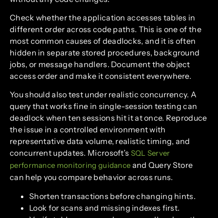
Check whether the application accesses tables in
different order across code paths. This is one of the
most common causes of deadlocks, and it is often
hidden in separate stored procedures, background
jobs, or message handlers. Document the object
access order and make it consistent everywhere.
You should also test under realistic concurrency. A
query that works fine in single-session testing can
deadlock when ten sessions hit it at once. Reproduce
the issue in a controlled environment with
representative data volume, realistic timing, and
concurrent updates. Microsoft’s
SQL Server
and Query Store
performance monitoring guidance
can help you compare behavior across runs.
Shorten transactions before changing hints.
Look for scans and missing indexes first.