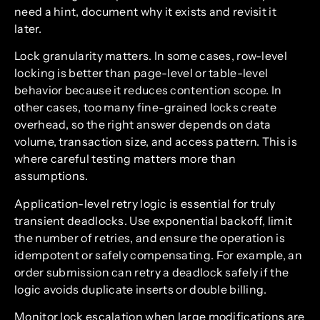
need a hint, document why it exists and revisit it
later.
Lock granularity matters. In some cases, row-level
locking is better than page-level or table-level
behavior because it reduces contention scope. In
other cases, too many fine-grained locks create
overhead, so the right answer depends on data
volume, transaction size, and access pattern. This is
where careful testing matters more than
assumptions.
Application-level retry logic is essential for truly
transient deadlocks. Use exponential backoff, limit
the number of retries, and ensure the operation is
idempotent or safely compensating. For example, an
order submission can retry a deadlock safely if the
logic avoids duplicate inserts or double billing.
Monitor lock escalation when large modifications are