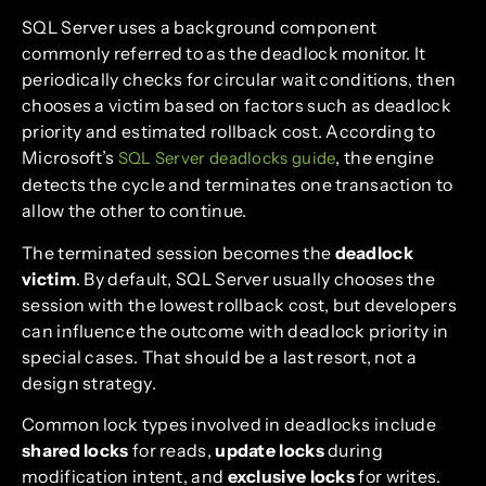
SQL Server uses a background component
commonly referred to as the deadlock monitor. It
periodically checks for circular wait conditions, then
chooses a victim based on factors such as deadlock
priority and estimated rollback cost. According to
Microsoft’s
, the engine
SQL Server deadlocks guide
detects the cycle and terminates one transaction to
allow the other to continue.
The terminated session becomes the
deadlock
victim
. By default, SQL Server usually chooses the
session with the lowest rollback cost, but developers
can influence the outcome with deadlock priority in
special cases. That should be a last resort, not a
design strategy.
Common lock types involved in deadlocks include
shared locks
for reads,
update locks
during
modification intent, and
exclusive locks
for writes.