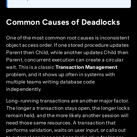
Common Causes of Deadlocks
One of the most common root causes is inconsistent
object access order. If one stored procedure updates
Parent then Child, while another updates Child then
Parent, concurrent execution can create a circular
wait. This is a classic
Transaction Management
problem, and it shows up often in systems with
multiple teams writing database code
independently.
Long-running transactions are another major factor.
The longer a transaction stays open, the longer locks
remain held, and the more likely another session will
need those same resources. A transaction that
performs validation, waits on user input, or calls out