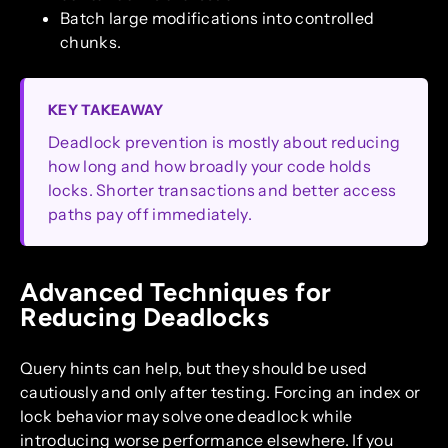
Batch large modifications into controlled
chunks.
KEY TAKEAWAY
Deadlock prevention is mostly about reducing
how long and how broadly your code holds
locks. Shorter transactions and better access
paths pay off immediately.
Advanced Techniques for
Reducing Deadlocks
Query hints can help, but they should be used
cautiously and only after testing. Forcing an index or
lock behavior may solve one deadlock while
introducing worse performance elsewhere. If you