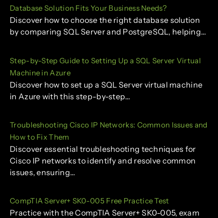
Database Solution Fits Your Business Needs?
Discover how to choose the right database solution
by comparing SQL Server and PostgreSQL, helping…
Step-by-Step Guide to Setting Up a SQL Server Virtual
Machine in Azure
Discover how to set up a SQL Server virtual machine
in Azure with this step-by-step…
Troubleshooting Cisco IP Networks: Common Issues and
How to Fix Them
Discover essential troubleshooting techniques for
Cisco IP networks to identify and resolve common
issues, ensuring…
CompTIA Server+ SK0-005 Free Practice Test
Practice with the CompTIA Server+ SK0-005, exam