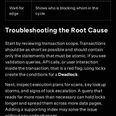
Wait-for
Shows who is blocking whom in the
edge
cycle
Troubleshooting the Root Cause
Start by reviewing transaction scope. Transactions
should be as short as possible and should contain
only the statements that must be atomic. If you see
validation queries, API calls, or user interaction
inside the transaction, that is a red flag. Long locks
create the conditions for a
Deadlock
.
Next, inspect execution plans for scans, key lookup
storms, and signs of lock escalation. A query that
reads far more rows than necessary can hold locks
longer and spread them across more data pages.
Adding a supporting index may solve the issue
without any code changes.