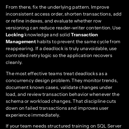
From there, fix the underlying pattern. Improve
inconsistent access order, shorten transactions, add
or refine indexes, and evaluate whether row
versioning can reduce reader-writer contention. Use
Locking
knowledge and solid
Transaction
Management
habits to prevent the same cycle from
reappearing. If a deadlock is truly unavoidable, use
controlled retry logic so the application recovers
cleanly.
The most effective teams treat deadlocks as a
concurrency design problem. They monitor trends,
document known cases, validate changes under
load, and review transaction behavior whenever the
schema or workload changes. That discipline cuts
down on failed transactions and improves user
experience immediately.
If your team needs structured training on SQL Server