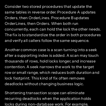
Consider two stored procedures that update the
same tables in reverse order. Procedure A updates
Orders, then OrderLines. Procedure B updates
OrderLines, then Orders. When both run
concurrently, each can hold the lock the other needs.
The fix is to standardize the order in both procedures
and verify all callers follow the same sequence.
Another common case is a scan turning into a seek
after a supporting index is added. A scan may touch
thousands of rows, hold locks longer, and increase
contention. A seek narrows the work to the target
row or small range, which reduces both duration and
lock footprint. This kind of fix often removes
deadlocks without changing business logic.
Shortening transaction scope can eliminate
recurring deadlocks when the application holds
locks during non-database work. For example,