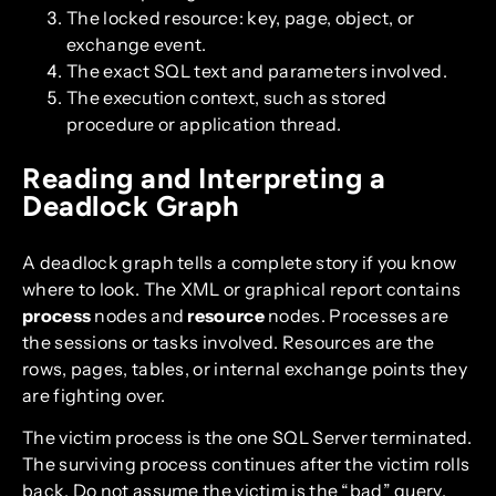
The locked resource: key, page, object, or
exchange event.
The exact SQL text and parameters involved.
The execution context, such as stored
procedure or application thread.
Reading and Interpreting a
Deadlock Graph
A deadlock graph tells a complete story if you know
where to look. The XML or graphical report contains
process
nodes and
resource
nodes. Processes are
the sessions or tasks involved. Resources are the
rows, pages, tables, or internal exchange points they
are fighting over.
The victim process is the one SQL Server terminated.
The surviving process continues after the victim rolls
back. Do not assume the victim is the “bad” query.