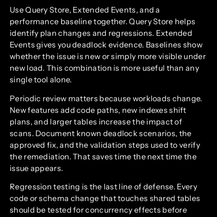
Use Query Store, Extended Events, and a
performance baseline together. Query Store helps
identify plan changes and regressions. Extended
Events gives you deadlock evidence. Baselines show
whether the issue is new or simply more visible under
new load. This combination is more useful than any
single tool alone.
Periodic review matters because workloads change.
New features add code paths, new indexes shift
plans, and larger tables increase the impact of
scans. Document known deadlock scenarios, the
approved fix, and the validation steps used to verify
the remediation. That saves time the next time the
issue appears.
Regression testing is the last line of defense. Every
code or schema change that touches shared tables
should be tested for concurrency effects before