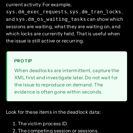
current activity. For example,
,
,
sys.dm_exec_requests
sys.dm_tran_locks
and
can show which
sys.dm_os_waiting_tasks
sessions are waiting, what they are waiting on, and
which locks are currently held. That is useful when
the issue is still active or recurring.
PRO TIP
When deadlocks are intermittent, capture the
XML first and investigate later. Do not wait for
the issue to reproduce on demand. The
evidence is often gone within seconds.
Look for these items in the deadlock data:
The victim process ID.
The competing session or sessions.