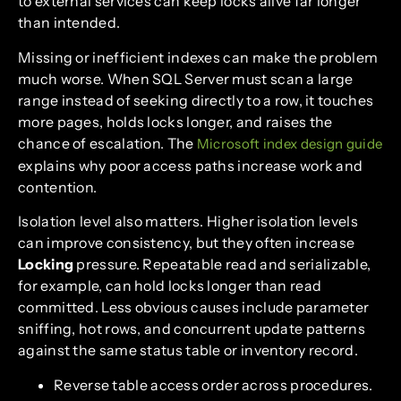
to external services can keep locks alive far longer
than intended.
Missing or inefficient indexes can make the problem
much worse. When SQL Server must scan a large
range instead of seeking directly to a row, it touches
more pages, holds locks longer, and raises the
chance of escalation. The
Microsoft index design guide
explains why poor access paths increase work and
contention.
Isolation level also matters. Higher isolation levels
can improve consistency, but they often increase
Locking
pressure. Repeatable read and serializable,
for example, can hold locks longer than read
committed. Less obvious causes include parameter
sniffing, hot rows, and concurrent update patterns
against the same status table or inventory record.
Reverse table access order across procedures.