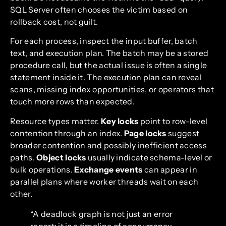
SQL Server often chooses the victim based on
rollback cost, not guilt.
For each process, inspect the input buffer, batch
text, and execution plan. The batch may be a stored
procedure call, but the actual issue is often a single
statement inside it. The execution plan can reveal
scans, missing index opportunities, or operators that
touch more rows than expected.
Resource types matter.
Key locks
point to row-level
contention through an index.
Page locks
suggest
broader contention and possibly inefficient access
paths.
Object locks
usually indicate schema-level or
bulk operations.
Exchange events
can appear in
parallel plans where worker threads wait on each
other.
“A deadlock graph is not just an error
report; it is a timeline of concurrency