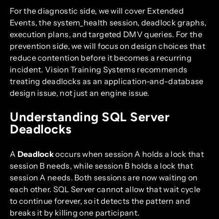
For the diagnostic side, we will cover Extended
Events, the system_health session, deadlock graphs,
execution plans, and targeted DMV queries. For the
prevention side, we will focus on design choices that
reduce contention before it becomes a recurring
incident. Vision Training Systems recommends
treating deadlocks as an application-and-database
design issue, not just an engine issue.
Understanding SQL Server
Deadlocks
A
Deadlock
occurs when session A holds a lock that
session B needs, while session B holds a lock that
session A needs. Both sessions are now waiting on
each other. SQL Server cannot allow that wait cycle
to continue forever, so it detects the pattern and
breaks it by killing one participant.