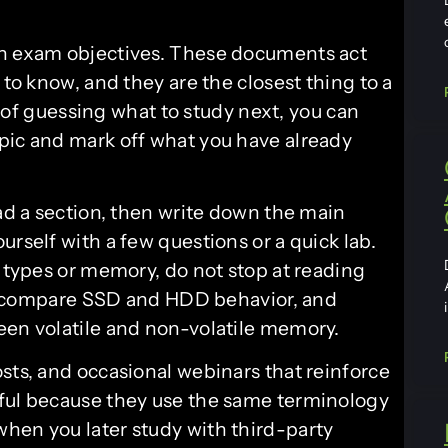
wn exam objectives. These documents act
 to know, and they are the closest thing to a
 of guessing what to study next, you can
pic and mark off what you have already
ead a section, then write down the main
urself with a few questions or a quick lab.
k types or memory, do not stop at reading
ve, compare SSD and HDD behavior, and
een volatile and non-volatile memory.
sts, and occasional webinars that reinforce
eful because they use the same terminology
hen you later study with third-party