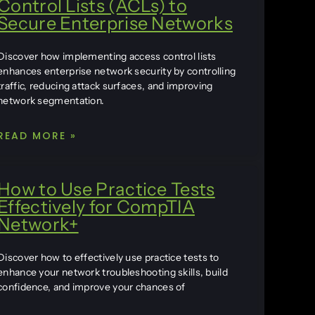
Control Lists (ACLs) to
Secure Enterprise Networks
Discover how implementing access control lists
enhances enterprise network security by controlling
traffic, reducing attack surfaces, and improving
network segmentation.
READ MORE »
How to Use Practice Tests
Effectively for CompTIA
Network+
Discover how to effectively use practice tests to
enhance your network troubleshooting skills, build
confidence, and improve your chances of