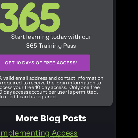
Start learning today with our
365 Training Pass
GET 10 DAYS OF FREE ACCESS*
A valid email address and contact information
s required to receive the login information to
ccess your free 10 day access. Only one free
0 day access account per user is permitted.
o credit card is required.
More Blog Posts
Implementing Access