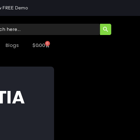
w FREE Demo
SEARCH BUTT
ch
0
Blogs
$
0.00
TIA