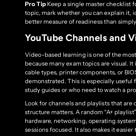
Pro Tip
Keep a single master checklist fo
topic, mark whether you can explain it, id
better measure of readiness than simply
YouTube Channels and V
Video-based learning is one of the most
because many exam topics are visual. It 
cable types, printer components, or BI
demonstrated. This is especially useful 
study guides or who need to watch a pro
Look for channels and playlists that are
structure matters. A random “A+ playlist”
hardware, networking, operating systems
sessions focused. It also makes it easier