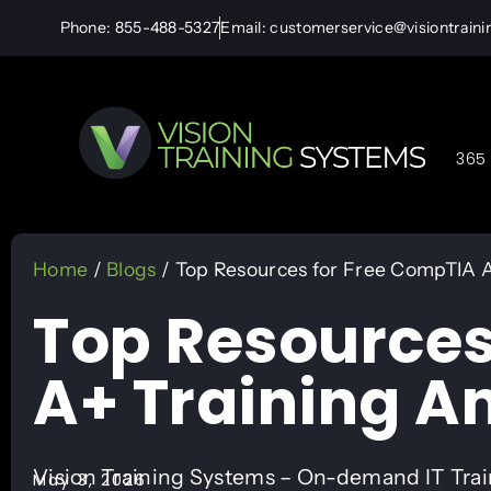
Phone: 855-488-5327
Email: customerservice@visiontrain
365 
Home
/
Blogs
/ Top Resources for Free CompTIA A
Top Resources
A+ Training A
Vision Training Systems – On-demand IT Tra
May 3, 2026