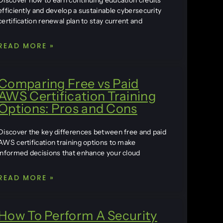
Discover how to earn continuing education credits
efficiently and develop a sustainable cybersecurity
certification renewal plan to stay current and
READ MORE »
Comparing Free vs Paid
AWS Certification Training
Options: Pros and Cons
Discover the key differences between free and paid
AWS certification training options to make
informed decisions that enhance your cloud
READ MORE »
How To Perform A Security