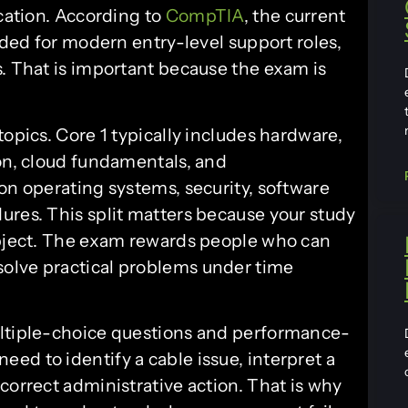
ication. According to
CompTIA
, the current
eded for modern entry-level support roles,
s. That is important because the exam is
topics. Core 1 typically includes hardware,
ion, cloud fundamentals, and
on operating systems, security, software
ures. This split matters because your study
ubject. The exam rewards people who can
olve practical problems under time
ultiple-choice questions and performance-
ed to identify a cable issue, interpret a
correct administrative action. That is why