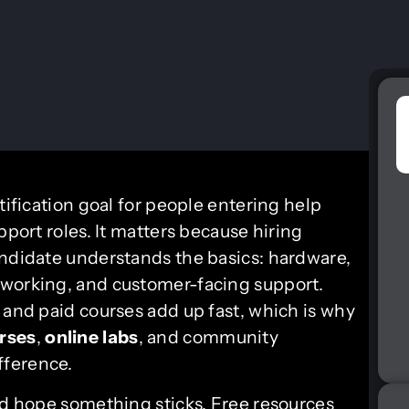
tification goal for people entering help
pport roles. It matters because hiring
andidate understands the basics: hardware,
tworking, and customer-facing support.
 and paid courses add up fast, which is why
urses
,
online labs
, and community
fference.
nd hope something sticks. Free resources