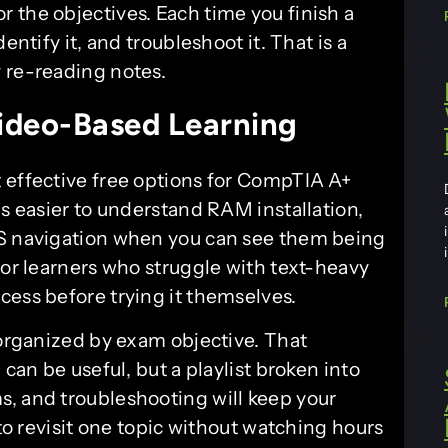
r the objectives. Each time you finish a
entify it, and troubleshoot it. That is a
 re-reading notes.
ideo-Based Learning
 effective free options for CompTIA A+
is easier to understand RAM installation,
OS navigation when you can see them being
for learners who struggle with text-heavy
cess before trying it themselves.
 organized by exam objective. That
 can be useful, but a playlist broken into
, and troubleshooting will keep your
 to revisit one topic without watching hours