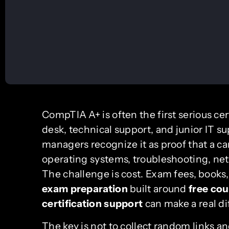
CompTIA A+ is often the first serious cer
desk, technical support, and junior IT su
managers recognize it as proof that a c
operating systems, troubleshooting, ne
The challenge is cost. Exam fees, books,
exam preparation
built around
free co
certification support
can make a real di
The key is not to collect random links a