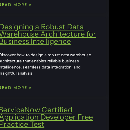
READ MORE »
Designing a Robust Data
Warehouse Architecture for
Business Intelligence
Discover how to design a robust data warehouse
architecture that enables reliable business
intelligence, seamless data integration, and
insightful analysis
READ MORE »
ServiceNow Certified
Application Developer Free
Practice Test