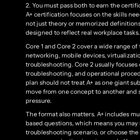
2. You must pass both to earn the certif
A+ certification focuses on the skills ne
not just theory or memorized definition
designed to reflect real workplace tasks.
Core 1 and Core 2 cover a wide range of 
networking, mobile devices, virtualizat
troubleshooting. Core 2 usually focuses 
troubleshooting, and operational proced
plan should not treat A+ as one giant s
move from one concept to another and s
pressure.
The format also matters. A+ includes m
based questions, which means you may ne
troubleshooting scenario, or choose the 