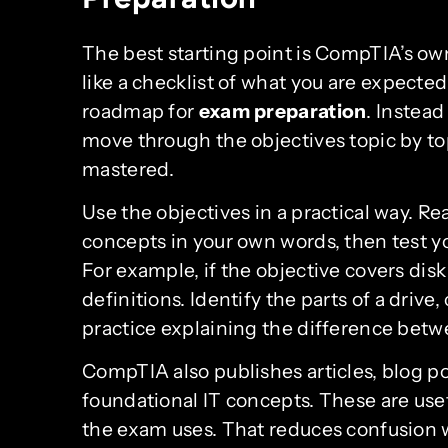
The best starting point is CompTIA’s o
like a checklist of what you are expected
roadmap for
exam preparation
. Instead
move through the objectives topic by to
mastered.
Use the objectives in a practical way. R
concepts in your own words, then test yo
For example, if the objective covers dis
definitions. Identify the parts of a dri
practice explaining the difference betw
CompTIA also publishes articles, blog po
foundational IT concepts. These are us
the exam uses. That reduces confusion w