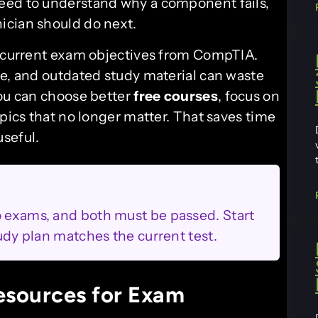
eed to understand why a component fails,
ician should do next.
e current exam objectives from CompTIA.
me, and outdated study material can waste
you can choose better
free courses
, focus on
opics that no longer matter. That saves time
seful.
o exams, and both must be passed. Start
tudy plan matches the current test.
esources for Exam