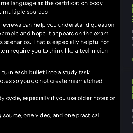
me language as the certification body
 multiple sources.
previews can help you understand question
example and hope it appears on the exam.
scenarios. That is especially helpful for
n require you to think like a technician
 turn each bullet into a study task.
otes so you do not create mismatched
 cycle, especially if you use older notes or
 source, one video, and one practical