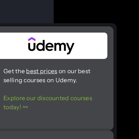
Get the
best prices
on our best
selling courses on Udemy.
Explore our discounted courses
today! >>