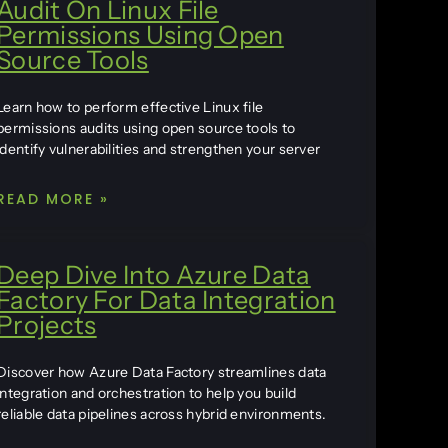
Audit On Linux File
Permissions Using Open
Source Tools
Learn how to perform effective Linux file
permissions audits using open source tools to
identify vulnerabilities and strengthen your server
READ MORE »
Deep Dive Into Azure Data
Factory For Data Integration
Projects
Discover how Azure Data Factory streamlines data
integration and orchestration to help you build
reliable data pipelines across hybrid environments.