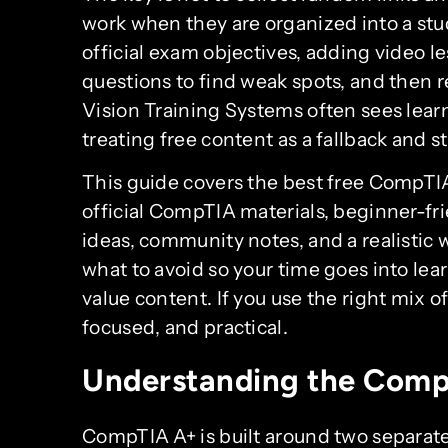
work when they are organized into a stu
official exam objectives, adding video les
questions to find weak spots, and then 
Vision Training Systems often sees lear
treating free content as a fallback and sta
This guide covers the best free CompTIA
official CompTIA materials, beginner-frie
ideas, community notes, and a realistic wa
what to avoid so your time goes into lea
value content. If you use the right mix o
focused, and practical.
Understanding the Com
CompTIA A+ is built around two separat