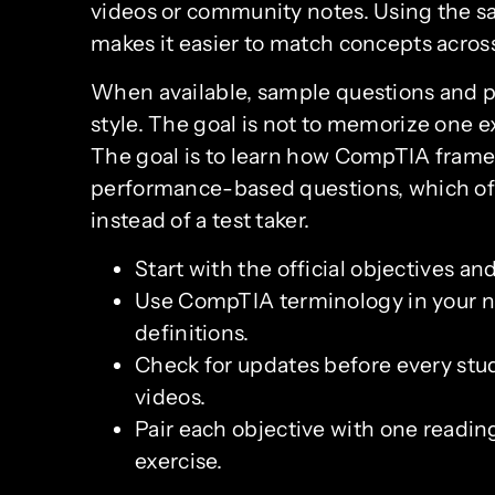
videos or community notes. Using the sa
makes it easier to match concepts across
When available, sample questions and 
style. The goal is not to memorize one 
The goal is to learn how CompTIA frames 
performance-based questions, which ofte
instead of a test taker.
Start with the official objectives and
Use CompTIA terminology in your n
definitions.
Check for updates before every study
videos.
Pair each objective with one reading
exercise.