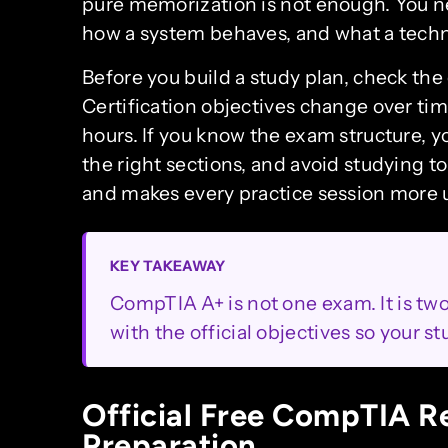
pure memorization is not enough. You n
how a system behaves, and what a techn
Before you build a study plan, check th
Certification objectives change over ti
hours. If you know the exam structure, 
the right sections, and avoid studying t
and makes every practice session more u
KEY TAKEAWAY
CompTIA A+ is not one exam. It is tw
with the official objectives so your s
Official Free CompTIA R
Preparation