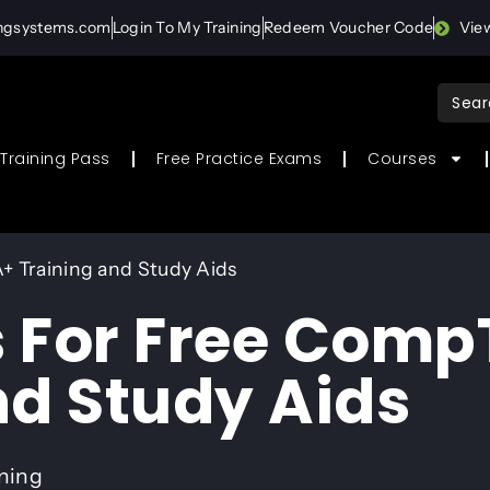
ingsystems.com
Login To My Training
Redeem Voucher Code
Vie
Sear
for:
Training Pass
Free Practice Exams
Courses
+ Training and Study Aids
 For Free Comp
nd Study Aids
ining