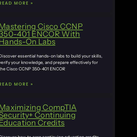
READ MORE »
Mastering Cisco CCNP
350-401 ENCOR With
Hands-On Labs
Discover essential hands-on labs to build your skills,
verify your knowledge, and prepare effectively for
the Cisco CCNP 350-401 ENCOR
READ MORE »
Maximizing CompTIA
Security+ Continuing
Education Credits