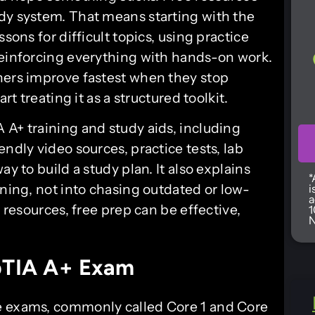
dy system. That means starting with the
sons for difficult topics, using practice
reinforcing everything with hands-on work.
ners improve fastest when they stop
rt treating it as a structured toolkit.
 A+ training and study aids, including
ndly video sources, practice tests, lab
y to build a study plan. It also explains
*
rning, not into chasing outdated or low-
i
a
f resources, free prep can be effective,
1
N
pTIA A+ Exam
e exams, commonly called Core 1 and Core