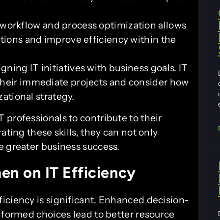
orkflow and process optimization allows
ations and improve efficiency within the
igning IT initiatives with business goals. IT
their immediate projects and consider how
zational strategy.
 professionals to contribute to their
ating these skills, they can not only
e greater business success.
en on IT Efficiency
iciency is significant. Enhanced decision-
nformed choices lead to better resource