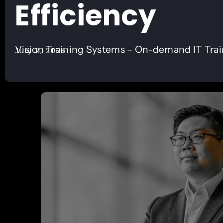
Efficiency
Vision Training Systems – On-demand IT Tra
July 2, 2025