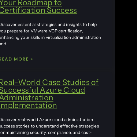
Your Roadmap to
Certification Success
Discover essential strategies and insights to help
you prepare for VMware VCP certification,
enhancing your skills in virtualization administration
and
READ MORE »
Real-World Case Studies of
Successful Azure Cloud
Administration
Implementation
Discover real-world Azure cloud administration
success stories to understand effective strategies
for maintaining security, compliance, and cost-