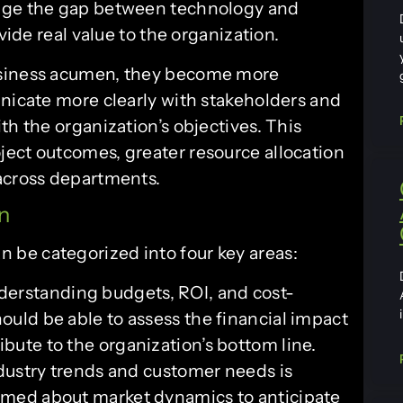
idge the gap between technology and
vide real value to the organization.
usiness acumen, they become more
unicate more clearly with stakeholders and
th the organization’s objectives. This
ect outcomes, greater resource allocation
 across departments.
n
be categorized into four key areas:
derstanding budgets, ROI, and cost-
hould be able to assess the financial impact
ibute to the organization’s bottom line.
ustry trends and customer needs is
ormed about market dynamics to anticipate