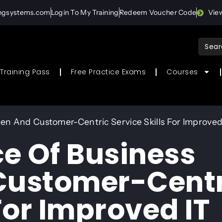
ingsystems.com
Login To My Training
Redeem Voucher Code
Vie
Sear
for:
Training Pass
Free Practice Exams
Courses
n And Customer-Centric Service Skills For Improved 
e Of Business
ustomer-Centr
 For Improved IT