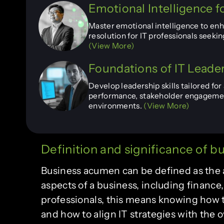
Emotional Intelligence fo
Master emotional intelligence to enha
resolution for IT professionals seek
(View More)
Foundations of IT Leade
Develop leadership skills tailored fo
performance, stakeholder engagement
environments.
(View More)
Definition and significance of 
Business acumen can be defined as the a
aspects of a business, including finance
professionals, this means knowing how
and how to align IT strategies with the ov