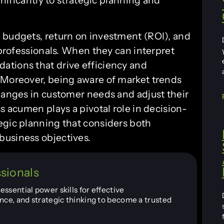
 budgets, return on investment (ROI), and
T professionals. When they can interpret
ations that drive efficiency and
 Moreover, being aware of market trends
changes in customer needs and adjust their
s acumen plays a pivotal role in decision-
egic planning that considers both
business objectives.
ssionals
ssential power skills for effective
nce, and strategic thinking to become a trusted