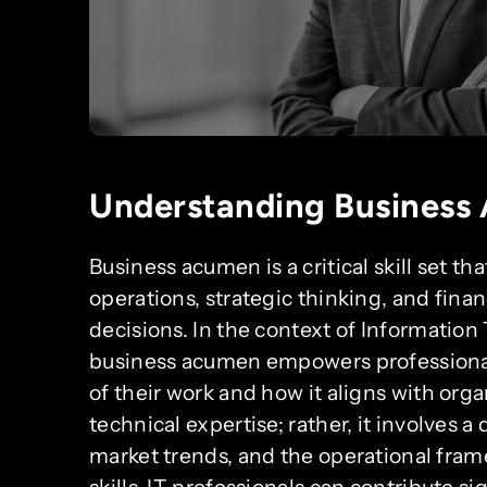
Understanding Business
Business acumen is a critical skill set 
operations, strategic thinking, and fina
decisions. In the context of Information 
business acumen empowers professional
of their work and how it aligns with orga
technical expertise; rather, it involves 
market trends, and the operational fram
skills, IT professionals can contribute si