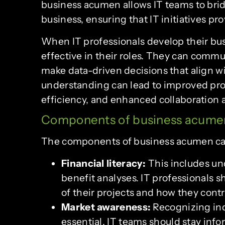
business acumen allows IT teams to br
business, ensuring that IT initiatives pro
When IT professionals develop their b
effective in their roles. They can comm
make data-driven decisions that align wi
understanding can lead to improved proj
efficiency, and enhanced collaboration
Components of business acume
The components of business acumen can 
Financial literacy:
This includes un
benefit analyses. IT professionals s
of their projects and how they contr
Market awareness:
Recognizing ind
essential. IT teams should stay inf