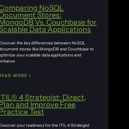
Comparing NoSQL
Document Stores:
MongoDB Vs. Couchbase for
Scalable Data Applications
Discover the key differences between NoSQL
document stores like MongoDB and Couchbase to
optimize your scalable data applications and
enhance
READ MORE »
ITIL® 4 Strategist: Direct,
Plan and Improve Free
Practice Test
Discover your readiness for the ITIL 4 Strategist