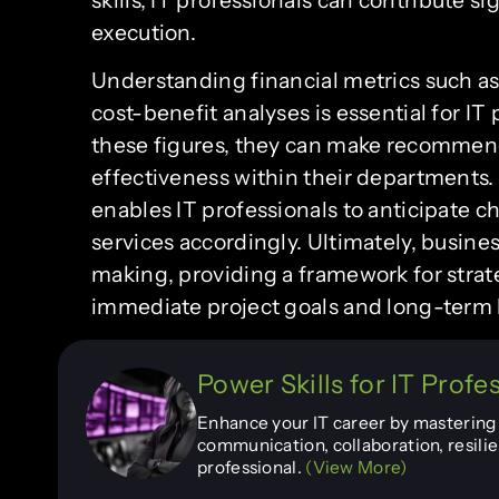
execution.
Understanding financial metrics such as
cost-benefit analyses is essential for I
these figures, they can make recommend
effectiveness within their departments.
enables IT professionals to anticipate 
services accordingly. Ultimately, busines
making, providing a framework for strat
immediate project goals and long-term 
Power Skills for IT Profe
Enhance your IT career by mastering e
communication, collaboration, resilie
professional.
(View More)