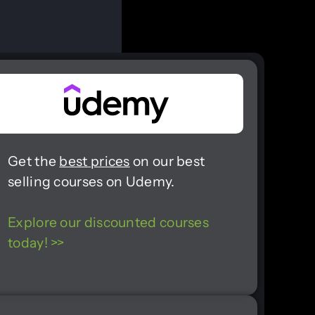
Get the
best prices
on our best
selling courses on Udemy.
Explore our discounted courses
today! >>