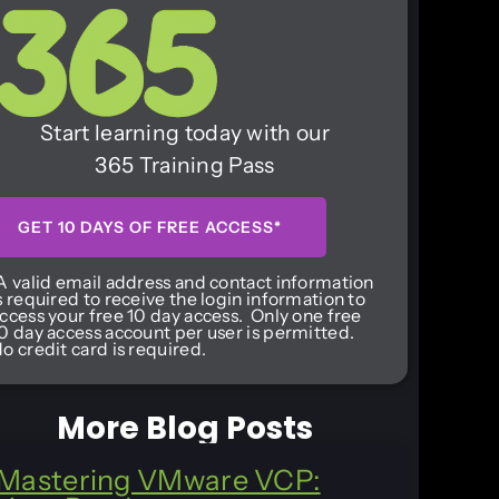
Start learning today with our
365 Training Pass
GET 10 DAYS OF FREE ACCESS*
A valid email address and contact information
s required to receive the login information to
ccess your free 10 day access. Only one free
0 day access account per user is permitted.
o credit card is required.
More Blog Posts
Mastering VMware VCP: