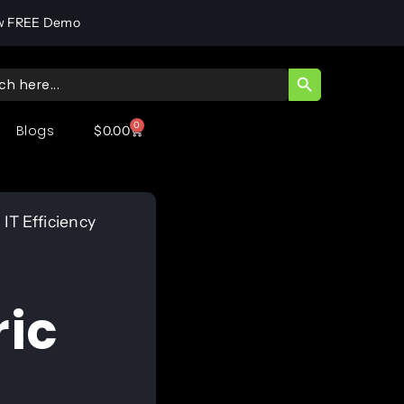
w FREE Demo
SEARCH BUTT
ch
0
Blogs
$
0.00
IT Efficiency
ic