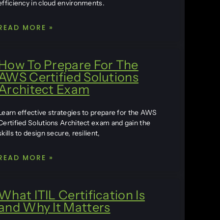
efficiency in cloud environments.
READ MORE »
How To Prepare For The
AWS Certified Solutions
Architect Exam
Learn effective strategies to prepare for the AWS
Certified Solutions Architect exam and gain the
skills to design secure, resilient,
READ MORE »
What ITIL Certification Is
and Why It Matters