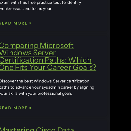
exam with this free practice test to identify
weaknesses and focus your
READ MORE »
Comparing Microsoft
Windows Server
Certification Paths: Which
One Fits Your Career Goals?
Discover the best Windows Server certification
paths to advance your sysadmin career by aligning
your skills with your professional goals
READ MORE »
Mastering Cisco Data