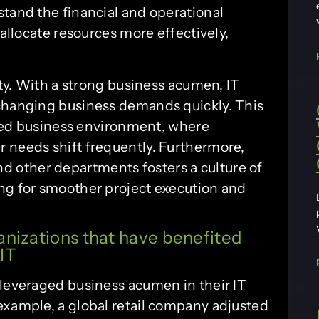
stand the financial and operational
 allocate resources more effectively,
ity. With a strong business acumen, IT
 changing business demands quickly. This
paced business environment, where
 needs shift frequently. Furthermore,
 other departments fosters a culture of
ng for smoother project execution and
anizations that have benefited
IT
 leveraged business acumen in their IT
example, a global retail company adjusted