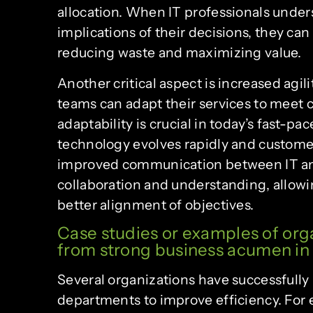
allocation. When IT professionals under
implications of their decisions, they can
reducing waste and maximizing value.
Another critical aspect is increased agil
teams can adapt their services to meet
adaptability is crucial in today’s fast-
technology evolves rapidly and customer
improved communication between IT and
collaboration and understanding, allowi
better alignment of objectives.
Case studies or examples of org
from strong business acumen in 
Several organizations have successfully
departments to improve efficiency. For 