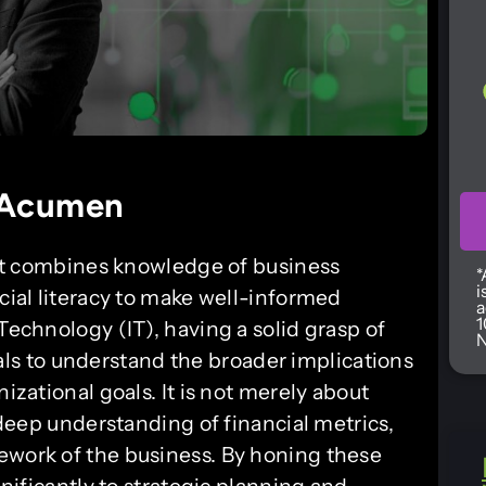
 Acumen
that combines knowledge of business
*
i
ncial literacy to make well-informed
a
1
Technology (IT), having a solid grasp of
N
s to understand the broader implications
nizational goals. It is not merely about
a deep understanding of financial metrics,
ework of the business. By honing these
gnificantly to strategic planning and