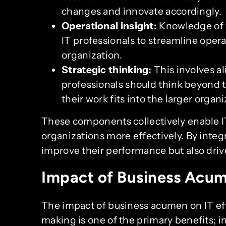
changes and innovate accordingly.
Operational insight:
Knowledge of w
IT professionals to streamline oper
organization.
Strategic thinking:
This involves al
professionals should think beyond 
their work fits into the larger organi
These components collectively enable IT
organizations more effectively. By integr
improve their performance but also driv
Impact of Business Acum
The impact of business acumen on IT eff
making is one of the primary benefits; i