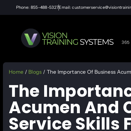
Phone: 855-488-5327
Email: customerservice@visiontrain
365 
Home
/
Blogs
/ The Importance Of Business Acume
The Importanc
Acumen And C
Service Skills