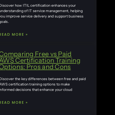
Discover how ITIL certification enhances your
understanding of IT service management, helping
you improve service delivery and support business
goals.
READ MORE »
Comparing Free vs Paid
AWS Certification Training
Options: Pros and Cons
Discover the key differences between free and paid
AWS certification training options to make
informed decisions that enhance your cloud
READ MORE »