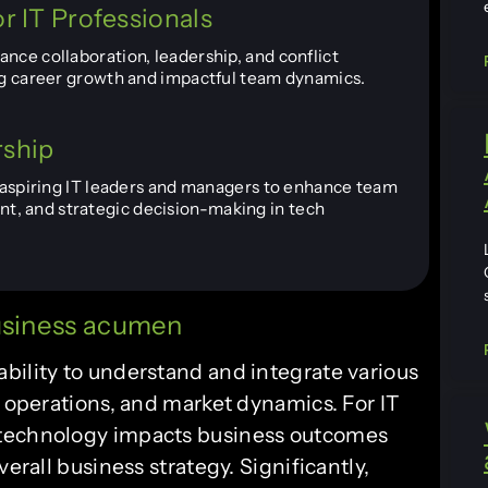
r IT Professionals
nce collaboration, leadership, and conflict
ing career growth and impactful team dynamics.
rship
r aspiring IT leaders and managers to enhance team
, and strategic decision-making in tech
business acumen
bility to understand and integrate various
, operations, and market dynamics. For IT
 technology impacts business outcomes
erall business strategy. Significantly,