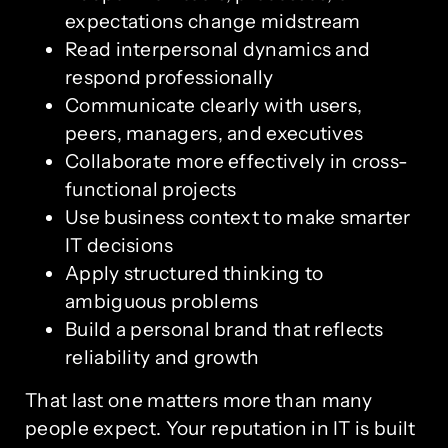
expectations change midstream
Read interpersonal dynamics and
respond professionally
Communicate clearly with users,
peers, managers, and executives
Collaborate more effectively in cross-
functional projects
Use business context to make smarter
IT decisions
Apply structured thinking to
ambiguous problems
Build a personal brand that reflects
reliability and growth
That last one matters more than many
people expect. Your reputation in IT is built