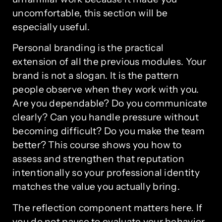
uncomfortable, this section will be
especially useful.
Personal branding is the practical
extension of all the previous modules. Your
brand is not a slogan. It is the pattern
people observe when they work with you.
Are you dependable? Do you communicate
clearly? Can you handle pressure without
becoming difficult? Do you make the team
better? This course shows you how to
assess and strengthen that reputation
intentionally so your professional identity
matches the value you actually bring.
The reflection component matters here. If
you do not pause to evaluate your behavior,