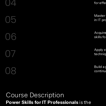
04
for effe
05
Master 
in IT pr
06
Acquire
skills f
07
Apply s
techniq
08
Build a
continu
Course Description
Power Skills for IT Professionals
is the