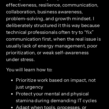
effectiveness, resilience, communication,
collaboration, business awareness,
problem-solving, and growth mindset. I
deliberately structured it this way because
technical professionals often try to “fix”
communication first, when the real issue is
usually lack of energy management, poor
prioritization, or weak self-awareness
under stress.
You will learn how to:
Prioritize work based on impact, not
just urgency
Protect your mental and physical
stamina during demanding IT cycles
Adapt when tools, processes, or