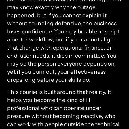
may know exactly why the outage
happened, but if you cannot explain it
without sounding defensive, the business
loses confidence. You may be able to script
a better workflow, but if you cannot align
that change with operations, finance, or
end-user needs, it dies in committee. You
may be the person everyone depends on,
yet if you burn out, your effectiveness
drops long before your skills do.
This course is built around that reality. It
helps you become the kind of IT
professional who can operate under
pressure without becoming reactive, who
can work with people outside the technical