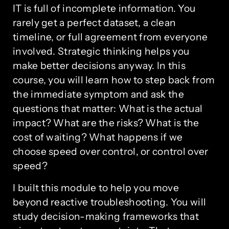
IT is full of incomplete information. You
rarely get a perfect dataset, a clean
timeline, or full agreement from everyone
involved. Strategic thinking helps you
make better decisions anyway. In this
course, you will learn how to step back from
the immediate symptom and ask the
questions that matter: What is the actual
impact? What are the risks? What is the
cost of waiting? What happens if we
choose speed over control, or control over
speed?
I built this module to help you move
beyond reactive troubleshooting. You will
study decision-making frameworks that