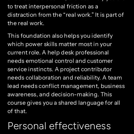
to treat interpersonal friction as a
distraction from the “real work.” It is part of
the real work.
This foundation also helps you identify
which power skills matter most in your
current role. A help desk professional
needs emotional control and customer
service instincts. A project contributor
needs collaboration and reliability. A team
lead needs conflict management, business
awareness, and decision-making. This
course gives you a shared language for all
of that.
Personal effectiveness