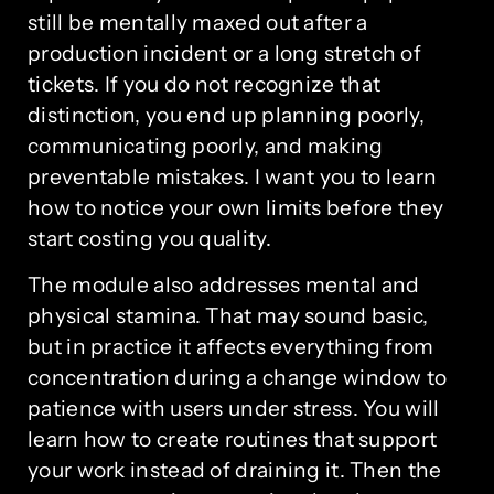
still be mentally maxed out after a
production incident or a long stretch of
tickets. If you do not recognize that
distinction, you end up planning poorly,
communicating poorly, and making
preventable mistakes. I want you to learn
how to notice your own limits before they
start costing you quality.
The module also addresses mental and
physical stamina. That may sound basic,
but in practice it affects everything from
concentration during a change window to
patience with users under stress. You will
learn how to create routines that support
your work instead of draining it. Then the