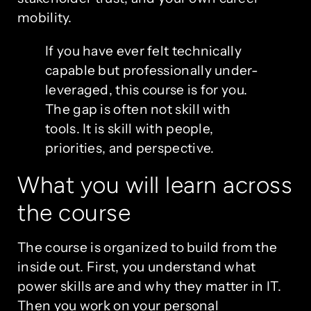
mobility.
If you have ever felt technically
capable but professionally under-
leveraged, this course is for you.
The gap is often not skill with
tools. It is skill with people,
priorities, and perspective.
What you will learn across
the course
The course is organized to build from the
inside out. First, you understand what
power skills are and why they matter in IT.
Then you work on your personal