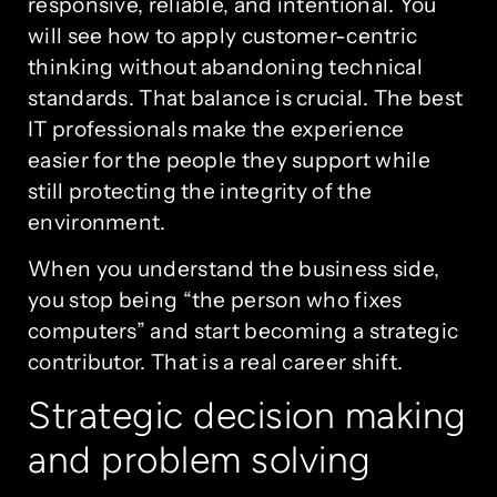
responsive, reliable, and intentional. You
will see how to apply customer-centric
thinking without abandoning technical
standards. That balance is crucial. The best
IT professionals make the experience
easier for the people they support while
still protecting the integrity of the
environment.
When you understand the business side,
you stop being “the person who fixes
computers” and start becoming a strategic
contributor. That is a real career shift.
Strategic decision making
and problem solving