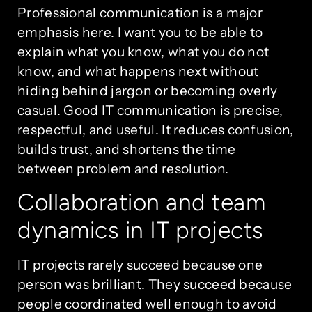
Professional communication is a major
emphasis here. I want you to be able to
explain what you know, what you do not
know, and what happens next without
hiding behind jargon or becoming overly
casual. Good IT communication is precise,
respectful, and useful. It reduces confusion,
builds trust, and shortens the time
between problem and resolution.
Collaboration and team
dynamics in IT projects
IT projects rarely succeed because one
person was brilliant. They succeed because
people coordinated well enough to avoid