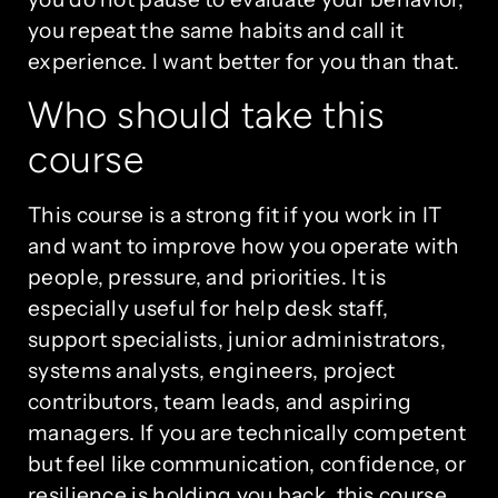
you repeat the same habits and call it
experience. I want better for you than that.
Who should take this
course
This course is a strong fit if you work in IT
and want to improve how you operate with
people, pressure, and priorities. It is
especially useful for help desk staff,
support specialists, junior administrators,
systems analysts, engineers, project
contributors, team leads, and aspiring
managers. If you are technically competent
but feel like communication, confidence, or
resilience is holding you back, this course