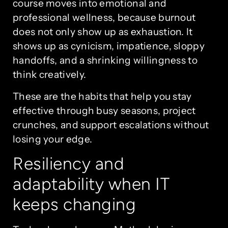
course moves into emotional and
professional wellness, because burnout
does not only show up as exhaustion. It
shows up as cynicism, impatience, sloppy
handoffs, and a shrinking willingness to
think creatively.
These are the habits that help you stay
effective through busy seasons, project
crunches, and support escalations without
losing your edge.
Resiliency and
adaptability when IT
keeps changing