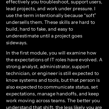
effectively you troubleshoot, support users,
lead projects, and work under pressure. I
use the term intentionally because “soft”
undersells them. These skills are hard to
build, hard to fake, and easy to
underestimate until a project goes
sideways.
In the first module, you will examine how
the expectations of IT roles have evolved. A
strong analyst, administrator, support
technician, or engineer is still expected to
know systems and tools, but that person is
also expected to communicate status, set
expectations, manage handoffs, and keep
work moving across teams. The better you
understand that shift, the less likely you are