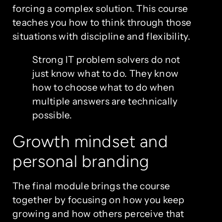
forcing a complex solution. This course
teaches you how to think through those
situations with discipline and flexibility.
Strong IT problem solvers do not
just know what to do. They know
how to choose what to do when
multiple answers are technically
possible.
Growth mindset and
personal branding
The final module brings the course
together by focusing on how you keep
growing and how others perceive that