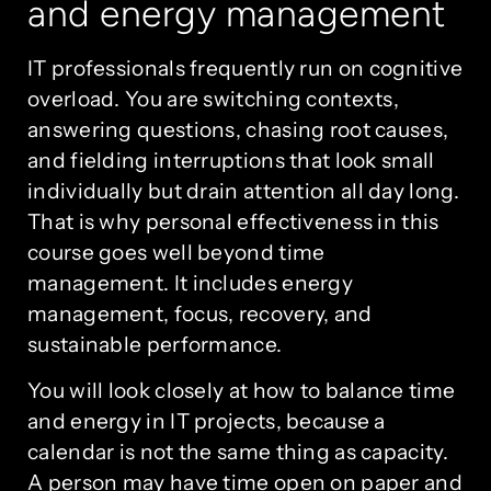
and energy management
IT professionals frequently run on cognitive
overload. You are switching contexts,
answering questions, chasing root causes,
and fielding interruptions that look small
individually but drain attention all day long.
That is why personal effectiveness in this
course goes well beyond time
management. It includes energy
management, focus, recovery, and
sustainable performance.
You will look closely at how to balance time
and energy in IT projects, because a
calendar is not the same thing as capacity.
A person may have time open on paper and