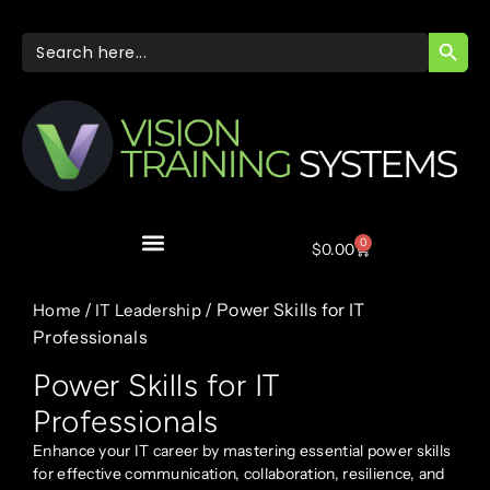
SEARC
Search
for:
0
$
0.00
/
/ Power Skills for IT
Home
IT Leadership
Professionals
Power Skills for IT
Professionals
Enhance your IT career by mastering essential power skills
for effective communication, collaboration, resilience, and