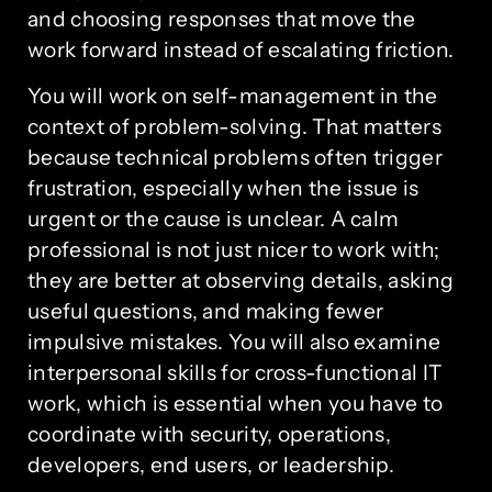
and choosing responses that move the
work forward instead of escalating friction.
You will work on self-management in the
context of problem-solving. That matters
because technical problems often trigger
frustration, especially when the issue is
urgent or the cause is unclear. A calm
professional is not just nicer to work with;
they are better at observing details, asking
useful questions, and making fewer
impulsive mistakes. You will also examine
interpersonal skills for cross-functional IT
work, which is essential when you have to
coordinate with security, operations,
developers, end users, or leadership.