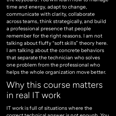
time and energy, adapt to change,
communicate with clarity, collaborate
across teams, think strategically, and build
a professional presence that people
remember for the right reasons. I am not
talking about fluffy “soft skills” theory here.
I am talking about the concrete behaviors
that separate the technician who solves
one problem from the professional who
helps the whole organization move better.
Why this course matters
in real IT work
IT work is full of situations where the
correct technical answer is not enough. You