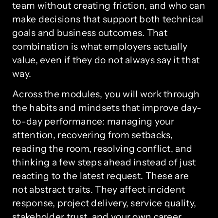
team without creating friction, and who can
make decisions that support both technical
goals and business outcomes. That
combination is what employers actually
value, even if they do not always say it that
way.
Across the modules, you will work through
the habits and mindsets that improve day-
to-day performance: managing your
attention, recovering from setbacks,
reading the room, resolving conflict, and
thinking a few steps ahead instead of just
reacting to the latest request. These are
not abstract traits. They affect incident
response, project delivery, service quality,
stakeholder trust, and your own career