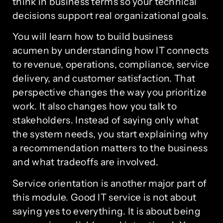
think in business terms so your technical
decisions support real organizational goals.
You will learn how to build business
acumen by understanding how IT connects
to revenue, operations, compliance, service
delivery, and customer satisfaction. That
perspective changes the way you prioritize
work. It also changes how you talk to
stakeholders. Instead of saying only what
the system needs, you start explaining why
a recommendation matters to the business
and what tradeoffs are involved.
Service orientation is another major part of
this module. Good IT service is not about
saying yes to everything. It is about being