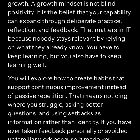
growth. A growth mindset is not blind
positivity. It is the belief that your capability
can expand through deliberate practice,
reflection, and feedback. That matters in IT
because nobody stays relevant by relying
on what they already know. You have to
keep learning, but you also have to keep
learning well.
You will explore how to create habits that
support continuous improvement instead
of passive repetition. That means noticing
where you struggle, asking better
questions, and using setbacks as
information rather than identity. If you have
ever taken feedback personally or avoided
unfamiliar work because it made you