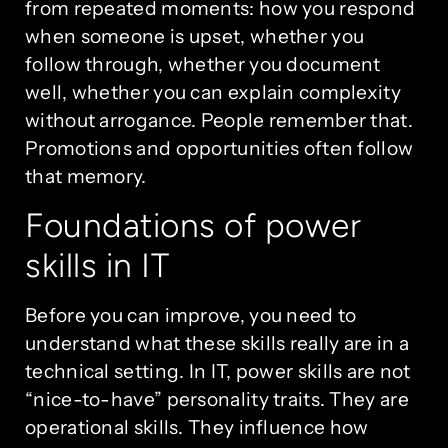
from repeated moments: how you respond
when someone is upset, whether you
follow through, whether you document
well, whether you can explain complexity
without arrogance. People remember that.
Promotions and opportunities often follow
that memory.
Foundations of power
skills in IT
Before you can improve, you need to
understand what these skills really are in a
technical setting. In IT, power skills are not
“nice-to-have” personality traits. They are
operational skills. They influence how