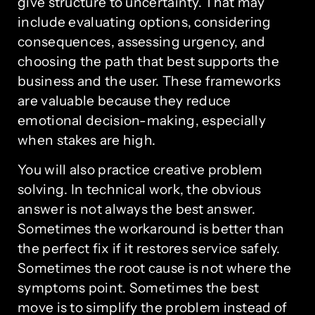
give structure to uncertainty. That may
include evaluating options, considering
consequences, assessing urgency, and
choosing the path that best supports the
business and the user. These frameworks
are valuable because they reduce
emotional decision-making, especially
when stakes are high.
You will also practice creative problem
solving. In technical work, the obvious
answer is not always the best answer.
Sometimes the workaround is better than
the perfect fix if it restores service safely.
Sometimes the root cause is not where the
symptoms point. Sometimes the best
move is to simplify the problem instead of