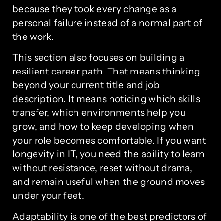
because they took every change as a
personal failure instead of a normal part of
the work.
This section also focuses on building a
resilient career path. That means thinking
beyond your current title and job
description. It means noticing which skills
transfer, which environments help you
grow, and how to keep developing when
your role becomes comfortable. If you want
longevity in IT, you need the ability to learn
without resistance, reset without drama,
and remain useful when the ground moves
under your feet.
Adaptability is one of the best predictors of