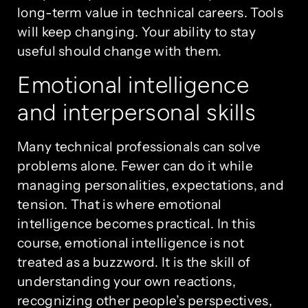
long-term value in technical careers. Tools
will keep changing. Your ability to stay
useful should change with them.
Emotional intelligence
and interpersonal skills
Many technical professionals can solve
problems alone. Fewer can do it while
managing personalities, expectations, and
tension. That is where emotional
intelligence becomes practical. In this
course, emotional intelligence is not
treated as a buzzword. It is the skill of
understanding your own reactions,
recognizing other people’s perspectives,