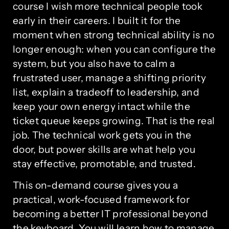
course I wish more technical people took
early in their careers. I built it for the
moment when strong technical ability is no
longer enough: when you can configure the
system, but you also have to calm a
frustrated user, manage a shifting priority
list, explain a tradeoff to leadership, and
keep your own energy intact while the
ticket queue keeps growing. That is the real
job. The technical work gets you in the
door, but power skills are what help you
stay effective, promotable, and trusted.
This on-demand course gives you a
practical, work-focused framework for
becoming a better IT professional beyond
the keyboard. You will learn how to manage