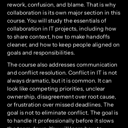
rework, confusion, and blame. That is why
collaboration is its own major section in this
course. You will study the essentials of
collaboration in IT projects, including how
to share context, how to make handoffs
cleaner, and how to keep people aligned on
goals and responsibilities.
The course also addresses communication
and conflict resolution. Conflict in IT is not
always dramatic, but it is common. It can
look like competing priorities, unclear
ownership, disagreement over root cause,
or frustration over missed deadlines. The
goal is not to eliminate conflict. The goal is
to handle it professionally before it slows