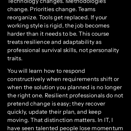
Technology changes. Methodologies
change. Priorities change. Teams
reorganize. Tools get replaced. If your
working style is rigid, the job becomes
harder than it needs to be. This course
treats resilience and adaptability as
professional survival skills, not personality
traits.
You will learn how to respond
constructively when requirements shift or
when the solution you planned is no longer
the right one. Resilient professionals do not
pretend change is easy; they recover
quickly, update their plan, and keep
moving. That distinction matters. In IT, I
have seen talented people lose momentum