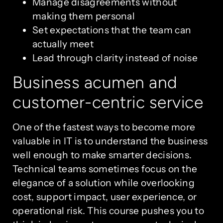
Manage disagreements without
making them personal
Set expectations that the team can
actually meet
Lead through clarity instead of noise
Business acumen and
customer-centric service
One of the fastest ways to become more
valuable in IT is to understand the business
well enough to make smarter decisions.
Technical teams sometimes focus on the
elegance of a solution while overlooking
cost, support impact, user experience, or
operational risk. This course pushes you to