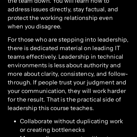
the team down. You will learn how to
address issues directly, stay factual, and
protect the working relationship even
when you disagree.
For those who are stepping into leadership,
there is dedicated material on leading IT
teams effectively. Leadership in technical
environments is less about authority and
more about clarity, consistency, and follow-
through. If people trust your judgment and
your communication, they will work harder
for the result. That is the practical side of
leadership this course teaches.
Collaborate without duplicating work
or creating bottlenecks