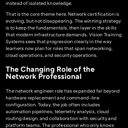
instead of isolated knowledge.
That is the core theme here. Network certification is
evolving, but not disappearing. The winning strategy
is to keep the fundamentals, then layer in the skills
that modern infrastructure demands. Vision Training
Systems sees that progression clearly in the way
learners now plan for roles that span networking,
cloud operations, and security operations.
The Changing Role of the
Network Professional
The network engineer role has expanded far beyond
hardware replacement and command-line
configuration. Today, the job often includes
automation pipelines, telemetry analysis, cloud
routing design, and collaboration with security and
platform teams. The professional who only knows