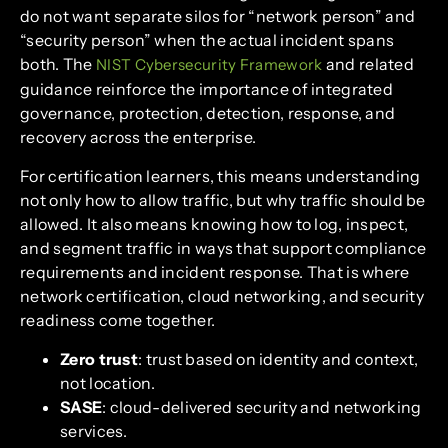
do not want separate silos for “network person” and
“security person” when the actual incident spans
both. The
and related
NIST Cybersecurity Framework
guidance reinforce the importance of integrated
governance, protection, detection, response, and
recovery across the enterprise.
For certification learners, this means understanding
not only how to allow traffic, but why traffic should be
allowed. It also means knowing how to log, inspect,
and segment traffic in ways that support compliance
requirements and incident response. That is where
network certification, cloud networking, and security
readiness come together.
Zero trust
: trust based on identity and context,
not location.
SASE
: cloud-delivered security and networking
services.