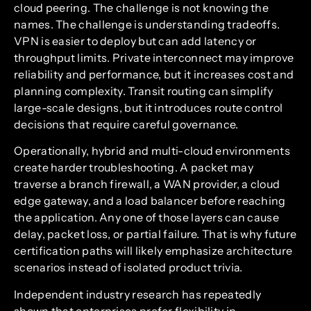
cloud peering. The challenge is not knowing the
names. The challenge is understanding tradeoffs.
VPN is easier to deploy but can add latency or
throughput limits. Private interconnect may improve
reliability and performance, but it increases cost and
planning complexity. Transit routing can simplify
large-scale designs, but it introduces route control
decisions that require careful governance.
Operationally, hybrid and multi-cloud environments
create harder troubleshooting. A packet may
traverse a branch firewall, a WAN provider, a cloud
edge gateway, and a load balancer before reaching
the application. Any one of those layers can cause
delay, packet loss, or partial failure. That is why future
certification paths will likely emphasize architecture
scenarios instead of isolated product trivia.
Independent industry research has repeatedly
shown that enterprises prefer flexibility in