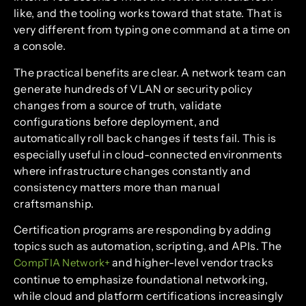
like, and the tooling works toward that state. That is
very different from typing one command at a time on
a console.
The practical benefits are clear. A network team can
generate hundreds of VLAN or security policy
changes from a source of truth, validate
configurations before deployment, and
automatically roll back changes if tests fail. This is
especially useful in cloud-connected environments
where infrastructure changes constantly and
consistency matters more than manual
craftsmanship.
Certification programs are responding by adding
topics such as automation, scripting, and APIs. The
and higher-level vendor tracks
CompTIA Network+
continue to emphasize foundational networking,
while cloud and platform certifications increasingly