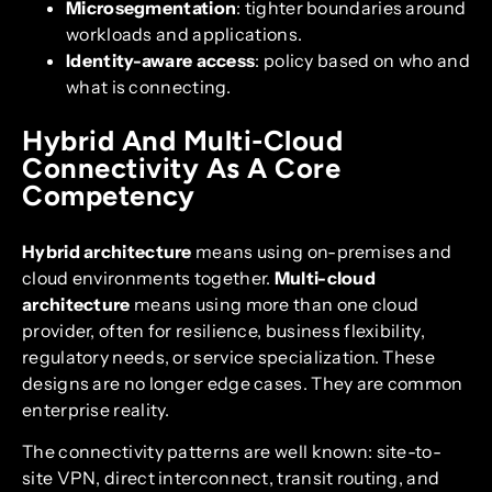
Microsegmentation
: tighter boundaries around
workloads and applications.
Identity-aware access
: policy based on who and
what is connecting.
Hybrid And Multi-Cloud
Connectivity As A Core
Competency
Hybrid architecture
means using on-premises and
cloud environments together.
Multi-cloud
architecture
means using more than one cloud
provider, often for resilience, business flexibility,
regulatory needs, or service specialization. These
designs are no longer edge cases. They are common
enterprise reality.
The connectivity patterns are well known: site-to-
site VPN, direct interconnect, transit routing, and