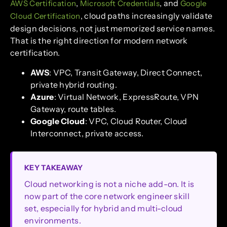
,
, and
AWS Certification
Microsoft Credentials
Google
, cloud paths increasingly validate
Cloud Certification
design decisions, not just memorized service names.
That is the right direction for modern network
certification.
AWS
: VPC, Transit Gateway, Direct Connect,
private hybrid routing.
Azure
: Virtual Network, ExpressRoute, VPN
Gateway, route tables.
Google Cloud
: VPC, Cloud Router, Cloud
Interconnect, private access.
KEY TAKEAWAY
Cloud networking is not a niche add-on. It is
now part of the core network engineer skill
set, especially for hybrid and multi-cloud
environments.