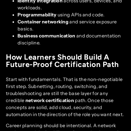
Identity integration
across users, devices, and
workloads.
Programmability
using APIs and code.
Container networking
and service exposure
basics.
Business communication
and documentation
discipline.
How Learners Should Build A
Future-Proof Certification Path
Start with fundamentals. That is the non-negotiable
first step. Subnetting, routing, switching, and
troubleshooting are still the base layer for any
credible
network certification
path. Once those
concepts are solid, add cloud, security, and
automation in the direction of the role you want next.
Career planning should be intentional. A network