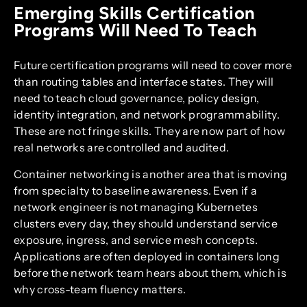
Emerging Skills Certification
Programs Will Need To Teach
Future certification programs will need to cover more
than routing tables and interface states. They will
need to teach cloud governance, policy design,
identity integration, and network programmability.
These are not fringe skills. They are now part of how
real networks are controlled and audited.
Container networking is another area that is moving
from specialty to baseline awareness. Even if a
network engineer is not managing Kubernetes
clusters every day, they should understand service
exposure, ingress, and service mesh concepts.
Applications are often deployed in containers long
before the network team hears about them, which is
why cross-team fluency matters.