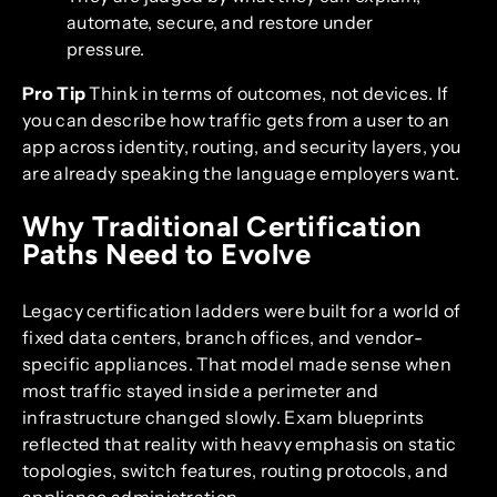
automate, secure, and restore under
pressure.
Pro Tip
Think in terms of outcomes, not devices. If
you can describe how traffic gets from a user to an
app across identity, routing, and security layers, you
are already speaking the language employers want.
Why Traditional Certification
Paths Need to Evolve
Legacy certification ladders were built for a world of
fixed data centers, branch offices, and vendor-
specific appliances. That model made sense when
most traffic stayed inside a perimeter and
infrastructure changed slowly. Exam blueprints
reflected that reality with heavy emphasis on static
topologies, switch features, routing protocols, and
appliance administration.