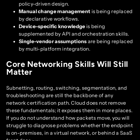
policy-driven design.
Manual change management
is being replaced
by declarative workflows.
Device-specific knowledge
is being
supplemented by API and orchestration skills.
Single-vendor assumptions
are being replaced
by multi-platform integration.
Core Networking Skills Will Still
Matter
Subnetting, routing, switching, segmentation, and
troubleshooting are still the backbone of any
network certification path. Cloud does not remove
these fundamentals; it exposes them in more places.
If you do not understand how packets move, you will
struggle to diagnose problems whether the endpoint
is on-premises, in a virtual network, or behind a SaaS