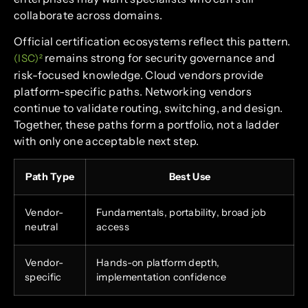
collaborate across domains.
Official certification ecosystems reflect this pattern.
remains strong for security governance and
(ISC)²
risk-focused knowledge. Cloud vendors provide
platform-specific paths. Networking vendors
continue to validate routing, switching, and design.
Together, these paths form a portfolio, not a ladder
with only one acceptable next step.
Path Type
Best Use
Vendor-
Fundamentals, portability, broad job
neutral
access
Vendor-
Hands-on platform depth,
specific
implementation confidence