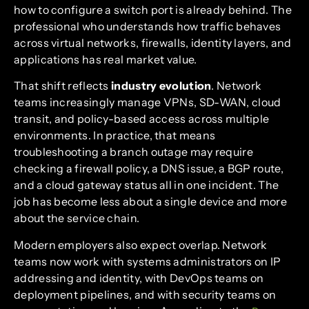
how to configure a switch port is already behind. The
professional who understands how traffic behaves
across virtual networks, firewalls, identity layers, and
applications has real market value.
That shift reflects
industry evolution
. Network
teams increasingly manage VPNs, SD-WAN, cloud
transit, and policy-based access across multiple
environments. In practice, that means
troubleshooting a branch outage may require
checking a firewall policy, a DNS issue, a BGP route,
and a cloud gateway status all in one incident. The
job has become less about a single device and more
about the service chain.
Modern employers also expect overlap. Network
teams now work with systems administrators on IP
addressing and identity, with DevOps teams on
deployment pipelines, and with security teams on