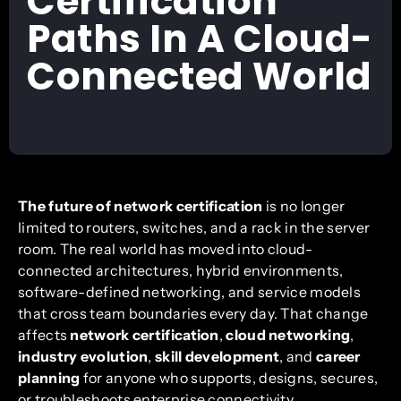
Certification
Paths In A Cloud-
Connected World
The future of network certification
is no longer
limited to routers, switches, and a rack in the server
room. The real world has moved into cloud-
connected architectures, hybrid environments,
software-defined networking, and service models
that cross team boundaries every day. That change
affects
network certification
,
cloud networking
,
industry evolution
,
skill development
, and
career
planning
for anyone who supports, designs, secures,
or troubleshoots enterprise connectivity.