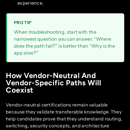
experience.
PRO TIP
When troubleshooting, start with the
narrowest question you can answer. “Where
does the path fail?” is better than “Why is the
app slow?”
How Vendor-Neutral And
Vendor-Specific Paths Will
Coexist
Vendor-neutral certifications remain valuable
because they validate transferable knowledge. They
help candidates prove that they understand routing,
switching, security concepts, and architecture