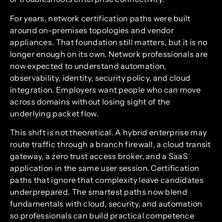
For years, network certification paths were built
around on-premises topologies and vendor
appliances. That foundation still matters, but it is no
longer enough on its own. Network professionals are
now expected to understand automation,
observability, identity, security policy, and cloud
integration. Employers want people who can move
across domains without losing sight of the
underlying packet flow.
This shift is not theoretical. A hybrid enterprise may
route traffic through a branch firewall, a cloud transit
gateway, a zero trust access broker, and a SaaS
application in the same user session. Certification
paths that ignore that complexity leave candidates
underprepared. The smartest paths now blend
fundamentals with cloud, security, and automation
so professionals can build practical competence