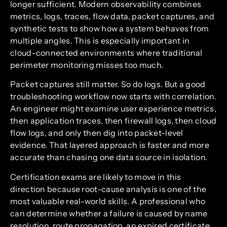
longer sufficient. Modern observability combines
metrics, logs, traces, flow data, packet captures, and
synthetic tests to show how a system behaves from
multiple angles. This is especially important in
cloud-connected environments where traditional
perimeter monitoring misses too much.
Packet captures still matter. So do logs. But a good
troubleshooting workflow now starts with correlation.
An engineer might examine user experience metrics,
then application traces, then firewall logs, then cloud
flow logs, and only then dig into packet-level
evidence. That layered approach is faster and more
accurate than chasing one data source in isolation.
Certification exams are likely to move in this
direction because root-cause analysis is one of the
most valuable real-world skills. A professional who
can determine whether a failure is caused by name
resolution, route propagation, an expired certificate,