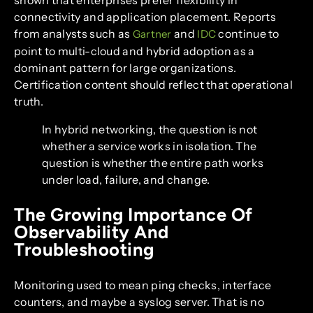
connectivity and application placement. Reports
from analysts such as
and
continue to
Gartner
IDC
point to multi-cloud and hybrid adoption as a
dominant pattern for large organizations.
Certification content should reflect that operational
truth.
In hybrid networking, the question is not
whether a service works in isolation. The
question is whether the entire path works
under load, failure, and change.
The Growing Importance Of
Observability And
Troubleshooting
Monitoring used to mean ping checks, interface
counters, and maybe a syslog server. That is no