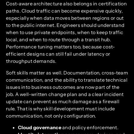
Cost-aware architecture also belongs in certification
paths. Cloud traffic can become expensive quickly,
especially when data moves between regions or out
to the public internet. Engineers should understand
when to use private endpoints, when to keep traffic
local, and when to route through a transit hub.
Performance tuning matters too, because cost-
efficient designs can still fail under latency or
throughput demands.
Soft skills matter as well. Documentation, cross-team
communication, and the ability to translate technical
issues into business outcomes are now part of the
job. A well-written change plan and a clear incident
update can prevent as much damage as a firewall
rule. That is why skill development must include
communication, not only configuration.
Cloud governance
and policy enforcement.