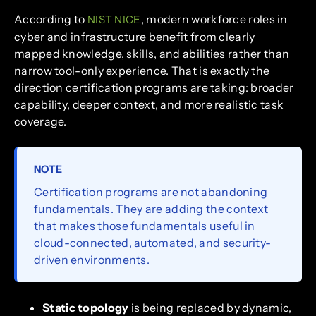
According to
, modern workforce roles in
NIST NICE
cyber and infrastructure benefit from clearly
mapped knowledge, skills, and abilities rather than
narrow tool-only experience. That is exactly the
direction certification programs are taking: broader
capability, deeper context, and more realistic task
coverage.
NOTE
Certification programs are not abandoning
fundamentals. They are adding the context
that makes those fundamentals useful in
cloud-connected, automated, and security-
driven environments.
Static topology
is being replaced by dynamic,