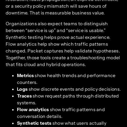
or a security policy mismatch will save hours of
downtime. That is measurable business value.
Organizations also expect teams to distinguish
between “service is up” and “service is usable.”
Synthetic testing helps prove actual experience.
Flow analytics help show which traffic patterns
changed. Packet captures help validate hypotheses.
Together, those tools create a troubleshooting model
that fits cloud and hybrid operations.
Metrics
show health trends and performance
counters.
Logs
show discrete events and policy decisions.
Traces
show request paths through distributed
systems.
Flow analytics
show traffic patterns and
conversation details.
Synthetic tests
show what users actually