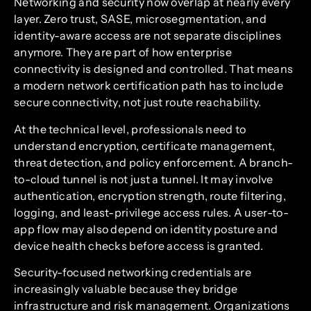
Networking and security now overlap at nearly every
layer. Zero trust, SASE, microsegmentation, and
identity-aware access are not separate disciplines
anymore. They are part of how enterprise
connectivity is designed and controlled. That means
a modern network certification path has to include
secure connectivity, not just route reachability.
At the technical level, professionals need to
understand encryption, certificate management,
threat detection, and policy enforcement. A branch-
to-cloud tunnel is not just a tunnel. It may involve
authentication, encryption strength, route filtering,
logging, and least-privilege access rules. A user-to-
app flow may also depend on identity posture and
device health checks before access is granted.
Security-focused networking credentials are
increasingly valuable because they bridge
infrastructure and risk management. Organizations