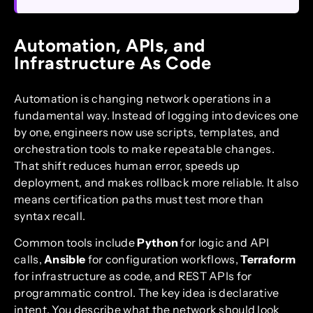
Automation, APIs, and
Infrastructure As Code
Automation is changing network operations in a
fundamental way. Instead of logging into devices one
by one, engineers now use scripts, templates, and
orchestration tools to make repeatable changes.
That shift reduces human error, speeds up
deployment, and makes rollback more reliable. It also
means certification paths must test more than
syntax recall.
Common tools include
Python
for logic and API
calls,
Ansible
for configuration workflows,
Terraform
for infrastructure as code, and REST APIs for
programmatic control. The key idea is declarative
intent. You describe what the network should look