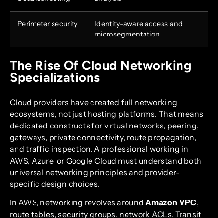
Perimeter security
Identity-aware access and
microsegmentation
The Rise Of Cloud Networking
Specializations
Cloud providers have created full networking
ecosystems, not just hosting platforms. That means
dedicated constructs for virtual networks, peering,
gateways, private connectivity, route propagation,
and traffic inspection. A professional working in
AWS, Azure, or Google Cloud must understand both
universal networking principles and provider-
specific design choices.
In AWS, networking revolves around
Amazon VPC
,
route tables, security groups, network ACLs, Transit