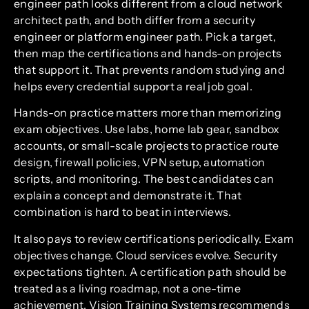
engineer path looks different from a cloud network
architect path, and both differ from a security
engineer or platform engineer path. Pick a target,
then map the certifications and hands-on projects
that support it. That prevents random studying and
helps every credential support a real job goal.
Hands-on practice matters more than memorizing
exam objectives. Use labs, home lab gear, sandbox
accounts, or small-scale projects to practice route
design, firewall policies, VPN setup, automation
scripts, and monitoring. The best candidates can
explain a concept and demonstrate it. That
combination is hard to beat in interviews.
It also pays to review certifications periodically. Exam
objectives change. Cloud services evolve. Security
expectations tighten. A certification path should be
treated as a living roadmap, not a one-time
achievement. Vision Training Systems recommends