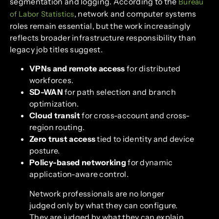
segmentation and logging. According to the
Bureau
, network and computer systems
of Labor Statistics
roles remain essential, but the work increasingly
reflects broader infrastructure responsibility than
legacy job titles suggest.
VPNs and remote access
for distributed
workforces.
SD-WAN
for path selection and branch
optimization.
Cloud transit
for cross-account and cross-
region routing.
Zero trust access
tied to identity and device
posture.
Policy-based networking
for dynamic
application-aware control.
Network professionals are no longer
judged only by what they can configure.
They are judged by what they can explain,