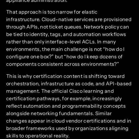
That approach is too narrow for elastic
infrastructure. Cloud-native services are provisioned
through APIs, not ticket queues. Network policy can
be tied to identity, tags, and automation workflows
rather than only interface-level ACLs. In many
environments, the main challenge is not “how do I
configure one box?” but “how do I keep dozens of
components consistent across environments?”
This is why certification content is shifting toward
orchestration, infrastructure as code, and API-based
management. The official Cisco learning and
certification pathways, for example, increasingly
reflect automation and programmability concepts
alongside networking fundamentals. Similar
changes appear in cloud vendor certifications and in
broader frameworks used by organizations aligning
skills to operational reality.