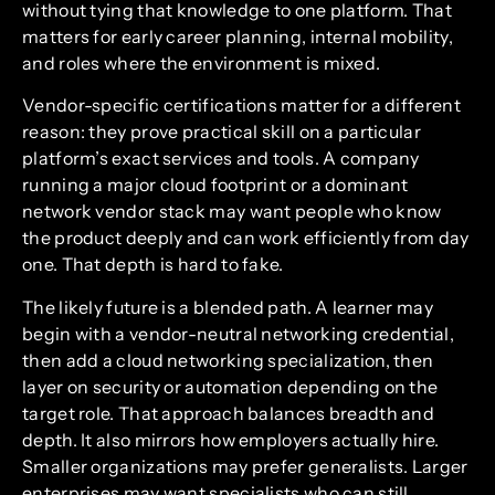
without tying that knowledge to one platform. That
matters for early career planning, internal mobility,
and roles where the environment is mixed.
Vendor-specific certifications matter for a different
reason: they prove practical skill on a particular
platform’s exact services and tools. A company
running a major cloud footprint or a dominant
network vendor stack may want people who know
the product deeply and can work efficiently from day
one. That depth is hard to fake.
The likely future is a blended path. A learner may
begin with a vendor-neutral networking credential,
then add a cloud networking specialization, then
layer on security or automation depending on the
target role. That approach balances breadth and
depth. It also mirrors how employers actually hire.
Smaller organizations may prefer generalists. Larger
enterprises may want specialists who can still