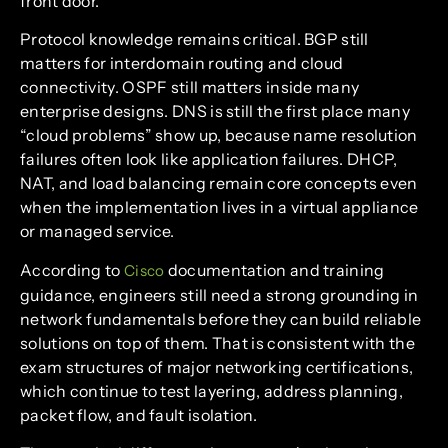
front door.
Protocol knowledge remains critical. BGP still
matters for interdomain routing and cloud
connectivity. OSPF still matters inside many
enterprise designs. DNS is still the first place many
“cloud problems” show up, because name resolution
failures often look like application failures. DHCP,
NAT, and load balancing remain core concepts even
when the implementation lives in a virtual appliance
or managed service.
According to
documentation and training
Cisco
guidance, engineers still need a strong grounding in
network fundamentals before they can build reliable
solutions on top of them. That is consistent with the
exam structures of major networking certifications,
which continue to test layering, address planning,
packet flow, and fault isolation.