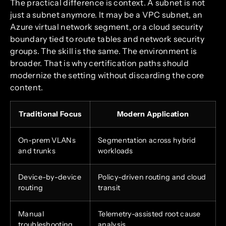
The practical difference is context. A subnet is not
just a subnet anymore. It may be a VPC subnet, an
Azure virtual network segment, or a cloud security
boundary tied to route tables and network security
groups. The skill is the same. The environment is
broader. That is why certification paths should
modernize the setting without discarding the core
content.
Traditional Focus
Modern Application
On-prem VLANs
Segmentation across hybrid
and trunks
workloads
Device-by-device
Policy-driven routing and cloud
routing
transit
Manual
Telemetry-assisted root cause
troubleshooting
analysis