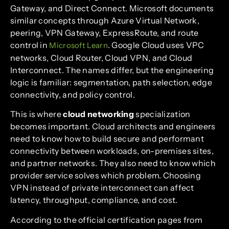
Gateway, and Direct Connect. Microsoft documents
similar concepts through Azure Virtual Network,
peering, VPN Gateway, ExpressRoute, and route
control in
. Google Cloud uses VPC
Microsoft Learn
networks, Cloud Router, Cloud VPN, and Cloud
Interconnect. The names differ, but the engineering
logic is familiar: segmentation, path selection, edge
connectivity, and policy control.
This is where
cloud networking
specialization
becomes important. Cloud architects and engineers
need to know how to build secure and performant
connectivity between workloads, on-premises sites,
and partner networks. They also need to know which
provider service solves which problem. Choosing
VPN instead of private interconnect can affect
latency, throughput, compliance, and cost.
According to the official certification pages from