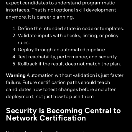
expect candidates to understand programmatic
interfaces. That is not optional skill development
anymore. It is career planning.
Define the intended state in code or templates.
Validate inputs with checks, linting, or policy
rules.
Deploy through an automated pipeline.
Test reachability, performance, and security.
Rollback if the result does not match the plan.
Warning
Automation without validation is just faster
failure. Future certification paths should teach
candidates how to test changes before and after
deployment, not just how to push them.
Security Is Becoming Central to
Network Certification