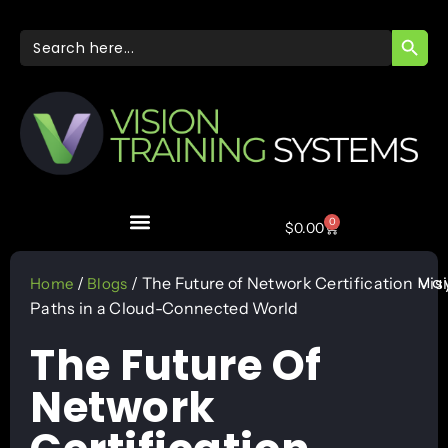
SEARC
Search
for:
0
$
0.00
May
/
/ The Future of Network Certification
Vis
Home
Blogs
Paths in a Cloud-Connected World
The Future Of
Network