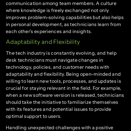
communication among team members. A culture
where knowledge is freely exchanged not only
improves problem-solving capabilities but also helps
in personal development, as technicians learn from
each other’s experiences and insights.
Adaptability and Flexibility
The tech industry is constantly evolving, and help
desk technicians must navigate changes in
technology, policies, and customer needs with
adaptability and flexibility. Being open-minded and
willing to learn new tools, processes, and updates is
crucial for staying relevant in the field. For example,
when a new software version is released, technicians
should take the initiative to familiarize themselves
with its features and potential issues to provide
optimal support to users.
Handling unexpected challenges with a positive