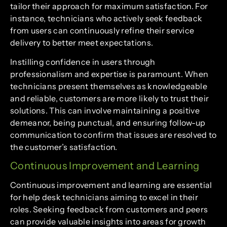
tailor their approach for maximum satisfaction. For
instance, technicians who actively seek feedback
from users can continuously refine their service
delivery to better meet expectations.
Instilling confidence in users through
professionalism and expertise is paramount. When
technicians present themselves as knowledgeable
and reliable, customers are more likely to trust their
solutions. This can involve maintaining a positive
demeanor, being punctual, and ensuring follow-up
communication to confirm that issues are resolved to
the customer’s satisfaction.
Continuous Improvement and Learning
Continuous improvement and learning are essential
for help desk technicians aiming to excel in their
roles. Seeking feedback from customers and peers
can provide valuable insights into areas for growth