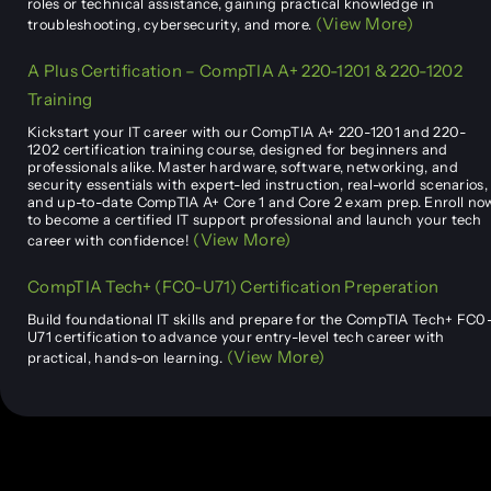
roles or technical assistance, gaining practical knowledge in
(View More)
troubleshooting, cybersecurity, and more.
A Plus Certification – CompTIA A+ 220-1201 & 220-1202
Training
Kickstart your IT career with our CompTIA A+ 220-1201 and 220-
1202 certification training course, designed for beginners and
professionals alike. Master hardware, software, networking, and
security essentials with expert-led instruction, real-world scenarios,
and up-to-date CompTIA A+ Core 1 and Core 2 exam prep. Enroll no
to become a certified IT support professional and launch your tech
(View More)
career with confidence!
CompTIA Tech+ (FC0-U71) Certification Preperation
Build foundational IT skills and prepare for the CompTIA Tech+ FC0
U71 certification to advance your entry-level tech career with
(View More)
practical, hands-on learning.