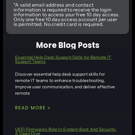
*A valid email address and contact
information is required to receive the login
information to access your free 10 day access.
Only one free 10 day access account per user
is permitted. No credit card is required.
More Blog Posts
Essential Help Desk Support Skills for Remote IT
Support Teams
Discover essential help desk support skills for
remote IT teams to enhance troubleshooting,
improve user communication, and deliver effective
remote
READ MORE »
UEFI Firmware’s Role In System Boot And Security:
A Deep Dive