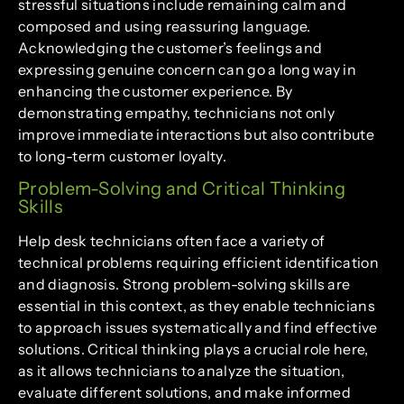
stressful situations include remaining calm and
composed and using reassuring language.
Acknowledging the customer’s feelings and
expressing genuine concern can go a long way in
enhancing the customer experience. By
demonstrating empathy, technicians not only
improve immediate interactions but also contribute
to long-term customer loyalty.
Problem-Solving and Critical Thinking
Skills
Help desk technicians often face a variety of
technical problems requiring efficient identification
and diagnosis. Strong problem-solving skills are
essential in this context, as they enable technicians
to approach issues systematically and find effective
solutions. Critical thinking plays a crucial role here,
as it allows technicians to analyze the situation,
evaluate different solutions, and make informed