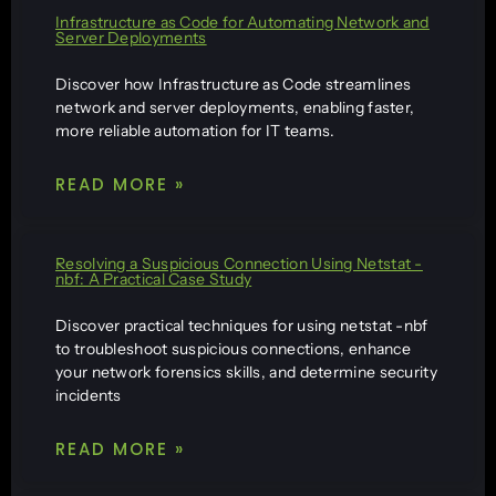
Infrastructure as Code for Automating Network and
Server Deployments
Discover how Infrastructure as Code streamlines
network and server deployments, enabling faster,
more reliable automation for IT teams.
READ MORE »
Resolving a Suspicious Connection Using Netstat -
nbf: A Practical Case Study
Discover practical techniques for using netstat -nbf
to troubleshoot suspicious connections, enhance
your network forensics skills, and determine security
incidents
READ MORE »