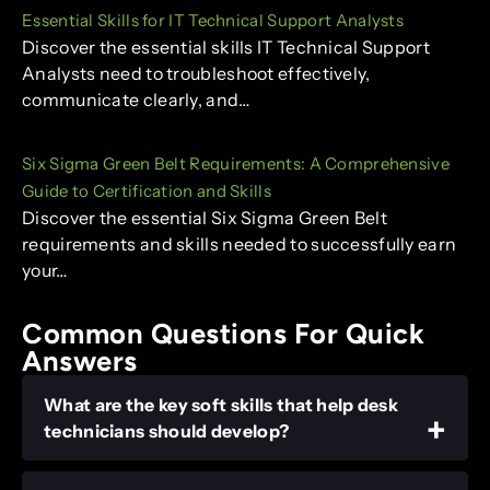
Essential Skills for IT Technical Support Analysts
Discover the essential skills IT Technical Support
Analysts need to troubleshoot effectively,
communicate clearly, and…
Six Sigma Green Belt Requirements: A Comprehensive
Guide to Certification and Skills
Discover the essential Six Sigma Green Belt
requirements and skills needed to successfully earn
your…
Common Questions For Quick
Answers
What are the key soft skills that help desk
technicians should develop?