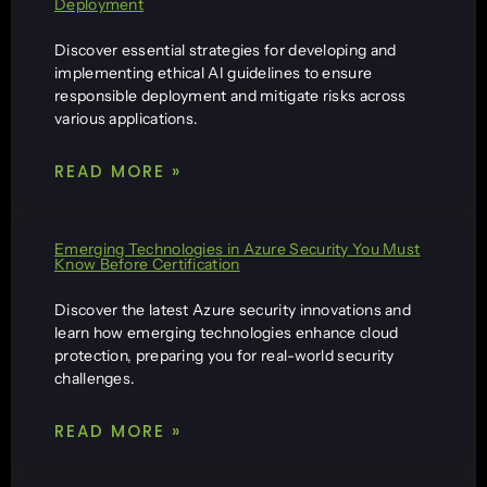
Deployment
Discover essential strategies for developing and
implementing ethical AI guidelines to ensure
responsible deployment and mitigate risks across
various applications.
READ MORE »
Emerging Technologies in Azure Security You Must
Know Before Certification
Discover the latest Azure security innovations and
learn how emerging technologies enhance cloud
protection, preparing you for real-world security
challenges.
READ MORE »