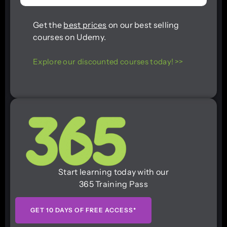
Get the
best prices
on our best selling
courses on Udemy.
Explore our discounted courses today! >>
Start learning today with our
365 Training Pass
GET 10 DAYS OF FREE ACCESS*