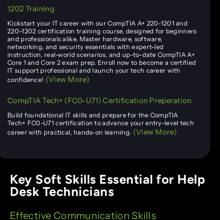
1202 Training
Kickstart your IT career with our CompTIA A+ 220-1201 and
220-1202 certification training course, designed for beginners
and professionals alike. Master hardware, software,
networking, and security essentials with expert-led
instruction, real-world scenarios, and up-to-date CompTIA A+
Core 1 and Core 2 exam prep. Enroll now to become a certified
IT support professional and launch your tech career with
(View More)
confidence!
CompTIA Tech+ (FC0-U71) Certification Preperation
Build foundational IT skills and prepare for the CompTIA
Tech+ FC0-U71 certification to advance your entry-level tech
(View More)
career with practical, hands-on learning.
Key Soft Skills Essential for Help
Desk Technicians
Effective Communication Skills