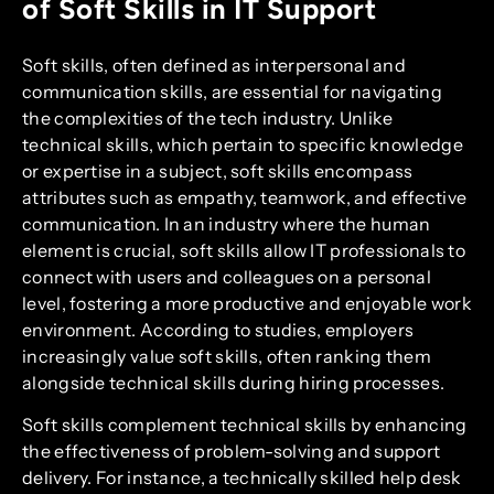
of Soft Skills in IT Support
Soft skills, often defined as interpersonal and
communication skills, are essential for navigating
the complexities of the tech industry. Unlike
technical skills, which pertain to specific knowledge
or expertise in a subject, soft skills encompass
attributes such as empathy, teamwork, and effective
communication. In an industry where the human
element is crucial, soft skills allow IT professionals to
connect with users and colleagues on a personal
level, fostering a more productive and enjoyable work
environment. According to studies, employers
increasingly value soft skills, often ranking them
alongside technical skills during hiring processes.
Soft skills complement technical skills by enhancing
the effectiveness of problem-solving and support
delivery. For instance, a technically skilled help desk