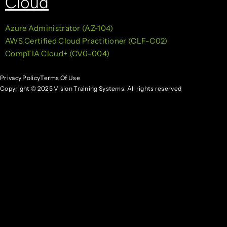
Cloud
Azure Administrator (AZ-104)
AWS Certified Cloud Practitioner (CLF-C02)
CompTIA Cloud+ (CV0-004)
Privacy Policy
Terms Of Use
Copyright © 2025 Vision Training Systems. All rights reserved