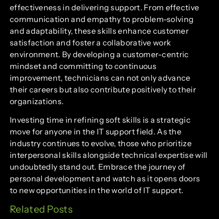
effectiveness in delivering support. From effective
communication and empathy to problem-solving
and adaptability, these skills enhance customer
satisfaction and foster a collaborative work
environment. By developing a customer-centric
mindset and committing to continuous
improvement, technicians can not only advance
their careers but also contribute positively to their
organizations.
Investing time in refining soft skills is a strategic
move for anyone in the IT support field. As the
industry continues to evolve, those who prioritize
interpersonal skills alongside technical expertise will
undoubtedly stand out. Embrace the journey of
personal development and watch as it opens doors
to new opportunities in the world of IT support.
Related Posts