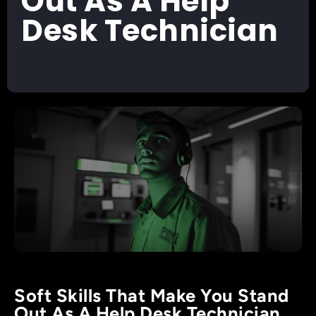
Out As A Help
Desk Technician
Soft Skills That Make You Stand
Out As A Help Desk Technician