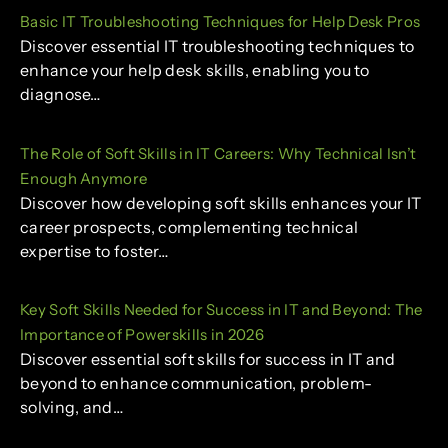
Basic IT Troubleshooting Techniques for Help Desk Pros
Discover essential IT troubleshooting techniques to
enhance your help desk skills, enabling you to
diagnose…
The Role of Soft Skills in IT Careers: Why Technical Isn’t
Enough Anymore
Discover how developing soft skills enhances your IT
career prospects, complementing technical
expertise to foster…
Key Soft Skills Needed for Success in IT and Beyond: The
Importance of Powerskills in 2026
Discover essential soft skills for success in IT and
beyond to enhance communication, problem-
solving, and…