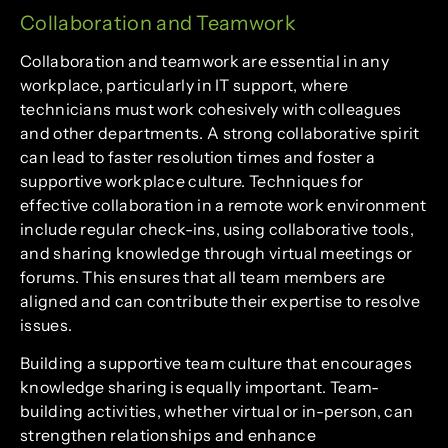
Collaboration and Teamwork
Collaboration and teamwork are essential in any
workplace, particularly in IT support, where
technicians must work cohesively with colleagues
and other departments. A strong collaborative spirit
can lead to faster resolution times and foster a
supportive workplace culture. Techniques for
effective collaboration in a remote work environment
include regular check-ins, using collaborative tools,
and sharing knowledge through virtual meetings or
forums. This ensures that all team members are
aligned and can contribute their expertise to resolve
issues.
Building a supportive team culture that encourages
knowledge sharing is equally important. Team-
building activities, whether virtual or in-person, can
strengthen relationships and enhance