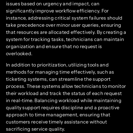
issues based on urgency and impact, can
significantly improve workflow efficiency. For
instance, addressing critical system failures should
take precedence over minor user queries, ensuring
that resources are allocated effectively. By creating a
system for tracking tasks, technicians can maintain
organization and ensure that no request is
overlooked.
In addition to prioritization, utilizing tools and
methods for managing time effectively, such as
ticketing systems, can streamline the support
process. These systems allow technicians to monitor
their workload and track the status of each request
in real-time. Balancing workload while maintaining
quality support requires discipline and a proactive
approach to time management, ensuring that
customers receive timely assistance without
sacrificing service quality.