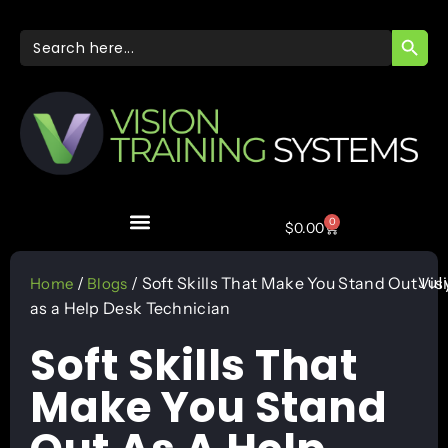
SEARC
Search
for:
0
$
0.00
Jul
/
/ Soft Skills That Make You Stand Out
Vis
Home
Blogs
as a Help Desk Technician
Soft Skills That
Make You Stand