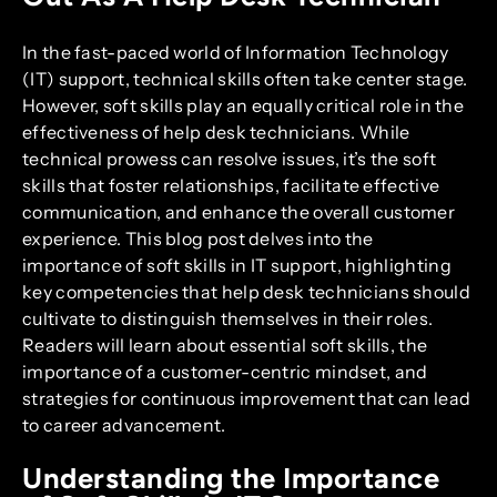
In the fast-paced world of Information Technology
(IT) support, technical skills often take center stage.
However, soft skills play an equally critical role in the
effectiveness of help desk technicians. While
technical prowess can resolve issues, it’s the soft
skills that foster relationships, facilitate effective
communication, and enhance the overall customer
experience. This blog post delves into the
importance of soft skills in IT support, highlighting
key competencies that help desk technicians should
cultivate to distinguish themselves in their roles.
Readers will learn about essential soft skills, the
importance of a customer-centric mindset, and
strategies for continuous improvement that can lead
to career advancement.
Understanding the Importance