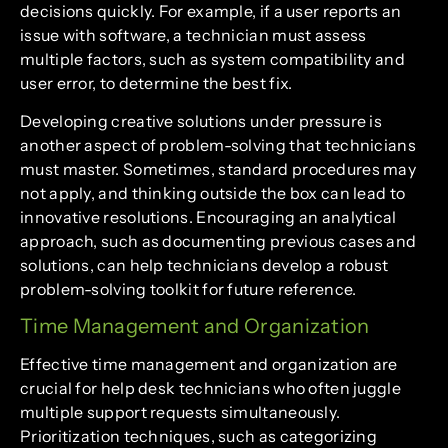
decisions quickly. For example, if a user reports an
issue with software, a technician must assess
multiple factors, such as system compatibility and
user error, to determine the best fix.
Developing creative solutions under pressure is
another aspect of problem-solving that technicians
must master. Sometimes, standard procedures may
not apply, and thinking outside the box can lead to
innovative resolutions. Encouraging an analytical
approach, such as documenting previous cases and
solutions, can help technicians develop a robust
problem-solving toolkit for future reference.
Time Management and Organization
Effective time management and organization are
crucial for help desk technicians who often juggle
multiple support requests simultaneously.
Prioritization techniques, such as categorizing