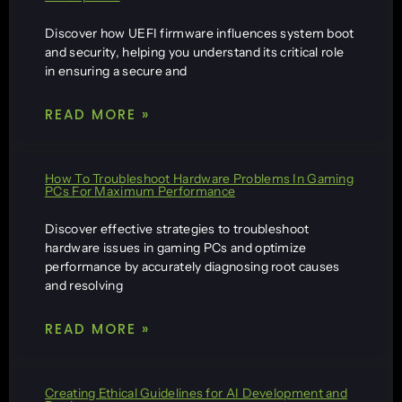
Discover how UEFI firmware influences system boot
and security, helping you understand its critical role
in ensuring a secure and
READ MORE »
How To Troubleshoot Hardware Problems In Gaming
PCs For Maximum Performance
Discover effective strategies to troubleshoot
hardware issues in gaming PCs and optimize
performance by accurately diagnosing root causes
and resolving
READ MORE »
Creating Ethical Guidelines for AI Development and