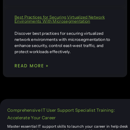
Best Practices for Securing Virtualized Network
Environments With Microsegmentation
Discover best practices for securing virtualized
network environments with microsegmentation to
enhance security, control east-west traffic, and
protect workloads effectively.
READ MORE »
Comprehensive IT User Support Specialist Training:
Accelerate Your Career
Master essential IT support skills to launch your career in help desk