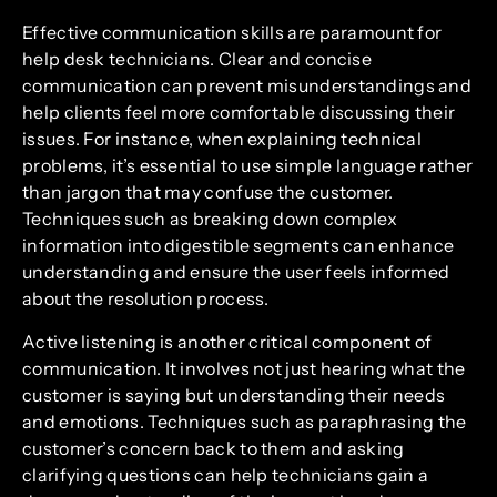
Effective communication skills are paramount for
help desk technicians. Clear and concise
communication can prevent misunderstandings and
help clients feel more comfortable discussing their
issues. For instance, when explaining technical
problems, it’s essential to use simple language rather
than jargon that may confuse the customer.
Techniques such as breaking down complex
information into digestible segments can enhance
understanding and ensure the user feels informed
about the resolution process.
Active listening is another critical component of
communication. It involves not just hearing what the
customer is saying but understanding their needs
and emotions. Techniques such as paraphrasing the
customer’s concern back to them and asking
clarifying questions can help technicians gain a