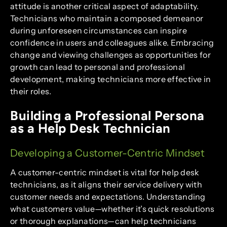
attitude is another critical aspect of adaptability.
Technicians who maintain a composed demeanor
during unforeseen circumstances can inspire
confidence in users and colleagues alike. Embracing
change and viewing challenges as opportunities for
growth can lead to personal and professional
development, making technicians more effective in
their roles.
Building a Professional Persona
as a Help Desk Technician
Developing a Customer-Centric Mindset
A customer-centric mindset is vital for help desk
technicians, as it aligns their service delivery with
customer needs and expectations. Understanding
what customers value—whether it’s quick resolutions
or thorough explanations—can help technicians