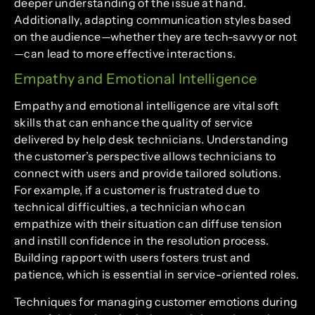
deeper understanding of the issue at hand.
Additionally, adapting communication styles based
on the audience—whether they are tech-savvy or not
—can lead to more effective interactions.
Empathy and Emotional Intelligence
Empathy and emotional intelligence are vital soft
skills that can enhance the quality of service
delivered by help desk technicians. Understanding
the customer’s perspective allows technicians to
connect with users and provide tailored solutions.
For example, if a customer is frustrated due to
technical difficulties, a technician who can
empathize with their situation can diffuse tension
and instill confidence in the resolution process.
Building rapport with users fosters trust and
patience, which is essential in service-oriented roles.
Techniques for managing customer emotions during