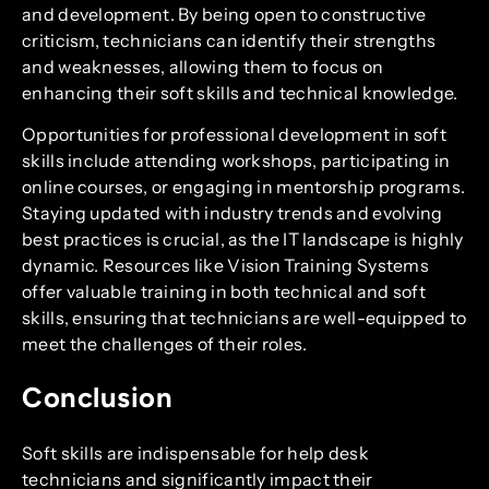
and development. By being open to constructive
criticism, technicians can identify their strengths
and weaknesses, allowing them to focus on
enhancing their soft skills and technical knowledge.
Opportunities for professional development in soft
skills include attending workshops, participating in
online courses, or engaging in mentorship programs.
Staying updated with industry trends and evolving
best practices is crucial, as the IT landscape is highly
dynamic. Resources like Vision Training Systems
offer valuable training in both technical and soft
skills, ensuring that technicians are well-equipped to
meet the challenges of their roles.
Conclusion
Soft skills are indispensable for help desk
technicians and significantly impact their