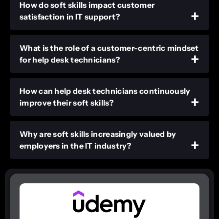
How do soft skills impact customer
satisfaction in IT support?
What is the role of a customer-centric mindset
for help desk technicians?
How can help desk technicians continuously
improve their soft skills?
Why are soft skills increasingly valued by
employers in the IT industry?