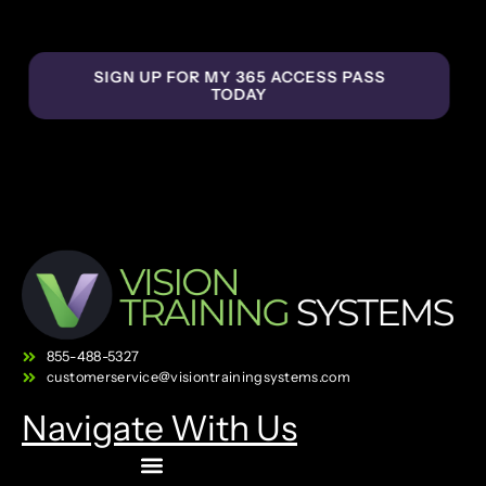
SIGN UP FOR MY 365 ACCESS PASS
TODAY
855-488-5327
customerservice@visiontrainingsystems.com
Navigate With Us