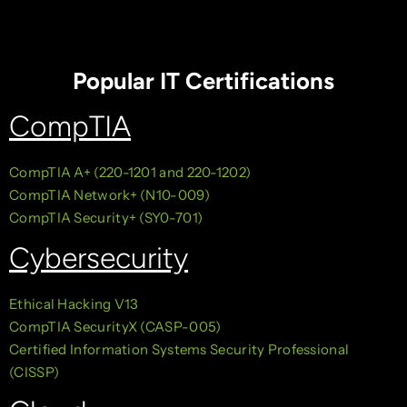
Popular IT Certifications
CompTIA
CompTIA A+ (220-1201 and 220-1202)
CompTIA Network+ (N10-009)
CompTIA Security+ (SY0-701)
Cybersecurity
Ethical Hacking V13
CompTIA SecurityX (CASP-005)
Certified Information Systems Security Professional
(CISSP)