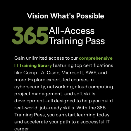
Vision What's Possible
All-Access
Training Pass
Gain unlimited access to our
comprehensive
featuring top certifications
IT training library
like CompTIA, Cisco, Microsoft, AWS, and
more. Explore expert-led courses in
cybersecurity, networking, cloud computing,
project management, and soft skills
development—all designed to help you build
real-world, job-ready skills. With the 365
Training Pass, you can start learning today
and accelerate your path to a successful IT
career.