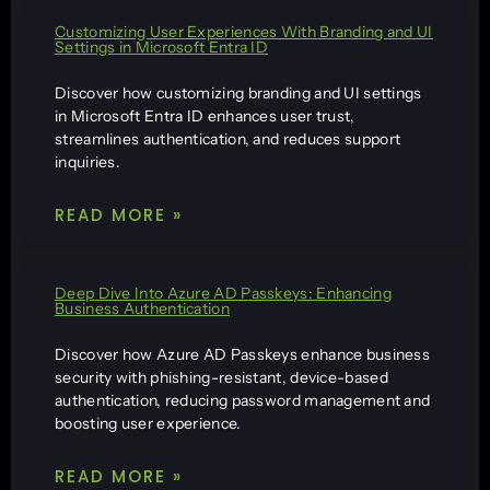
Customizing User Experiences With Branding and UI
Settings in Microsoft Entra ID
Discover how customizing branding and UI settings
in Microsoft Entra ID enhances user trust,
streamlines authentication, and reduces support
inquiries.
READ MORE »
Deep Dive Into Azure AD Passkeys: Enhancing
Business Authentication
Discover how Azure AD Passkeys enhance business
security with phishing-resistant, device-based
authentication, reducing password management and
boosting user experience.
READ MORE »