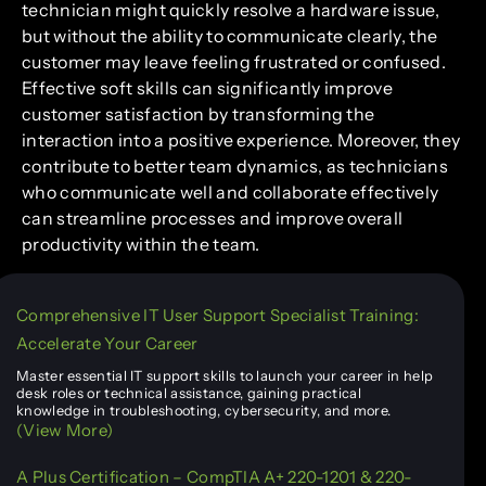
technician might quickly resolve a hardware issue,
but without the ability to communicate clearly, the
customer may leave feeling frustrated or confused.
Effective soft skills can significantly improve
customer satisfaction by transforming the
interaction into a positive experience. Moreover, they
contribute to better team dynamics, as technicians
who communicate well and collaborate effectively
can streamline processes and improve overall
productivity within the team.
Comprehensive IT User Support Specialist Training:
Accelerate Your Career
Master essential IT support skills to launch your career in help
desk roles or technical assistance, gaining practical
knowledge in troubleshooting, cybersecurity, and more.
(View More)
A Plus Certification – CompTIA A+ 220-1201 & 220-